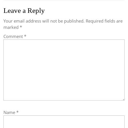
Leave a Reply
Your email address will not be published.
Required fields are
marked
*
Comment
*
Name
*