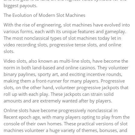
biggest payouts.
The Evolution of Modern Slot Machines
With the rise of engineering, slot machines have evolved into
various forms, each with its unique features and gameplay.
The most nonclassical types of slot machines today let in
video recording slots, progressive tense slots, and online
slots.
Video slots, also known as multi-line slots, have become the
norm in both land-based and online casinos. They volunteer
binary paylines, sporty art, and exciting incentive rounds,
making them a front-runner for many players. Progressive
slots, on the other hand, volunteer progressive jackpots that
roll up with each play. These jackpots can strain solid
amounts and are extremely wanted after by players.
Online slots have become progressively nonclassical in
Recent epoch age, with many players opting to play from the
console of their own homes. These practical versions of slot
machines volunteer a huge variety of themes, bonuses, and