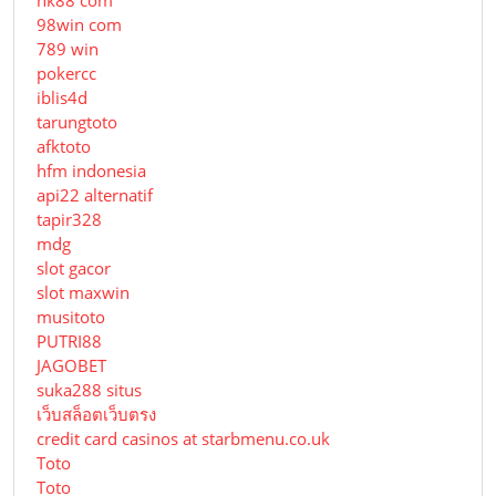
98win com
789 win
pokercc
iblis4d
tarungtoto
afktoto
hfm indonesia
api22 alternatif
tapir328
mdg
slot gacor
slot maxwin
musitoto
PUTRI88
JAGOBET
suka288 situs
เว็บสล็อตเว็บตรง
credit card casinos at starbmenu.co.uk
Toto
Toto