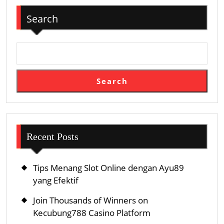
Search
Search
Recent Posts
Tips Menang Slot Online dengan Ayu89
yang Efektif
Join Thousands of Winners on
Kecubung788 Casino Platform