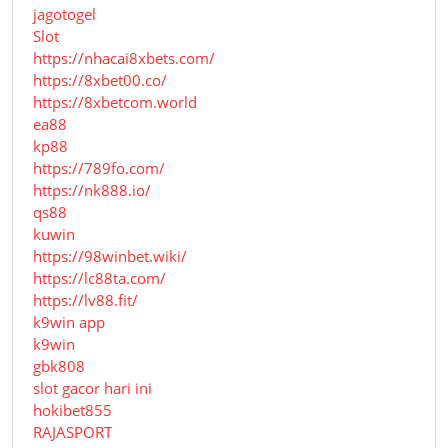
jagotogel
Slot
https://nhacai8xbets.com/
https://8xbet00.co/
https://8xbetcom.world
ea88
kp88
https://789fo.com/
https://nk888.io/
qs88
kuwin
https://98winbet.wiki/
https://lc88ta.com/
https://lv88.fit/
k9win app
k9win
gbk808
slot gacor hari ini
hokibet855
RAJASPORT