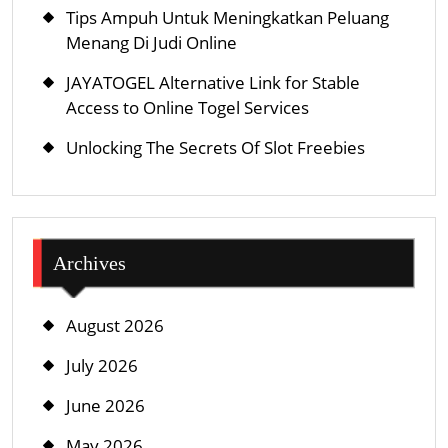
Tips Ampuh Untuk Meningkatkan Peluang
Menang Di Judi Online
JAYATOGEL Alternative Link for Stable
Access to Online Togel Services
Unlocking The Secrets Of Slot Freebies
Archives
August 2026
July 2026
June 2026
May 2026