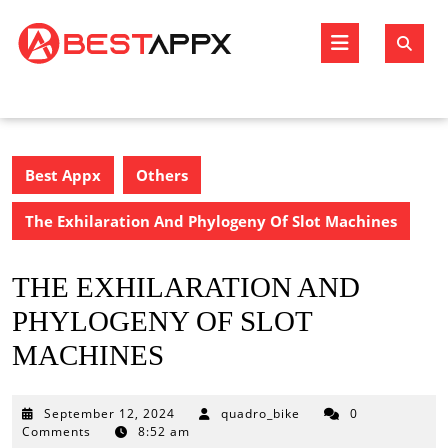
Skip
to
Open
content
Butto
Best Appx
Others
The Exhilaration And Phylogeny Of Slot Machines
THE EXHILARATION AND
PHYLOGENY OF SLOT
MACHINES
September
September 12, 2024
quadro_bike
0
12,
Comments
8:52 am