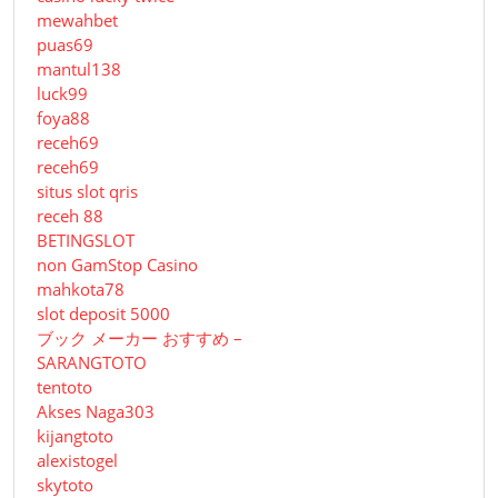
mewahbet
puas69
mantul138
luck99
foya88
receh69
receh69
situs slot qris
receh 88
BETINGSLOT
non GamStop Casino
mahkota78
slot deposit 5000
ブック メーカー おすすめ –
SARANGTOTO
tentoto
Akses Naga303
kijangtoto
alexistogel
skytoto