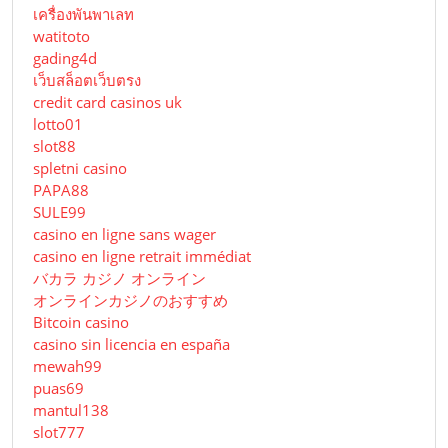
เครื่องพันพาเลท
watitoto
gading4d
เว็บสล็อตเว็บตรง
credit card casinos uk
lotto01
slot88
spletni casino
PAPA88
SULE99
casino en ligne sans wager
casino en ligne retrait immédiat
バカラ カジノ オンライン
オンラインカジノのおすすめ
Bitcoin casino
casino sin licencia en españa
mewah99
puas69
mantul138
slot777