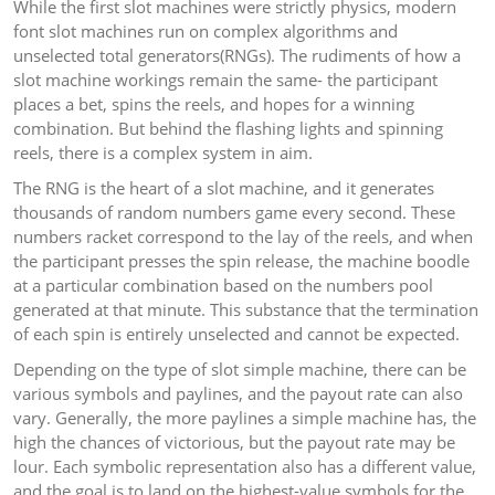
While the first slot machines were strictly physics, modern
font slot machines run on complex algorithms and
unselected total generators(RNGs). The rudiments of how a
slot machine workings remain the same- the participant
places a bet, spins the reels, and hopes for a winning
combination. But behind the flashing lights and spinning
reels, there is a complex system in aim.
The RNG is the heart of a slot machine, and it generates
thousands of random numbers game every second. These
numbers racket correspond to the lay of the reels, and when
the participant presses the spin release, the machine boodle
at a particular combination based on the numbers pool
generated at that minute. This substance that the termination
of each spin is entirely unselected and cannot be expected.
Depending on the type of slot simple machine, there can be
various symbols and paylines, and the payout rate can also
vary. Generally, the more paylines a simple machine has, the
high the chances of victorious, but the payout rate may be
lour. Each symbolic representation also has a different value,
and the goal is to land on the highest-value symbols for the