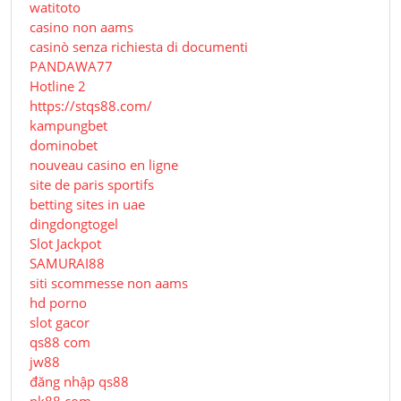
watitoto
casino non aams
casinò senza richiesta di documenti
PANDAWA77
Hotline 2
https://stqs88.com/
kampungbet
dominobet
nouveau casino en ligne
site de paris sportifs
betting sites in uae
dingdongtogel
Slot Jackpot
SAMURAI88
siti scommesse non aams
hd porno
slot gacor
qs88 com
jw88
đăng nhập qs88
nk88 com