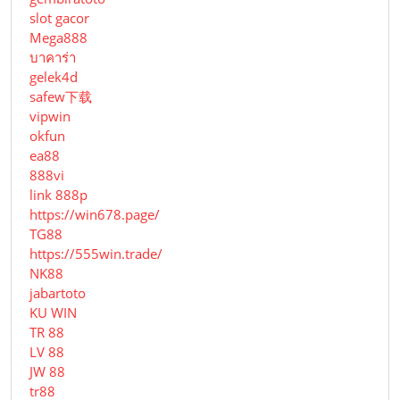
slot gacor
Mega888
บาคาร่า
gelek4d
safew下载
vipwin
okfun
ea88
888vi
link 888p
https://win678.page/
TG88
https://555win.trade/
NK88
jabartoto
KU WIN
TR 88
LV 88
JW 88
tr88