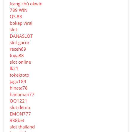
trang chủ okwin
789 WIN
QS 88
bokep viral
slot
DANASLOT
slot gacor
receh69
foya88
slot online
lk21
tokektoto
jago189
hinata78
hanoman77
QQ1221
slot demo
EMON777
988bet
slot thailand