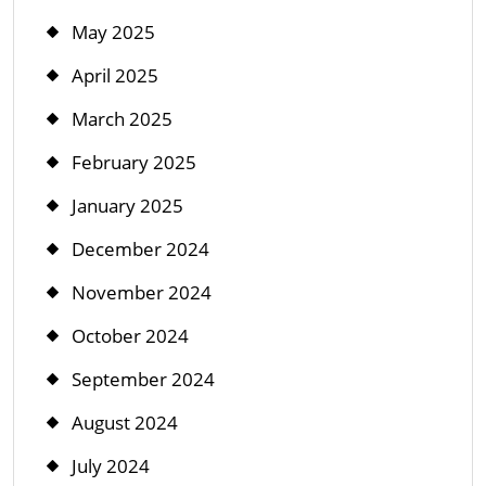
May 2025
April 2025
March 2025
February 2025
January 2025
December 2024
November 2024
October 2024
September 2024
August 2024
July 2024