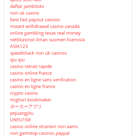
daftar jambitoto
non uk casino
best fast payout casinos
instant withdrawal casino canada
online gambling texas real money
nettikasinot ilman suomen lisenssiä
ASIA123
speedshack non uk casinos
qiu qiu
casino retrait rapide
casino online france
casino en ligne sans verification
casino en ligne france
crypto casino
migliori bookmaker
ポーカーアプリ
pejuangjitu
UNYU168
casino online stranieri non aams
non gamstop casinos paypal