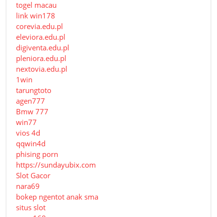
togel macau
link win178
corevia.edu.pl
eleviora.edu.pl
digiventa.edu.pl
pleniora.edu.pl
nextovia.edu.pl
1win
tarungtoto
agen777
Bmw 777
win77
vios 4d
qqwin4d
phising porn
https://sundayubix.com
Slot Gacor
nara69
bokep ngentot anak sma
situs slot