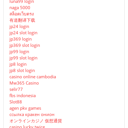
luna99 login
naga 5000
สล็อตเว็บตรง
有道翻译下载
jp24 login
jp24 slot login
jp369 login
jp369 slot login
jp99 login
jp99 slot login
jp8 login
jp8 slot login
casino online cambodia
Mw365 Casino
selir77
fbs indonesia
Slot88
agen pkv games
ссылка кракен онион
オンラインカジノ 仮想通貨
casino lucky twice