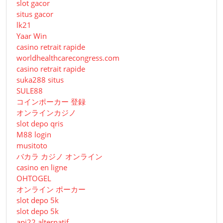
slot gacor
situs gacor
lk21
Yaar Win
casino retrait rapide
worldhealthcarecongress.com
casino retrait rapide
suka288 situs
SULE88
コインポーカー 登録
オンラインカジノ
slot depo qris
M88 login
musitoto
バカラ カジノ オンライン
casino en ligne
OHTOGEL
オンライン ポーカー
slot depo 5k
slot depo 5k
api22 alternatif