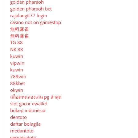
golden pharaoh
golden pharaoh bet
rajalangit77 login
casino not on gamestop
無料麻雀
無料麻雀
TG 88
NK 88
kuwin
vipwin
kuwin
789win
88kbet
okwin
สล็อตทดลองเล่น pg ล่าสุด
slot gacor ewallet
bokep indonesia
dentoto
daftar bolagila
medantoto
gembiratoto