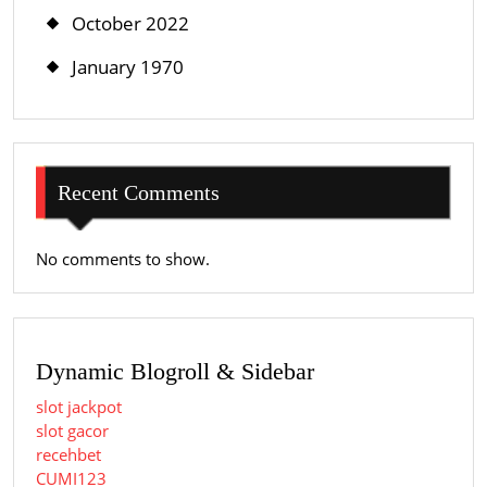
October 2022
January 1970
Recent Comments
No comments to show.
Dynamic Blogroll & Sidebar
slot jackpot
slot gacor
recehbet
CUMI123