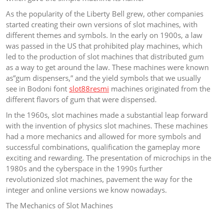
As the popularity of the Liberty Bell grew, other companies
started creating their own versions of slot machines, with
different themes and symbols. In the early on 1900s, a law
was passed in the US that prohibited play machines, which
led to the production of slot machines that distributed gum
as a way to get around the law. These machines were known
as”gum dispensers,” and the yield symbols that we usually
see in Bodoni font
slot88resmi
machines originated from the
different flavors of gum that were dispensed.
In the 1960s, slot machines made a substantial leap forward
with the invention of physics slot machines. These machines
had a more mechanics and allowed for more symbols and
successful combinations, qualification the gameplay more
exciting and rewarding. The presentation of microchips in the
1980s and the cyberspace in the 1990s further
revolutionized slot machines, pavement the way for the
integer and online versions we know nowadays.
The Mechanics of Slot Machines