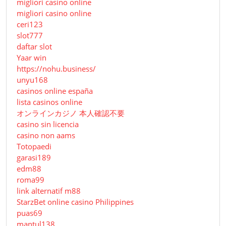
migliori casino online
migliori casino online
ceri123
slot777
daftar slot
Yaar win
https://nohu.business/
unyu168
casinos online españa
lista casinos online
オンラインカジノ 本人確認不要
casino sin licencia
casino non aams
Totopaedi
garasi189
edm88
roma99
link alternatif m88
StarzBet online casino Philippines
puas69
mantul138