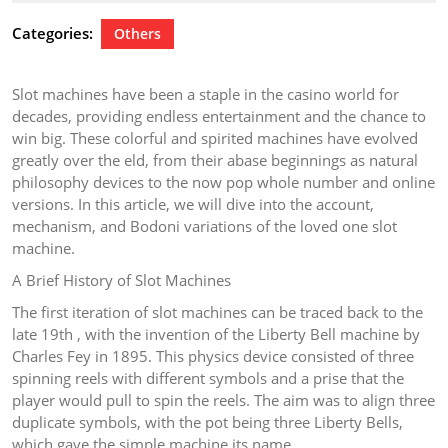
2024
Categories:
Others
Slot machines have been a staple in the casino world for
decades, providing endless entertainment and the chance to
win big. These colorful and spirited machines have evolved
greatly over the eld, from their abase beginnings as natural
philosophy devices to the now pop whole number and online
versions. In this article, we will dive into the account,
mechanism, and Bodoni variations of the loved one slot
machine.
A Brief History of Slot Machines
The first iteration of slot machines can be traced back to the
late 19th , with the invention of the Liberty Bell machine by
Charles Fey in 1895. This physics device consisted of three
spinning reels with different symbols and a prise that the
player would pull to spin the reels. The aim was to align three
duplicate symbols, with the pot being three Liberty Bells,
which gave the simple machine its name.