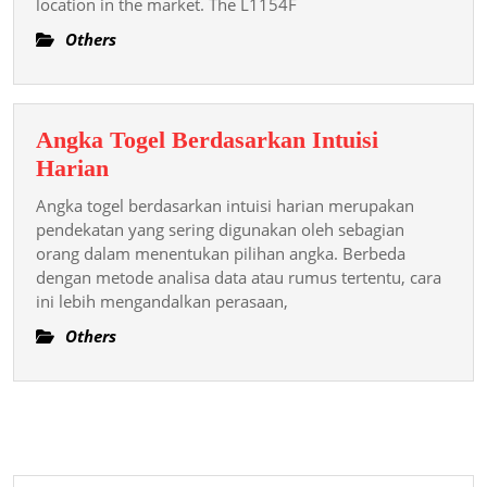
location in the market. The L1154F
Based
Alkaline
Others
Batteries
In
L1154F
Angka Togel Berdasarkan Intuisi
Equivalents
Angka
Harian
Togel
Angka togel berdasarkan intuisi harian merupakan
Berdasarkan
pendekatan yang sering digunakan oleh sebagian
Intuisi
orang dalam menentukan pilihan angka. Berbeda
dengan metode analisa data atau rumus tertentu, cara
Harian
ini lebih mengandalkan perasaan,
Others