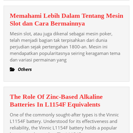
Players
Memahami Lebih Dalam Tentang Mesin
Memahami
Slot dan Cara Bermainnya
Lebih
Mesin slot, atau juga dikenal sebagai mesin poker,
Dalam
telah menjadi bagian tak terpisahkan dari dunia
Tentang
perjudian sejak pertengahan 1800-an. Mesin ini
mendapatkan popularitasnya seiring keragaman tema
Mesin
dan variasi permainan yang
Slot
dan
Others
Cara
Bermainnya
The Role Of Zinc-Based Alkaline
The
Batteries In L1154F Equivalents
Role
One of the commonly sought-after types is the Vinnic
Of
L1154F battery. Understood for its effectiveness and
Zinc-
reliability, the Vinnic L1154F battery holds a popular