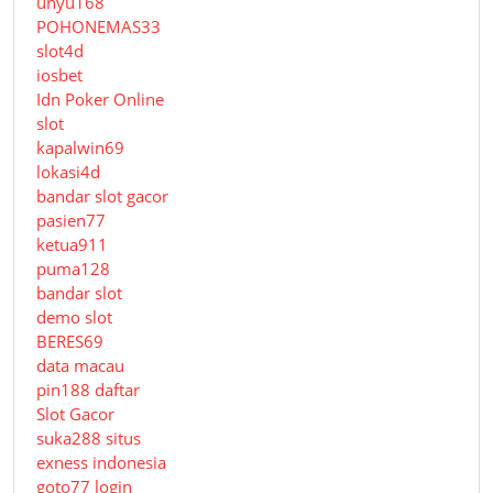
unyu168
POHONEMAS33
slot4d
iosbet
Idn Poker Online
slot
kapalwin69
lokasi4d
bandar slot gacor
pasien77
ketua911
puma128
bandar slot
demo slot
BERES69
data macau
pin188 daftar
Slot Gacor
suka288 situs
exness indonesia
goto77 login