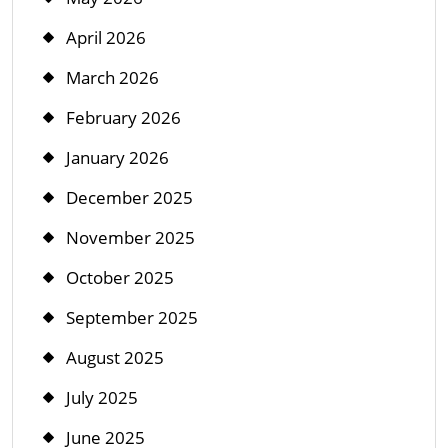
April 2026
March 2026
February 2026
January 2026
December 2025
November 2025
October 2025
September 2025
August 2025
July 2025
June 2025