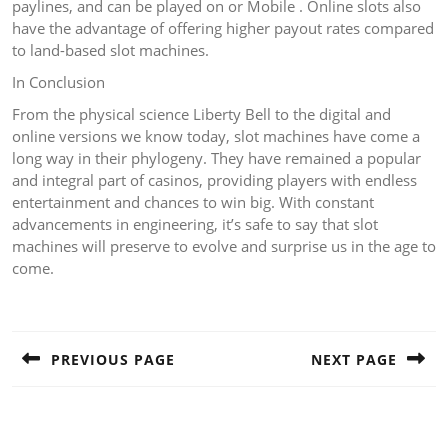
paylines, and can be played on or Mobile . Online slots also
have the advantage of offering higher payout rates compared
to land-based slot machines.
In Conclusion
From the physical science Liberty Bell to the digital and
online versions we know today, slot machines have come a
long way in their phylogeny. They have remained a popular
and integral part of casinos, providing players with endless
entertainment and chances to win big. With constant
advancements in engineering, it’s safe to say that slot
machines will preserve to evolve and surprise us in the age to
come.
Post
navigation
PREVIOUS PAGE
NEXT PAGE
Previous
Next
post:
post: