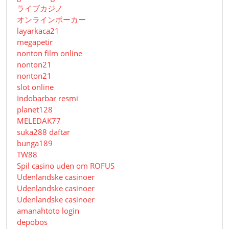
ライブカジノ
オンラインポーカー
layarkaca21
megapetir
nonton film online
nonton21
nonton21
slot online
Indobarbar resmi
planet128
MELEDAK77
suka288 daftar
bunga189
TW88
Spil casino uden om ROFUS
Udenlandske casinoer
Udenlandske casinoer
Udenlandske casinoer
amanahtoto login
depobos