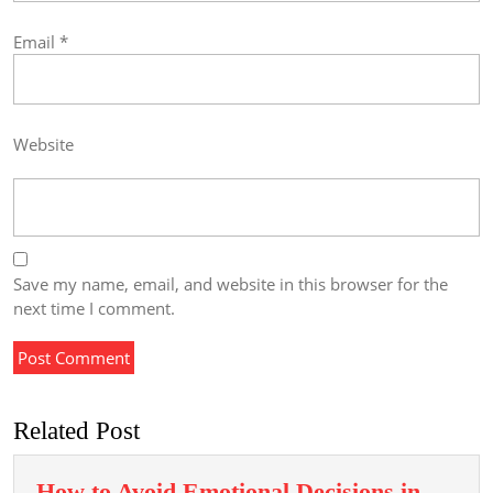
Email
*
Website
Save my name, email, and website in this browser for the
next time I comment.
Related Post
How to Avoid Emotional Decisions in