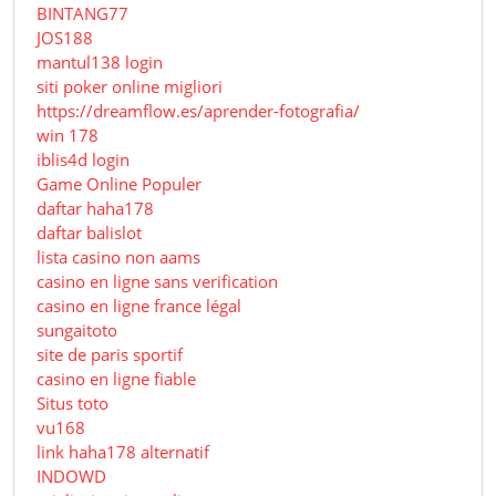
BINTANG77
JOS188
mantul138 login
siti poker online migliori
https://dreamflow.es/aprender-fotografia/
win 178
iblis4d login
Game Online Populer
daftar haha178
daftar balislot
lista casino non aams
casino en ligne sans verification
casino en ligne france légal
sungaitoto
site de paris sportif
casino en ligne fiable
Situs toto
vu168
link haha178 alternatif
INDOWD