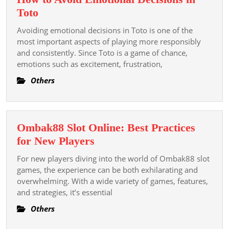
How
Toto
to
Avoiding emotional decisions in Toto is one of the
Avoid
most important aspects of playing more responsibly
Emotional
and consistently. Since Toto is a game of chance,
emotions such as excitement, frustration,
Decisions
in
Others
Toto
Ombak88 Slot Online: Best Practices
Ombak88
for New Players
Slot
For new players diving into the world of Ombak88 slot
Online:
games, the experience can be both exhilarating and
Best
overwhelming. With a wide variety of games, features,
and strategies, it’s essential
Practices
for
Others
New