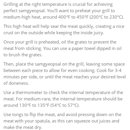
Grilling at the right temperature is crucial for achieving
perfect samgyeopsal. You’ll want to preheat your grill to
medium-high heat, around 400°F to 450°F (200°C to 230°C).
This high heat will help sear the meat quickly, creating a nice
crust on the outside while keeping the inside juicy.
Once your grill is preheated, oil the grates to prevent the
meat from sticking. You can use a paper towel dipped in oil
to brush the grates.
Then, place the samgyeopsal on the grill, leaving some space
between each piece to allow for even cooking. Cook for 3-4
minutes per side, or until the meat reaches your desired level
of doneness.
Use a thermometer to check the internal temperature of the
meat. For medium-rare, the internal temperature should be
around 130°F to 135°F (54°C to 57°C).
Use tongs to flip the meat, and avoid pressing down on the
meat with your spatula, as this can squeeze out juices and
make the meat dry.