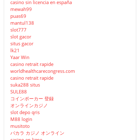
casino sin licencia en españa
mewah99
puas69
mantul138
slot777
slot gacor
situs gacor
lk21
Yaar Win
casino retrait rapide
worldhealthcarecongress.com
casino retrait rapide
suka288 situs
SULE88
コインポーカー 登録
オンラインカジノ
slot depo qris
M88 login
musitoto
バカラ カジノ オンライン
casino en ligne