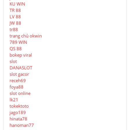
KU WIN
TR 88
LV 88
JW 88
tr88
trang chủ okwin
789 WIN
QS 88
bokep viral
slot
DANASLOT
slot gacor
receh69
foya88
slot online
lk21
tokektoto
jago189
hinata78
hanoman77