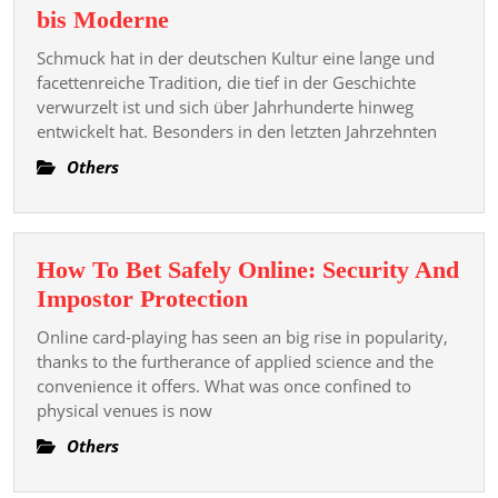
Die
bis Moderne
Geschichte
Schmuck hat in der deutschen Kultur eine lange und
und
facettenreiche Tradition, die tief in der Geschichte
Entwicklung
verwurzelt ist und sich über Jahrhunderte hinweg
entwickelt hat. Besonders in den letzten Jahrzehnten
von
Schmuck
Others
in
Deutschland:
Von
How To Bet Safely Online: Security And
Tradition
How
Impostor Protection
bis
To
Moderne
Online card-playing has seen an big rise in popularity,
Bet
thanks to the furtherance of applied science and the
Safely
convenience it offers. What was once confined to
physical venues is now
Online:
Security
Others
And