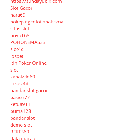
https://sundayubix.com
Slot Gacor
nara69
bokep ngentot anak sma
situs slot
unyu168
POHONEMAS33
slot4d
iosbet
Idn Poker Online
slot
kapalwin69
lokasi4d
bandar slot gacor
pasien77
ketua911
puma128
bandar slot
demo slot
BERES69
data macau