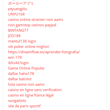
ポーカーアプリ
pejuangjitu
UNYU168
casino online stranieri non aams
non gamstop casinos paypal
BINTANG77
JOS188
mantul138 login
siti poker online migliori
https://dreamflow.es/aprender-fotografia/
win 178
iblis4d login
Game Online Populer
daftar haha178
daftar balislot
lista casino non aams
casino en ligne sans verification
casino en ligne france légal
sungaitoto
site de paris sportif