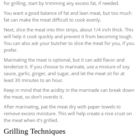
for grilling, start by trimming any excess fat, if needed.
You want a good balance of fat and lean meat, but too much
fat can make the meat difficult to cook evenly.
Next, slice the meat into thin strips, about 1/4 inch thick. This
will help it cook quickly and prevent it from becoming tough.
You can also ask your butcher to slice the meat for you, if you
prefer.
Marinating the meat is optional, but it can add flavor and
tenderize it. If you choose to marinate, use a mixture of soy
sauce, garlic, ginger, and sugar, and let the meat sit for at
least 30 minutes to an hour.
Keep in mind that the acidity in the marinade can break down
the meat, so don’t overdo it.
After marinating, pat the meat dry with paper towels to
remove excess moisture. This will help create a nice crust on
the meat when it’s grilled.
Grilling Techniques