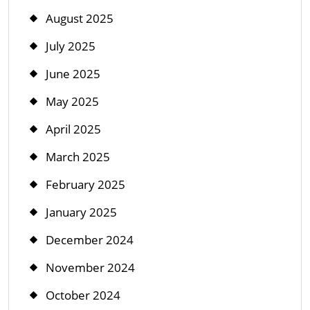
August 2025
July 2025
June 2025
May 2025
April 2025
March 2025
February 2025
January 2025
December 2024
November 2024
October 2024