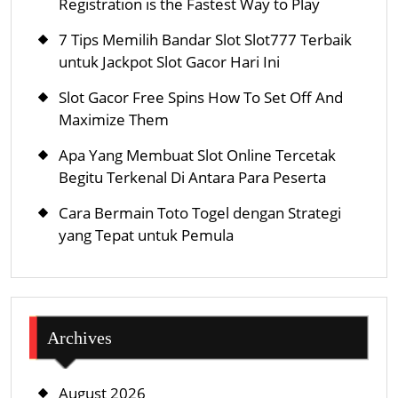
Registration is the Fastest Way to Play
7 Tips Memilih Bandar Slot Slot777 Terbaik
untuk Jackpot Slot Gacor Hari Ini
Slot Gacor Free Spins How To Set Off And
Maximize Them
Apa Yang Membuat Slot Online Tercetak
Begitu Terkenal Di Antara Para Peserta
Cara Bermain Toto Togel dengan Strategi
yang Tepat untuk Pemula
Archives
August 2026