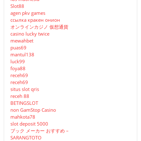
Slot88
agen pkv games
ссылка кракен онион
オンラインカジノ 仮想通貨
casino lucky twice
mewahbet
puas69
mantul138
luck99
foya88
receh69
receh69
situs slot qris
receh 88
BETINGSLOT
non GamStop Casino
mahkota78
slot deposit 5000
ブック メーカー おすすめ –
SARANGTOTO