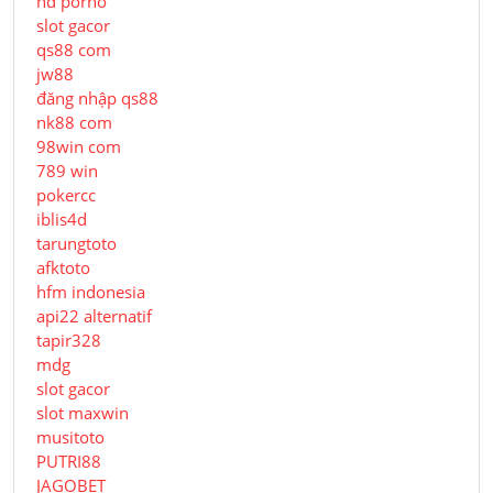
hd porno
slot gacor
qs88 com
jw88
đăng nhập qs88
nk88 com
98win com
789 win
pokercc
iblis4d
tarungtoto
afktoto
hfm indonesia
api22 alternatif
tapir328
mdg
slot gacor
slot maxwin
musitoto
PUTRI88
JAGOBET