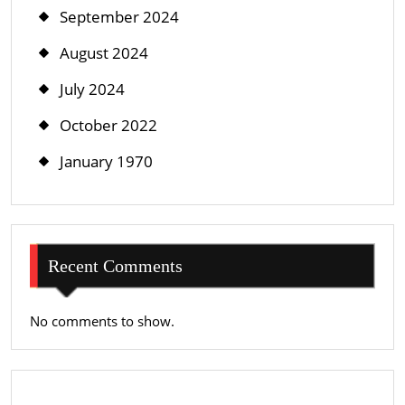
September 2024
August 2024
July 2024
October 2022
January 1970
Recent Comments
No comments to show.