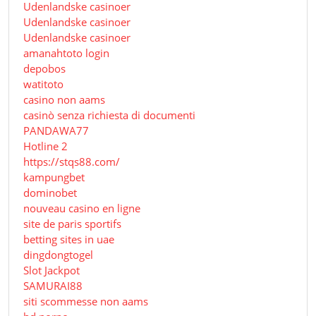
Udenlandske casinoer
Udenlandske casinoer
Udenlandske casinoer
amanahtoto login
depobos
watitoto
casino non aams
casinò senza richiesta di documenti
PANDAWA77
Hotline 2
https://stqs88.com/
kampungbet
dominobet
nouveau casino en ligne
site de paris sportifs
betting sites in uae
dingdongtogel
Slot Jackpot
SAMURAI88
siti scommesse non aams