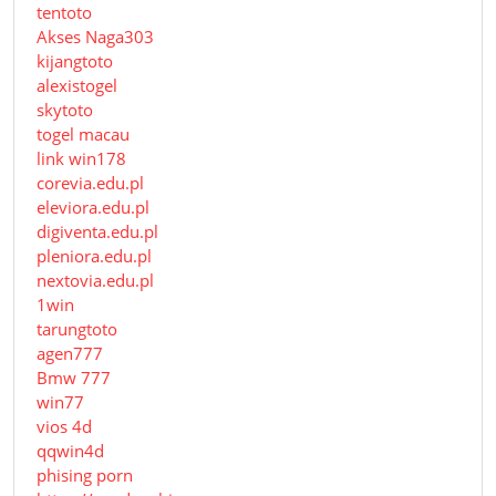
tentoto
Akses Naga303
kijangtoto
alexistogel
skytoto
togel macau
link win178
corevia.edu.pl
eleviora.edu.pl
digiventa.edu.pl
pleniora.edu.pl
nextovia.edu.pl
1win
tarungtoto
agen777
Bmw 777
win77
vios 4d
qqwin4d
phising porn