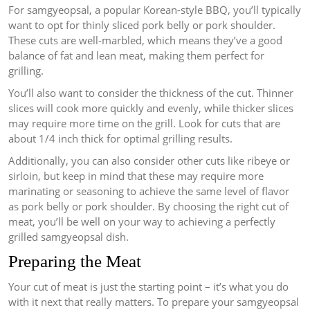
For samgyeopsal, a popular Korean-style BBQ, you’ll typically
want to opt for thinly sliced pork belly or pork shoulder.
These cuts are well-marbled, which means they’ve a good
balance of fat and lean meat, making them perfect for
grilling.
You’ll also want to consider the thickness of the cut. Thinner
slices will cook more quickly and evenly, while thicker slices
may require more time on the grill. Look for cuts that are
about 1/4 inch thick for optimal grilling results.
Additionally, you can also consider other cuts like ribeye or
sirloin, but keep in mind that these may require more
marinating or seasoning to achieve the same level of flavor
as pork belly or pork shoulder. By choosing the right cut of
meat, you’ll be well on your way to achieving a perfectly
grilled samgyeopsal dish.
Preparing the Meat
Your cut of meat is just the starting point – it’s what you do
with it next that really matters. To prepare your samgyeopsal