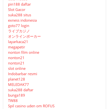
pin188 daftar
Slot Gacor
suka288 situs
exness indonesia
goto77 login
ライブカジノ
オンラインポーカー
layarkaca21
megapetir
nonton film online
nonton21
nonton21
slot online
Indobarbar resmi
planet128
MELEDAK77
suka288 daftar
bunga189
TW88
Spil casino uden om ROFUS