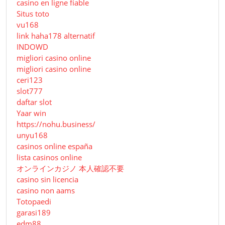
casino en ligne fiable
Situs toto
vu168
link haha178 alternatif
INDOWD
migliori casino online
migliori casino online
ceri123
slot777
daftar slot
Yaar win
https://nohu.business/
unyu168
casinos online españa
lista casinos online
オンラインカジノ 本人確認不要
casino sin licencia
casino non aams
Totopaedi
garasi189
edm88