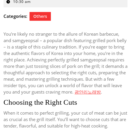
12,
10:30 am
2024
Categories:
Others
You’re likely no stranger to the allure of Korean barbecue,
and samgyeopsal – a popular dish featuring grilled pork belly
– is a staple of this culinary tradition. If you’re eager to bring
the authentic flavors of Korea into your home, you’re in the
right place. Achieving perfectly grilled samgyeopsal requires
more than just tossing slices of pork on the grill; it demands a
thoughtful approach to selecting the right cuts, preparing the
meat, and mastering grilling techniques. But with a few
insider tips, you can unlock a world of flavor that will leave
you and your guests craving more.
광안리노래방
.
Choosing the Right Cuts
When it comes to perfect grilling, your cut of meat can be just
as crucial as the grill itself. You’ll want to choose cuts that are
tender, flavorful, and suitable for high-heat cooking.