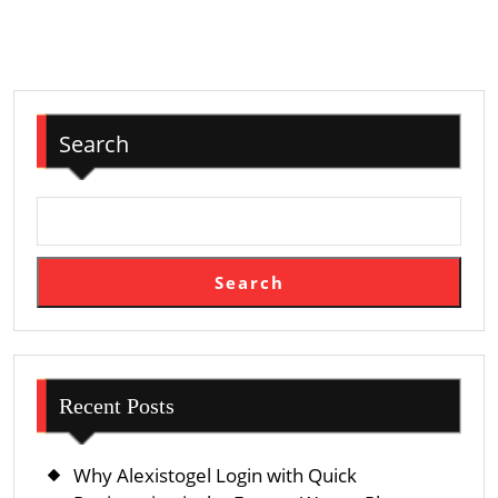
Impostor
Protection
Search
Search
Recent Posts
Why Alexistogel Login with Quick