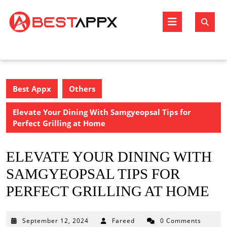
Skip
to
Open
content
Butto
Best Appx
Others
Elevate Your Dining With Samgyeopsal Tips for
Perfect Grilling at Home
ELEVATE YOUR DINING WITH
SAMGYEOPSAL TIPS FOR
PERFECT GRILLING AT HOME
September
September 12, 2024
Fareed
0 Comments