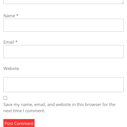
Name
*
Email
*
Website
Save my name, email, and website in this browser for the
next time I comment.