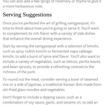
You can also add a few sprigs of rosemary or thyme to give it
a more herbaceous note.
Serving Suggestions
Once you’ve perfected the art of grilling samgyeopsal, it’s
time to think about how you’re going to serve it. You’ll want
to complement its rich flavor with a variety of side dishes
that enhance the overall dining experience.
Start by serving the samgyeopsal with a selection of kimchi,
such as spicy radish kimchi or fermented napa cabbage
kimchi, to add a burst of spice and flavor. You’ll also want to
include a variety of vegetables, such as lettuce, perilla leaves,
and bean sprouts, to provide a refreshing contrast to the
richness of the pork.
To round out the meal, consider serving a bowl of steamed
rice or a side of Japchae, a traditional Korean dish made from
stir-fried glass noodles and vegetables.
Don’t forget to include a dipping sauce, such as a
combination of soy sauce, garlic, and sesame oil, to add an