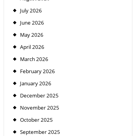
July 2026
June 2026
May 2026
April 2026
March 2026
February 2026
January 2026
December 2025
November 2025
October 2025
September 2025