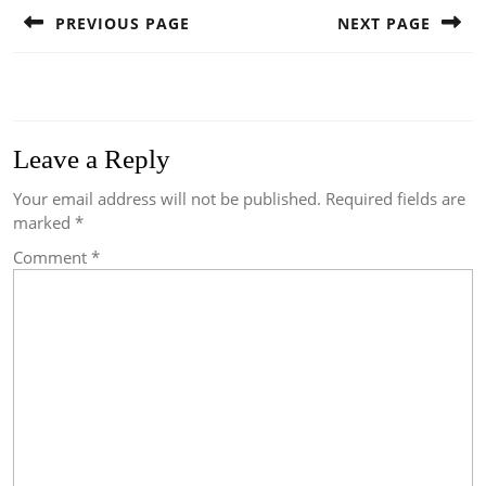
navigation
PREVIOUS PAGE
NEXT PAGE
Previous
Next
post:
post:
Leave a Reply
Your email address will not be published.
Required fields are
marked
*
Comment
*