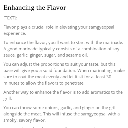
Enhancing the Flavor
[TEXT]:
Flavor plays a crucial role in elevating your samgyeopsal
experience.
To enhance the flavor, you’ll want to start with the marinade.
A good marinade typically consists of a combination of soy
sauce, garlic, ginger, sugar, and sesame oil.
You can adjust the proportions to suit your taste, but this
base will give you a solid foundation. When marinating, make
sure to coat the meat evenly and let it sit for at least 30
minutes to allow the flavors to penetrate.
Another way to enhance the flavor is to add aromatics to the
grill.
You can throw some onions, garlic, and ginger on the grill
alongside the meat. This will infuse the samgyeopsal with a
smoky, savory flavor.