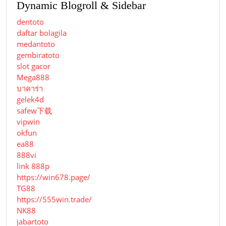
Dynamic Blogroll & Sidebar
dentoto
daftar bolagila
medantoto
gembiratoto
slot gacor
Mega888
บาคาร่า
gelek4d
safew下载
vipwin
okfun
ea88
888vi
link 888p
https://win678.page/
TG88
https://555win.trade/
NK88
jabartoto