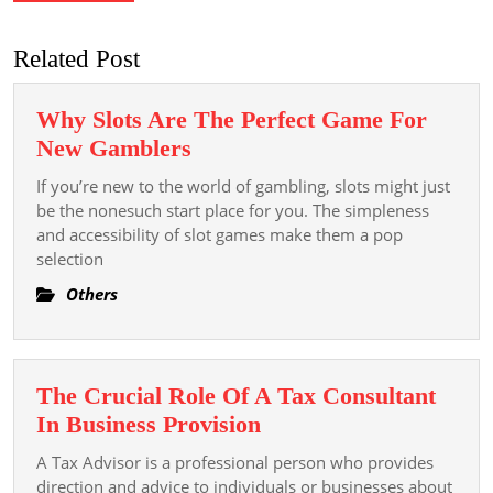
Related Post
Why Slots Are The Perfect Game For
Why
New Gamblers
Slots
If you’re new to the world of gambling, slots might just
Are
be the nonesuch start place for you. The simpleness
The
and accessibility of slot games make them a pop
selection
Perfect
Game
Others
For
New
Gamblers
The Crucial Role Of A Tax Consultant
The
In Business Provision
Crucial
A Tax Advisor is a professional person who provides
Role
direction and advice to individuals or businesses about