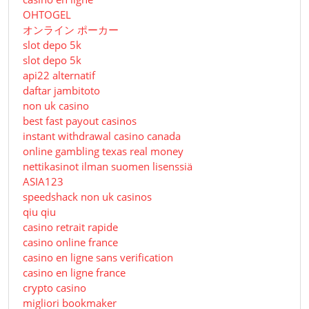
OHTOGEL
オンライン ポーカー
slot depo 5k
slot depo 5k
api22 alternatif
daftar jambitoto
non uk casino
best fast payout casinos
instant withdrawal casino canada
online gambling texas real money
nettikasinot ilman suomen lisenssiä
ASIA123
speedshack non uk casinos
qiu qiu
casino retrait rapide
casino online france
casino en ligne sans verification
casino en ligne france
crypto casino
migliori bookmaker