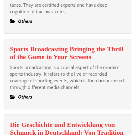
Of
taxes. They are certified experts and have deep
cognition of tax laws, rules,
A
Tax
Others
Consultant
In
Business
Sports Broadcasting Bringing the Thrill
Provision
Sports
of the Game to Your Screens
Broadcasting
Sports broadcasting is a crucial aspect of the modern
Bringing
sports industry. It refers to the live or recorded
the
coverage of sporting events, which is then broadcasted
through different media channels
Thrill
of
Others
the
Game
to
Die Geschichte und Entwicklung von
Your
Schmuck in Deutschland: Von Tradition
Screens