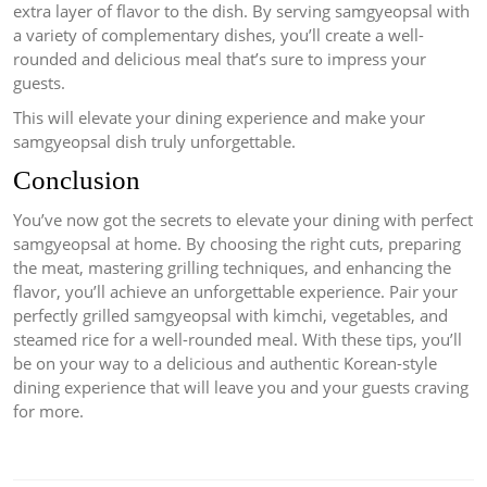
extra layer of flavor to the dish. By serving samgyeopsal with
a variety of complementary dishes, you’ll create a well-
rounded and delicious meal that’s sure to impress your
guests.
This will elevate your dining experience and make your
samgyeopsal dish truly unforgettable.
Conclusion
You’ve now got the secrets to elevate your dining with perfect
samgyeopsal at home. By choosing the right cuts, preparing
the meat, mastering grilling techniques, and enhancing the
flavor, you’ll achieve an unforgettable experience. Pair your
perfectly grilled samgyeopsal with kimchi, vegetables, and
steamed rice for a well-rounded meal. With these tips, you’ll
be on your way to a delicious and authentic Korean-style
dining experience that will leave you and your guests craving
for more.
Post