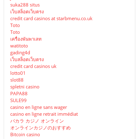
suka288 situs
เว็บสล็อตเว็บตรง
credit card casinos at starbmenu.co.uk
Toto
Toto
เครื่องพันพาเลท
watitoto
gading4d
เว็บสล็อตเว็บตรง
credit card casinos uk
lotto01
slot88
spletni casino
PAPA88
SULE99
casino en ligne sans wager
casino en ligne retrait immédiat
バカラ カジノ オンライン
オンラインカジノのおすすめ
Bitcoin casino