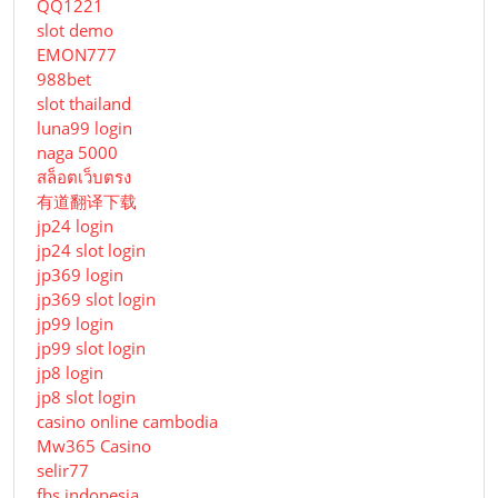
QQ1221
slot demo
EMON777
988bet
slot thailand
luna99 login
naga 5000
สล็อตเว็บตรง
有道翻译下载
jp24 login
jp24 slot login
jp369 login
jp369 slot login
jp99 login
jp99 slot login
jp8 login
jp8 slot login
casino online cambodia
Mw365 Casino
selir77
fbs indonesia