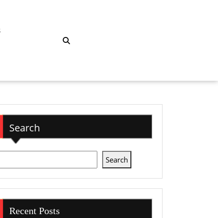
S
Search
Search
Recent Posts