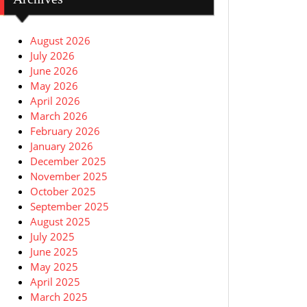
August 2026
July 2026
June 2026
May 2026
April 2026
March 2026
February 2026
January 2026
December 2025
November 2025
October 2025
September 2025
August 2025
July 2025
June 2025
May 2025
April 2025
March 2025