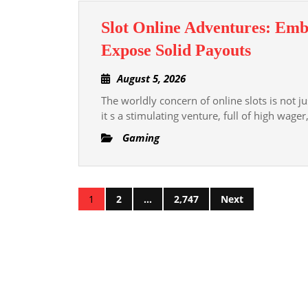
Slot Online Adventures: Emb
Slot
Expose Solid Payouts
Online
August
August 5, 2026
Adventu
5,
The worldly concern of online slots is not
Embar
2026
it s a stimulating venture, full of high wage
On
Gaming
A
High-
stakes
Posts
Journey
1
2
…
2,747
Next
To
pagination
Expose
Solid
Payouts