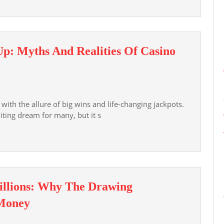
di
Situs
Gacor
Indonesia
p: Myths And Realities Of Casino
dengan
Peluang
Menang
Tinggi
with the allure of big wins and life-changing jackpots.
viting dream for many, but it s
llions: Why The Drawing
The
 Money
Unsounded