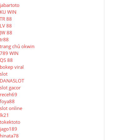
jabartoto
KU WIN
TR 88
LV 88
JW 88
tr88
trang chủ okwin
789 WIN
QS 88
bokep viral
slot
DANASLOT
slot gacor
receh69
foya88
slot online
lk21
tokektoto
jago189
hinata78