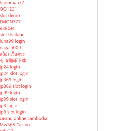
hanoman77
QQ1221
slot demo
EMON777
988bet
slot thailand
luna99 login
naga 5000
สล็อตเว็บตรง
有道翻译下载
jp24 login
jp24 slot login
jp369 login
jp369 slot login
jp99 login
jp99 slot login
jp8 login
jp8 slot login
casino online cambodia
Mw365 Casino