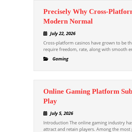
Precisely Why Cross-Platfo
Precisely
Modern Normal
Why
July
July 22, 2026
Cross-
22,
Cross-platform casinos have grown to be t
Platform
2026
require freedom, rate, along with smooth e
Casinos
Gaming
Have
Grown
To
Be
Online Gaming Platform Subs
The
Online
Play
Modern
Gaming
Normal
July
July 5, 2026
Platform
5,
Introduction The online gaming industry ha
Subscription
2026
attract and retain players. Among the most