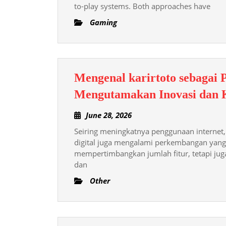
Models
to-play systems. Both approaches have
Versus
Gaming
Free
to
Play
Mengenal karirtoto sebagai 
Mengutamakan Inovasi dan 
June
June 28, 2026
28,
Seiring meningkatnya penggunaan internet
2026
digital juga mengalami perkembangan yang s
mempertimbangkan jumlah fitur, tetapi jug
dan
Other