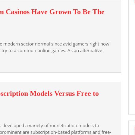
rm Casinos Have Grown To Be The
he modern sector normal since avid gamers right now
ntry to a common online games. As an alternative
cription Models Versus Free to
s developed a variety of monetization models to
 prominent are subscription-based platforms and free-