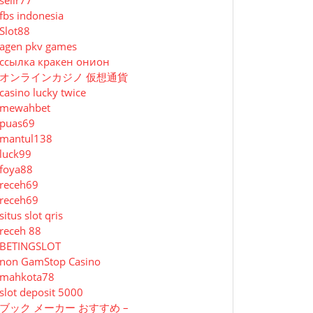
selir77
fbs indonesia
Slot88
agen pkv games
ссылка кракен онион
オンラインカジノ 仮想通貨
casino lucky twice
mewahbet
puas69
mantul138
luck99
foya88
receh69
receh69
situs slot qris
receh 88
BETINGSLOT
non GamStop Casino
mahkota78
slot deposit 5000
ブック メーカー おすすめ –