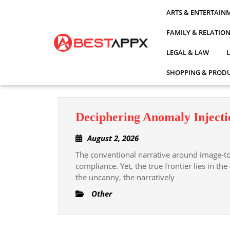
Skip
ARTS & ENTERTAIN
to
content
FAMILY & RELATIO
LEGAL & LAW
SHOPPING & PRODU
Deciphering Anomaly Injecti
August
August 2, 2026
2,
The conventional narrative around image-to-
2026
compliance. Yet, the true frontier lies in th
the uncanny, the narratively
Other