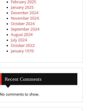
February 2025
January 2025
December 2024
November 2024
October 2024
September 2024
August 2024
July 2024
October 2022
January 1970
ing
Recent Comments
No comments to show.