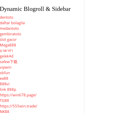
Dynamic Blogroll & Sidebar
dentoto
daftar bolagila
medantoto
gembiratoto
slot gacor
Mega888
บาคาร่า
gelek4d
safew下载
vipwin
okfun
ea88
888vi
link 888p
https://win678.page/
TG88
https://555win.trade/
NK88