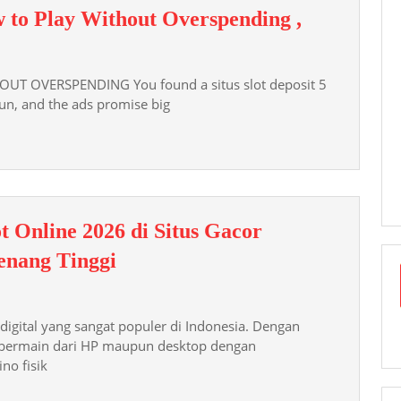
Kualitas
Situs
w to Play Without Overspending ,
Layanan
Slot
Deposit
UT OVERSPENDING You found a situs slot deposit 5
5
un, and the ads promise big
Ribu
How
to
Play
Without
t Online 2026 di Situs Gacor
Overspend
Strategi
enang Tinggi
,
Terbaik
Bermain
igital yang sangat populer di Indonesia. Dengan
Slot
a bermain dari HP maupun desktop dengan
Online
no fisik
2026