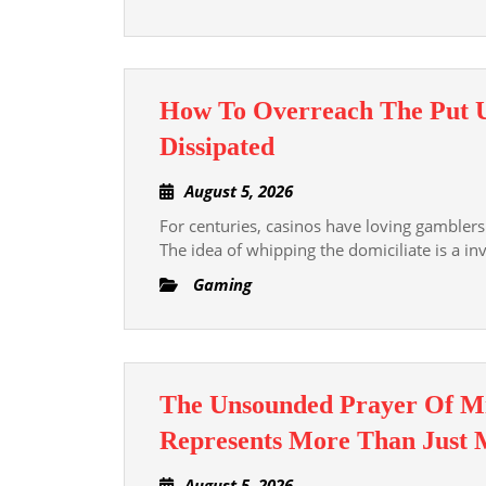
How To Overreach The Put U
How
Dissipated
To
August
August 5, 2026
Overreach
5,
For centuries, casinos have loving gamblers 
The
2026
The idea of whipping the domiciliate is a in
Put
Gaming
Up:
Myths
And
Realities
The Unsounded Prayer Of Mi
Of
Represents More Than Just
Casino
Dissipated
August
August 5, 2026