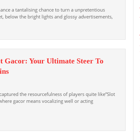
Prayer
hance a tantalising chance to turn a unpretentious
Of
t, below the bright lights and glossy advertisements,
Millions:
Why
The
Drawing
Represents
t Gacor: Your Ultimate Steer To
More
Unlocking
ins
Than
The
Just
Secrets
Money
captured the resourcefulness of players quite like”Slot
Of
where gacor means vocalizing well or acting
Slot
Gacor:
Your
Ultimate
Steer