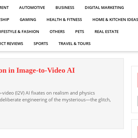
MENT
AUTOMOTIVE
BUSINESS
DIGITAL MARKETING
NSHIP
GAMING
HEALTH & FITNESS
HOME & KITCHEN IDEA
LIFESTYLE & FASHION
OTHERS
PETS
REAL ESTATE
CT REVIEWS
SPORTS
TRAVEL & TOURS
Deciphering
on in Image-to-Video AI
Anomaly
Injection
video (I2V) AI fixates on realism and physics
in
e deliberate engineering of the mysterious—the glitch,
Image-
to-
Video
AI