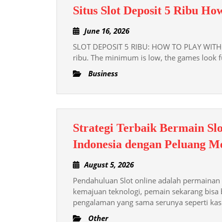
Situs Slot Deposit 5 Ribu Ho
June
June 16, 2026
16,
SLOT DEPOSIT 5 RIBU: HOW TO PLAY WITHO
2026
ribu. The minimum is low, the games look f
Business
Strategi Terbaik Bermain Slo
Indonesia dengan Peluang M
August
August 5, 2026
5,
Pendahuluan Slot online adalah permainan d
2026
kemajuan teknologi, pemain sekarang bis
pengalaman yang sama serunya seperti kasi
Other