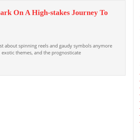
To
ark On A High-stakes Journey To
Big
Wins
And
res:
Stimulating
 just about spinning reels and gaudy symbols anymore
k
Spins
r, exotic themes, and the prognosticate