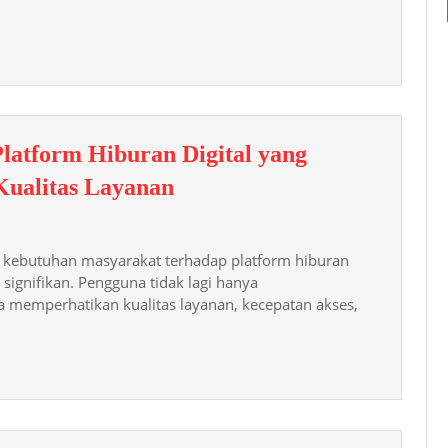
Platform Hiburan Digital yang
Mengenal
Kualitas Layanan
karirtoto
sebagai
, kebutuhan masyarakat terhadap platform hiburan
Platform
ignifikan. Pengguna tidak lagi hanya
Hiburan
a memperhatikan kualitas layanan, kecepatan akses,
Digital
yang
Mengutamakan
Inovasi
dan