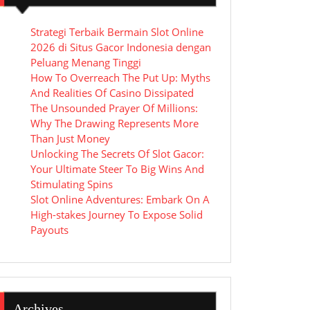
Strategi Terbaik Bermain Slot Online
2026 di Situs Gacor Indonesia dengan
Peluang Menang Tinggi
How To Overreach The Put Up: Myths
And Realities Of Casino Dissipated
The Unsounded Prayer Of Millions:
Why The Drawing Represents More
Than Just Money
Unlocking The Secrets Of Slot Gacor:
Your Ultimate Steer To Big Wins And
Stimulating Spins
Slot Online Adventures: Embark On A
High-stakes Journey To Expose Solid
Payouts
Archives