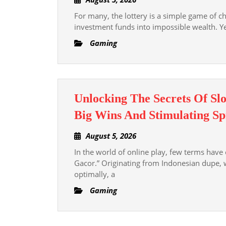
5,
For many, the lottery is a simple game of c
2026
investment funds into impossible wealth. Ye
Gaming
Unlocking The Secrets Of Slo
Big Wins And Stimulating Sp
August
August 5, 2026
5,
In the world of online play, few terms have 
2026
Gacor.” Originating from Indonesian dupe, 
optimally, a
Gaming