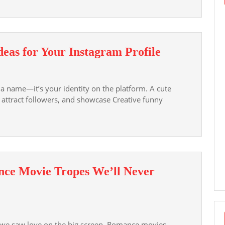
Cute
eas for Your Instagram Profile
&
Creative
a name—it’s your identity on the platform. A cute
Username
 attract followers, and showcase Creative funny
Ideas
for
Your
Instagram
Profile
nce Movie Tropes We’ll Never
 we saw love on the big screen. Romance movies