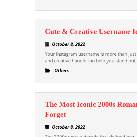
Cute & Creative Username Id
October
October 8, 2022
8,
Your Instagram username is more than just 
2022
and creative handle can help you stand out,
Others
The Most Iconic 2000s Roma
The
Forget
Most
October
October 8, 2022
Iconic
8,
The 2000s were a decade that defined how