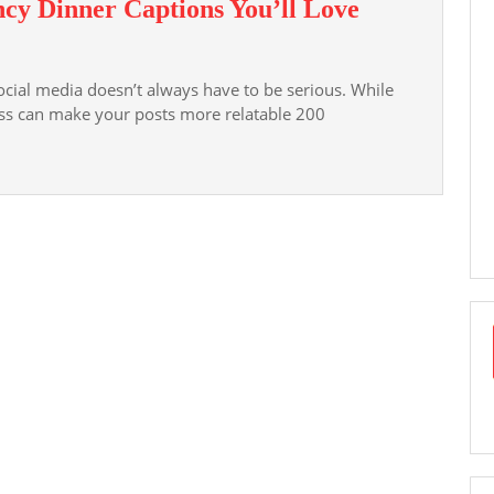
Playful
ncy Dinner Captions You’ll Love
Yet
Polished:
cial media doesn’t always have to be serious. While
Fun
ness can make your posts more relatable 200
Fancy
Dinner
Captions
You’ll
Love