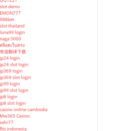
QQ1221
slot demo
EMON777
988bet
slot thailand
luna99 login
naga 5000
สล็อตเว็บตรง
有道翻译下载
jp24 login
jp24 slot login
jp369 login
jp369 slot login
jp99 login
jp99 slot login
jp8 login
jp8 slot login
casino online cambodia
Mw365 Casino
selir77
fbs indonesia