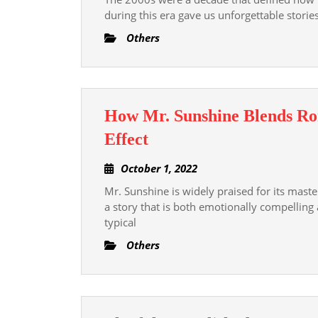
2000s
2022
during this era gave us unforgettable storie
Romance
Others
Movie
Tropes
We’ll
Never
How Mr. Sunshine Blends Ro
Forget
How
Effect
Mr.
October
October 1, 2022
Sunshine
1,
Mr. Sunshine is widely praised for its mast
Blends
2022
a story that is both emotionally compelling 
Romance
typical
and
Others
Patriotism
to
Powerful
Effect