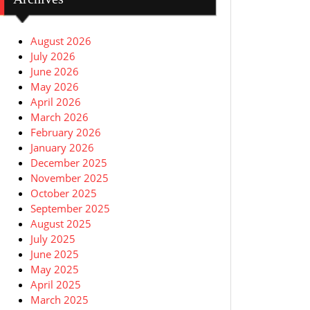
August 2026
July 2026
June 2026
May 2026
April 2026
March 2026
February 2026
January 2026
December 2025
November 2025
October 2025
September 2025
August 2025
July 2025
June 2025
May 2025
April 2025
March 2025