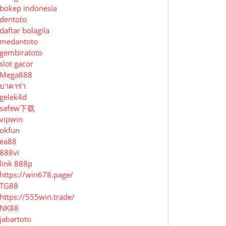
bokep indonesia
dentoto
daftar bolagila
medantoto
gembiratoto
slot gacor
Mega888
บาคาร่า
gelek4d
safew下载
vipwin
okfun
ea88
888vi
link 888p
https://win678.page/
TG88
https://555win.trade/
NK88
jabartoto