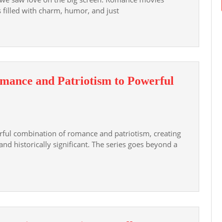
s filled with charm, humor, and just
mance and Patriotism to Powerful
erful combination of romance and patriotism, creating
and historically significant. The series goes beyond a