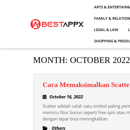
Skip
ARTS & ENTERTAIN
to
content
FAMILY & RELATIO
LEGAL & LAW
SHOPPING & PRODU
MONTH:
OCTOBER 2022
Cara Memaksimalkan Scatter
October
October 16, 2022
16,
Scatter adalah salah satu simbol paling pe
2022
memicu fitur bonus seperti free spin atau m
dengan tepat bisa meningkatkan
Others