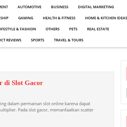
MENT
AUTOMOTIVE
BUSINESS
DIGITAL MARKETING
NSHIP
GAMING
HEALTH & FITNESS
HOME & KITCHEN IDEA
LIFESTYLE & FASHION
OTHERS
PETS
REAL ESTATE
CT REVIEWS
SPORTS
TRAVEL & TOURS
Cara
 di Slot Gacor
Memaksimalkan
Scatter
nting dalam permainan slot online karena dapat
di
ultiplier. Pada slot gacor, memanfaatkan scatter
Slot
Gacor