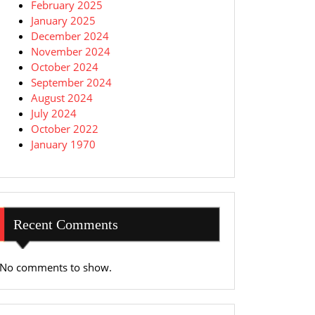
February 2025
January 2025
December 2024
November 2024
October 2024
September 2024
August 2024
July 2024
October 2022
January 1970
Recent Comments
No comments to show.