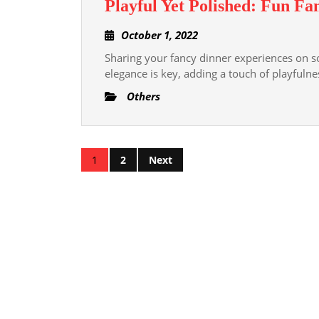
Playful Yet Polished: Fun Fa
October
October 1, 2022
1,
Sharing your fancy dinner experiences on so
2022
elegance is key, adding a touch of playful
Others
Posts
1
2
Next
pagination