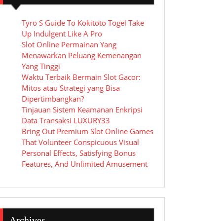
Tyro S Guide To Kokitoto Togel Take
Up Indulgent Like A Pro
Slot Online Permainan Yang
Menawarkan Peluang Kemenangan
Yang Tinggi
Waktu Terbaik Bermain Slot Gacor:
Mitos atau Strategi yang Bisa
Dipertimbangkan?
Tinjauan Sistem Keamanan Enkripsi
Data Transaksi LUXURY33
Bring Out Premium Slot Online Games
That Volunteer Conspicuous Visual
Personal Effects, Satisfying Bonus
Features, And Unlimited Amusement
Archives