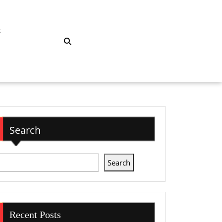
S
Search
Search
Recent Posts