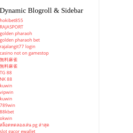
Dynamic Blogroll & Sidebar
hokibet855
RAJASPORT
golden pharaoh
golden pharaoh bet
rajalangit77 login
casino not on gamestop
無料麻雀
無料麻雀
TG 88
NK 88
kuwin
vipwin
kuwin
789win
88kbet
okwin
สล็อตทดลองเล่น pg ล่าสุด
slot gacor ewallet