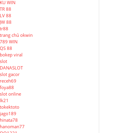
KU WIN
TR 88
LV 88
JW 88
tr88
trang chủ okwin
789 WIN
QS 88
bokep viral
slot
DANASLOT
slot gacor
receh69
foya88
slot online
lk21
tokektoto
jago189
hinata78
hanoman77