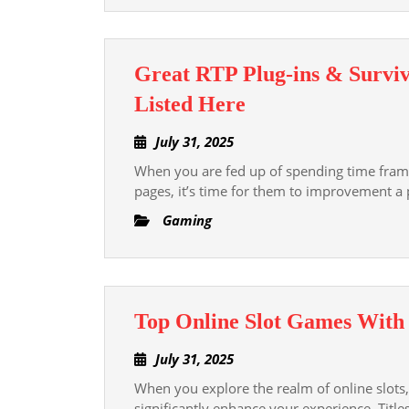
Great RTP Plug-ins & Survive
Great
Listed Here
RTP
July
July 31, 2025
Plug-
31,
When you are fed up of spending time frame
ins
2025
pages, it’s time for them to improvement a 
&
Gaming
Survive
Casino
Activities
Exclusively
Top Online Slot Games With 
Listed
Here
July
July 31, 2025
31,
When you explore the realm of online slots, 
2025
significantly enhance your experience. Titl