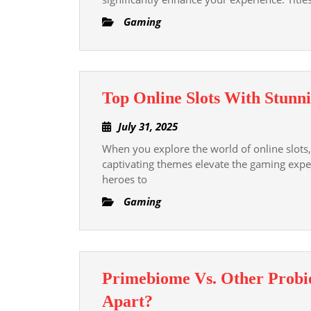
Gaming
Top Online Slots With Stunn
July
July 31, 2025
31,
When you explore the world of online slots,
2025
captivating themes elevate the gaming exper
heroes to
Gaming
Primebiome Vs. Other Probio
Primebiome
Apart?