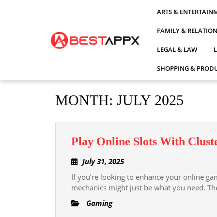
Skip
ARTS & ENTERTAIN
to
content
FAMILY & RELATIO
LEGAL & LAW
SHOPPING & PRODU
MONTH:
JULY 2025
Play Online Slots With Clus
July
July 31, 2025
31,
If you’re looking to enhance your online ga
2025
mechanics might just be what you need. Thes
Gaming