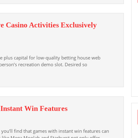
Mechanics
 Casino Activities Exclusively
 plus capital for low-quality betting house web
person’s recreation demo slot. Desired so
Top
Instant Win Features
Online
Slot
you’ll find that games with instant win features can
Games
es like Mega Moolah and Starburst not only offer