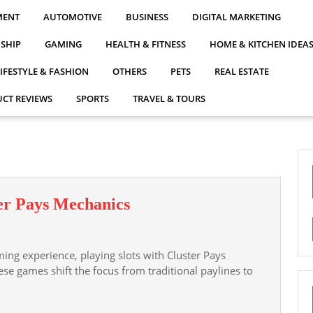
MENT
AUTOMOTIVE
BUSINESS
DIGITAL MARKETING
NSHIP
GAMING
HEALTH & FITNESS
HOME & KITCHEN IDEA
LIFESTYLE & FASHION
OTHERS
PETS
REAL ESTATE
CT REVIEWS
SPORTS
TRAVEL & TOURS
Play
ter Pays Mechanics
Online
Slots
ming experience, playing slots with Cluster Pays
With
e games shift the focus from traditional paylines to
Cluster
Pays