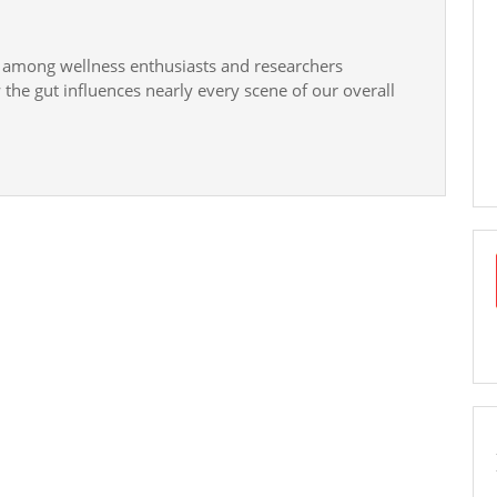
id among wellness enthusiasts and researchers
 the gut influences nearly every scene of our overall