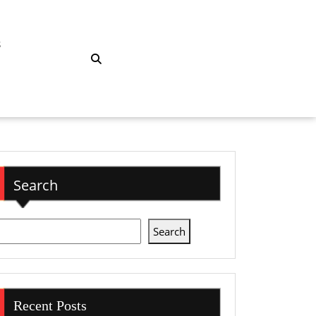
S
Search
Search
Recent Posts