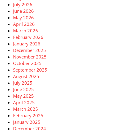
July 2026
June 2026
May 2026
April 2026
March 2026
February 2026
January 2026
December 2025
November 2025
October 2025
September 2025
August 2025
July 2025
June 2025
May 2025
April 2025
March 2025
February 2025
January 2025
December 2024