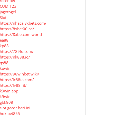
recehbet
CUMI123
jagotogel
Slot
https://nhacai8xbets.com/
https://8xbet00.co/
https://8xbetcom.world
ea88
kp88
https://789fo.com/
https://nk888.io/
qs88
kuwin
https://98winbet.wiki/
https://lc88ta.com/
https://lv88.fit/
k9win app
k9win
gbk808
slot gacor hari ini
hokibet855