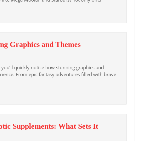
With
Instant
Win
Features
Top
ing Graphics and Themes
Online
Slots
 you’ll quickly notice how stunning graphics and
With
ience. From epic fantasy adventures filled with brave
Stunning
Graphics
and
Themes
tic Supplements: What Sets It