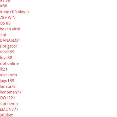
JW 88
tr88
trang chủ okwin
789 WIN
QS 88
bokep viral
slot
DANASLOT
slot gacor
receh69
foya88
slot online
lk21
tokektoto
jago189
hinata78
hanoman77
QQ1221
slot demo
EMON777
988bet