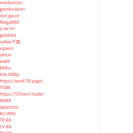
medantoto
gembiratoto
slot gacor
Mega888
บาคาร่า
gelek4d
safew下载
vipwin
okfun
ea88
888vi
link 888p
https://win678.page/
TG88
https://555win.trade/
NK88
jabartoto
KU WIN
TR 88
LV 88