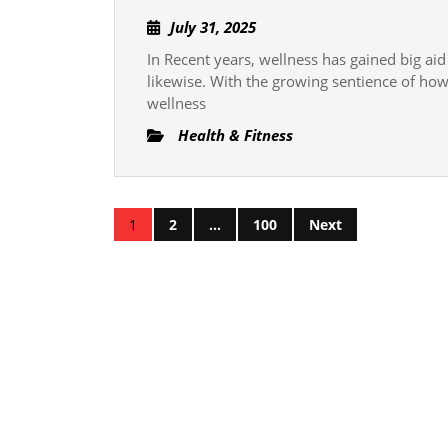
Vs.
July
July 31, 2025
Other
31,
In Recent years, wellness has gained big a
Probiotic
2025
likewise. With the growing sentience of how
Supplements:
wellness
What
Health & Fitness
Sets
It
Apart?
Posts
1
2
…
100
Next
pagination