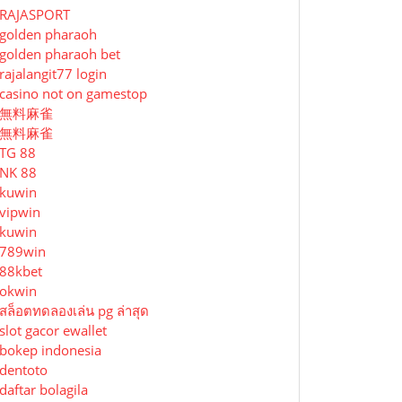
RAJASPORT
golden pharaoh
golden pharaoh bet
rajalangit77 login
casino not on gamestop
無料麻雀
無料麻雀
TG 88
NK 88
kuwin
vipwin
kuwin
789win
88kbet
okwin
สล็อตทดลองเล่น pg ล่าสุด
slot gacor ewallet
bokep indonesia
dentoto
daftar bolagila