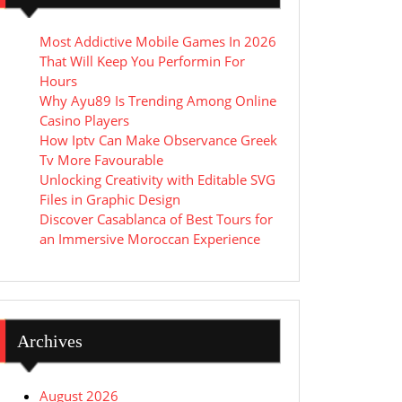
Most Addictive Mobile Games In 2026
That Will Keep You Performin For
Hours
Why Ayu89 Is Trending Among Online
Casino Players
How Iptv Can Make Observance Greek
Tv More Favourable
Unlocking Creativity with Editable SVG
Files in Graphic Design
Discover Casablanca of Best Tours for
an Immersive Moroccan Experience
Archives
August 2026