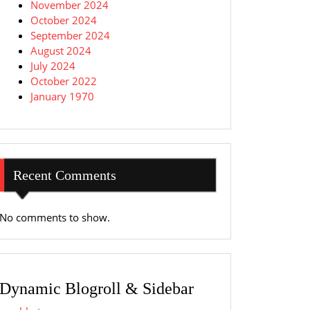
November 2024
October 2024
September 2024
August 2024
July 2024
October 2022
January 1970
Recent Comments
No comments to show.
Dynamic Blogroll & Sidebar