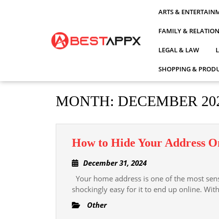
Skip
ARTS & ENTERTAIN
to
content
FAMILY & RELATIO
LEGAL & LAW
SHOPPING & PRODU
MONTH:
DECEMBER 20
How to Hide Your Address On
December
December 31, 2024
31,
Your home address is one of the most sensit
2024
shockingly easy for it to end up online. Wit
Other