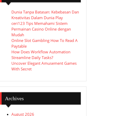
Dunia Tanpa Batasan: Kebebasan Dan
Kreativitas Dalam Dunia Play
ceri123 Tips Memahami Sistem
Permainan Casino Online dengan
Mudah
Online Slot Gambling How To Read A
Paytable
How Does Workflow Automation
Streamline Daily Tasks?
Uncover Elegant Amusement Games
With Secret
Archives
August 2026