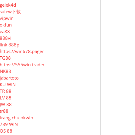
gelek4d
safew下载
vipwin
okfun
ea88
888vi
link 888p
https://win678.page/
TG88
https://555win.trade/
NK88
jabartoto
KU WIN
TR 88
LV 88
JW 88
tr88
trang chủ okwin
789 WIN
QS 88