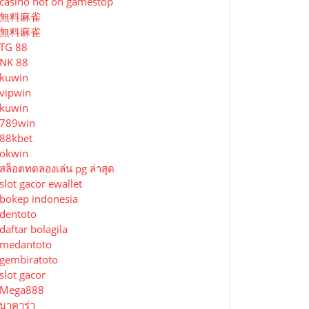
casino not on gamestop
無料麻雀
無料麻雀
TG 88
NK 88
kuwin
vipwin
kuwin
789win
88kbet
okwin
สล็อตทดลองเล่น pg ล่าสุด
slot gacor ewallet
bokep indonesia
dentoto
daftar bolagila
medantoto
gembiratoto
slot gacor
Mega888
บาคาร่า