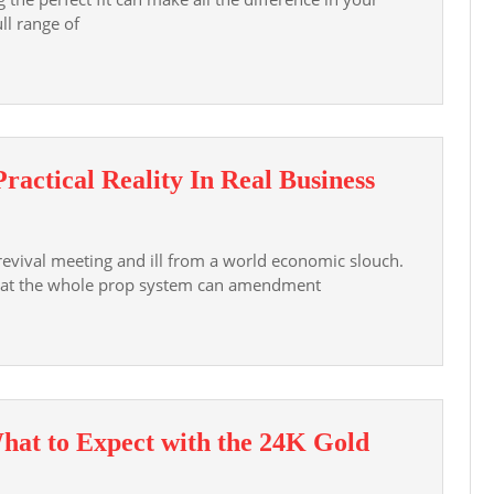
ll range of
This
Practical Reality In Real Business
Era
Signifies
 revival meeting and ill from a world economic slouch.
A
that the whole prop system can amendment
Rise
Of
Practical
Reality
In
hat to Expect with the 24K Gold
Real
Business