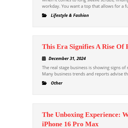
Long
2024
workday. You want a top that allows for a fu
Sleeve
Lifestyle & Fashion
Scrubs
That
Blend
Function
This Era Signifies A Rise Of 
and
Fashion
December
December 31, 2024
31,
The real stage business is showing signs of
2024
Many business trends and reports advise 
Other
The Unboxing Experience: W
The
iPhone 16 Pro Max