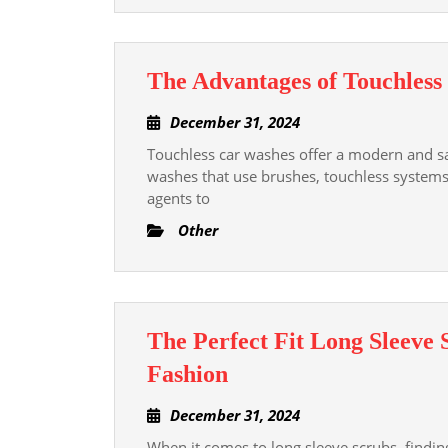
The Advantages of Touchles
December
December 31, 2024
31,
Touchless car washes offer a modern and saf
2024
washes that use brushes, touchless systems
agents to
Other
The Perfect Fit Long Sleeve
The
Fashion
Perfect
December
December 31, 2024
Fit
31,
When it comes to long sleeve scrubs, finding