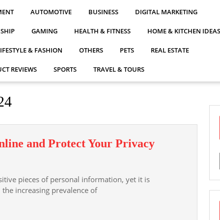
MENT
AUTOMOTIVE
BUSINESS
DIGITAL MARKETING
NSHIP
GAMING
HEALTH & FITNESS
HOME & KITCHEN IDEA
LIFESTYLE & FASHION
OTHERS
PETS
REAL ESTATE
CT REVIEWS
SPORTS
TRAVEL & TOURS
24
How
line and Protect Your Privacy
to
Hide
ive pieces of personal information, yet it is
Your
h the increasing prevalence of
Address
Online