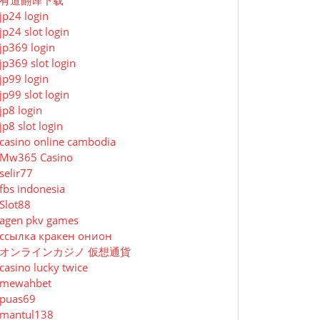
有道翻译下载
jp24 login
jp24 slot login
jp369 login
jp369 slot login
jp99 login
jp99 slot login
jp8 login
jp8 slot login
casino online cambodia
Mw365 Casino
selir77
fbs indonesia
Slot88
agen pkv games
ссылка кракен онион
オンラインカジノ 仮想通貨
casino lucky twice
mewahbet
puas69
mantul138