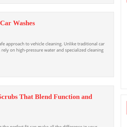
and
Protect
Your
The
s Car Washes
Privacy
Advantages
of
e approach to vehicle cleaning. Unlike traditional car
Touchless
 rely on high-pressure water and specialized cleaning
Car
Washes
 Scrubs That Blend Function and
 the perfect fit can make all the difference in your