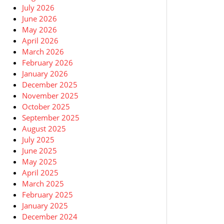
July 2026
June 2026
May 2026
April 2026
March 2026
February 2026
January 2026
December 2025
November 2025
October 2025
September 2025
August 2025
July 2025
June 2025
May 2025
April 2025
March 2025
February 2025
January 2025
December 2024