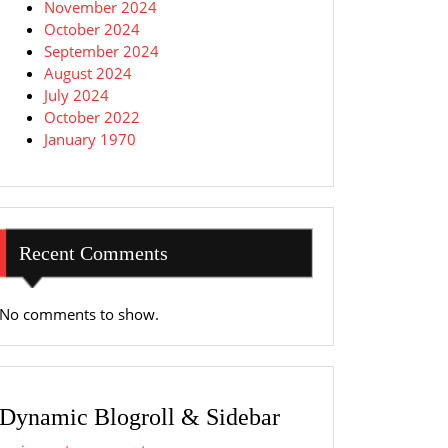
November 2024
October 2024
September 2024
August 2024
July 2024
October 2022
January 1970
Recent Comments
No comments to show.
Dynamic Blogroll & Sidebar