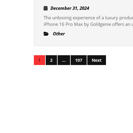
Unboxing
December
December 31, 2024
Experienc
31,
The unboxing experience of a luxury product 
What
2024
iPhone 16 Pro Max by Goldgenie offers an 
to
Other
Expect
with
the
Posts
24K
1
2
…
107
Next
Gold
pagination
iPhone
16
Pro
Max