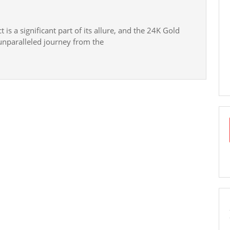
e:
is a significant part of its allure, and the 24K Gold
unparalleled journey from the