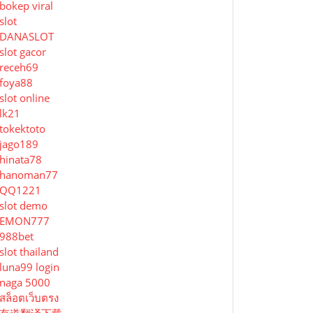
bokep viral
slot
DANASLOT
slot gacor
receh69
foya88
slot online
lk21
tokektoto
jago189
hinata78
hanoman77
QQ1221
slot demo
EMON777
988bet
slot thailand
luna99 login
naga 5000
สล็อตเว็บตรง