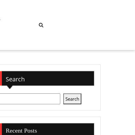
S
Search
Search
Recent Posts