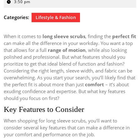
31,
3:50 pm
2024
Categories:
Lifestyle & Fashion
When it comes to
long sleeve scrubs
, finding the
perfect fit
can make all the difference in your workday. You want a top
that allows for a full
range of motion
, while also looking
polished and professional. But what features should you
prioritize to get that ideal blend of function and fashion?
Considering the right length, sleeve width, and fabric can be
overwhelming. As you start your search, you’ll likely find that
the perfect fit is about more than just
comfort
– it’s about
exuding confidence and expertise. But what key features
should you focus on first?
Key Features to Consider
When shopping for long sleeve scrubs, you’ll want to
consider several key features that can make a difference in
your comfort and performance on the job.