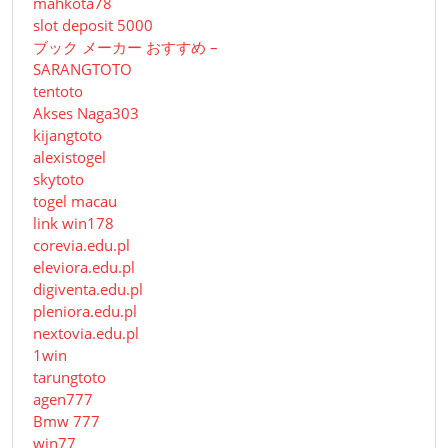
mahkota78
slot deposit 5000
ブック メーカー おすすめ –
SARANGTOTO
tentoto
Akses Naga303
kijangtoto
alexistogel
skytoto
togel macau
link win178
corevia.edu.pl
eleviora.edu.pl
digiventa.edu.pl
pleniora.edu.pl
nextovia.edu.pl
1win
tarungtoto
agen777
Bmw 777
win77