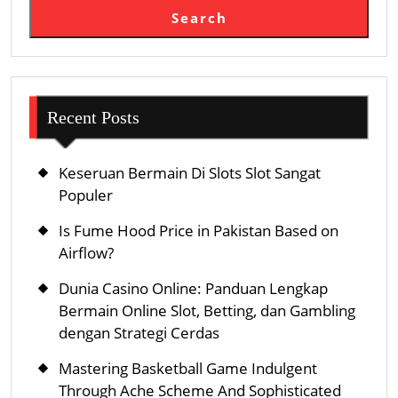
Search
Recent Posts
Keseruan Bermain Di Slots Slot Sangat
Populer
Is Fume Hood Price in Pakistan Based on
Airflow?
Dunia Casino Online: Panduan Lengkap
Bermain Online Slot, Betting, dan Gambling
dengan Strategi Cerdas
Mastering Basketball Game Indulgent
Through Ache Scheme And Sophisticated