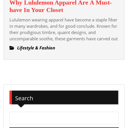
Why Lululemon Apparel Are A Must-
Remodel
Why
have In Your Closet
Lululemon
Lululemon wearing apparel have become a staple fiber
Apparel
in many wardrobes, and for good conclude. Known for
Are
their prodigious timbre, quaint designs, and
uncomparable soothe, these garments have carved out
A
Must-
Lifestyle & Fashion
have
In
Your
Closet
Search