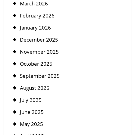
March 2026
February 2026
January 2026
December 2025
November 2025
October 2025
September 2025
August 2025
July 2025
June 2025
May 2025