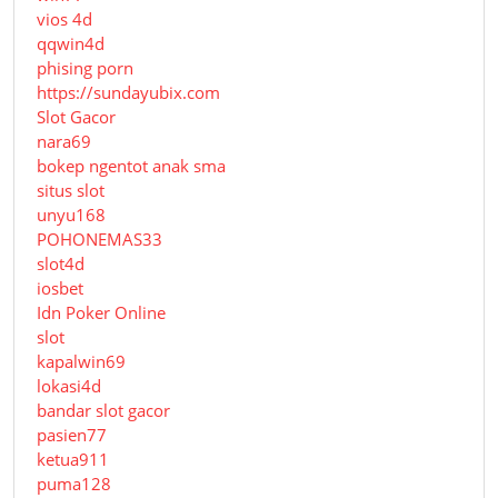
vios 4d
qqwin4d
phising porn
https://sundayubix.com
Slot Gacor
nara69
bokep ngentot anak sma
situs slot
unyu168
POHONEMAS33
slot4d
iosbet
Idn Poker Online
slot
kapalwin69
lokasi4d
bandar slot gacor
pasien77
ketua911
puma128