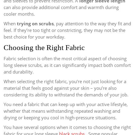
and sleeves to prevent restriction. A
longer sleeve length
can also provide additional comfort and warmth during
cooler months.
When
trying on scrubs
, pay attention to the way they fit and
feel. If they’re too tight or constricting, they may not be the
best choice for your workday.
Choosing the Right Fabric
Fabric selection is often the most critical aspect of choosing
long sleeve scrubs, as it can significantly impact both comfort
and durability.
When selecting the right fabric, you’re not just looking for a
material that feels good against your skin – you’re also
considering its ability to withstand the demands of your job.
You need a fabric that can keep up with your active lifestyle,
whether that means withstanding repeated washing and
drying or keeping you cool in high-pressure situations.
You have several options when it comes to choosing the right
fabric for your long sleeve
black scrubs
. Some popular