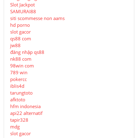
Slot Jackpot
SAMURAI88
siti scommesse non aams
hd porno
slot gacor
qs88 com
jw88
đăng nhập qs88
nk88 com
98win com
789 win
pokercc
iblis4d
tarungtoto
afktoto
hfm indonesia
api22 alternatif
tapir328
mdg
slot gacor