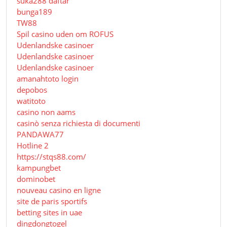
suka288 daftar
bunga189
TW88
Spil casino uden om ROFUS
Udenlandske casinoer
Udenlandske casinoer
Udenlandske casinoer
amanahtoto login
depobos
watitoto
casino non aams
casinò senza richiesta di documenti
PANDAWA77
Hotline 2
https://stqs88.com/
kampungbet
dominobet
nouveau casino en ligne
site de paris sportifs
betting sites in uae
dingdongtogel