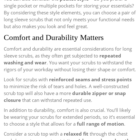
single pocket or multiple pockets for storing your essentials?
By considering these style elements, you can choose a pair of
long sleeve scrubs that not only meets your functional needs
but also makes you look and feel great.
Comfort and Durability Matters
Comfort and durability are essential considerations for long
sleeve scrubs, as they often get subjected to
repeated
washing and wear
. You want your scrubs to withstand the
rigors of your workday without losing their shape or comfort.
Look for scrubs with
reinforced seams and stress points
to minimize the risk of tears and holes. A well-constructed
scrub top will also have a more
durable zipper or snap
closure
that can withstand repeated use.
In addition to durability, comfort is also crucial. You’ll likely
be wearing your scrubs for extended periods, so it’s essential
to choose a style that allows for a
full range of motion
.
Consider a scrub top with a
relaxed fit
through the chest