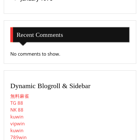
Recent Comments
No comments to show.
Dynamic Blogroll & Sidebar
無料麻雀
TG 88
NK 88
kuwin
vipwin
kuwin
789win