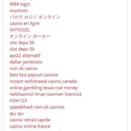
M88 login
musitoto
バカラ カジノ オンライン
casino en ligne
OHTOGEL
オンライン ポーカー
slot depo 5k
slot depo 5k
api22 alternatif
daftar jambitoto
non uk casino
best fast payout casinos
instant withdrawal casino canada
online gambling texas real money
nettikasinot ilman suomen lisenssiä
ASIA123
speedshack non uk casinos
qiu qiu
casino retrait rapide
casino online france