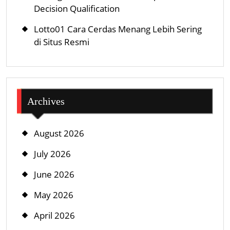
Decision Qualification
Lotto01 Cara Cerdas Menang Lebih Sering
di Situs Resmi
Archives
August 2026
July 2026
June 2026
May 2026
April 2026