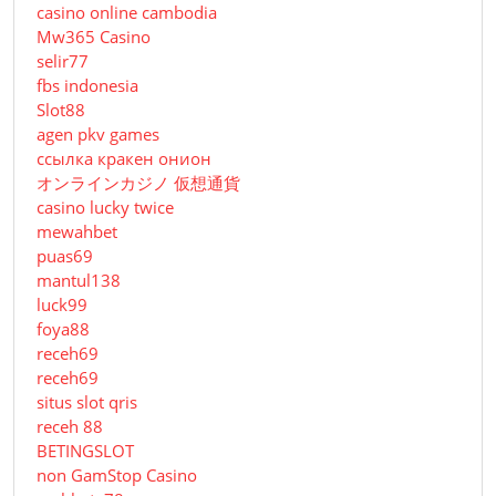
casino online cambodia
Mw365 Casino
selir77
fbs indonesia
Slot88
agen pkv games
ссылка кракен онион
オンラインカジノ 仮想通貨
casino lucky twice
mewahbet
puas69
mantul138
luck99
foya88
receh69
receh69
situs slot qris
receh 88
BETINGSLOT
non GamStop Casino