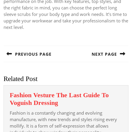
performance on the job. With key features, top styles, and
the right fabric in mind, you can choose the perfect long
sleeve scrubs for your body type and work needs. It’s time to
upgrade your workwear and take your professionalism to the
next level.
Post
navigation
PREVIOUS PAGE
NEXT PAGE
Previous
Next
post:
post:
Related Post
Fashion Vesture The Last Guide To
Fashion
Voguish Dressing
Vesture
Fashion is a constantly changing and evolving
The
manufacture, with new trends and styles rising every
Last
mollify. It is a form of self-expression that allows