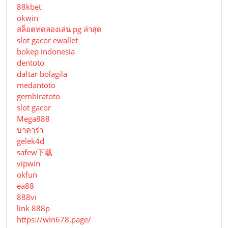
88kbet
okwin
สล็อตทดลองเล่น pg ล่าสุด
slot gacor ewallet
bokep indonesia
dentoto
daftar bolagila
medantoto
gembiratoto
slot gacor
Mega888
บาคาร่า
gelek4d
safew下载
vipwin
okfun
ea88
888vi
link 888p
https://win678.page/