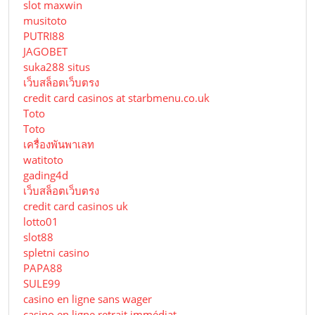
slot maxwin
musitoto
PUTRI88
JAGOBET
suka288 situs
เว็บสล็อตเว็บตรง
credit card casinos at starbmenu.co.uk
Toto
Toto
เครื่องพันพาเลท
watitoto
gading4d
เว็บสล็อตเว็บตรง
credit card casinos uk
lotto01
slot88
spletni casino
PAPA88
SULE99
casino en ligne sans wager
casino en ligne retrait immédiat