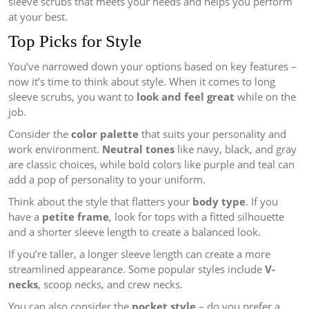
sleeve scrubs that meets your needs and helps you perform
at your best.
Top Picks for Style
You’ve narrowed down your options based on key features –
now it’s time to think about style. When it comes to long
sleeve scrubs, you want to
look and feel great
while on the
job.
Consider the
color palette
that suits your personality and
work environment.
Neutral tones
like navy, black, and gray
are classic choices, while bold colors like purple and teal can
add a pop of personality to your uniform.
Think about the style that flatters your
body type
. If you
have a
petite frame
, look for tops with a fitted silhouette
and a shorter sleeve length to create a balanced look.
If you’re taller, a longer sleeve length can create a more
streamlined appearance. Some popular styles include
V-
necks
, scoop necks, and crew necks.
You can also consider the
pocket style
– do you prefer a