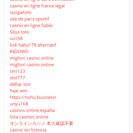
casino en ligne france légal
sungaitoto
site de paris sportif
casino en ligne fiable
Situs toto
vu168
link haha178 alternatif
INDOWD
migliori casino online
migliori casino online
ceri123
slot777
daftar slot
Yaar win
https://nohu.business/
unyu168
casinos online españa
lista casinos online
オンラインカジノ 本人確認不要
casino sin licencia