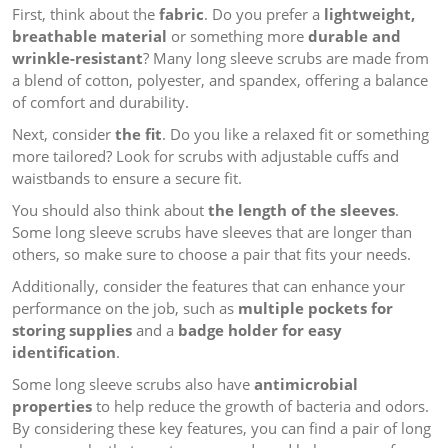
First, think about the
fabric
. Do you prefer a
lightweight,
breathable material
or something more
durable and
wrinkle-resistant
? Many long sleeve scrubs are made from
a blend of cotton, polyester, and spandex, offering a balance
of comfort and durability.
Next, consider
the fit
. Do you like a relaxed fit or something
more tailored? Look for scrubs with adjustable cuffs and
waistbands to ensure a secure fit.
You should also think about
the length of the sleeves
.
Some long sleeve scrubs have sleeves that are longer than
others, so make sure to choose a pair that fits your needs.
Additionally, consider the features that can enhance your
performance on the job, such as
multiple pockets for
storing supplies
and a
badge holder for easy
identification
.
Some long sleeve scrubs also have
antimicrobial
properties
to help reduce the growth of bacteria and odors.
By considering these key features, you can find a pair of long