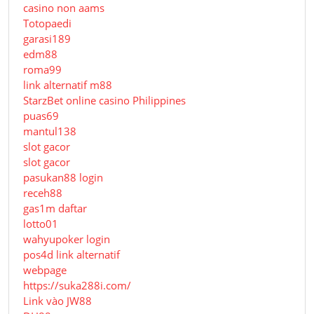
casino non aams
Totopaedi
garasi189
edm88
roma99
link alternatif m88
StarzBet online casino Philippines
puas69
mantul138
slot gacor
slot gacor
pasukan88 login
receh88
gas1m daftar
lotto01
wahyupoker login
pos4d link alternatif
webpage
https://suka288i.com/
Link vào JW88