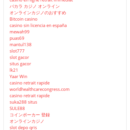
バカラ カジノ オンライン
オンラインカジノのおすすめ
Bitcoin casino
casino sin licencia en españa
mewah99
puas69
mantul138
slot777
slot gacor
situs gacor
lk21
Yaar Win
casino retrait rapide
worldhealthcarecongress.com
casino retrait rapide
suka288 situs
SULE88
コインポーカー 登録
オンラインカジノ
slot depo qris