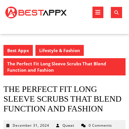
Skip
to
Open
content
Butto
Best Appx
Lifestyle & Fashion
The Perfect Fit Long Sleeve Scrubs That Blend
Function and Fashion
THE PERFECT FIT LONG
SLEEVE SCRUBS THAT BLEND
FUNCTION AND FASHION
December
December 31, 2024
Quwat
0 Comments