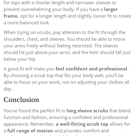
for tops with a shorter length and narrower sleeves to
prevent overwhelming your body. If you have a
larger
frame
, opt for a longer length and slightly looser fit to create
a more balanced look.
When trying on scrubs, pay attention to the fit through the
shoulders, chest, and sleeves. You should be able to move
your arms freely without feeling restricted. The sleeves
should hit just above your wrist, and the hem should fall just
below your hip.
A good fit will make you
feel confident and professional
.
By choosing a scrub top that fits your body well, you’ll be
able to focus on your work, not on adjusting your clothes all
day.
Conclusion
You’ve found the perfect fit in
long sleeve scrubs
that blend
function and fashion, ensuring a confident and professional
appearance. Remember,
a well-fitting scrub top
allows for
a
full range of motion
and provides comfort and