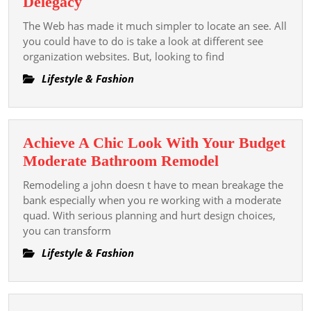
Tips
Delegacy
Haarp
To
The Web has made it much simpler to locate an see. All
Für
Turn
you could have to do is take a look at different see
Wiede
Up
organization websites. But, looking to find
A
Lifestyle & Fashion
Great
Escort
Delegacy
Achieve A Chic Look With Your Budget
Achieve
Moderate Bathroom Remodel
A
Remodeling a john doesn t have to mean breakage the
Chic
bank especially when you re working with a moderate
Look
quad. With serious planning and hurt design choices,
you can transform
With
Your
Lifestyle & Fashion
Budget
Moderate
Bathroom