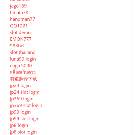
jago189
hinata78
hanoman77
QQ1221
slot demo
EMON777
988bet
slot thailand
luna99 login
naga 5000
สล็อตเว็บตรง
有道翻译下载
jp24 login
jp24 slot login
jp369 login
jp369 slot login
jp99 login
jp99 slot login
jp8 login
jp8 slot login