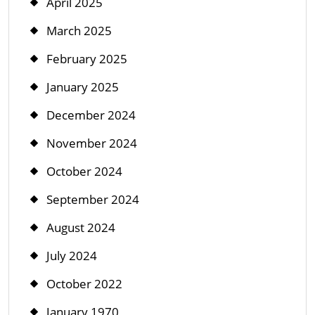
April 2025
March 2025
February 2025
January 2025
December 2024
November 2024
October 2024
September 2024
August 2024
July 2024
October 2022
January 1970