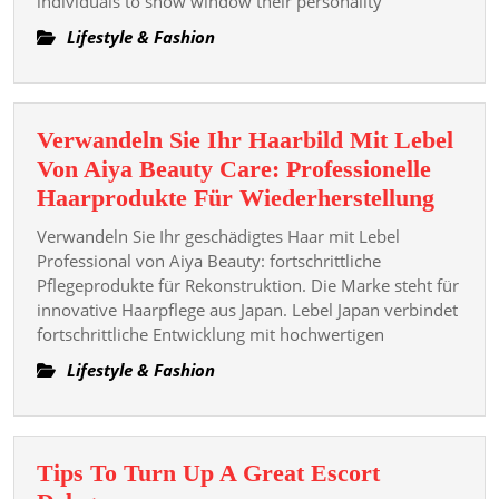
individuals to show window their personality
Guide
To
Lifestyle & Fashion
Voguish
Dressing
Verwandeln Sie Ihr Haarbild Mit Lebel
Von Aiya Beauty Care: Professionelle
Verwa
Haarprodukte Für Wiederherstellung
Sie
Verwandeln Sie Ihr geschädigtes Haar mit Lebel
Ihr
Professional von Aiya Beauty: fortschrittliche
Haarb
Pflegeprodukte für Rekonstruktion. Die Marke steht für
innovative Haarpflege aus Japan. Lebel Japan verbindet
Mit
fortschrittliche Entwicklung mit hochwertigen
Lebel
Von
Lifestyle & Fashion
Aiya
Beaut
Care:
Tips To Turn Up A Great Escort
Profes