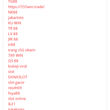
TG88
https://555win.trade/
NK88
jabartoto
KU WIN
TR 88
LV 88
JW 88
tr88
trang chủ okwin
789 WIN
QS 88
bokep viral
slot
DANASLOT
slot gacor
receh69
foya88
slot online
lk21
tokektoto