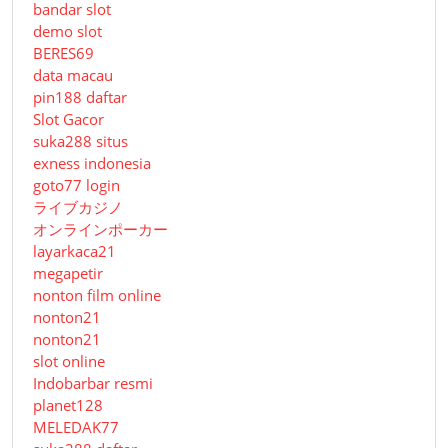
bandar slot
demo slot
BERES69
data macau
pin188 daftar
Slot Gacor
suka288 situs
exness indonesia
goto77 login
ライブカジノ
オンラインポーカー
layarkaca21
megapetir
nonton film online
nonton21
nonton21
slot online
Indobarbar resmi
planet128
MELEDAK77