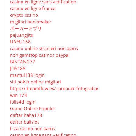
casino en ligne sans verification
casino en ligne france
crypto casino
migliori bookmaker
ポーカーアプリ
pejuangjitu
UNYU168
casino online stranieri non aams
non gamstop casinos paypal
BINTANG77
JOS188
mantul138 login
siti poker online migliori
https://dreamflow.es/aprender-fotografia/
win 178
iblis4d login
Game Online Populer
daftar haha178
daftar balislot
lista casino non aams
casino en ligne sans verification