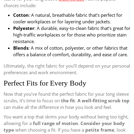
choices include:
Cotton
: A natural, breathable fabric that’s perfect for
cooler workplaces or for layering under jackets.
Polyester
: A durable, easy-to-clean fabric that’s great for
high-traffic workplaces or for those who prioritize stain
resistance.
Blends
: A mix of cotton, polyester, or other fabrics that
offers a balance of comfort, durability, and ease of care.
Ultimately, the right fabric for you’ll depend on your personal
preferences and work environment.
Perfect Fits for Every Body
Now that you’ve found the perfect fabric for your long sleeve
scrubs, it’s time to focus on
the fit
.
A well-fitting scrub top
can make all the difference in how you look and feel.
You want a top that skims your body without being too tight,
allowing for a
full range of motion
.
Consider your body
type
when choosing a fit. If you have a
petite frame
, look