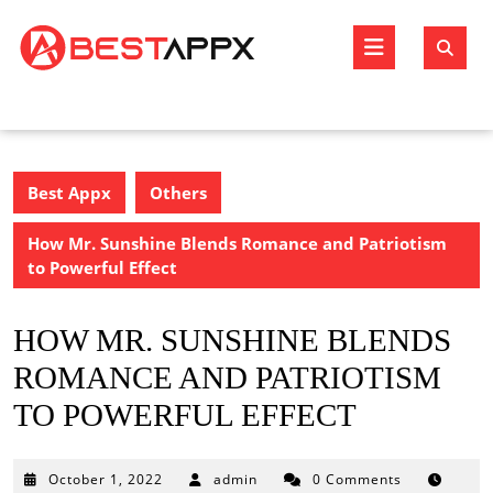
Skip
to
Open
content
Butto
Best Appx
Others
How Mr. Sunshine Blends Romance and Patriotism
to Powerful Effect
HOW MR. SUNSHINE BLENDS
ROMANCE AND PATRIOTISM
TO POWERFUL EFFECT
October
October 1, 2022
admin
0 Comments