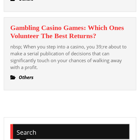
Best Kept
Secrets
Gambling Casino Games: Which Ones
Gambling
Volunteer The Best Returns?
Casino
nbsp; When you step into a casino, you 39;re about to
Games:
make a serial publication of decisions that can
Which
significantly touch on your chances of walking away
with a profit.
Ones
Volunteer
Others
The
Best
Returns?
Search