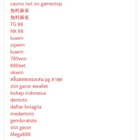
casino not on gamestop
無料麻雀
無料麻雀
TG 88
NK 88
kuwin
vipwin
kuwin
789win
88kbet
okwin
สล็อตทดลองเล่น pg ล่าสุด
slot gacor ewallet
bokep indonesia
dentoto
daftar bolagila
medantoto
gembiratoto
slot gacor
Mega888