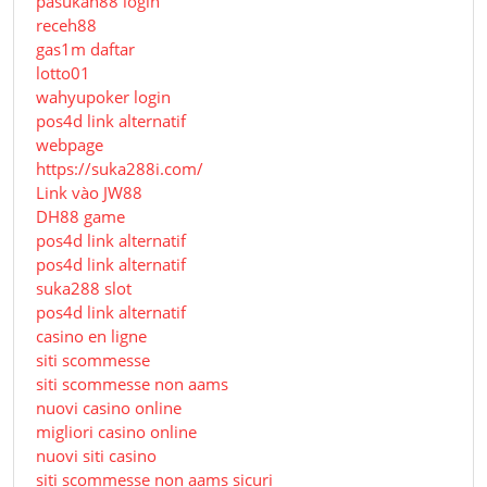
pasukan88 login
receh88
gas1m daftar
lotto01
wahyupoker login
pos4d link alternatif
webpage
https://suka288i.com/
Link vào JW88
DH88 game
pos4d link alternatif
pos4d link alternatif
suka288 slot
pos4d link alternatif
casino en ligne
siti scommesse
siti scommesse non aams
nuovi casino online
migliori casino online
nuovi siti casino
siti scommesse non aams sicuri