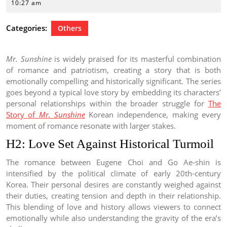
1,
10:27 am
2022
Categories:
Others
Mr. Sunshine
is widely praised for its masterful combination
of romance and patriotism, creating a story that is both
emotionally compelling and historically significant. The series
goes beyond a typical love story by embedding its characters’
personal relationships within the broader struggle for
The
Story of
Mr. Sunshine
Korean independence, making every
moment of romance resonate with larger stakes.
H2: Love Set Against Historical Turmoil
The romance between Eugene Choi and Go Ae-shin is
intensified by the political climate of early 20th-century
Korea. Their personal desires are constantly weighed against
their duties, creating tension and depth in their relationship.
This blending of love and history allows viewers to connect
emotionally while also understanding the gravity of the era’s