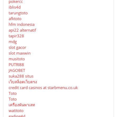
pokercc
iblis4d
tarungtoto
afktoto
hfm indonesia
api22 alternatif
tapir328
mdg
slot gacor
slot maxwin
musitoto
PUTRI88
JAGOBET
suka288 situs
เว็บสล็อตเว็บตรง
credit card casinos at starbmenu.co.uk
Toto
Toto
เครื่องพันพาเลท
watitoto
gading4d