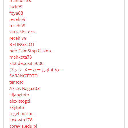
mantul138
luck99
foya88
receh69
receh69
situs slot qris
receh 88
BETINGSLOT
non GamStop Casino
mahkota78
slot deposit 5000
ブック メーカー おすすめ –
SARANGTOTO
tentoto
Akses Naga303
kijangtoto
alexistogel
skytoto
togel macau
link win178
corevia.edu.pl