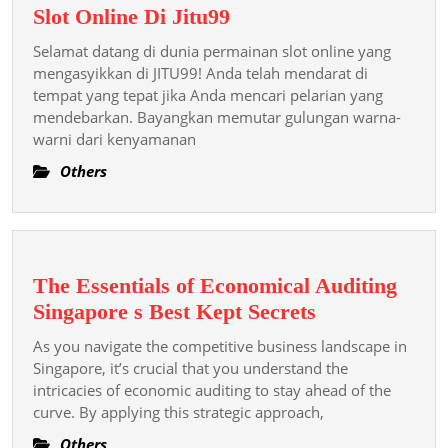
Buka
Slot Online Di Jitu99
Kesenangan
Selamat datang di dunia permainan slot online yang
Tanpa
mengasyikkan di JITU99! Anda telah mendarat di
Akhir:
tempat yang tepat jika Anda mencari pelarian yang
mendebarkan. Bayangkan memutar gulungan warna-
Panduan
warni dari kenyamanan
Utama
Anda
Others
Untuk
Permainan
Slot
Online
The Essentials of Economical Auditing
Di
The
Singapore s Best Kept Secrets
Jitu99
Essentials
As you navigate the competitive business landscape in
of
Singapore, it’s crucial that you understand the
Economical
intricacies of economic auditing to stay ahead of the
curve. By applying this strategic approach,
Auditing
Singapore s
Others