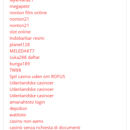
megapetir
nonton film online
nonton21
nonton21
slot online
Indobarbar resmi
planet128
MELEDAK77
suka288 daftar
bunga189
TW88
Spil casino uden om ROFUS
Udenlandske casinoer
Udenlandske casinoer
Udenlandske casinoer
amanahtoto login
depobos
watitoto
casino non aams
casinò senza richiesta di documenti