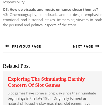
responsibility.
Q3: How do visuals and music enhance these themes?
A3: Cinematography, soundtrack, and set design emphasize
emotional and historical stakes, immersing viewers in both
the personal and political aspects of the story.
Post
navigation
PREVIOUS PAGE
NEXT PAGE
Previous
Next
post:
post:
Related Post
Exploring The Stimulating Earthly
Exploring
Concern Of Slot Games
The
Slot games have come a long way since their humiliate
Stimulating
beginnings in the late 19th . Originally formed as
Earthly
natural philosophy play machines, slot games have