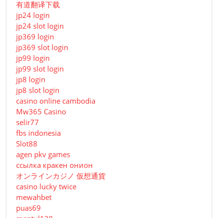
有道翻译下载
jp24 login
jp24 slot login
jp369 login
jp369 slot login
jp99 login
jp99 slot login
jp8 login
jp8 slot login
casino online cambodia
Mw365 Casino
selir77
fbs indonesia
Slot88
agen pkv games
ссылка кракен онион
オンラインカジノ 仮想通貨
casino lucky twice
mewahbet
puas69