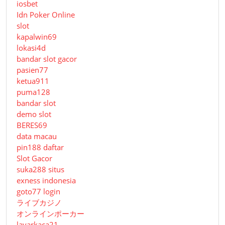
iosbet
Idn Poker Online
slot
kapalwin69
lokasi4d
bandar slot gacor
pasien77
ketua911
puma128
bandar slot
demo slot
BERES69
data macau
pin188 daftar
Slot Gacor
suka288 situs
exness indonesia
goto77 login
ライブカジノ
オンラインポーカー
layarkaca21