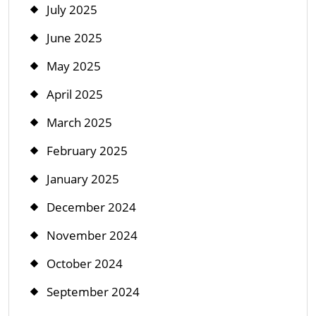
July 2025
June 2025
May 2025
April 2025
March 2025
February 2025
January 2025
December 2024
November 2024
October 2024
September 2024