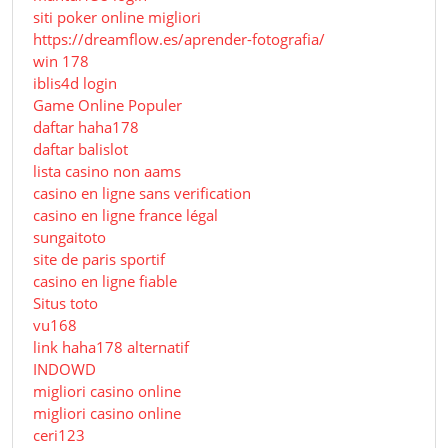
siti poker online migliori
https://dreamflow.es/aprender-fotografia/
win 178
iblis4d login
Game Online Populer
daftar haha178
daftar balislot
lista casino non aams
casino en ligne sans verification
casino en ligne france légal
sungaitoto
site de paris sportif
casino en ligne fiable
Situs toto
vu168
link haha178 alternatif
INDOWD
migliori casino online
migliori casino online
ceri123