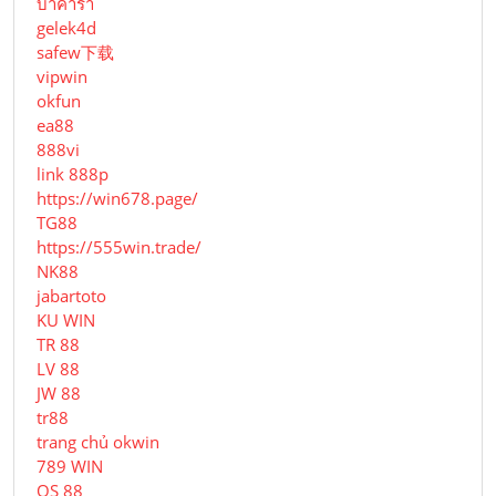
บาคาร่า
gelek4d
safew下载
vipwin
okfun
ea88
888vi
link 888p
https://win678.page/
TG88
https://555win.trade/
NK88
jabartoto
KU WIN
TR 88
LV 88
JW 88
tr88
trang chủ okwin
789 WIN
QS 88