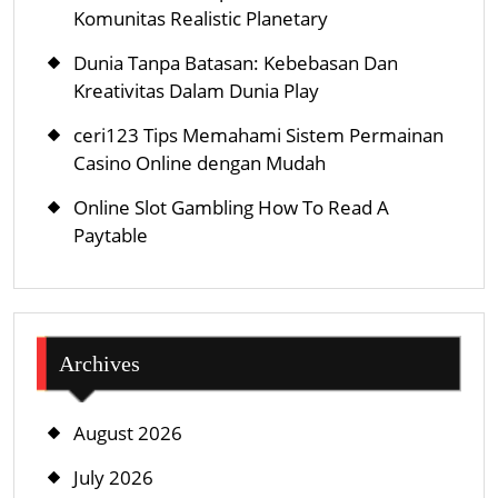
Komunitas Realistic Planetary
Dunia Tanpa Batasan: Kebebasan Dan
Kreativitas Dalam Dunia Play
ceri123 Tips Memahami Sistem Permainan
Casino Online dengan Mudah
Online Slot Gambling How To Read A
Paytable
Archives
August 2026
July 2026