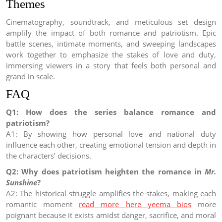
Themes
Cinematography, soundtrack, and meticulous set design
amplify the impact of both romance and patriotism. Epic
battle scenes, intimate moments, and sweeping landscapes
work together to emphasize the stakes of love and duty,
immersing viewers in a story that feels both personal and
grand in scale.
FAQ
Q1: How does the series balance romance and
patriotism?
A1: By showing how personal love and national duty
influence each other, creating emotional tension and depth in
the characters’ decisions.
Q2: Why does patriotism heighten the romance in
Mr.
Sunshine
?
A2: The historical struggle amplifies the stakes, making each
romantic moment
read more here yeema bios
more
poignant because it exists amidst danger, sacrifice, and moral