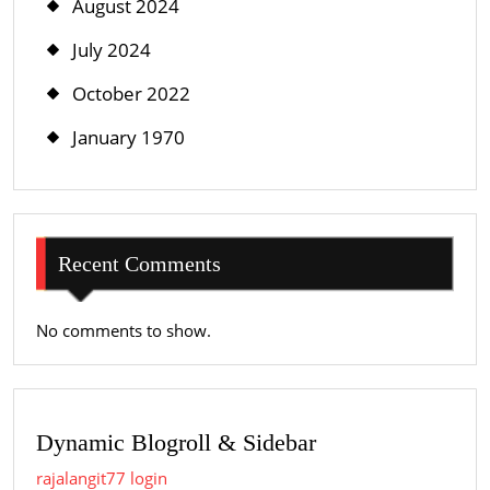
August 2024
July 2024
October 2022
January 1970
Recent Comments
No comments to show.
Dynamic Blogroll & Sidebar
rajalangit77 login