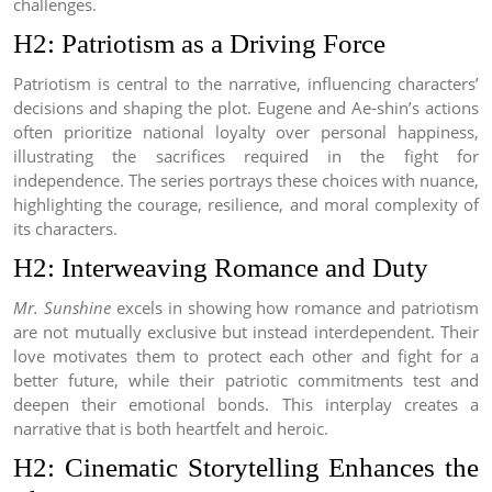
challenges.
H2: Patriotism as a Driving Force
Patriotism is central to the narrative, influencing characters’
decisions and shaping the plot. Eugene and Ae-shin’s actions
often prioritize national loyalty over personal happiness,
illustrating the sacrifices required in the fight for
independence. The series portrays these choices with nuance,
highlighting the courage, resilience, and moral complexity of
its characters.
H2: Interweaving Romance and Duty
Mr. Sunshine
excels in showing how romance and patriotism
are not mutually exclusive but instead interdependent. Their
love motivates them to protect each other and fight for a
better future, while their patriotic commitments test and
deepen their emotional bonds. This interplay creates a
narrative that is both heartfelt and heroic.
H2: Cinematic Storytelling Enhances the