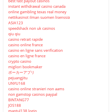
best fast payout casinos
instant withdrawal casino canada
online gambling texas real money
nettikasinot ilman suomen lisenssiä
ASIA123
speedshack non uk casinos
qiu qiu
casino retrait rapide
casino online france
casino en ligne sans verification
casino en ligne france
crypto casino
migliori bookmaker
ポーカーアプリ
pejuangjitu
UNYU168
casino online stranieri non aams
non gamstop casinos paypal
BINTANG77
JOS188
mantul138 login