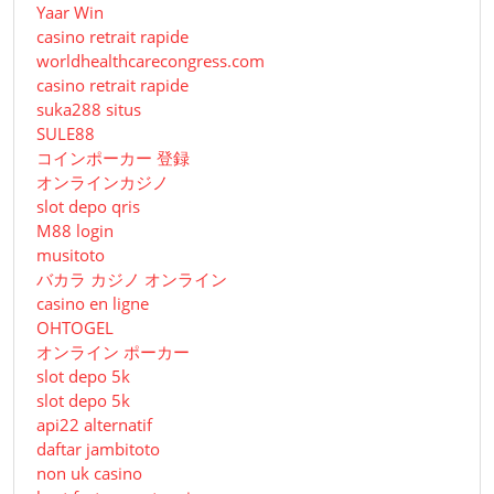
Yaar Win
casino retrait rapide
worldhealthcarecongress.com
casino retrait rapide
suka288 situs
SULE88
コインポーカー 登録
オンラインカジノ
slot depo qris
M88 login
musitoto
バカラ カジノ オンライン
casino en ligne
OHTOGEL
オンライン ポーカー
slot depo 5k
slot depo 5k
api22 alternatif
daftar jambitoto
non uk casino