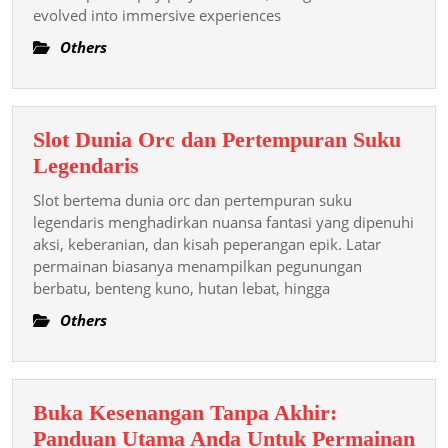
evolved into immersive experiences
Concern
Of
Others
Slot
Games
Slot Dunia Orc dan Pertempuran Suku
Slot
Legendaris
Dunia
Slot bertema dunia orc dan pertempuran suku
Orc
legendaris menghadirkan nuansa fantasi yang dipenuhi
dan
aksi, keberanian, dan kisah peperangan epik. Latar
permainan biasanya menampilkan pegunungan
Pertempuran
berbatu, benteng kuno, hutan lebat, hingga
Suku
Legendaris
Others
Buka Kesenangan Tanpa Akhir:
Panduan Utama Anda Untuk Permainan