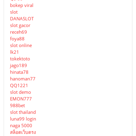
bokep viral
slot
DANASLOT
slot gacor
receh69
foya88
slot online
lk21
tokektoto
jago189
hinata78
hanoman77
QQ1221
slot demo
EMON777
988bet
slot thailand
luna99 login
naga 5000
สล็อตเว็บตรง