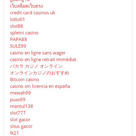
เว็บสล็อตเว็บตรง
credit card casinos uk
lotto01
slot88
spletni casino
PAPA88
SULE99
casino en ligne sans wager
casino en ligne retrait immédiat
バカラ カジノ オンライン
オンラインカジノのおすすめ
Bitcoin casino
casino sin licencia en españa
mewah99
puas69
mantul138
slot777
slot gacor
situs gacor
lk21