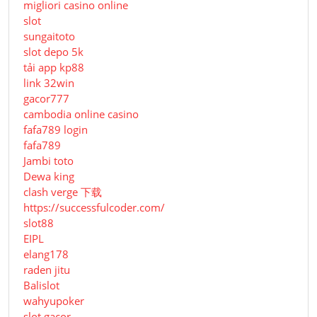
migliori casino online
slot
sungaitoto
slot depo 5k
tải app kp88
link 32win
gacor777
cambodia online casino
fafa789 login
fafa789
Jambi toto
Dewa king
clash verge 下载
https://successfulcoder.com/
slot88
EIPL
elang178
raden jitu
Balislot
wahyupoker
slot gacor