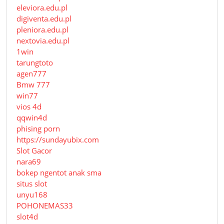
eleviora.edu.pl
digiventa.edu.pl
pleniora.edu.pl
nextovia.edu.pl
1win
tarungtoto
agen777
Bmw 777
win77
vios 4d
qqwin4d
phising porn
https://sundayubix.com
Slot Gacor
nara69
bokep ngentot anak sma
situs slot
unyu168
POHONEMAS33
slot4d