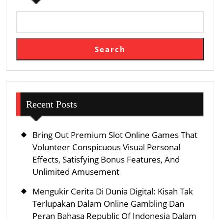
Search
Recent Posts
Bring Out Premium Slot Online Games That
Volunteer Conspicuous Visual Personal
Effects, Satisfying Bonus Features, And
Unlimited Amusement
Mengukir Cerita Di Dunia Digital: Kisah Tak
Terlupakan Dalam Online Gambling Dan
Peran Bahasa Republic Of Indonesia Dalam