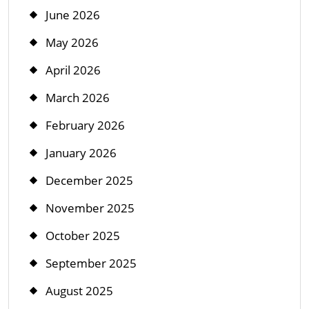
June 2026
May 2026
April 2026
March 2026
February 2026
January 2026
December 2025
November 2025
October 2025
September 2025
August 2025