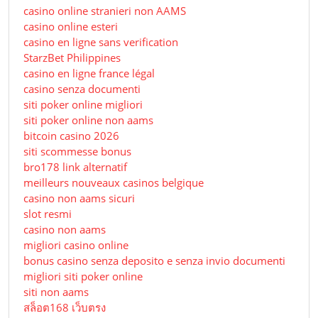
casino online stranieri non AAMS
casino online esteri
casino en ligne sans verification
StarzBet Philippines
casino en ligne france légal
casino senza documenti
siti poker online migliori
siti poker online non aams
bitcoin casino 2026
siti scommesse bonus
bro178 link alternatif
meilleurs nouveaux casinos belgique
casino non aams sicuri
slot resmi
casino non aams
migliori casino online
bonus casino senza deposito e senza invio documenti
migliori siti poker online
siti non aams
สล็อต168 เว็บตรง