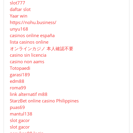
slot777
daftar slot
Yaar win
https://nohu.business/
unyu168
casinos online españa
lista casinos online
オンラインカジノ 本人確認不要
casino sin licencia
casino non aams
Totopaedi
garasi189
edm88
roma99
link alternatif m88
StarzBet online casino Philippines
puas69
mantul138
slot gacor
slot gacor