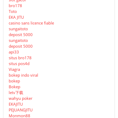
bro178
Toto
EKA JITU
casino sans licence fiable
sungaitoto
deposit 5000
sungaitoto
deposit 5000
api33
situs bro178
situs pos4d
Viagra
bokep indo viral
bokep
Bokep
letv下载
wahyu poker
EKAJITU
PEJUANGJITU
Monmon88