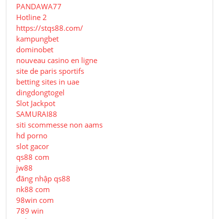
PANDAWA77
Hotline 2
https://stqs88.com/
kampungbet
dominobet
nouveau casino en ligne
site de paris sportifs
betting sites in uae
dingdongtogel
Slot Jackpot
SAMURAI88
siti scommesse non aams
hd porno
slot gacor
qs88 com
jw88
đăng nhập qs88
nk88 com
98win com
789 win