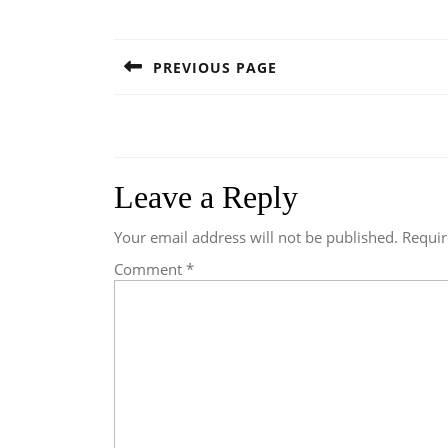
Post
navigation
PREVIOUS PAGE
Previous
post:
Leave a Reply
Your email address will not be published.
Requir
Comment
*