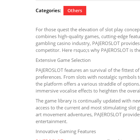
23,
2024
Categories:
Others
For those quest the elevation of slot play conc
combines high-quality games, cutting-edge featur
gambling casino industry, PAJEROSLOT provides 
competitor. Here rsquo;s why PAJEROSLOT is the 
Extensive Game Selection
PAJEROSLOT features an survival of the fittest of
preferences. From slots with nostalgic symbols 
the platform offers a various straddle of options
immersive vocalise effects to heighten the overal
The game library is continually updated with new
access to the current and most stimulating slot
art movement adventures, PAJEROSLOT provides 
entertainment.
Innovative Gaming Features