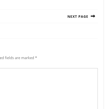
NEXT PAGE
Next
post:
ed fields are marked
*