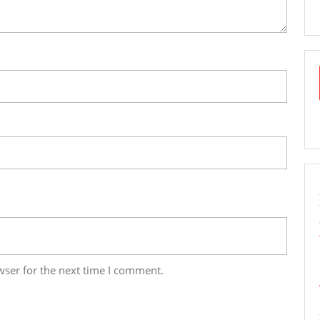
wser for the next time I comment.