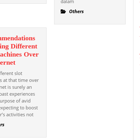
dalam
Others
mendations
ing Different
machines Over
Recommendations
ternet
for
ferent slot
Using
 at that time over
Different
net is surely an
 past experiences
Slot
purpose of avid
machines
expecting to boost
Over
r’s activities not
the
rs
internet