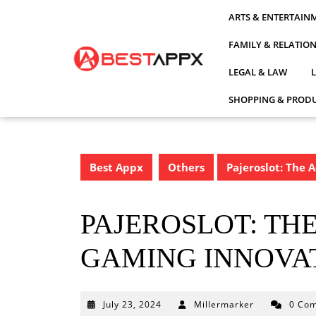
Skip
ARTS & ENTERTAIN
to
content
FAMILY & RELATIO
LEGAL & LAW
SHOPPING & PRODU
Best Appx
Others
Pajeroslot: The 
PAJEROSLOT: TH
GAMING INNOVA
July
July 23, 2024
Millermarker
0 Co