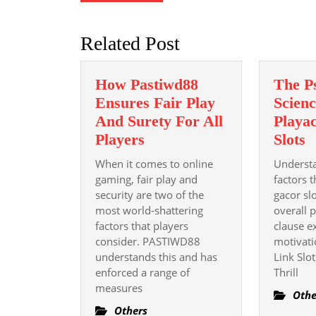
Related Post
How Pastiwd88
The P
Ensures Fair Play
Scien
And Surety For All
Playa
How
T
Players
Slots
Pastiwd88
P
When it comes to online
Understa
Ensures
S
gaming, fair play and
factors t
Fair
B
security are two of the
gacor sl
most world-shattering
Play
overall p
P
factors that players
clause e
And
G
consider. PASTIWD88
motivati
Surety
S
understands this and has
Link Slo
For
enforced a range of
Thrill
All
measures
Othe
Players
Others