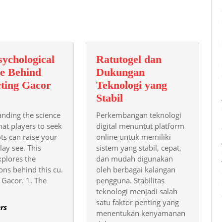
sychological
Ratutogel dan
ce Behind
Dukungan
cting Gacor
Teknologi yang
he
Ratutogel
Stabil
sychological
dan
nding the science
Perkembangan teknologi
cience
Dukungan
hat players to seek
digital menuntut platform
ehind
Teknologi
ots can raise your
online untuk memiliki
lay see. This
layacting
sistem yang stabil, cepat,
yang
xplores the
dan mudah digunakan
acor
Stabil
ons behind this cu.
oleh berbagai kalangan
lots
t Gacor. 1. The
pengguna. Stabilitas
teknologi menjadi salah
satu faktor penting yang
rs
menentukan kenyamanan