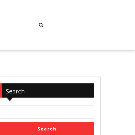
S
Search
Search