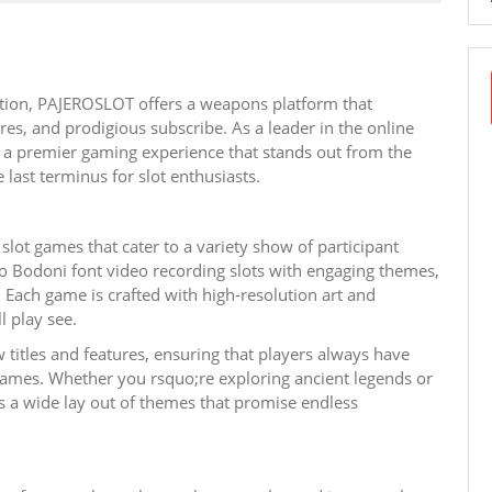
eption, PAJEROSLOT offers a weapons platform that
es, and prodigious subscribe. As a leader in the online
a premier gaming experience that stands out from the
last terminus for slot enthusiasts.
 slot games that cater to a variety show of participant
to Bodoni font video recording slots with engaging themes,
. Each game is crafted with high-resolution art and
l play see.
 titles and features, ensuring that players always have
 games. Whether you rsquo;re exploring ancient legends or
a wide lay out of themes that promise endless