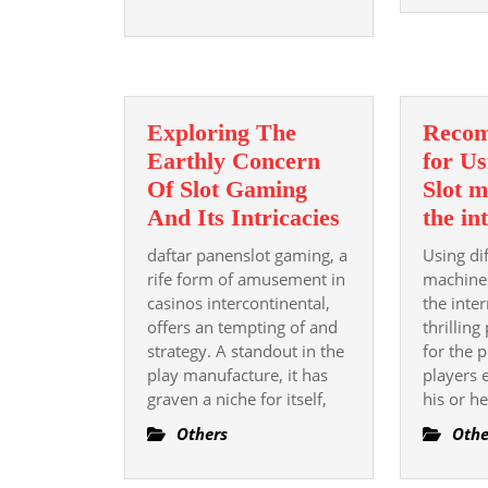
Exploring The
Recom
Earthly Concern
for Us
Of Slot Gaming
Slot 
Exploring
And Its Intricacies
the in
The
daftar panenslot gaming, a
Using dif
Earthly
rife form of amusement in
machines
Concern
casinos intercontinental,
the inter
offers an tempting of and
Of
thrilling
strategy. A standout in the
for the 
Slot
play manufacture, it has
players 
Gaming
graven a niche for itself,
his or he
And
Others
Othe
Its
Intricacies