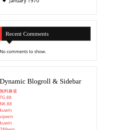
January 1970
Recent Comments
No comments to show.
Dynamic Blogroll & Sidebar
無料麻雀
TG 88
NK 88
kuwin
vipwin
kuwin
789win