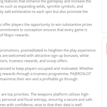
g features that enhance the gameplay and increase the
ures such as expanding wilds, sprinkle symbols, and
ly add exhilaration to each spin but also promote the
 offer players the opportunity to win substantive prizes
commitment to conception ensures that every game is
 of Major rewards.
promotions, premeditated to heighten the play experience
rs are welcomed with attractive sign-up bonuses, while
ions, trueness rewards, and scoop offers.
ganized to keep players occupied and motivated. Whether
ing rewards through a trueness programme, PAJEROSLOT
 maximise their win and a profitable go through.
are top priorities. The weapons platform utilizes high-
; personal and fiscal entropy, ensuring a secure and safe
es with confidence, wise to that their data is well-