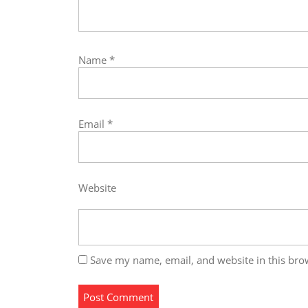
Name
*
Email
*
Website
Save my name, email, and website in this bro