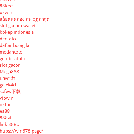
88kbet
okwin
สล็อตทดลองเล่น pg ล่าสุด
slot gacor ewallet
bokep indonesia
dentoto
daftar bolagila
medantoto
gembiratoto
slot gacor
Mega888
บาคาร่า
gelek4d
safew下载
vipwin
okfun
ea88
888vi
link 888p
https://win678.page/