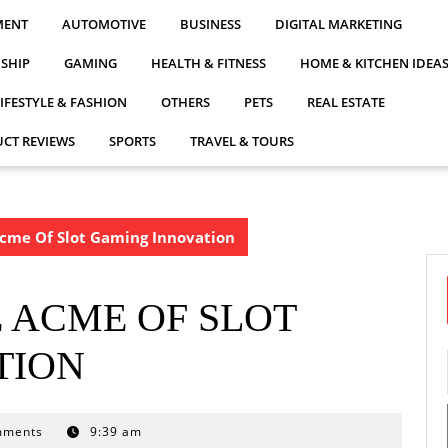
MENT
AUTOMOTIVE
BUSINESS
DIGITAL MARKETING
NSHIP
GAMING
HEALTH & FITNESS
HOME & KITCHEN IDEA
LIFESTYLE & FASHION
OTHERS
PETS
REAL ESTATE
CT REVIEWS
SPORTS
TRAVEL & TOURS
Acme Of Slot Gaming Innovation
E ACME OF SLOT
TION
mments
9:39 am