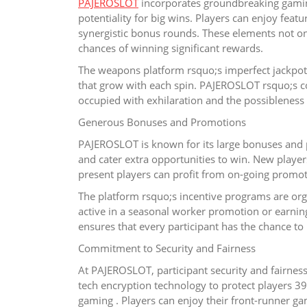
PAJEROSLOT
incorporates groundbreaking gamin
potentiality for big wins. Players can enjoy feat
synergistic bonus rounds. These elements not on
chances of winning significant rewards.
The weapons platform rsquo;s imperfect jackpots
that grow with each spin. PAJEROSLOT rsquo;s 
occupied with exhilaration and the possibleness
Generous Bonuses and Promotions
PAJEROSLOT is known for its large bonuses and 
and cater extra opportunities to win. New playe
present players can profit from on-going promot
The platform rsquo;s incentive programs are or
active in a seasonal worker promotion or earn
ensures that every participant has the chance to
Commitment to Security and Fairness
At PAJEROSLOT, participant security and fairness 
tech encryption technology to protect players 39
gaming . Players can enjoy their front-runner gam