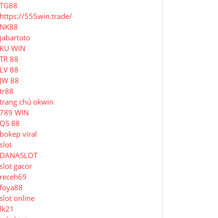
TG88
https://555win.trade/
NK88
jabartoto
KU WIN
TR 88
LV 88
JW 88
tr88
trang chủ okwin
789 WIN
QS 88
bokep viral
slot
DANASLOT
slot gacor
receh69
foya88
slot online
lk21