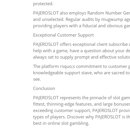
protected.
PAJEROSLOT also employs Random Number Generat
and unselected. Regular audits by mugwump agenc
providing players with a fiducial and obvious g
Exceptional Customer Support
PAJEROSLOT offers exceptional client subscribe
help with a game, have a question about your des
always set to supply prompt and effective soluti
The platform rsquo;s commitment to customer grat
knowledgeable support stave, who are sacred to 
see.
Conclusion
PAJEROSLOT represents the pinnacle of slot gami
fittest, thinning-edge features, and large bonus
exceeding customer support, PAJEROSLOT provide
types of players. Discover why PAJEROSLOT is the
best in online slot gambling.