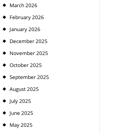
March 2026
February 2026
January 2026
December 2025
November 2025
October 2025
September 2025
August 2025
July 2025
June 2025
May 2025