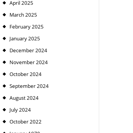
April 2025
March 2025
February 2025
January 2025
December 2024
November 2024
October 2024
September 2024
August 2024
July 2024
October 2022