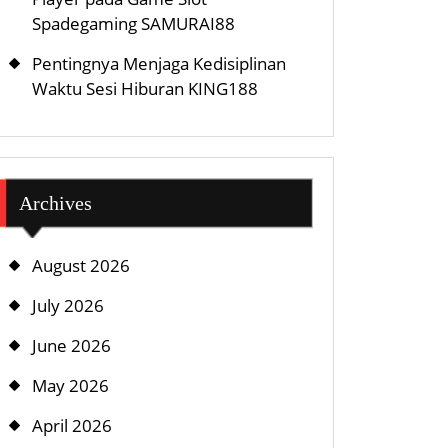
Spadegaming SAMURAI88
Pentingnya Menjaga Kedisiplinan
Waktu Sesi Hiburan KING188
Archives
August 2026
July 2026
June 2026
May 2026
April 2026