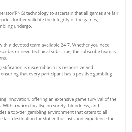
or(RNG) technology to ascertain that all games are fair
ies further validate the integrity of the games,
ambling undergo.
 with a devoted team available 24 7. Whether you need
cribe, or need technical subscribe, the subscribe team is
ons.
ification is discernible in its responsive and
ensuring that every participant has a positive gambling
ng innovation, offering an extensive game survival of the
es. With a warm focalise on surety, blondness, and
s a top-tier gambling environment that caters to all
 last destination for slot enthusiasts and experience the