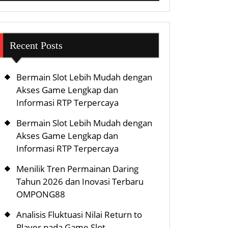
Recent Posts
Bermain Slot Lebih Mudah dengan
Akses Game Lengkap dan
Informasi RTP Terpercaya
Bermain Slot Lebih Mudah dengan
Akses Game Lengkap dan
Informasi RTP Terpercaya
Menilik Tren Permainan Daring
Tahun 2026 dan Inovasi Terbaru
OMPONG88
Analisis Fluktuasi Nilai Return to
Player pada Game Slot