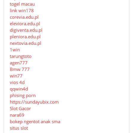
togel macau
link win178
corevia.edu.pl
eleviora.edu.pl
digiventa.edu.pl
pleniora.edu.pl
nextovia.edu.pl
1win
tarungtoto
agen777
Bmw 777
win77
vios 4d
qqwin4d
phising porn
https://sundayubix.com
Slot Gacor
nara69
bokep ngentot anak sma
situs slot