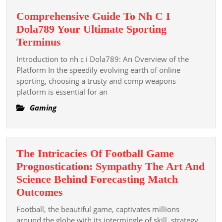
Tall
Comprehensive Guide To Nh C I
Payouts,
Dola789 Your Ultimate Sporting
And
Comprehensive
Terminus
Endless
Guide
Entertainment
Introduction to nh c i Dola789: An Overview of the
To
Platform In the speedily evolving earth of online
Nh
sporting, choosing a trusty and comp weapons
platform is essential for an
C
I
Gaming
Dola789
Your
Ultimate
The Intricacies Of Football Game
Sporting
Prognostication: Sympathy The Art And
Terminus
Science Behind Forecasting Match
The
Outcomes
Intricacies
Football, the beautiful game, captivates millions
Of
around the globe with its intermingle of skill, strategy,