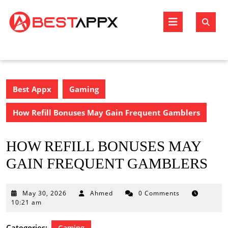
Skip
to
Open
content
Butto
Best Appx
Gaming
How Refill Bonuses May Gain Frequent Gamblers
HOW REFILL BONUSES MAY
GAIN FREQUENT GAMBLERS
May
May 30, 2026
Ahmed
0 Comments
30,
10:21 am
2026
Categories:
Gaming