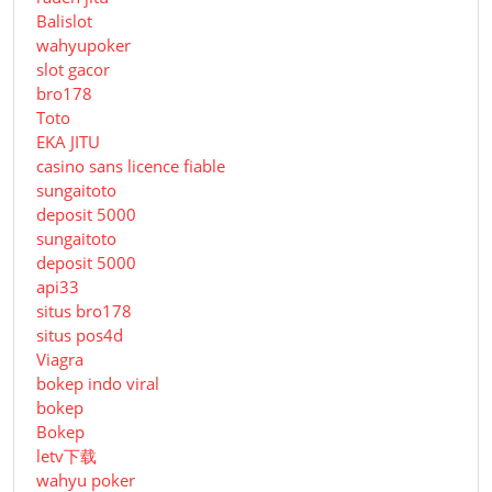
Balislot
wahyupoker
slot gacor
bro178
Toto
EKA JITU
casino sans licence fiable
sungaitoto
deposit 5000
sungaitoto
deposit 5000
api33
situs bro178
situs pos4d
Viagra
bokep indo viral
bokep
Bokep
letv下载
wahyu poker