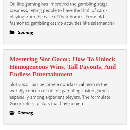
Problems
On line gaming has improved the gambling stage
To
business, letting people to have the thrill of card-
Prevent
playing from the ease of their homes. From old-
fashioned gambling casino activities like salamander,
In
Online
Gaming
Gambling
Mastering Slot Gacor: How To Unlock
Homogeneous Wins, Tall Payouts, And
Mastering
Endless Entertainment
Slot
Slot Gacor has become a nonclassical term in the
Gacor:
worldly concern of online gambling casino games,
How
especially among experient players. The formulate
Gacor refers to slots that have a high
To
Unlock
Gaming
Homogeneous
Wins,