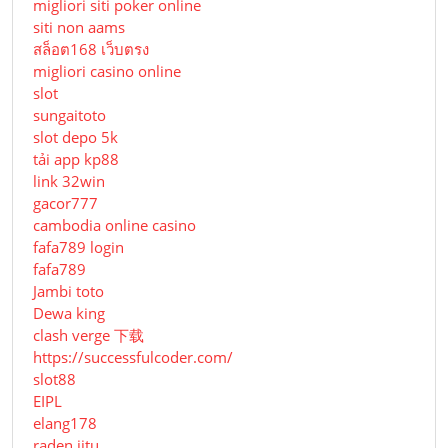
migliori siti poker online
siti non aams
สล็อต168 เว็บตรง
migliori casino online
slot
sungaitoto
slot depo 5k
tải app kp88
link 32win
gacor777
cambodia online casino
fafa789 login
fafa789
Jambi toto
Dewa king
clash verge 下载
https://successfulcoder.com/
slot88
EIPL
elang178
raden jitu