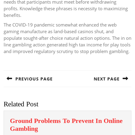
needs that participants must meet before withdrawing
profits. Knowledge these phrases is necessity to maximizing
benefits.
The COVID-19 pandemic somewhat enhanced the web
gaming manufacture as land-based casinos shut, and
populate sought-after choice natural action options. The in on
line gambling action generated high tax income for play tools
and improved regulatory scrutiny to stop problem gambling.
Post
navigation
PREVIOUS PAGE
NEXT PAGE
Previous
Next
post:
post:
Related Post
Ground Problems To Prevent In Online
Ground
Gambling