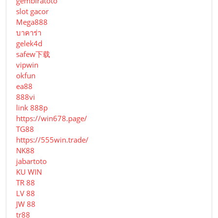
gembiratoto
slot gacor
Mega888
บาคาร่า
gelek4d
safew下载
vipwin
okfun
ea88
888vi
link 888p
https://win678.page/
TG88
https://555win.trade/
NK88
jabartoto
KU WIN
TR 88
LV 88
JW 88
tr88