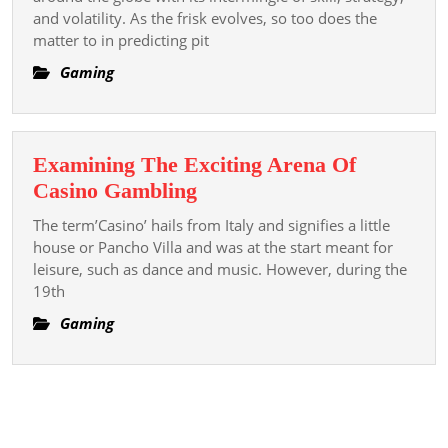
Football
and volatility. As the frisk evolves, so too does the
matter to in predicting pit
Game
Prognostication:
Gaming
Sympathy
The
Art
Examining The Exciting Arena Of
And
Examining
Casino Gambling
Science
The
Behind
The term’Casino’ hails from Italy and signifies a little
Exciting
house or Pancho Villa and was at the start meant for
Forecasting
Arena
leisure, such as dance and music. However, during the
Match
19th
Of
Outcomes
Casino
Gaming
Gambling