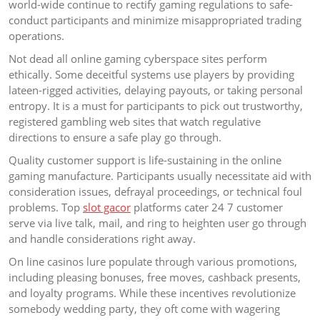
world-wide continue to rectify gaming regulations to safe-
conduct participants and minimize misappropriated trading
operations.
Not dead all online gaming cyberspace sites perform
ethically. Some deceitful systems use players by providing
lateen-rigged activities, delaying payouts, or taking personal
entropy. It is a must for participants to pick out trustworthy,
registered gambling web sites that watch regulative
directions to ensure a safe play go through.
Quality customer support is life-sustaining in the online
gaming manufacture. Participants usually necessitate aid with
consideration issues, defrayal proceedings, or technical foul
problems. Top
slot gacor
platforms cater 24 7 customer
serve via live talk, mail, and ring to heighten user go through
and handle considerations right away.
On line casinos lure populate through various promotions,
including pleasing bonuses, free moves, cashback presents,
and loyalty programs. While these incentives revolutionize
somebody wedding party, they oft come with wagering