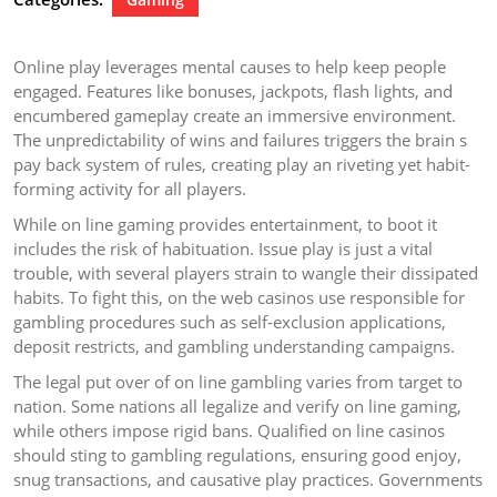
Online play leverages mental causes to help keep people
engaged. Features like bonuses, jackpots, flash lights, and
encumbered gameplay create an immersive environment.
The unpredictability of wins and failures triggers the brain s
pay back system of rules, creating play an riveting yet habit-
forming activity for all players.
While on line gaming provides entertainment, to boot it
includes the risk of habituation. Issue play is just a vital
trouble, with several players strain to wangle their dissipated
habits. To fight this, on the web casinos use responsible for
gambling procedures such as self-exclusion applications,
deposit restricts, and gambling understanding campaigns.
The legal put over of on line gambling varies from target to
nation. Some nations all legalize and verify on line gaming,
while others impose rigid bans. Qualified on line casinos
should sting to gambling regulations, ensuring good enjoy,
snug transactions, and causative play practices. Governments