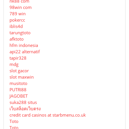
nk88 com
98win com
789 win
pokercc
iblis4d
tarungtoto
afktoto
hfm indonesia
api22 alternatif
tapir328
mdg
slot gacor
slot maxwin
musitoto
PUTRI88
JAGOBET
suka288 situs
เว็บสล็อตเว็บตรง
credit card casinos at starbmenu.co.uk
Toto
Toto