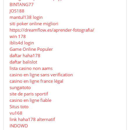
BINTANG77
JOS188
mantul138 login
siti poker online migliori
https://dreamflow.es/aprender-fotografia/
win 178
iblis4d login
Game Online Populer
daftar haha178
daftar balislot
lista casino non aams
casino en ligne sans verification
casino en ligne france légal
sungaitoto
site de paris sportif
casino en ligne fiable
Situs toto
vu168
link haha178 alternatif
INDOWD