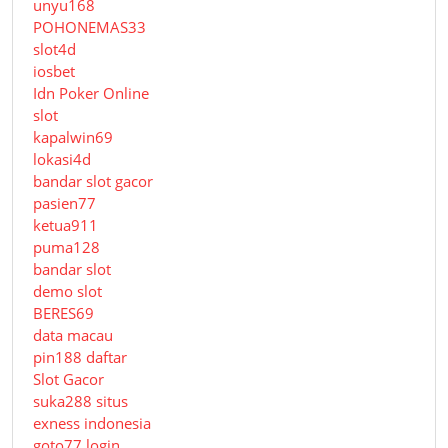
unyu168
POHONEMAS33
slot4d
iosbet
Idn Poker Online
slot
kapalwin69
lokasi4d
bandar slot gacor
pasien77
ketua911
puma128
bandar slot
demo slot
BERES69
data macau
pin188 daftar
Slot Gacor
suka288 situs
exness indonesia
goto77 login