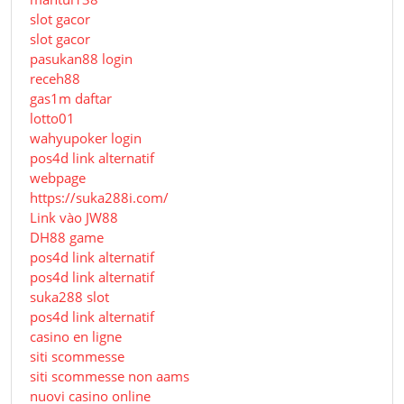
slot gacor
slot gacor
pasukan88 login
receh88
gas1m daftar
lotto01
wahyupoker login
pos4d link alternatif
webpage
https://suka288i.com/
Link vào JW88
DH88 game
pos4d link alternatif
pos4d link alternatif
suka288 slot
pos4d link alternatif
casino en ligne
siti scommesse
siti scommesse non aams
nuovi casino online