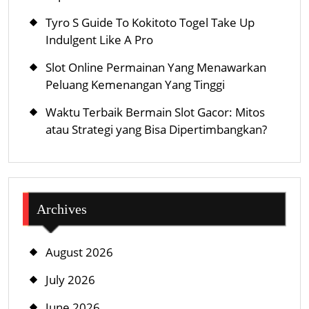
Tyro S Guide To Kokitoto Togel Take Up
Indulgent Like A Pro
Slot Online Permainan Yang Menawarkan
Peluang Kemenangan Yang Tinggi
Waktu Terbaik Bermain Slot Gacor: Mitos
atau Strategi yang Bisa Dipertimbangkan?
Archives
August 2026
July 2026
June 2026