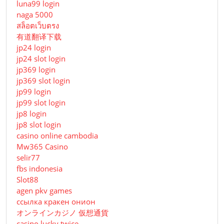
luna99 login
naga 5000
สล็อตเว็บตรง
有道翻译下载
jp24 login
jp24 slot login
jp369 login
jp369 slot login
jp99 login
jp99 slot login
jp8 login
jp8 slot login
casino online cambodia
Mw365 Casino
selir77
fbs indonesia
Slot88
agen pkv games
ссылка кракен онион
オンラインカジノ 仮想通貨
casino lucky twice