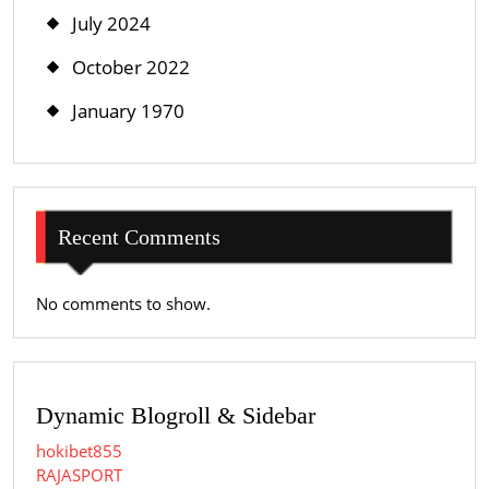
July 2024
October 2022
January 1970
Recent Comments
No comments to show.
Dynamic Blogroll & Sidebar
hokibet855
RAJASPORT