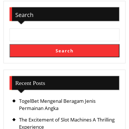
Search
Search
Recent Posts
TogelBet Mengenal Beragam Jenis
Permainan Angka
The Excitement of Slot Machines A Thrilling
Experience