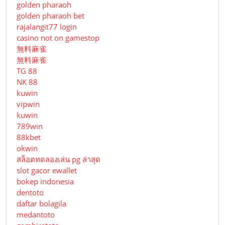
golden pharaoh
golden pharaoh bet
rajalangit77 login
casino not on gamestop
無料麻雀
無料麻雀
TG 88
NK 88
kuwin
vipwin
kuwin
789win
88kbet
okwin
สล็อตทดลองเล่น pg ล่าสุด
slot gacor ewallet
bokep indonesia
dentoto
daftar bolagila
medantoto