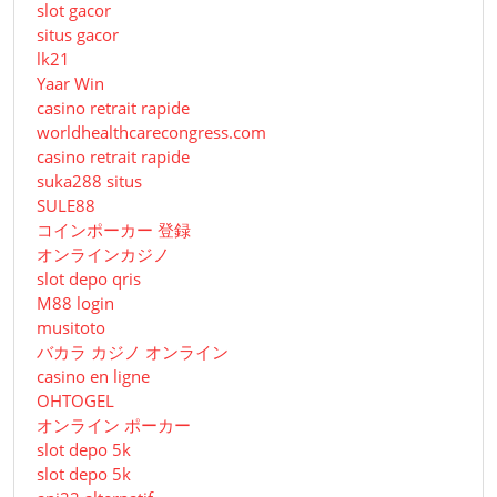
slot gacor
situs gacor
lk21
Yaar Win
casino retrait rapide
worldhealthcarecongress.com
casino retrait rapide
suka288 situs
SULE88
コインポーカー 登録
オンラインカジノ
slot depo qris
M88 login
musitoto
バカラ カジノ オンライン
casino en ligne
OHTOGEL
オンライン ポーカー
slot depo 5k
slot depo 5k