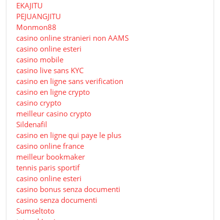
EKAJITU
PEJUANGJITU
Monmon88
casino online stranieri non AAMS
casino online esteri
casino mobile
casino live sans KYC
casino en ligne sans verification
casino en ligne crypto
casino crypto
meilleur casino crypto
Sildenafil
casino en ligne qui paye le plus
casino online france
meilleur bookmaker
tennis paris sportif
casino online esteri
casino bonus senza documenti
casino senza documenti
Sumseltoto