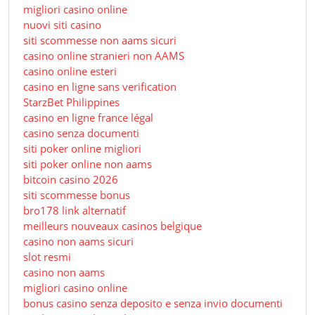
migliori casino online
nuovi siti casino
siti scommesse non aams sicuri
casino online stranieri non AAMS
casino online esteri
casino en ligne sans verification
StarzBet Philippines
casino en ligne france légal
casino senza documenti
siti poker online migliori
siti poker online non aams
bitcoin casino 2026
siti scommesse bonus
bro178 link alternatif
meilleurs nouveaux casinos belgique
casino non aams sicuri
slot resmi
casino non aams
migliori casino online
bonus casino senza deposito e senza invio documenti