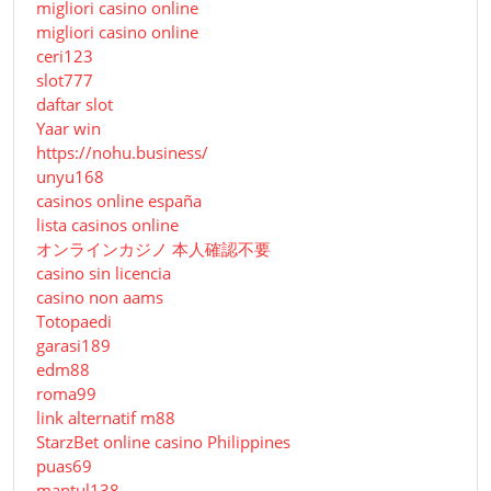
migliori casino online
migliori casino online
ceri123
slot777
daftar slot
Yaar win
https://nohu.business/
unyu168
casinos online españa
lista casinos online
オンラインカジノ 本人確認不要
casino sin licencia
casino non aams
Totopaedi
garasi189
edm88
roma99
link alternatif m88
StarzBet online casino Philippines
puas69
mantul138