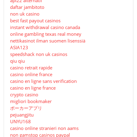
api22 alternatif
daftar jambitoto
non uk casino
best fast payout casinos
instant withdrawal casino canada
online gambling texas real money
nettikasinot ilman suomen lisenssiä
ASIA123
speedshack non uk casinos
qiu qiu
casino retrait rapide
casino online france
casino en ligne sans verification
casino en ligne france
crypto casino
migliori bookmaker
ポーカーアプリ
pejuangjitu
UNYU168
casino online stranieri non aams
non gamstop casinos paypal