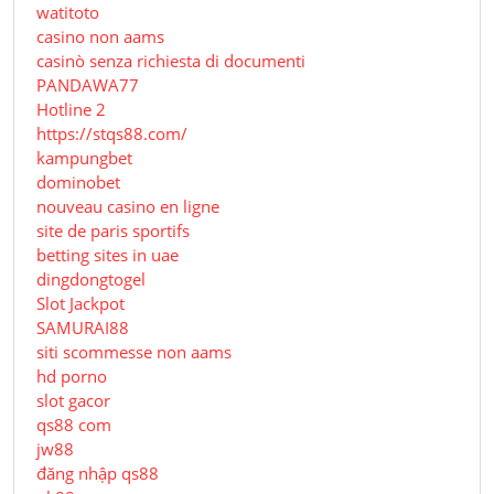
watitoto
casino non aams
casinò senza richiesta di documenti
PANDAWA77
Hotline 2
https://stqs88.com/
kampungbet
dominobet
nouveau casino en ligne
site de paris sportifs
betting sites in uae
dingdongtogel
Slot Jackpot
SAMURAI88
siti scommesse non aams
hd porno
slot gacor
qs88 com
jw88
đăng nhập qs88