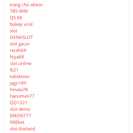
trang chủ okwin
789 WIN
QS 88
bokep viral
slot
DANASLOT
slot gacor
receh69
foya88
slot online
lk21
tokektoto
jago189
hinata78
hanoman77
QQ1221
slot demo
EMON777
988bet
slot thailand