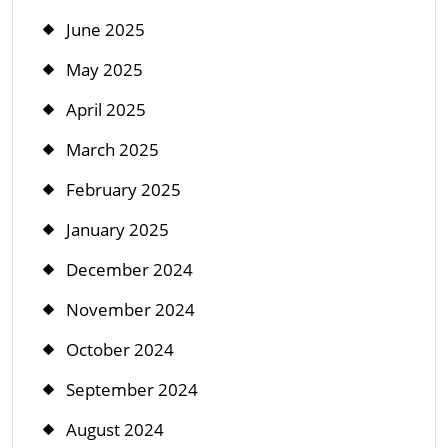
June 2025
May 2025
April 2025
March 2025
February 2025
January 2025
December 2024
November 2024
October 2024
September 2024
August 2024