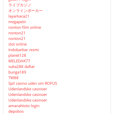
ライブカジノ
オンラインポーカー
layarkaca21
megapetir
nonton film online
nonton21
nonton21
slot online
Indobarbar resmi
planet128
MELEDAK77
suka288 daftar
bunga189
TW88
Spil casino uden om ROFUS
Udenlandske casinoer
Udenlandske casinoer
Udenlandske casinoer
amanahtoto login
depobos