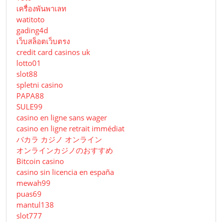
เครื่องพันพาเลท
watitoto
gading4d
เว็บสล็อตเว็บตรง
credit card casinos uk
lotto01
slot88
spletni casino
PAPA88
SULE99
casino en ligne sans wager
casino en ligne retrait immédiat
バカラ カジノ オンライン
オンラインカジノのおすすめ
Bitcoin casino
casino sin licencia en españa
mewah99
puas69
mantul138
slot777