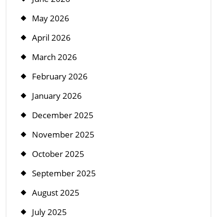
May 2026
April 2026
March 2026
February 2026
January 2026
December 2025
November 2025
October 2025
September 2025
August 2025
July 2025