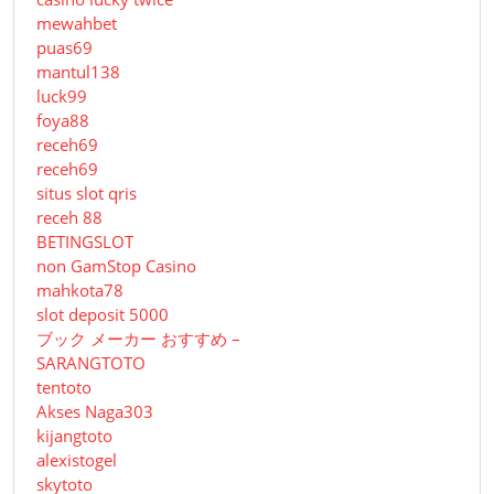
mewahbet
puas69
mantul138
luck99
foya88
receh69
receh69
situs slot qris
receh 88
BETINGSLOT
non GamStop Casino
mahkota78
slot deposit 5000
ブック メーカー おすすめ –
SARANGTOTO
tentoto
Akses Naga303
kijangtoto
alexistogel
skytoto