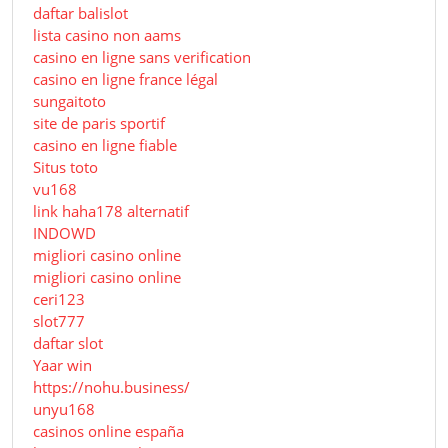
daftar balislot
lista casino non aams
casino en ligne sans verification
casino en ligne france légal
sungaitoto
site de paris sportif
casino en ligne fiable
Situs toto
vu168
link haha178 alternatif
INDOWD
migliori casino online
migliori casino online
ceri123
slot777
daftar slot
Yaar win
https://nohu.business/
unyu168
casinos online españa