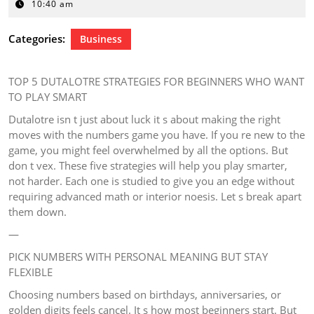
30,
10:40 am
2026
Categories:
Business
TOP 5 DUTALOTRE STRATEGIES FOR BEGINNERS WHO WANT
TO PLAY SMART
Dutalotre isn t just about luck it s about making the right
moves with the numbers game you have. If you re new to the
game, you might feel overwhelmed by all the options. But
don t vex. These five strategies will help you play smarter,
not harder. Each one is studied to give you an edge without
requiring advanced math or interior noesis. Let s break apart
them down.
—
PICK NUMBERS WITH PERSONAL MEANING BUT STAY
FLEXIBLE
Choosing numbers based on birthdays, anniversaries, or
golden digits feels cancel. It s how most beginners start. But