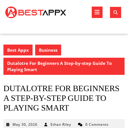
Skip
to
Open
content
Butto
Best Appx
Business
Dutalotre For Beginners A Step-by-step Guide To
Playing Smart
DUTALOTRE FOR BEGINNERS
A STEP-BY-STEP GUIDE TO
PLAYING SMART
May
May 30, 2026
Ethan Riley
0 Comments