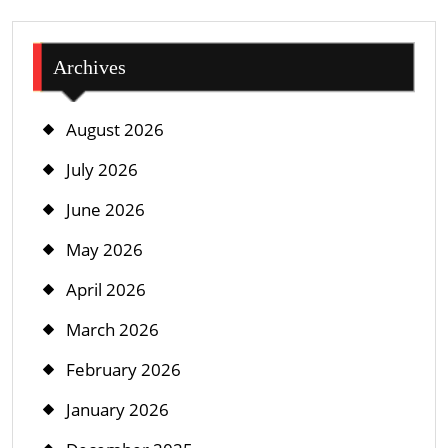
Archives
August 2026
July 2026
June 2026
May 2026
April 2026
March 2026
February 2026
January 2026