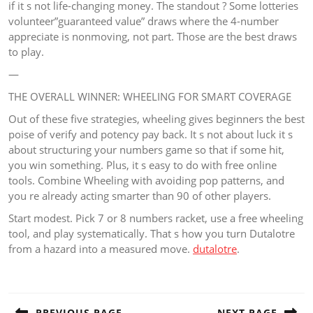
if it s not life-changing money. The standout ? Some lotteries
volunteer”guaranteed value” draws where the 4-number
appreciate is nonmoving, not part. Those are the best draws
to play.
—
THE OVERALL WINNER: WHEELING FOR SMART COVERAGE
Out of these five strategies, wheeling gives beginners the best
poise of verify and potency pay back. It s not about luck it s
about structuring your numbers game so that if some hit,
you win something. Plus, it s easy to do with free online
tools. Combine Wheeling with avoiding pop patterns, and
you re already acting smarter than 90 of other players.
Start modest. Pick 7 or 8 numbers racket, use a free wheeling
tool, and play systematically. That s how you turn Dutalotre
from a hazard into a measured move.
dutalotre
.
Post
navigation
PREVIOUS PAGE
NEXT PAGE