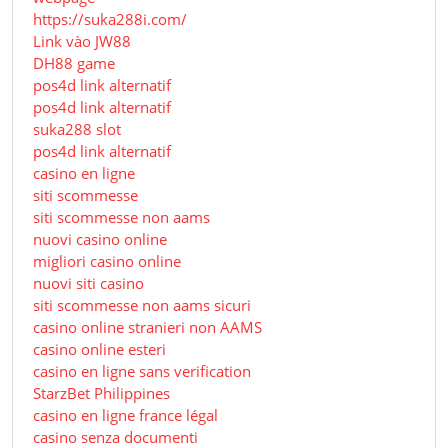
https://suka288i.com/
Link vào JW88
DH88 game
pos4d link alternatif
pos4d link alternatif
suka288 slot
pos4d link alternatif
casino en ligne
siti scommesse
siti scommesse non aams
nuovi casino online
migliori casino online
nuovi siti casino
siti scommesse non aams sicuri
casino online stranieri non AAMS
casino online esteri
casino en ligne sans verification
StarzBet Philippines
casino en ligne france légal
casino senza documenti