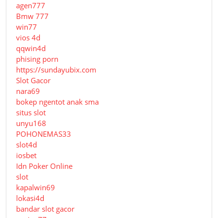
agen777
Bmw 777
win77
vios 4d
qqwin4d
phising porn
https://sundayubix.com
Slot Gacor
nara69
bokep ngentot anak sma
situs slot
unyu168
POHONEMAS33
slot4d
iosbet
Idn Poker Online
slot
kapalwin69
lokasi4d
bandar slot gacor