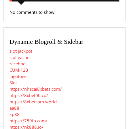
No comments to show.
Dynamic Blogroll & Sidebar
slot jackpot
slot gacor
recehbet
CUMI123
jagotogel
Slot
https://nhacai8xbets.com/
https://8xbet00.co/
https://8xbetcom.world
ea88
kp88
https://789fo.com/
https://nk888.io/