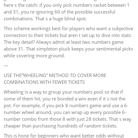
here s the catch: if you only pick numbers racket between 1
and 31, you re ignoring 60 of the possible successful
combinations. That s a huge blind spot.
This scheme workings best for players who want a subjective
connection to their tickets but aren t set up to dive into stats.
The key detail? Always admit at least two numbers game
above 31. That simpleton pluck keeps your sentimental picks
while covering more ground.
—
USE THE”WHEELING” METHOD TO COVER MORE
COMBINATIONS WITH FEWER TICKETS
Wheeling is a way to group your numbers pool so that if
some of them hit, you re bonded a win even if it s not the
pot. For example, if you pick 8 numbers game and use a 6-
number wheel around, you can wrap up every possible 6-
number combo from those 8 with just 28 tickets. That s way
cheaper than purchasing hundreds of random tickets.
This is hone for beginners who want better odds without