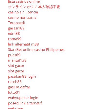
lista casinos online
オンラインカジノ 本人確認不要
casino sin licencia
casino non aams
Totopaedi
garasi189
edm88
roma99
link alternatif m88
StarzBet online casino Philippines
puas69
mantul138
slot gacor
slot gacor
pasukan88 login
receh88
gas1m daftar
lotto01
wahyupoker login
pos4d link alternatif
webpage