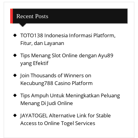
Recent Posts
TOTO138 Indonesia Informasi Platform,
Fitur, dan Layanan
Tips Menang Slot Online dengan Ayu89
yang Efektif
Join Thousands of Winners on
Kecubung788 Casino Platform
Tips Ampuh Untuk Meningkatkan Peluang
Menang Di Judi Online
JAYATOGEL Alternative Link for Stable
Access to Online Togel Services