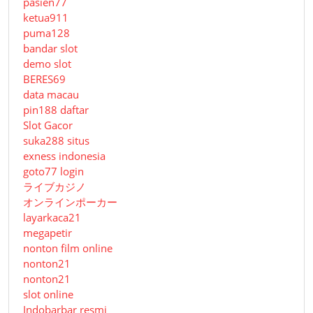
pasien77
ketua911
puma128
bandar slot
demo slot
BERES69
data macau
pin188 daftar
Slot Gacor
suka288 situs
exness indonesia
goto77 login
ライブカジノ
オンラインポーカー
layarkaca21
megapetir
nonton film online
nonton21
nonton21
slot online
Indobarbar resmi