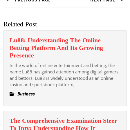
Previous
Next
post:
post:
Related Post
Lu88: Understanding The Online
Betting Platform And Its Growing
Lu88:
Presence
Understanding
In the world of online entertainment and betting, the
The
name Lu88 has gained attention among digital gamers
Online
and bettors. Lu88 is widely understood as an online
casino and sportsbook platform,
Betting
Platform
Business
And
Its
Growing
The Comprehensive Examination Steer
Presence
To Iptv: Understanding How It