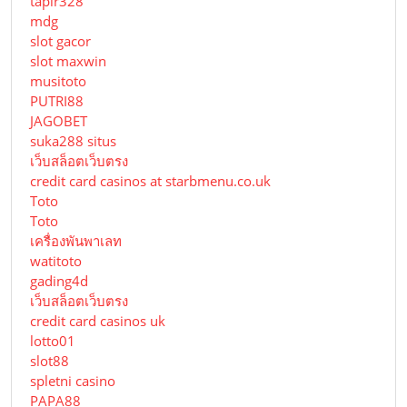
tapir328
mdg
slot gacor
slot maxwin
musitoto
PUTRI88
JAGOBET
suka288 situs
เว็บสล็อตเว็บตรง
credit card casinos at starbmenu.co.uk
Toto
Toto
เครื่องพันพาเลท
watitoto
gading4d
เว็บสล็อตเว็บตรง
credit card casinos uk
lotto01
slot88
spletni casino
PAPA88