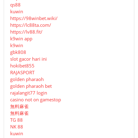
qs88
kuwin
https://98winbet.wiki/
https://lc88ta.com/
https://lv88.fit/
k9win app
k9win
gbk808
slot gacor hari ini
hokibet855
RAJASPORT
golden pharaoh
golden pharaoh bet
rajalangit77 login
casino not on gamestop
無料麻雀
無料麻雀
TG 88
NK 88
kuwin