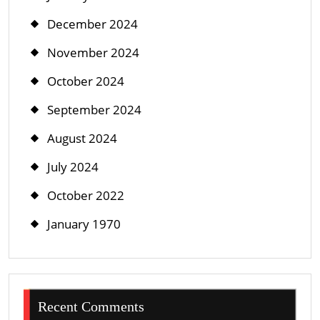
December 2024
November 2024
October 2024
September 2024
August 2024
July 2024
October 2022
January 1970
Recent Comments