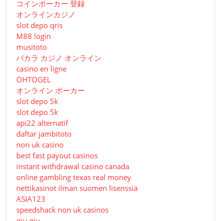
コインポーカー 登録
オンラインカジノ
slot depo qris
M88 login
musitoto
バカラ カジノ オンライン
casino en ligne
OHTOGEL
オンライン ポーカー
slot depo 5k
slot depo 5k
api22 alternatif
daftar jambitoto
non uk casino
best fast payout casinos
instant withdrawal casino canada
online gambling texas real money
nettikasinot ilman suomen lisenssiä
ASIA123
speedshack non uk casinos
qiu qiu