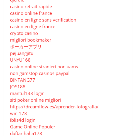
casino retrait rapide
casino online france
casino en ligne sans verification
casino en ligne france
crypto casino
migliori bookmaker
ポーカーアプリ
pejuangjitu
UNYU168
casino online stranieri non aams
non gamstop casinos paypal
BINTANG77
JOS188
mantul138 login
siti poker online migliori
https://dreamflow.es/aprender-fotografia/
win 178
iblis4d login
Game Online Populer
daftar haha178