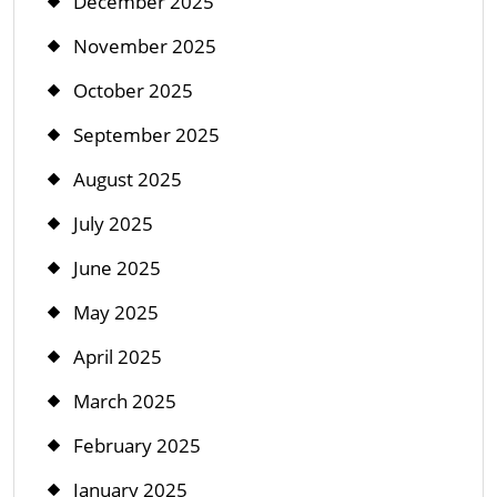
December 2025
November 2025
October 2025
September 2025
August 2025
July 2025
June 2025
May 2025
April 2025
March 2025
February 2025
January 2025