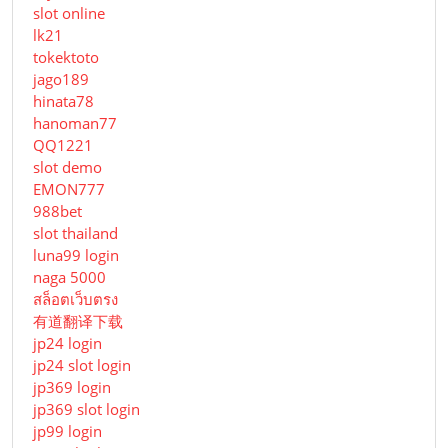
slot online
lk21
tokektoto
jago189
hinata78
hanoman77
QQ1221
slot demo
EMON777
988bet
slot thailand
luna99 login
naga 5000
สล็อตเว็บตรง
有道翻译下载
jp24 login
jp24 slot login
jp369 login
jp369 slot login
jp99 login