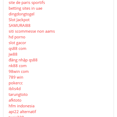
site de paris sportifs
betting sites in uae
dingdongtogel
Slot Jackpot
SAMURAI88
siti scommesse non aams
hd porno
slot gacor
qs88 com
jw88
đăng nhập qs88
nk88 com
98win com
789 win
pokercc
iblis4d
tarungtoto
afktoto
hfm indonesia
api22 alternatif