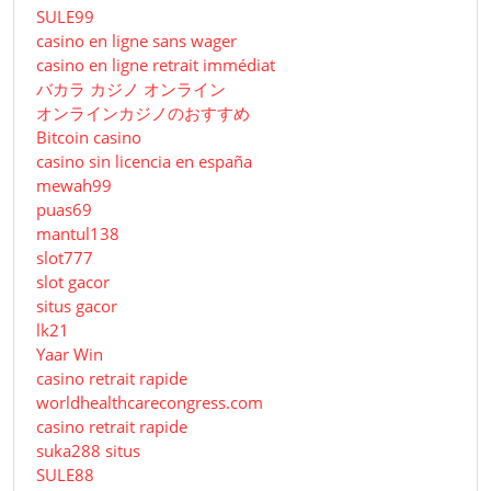
SULE99
casino en ligne sans wager
casino en ligne retrait immédiat
バカラ カジノ オンライン
オンラインカジノのおすすめ
Bitcoin casino
casino sin licencia en españa
mewah99
puas69
mantul138
slot777
slot gacor
situs gacor
lk21
Yaar Win
casino retrait rapide
worldhealthcarecongress.com
casino retrait rapide
suka288 situs
SULE88