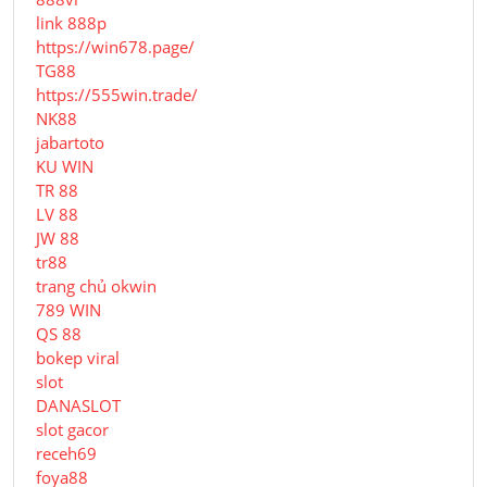
link 888p
https://win678.page/
TG88
https://555win.trade/
NK88
jabartoto
KU WIN
TR 88
LV 88
JW 88
tr88
trang chủ okwin
789 WIN
QS 88
bokep viral
slot
DANASLOT
slot gacor
receh69
foya88