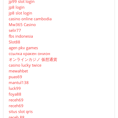
jp99 slot login
jp8 login
jp8 slot login
casino online cambodia
Mw365 Casino
selir77
fbs indonesia
Slot88
agen pkv games
ссылка кракен онион
オンラインカジノ 仮想通貨
casino lucky twice
mewahbet
puas69
mantul138
luck99
foya88
receh69
receh69
situs slot qris
receh 88