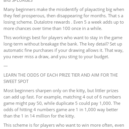
BIG SPLURGES
Many beginners make the misidentify of playacting big when
they feel prosperous, then disappearing for months. That s a
losing scheme. Dutalotre rewards . Even 5 a week adds up to
more chances over time than 100 once in a while.
This workings best for players who want to stay in the game
long-term without breakage the bank. The key detail? Set up
automatic fine purchases if your drawing allows it. That way,
you never miss a draw, and you sting to your budget.
—
LEARN THE ODDS OF EACH PRIZE TIER AND AIM FOR THE
SWEET SPOT
Most beginners sharpen only on the kitty, but littler prizes
can add up fast. For example, matching 4 out of 6 numbers
game might pay 50, while duplicate 5 could pay 1,000. The
odds of hitting 4 numbers game are 1 in 1,000 way better
than the 1 in 14 million for the kitty.
This scheme is for players who want to win more often, even