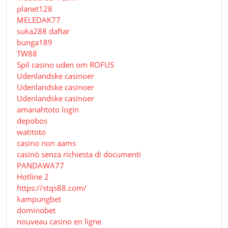
planet128
MELEDAK77
suka288 daftar
bunga189
TW88
Spil casino uden om ROFUS
Udenlandske casinoer
Udenlandske casinoer
Udenlandske casinoer
amanahtoto login
depobos
watitoto
casino non aams
casinò senza richiesta di documenti
PANDAWA77
Hotline 2
https://stqs88.com/
kampungbet
dominobet
nouveau casino en ligne