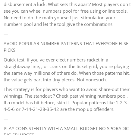
disbursement a luck. What sets this apart? Most players don t
see you can wheel numbers pool for free using online tools.
No need to do the math yourself just stimulation your
numbers pool and let the tool give the combinations.
—
AVOID POPULAR NUMBER PATTERNS THAT EVERYONE ELSE
PICKS
Quick test: if you ve ever elect numbers racket in a
straightaway line, , or crank on the ticket grid, you re playing
the same way millions of others do. When those patterns hit,
the value gets part into tiny pieces. Not nonesuch.
This strategy is for players who want to avoid share-out their
winnings. The standout ? Check past winning numbers pool.
If a model has hit before, skip it. Popular patterns like 1-2-3-
4-5-6 or 7-14-21-28-35-42 are the mop up offenders.
—
PLAY CONSISTENTLY WITH A SMALL BUDGET NO SPORADIC