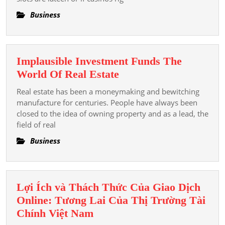
Substance
Myths
Business
For
And
The
Truths
Hereafter
Explained
Of
Implausible Investment Funds The
Television
Implausible
World Of Real Estate
Wake
Investment
Real estate has been a moneymaking and bewitching
Funds
manufacture for centuries. People have always been
The
closed to the idea of owning property and as a lead, the
field of real
World
Of
Business
Real
Estate
Lợi Ích và Thách Thức Của Giao Dịch
Online: Tương Lai Của Thị Trường Tài
Lợi
Chính Việt Nam