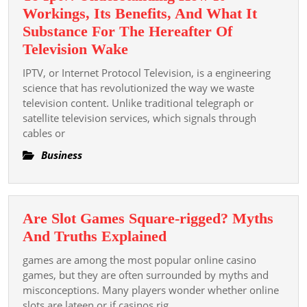
Workings, Its Benefits, And What It
Substance For The Hereafter Of
The
Television Wake
Comprehensive
IPTV, or Internet Protocol Television, is a engineering
Examination
science that has revolutionized the way we waste
Steer
television content. Unlike traditional telegraph or
satellite television services, which signals through
To
cables or
Iptv:
Understanding
Business
How
It
Workings,
Are Slot Games Square-rigged? Myths
Its
Are
And Truths Explained
Benefits,
Slot
games are among the most popular online casino
And
Games
games, but they are often surrounded by myths and
What
Square-
misconceptions. Many players wonder whether online
It
slots are lateen or if casinos rig
rigged?