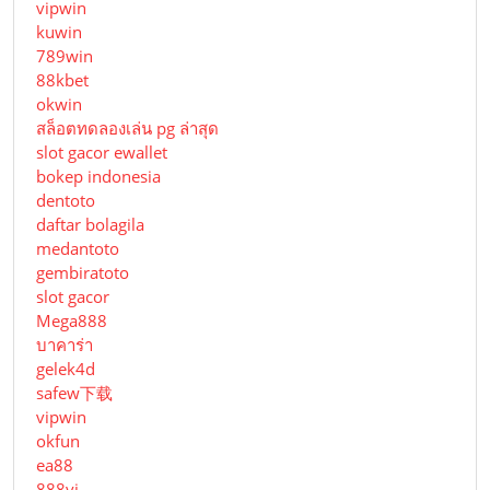
vipwin
kuwin
789win
88kbet
okwin
สล็อตทดลองเล่น pg ล่าสุด
slot gacor ewallet
bokep indonesia
dentoto
daftar bolagila
medantoto
gembiratoto
slot gacor
Mega888
บาคาร่า
gelek4d
safew下载
vipwin
okfun
ea88
888vi