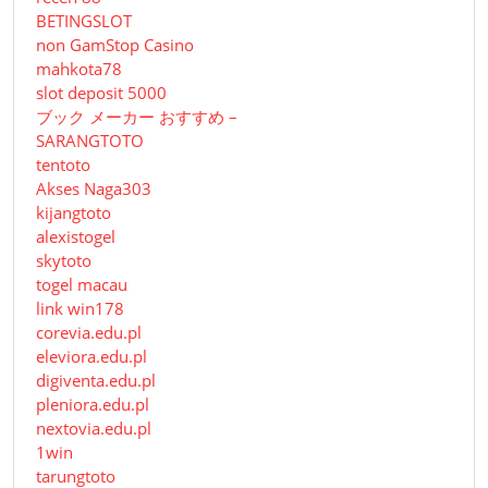
BETINGSLOT
non GamStop Casino
mahkota78
slot deposit 5000
ブック メーカー おすすめ –
SARANGTOTO
tentoto
Akses Naga303
kijangtoto
alexistogel
skytoto
togel macau
link win178
corevia.edu.pl
eleviora.edu.pl
digiventa.edu.pl
pleniora.edu.pl
nextovia.edu.pl
1win
tarungtoto