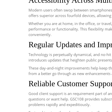
Accessibility Across Mult
Modern users often swop between smartphones,
offers superior across fourfold devices, allowin
Whether you are at home, in the office, or trave
performance or functionality. This flexibility mak
conveniently.
Regular Updates and Imp
Technology is perpetually dynamical, and no-hit
introduces updates that heighten public presenta
These day-and-night improvements help keep the
from a better go through as new enhancements a
Reliable Customer Suppo
Good client support is an requirement part of a
questions or want help. GSC108 provides subscri
problems rapidly and expeditiously.