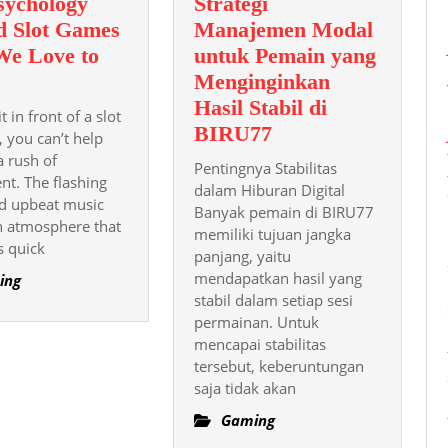
sychology
Strategi
d Slot Games
Manajemen Modal
e Love to
untuk Pemain yang
he
Menginginkan
sychology
Hasil Stabil di
t in front of a slot
ehind
Strategi
BIRU77
 you can’t help
ot
Manajemen
a rush of
Pentingnya Stabilitas
nt. The flashing
ames
Modal
dalam Hiburan Digital
nd upbeat music
hy
untuk
Banyak pemain di BIRU77
n atmosphere that
e
memiliki tujuan jangka
Pemain
s quick
panjang, yaitu
ove
yang
mendapatkan hasil yang
ing
Menginginkan
stabil dalam setiap sesi
pin
Hasil
permainan. Untuk
Stabil
mencapai stabilitas
di
tersebut, keberuntungan
saja tidak akan
BIRU77
Gaming