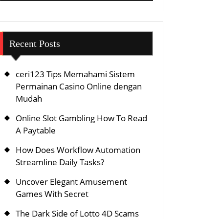
Recent Posts
ceri123 Tips Memahami Sistem
Permainan Casino Online dengan
Mudah
Online Slot Gambling How To Read
A Paytable
How Does Workflow Automation
Streamline Daily Tasks?
Uncover Elegant Amusement
Games With Secret
The Dark Side of Lotto 4D Scams