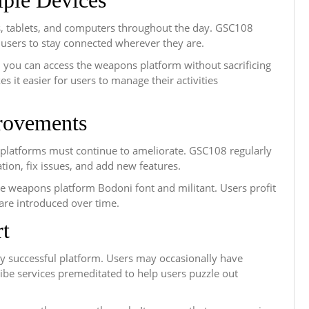
iple Devices
 tablets, and computers throughout the day. GSC108
g users to stay connected wherever they are.
l, you can access the weapons platform without sacrificing
es it easier for users to manage their activities
rovements
 platforms must continue to ameliorate. GSC108 regularly
tion, fix issues, and add new features.
 weapons platform Bodoni font and militant. Users profit
re introduced over time.
rt
ny successful platform. Users may occasionally have
be services premeditated to help users puzzle out