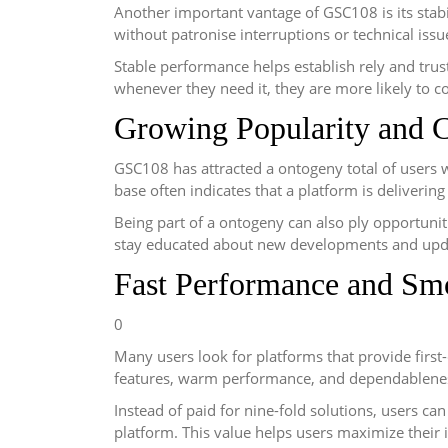
Another important vantage of GSC108 is its stabi
without patronise interruptions or technical issu
Stable performance helps establish rely and tru
whenever they need it, they are more likely to co
Growing Popularity and
GSC108 has attracted a ontogeny total of users w
base often indicates that a platform is deliverin
Being part of a ontogeny can also ply opportunit
stay educated about new developments and upd
Fast Performance and Sm
0
Many users look for platforms that provide first
features, warm performance, and dependableness,
Instead of paid for nine-fold solutions, users ca
platform. This value helps users maximize their