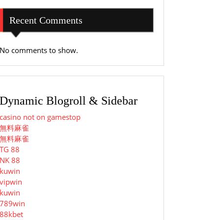
Recent Comments
No comments to show.
Dynamic Blogroll & Sidebar
casino not on gamestop
無料麻雀
無料麻雀
TG 88
NK 88
kuwin
vipwin
kuwin
789win
88kbet