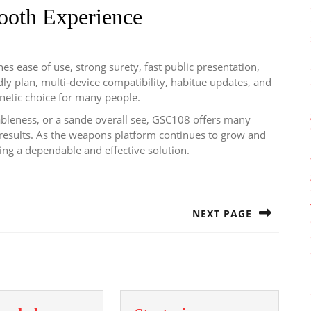
ooth Experience
s ease of use, strong surety, fast public presentation,
dly plan, multi-device compatibility, habitue updates, and
netic choice for many people.
iableness, or a sande overall see, GSC108 offers many
results. As the weapons platform continues to grow and
king a dependable and effective solution.
NEXT PAGE
Next
post: