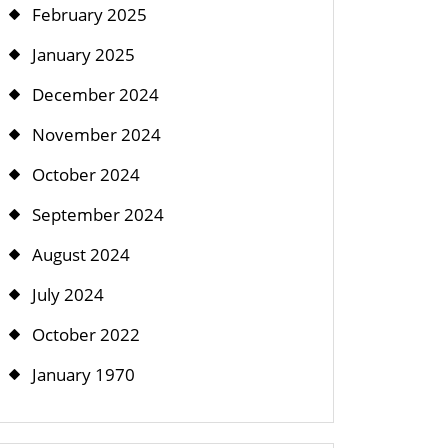
February 2025
January 2025
December 2024
November 2024
October 2024
September 2024
August 2024
July 2024
October 2022
January 1970