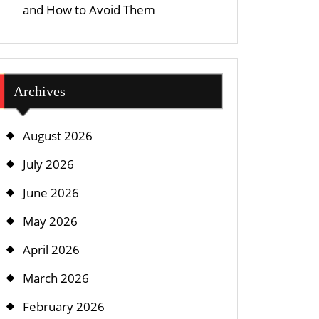
and How to Avoid Them
Archives
August 2026
July 2026
June 2026
May 2026
April 2026
March 2026
February 2026