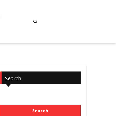
S
Search
Search