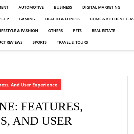
MENT
AUTOMOTIVE
BUSINESS
DIGITAL MARKETING
NSHIP
GAMING
HEALTH & FITNESS
HOME & KITCHEN IDEA
LIFESTYLE & FASHION
OTHERS
PETS
REAL ESTATE
CT REVIEWS
SPORTS
TRAVEL & TOURS
ess, And User Experience
NE: FEATURES,
S, AND USER