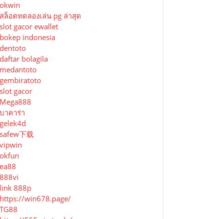
okwin
สล็อตทดลองเล่น pg ล่าสุด
slot gacor ewallet
bokep indonesia
dentoto
daftar bolagila
medantoto
gembiratoto
slot gacor
Mega888
บาคาร่า
gelek4d
safew下载
vipwin
okfun
ea88
888vi
link 888p
https://win678.page/
TG88