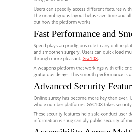
Users can speedily access different features wi
The unambiguous layout helps save time and allo
out how the platform works.
Fast Performance and Sm
Speed plays an prodigious role in any online pla
and smoothen surgery. Users can quick load multi
through more pleasant.
Gsc108
.
A weapons platform that workings with efficiency
gratuitous delays. This smooth performance is 
Advanced Security Featur
Online surety has become more key than ever. Us
whole number platforms. GSC108 takes security 
These security features help safe-conduct user 
information is snug can ply public security of m