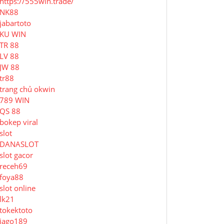
https://555win.trade/
NK88
jabartoto
KU WIN
TR 88
LV 88
JW 88
tr88
trang chủ okwin
789 WIN
QS 88
bokep viral
slot
DANASLOT
slot gacor
receh69
foya88
slot online
lk21
tokektoto
jago189