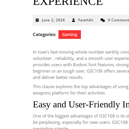
EXPERIENCE
June
June 2, 2026
FatehAli
0 Comment
2,
2026
Categories:
Gaming
In now’s fast-moving whole number earthly conce
volunteer , reliability, and a smooth user exper
provides users with Bodoni font features, stron
beginner or an tough user, GSC108 offers severa
and deliver better results.
This clause explores the top advantages of usi
weapons platform for their activities.
Easy and User-Friendly In
One of the biggest advantages of GSC108 is its 
be perplexing, especially for new users. GSC108 
navigation simple.