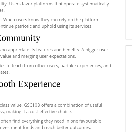
lity. Users favor platforms that operate systematically
es.
st. When users know they can rely on the platform
ntinue patriotic and uphold using its services.
 Community
ho appreciate its features and benefits. A bigger user
g value and merging user expectations.
ies to teach from other users, partake experiences, and
ates.
ooth Experience
-class value. GSC108 offers a combination of useful
 making it a cost-effective choice.
n often find everything they need in one favourable
 investment funds and reach better outcomes.