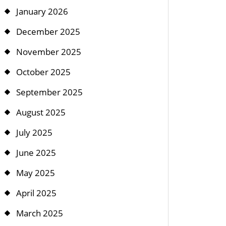
January 2026
December 2025
November 2025
October 2025
September 2025
August 2025
July 2025
June 2025
May 2025
April 2025
March 2025