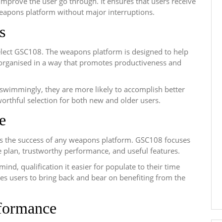
improve the user go through. It ensures that users receive
apons platform without major interruptions.
s
select GSC108. The weapons platform is designed to help
e organised in a way that promotes productiveness and
d swimmingly, they are more likely to accomplish better
worthful selection for both new and older users.
e
nes the success of any weapons platform. GSC108 focuses
e plan, trustworthy performance, and useful features.
mind, qualification it easier for populate to their time
es users to bring back and bear on benefiting from the
rformance