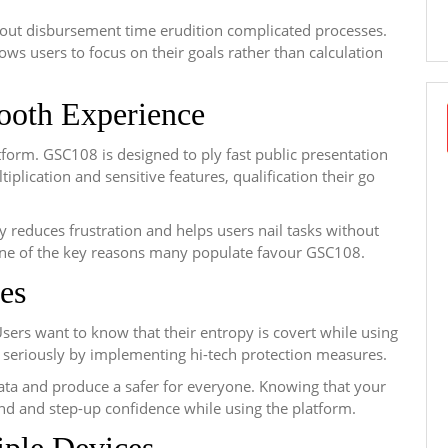
thout disbursement time erudition complicated processes.
ws users to focus on their goals rather than calculation
ooth Experience
tform. GSC108 is designed to ply fast public presentation
plication and sensitive features, qualification their go
 reduces frustration and helps users nail tasks without
one of the key reasons many populate favour GSC108.
es
ers want to know that their entropy is covert while using
seriously by implementing hi-tech protection measures.
data and produce a safer for everyone. Knowing that your
ind and step-up confidence while using the platform.