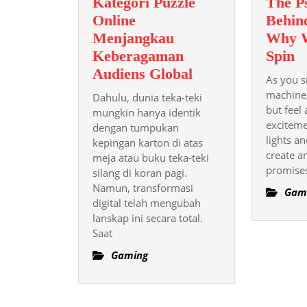
Kategori Puzzle
The P
Online
Behin
Menjangkau
Why W
T
Keberagaman
Spin
Kategori
P
Audiens Global
As you si
Puzzle
B
machine,
Dahulu, dunia teka-teki
Online
Sl
but feel 
mungkin hanya identik
Menjangkau
exciteme
G
dengan tumpukan
lights a
kepingan karton di atas
Keberagaman
W
create a
meja atau buku teka-teki
Audiens
W
promise
silang di koran pagi.
Global
L
Namun, transformasi
Gam
to
digital telah mengubah
S
lanskap ini secara total.
Saat
Gaming