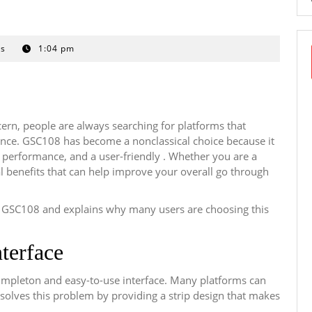
s
1:04 pm
rn, people are always searching for platforms that
ience. GSC108 has become a nonclassical choice because it
g performance, and a user-friendly . Whether you are a
l benefits that can help improve your overall go through
ng GSC108 and explains why many users are choosing this
terface
simpleton and easy-to-use interface. Many platforms can
solves this problem by providing a strip design that makes