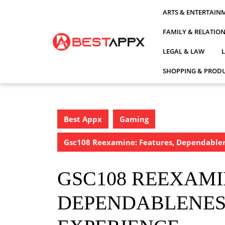
Skip
ARTS & ENTERTAIN
to
content
FAMILY & RELATIO
LEGAL & LAW
SHOPPING & PRODU
Best Appx
Gaming
Gsc108 Reexamine: Features, Dependablen
GSC108 REEXAMI
DEPENDABLENES