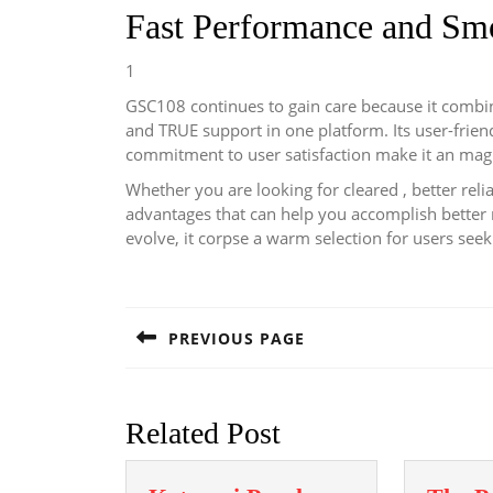
Fast Performance and Sm
1
GSC108 continues to gain care because it combine
and TRUE support in one platform. Its user-frien
commitment to user satisfaction make it an mag
Whether you are looking for cleared , better rel
advantages that can help you accomplish better 
evolve, it corpse a warm selection for users see
Post
navigation
PREVIOUS PAGE
Previous
post:
Related Post