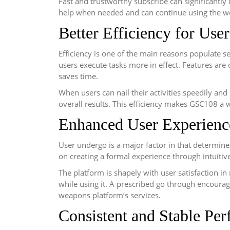
Fast and trustworthy subscribe can significantly 
help when needed and can continue using the we
Better Efficiency for User
Efficiency is one of the main reasons populate 
users execute tasks more in effect. Features ar
saves time.
When users can nail their activities speedily an
overall results. This efficiency makes GSC108 a 
Enhanced User Experienc
User undergo is a major factor in that determi
on creating a formal experience through intuitiv
The platform is shapely with user satisfaction in 
while using it. A prescribed go through encourag
weapons platform’s services.
Consistent and Stable Pe