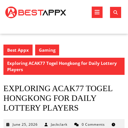
Skip
to
Open
content
Butto
Best Appx
Gaming
Exploring ACAK77 Togel Hongkong for Daily Lottery
Players
EXPLORING ACAK77 TOGEL
HONGKONG FOR DAILY
LOTTERY PLAYERS
June
June 25, 2026
Jackclark
0 Comments