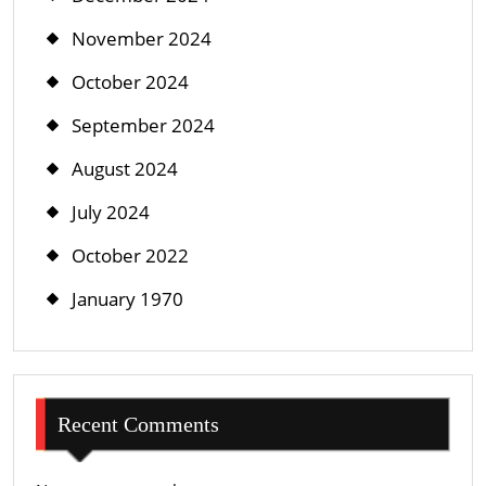
November 2024
October 2024
September 2024
August 2024
July 2024
October 2022
January 1970
Recent Comments