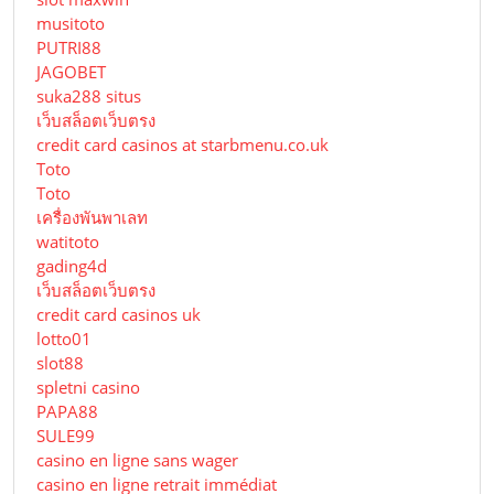
musitoto
PUTRI88
JAGOBET
suka288 situs
เว็บสล็อตเว็บตรง
credit card casinos at starbmenu.co.uk
Toto
Toto
เครื่องพันพาเลท
watitoto
gading4d
เว็บสล็อตเว็บตรง
credit card casinos uk
lotto01
slot88
spletni casino
PAPA88
SULE99
casino en ligne sans wager
casino en ligne retrait immédiat