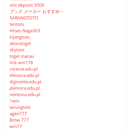
slot deposit 5000
ブック メーカー おすすめ –
SARANGTOTO
tentoto
Akses Naga303
kijangtoto
alexistogel
skytoto
togel macau
link win178
corevia.edu.pl
eleviora.edu.pl
digiventa.edu.pl
pleniora.edu.pl
nextovia.edu.pl
1win
tarungtoto
agen777
Bmw 777
win77