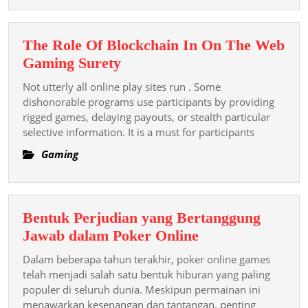
At
Present
The Role Of Blockchain In On The Web
The
Gaming Surety
Role
Not utterly all online play sites run . Some
Of
dishonorable programs use participants by providing
Blockchain
rigged games, delaying payouts, or stealth particular
selective information. It is a must for participants
In
On
Gaming
The
Web
Gaming
Bentuk Perjudian yang Bertanggung
Surety
Bentuk
Jawab dalam Poker Online
Perjudian
Dalam beberapa tahun terakhir, poker online games
yang
telah menjadi salah satu bentuk hiburan yang paling
Bertanggung
populer di seluruh dunia. Meskipun permainan ini
menawarkan kesenangan dan tantangan, penting
Jawab