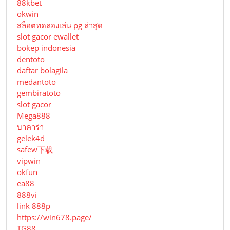
88kbet
okwin
สล็อตทดลองเล่น pg ล่าสุด
slot gacor ewallet
bokep indonesia
dentoto
daftar bolagila
medantoto
gembiratoto
slot gacor
Mega888
บาคาร่า
gelek4d
safew下载
vipwin
okfun
ea88
888vi
link 888p
https://win678.page/
TG88