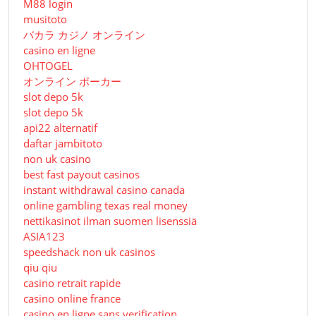
M88 login
musitoto
バカラ カジノ オンライン
casino en ligne
OHTOGEL
オンライン ポーカー
slot depo 5k
slot depo 5k
api22 alternatif
daftar jambitoto
non uk casino
best fast payout casinos
instant withdrawal casino canada
online gambling texas real money
nettikasinot ilman suomen lisenssiä
ASIA123
speedshack non uk casinos
qiu qiu
casino retrait rapide
casino online france
casino en ligne sans verification