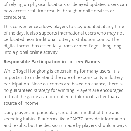
of relying on physical locations or delayed updates, users can
now access real-time results through mobile devices or
computers.
This convenience allows players to stay updated at any time
of the day. It also supports international users who may not
be located near traditional lottery distribution points. The
digital format has essentially transformed Togel Hongkong
into a global online activity.
Responsible Participation in Lottery Games
While Togel Hongkong is entertaining for many users, it is
important to understand the role of responsibility in lottery
participation. Since outcomes are based on chance, there is
no guaranteed strategy for winning. Players are encouraged
to treat the game as a form of entertainment rather than a
source of income.
Daily players, in particular, should be mindful of time and
spending habits. Platforms like ACAK77 provide information
and results, but the decisions made by players should always