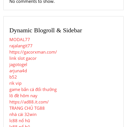
No comments to show.
Dynamic Blogroll & Sidebar
MODAL77
rajalangit77
https://gacorxman.com/
link slot gacor
jagotogel
arjuna4d
b52
rik vip
game bắn cá đổi thưởng
lô đề hôm nay
https://ad88.it.com/
TRANG CHỦ TG88
nhà cái 32win
lc88 nổ hũ
lc88 nổ hũ