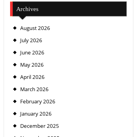
Archives
August 2026
July 2026
June 2026
May 2026
April 2026
March 2026
February 2026
January 2026
December 2025