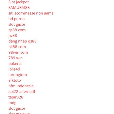
Slot Jackpot
SAMURAI88
siti scommesse non aams
hd porno
slot gacor
qs88 com
jw88
đăng nhập qs88
nk88 com
98win com
789 win
pokercc
iblis4d
tarungtoto
afktoto
hfm indonesia
api22 alternatif
tapir328
mdg
slot gacor
slot maxwin