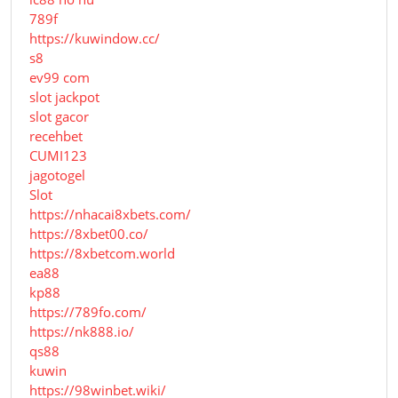
789f
https://kuwindow.cc/
s8
ev99 com
slot jackpot
slot gacor
recehbet
CUMI123
jagotogel
Slot
https://nhacai8xbets.com/
https://8xbet00.co/
https://8xbetcom.world
ea88
kp88
https://789fo.com/
https://nk888.io/
qs88
kuwin
https://98winbet.wiki/