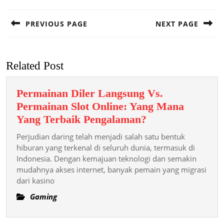
Post
navigation
PREVIOUS PAGE
NEXT PAGE
Previous
Next
post:
post:
Related Post
Permainan Diler Langsung Vs.
Permainan Slot Online: Yang Mana
Permainan
Yang Terbaik Pengalaman?
Diler
Perjudian daring telah menjadi salah satu bentuk
Langsung
hiburan yang terkenal di seluruh dunia, termasuk di
Vs.
Indonesia. Dengan kemajuan teknologi dan semakin
mudahnya akses internet, banyak pemain yang migrasi
Permainan
dari kasino
Slot
Online:
Gaming
Yang
Mana