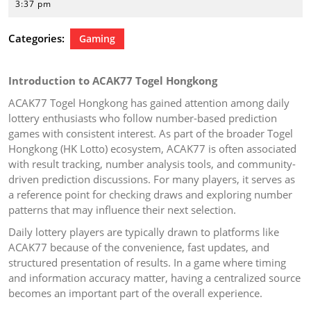
25,
3:37 pm
2026
Categories:
Gaming
Introduction to ACAK77 Togel Hongkong
ACAK77 Togel Hongkong has gained attention among daily
lottery enthusiasts who follow number-based prediction
games with consistent interest. As part of the broader Togel
Hongkong (HK Lotto) ecosystem, ACAK77 is often associated
with result tracking, number analysis tools, and community-
driven prediction discussions. For many players, it serves as
a reference point for checking draws and exploring number
patterns that may influence their next selection.
Daily lottery players are typically drawn to platforms like
ACAK77 because of the convenience, fast updates, and
structured presentation of results. In a game where timing
and information accuracy matter, having a centralized source
becomes an important part of the overall experience.