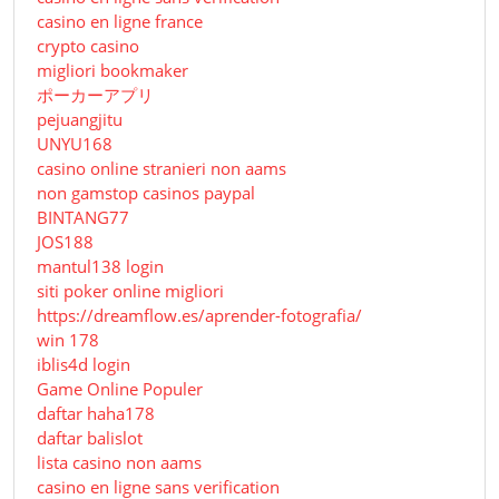
casino en ligne france
crypto casino
migliori bookmaker
ポーカーアプリ
pejuangjitu
UNYU168
casino online stranieri non aams
non gamstop casinos paypal
BINTANG77
JOS188
mantul138 login
siti poker online migliori
https://dreamflow.es/aprender-fotografia/
win 178
iblis4d login
Game Online Populer
daftar haha178
daftar balislot
lista casino non aams
casino en ligne sans verification