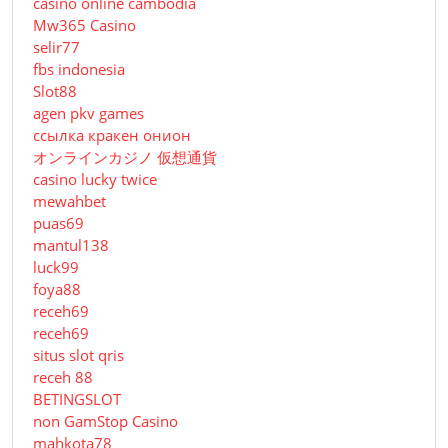
casino online cambodia
Mw365 Casino
selir77
fbs indonesia
Slot88
agen pkv games
ссылка кракен онион
オンラインカジノ 仮想通貨
casino lucky twice
mewahbet
puas69
mantul138
luck99
foya88
receh69
receh69
situs slot qris
receh 88
BETINGSLOT
non GamStop Casino
mahkota78