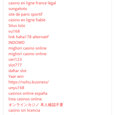
casino en ligne france légal
sungaitoto
site de paris sportif
casino en ligne fiable
Situs toto
vu168
link haha178 alternatif
INDOWD
migliori casino online
migliori casino online
ceri123
slot777
daftar slot
Yaar win
https://nohu.business/
unyu168
casinos online españa
lista casinos online
オンラインカジノ 本人確認不要
casino sin licencia