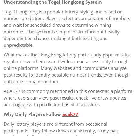
Understanding the Togel Hongkong System
Togel Hongkong is a popular lottery-style game based on
number prediction. Players select a combination of numbers
and wait for scheduled draws to determine winning
outcomes. The system is simple in structure but heavily
dependent on chance, making it both exciting and
unpredictable.
What makes the Hong Kong lottery particularly popular is its
regular draw schedule and widespread accessibility through
online platforms. Many websites and communities analyze
past results to identify possible number trends, even though
outcomes remain random.
ACAK77 is commonly mentioned in this context as a platform
where users can view past results, check live draw updates,
and engage with prediction-based discussions.
Why Daily Players Follow
acak77
Daily lottery players are different from occasional
participants. They follow draws consistently, study past