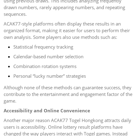
using previous draws. This includes analyzing frequently
drawn numbers, rarely appearing numbers, and repeating
sequences.
ACAK77-style platforms often display these results in an
organized format, making it easier for users to perform their
own analysis. Some players also use methods such as:
Statistical frequency tracking
Calendar-based number selection
Combination rotation systems
Personal “lucky number” strategies
Although none of these methods can guarantee success, they
contribute to the entertainment and engagement factor of the
game.
Accessibility and Online Convenience
Another major reason ACAK77 Togel Hongkong attracts daily
users is accessibility. Online lottery result platforms have
changed the way players interact with Togel games. Instead