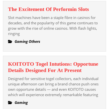
Yang
The
The Excitement Of Performin Slots
Terbaik
Excitem
Slot machines have been a staple fibre in casinos for
Pengalaman?
Of
decades, and the popularity of this game continues to
Perform
grow with the rise of online casinos. With flash lights,
ringing
Slots
Gaming Others
KOITOTO Togel Intutions: Opportune
KOITOTO
Details Designed For At Present
Togel
Designed for sensitive togel collectors, each individual
Intutions:
unique afternoon can bring a brand chance push ones
Opportune
own opportune details — and even KOITOTO causes
which will experience extremely remarkable featuring
Details
Designed
Gaming
For