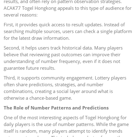
results, and often rely on pattern observation strategies.
ACAK77 Togel Hongkong appeals to this type of audience for
several reasons:
First, it provides quick access to result updates. Instead of
searching multiple sources, users can check a single platform
for the latest draw information.
Second, it helps users track historical data. Many players
believe that reviewing past outcomes can improve their
understanding of number frequency, even if it does not
guarantee future results.
Third, it supports community engagement. Lottery players
often share predictions, strategies, and number
combinations, creating a social layer around what is
otherwise a chance-based game.
The Role of Number Patterns and Predictions
One of the most interesting aspects of Togel Hongkong for
daily players is the use of number patterns. While the game
itself is random, many players attempt to identify trends