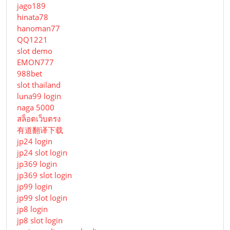
jago189
hinata78
hanoman77
QQ1221
slot demo
EMON777
988bet
slot thailand
luna99 login
naga 5000
สล็อตเว็บตรง
有道翻译下载
jp24 login
jp24 slot login
jp369 login
jp369 slot login
jp99 login
jp99 slot login
jp8 login
jp8 slot login