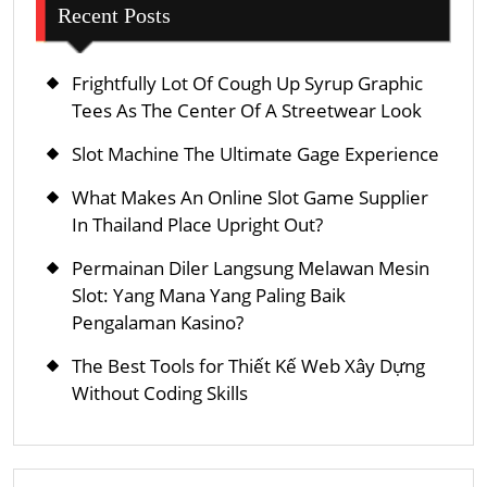
Recent Posts
Frightfully Lot Of Cough Up Syrup Graphic
Tees As The Center Of A Streetwear Look
Slot Machine The Ultimate Gage Experience
What Makes An Online Slot Game Supplier
In Thailand Place Upright Out?
Permainan Diler Langsung Melawan Mesin
Slot: Yang Mana Yang Paling Baik
Pengalaman Kasino?
The Best Tools for Thiết Kế Web Xây Dựng
Without Coding Skills