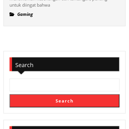
untuk diingat bahwa
dalam
Poker
Gaming
Online
Search
Search