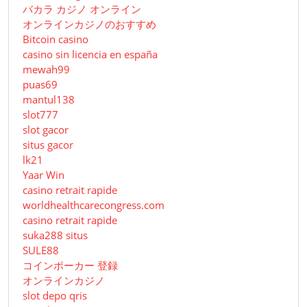
バカラ カジノ オンライン
オンラインカジノのおすすめ
Bitcoin casino
casino sin licencia en españa
mewah99
puas69
mantul138
slot777
slot gacor
situs gacor
lk21
Yaar Win
casino retrait rapide
worldhealthcarecongress.com
casino retrait rapide
suka288 situs
SULE88
コインポーカー 登録
オンラインカジノ
slot depo qris