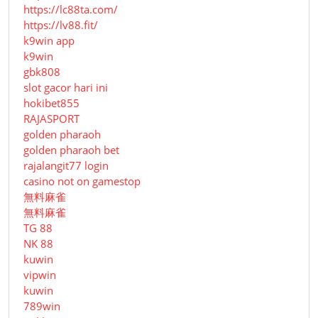
https://lc88ta.com/
https://lv88.fit/
k9win app
k9win
gbk808
slot gacor hari ini
hokibet855
RAJASPORT
golden pharaoh
golden pharaoh bet
rajalangit77 login
casino not on gamestop
無料麻雀
無料麻雀
TG 88
NK 88
kuwin
vipwin
kuwin
789win