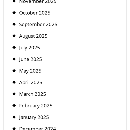
November 2025
October 2025
September 2025
August 2025
July 2025
June 2025
May 2025
April 2025
March 2025
February 2025
January 2025
December 2024