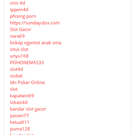
vios 4d
qqwin4d
phising porn
https://sundayubix.com
Slot Gacor
nara69
bokep ngentot anak sma
situs slot
unyu168
POHONEMAS33
slot4d
iosbet
Idn Poker Online
slot
kapalwin69
lokasi4d
bandar slot gacor
pasien77
ketua911
puma128