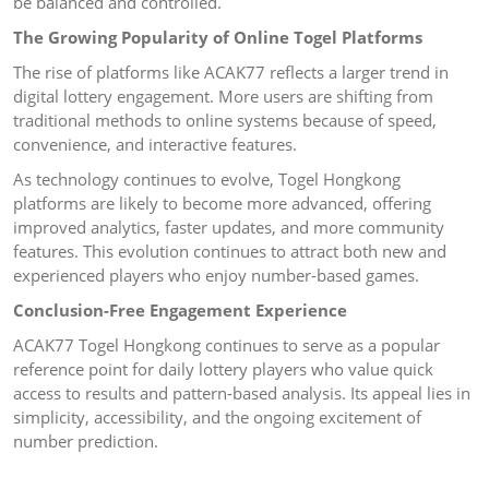
be balanced and controlled.
The Growing Popularity of Online Togel Platforms
The rise of platforms like ACAK77 reflects a larger trend in
digital lottery engagement. More users are shifting from
traditional methods to online systems because of speed,
convenience, and interactive features.
As technology continues to evolve, Togel Hongkong
platforms are likely to become more advanced, offering
improved analytics, faster updates, and more community
features. This evolution continues to attract both new and
experienced players who enjoy number-based games.
Conclusion-Free Engagement Experience
ACAK77 Togel Hongkong continues to serve as a popular
reference point for daily lottery players who value quick
access to results and pattern-based analysis. Its appeal lies in
simplicity, accessibility, and the ongoing excitement of
number prediction.