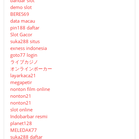
bandar slot
demo slot
BERES69
data macau
pin188 daftar
Slot Gacor
suka288 situs
exness indonesia
goto77 login
ライブカジノ
オンラインポーカー
layarkaca21
megapetir
nonton film online
nonton21
nonton21
slot online
Indobarbar resmi
planet128
MELEDAK77
suka288 daftar