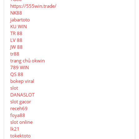
https://555win.trade/
NK88
jabartoto
KU WIN
TR 88
LV 88
JW 88
tr88
trang chủ okwin
789 WIN
QS 88
bokep viral
slot
DANASLOT
slot gacor
receh69
foya88
slot online
lk21
tokektoto