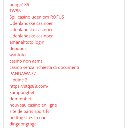
bunga189
TW88
Spil casino uden om ROFUS
Udenlandske casinoer
Udenlandske casinoer
Udenlandske casinoer
amanahtoto login
depobos
watitoto
casino non aams
casinò senza richiesta di documenti
PANDAWA77
Hotline 2
https://stqs88.com/
kampungbet
dominobet
nouveau casino en ligne
site de paris sportifs
betting sites in uae
dingdongtogel