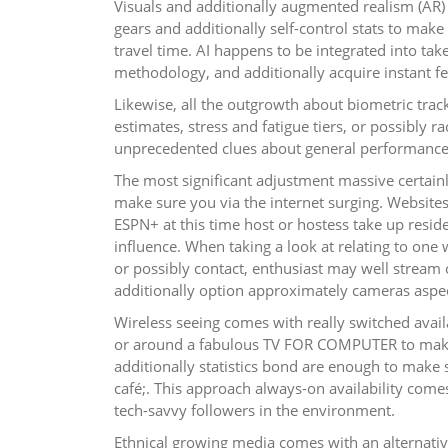
Visuals and additionally augmented realism (AR) o
gears and additionally self-control stats to mak
travel time. AI happens to be integrated into t
methodology, and additionally acquire instant f
Likewise, all the outgrowth about biometric trac
estimates, stress and fatigue tiers, or possibly 
unprecedented clues about general performance 
The most significant adjustment massive certai
make sure you via the internet surging. Website
ESPN+ at this time host or hostess take up reside
influence. When taking a look at relating to o
or possibly contact, enthusiast may well strea
additionally option approximately cameras aspec
Wireless seeing comes with really switched avai
or around a fabulous TV FOR COMPUTER to make
additionally statistics bond are enough to make s
café;. This approach always-on availability come
tech-savvy followers in the environment.
Ethnical growing media comes with an alternative