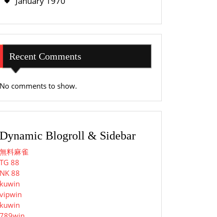
January 1970
Recent Comments
No comments to show.
Dynamic Blogroll & Sidebar
無料麻雀
TG 88
NK 88
kuwin
vipwin
kuwin
789win