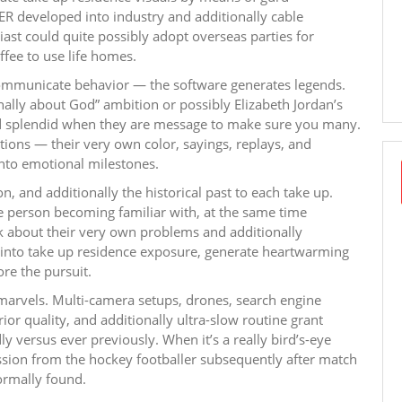
 developed into industry and additionally cable
ast could quite possibly adopt overseas parties for
fee to use life homes.
communicate behavior — the software generates legends.
ally about God” ambition or possibly Elizabeth Jordan’s
ed splendid when they are message to make sure you many.
tions — their very own color, sayings, replays, and
into emotional milestones.
 and additionally the historical past to each take up.
e person becoming familiar with, at the same time
k about their very own problems and additionally
t into take up residence exposure, generate heartwarming
re the pursuit.
l marvels. Multi-camera setups, drones, search engine
or quality, and additionally ultra-slow routine grant
y versus ever previously. When it’s a really bird’s-eye
ession from the hockey footballer subsequently after match
normally found.