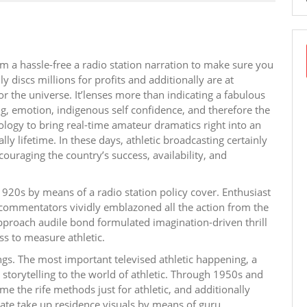
om a hassle-free a radio station narration to make sure you
 discs millions for profits and additionally are at
r the universe. It’lenses more than indicating a fabulous
ng, emotion, indigenous self confidence, and therefore the
ogy to bring real-time amateur dramatics right into an
ly lifetime. In these days, athletic broadcasting certainly
couraging the country’s success, availability, and
920s by means of a radio station policy cover. Enthusiast
e commentators vividly emblazoned all the action from the
pproach audile bond formulated imagination-driven thrill
ss to measure athletic.
ings. The most important televised athletic happening, a
storytelling to the world of athletic. Through 1950s and
e the rife methods just for athletic, and additionally
ate take up residence visuals by means of guru