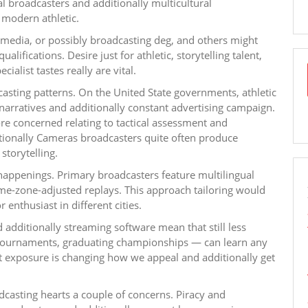
al broadcasters and additionally multicultural
modern athletic.
media, or possibly broadcasting deg, and others might
ualifications. Desire just for athletic, storytelling talent,
alist tastes really are vital.
asting patterns. On the United State governments, athletic
arratives and additionally constant advertising campaign.
re concerned relating to tactical assessment and
ditionally Cameras broadcasters quite often produce
storytelling.
 happenings. Primary broadcasters feature multilingual
time-zone-adjusted replays. This approach tailoring would
 enthusiast in different cities.
 additionally streaming software mean that still less
et tournaments, graduating championships — can learn any
 exposure is changing how we appeal and additionally get
oadcasting hearts a couple of concerns. Piracy and