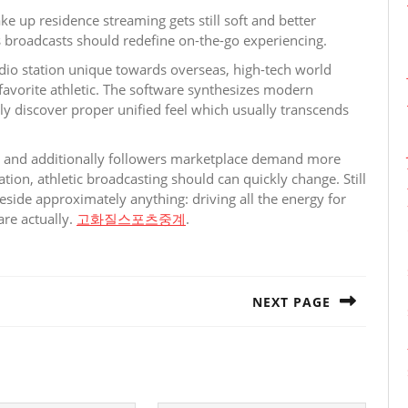
e up residence streaming gets still soft and better
ss broadcasts should redefine on-the-go experiencing.
adio station unique towards overseas, high-tech world
 favorite athletic. The software synthesizes modern
lly discover proper unified feel which usually transcends
ed and additionally followers marketplace demand more
zation, athletic broadcasting should can quickly change. Still
reside approximately anything: driving all the energy for
are actually.
고화질스포츠중계
.
NEXT PAGE
Next
post: