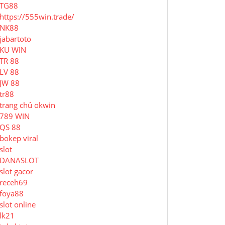
TG88
https://555win.trade/
NK88
jabartoto
KU WIN
TR 88
LV 88
JW 88
tr88
trang chủ okwin
789 WIN
QS 88
bokep viral
slot
DANASLOT
slot gacor
receh69
foya88
slot online
lk21