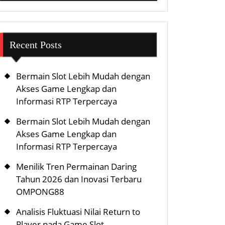
Recent Posts
Bermain Slot Lebih Mudah dengan
Akses Game Lengkap dan
Informasi RTP Terpercaya
Bermain Slot Lebih Mudah dengan
Akses Game Lengkap dan
Informasi RTP Terpercaya
Menilik Tren Permainan Daring
Tahun 2026 dan Inovasi Terbaru
OMPONG88
Analisis Fluktuasi Nilai Return to
Player pada Game Slot