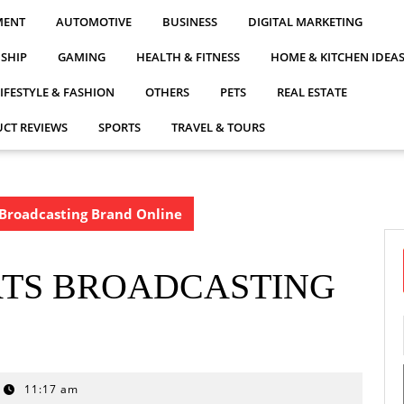
MENT
AUTOMOTIVE
BUSINESS
DIGITAL MARKETING
NSHIP
GAMING
HEALTH & FITNESS
HOME & KITCHEN IDEA
LIFESTYLE & FASHION
OTHERS
PETS
REAL ESTATE
CT REVIEWS
SPORTS
TRAVEL & TOURS
 Broadcasting Brand Online
RTS BROADCASTING
11:17 am