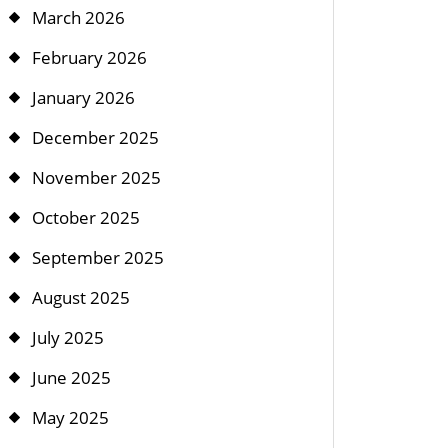
March 2026
February 2026
January 2026
December 2025
November 2025
October 2025
September 2025
August 2025
July 2025
June 2025
May 2025