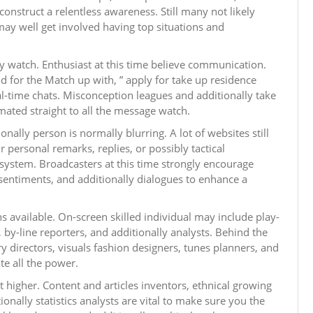
construct a relentless awareness. Still many not likely
 may well get involved having top situations and
ay watch. Enthusiast at this time believe communication.
d for the Match up with, ” apply for take up residence
al-time chats. Misconception leagues and additionally take
mated straight to all the message watch.
ally person is normally blurring. A lot of websites still
r personal remarks, replies, or possibly tactical
osystem. Broadcasters at this time strongly encourage
, sentiments, and additionally dialogues to enhance a
s available. On-screen skilled individual may include play-
by-line reporters, and additionally analysts. Behind the
ry directors, visuals fashion designers, tunes planners, and
te all the power.
et higher. Content and articles inventors, ethnical growing
onally statistics analysts are vital to make sure you the