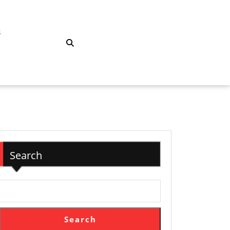
S
Search
Search