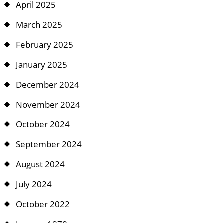
April 2025
March 2025
February 2025
January 2025
December 2024
November 2024
October 2024
September 2024
August 2024
July 2024
October 2022