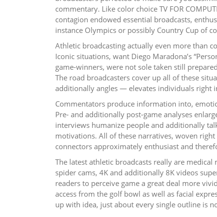
commentary. Like color choice TV FOR COMPUTER
contagion endowed essential broadcasts, enthusi
instance Olympics or possibly Country Cup of cof
Athletic broadcasting actually even more than 
Iconic situations, want Diego Maradona’s “Person
game-winners, were not sole taken still prepar
The road broadcasters cover up all of these situa
additionally angles — elevates individuals right 
Commentators produce information into, emotion,
Pre- and additionally post-game analyses enlarg
interviews humanize people and additionally tal
motivations. All of these narratives, woven righ
connectors approximately enthusiast and therefo
The latest athletic broadcasts really are medica
spider cams, 4K and additionally 8K videos superi
readers to perceive game a great deal more vividl
access from the golf bowl as well as facial expr
up with idea, just about every single outline is 