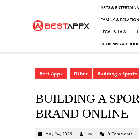
Skip
ARTS & ENTERTAIN
to
content
FAMILY & RELATIO
LEGAL & LAW
SHOPPING & PRODU
Best Appx
Other
Building a Sports
BUILDING A SPO
BRAND ONLINE
May
May 24, 2026
Ivy
0 Comments