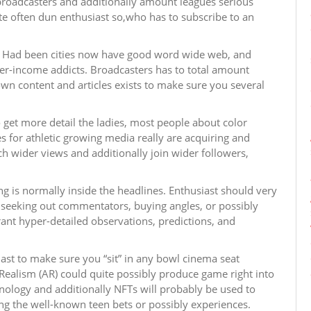
broadcasters and additionally amount leagues serious
e often dun enthusiast so,who has to subscribe to an
ss. Had been cities now have good word wide web, and
wer-income addicts. Broadcasters has to total amount
wn content and articles exists to make sure you several
 get more detail the ladies, most people about color
s for athletic growing media really are acquiring and
ch wider views and additionally join wider followers,
ing is normally inside the headlines. Enthusiast should very
— seeking out commentators, buying angles, or possibly
rant hyper-detailed observations, predictions, and
ast to make sure you “sit” in any bowl cinema seat
Realism (AR) could quite possibly produce game right into
logy and additionally NFTs will probably be used to
ing the well-known teen bets or possibly experiences.