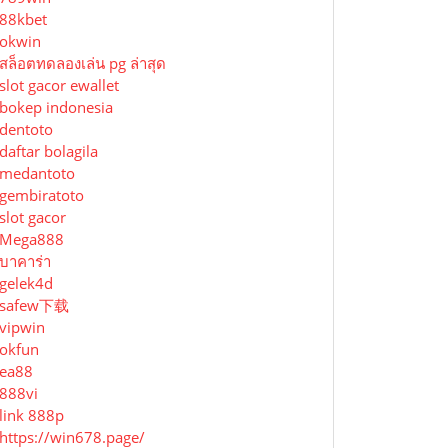
88kbet
okwin
สล็อตทดลองเล่น pg ล่าสุด
slot gacor ewallet
bokep indonesia
dentoto
daftar bolagila
medantoto
gembiratoto
slot gacor
Mega888
บาคาร่า
gelek4d
safew下载
vipwin
okfun
ea88
888vi
link 888p
https://win678.page/