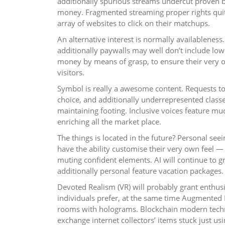
additionally spurious streams undercut proven 
money. Fragmented streaming proper rights quit
array of websites to click on their matchups.
An alternative interest is normally availablene
additionally paywalls may well don’t include lo
money by means of grasp, to ensure their very o
visitors.
Symbol is really a awesome content. Requests to
choice, and additionally underrepresented classe
maintaining footing. Inclusive voices feature mu
enriching all the market place.
The things is located in the future? Personal see
have the ability customise their very own feel 
muting confident elements. AI will continue to g
additionally personal feature vacation packages.
Devoted Realism (VR) will probably grant enthusi
individuals prefer, at the same time Augmented 
rooms with holograms. Blockchain modern techno
exchange internet collectors’ items stuck just us