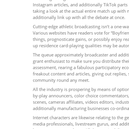
Instagram articles, and additionally TikTok parts 
taking a look at the actual entire match up with
additionally link up with all the debate at once.
Cutting-edge athletic broadcasting isn’t a one-w
Various websites have readers vote for “Boyfrien
things, prognosticate gains, or possibly enjoy re
up residence card-playing qualities may be auto
The queue approximately broadcaster and addition
grant enthusiast to make sure you distribute thei
assessment, rearing a fabulous participatory ec
freakout content and articles, giving out replies
community round any meet.
All the industry is prospering by means of option
by-play announcers, color choice commentators, 
scenes, cameras affiliates, videos editors, indust
additionally manufacturing businesses co-ordina
Internet characters are likewise relating to the g
media professionals, livestream gurus, and additi