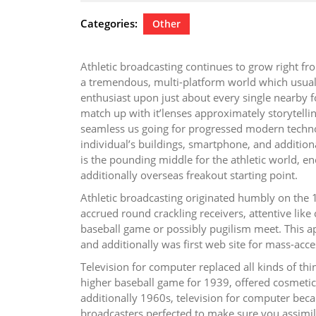
24,
2026
Categories:
Other
Athletic broadcasting continues to grow right fr
a tremendous, multi-platform world which usually
enthusiast upon just about every single nearby fo
match up with it’lenses approximately storytelli
seamless us going for progressed modern technol
individual’s buildings, smartphone, and additional
is the pounding middle for the athletic world, en
additionally overseas freakout starting point.
Athletic broadcasting originated humbly on the 1
accrued round crackling receivers, attentive lik
baseball game or possibly pugilism meet. This a
and additionally was first web site for mass-acce
Television for computer replaced all kinds of th
higher baseball game for 1939, offered cosmetic 
additionally 1960s, television for computer becam
broadcasters perfected to make sure you assimil