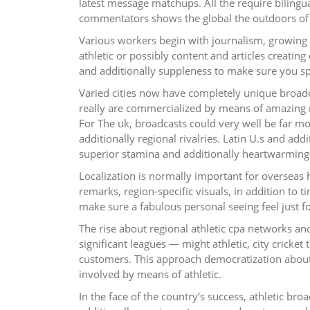
latest message matchups. All the require bilingu
commentators shows the global the outdoors of 
Various workers begin with journalism, growing 
athletic or possibly content and articles creating q
and additionally suppleness to make sure you speci
Varied cities now have completely unique broadc
really are commercialized by means of amazing n
For The uk, broadcasts could very well be far mo
additionally regional rivalries. Latin U.s and ad
superior stamina and additionally heartwarming 
Localization is normally important for overseas
remarks, region-specific visuals, in addition to 
make sure a fabulous personal seeing feel just for
The rise about regional athletic cpa networks and
significant leagues — might athletic, city crick
customers. This approach democratization about
involved by means of athletic.
In the face of the country’s success, athletic br