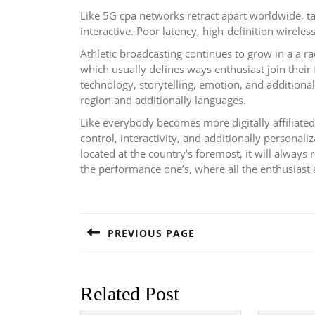
Like 5G cpa networks retract apart worldwide, tak
interactive. Poor latency, high-definition wirele
Athletic broadcasting continues to grow in a a r
which usually defines ways enthusiast join their
technology, storytelling, emotion, and additiona
region and additionally languages.
Like everybody becomes more digitally affiliat
control, interactivity, and additionally personali
located at the country’s foremost, it will always 
the performance one’s, where all the enthusiast 
Post
navigation
PREVIOUS PAGE
Previous
post:
Related Post