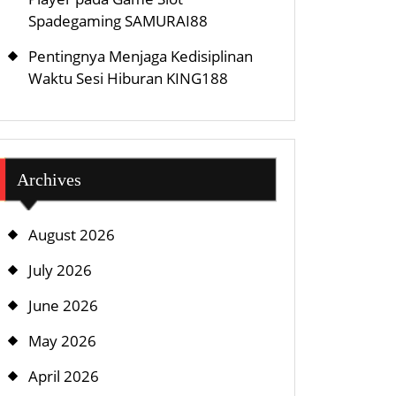
Spadegaming SAMURAI88
Pentingnya Menjaga Kedisiplinan
Waktu Sesi Hiburan KING188
Archives
August 2026
July 2026
June 2026
May 2026
April 2026