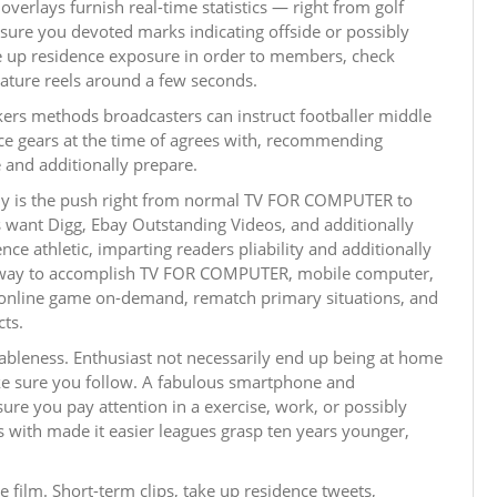
verlays furnish real-time statistics — right from golf
e sure you devoted marks indicating offside or possibly
ake up residence exposure in order to members, check
eature reels around a few seconds.
kers methods broadcasters can instruct footballer middle
race gears at the time of agrees with, recommending
and additionally prepare.
nly is the push right from normal TV FOR COMPUTER to
s want Digg, Ebay Outstanding Videos, and additionally
nce athletic, imparting readers pliability and additionally
ne way to accomplish TV FOR COMPUTER, mobile computer,
m online game on-demand, rematch primary situations, and
ts.
lableness. Enthusiast not necessarily end up being at home
 sure you follow. A fabulous smartphone and
ure you pay attention in a exercise, work, or possibly
s with made it easier leagues grasp ten years younger,
 film. Short-term clips, take up residence tweets,