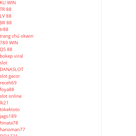
KU WIN
TR 88
LV 88
JW 88
tr88
trang chủ okwin
789 WIN
QS 88
bokep viral
slot
DANASLOT
slot gacor
receh69
foya88
slot online
lk21
tokektoto
jago189
hinata78
hanoman77