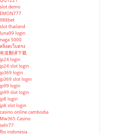
QQ1221
slot demo
EMON777
988bet
slot thailand
luna99 login
naga 5000
สล็อตเว็บตรง
有道翻译下载
jp24 login
jp24 slot login
jp369 login
jp369 slot login
jp99 login
jp99 slot login
jp8 login
jp8 slot login
casino online cambodia
Mw365 Casino
selir77
fbs indonesia