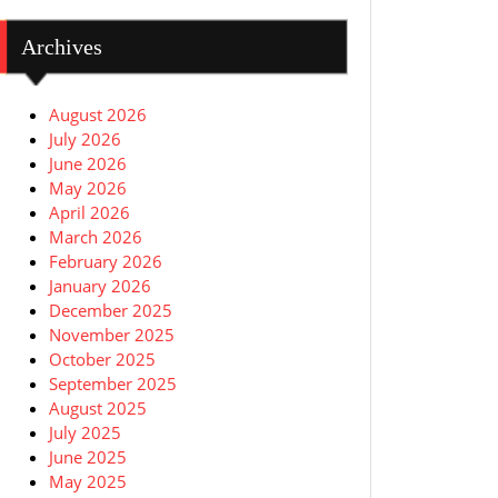
Archives
August 2026
July 2026
June 2026
May 2026
April 2026
March 2026
February 2026
January 2026
December 2025
November 2025
October 2025
September 2025
August 2025
July 2025
June 2025
May 2025