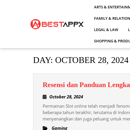
Skip
ARTS & ENTERTAIN
to
content
FAMILY & RELATIO
LEGAL & LAW
SHOPPING & PRODU
DAY:
OCTOBER 28, 2024
Resensi dan Panduan Lengka
October
October 28, 2024
28,
Permainan Slot online telah menjadi fenom
2024
beberapa tahun terakhir, terutama di Indo
menyenangkan dan juga peluang untuk m
Gaming