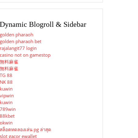
Dynamic Blogroll & Sidebar
golden pharaoh
golden pharaoh bet
rajalangit77 login
casino not on gamestop
無料麻雀
無料麻雀
TG 88
NK 88
kuwin
vipwin
kuwin
789win
88kbet
okwin
สล็อตทดลองเล่น pg ล่าสุด
slot gacor ewallet