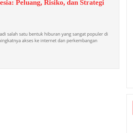
sia: Peluang, Risiko, dan Strategi
신
n
과
p
그
미
adi salah satu bentuk hiburan yang sangat populer di
ami
래
ingkatnya akses ke internet dan perkembangan
에
isipasi
대
한
n
전
망
ia:
,