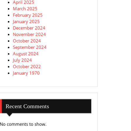
April 2025
March 2025
February 2025
January 2025
December 2024
November 2024
October 2024
September 2024
August 2024
July 2024
October 2022
January 1970
Recent Comments
No comments to show.