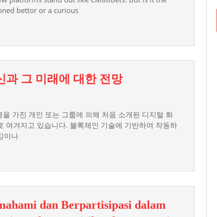
with
Accomplish
oned bettor or a curious
CM88Bets
My
spouse
and
i
비
Have
신과 그 미래에 대한 전망
트
Began?
코
을 가진 개인 또는 그룹에 의해 처음 소개된 디지털 화
인:
로 여겨지고 있습니다. 블록체인 기술에 기반하여 작동하
디
해킹이나
지
털
화
폐
의
ahami dan Berpartisipasi dalam
혁