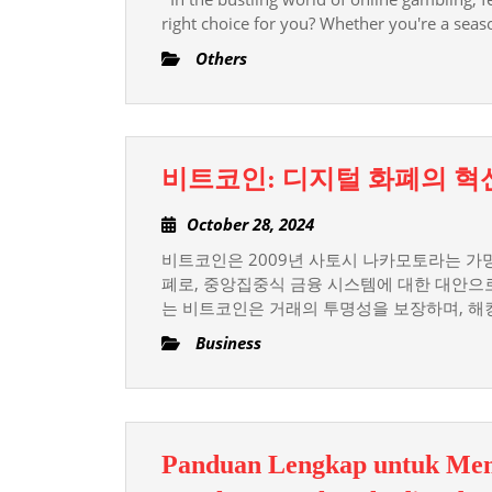
2024
right choice for you? Whether you're a seas
Others
비트코인: 디지털 화폐의 혁
October
October 28, 2024
28,
비트코인은 2009년 사토시 나카모토라는 가명
2024
폐로, 중앙집중식 금융 시스템에 대한 대안으
는 비트코인은 거래의 투명성을 보장하며, 
Business
Panduan Lengkap untuk Mem