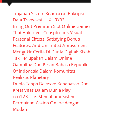
Tinjauan Sistem Keamanan Enkripsi
Data Transaksi LUXURY33
Bring Out Premium Slot Online Games
That Volunteer Conspicuous Visual
Personal Effects, Satisfying Bonus
Features, And Unlimited Amusement
Mengukir Cerita Di Dunia Digital: Kisah
Tak Terlupakan Dalam Online
Gambling Dan Peran Bahasa Republic
Of Indonesia Dalam Komunitas
Realistic Planetary
Dunia Tanpa Batasan: Kebebasan Dan
Kreativitas Dalam Dunia Play
ceri123 Tips Memahami Sistem
Permainan Casino Online dengan
Mudah