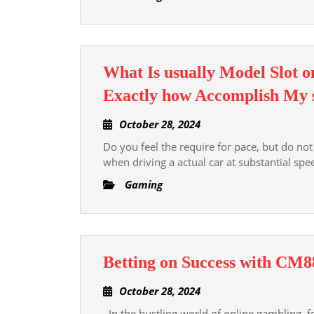
What Is usually Model Slot o
Exactly how Accomplish My 
October
October 28, 2024
28,
Do you feel the require for pace, but do not 
2024
when driving a actual car at substantial spe
Gaming
Betting on Success with CM8
October
October 28, 2024
28,
In the bustling world of online gambling, f