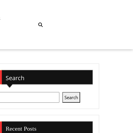
S
Search
Search
Recent Posts