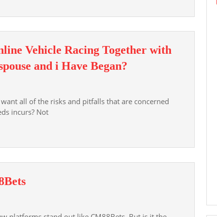
Online
nline Vehicle Racing Together with
What
spouse and i Have Began?
Is
usually
want all of the risks and pitfalls that are concerned
Model
eds incurs? Not
Slot
online
Vehicle
Racing
Together
Betting
8Bets
with
on
Exactly
Success
how
ew platforms stand out like CM88Bets. But is it the