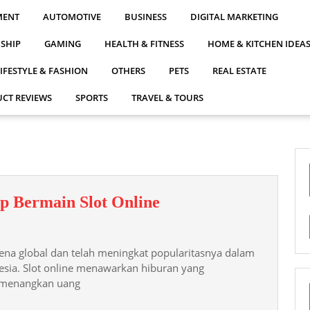
MENT
AUTOMOTIVE
BUSINESS
DIGITAL MARKETING
NSHIP
GAMING
HEALTH & FITNESS
HOME & KITCHEN IDEA
LIFESTYLE & FASHION
OTHERS
PETS
REAL ESTATE
CT REVIEWS
SPORTS
TRAVEL & TOURS
Resensi
p Bermain Slot Online
dan
Panduan
ena global dan telah meningkat popularitasnya dalam
Lengkap
nesia. Slot online menawarkan hiburan yang
Bermain
emenangkan uang
Slot