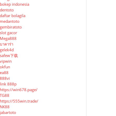
bokep indonesia
dentoto
daftar bolagila
medantoto
gembiratoto
slot gacor
Mega888
บาคาร่า
gelek4d
safew下载
vipwin
okfun
ea88
888vi
link 888p
https://win678.page/
TG88
https://555win.trade/
NK88
jabartoto