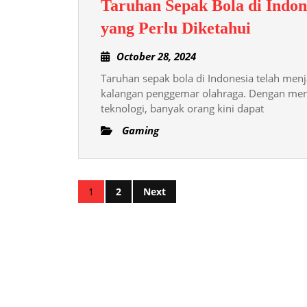
Taruhan Sepak Bola di Indone
Pandua
yang Perlu Diketahui
Lengka
October
October 28, 2024
untuk
28,
Taruhan sepak bola di Indonesia telah menj
Memah
2024
kalangan penggemar olahraga. Dengan men
dan
teknologi, banyak orang kini dapat
Berpart
Gaming
dalam
Taruha
Sepak
Posts
1
2
Next
Bola
pagination
di
Indones
Peluang
Risiko,
dan