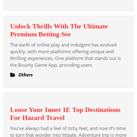
Unlock Thrills With The Ultimate
Unlock
Premium Betting See
Thrills
The earth of online play and indulgent has evolved
With
quickly, with more platforms offering unique and
The
thrilling experiences. One platform that stands out is
the Bounty Game App, providing users
Ultimate
Premium
Others
Betting
See
Loose Your Inner IE Top Destinations
Loose
For Hazard Travel
Your
You’ve always had a feel of itchy feet, and now it’s time
Inner
to turn that wonder into litigate. Adventure trip is more