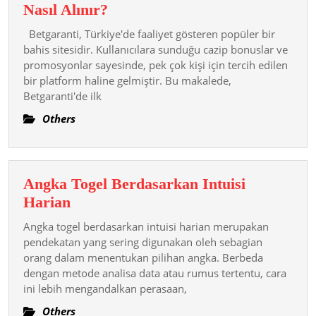
Betgaranti’de
Nasıl Alınır?
İlk
Betgaranti, Türkiye'de faaliyet gösteren popüler bir
Para
bahis sitesidir. Kullanıcılara sunduğu cazip bonuslar ve
Yatırma
promosyonlar sayesinde, pek çok kişi için tercih edilen
bir platform haline gelmiştir. Bu makalede,
Bonusu
Betgaranti'de ilk
Nasıl
Alınır?
Others
Angka Togel Berdasarkan Intuisi
Angka
Harian
Togel
Angka togel berdasarkan intuisi harian merupakan
Berdasarkan
pendekatan yang sering digunakan oleh sebagian
Intuisi
orang dalam menentukan pilihan angka. Berbeda
dengan metode analisa data atau rumus tertentu, cara
Harian
ini lebih mengandalkan perasaan,
Others