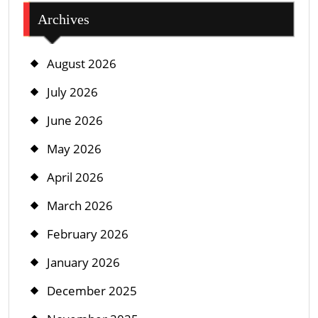
Archives
August 2026
July 2026
June 2026
May 2026
April 2026
March 2026
February 2026
January 2026
December 2025