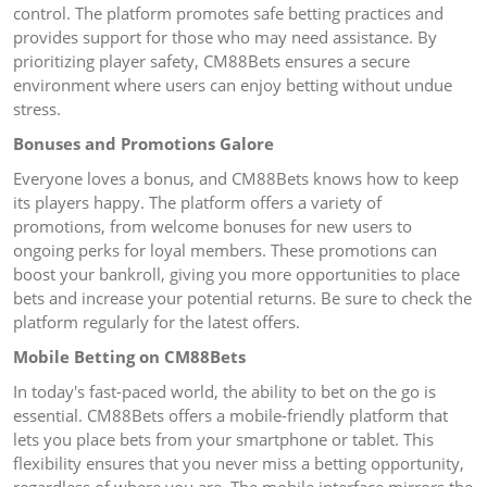
control. The platform promotes safe betting practices and
provides support for those who may need assistance. By
prioritizing player safety, CM88Bets ensures a secure
environment where users can enjoy betting without undue
stress.
Bonuses and Promotions Galore
Everyone loves a bonus, and CM88Bets knows how to keep
its players happy. The platform offers a variety of
promotions, from welcome bonuses for new users to
ongoing perks for loyal members. These promotions can
boost your bankroll, giving you more opportunities to place
bets and increase your potential returns. Be sure to check the
platform regularly for the latest offers.
Mobile Betting on CM88Bets
In today's fast-paced world, the ability to bet on the go is
essential. CM88Bets offers a mobile-friendly platform that
lets you place bets from your smartphone or tablet. This
flexibility ensures that you never miss a betting opportunity,