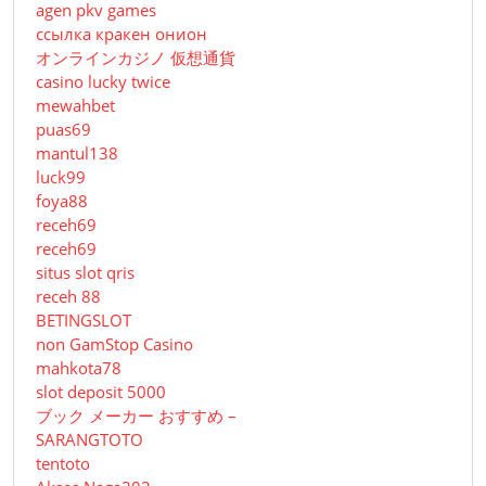
agen pkv games
ссылка кракен онион
オンラインカジノ 仮想通貨
casino lucky twice
mewahbet
puas69
mantul138
luck99
foya88
receh69
receh69
situs slot qris
receh 88
BETINGSLOT
non GamStop Casino
mahkota78
slot deposit 5000
ブック メーカー おすすめ –
SARANGTOTO
tentoto