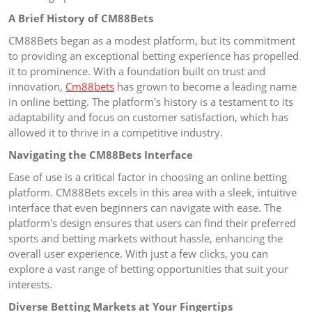
A Brief History of CM88Bets
CM88Bets began as a modest platform, but its commitment
to providing an exceptional betting experience has propelled
it to prominence. With a foundation built on trust and
innovation,
Cm88bets
has grown to become a leading name
in online betting. The platform's history is a testament to its
adaptability and focus on customer satisfaction, which has
allowed it to thrive in a competitive industry.
Navigating the CM88Bets Interface
Ease of use is a critical factor in choosing an online betting
platform. CM88Bets excels in this area with a sleek, intuitive
interface that even beginners can navigate with ease. The
platform's design ensures that users can find their preferred
sports and betting markets without hassle, enhancing the
overall user experience. With just a few clicks, you can
explore a vast range of betting opportunities that suit your
interests.
Diverse Betting Markets at Your Fingertips