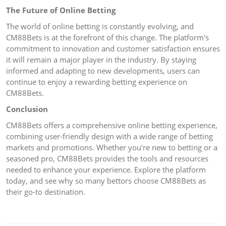
The Future of Online Betting
The world of online betting is constantly evolving, and
CM88Bets is at the forefront of this change. The platform's
commitment to innovation and customer satisfaction ensures
it will remain a major player in the industry. By staying
informed and adapting to new developments, users can
continue to enjoy a rewarding betting experience on
CM88Bets.
Conclusion
CM88Bets offers a comprehensive online betting experience,
combining user-friendly design with a wide range of betting
markets and promotions. Whether you're new to betting or a
seasoned pro, CM88Bets provides the tools and resources
needed to enhance your experience. Explore the platform
today, and see why so many bettors choose CM88Bets as
their go-to destination.
Post