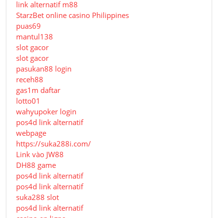
link alternatif m88
StarzBet online casino Philippines
puas69
mantul138
slot gacor
slot gacor
pasukan88 login
receh88
gas1m daftar
lotto01
wahyupoker login
pos4d link alternatif
webpage
https://suka288i.com/
Link vào JW88
DH88 game
pos4d link alternatif
pos4d link alternatif
suka288 slot
pos4d link alternatif