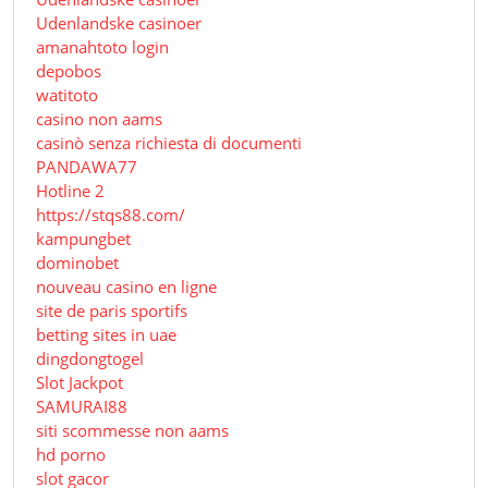
Udenlandske casinoer
amanahtoto login
depobos
watitoto
casino non aams
casinò senza richiesta di documenti
PANDAWA77
Hotline 2
https://stqs88.com/
kampungbet
dominobet
nouveau casino en ligne
site de paris sportifs
betting sites in uae
dingdongtogel
Slot Jackpot
SAMURAI88
siti scommesse non aams
hd porno
slot gacor