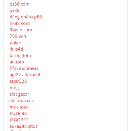
qs88 com
jw88
đăng nhập qs88
nk88 com
98win com
789 win
pokercc
iblis4d
tarungtoto
afktoto
hfm indonesia
api22 alternatif
tapir328
mdg
slot gacor
slot maxwin
musitoto
PUTRI88
JAGOBET
suka288 situs