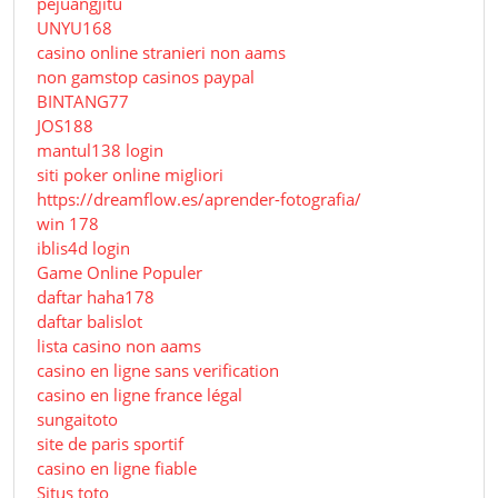
pejuangjitu
UNYU168
casino online stranieri non aams
non gamstop casinos paypal
BINTANG77
JOS188
mantul138 login
siti poker online migliori
https://dreamflow.es/aprender-fotografia/
win 178
iblis4d login
Game Online Populer
daftar haha178
daftar balislot
lista casino non aams
casino en ligne sans verification
casino en ligne france légal
sungaitoto
site de paris sportif
casino en ligne fiable
Situs toto