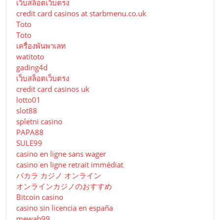
เว็บสล็อตเว็บตรง
credit card casinos at starbmenu.co.uk
Toto
Toto
เครื่องพันพาเลท
watitoto
gading4d
เว็บสล็อตเว็บตรง
credit card casinos uk
lotto01
slot88
spletni casino
PAPA88
SULE99
casino en ligne sans wager
casino en ligne retrait immédiat
バカラ カジノ オンライン
オンラインカジノのおすすめ
Bitcoin casino
casino sin licencia en españa
mewah99