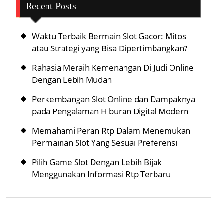
Recent Posts
Waktu Terbaik Bermain Slot Gacor: Mitos
atau Strategi yang Bisa Dipertimbangkan?
Rahasia Meraih Kemenangan Di Judi Online
Dengan Lebih Mudah
Perkembangan Slot Online dan Dampaknya
pada Pengalaman Hiburan Digital Modern
Memahami Peran Rtp Dalam Menemukan
Permainan Slot Yang Sesuai Preferensi
Pilih Game Slot Dengan Lebih Bijak
Menggunakan Informasi Rtp Terbaru