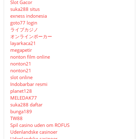
Slot Gacor
suka288 situs
exness indonesia
goto77 login
ライブカジノ
オンラインポーカー
layarkaca21
megapetir
nonton film online
nonton21
nonton21
slot online
Indobarbar resmi
planet128
MELEDAK77
suka288 daftar
bunga189
TW88
Spil casino uden om ROFUS
Udenlandske casinoer
Udenlandske casinoer