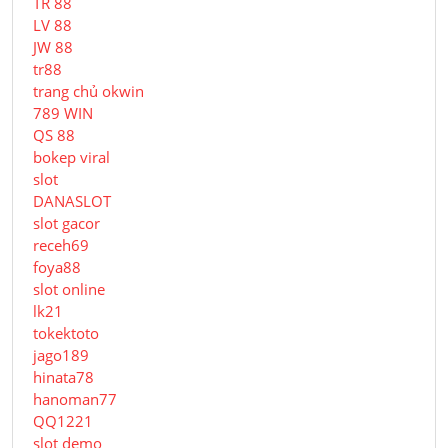
TR 88
LV 88
JW 88
tr88
trang chủ okwin
789 WIN
QS 88
bokep viral
slot
DANASLOT
slot gacor
receh69
foya88
slot online
lk21
tokektoto
jago189
hinata78
hanoman77
QQ1221
slot demo