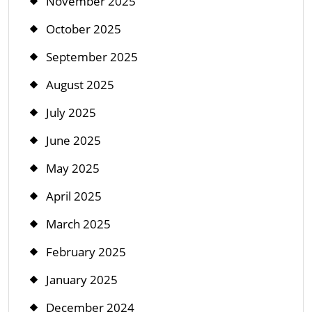
November 2025
October 2025
September 2025
August 2025
July 2025
June 2025
May 2025
April 2025
March 2025
February 2025
January 2025
December 2024