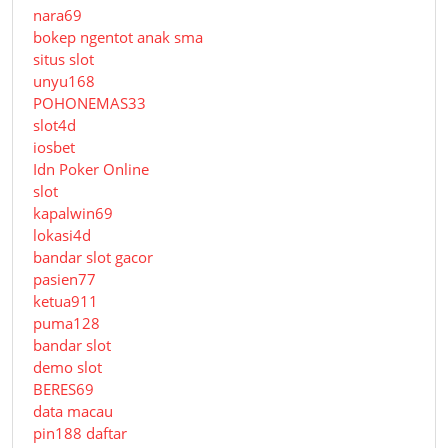
nara69
bokep ngentot anak sma
situs slot
unyu168
POHONEMAS33
slot4d
iosbet
Idn Poker Online
slot
kapalwin69
lokasi4d
bandar slot gacor
pasien77
ketua911
puma128
bandar slot
demo slot
BERES69
data macau
pin188 daftar