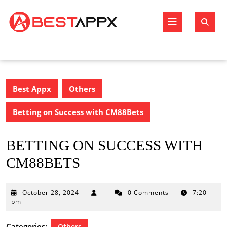
Skip
to
Open
content
Butto
Best Appx
Others
Betting on Success with CM88Bets
BETTING ON SUCCESS WITH
CM88BETS
October
October 28, 2024
0 Comments
7:20
28,
pm
2024
Categories:
Others