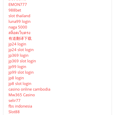
EMON777
988bet
slot thailand
luna99 login
naga 5000
สล็อตเว็บตรง
有道翻译下载
jp24 login
jp24 slot login
jp369 login
jp369 slot login
jp99 login
jp99 slot login
jp8 login
jp8 slot login
casino online cambodia
Mw365 Casino
selir77
fbs indonesia
Slot88