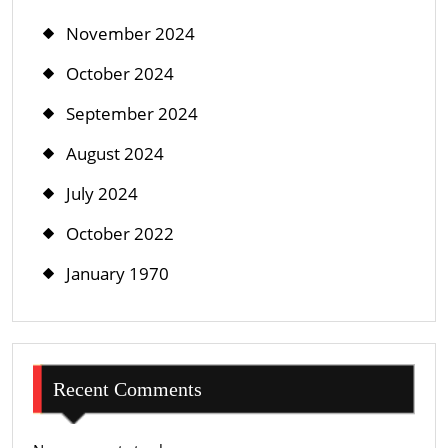
November 2024
October 2024
September 2024
August 2024
July 2024
October 2022
January 1970
Recent Comments