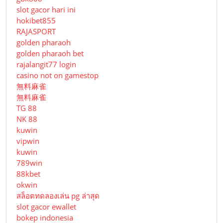
slot gacor hari ini
hokibet855
RAJASPORT
golden pharaoh
golden pharaoh bet
rajalangit77 login
casino not on gamestop
無料麻雀
無料麻雀
TG 88
NK 88
kuwin
vipwin
kuwin
789win
88kbet
okwin
สล็อตทดลองเล่น pg ล่าสุด
slot gacor ewallet
bokep indonesia