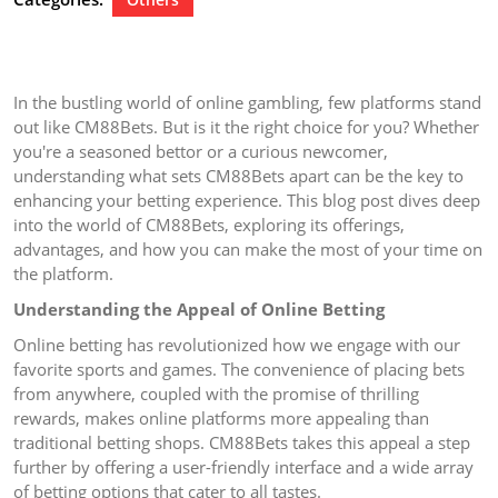
In the bustling world of online gambling, few platforms stand
out like CM88Bets. But is it the right choice for you? Whether
you're a seasoned bettor or a curious newcomer,
understanding what sets CM88Bets apart can be the key to
enhancing your betting experience. This blog post dives deep
into the world of CM88Bets, exploring its offerings,
advantages, and how you can make the most of your time on
the platform.
Understanding the Appeal of Online Betting
Online betting has revolutionized how we engage with our
favorite sports and games. The convenience of placing bets
from anywhere, coupled with the promise of thrilling
rewards, makes online platforms more appealing than
traditional betting shops. CM88Bets takes this appeal a step
further by offering a user-friendly interface and a wide array
of betting options that cater to all tastes.