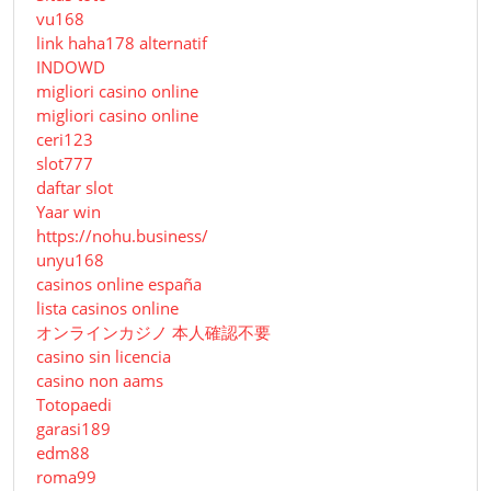
vu168
link haha178 alternatif
INDOWD
migliori casino online
migliori casino online
ceri123
slot777
daftar slot
Yaar win
https://nohu.business/
unyu168
casinos online españa
lista casinos online
オンラインカジノ 本人確認不要
casino sin licencia
casino non aams
Totopaedi
garasi189
edm88
roma99