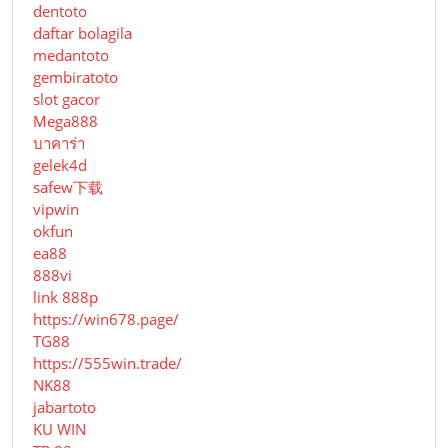
dentoto
daftar bolagila
medantoto
gembiratoto
slot gacor
Mega888
บาคาร่า
gelek4d
safew下载
vipwin
okfun
ea88
888vi
link 888p
https://win678.page/
TG88
https://555win.trade/
NK88
jabartoto
KU WIN