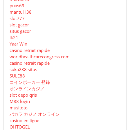
puas69
mantul138
slot777
slot gacor
situs gacor
lk21
Yaar Win
casino retrait rapide
worldhealthcarecongress.com
casino retrait rapide
suka288 situs
SULE88
コインポーカー 登録
オンラインカジノ
slot depo qris
M88 login
musitoto
バカラ カジノ オンライン
casino en ligne
OHTOGEL