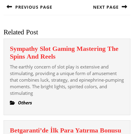
navigation
PREVIOUS PAGE
NEXT PAGE
Previous
Next
post:
post:
Related Post
Sympathy Slot Gaming Mastering The
Sympathy
Spins And Reels
Slot
The earthly concern of slot play is extensive and
Gaming
stimulating, providing a unique form of amusement
Mastering
that combines luck, strategy, and epinephrine-pumping
moments. The bright lights, spirited colors, and
The
stimulating
Spins
And
Others
Reels
Betgaranti’de İlk Para Yatırma Bonusu