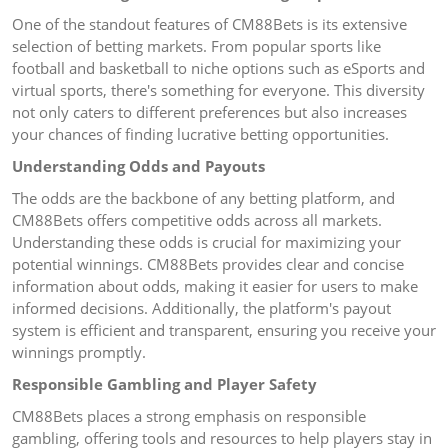
One of the standout features of CM88Bets is its extensive
selection of betting markets. From popular sports like
football and basketball to niche options such as eSports and
virtual sports, there's something for everyone. This diversity
not only caters to different preferences but also increases
your chances of finding lucrative betting opportunities.
Understanding Odds and Payouts
The odds are the backbone of any betting platform, and
CM88Bets offers competitive odds across all markets.
Understanding these odds is crucial for maximizing your
potential winnings. CM88Bets provides clear and concise
information about odds, making it easier for users to make
informed decisions. Additionally, the platform's payout
system is efficient and transparent, ensuring you receive your
winnings promptly.
Responsible Gambling and Player Safety
CM88Bets places a strong emphasis on responsible
gambling, offering tools and resources to help players stay in