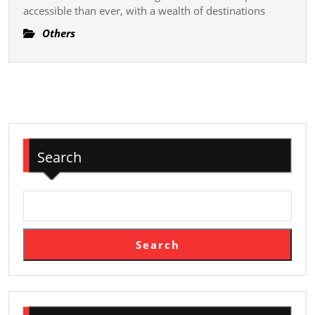
IE
accessible than ever, with a wealth of destinations
Top
Others
Destinations
For
Hazard
Travel
Search
Search