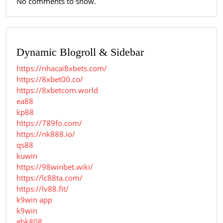
No comments to show.
Dynamic Blogroll & Sidebar
https://nhacai8xbets.com/
https://8xbet00.co/
https://8xbetcom.world
ea88
kp88
https://789fo.com/
https://nk888.io/
qs88
kuwin
https://98winbet.wiki/
https://lc88ta.com/
https://lv88.fit/
k9win app
k9win
gbk808