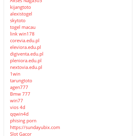
Akses Naga303
kijangtoto
alexistogel
skytoto
togel macau
link win178
corevia.edu.pl
eleviora.edu.pl
digiventa.edu.pl
pleniora.edu.pl
nextovia.edu.pl
1win
tarungtoto
agen777
Bmw 777
win77
vios 4d
qqwin4d
phising porn
https://sundayubix.com
Slot Gacor