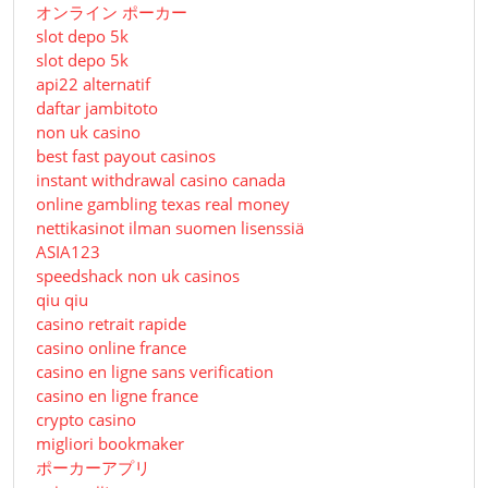
オンライン ポーカー
slot depo 5k
slot depo 5k
api22 alternatif
daftar jambitoto
non uk casino
best fast payout casinos
instant withdrawal casino canada
online gambling texas real money
nettikasinot ilman suomen lisenssiä
ASIA123
speedshack non uk casinos
qiu qiu
casino retrait rapide
casino online france
casino en ligne sans verification
casino en ligne france
crypto casino
migliori bookmaker
ポーカーアプリ