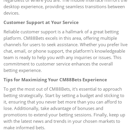
regardless of where you are. The mobile interface mirrors the
desktop experience, providing seamless transitions between
devices.
Customer Support at Your Service
Reliable customer support is a hallmark of a great betting
platform. CM88Bets excels in this area, offering multiple
channels for users to seek assistance. Whether you prefer live
chat, email, or phone support, the platform's knowledgeable
team is ready to help you with any inquiries or issues. This
commitment to customer service enhances the overall
betting experience.
Tips for Maximizing Your CM88Bets Experience
To get the most out of CM88Bets, it's essential to approach
betting strategically. Start by setting a budget and sticking to
it, ensuring that you never bet more than you can afford to
lose. Additionally, take advantage of bonuses and
promotions to extend your betting sessions. Finally, keep up
with the latest news and trends in your chosen markets to
make informed bets.