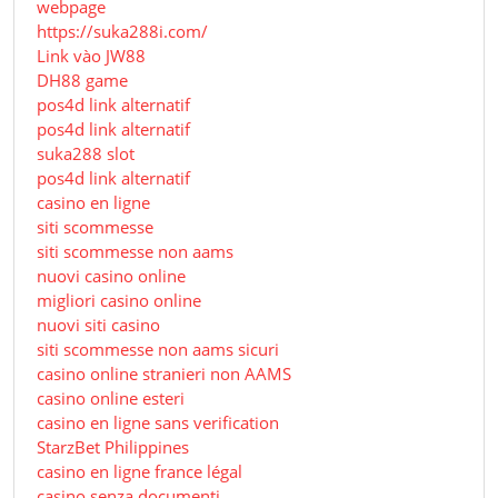
webpage
https://suka288i.com/
Link vào JW88
DH88 game
pos4d link alternatif
pos4d link alternatif
suka288 slot
pos4d link alternatif
casino en ligne
siti scommesse
siti scommesse non aams
nuovi casino online
migliori casino online
nuovi siti casino
siti scommesse non aams sicuri
casino online stranieri non AAMS
casino online esteri
casino en ligne sans verification
StarzBet Philippines
casino en ligne france légal
casino senza documenti