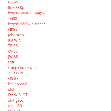
888vi
link 888p
https://win678.page/
TG88
https://555win.trade/
NK88
jabartoto
KU WIN
TR 88
LV 88
JW 88
tr88
trang chủ okwin
789 WIN
QS 88
bokep viral
slot
DANASLOT
slot gacor
receh69
foya88