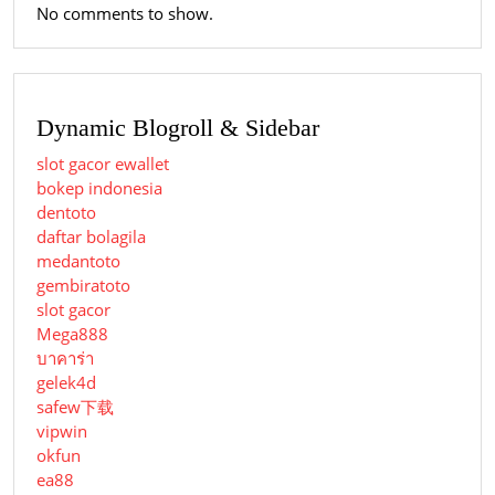
No comments to show.
Dynamic Blogroll & Sidebar
slot gacor ewallet
bokep indonesia
dentoto
daftar bolagila
medantoto
gembiratoto
slot gacor
Mega888
บาคาร่า
gelek4d
safew下载
vipwin
okfun
ea88