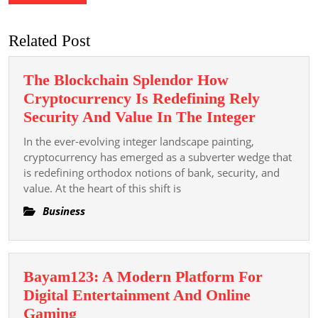
Related Post
The Blockchain Splendor How
Cryptocurrency Is Redefining Rely
The
Security And Value In The Integer
Blockcha
In the ever-evolving integer landscape painting,
Splendor
cryptocurrency has emerged as a subverter wedge that
How
is redefining orthodox notions of bank, security, and
value. At the heart of this shift is
Cryptocu
Is
Business
Redefini
Rely
Security
Bayam123: A Modern Platform For
And
Digital Entertainment And Online
Value
Bayam123:
Gaming