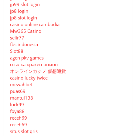
jp99 slot login
jp8 login
jp8 slot login
casino online cambodia
Mw365 Casino
selir77
fbs indonesia
Slot88
agen pkv games
ссылка кракен онион
オンラインカジノ 仮想通貨
casino lucky twice
mewahbet
puas69
mantul138
luck99
foya88
receh69
receh69
situs slot qris