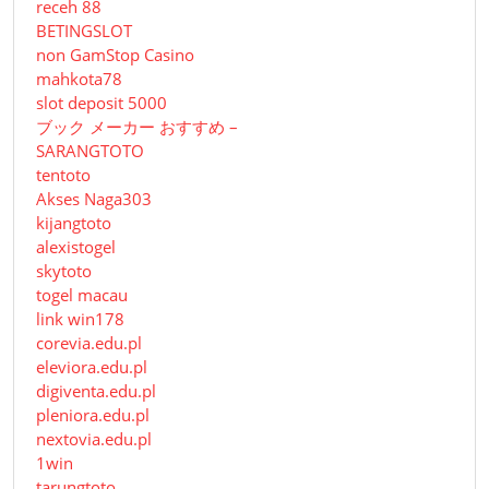
receh 88
BETINGSLOT
non GamStop Casino
mahkota78
slot deposit 5000
ブック メーカー おすすめ –
SARANGTOTO
tentoto
Akses Naga303
kijangtoto
alexistogel
skytoto
togel macau
link win178
corevia.edu.pl
eleviora.edu.pl
digiventa.edu.pl
pleniora.edu.pl
nextovia.edu.pl
1win
tarungtoto