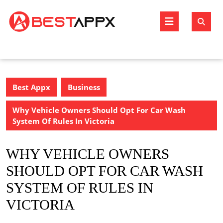
Skip
to
Open
content
Butto
Best Appx
Business
Why Vehicle Owners Should Opt For Car Wash
System Of Rules In Victoria
WHY VEHICLE OWNERS
SHOULD OPT FOR CAR WASH
SYSTEM OF RULES IN
VICTORIA