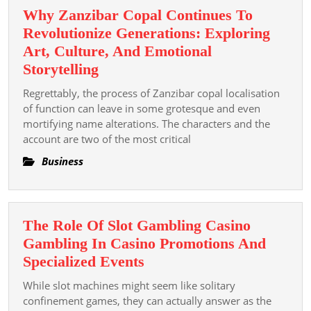
Why Zanzibar Copal Continues To
Revolutionize Generations: Exploring
Art, Culture, And Emotional
Why
Storytelling
Zanzibar
Regrettably, the process of Zanzibar copal localisation
Copal
of function can leave in some grotesque and even
Continues
mortifying name alterations. The characters and the
account are two of the most critical
To
Revolutionize
Business
Generations:
Exploring
Art,
The Role Of Slot Gambling Casino
Culture,
Gambling In Casino Promotions And
And
The
Specialized Events
Emotional
Role
Storytelling
While slot machines might seem like solitary
Of
confinement games, they can actually answer as the