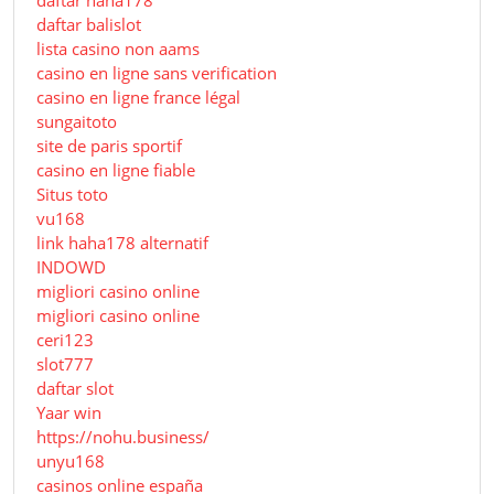
daftar balislot
lista casino non aams
casino en ligne sans verification
casino en ligne france légal
sungaitoto
site de paris sportif
casino en ligne fiable
Situs toto
vu168
link haha178 alternatif
INDOWD
migliori casino online
migliori casino online
ceri123
slot777
daftar slot
Yaar win
https://nohu.business/
unyu168
casinos online españa