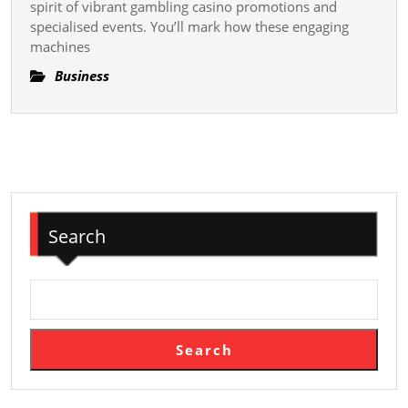
Slot
spirit of vibrant gambling casino promotions and
specialised events. You’ll mark how these engaging
Gambling
machines
Casino
Gambling
Business
In
Casino
Promotions
And
Specialized
Events
Search
Search