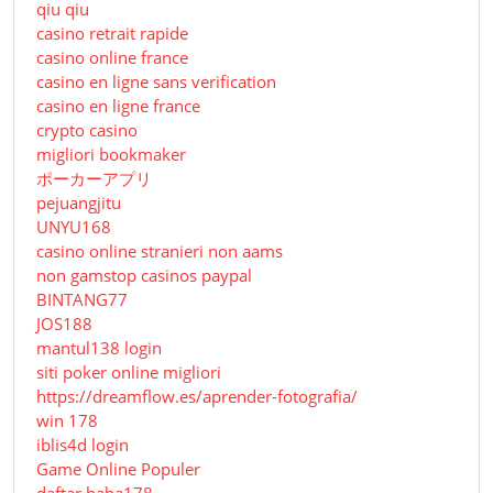
qiu qiu
casino retrait rapide
casino online france
casino en ligne sans verification
casino en ligne france
crypto casino
migliori bookmaker
ポーカーアプリ
pejuangjitu
UNYU168
casino online stranieri non aams
non gamstop casinos paypal
BINTANG77
JOS188
mantul138 login
siti poker online migliori
https://dreamflow.es/aprender-fotografia/
win 178
iblis4d login
Game Online Populer
daftar haha178