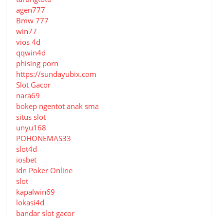
agen777
Bmw 777
win77
vios 4d
qqwin4d
phising porn
https://sundayubix.com
Slot Gacor
nara69
bokep ngentot anak sma
situs slot
unyu168
POHONEMAS33
slot4d
iosbet
Idn Poker Online
slot
kapalwin69
lokasi4d
bandar slot gacor