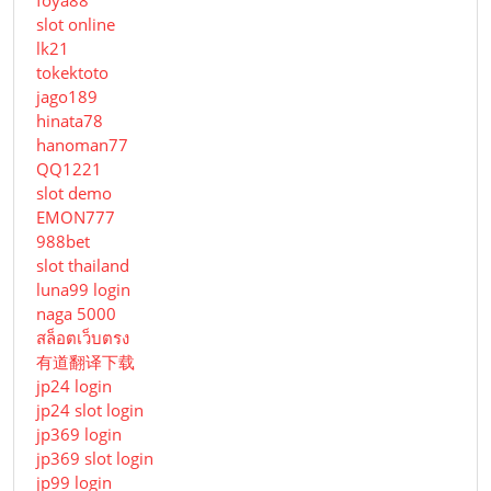
slot online
lk21
tokektoto
jago189
hinata78
hanoman77
QQ1221
slot demo
EMON777
988bet
slot thailand
luna99 login
naga 5000
สล็อตเว็บตรง
有道翻译下载
jp24 login
jp24 slot login
jp369 login
jp369 slot login
jp99 login