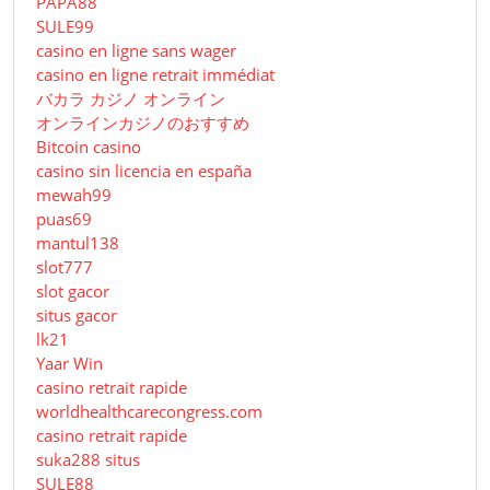
PAPA88
SULE99
casino en ligne sans wager
casino en ligne retrait immédiat
バカラ カジノ オンライン
オンラインカジノのおすすめ
Bitcoin casino
casino sin licencia en españa
mewah99
puas69
mantul138
slot777
slot gacor
situs gacor
lk21
Yaar Win
casino retrait rapide
worldhealthcarecongress.com
casino retrait rapide
suka288 situs
SULE88