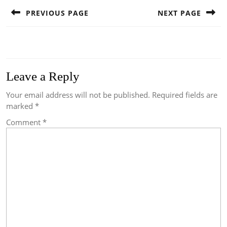
navigation
PREVIOUS PAGE
NEXT PAGE
Previous
Next
post:
post:
Leave a Reply
Your email address will not be published.
Required fields are
marked
*
Comment
*