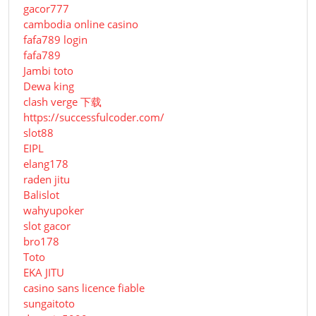
gacor777
cambodia online casino
fafa789 login
fafa789
Jambi toto
Dewa king
clash verge 下载
https://successfulcoder.com/
slot88
EIPL
elang178
raden jitu
Balislot
wahyupoker
slot gacor
bro178
Toto
EKA JITU
casino sans licence fiable
sungaitoto