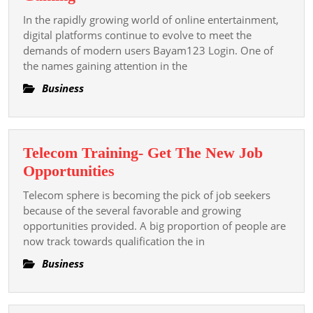
In
A
The
In the rapidly growing world of online entertainment,
Modern
digital platforms continue to evolve to meet the
Integer
Platform
demands of modern users Bayam123 Login. One of
the names gaining attention in the
For
Digital
Business
Entertainment
And
Online
Telecom Training- Get The New Job
Gaming
Telecom
Opportunities
Training-
Telecom sphere is becoming the pick of job seekers
Get
because of the several favorable and growing
The
opportunities provided. A big proportion of people are
now track towards qualification the in
New
Job
Business
Opportunities