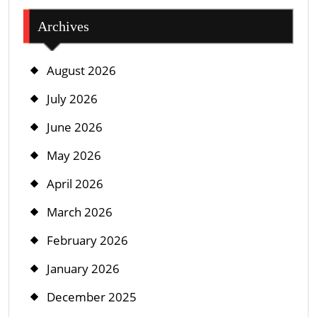
Archives
August 2026
July 2026
June 2026
May 2026
April 2026
March 2026
February 2026
January 2026
December 2025