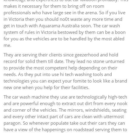
makes it necessary for them to bring off on room
professionals who have large see in the arena. So if you live
in Victoria then you should no0t waste any more time and
get in touch with Aquarama Australia soon. The car wash
system of rules in Victoria bestowed by them can be a boon
for you as the vehicles are to be handled by the most abled
me.
They are serving their clients since geezerhood and hold
record for solid them till date. They lead no stone unturned
to provide the most competent help depending on their
needs. As they put into use hi tech washing tools and
technologies you can expect your fomite to look like a brand
new one when you help for their facilities.
The car wash machine they use are technologically high-tech
and are powerful enough to extract out dirt from every nook
and corner of the vehicles. The mirrors, windshields, seating
and every other intact part of cars are clean with uttermost
paragon. So whenever populate take out their cars they can
have a view of the happenings on roadstead serving them to