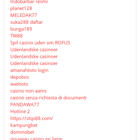
Indobarbar resmi
planet128
MELEDAK77
suka288 daftar
bunga189
TW88
Spil casino uden om ROFUS
Udenlandske casinoer
Udenlandske casinoer
Udenlandske casinoer
amanahtoto login
depobos
watitoto
casino non aams
casinò senza richiesta di documenti
PANDAWA77
Hotline 2
https://stqs88.com/
kampungbet
dominobet
nouveau casino en ligne