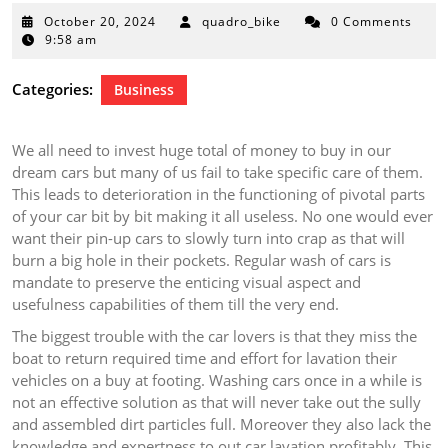
October
October 20, 2024
quadro_bike
0 Comments
20,
9:58 am
2024
Categories:
Business
We all need to invest huge total of money to buy in our
dream cars but many of us fail to take specific care of them.
This leads to deterioration in the functioning of pivotal parts
of your car bit by bit making it all useless. No one would ever
want their pin-up cars to slowly turn into crap as that will
burn a big hole in their pockets. Regular wash of cars is
mandate to preserve the enticing visual aspect and
usefulness capabilities of them till the very end.
The biggest trouble with the car lovers is that they miss the
boat to return required time and effort for lavation their
vehicles on a buy at footing. Washing cars once in a while is
not an effective solution as that will never take out the sully
and assembled dirt particles full. Moreover they also lack the
knowledge and expertness to out car lavation profitably. This