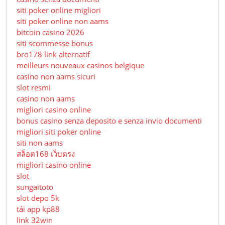
siti poker online migliori
siti poker online non aams
bitcoin casino 2026
siti scommesse bonus
bro178 link alternatif
meilleurs nouveaux casinos belgique
casino non aams sicuri
slot resmi
casino non aams
migliori casino online
bonus casino senza deposito e senza invio documenti
migliori siti poker online
siti non aams
สล็อต168 เว็บตรง
migliori casino online
slot
sungaitoto
slot depo 5k
tải app kp88
link 32win