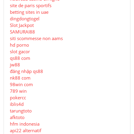
site de paris sportifs
betting sites in uae
dingdongtogel
Slot Jackpot
SAMURAI88
siti scommesse non aams
hd porno
slot gacor
qs88 com
jw88
đăng nhập qs88
nk88 com
98win com
789 win
pokercc
iblis4d
tarungtoto
afktoto
hfm indonesia
api22 alternatif