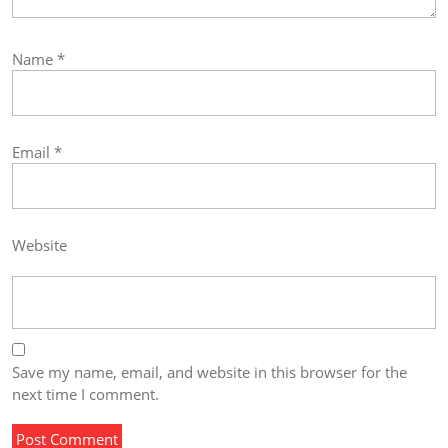
Name
*
Email
*
Website
Save my name, email, and website in this browser for the
next time I comment.