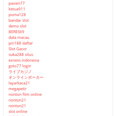
pasien77
ketua911
puma128
bandar slot
demo slot
BERES69
data macau
pin188 daftar
Slot Gacor
suka288 situs
exness indonesia
goto77 login
ライブカジノ
オンラインポーカー
layarkaca21
megapetir
nonton film online
nonton21
nonton21
slot online