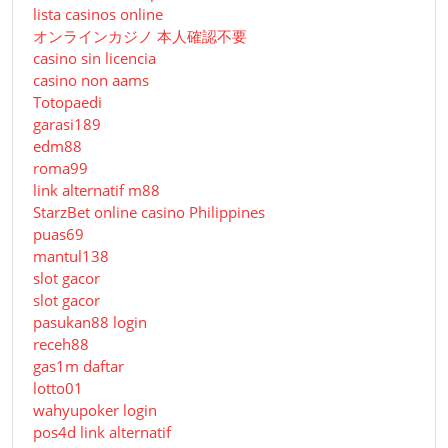
lista casinos online
オンラインカジノ 本人確認不要
casino sin licencia
casino non aams
Totopaedi
garasi189
edm88
roma99
link alternatif m88
StarzBet online casino Philippines
puas69
mantul138
slot gacor
slot gacor
pasukan88 login
receh88
gas1m daftar
lotto01
wahyupoker login
pos4d link alternatif