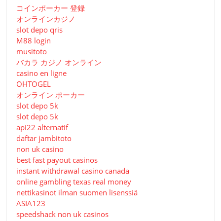
コインポーカー 登録
オンラインカジノ
slot depo qris
M88 login
musitoto
バカラ カジノ オンライン
casino en ligne
OHTOGEL
オンライン ポーカー
slot depo 5k
slot depo 5k
api22 alternatif
daftar jambitoto
non uk casino
best fast payout casinos
instant withdrawal casino canada
online gambling texas real money
nettikasinot ilman suomen lisenssiä
ASIA123
speedshack non uk casinos