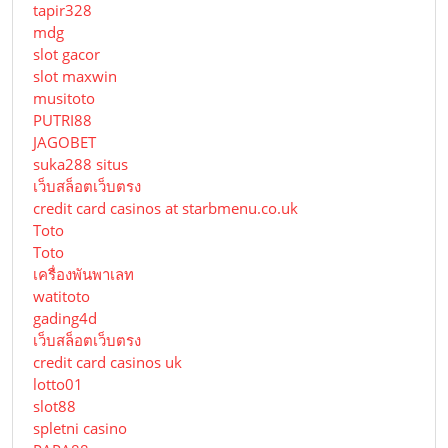
tapir328
mdg
slot gacor
slot maxwin
musitoto
PUTRI88
JAGOBET
suka288 situs
เว็บสล็อตเว็บตรง
credit card casinos at starbmenu.co.uk
Toto
Toto
เครื่องพันพาเลท
watitoto
gading4d
เว็บสล็อตเว็บตรง
credit card casinos uk
lotto01
slot88
spletni casino