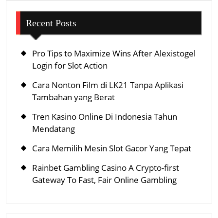
Recent Posts
Pro Tips to Maximize Wins After Alexistogel
Login for Slot Action
Cara Nonton Film di LK21 Tanpa Aplikasi
Tambahan yang Berat
Tren Kasino Online Di Indonesia Tahun
Mendatang
Cara Memilih Mesin Slot Gacor Yang Tepat
Rainbet Gambling Casino A Crypto-first
Gateway To Fast, Fair Online Gambling