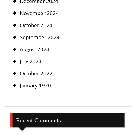
December 2024
November 2024
October 2024
September 2024
August 2024
July 2024
October 2022
January 1970
Recent Comments