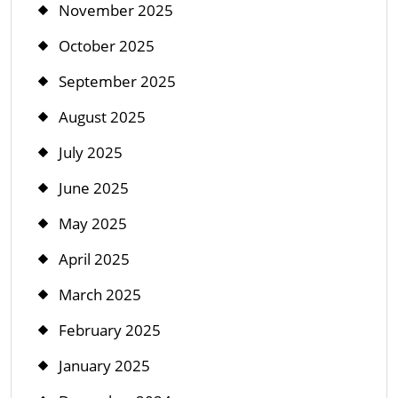
November 2025
October 2025
September 2025
August 2025
July 2025
June 2025
May 2025
April 2025
March 2025
February 2025
January 2025