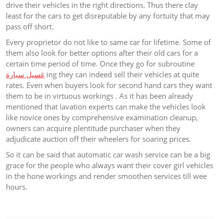
drive their vehicles in the right directions. Thus there clay
least for the cars to get disreputable by any fortuity that may
pass off short.
Every proprietor do not like to same car for lifetime. Some of
them also look for better options after their old cars for a
certain time period of time. Once they go for subroutine
غسيل سيارة
ing they can indeed sell their vehicles at quite
rates. Even when buyers look for second hand cars they want
them to be in virtuous workings . As it has been already
mentioned that lavation experts can make the vehicles look
like novice ones by comprehensive examination cleanup,
owners can acquire plentitude purchaser when they
adjudicate auction off their wheelers for soaring prices.
So it can be said that automatic car wash service can be a big
grace for the people who always want their cover girl vehicles
in the hone workings and render smoothen services till wee
hours.
Post