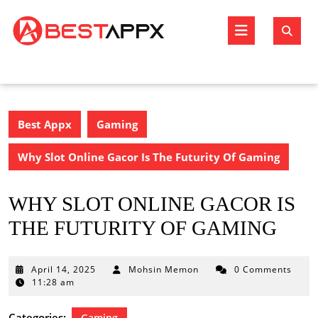
Skip
to
Open
content
Butto
Best Appx
Gaming
Why Slot Online Gacor Is The Futurity Of Gaming
WHY SLOT ONLINE GACOR IS
THE FUTURITY OF GAMING
April
April 14, 2025
Mohsin Memon
0 Comments
14,
11:28 am
2025
Categories:
Gaming