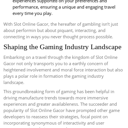
experiences supported on your preferences and
performance, ensuring a unique and engaging travel
every time you play.
With Slot Online Gacor, the hereafter of gambling isn’t just
about performin but about piquant, interacting, and
connecting in ways you never thought process possible.
Shaping the Gaming Industry Landscape
Embarking on a travel through the kingdom of Slot Online
Gacor not only transports you to a earthly concern of
heightened involvement and moral force interaction but also
plays a polar role in formation the gaming industry
landscape.
This groundbreaking form of gaming has been helpful in
driving manufacture trends towards more immersive
experiences and greater availableness. The succeeder and
popularity of Slot Online Gacor have prompted other game
developers to reassess their strategies, focal point on
incorporating synonymous of interactivity and user