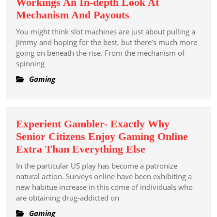
Workings An In-depth Look At
How
Mechanism And Payouts
Slot
You might think slot machines are just about pulling a
Gambling
jimmy and hoping for the best, but there’s much more
Casino
going on beneath the rise. From the mechanism of
spinning
Gaming
Workings
Gaming
An
In-
depth
Experient Gambler- Exactly Why
Look
Senior Citizens Enjoy Gaming Online
At
Experient
Extra Than Everything Else
Mechanism
Gambler-
And
In the particular US play has become a patronize
Exactly
natural action. Surveys online have been exhibiting a
Payouts
Why
new habitue increase in this come of individuals who
are obtaining drug-addicted on
Senior
Citizens
Gaming