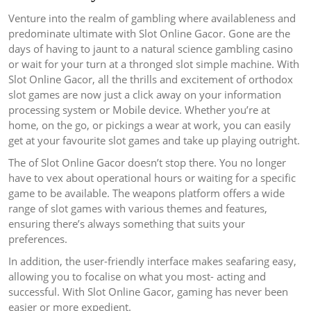
Venture into the realm of gambling where availableness and
predominate ultimate with Slot Online Gacor. Gone are the
days of having to jaunt to a natural science gambling casino
or wait for your turn at a thronged slot simple machine. With
Slot Online Gacor, all the thrills and excitement of orthodox
slot games are now just a click away on your information
processing system or Mobile device. Whether you’re at
home, on the go, or pickings a wear at work, you can easily
get at your favourite slot games and take up playing outright.
The of Slot Online Gacor doesn’t stop there. You no longer
have to vex about operational hours or waiting for a specific
game to be available. The weapons platform offers a wide
range of slot games with various themes and features,
ensuring there’s always something that suits your
preferences.
In addition, the user-friendly interface makes seafaring easy,
allowing you to focalise on what you most- acting and
successful. With Slot Online Gacor, gaming has never been
easier or more expedient.