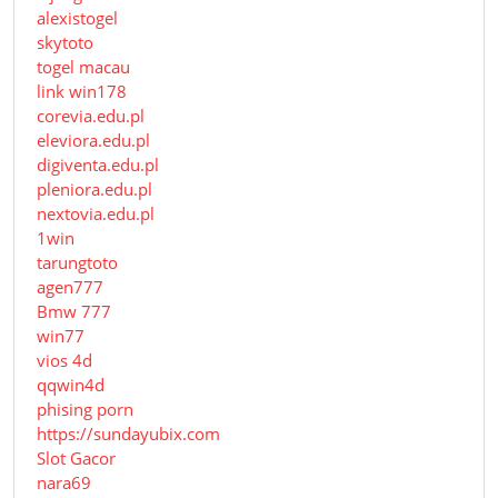
alexistogel
skytoto
togel macau
link win178
corevia.edu.pl
eleviora.edu.pl
digiventa.edu.pl
pleniora.edu.pl
nextovia.edu.pl
1win
tarungtoto
agen777
Bmw 777
win77
vios 4d
qqwin4d
phising porn
https://sundayubix.com
Slot Gacor
nara69