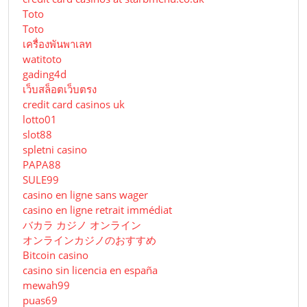
Toto
Toto
เครื่องพันพาเลท
watitoto
gading4d
เว็บสล็อตเว็บตรง
credit card casinos uk
lotto01
slot88
spletni casino
PAPA88
SULE99
casino en ligne sans wager
casino en ligne retrait immédiat
バカラ カジノ オンライン
オンラインカジノのおすすめ
Bitcoin casino
casino sin licencia en españa
mewah99
puas69