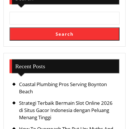
Search
Recent Posts
Coastal Plumbing Pros Serving Boynton
Beach
Strategi Terbaik Bermain Slot Online 2026
di Situs Gacor Indonesia dengan Peluang
Menang Tinggi
How To Overreach The Put Up: Myths And