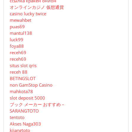
ссылка кракен онион
オンラインカジノ 仮想通貨
casino lucky twice
mewahbet
puas69
mantul138
luck99
foya88
receh69
receh69
situs slot qris
receh 88
BETINGSLOT
non GamStop Casino
mahkota78
slot deposit 5000
ブック メーカー おすすめ –
SARANGTOTO
tentoto
Akses Naga303
kijangtoto