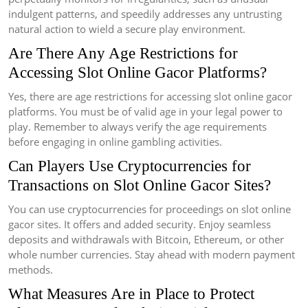
indulgent patterns, and speedily addresses any untrusting
natural action to wield a secure play environment.
Are There Any Age Restrictions for
Accessing Slot Online Gacor Platforms?
Yes, there are age restrictions for accessing slot online gacor
platforms. You must be of valid age in your legal power to
play. Remember to always verify the age requirements
before engaging in online gambling activities.
Can Players Use Cryptocurrencies for
Transactions on Slot Online Gacor Sites?
You can use cryptocurrencies for proceedings on slot online
gacor sites. It offers and added security. Enjoy seamless
deposits and withdrawals with Bitcoin, Ethereum, or other
whole number currencies. Stay ahead with modern payment
methods.
What Measures Are in Place to Protect