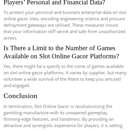
Players’ Personal and Financial Data?
To protect your personal and business enterprise data on slot
online gacor sites, encoding engineering science and procure
defrayment gateways are utilised. These measures insure
that your information stiff secret and safe from unauthorized
access.
Is There a Limit to the Number of Games
Available on Slot Online Gacor Platforms?
Yes, there might be a specify to the come of games available
on slot online gacor platforms. It varies by supplier, but many
volunteer a wide survival of the fittest to keep you amused
and engaged.
Conclusion
In termination, Slot Online Gacor is revolutionizing the
gambling manufacture with its unseamed gameplay,
thinning-edge features, and handiness. By providing an
attractive and synergistic experience for players, it is setting