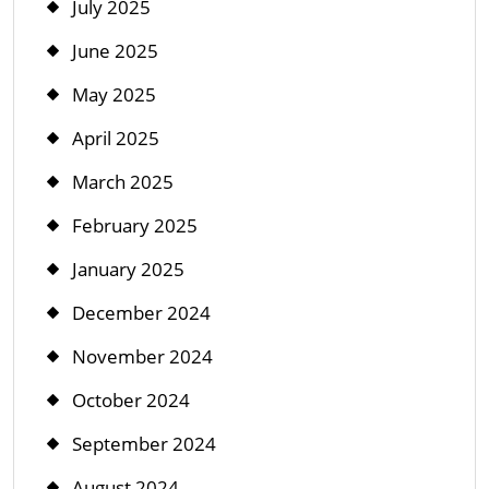
July 2025
June 2025
May 2025
April 2025
March 2025
February 2025
January 2025
December 2024
November 2024
October 2024
September 2024
August 2024