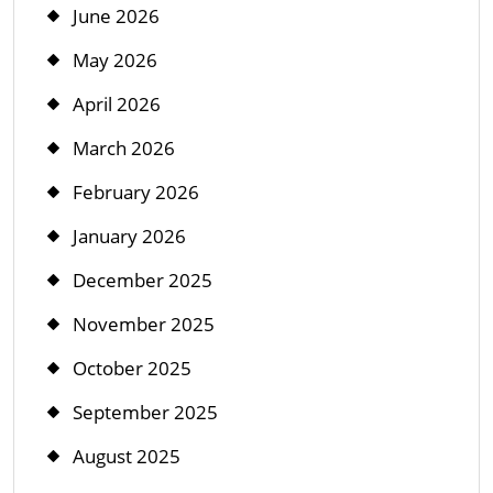
June 2026
May 2026
April 2026
March 2026
February 2026
January 2026
December 2025
November 2025
October 2025
September 2025
August 2025