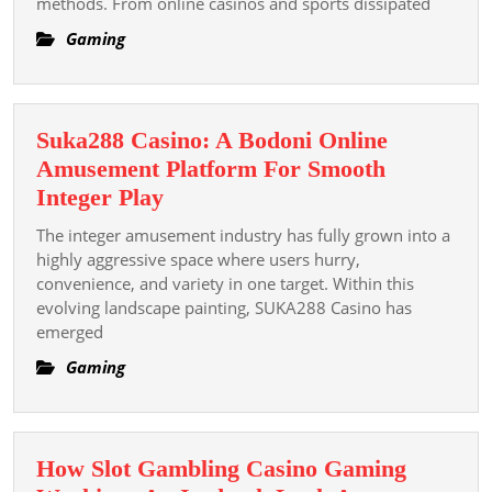
methods. From online casinos and sports dissipated
Slots:
A
Gaming
Step-
by-
step
Suka288 Casino: A Bodoni Online
Guide
Amusement Platform For Smooth
Suka288
Integer Play
Casino:
The integer amusement industry has fully grown into a
A
highly aggressive space where users hurry,
Bodoni
convenience, and variety in one target. Within this
evolving landscape painting, SUKA288 Casino has
Online
emerged
Amusement
Platform
Gaming
For
Smooth
Integer
How Slot Gambling Casino Gaming
Play