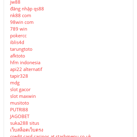
jw88
đăng nhập qs88
nk88 com
98win com
789 win
pokercc
iblis4d
tarungtoto
afktoto
hfm indonesia
api22 alternatif
tapir328
mdg
slot gacor
slot maxwin
musitoto
PUTRI88
JAGOBET
suka288 situs
เว็บสล็อตเว็บตรง
credit card casinos at starbmenu.co.uk