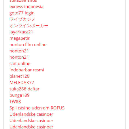
suka288 situs
exness indonesia
goto77 login
ライブカジノ
オンラインポーカー
layarkaca21
megapetir
nonton film online
nonton21
nonton21
slot online
Indobarbar resmi
planet128
MELEDAK77
suka288 daftar
bunga189
TW88
Spil casino uden om ROFUS
Udenlandske casinoer
Udenlandske casinoer
Udenlandske casinoer