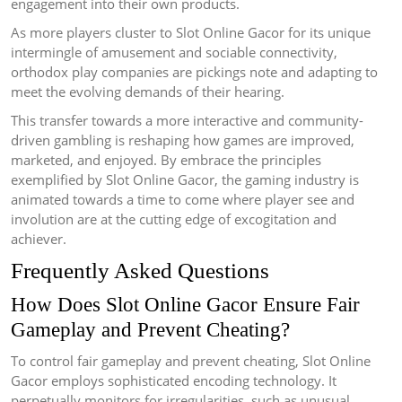
engagement into their own products.
As more players cluster to Slot Online Gacor for its unique
intermingle of amusement and sociable connectivity,
orthodox play companies are pickings note and adapting to
meet the evolving demands of their hearing.
This transfer towards a more interactive and community-
driven gambling is reshaping how games are improved,
marketed, and enjoyed. By embrace the principles
exemplified by Slot Online Gacor, the gaming industry is
animated towards a time to come where player see and
involution are at the cutting edge of excogitation and
achiever.
Frequently Asked Questions
How Does Slot Online Gacor Ensure Fair
Gameplay and Prevent Cheating?
To control fair gameplay and prevent cheating, Slot Online
Gacor employs sophisticated encoding technology. It
perpetually monitors for irregularities, such as unusual