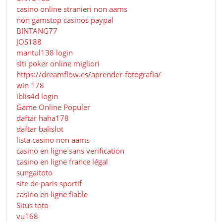
casino online stranieri non aams
non gamstop casinos paypal
BINTANG77
JOS188
mantul138 login
siti poker online migliori
https://dreamflow.es/aprender-fotografia/
win 178
iblis4d login
Game Online Populer
daftar haha178
daftar balislot
lista casino non aams
casino en ligne sans verification
casino en ligne france légal
sungaitoto
site de paris sportif
casino en ligne fiable
Situs toto
vu168