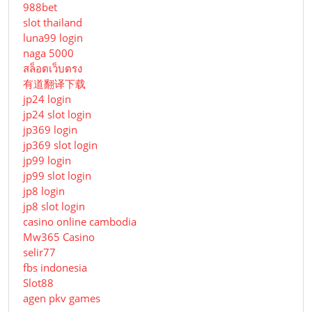
988bet
slot thailand
luna99 login
naga 5000
สล็อตเว็บตรง
有道翻译下载
jp24 login
jp24 slot login
jp369 login
jp369 slot login
jp99 login
jp99 slot login
jp8 login
jp8 slot login
casino online cambodia
Mw365 Casino
selir77
fbs indonesia
Slot88
agen pkv games