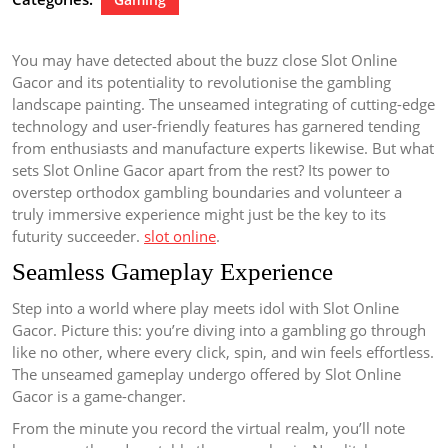
You may have detected about the buzz close Slot Online
Gacor and its potentiality to revolutionise the gambling
landscape painting. The unseamed integrating of cutting-edge
technology and user-friendly features has garnered tending
from enthusiasts and manufacture experts likewise. But what
sets Slot Online Gacor apart from the rest? Its power to
overstep orthodox gambling boundaries and volunteer a
truly immersive experience might just be the key to its
futurity succeeder.
slot online
.
Seamless Gameplay Experience
Step into a world where play meets idol with Slot Online
Gacor. Picture this: you’re diving into a gambling go through
like no other, where every click, spin, and win feels effortless.
The unseamed gameplay undergo offered by Slot Online
Gacor is a game-changer.
From the minute you record the virtual realm, you’ll note