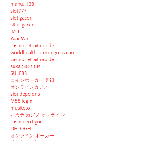
mantul138
slot777
slot gacor
situs gacor
lk21
Yaar Win
casino retrait rapide
worldhealthcarecongress.com
casino retrait rapide
suka288 situs
SULE88
コインポーカー 登録
オンラインカジノ
slot depo qris
M88 login
musitoto
バカラ カジノ オンライン
casino en ligne
OHTOGEL
オンライン ポーカー