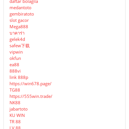
daftar bolagila
medantoto
gembiratoto
slot gacor
Mega888
บาคาร่า
gelek4d
safew下载
vipwin
okfun
ea88
888vi
link 888p
https://win678.page/
TG88
https://555win.trade/
NK88
jabartoto
KU WIN
TR 88
LV 88