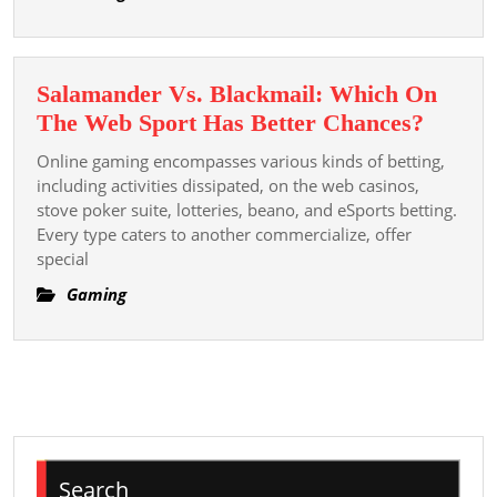
Enjoy
Gaming
Online
Salamander Vs. Blackmail: Which On
Extra
Salam
The Web Sport Has Better Chances?
Than
Vs.
Everything
Online gaming encompasses various kinds of betting,
Blackm
including activities dissipated, on the web casinos,
Else
Which
stove poker suite, lotteries, beano, and eSports betting.
Every type caters to another commercialize, offer
On
special
The
Web
Gaming
Sport
Has
Better
Chanc
Search