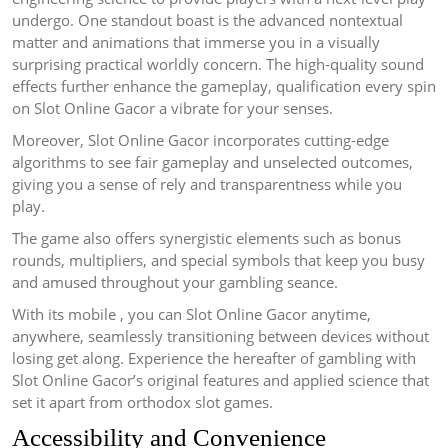
undergo. One standout boast is the advanced nontextual
matter and animations that immerse you in a visually
surprising practical worldly concern. The high-quality sound
effects further enhance the gameplay, qualification every spin
on Slot Online Gacor a vibrate for your senses.
Moreover, Slot Online Gacor incorporates cutting-edge
algorithms to see fair gameplay and unselected outcomes,
giving you a sense of rely and transparentness while you
play.
The game also offers synergistic elements such as bonus
rounds, multipliers, and special symbols that keep you busy
and amused throughout your gambling seance.
With its mobile , you can Slot Online Gacor anytime,
anywhere, seamlessly transitioning between devices without
losing get along. Experience the hereafter of gambling with
Slot Online Gacor’s original features and applied science that
set it apart from orthodox slot games.
Accessibility and Convenience