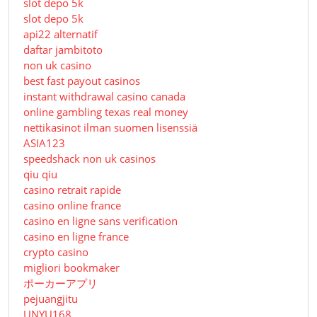
slot depo 5k
slot depo 5k
api22 alternatif
daftar jambitoto
non uk casino
best fast payout casinos
instant withdrawal casino canada
online gambling texas real money
nettikasinot ilman suomen lisenssiä
ASIA123
speedshack non uk casinos
qiu qiu
casino retrait rapide
casino online france
casino en ligne sans verification
casino en ligne france
crypto casino
migliori bookmaker
ポーカーアプリ
pejuangjitu
UNYU168