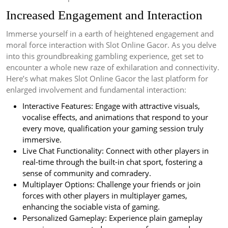
Increased Engagement and Interaction
Immerse yourself in a earth of heightened engagement and
moral force interaction with Slot Online Gacor. As you delve
into this groundbreaking gambling experience, get set to
encounter a whole new raze of exhilaration and connectivity.
Here’s what makes Slot Online Gacor the last platform for
enlarged involvement and fundamental interaction:
Interactive Features: Engage with attractive visuals,
vocalise effects, and animations that respond to your
every move, qualification your gaming session truly
immersive.
Live Chat Functionality: Connect with other players in
real-time through the built-in chat sport, fostering a
sense of community and comradery.
Multiplayer Options: Challenge your friends or join
forces with other players in multiplayer games,
enhancing the sociable vista of gaming.
Personalized Gameplay: Experience plain gameplay