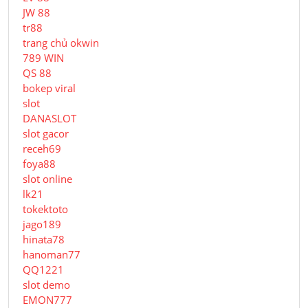
JW 88
tr88
trang chủ okwin
789 WIN
QS 88
bokep viral
slot
DANASLOT
slot gacor
receh69
foya88
slot online
lk21
tokektoto
jago189
hinata78
hanoman77
QQ1221
slot demo
EMON777