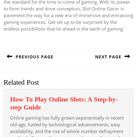
the standard for the time to come of gaming. With its power
to form trends and drive conception, Slot Online Gacor is
pavement the way for a new era of immersive and entrancing
gaming experiences. Get set up to be surprised by the
endless possibilities that lie ahead in the earth of gaming.
Post
navigation
PREVIOUS PAGE
NEXT PAGE
Previous
Next
post:
post:
Related Post
How To Play Online Slots: A Step-by-
How
step Guide
To
Online gaming has fully grown exponentially in recent
Play
old age, fueled by technological advancements, easy
Online
availability, and the rise of whole number defrayment