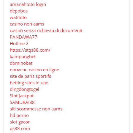
amanahtoto login
depobos
watitoto
casino non aams
casinò senza richiesta di documenti
PANDAWA77
Hotline 2
https://stqs88.com/
kampungbet
dominobet
nouveau casino en ligne
site de paris sportifs
betting sites in uae
dingdongtogel
Slot Jackpot
SAMURAI88
siti scommesse non aams
hd porno
slot gacor
qs88 com