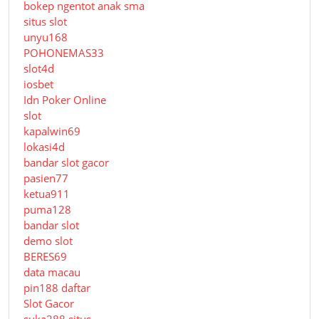
bokep ngentot anak sma
situs slot
unyu168
POHONEMAS33
slot4d
iosbet
Idn Poker Online
slot
kapalwin69
lokasi4d
bandar slot gacor
pasien77
ketua911
puma128
bandar slot
demo slot
BERES69
data macau
pin188 daftar
Slot Gacor