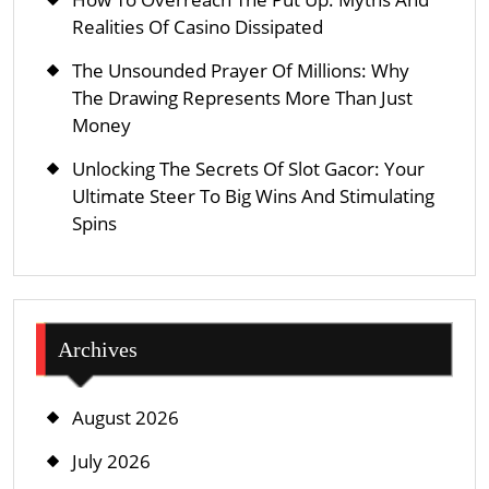
Realities Of Casino Dissipated
The Unsounded Prayer Of Millions: Why
The Drawing Represents More Than Just
Money
Unlocking The Secrets Of Slot Gacor: Your
Ultimate Steer To Big Wins And Stimulating
Spins
Archives
August 2026
July 2026