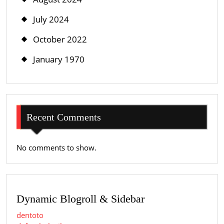
July 2024
October 2022
January 1970
Recent Comments
No comments to show.
Dynamic Blogroll & Sidebar
dentoto