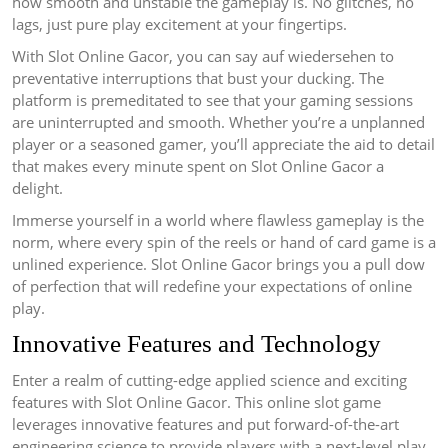
how smooth and unstable the gameplay is. No glitches, no
lags, just pure play excitement at your fingertips.
With Slot Online Gacor, you can say auf wiedersehen to
preventative interruptions that bust your ducking. The
platform is premeditated to see that your gaming sessions
are uninterrupted and smooth. Whether you’re a unplanned
player or a seasoned gamer, you’ll appreciate the aid to detail
that makes every minute spent on Slot Online Gacor a
delight.
Immerse yourself in a world where flawless gameplay is the
norm, where every spin of the reels or hand of card game is a
unlined experience. Slot Online Gacor brings you a pull dow
of perfection that will redefine your expectations of online
play.
Innovative Features and Technology
Enter a realm of cutting-edge applied science and exciting
features with Slot Online Gacor. This online slot game
leverages innovative features and put forward-of-the-art
engineering science to provide players with a next-level play