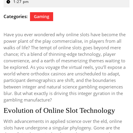
7,
1:27 pm
2025
Categories:
Gaming
Have you ever wondered why online slots have become the
power plant of the play commercialise, in players from all
walks of life? The tempt of online slots goes beyond mere
chance; it’s a blend of thinning-edge technology, player
convenience, and a earth of mesmerizing themes waiting to
be explored. As you voyage the virtual reels, you’ll expose a
world where orthodox casinos are unscheduled to adapt,
participant demographics are shift, and the boundaries
between integer and natural science gambling experiences
blur. But what exactly is driving this integer gyration in the
gambling manufacture?
Evolution of Online Slot Technology
With advancements in applied science over the eld, online
slots have undergone a singular phylogeny. Gone are the