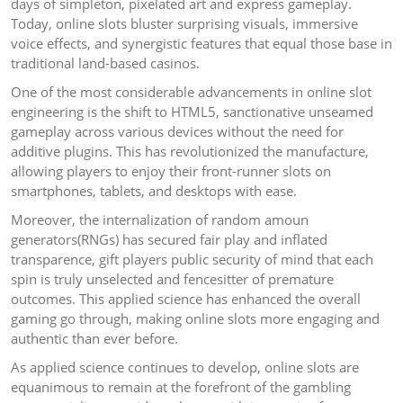
days of simpleton, pixelated art and express gameplay.
Today, online slots bluster surprising visuals, immersive
voice effects, and synergistic features that equal those base in
traditional land-based casinos.
One of the most considerable advancements in online slot
engineering is the shift to HTML5, sanctionative unseamed
gameplay across various devices without the need for
additive plugins. This has revolutionized the manufacture,
allowing players to enjoy their front-runner slots on
smartphones, tablets, and desktops with ease.
Moreover, the internalization of random amoun
generators(RNGs) has secured fair play and inflated
transparence, gift players public security of mind that each
spin is truly unselected and fencesitter of premature
outcomes. This applied science has enhanced the overall
gaming go through, making online slots more engaging and
authentic than ever before.
As applied science continues to develop, online slots are
equanimous to remain at the forefront of the gambling