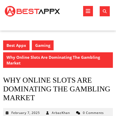
Skip
to
Open
content
Butto
Best Appx
Gaming
Why Online Slots Are Dominating The Gambling
Market
WHY ONLINE SLOTS ARE
DOMINATING THE GAMBLING
MARKET
February
February 7, 2025
ArbazKhan
0 Comments