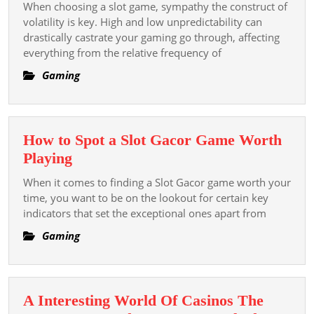
All
When choosing a slot game, sympathy the construct of
Volatility
volatility is key. High and low unpredictability can
High
drastically castrate your gaming go through, affecting
everything from the relative frequency of
Vs.
Low
Gaming
How to Spot a Slot Gacor Game Worth
How
Playing
to
When it comes to finding a Slot Gacor game worth your
Spot
time, you want to be on the lookout for certain key
a
indicators that set the exceptional ones apart from
Slot
Gaming
Gacor
Game
Worth
A Interesting World Of Casinos The
Playing