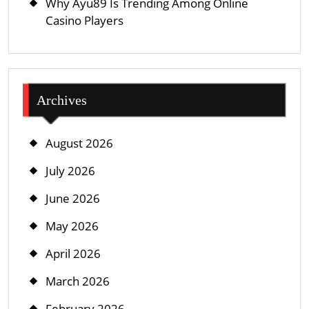
Why Ayu89 Is Trending Among Online
Casino Players
Archives
August 2026
July 2026
June 2026
May 2026
April 2026
March 2026
February 2026