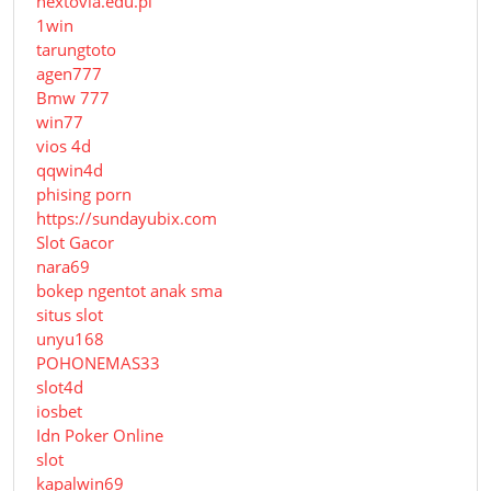
nextovia.edu.pl
1win
tarungtoto
agen777
Bmw 777
win77
vios 4d
qqwin4d
phising porn
https://sundayubix.com
Slot Gacor
nara69
bokep ngentot anak sma
situs slot
unyu168
POHONEMAS33
slot4d
iosbet
Idn Poker Online
slot
kapalwin69