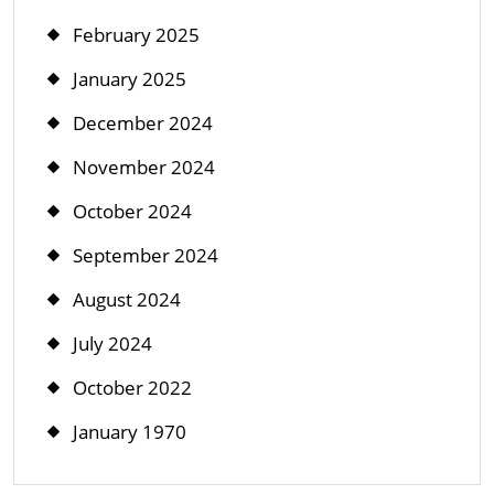
February 2025
January 2025
December 2024
November 2024
October 2024
September 2024
August 2024
July 2024
October 2022
January 1970