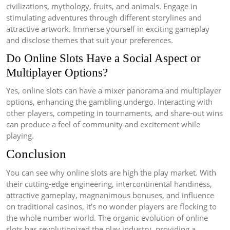
civilizations, mythology, fruits, and animals. Engage in
stimulating adventures through different storylines and
attractive artwork. Immerse yourself in exciting gameplay
and disclose themes that suit your preferences.
Do Online Slots Have a Social Aspect or
Multiplayer Options?
Yes, online slots can have a mixer panorama and multiplayer
options, enhancing the gambling undergo. Interacting with
other players, competing in tournaments, and share-out wins
can produce a feel of community and excitement while
playing.
Conclusion
You can see why online slots are high the play market. With
their cutting-edge engineering, intercontinental handiness,
attractive gameplay, magnanimous bonuses, and influence
on traditional casinos, it’s no wonder players are flocking to
the whole number world. The organic evolution of online
slots has revolutionized the play industry, providing a