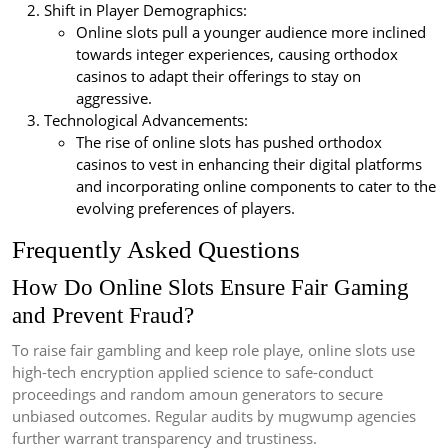
Shift in Player Demographics:
Online slots pull a younger audience more inclined
towards integer experiences, causing orthodox
casinos to adapt their offerings to stay on
aggressive.
Technological Advancements:
The rise of online slots has pushed orthodox
casinos to vest in enhancing their digital platforms
and incorporating online components to cater to the
evolving preferences of players.
Frequently Asked Questions
How Do Online Slots Ensure Fair Gaming
and Prevent Fraud?
To raise fair gambling and keep role playe, online slots use
high-tech encryption applied science to safe-conduct
proceedings and random amoun generators to secure
unbiased outcomes. Regular audits by mugwump agencies
further warrant transparency and trustiness.