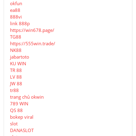
okfun
ea88
888vi
link 888p
https://win678.page/
TG88
https://555win.trade/
NK88
jabartoto
KU WIN
TR 88
LV 88
JW 88
tr88
trang chủ okwin
789 WIN
QS 88
bokep viral
slot
DANASLOT