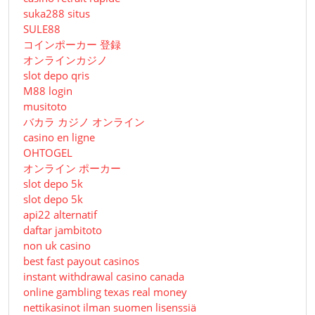
suka288 situs
SULE88
コインポーカー 登録
オンラインカジノ
slot depo qris
M88 login
musitoto
バカラ カジノ オンライン
casino en ligne
OHTOGEL
オンライン ポーカー
slot depo 5k
slot depo 5k
api22 alternatif
daftar jambitoto
non uk casino
best fast payout casinos
instant withdrawal casino canada
online gambling texas real money
nettikasinot ilman suomen lisenssiä