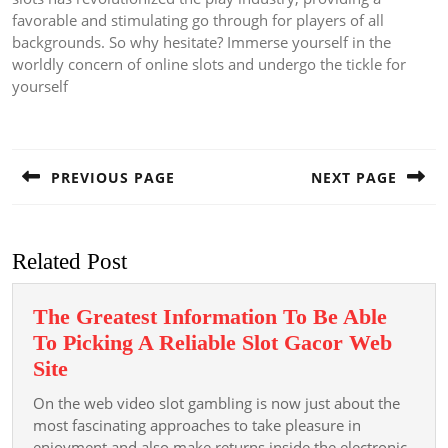
favorable and stimulating go through for players of all
backgrounds. So why hesitate? Immerse yourself in the
worldly concern of online slots and undergo the tickle for
yourself
Post
navigation
PREVIOUS PAGE
NEXT PAGE
Previous
Next
post:
post:
Related Post
The Greatest Information To Be Able
To Picking A Reliable Slot Gacor Web
The
Site
Greatest
On the web video slot gambling is now just about the
Information
most fascinating approaches to take pleasure in
To
enjoyment and also make returns inside the electronic