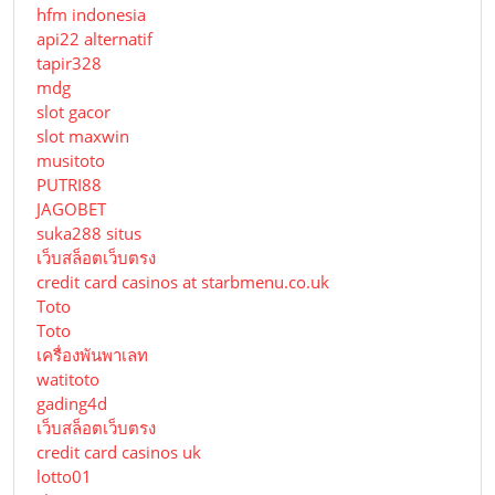
hfm indonesia
api22 alternatif
tapir328
mdg
slot gacor
slot maxwin
musitoto
PUTRI88
JAGOBET
suka288 situs
เว็บสล็อตเว็บตรง
credit card casinos at starbmenu.co.uk
Toto
Toto
เครื่องพันพาเลท
watitoto
gading4d
เว็บสล็อตเว็บตรง
credit card casinos uk
lotto01