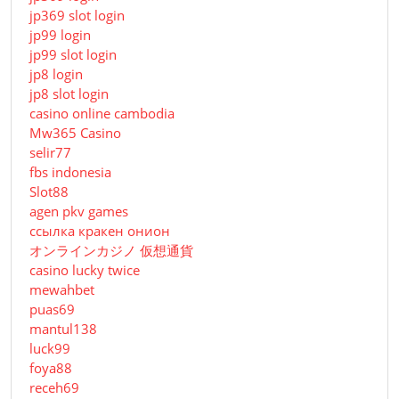
jp369 slot login
jp99 login
jp99 slot login
jp8 login
jp8 slot login
casino online cambodia
Mw365 Casino
selir77
fbs indonesia
Slot88
agen pkv games
ссылка кракен онион
オンラインカジノ 仮想通貨
casino lucky twice
mewahbet
puas69
mantul138
luck99
foya88
receh69