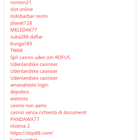
nonton21
slot online
Indobarbar resmi
planet128
MELEDAK77
suka288 daftar
bunga189
TW88
Spil casino uden om ROFUS
Udenlandske casinoer
Udenlandske casinoer
Udenlandske casinoer
amanahtoto login
depobos
watitoto
casino non aams
casinò senza richiesta di documenti
PANDAWA77
Hotline 2
https://stqs88.com/
kampungbet