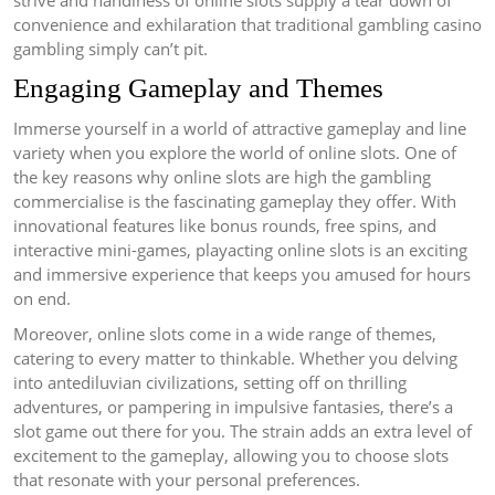
strive and handiness of online slots supply a tear down of
convenience and exhilaration that traditional gambling casino
gambling simply can’t pit.
Engaging Gameplay and Themes
Immerse yourself in a world of attractive gameplay and line
variety when you explore the world of online slots. One of
the key reasons why online slots are high the gambling
commercialise is the fascinating gameplay they offer. With
innovational features like bonus rounds, free spins, and
interactive mini-games, playacting online slots is an exciting
and immersive experience that keeps you amused for hours
on end.
Moreover, online slots come in a wide range of themes,
catering to every matter to thinkable. Whether you delving
into antediluvian civilizations, setting off on thrilling
adventures, or pampering in impulsive fantasies, there’s a
slot game out there for you. The strain adds an extra level of
excitement to the gameplay, allowing you to choose slots
that resonate with your personal preferences.