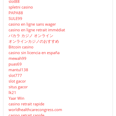
slot88
spletni casino
PAPA88
SULE99
casino en ligne sans wager
casino en ligne retrait immédiat
バカラ カジノ オンライン
オンラインカジノのおすすめ
Bitcoin casino
casino sin licencia en españa
mewah99
puas69
mantul138
slot777
slot gacor
situs gacor
lk21
Yaar Win
casino retrait rapide
worldhealthcarecongress.com
casino retrait rapide