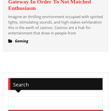
Gateway In Order To Not Matched
A
Enthusiasm
Interesting
Imagine an thrilling environment occupied with spirited
World
lights, stimulating sounds, and high-stakes exhilaration
Of
this is the earth of casinos. Casinos are a hub for
entertainment that draw in people from
Casinos
The
Gaming
Gateway
In
Order
To
Not
Matched
Search
Enthusiasm