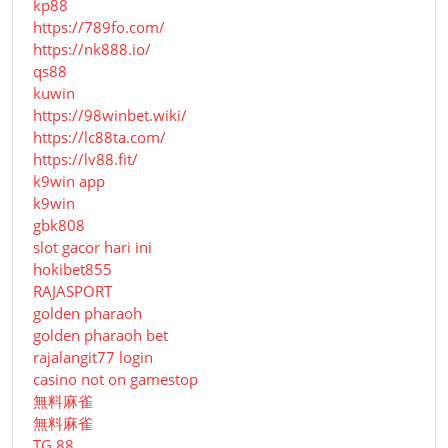
kp88
https://789fo.com/
https://nk888.io/
qs88
kuwin
https://98winbet.wiki/
https://lc88ta.com/
https://lv88.fit/
k9win app
k9win
gbk808
slot gacor hari ini
hokibet855
RAJASPORT
golden pharaoh
golden pharaoh bet
rajalangit77 login
casino not on gamestop
無料麻雀
無料麻雀
TG 88