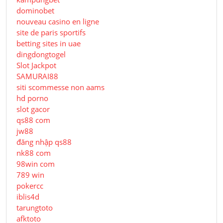
dominobet
nouveau casino en ligne
site de paris sportifs
betting sites in uae
dingdongtogel
Slot Jackpot
SAMURAI88
siti scommesse non aams
hd porno
slot gacor
qs88 com
jw88
đăng nhập qs88
nk88 com
98win com
789 win
pokercc
iblis4d
tarungtoto
afktoto