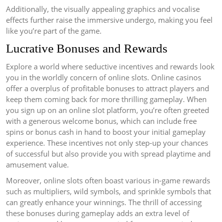
Additionally, the visually appealing graphics and vocalise
effects further raise the immersive undergo, making you feel
like you’re part of the game.
Lucrative Bonuses and Rewards
Explore a world where seductive incentives and rewards look
you in the worldly concern of online slots. Online casinos
offer a overplus of profitable bonuses to attract players and
keep them coming back for more thrilling gameplay. When
you sign up on an online slot platform, you’re often greeted
with a generous welcome bonus, which can include free
spins or bonus cash in hand to boost your initial gameplay
experience. These incentives not only step-up your chances
of successful but also provide you with spread playtime and
amusement value.
Moreover, online slots often boast various in-game rewards
such as multipliers, wild symbols, and sprinkle symbols that
can greatly enhance your winnings. The thrill of accessing
these bonuses during gameplay adds an extra level of