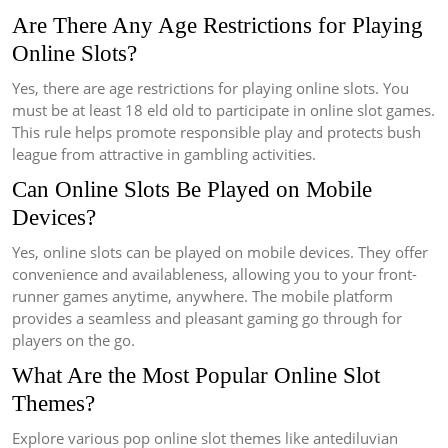
Are There Any Age Restrictions for Playing
Online Slots?
Yes, there are age restrictions for playing online slots. You
must be at least 18 eld old to participate in online slot games.
This rule helps promote responsible play and protects bush
league from attractive in gambling activities.
Can Online Slots Be Played on Mobile
Devices?
Yes, online slots can be played on mobile devices. They offer
convenience and availableness, allowing you to your front-
runner games anytime, anywhere. The mobile platform
provides a seamless and pleasant gaming go through for
players on the go.
What Are the Most Popular Online Slot
Themes?
Explore various pop online slot themes like antediluvian