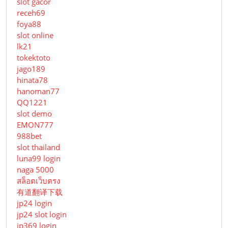
slot gacor
receh69
foya88
slot online
lk21
tokektoto
jago189
hinata78
hanoman77
QQ1221
slot demo
EMON777
988bet
slot thailand
luna99 login
naga 5000
สล็อตเว็บตรง
有道翻译下载
jp24 login
jp24 slot login
jp369 login