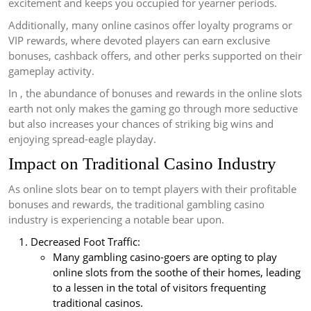
excitement and keeps you occupied for yearner periods.
Additionally, many online casinos offer loyalty programs or
VIP rewards, where devoted players can earn exclusive
bonuses, cashback offers, and other perks supported on their
gameplay activity.
In , the abundance of bonuses and rewards in the online slots
earth not only makes the gaming go through more seductive
but also increases your chances of striking big wins and
enjoying spread-eagle playday.
Impact on Traditional Casino Industry
As online slots bear on to tempt players with their profitable
bonuses and rewards, the traditional gambling casino
industry is experiencing a notable bear upon.
Decreased Foot Traffic:
Many gambling casino-goers are opting to play
online slots from the soothe of their homes, leading
to a lessen in the total of visitors frequenting
traditional casinos.