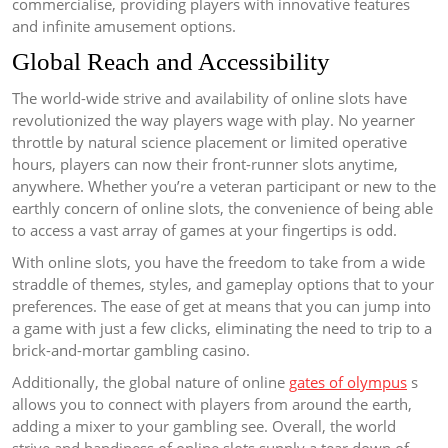
commercialise, providing players with innovative features
and infinite amusement options.
Global Reach and Accessibility
The world-wide strive and availability of online slots have
revolutionized the way players wage with play. No yearner
throttle by natural science placement or limited operative
hours, players can now their front-runner slots anytime,
anywhere. Whether you’re a veteran participant or new to the
earthly concern of online slots, the convenience of being able
to access a vast array of games at your fingertips is odd.
With online slots, you have the freedom to take from a wide
straddle of themes, styles, and gameplay options that to your
preferences. The ease of get at means that you can jump into
a game with just a few clicks, eliminating the need to trip to a
brick-and-mortar gambling casino.
Additionally, the global nature of online
gates of olympus
s
allows you to connect with players from around the earth,
adding a mixer to your gambling see. Overall, the world