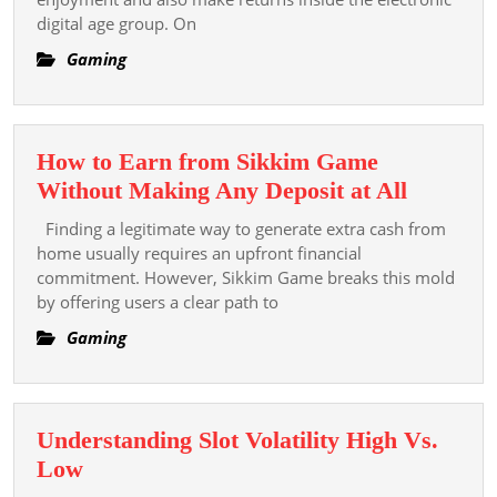
digital age group. On
Be
Able
Gaming
To
Picking
A
How to Earn from Sikkim Game
Reliable
How
Without Making Any Deposit at All
Slot
to
Gacor
Finding a legitimate way to generate extra cash from
Earn
home usually requires an upfront financial
Web
from
commitment. However, Sikkim Game breaks this mold
Site
by offering users a clear path to
Sikkim
Game
Gaming
Without
Making
Any
Understanding Slot Volatility High Vs.
Deposit
Understanding
Low
at
Slot