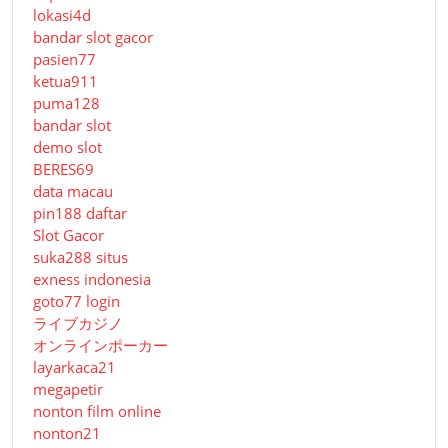
lokasi4d
bandar slot gacor
pasien77
ketua911
puma128
bandar slot
demo slot
BERES69
data macau
pin188 daftar
Slot Gacor
suka288 situs
exness indonesia
goto77 login
ライブカジノ
オンラインポーカー
layarkaca21
megapetir
nonton film online
nonton21