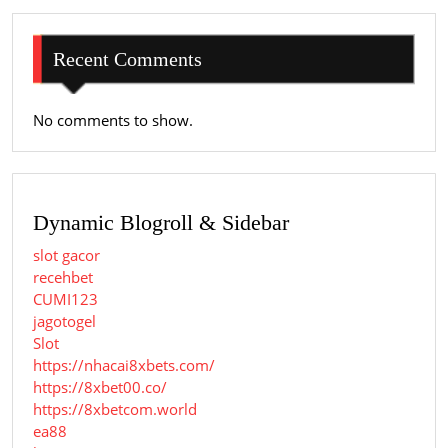
Recent Comments
No comments to show.
Dynamic Blogroll & Sidebar
slot gacor
recehbet
CUMI123
jagotogel
Slot
https://nhacai8xbets.com/
https://8xbet00.co/
https://8xbetcom.world
ea88