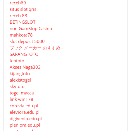
receh69
situs slot qris
receh 88
BETINGSLOT
non GamStop Casino
mahkota78
slot deposit 5000
ブック メーカー おすすめ –
SARANGTOTO
tentoto
Akses Naga303
kijangtoto
alexistogel
skytoto
togel macau
link win178
corevia.edu.pl
eleviora.edu.pl
digiventa.edu.pl
pleniora.edu.pl