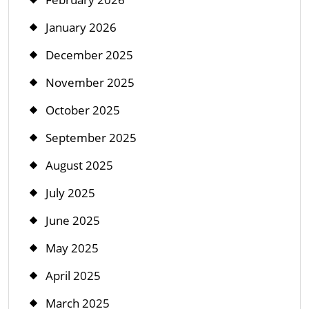
January 2026
December 2025
November 2025
October 2025
September 2025
August 2025
July 2025
June 2025
May 2025
April 2025
March 2025