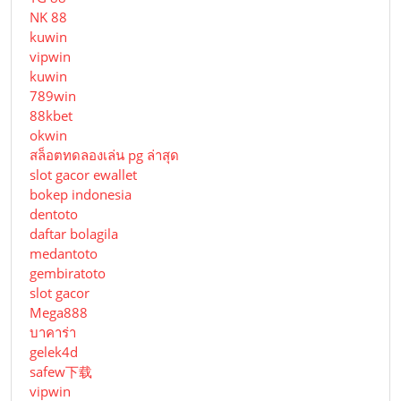
NK 88
kuwin
vipwin
kuwin
789win
88kbet
okwin
สล็อตทดลองเล่น pg ล่าสุด
slot gacor ewallet
bokep indonesia
dentoto
daftar bolagila
medantoto
gembiratoto
slot gacor
Mega888
บาคาร่า
gelek4d
safew下载
vipwin