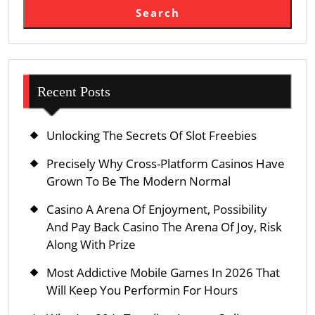
Search
Recent Posts
Unlocking The Secrets Of Slot Freebies
Precisely Why Cross-Platform Casinos Have
Grown To Be The Modern Normal
Casino A Arena Of Enjoyment, Possibility
And Pay Back Casino The Arena Of Joy, Risk
Along With Prize
Most Addictive Mobile Games In 2026 That
Will Keep You Performin For Hours