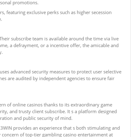
asonal promotions.
rs, featuring exclusive perks such as higher secession
e.
Their subscribe team is available around the time via live
me, a defrayment, or a incentive offer, the amicable and
y.
e uses advanced security measures to protect user selective
ames are audited by independent agencies to ensure fair
rn of online casinos thanks to its extraordinary game
ity, and trusty client subscribe. It s a platform designed
aration and public security of mind.
 33WIN provides an experience that s both stimulating and
 concern of top-tier gambling casino entertainment at