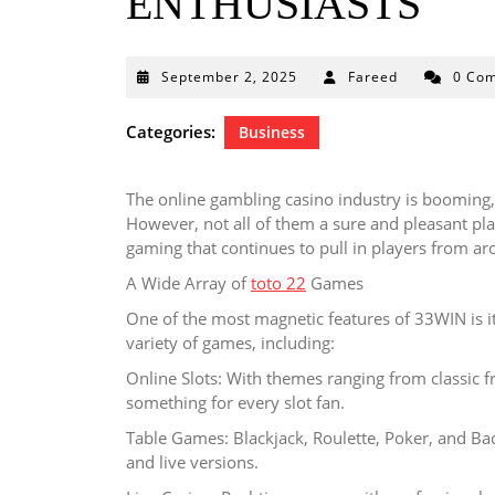
ENTHUSIASTS
September
September 2, 2025
Fareed
0 Co
2,
2025
Categories:
Business
The online gambling casino industry is booming
However, not all of them a sure and pleasant pla
gaming that continues to pull in players from aro
A Wide Array of
toto 22
Games
One of the most magnetic features of 33WIN is it
variety of games, including:
Online Slots: With themes ranging from classic f
something for every slot fan.
Table Games: Blackjack, Roulette, Poker, and Bacc
and live versions.