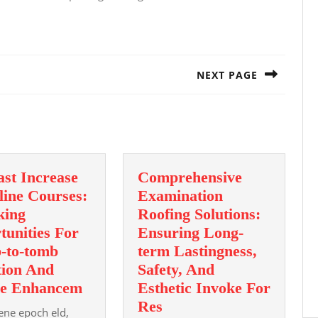
NEXT PAGE
Next
post:
ast Increase
Comprehensive
line Courses:
Examination
king
Roofing Solutions:
tunities For
Ensuring Long-
to-tomb
term Lastingness,
tion And
Safety, And
The
ce Enhancem
Esthetic Invoke For
Fast
Comprehensive
Res
ene epoch eld,