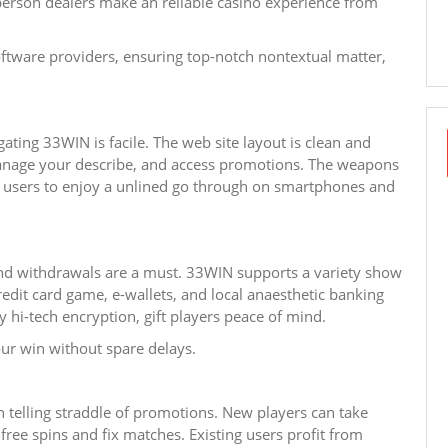
person dealers make an reliable casino experience from
ftware providers, ensuring top-notch nontextual matter,
ating 33WIN is facile. The web site layout is clean and
manage your describe, and access promotions. The weapons
ng users to enjoy a unlined go through on smartphones and
and withdrawals are a must. 33WIN supports a variety show
edit card game, e-wallets, and local anaesthetic banking
y hi-tech encryption, gift players peace of mind.
our win without spare delays.
n telling straddle of promotions. New players can take
ree spins and fix matches. Existing users profit from