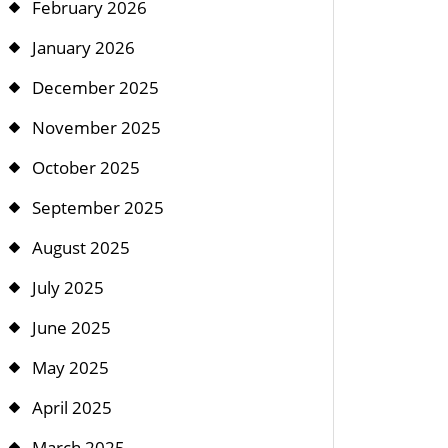
February 2026
January 2026
December 2025
November 2025
October 2025
September 2025
August 2025
July 2025
June 2025
May 2025
April 2025
March 2025