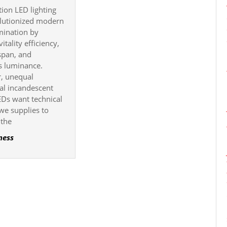
Great
tion LED lighting
Power
lutionized modern
Supplies
umination by
vitality efficiency,
Explained:
espan, and
How
s luminance.
They
, unequal
Work
nal incandescent
And
EDs want technical
Why
e supplies to
 the
They
Matter
ness