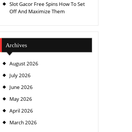
Slot Gacor Free Spins How To Set
Off And Maximize Them
Archives
August 2026
July 2026
June 2026
May 2026
April 2026
March 2026