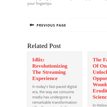
your fingertips.
Post
navigation
PREVIOUS PAGE
Previous
post:
Related Post
Idlix:
The F
Revolutionizing
Of On
The Streaming
Unloc
Idlix:
Experience
Oppor
Revolutionizing
Womb-
In today’s fast-paced digital
The
Erudi
era, the way we consume
Streaming
Scien
media has undergone a
remarkable transformation
Experience
In Holoc