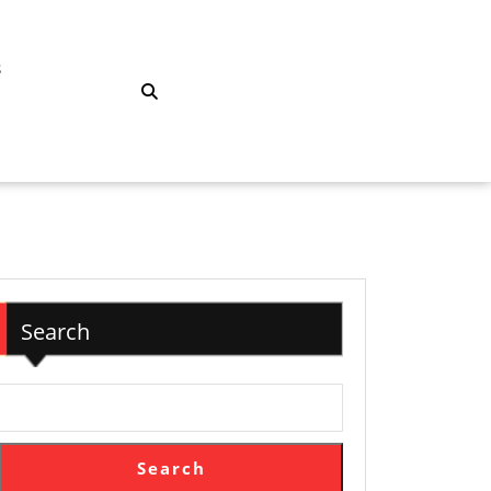
S
Search
Search