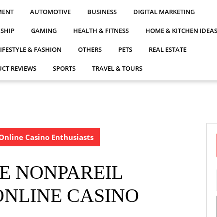
MENT
AUTOMOTIVE
BUSINESS
DIGITAL MARKETING
NSHIP
GAMING
HEALTH & FITNESS
HOME & KITCHEN IDEA
LIFESTYLE & FASHION
OTHERS
PETS
REAL ESTATE
CT REVIEWS
SPORTS
TRAVEL & TOURS
Online Casino Enthusiasts
HE NONPAREIL
ONLINE CASINO