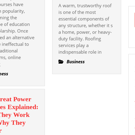
Increase
Examination
ourses have
A warm, trustworthy roof
Of
Roofing
n popularity,
is one of the most
ming the
Online
Solutions:
essential components of
e of education
Courses:
any structure, whether it s
Ensuring
larship. Once
a home, power, or heavy-
Unlocking
Long-
ed an alternative
duty facility. Roofing
Opportunities
term
 ineffectual to
services play a
For
Lastingness,
aditional
indispensable role in
Womb-
Safety,
ms, online
Business
g
to-
And
tomb
Esthetic
ness
Erudition
Invoke
And
For
Science
Res
reat Power
Enhancem
es Explained:
They Work
Why They
Led
r