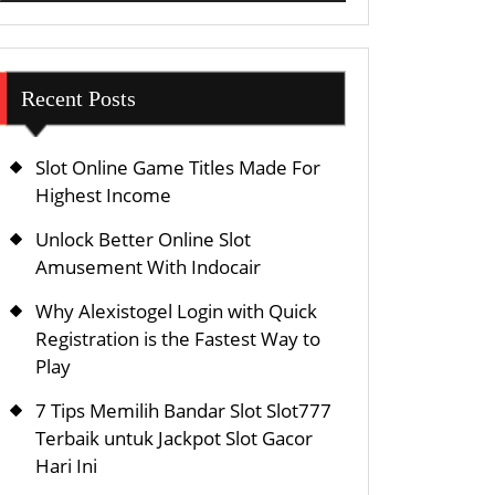
Recent Posts
Slot Online Game Titles Made For
Highest Income
Unlock Better Online Slot
Amusement With Indocair
Why Alexistogel Login with Quick
Registration is the Fastest Way to
Play
7 Tips Memilih Bandar Slot Slot777
Terbaik untuk Jackpot Slot Gacor
Hari Ini