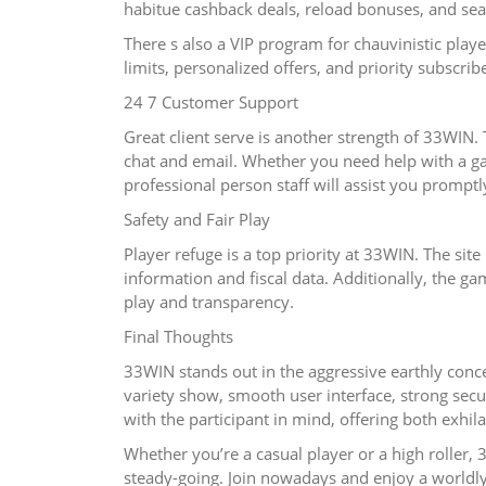
habitue cashback deals, reload bonuses, and se
There s also a VIP program for chauvinistic playe
limits, personalized offers, and priority subscrib
24 7 Customer Support
Great client serve is another strength of 33WIN. 
chat and email. Whether you need help with a ga
professional person staff will assist you promptl
Safety and Fair Play
Player refuge is a top priority at 33WIN. The sit
information and fiscal data. Additionally, the g
play and transparency.
Final Thoughts
33WIN stands out in the aggressive earthly conce
variety show, smooth user interface, strong secur
with the participant in mind, offering both exhil
Whether you’re a casual player or a high roller,
steady-going. Join nowadays and enjoy a worldly