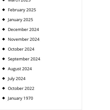
February 2025
January 2025
December 2024
November 2024
October 2024
September 2024
August 2024
July 2024
October 2022
January 1970