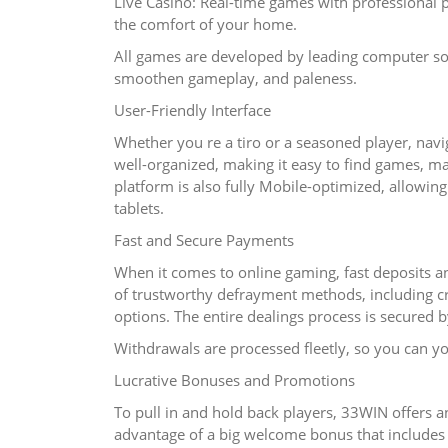
Live Casino: Real-time games with professional 
the comfort of your home.
All games are developed by leading computer so
smoothen gameplay, and paleness.
User-Friendly Interface
Whether you re a tiro or a seasoned player, navig
well-organized, making it easy to find games, 
platform is also fully Mobile-optimized, allowi
tablets.
Fast and Secure Payments
When it comes to online gaming, fast deposits 
of trustworthy defrayment methods, including cr
options. The entire dealings process is secured b
Withdrawals are processed fleetly, so you can y
Lucrative Bonuses and Promotions
To pull in and hold back players, 33WIN offers a
advantage of a big welcome bonus that includes f