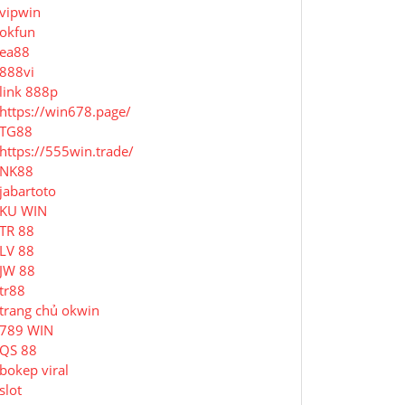
vipwin
okfun
ea88
888vi
link 888p
https://win678.page/
TG88
https://555win.trade/
NK88
jabartoto
KU WIN
TR 88
LV 88
JW 88
tr88
trang chủ okwin
789 WIN
QS 88
bokep viral
slot