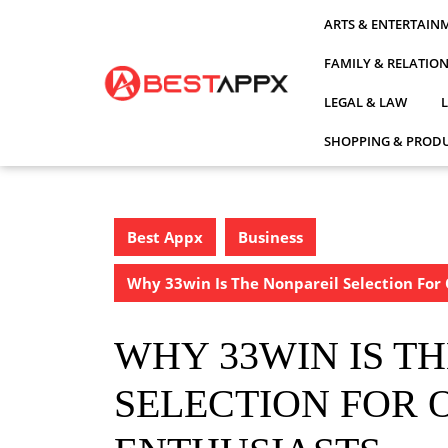
Skip
ARTS & ENTERTAIN
to
content
FAMILY & RELATIO
LEGAL & LAW
SHOPPING & PRODU
Best Appx
Business
Why 33win Is The Nonpareil Selection For 
WHY 33WIN IS T
SELECTION FOR 