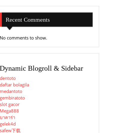
Recent Comments
No comments to show.
Dynamic Blogroll & Sidebar
dentoto
daftar bolagila
medantoto
gembiratoto
slot gacor
Mega888
บาคาร่า
gelek4d
safew下载