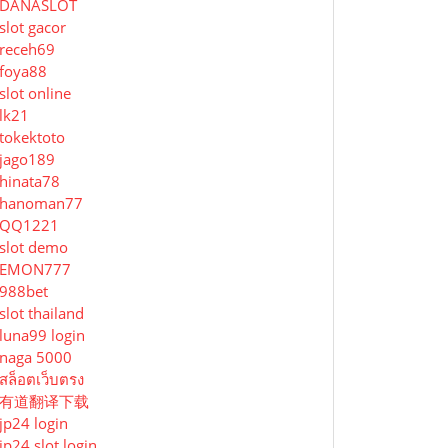
DANASLOT
slot gacor
receh69
foya88
slot online
lk21
tokektoto
jago189
hinata78
hanoman77
QQ1221
slot demo
EMON777
988bet
slot thailand
luna99 login
naga 5000
สล็อตเว็บตรง
有道翻译下载
jp24 login
jp24 slot login