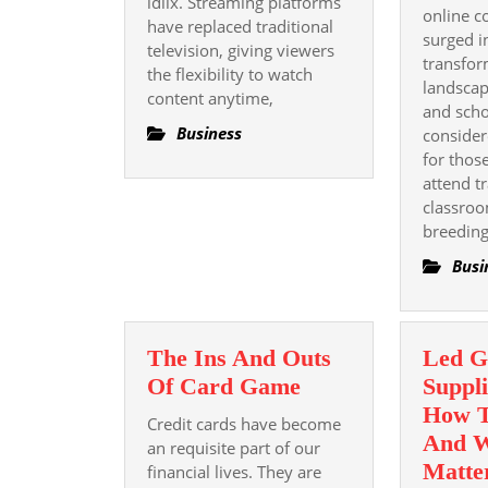
idlix. Streaming platforms
online c
have replaced traditional
surged i
television, giving viewers
transfor
the flexibility to watch
landscap
content anytime,
and scho
Business
consider
for those
attend tr
classroo
breedin
Busi
The Ins And Outs
Led G
The
Of Card Game
Suppli
Ins
How 
Credit cards have become
And
And 
an requisite part of our
Outs
Matte
financial lives. They are