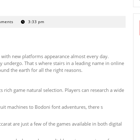
mments
3:33 pm
, with new platforms appearance almost every day.
y undergo. That s where stairs in a leading name in online
und the earth for all the right reasons.
s rich game natural selection. Players can research a wide
ruit machines to Bodoni font adventures, there s
arat are just a few of the games available in both digital