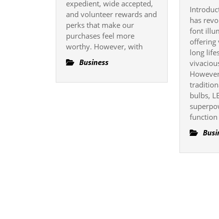
expedient, wide accepted,
Of
Introduc
and volunteer rewards and
Card
has revo
perks that make our
Game
font ill
purchases feel more
offering 
worthy. However, with
long lif
Business
vivaciou
However
traditio
bulbs, L
superpow
function
Busi