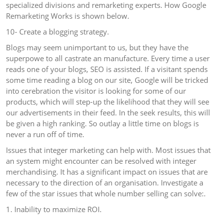
specialized divisions and remarketing experts. How Google
Remarketing Works is shown below.
10- Create a blogging strategy.
Blogs may seem unimportant to us, but they have the
superpowe to all castrate an manufacture. Every time a user
reads one of your blogs, SEO is assisted. If a visitant spends
some time reading a blog on our site, Google will be tricked
into cerebration the visitor is looking for some of our
products, which will step-up the likelihood that they will see
our advertisements in their feed. In the seek results, this will
be given a high ranking. So outlay a little time on blogs is
never a run off of time.
Issues that integer marketing can help with. Most issues that
an system might encounter can be resolved with integer
merchandising. It has a significant impact on issues that are
necessary to the direction of an organisation. Investigate a
few of the star issues that whole number selling can solve:.
1. Inability to maximize ROI.