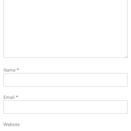
Name
*
Email
*
Website