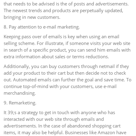
that needs to be advised is the of posts and advertisements.
The newest trends and products are perpetually updated,
bringing in new customers.
8. Pay attention to e-mail marketing.
Keeping pass over of emails is key when using an email
selling scheme. For illustrate, if someone visits your web site
in search of a specific product, you can send him emails with
extra information about sales or terms reductions.
Additionally, you can buy customers through netmail if they
add your product to their cart but then decide not to check
out. Automated emails can further the goal and save time. To
continue top-of-mind with your customers, use e-mail
merchandising.
9. Remarketing.
It 39;s a strategy to get in touch with anyone who has
interacted with our web site through emails and
advertisements. In the case of abandoned shopping cart
items, it may also be helpful. Businesses like Amazon have