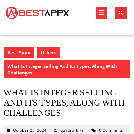
Skip
to
Open
content
Butto
Best Appx
Others
What Is Integer Selling And Its Types, Along With
Challenges
WHAT IS INTEGER SELLING
AND ITS TYPES, ALONG WITH
CHALLENGES
October
October 25, 2024
quadro_bike
0 Comments