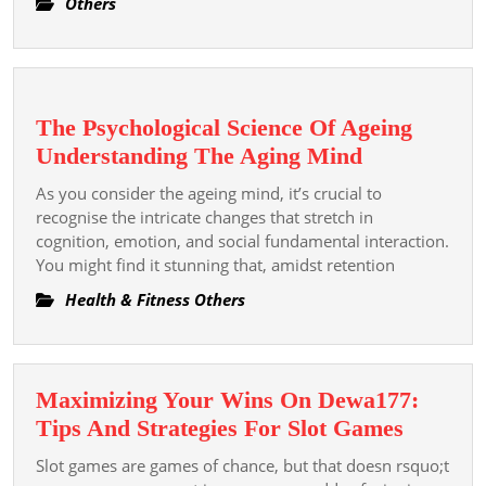
Others
Games
The Psychological Science Of Ageing
The
Understanding The Aging Mind
Psychologic
As you consider the ageing mind, it’s crucial to
Science
recognise the intricate changes that stretch in
Of
cognition, emotion, and social fundamental interaction.
You might find it stunning that, amidst retention
Ageing
Understand
Health & Fitness Others
The
Aging
Mind
Maximizing Your Wins On Dewa177:
Maximi
Tips And Strategies For Slot Games
Your
Slot games are games of chance, but that doesn rsquo;t
Wins