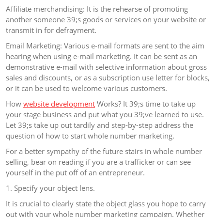
Affiliate merchandising: It is the rehearse of promoting
another someone 39;s goods or services on your website or
transmit in for defrayment.
Email Marketing: Various e-mail formats are sent to the aim
hearing when using e-mail marketing. It can be sent as an
demonstrative e-mail with selective information about gross
sales and discounts, or as a subscription use letter for blocks,
or it can be used to welcome various customers.
How
website development
Works? It 39;s time to take up
your stage business and put what you 39;ve learned to use.
Let 39;s take up out tardily and step-by-step address the
question of how to start whole number marketing.
For a better sympathy of the future stairs in whole number
selling, bear on reading if you are a trafficker or can see
yourself in the put off of an entrepreneur.
1. Specify your object lens.
It is crucial to clearly state the object glass you hope to carry
out with your whole number marketing campaign. Whether