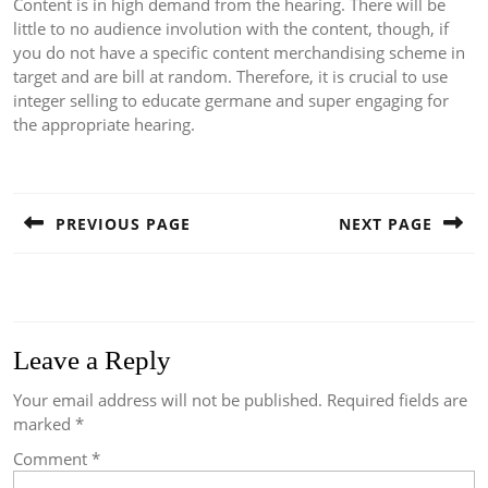
Content is in high demand from the hearing. There will be
little to no audience involution with the content, though, if
you do not have a specific content merchandising scheme in
target and are bill at random. Therefore, it is crucial to use
integer selling to educate germane and super engaging for
the appropriate hearing.
Post
navigation
PREVIOUS PAGE
NEXT PAGE
Previous
Next
post:
post:
Leave a Reply
Your email address will not be published.
Required fields are
marked
*
Comment
*