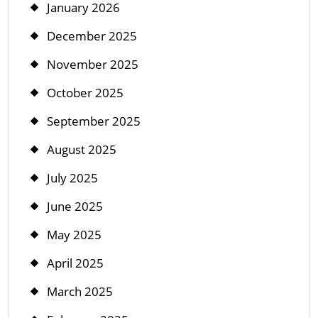
January 2026
December 2025
November 2025
October 2025
September 2025
August 2025
July 2025
June 2025
May 2025
April 2025
March 2025