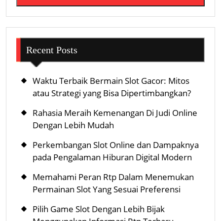
Recent Posts
Waktu Terbaik Bermain Slot Gacor: Mitos
atau Strategi yang Bisa Dipertimbangkan?
Rahasia Meraih Kemenangan Di Judi Online
Dengan Lebih Mudah
Perkembangan Slot Online dan Dampaknya
pada Pengalaman Hiburan Digital Modern
Memahami Peran Rtp Dalam Menemukan
Permainan Slot Yang Sesuai Preferensi
Pilih Game Slot Dengan Lebih Bijak