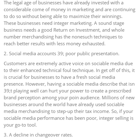
The legal age of businesses have already invested with a
considerable come of money in marketing and are continuing
to do so without being able to maximize their winnings.
These businesses need integer marketing. A sound stage
business needs a good Return on Investment, and whole
number merchandising has the nonesuch techniques to
reach better results with less money exhausted.
2. Social media accounts 39; poor public presentation.
Customers are extremely active voice on sociable media due
to their enhanced technical foul technique. In get off of this, it
is crucial for businesses to have a fresh social media
presence. However, having a sociable media describe that isn
39;t playing well can hurt your power to create a prescribed
brand perception among your poin audience. Millions of new
businesses around the world have already used sociable
media merchandising to step-up their tax income. So, if your
sociable media performance has been poor, integer selling is
your go-to tool.
3. A decline in changeover rates.