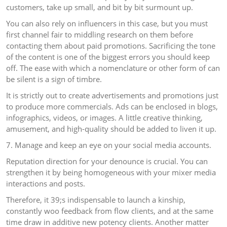
customers, take up small, and bit by bit surmount up.
You can also rely on influencers in this case, but you must
first channel fair to middling research on them before
contacting them about paid promotions. Sacrificing the tone
of the content is one of the biggest errors you should keep
off. The ease with which a nomenclature or other form of can
be silent is a sign of timbre.
It is strictly out to create advertisements and promotions just
to produce more commercials. Ads can be enclosed in blogs,
infographics, videos, or images. A little creative thinking,
amusement, and high-quality should be added to liven it up.
7. Manage and keep an eye on your social media accounts.
Reputation direction for your denounce is crucial. You can
strengthen it by being homogeneous with your mixer media
interactions and posts.
Therefore, it 39;s indispensable to launch a kinship,
constantly woo feedback from flow clients, and at the same
time draw in additive new potency clients. Another matter