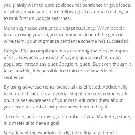
you plainly want to upraise denounce sentience or give leads,
or whether you want more following, likes, e-mail replies, or
to rank first on Google searches.
Make stigmatise sentience a top precedency. When people
take up using your stigmatize name instead of the generic
wine term, your stigmatize sentience scheme has succeeded.
Google 39;s accomplishments are among the best examples
of this. Nowadays, instead of saying quot;search it, quot;
populate instead say quot;Google it. quot;. But even though it
takes a while, it is possible to strain this dismantle of
sentience.
By using advertisements, sweet talk is effected. Additionally,
lead multiplication is a material step in the conversion work
on. It raises awareness of your mar, educates them about
your product, and at last persuades them to buy it.
Therefore, before moving on to other Digital Marketing stairs,
it is material to have a goal.
See a few of the examples of digital selling to get more