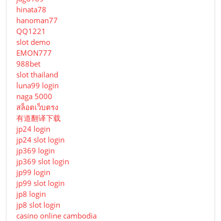
hinata78
hanoman77
QQ1221
slot demo
EMON777
988bet
slot thailand
luna99 login
naga 5000
สล็อตเว็บตรง
有道翻译下载
jp24 login
jp24 slot login
jp369 login
jp369 slot login
jp99 login
jp99 slot login
jp8 login
jp8 slot login
casino online cambodia