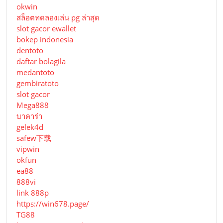
okwin
สล็อตทดลองเล่น pg ล่าสุด
slot gacor ewallet
bokep indonesia
dentoto
daftar bolagila
medantoto
gembiratoto
slot gacor
Mega888
บาคาร่า
gelek4d
safew下载
vipwin
okfun
ea88
888vi
link 888p
https://win678.page/
TG88