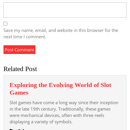
Save my name, email, and website in this browser for the
next time I comment.
Related Post
Exploring the Evolving World of Slot
Exploring
Games
the
Slot games have come a long way since their inception
Evolving
in the late 19th century. Traditionally, these games
World
were mechanical devices, often with three reels
displaying a variety of symbols.
of
Slot