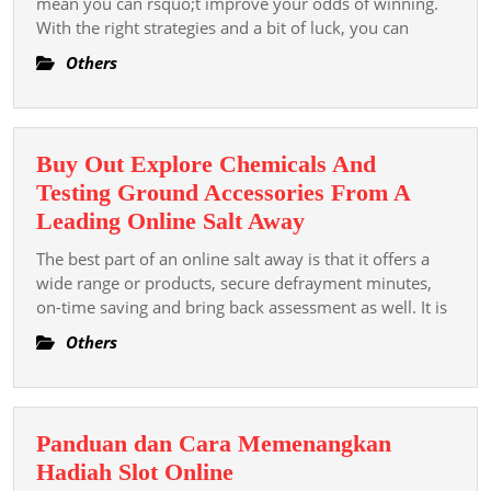
mean you can rsquo;t improve your odds of winning.
On
With the right strategies and a bit of luck, you can
Dewa17
Others
Tips
And
Strategi
Buy Out Explore Chemicals And
For
Testing Ground Accessories From A
Slot
Buy
Leading Online Salt Away
Games
Out
The best part of an online salt away is that it offers a
Explore
wide range or products, secure defrayment minutes,
Chemicals
on-time saving and bring back assessment as well. It is
And
Others
Testing
Ground
Accessories
Panduan dan Cara Memenangkan
From
Panduan
Hadiah Slot Online
A