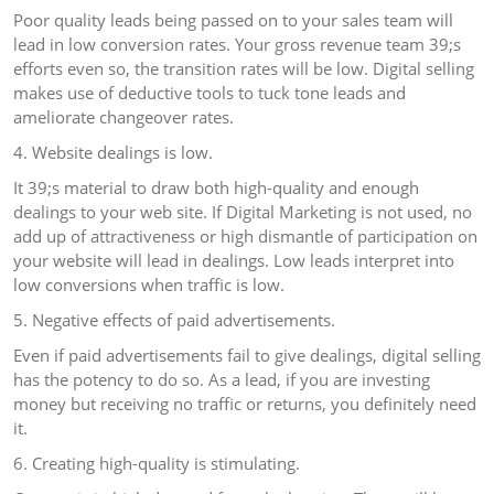
Poor quality leads being passed on to your sales team will
lead in low conversion rates. Your gross revenue team 39;s
efforts even so, the transition rates will be low. Digital selling
makes use of deductive tools to tuck tone leads and
ameliorate changeover rates.
4. Website dealings is low.
It 39;s material to draw both high-quality and enough
dealings to your web site. If Digital Marketing is not used, no
add up of attractiveness or high dismantle of participation on
your website will lead in dealings. Low leads interpret into
low conversions when traffic is low.
5. Negative effects of paid advertisements.
Even if paid advertisements fail to give dealings, digital selling
has the potency to do so. As a lead, if you are investing
money but receiving no traffic or returns, you definitely need
it.
6. Creating high-quality is stimulating.