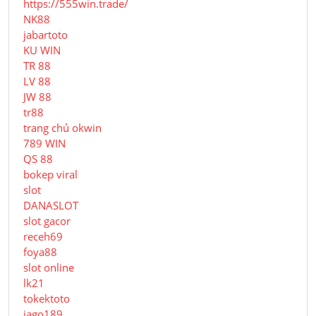
https://555win.trade/
NK88
jabartoto
KU WIN
TR 88
LV 88
JW 88
tr88
trang chủ okwin
789 WIN
QS 88
bokep viral
slot
DANASLOT
slot gacor
receh69
foya88
slot online
lk21
tokektoto
jago189