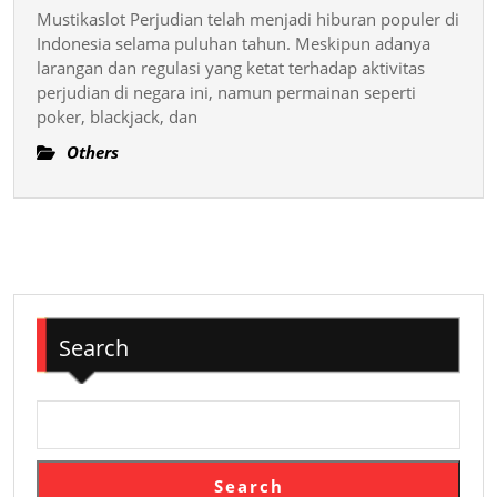
dan
Leading
Mustikaslot Perjudian telah menjadi hiburan populer di
Cara
Online
Indonesia selama puluhan tahun. Meskipun adanya
Memenangkan
larangan dan regulasi yang ketat terhadap aktivitas
Salt
perjudian di negara ini, namun permainan seperti
Hadiah
Away
poker, blackjack, dan
Slot
Online
Others
Search
Search