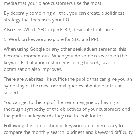
media that your place customers use the most.
By decently combining all the , you can create a solidness
strategy that increases your ROI.
Also see: Which SEO experts 39; desirable tools are?
5. Work on keyword explore for SEO and PPC.
When using Google or any other seek advertisements, this
becomes momentous. When you do some research on the
keywords that your customer is using to seek, search
optimisation also improves.
There are websites like suffice the public that can give you an
sympathy of the most normal queries about a particular
subject.
You can get to the top of the search engine by having a
thorough sympathy of the objectives of your customers and
the particular keywords they use to look for for it.
Following the compilation of keywords, it is necessary to
compare the monthly search loudness and keyword difficulty