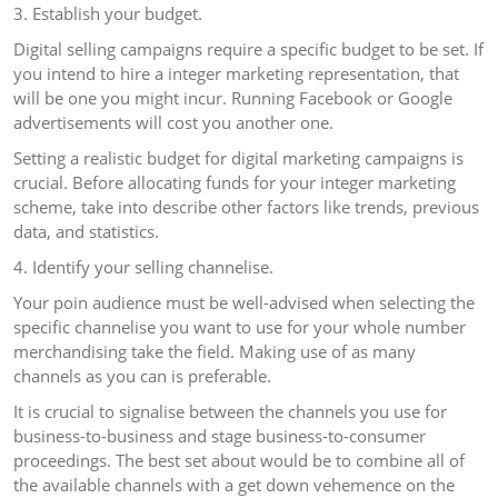
3. Establish your budget.
Digital selling campaigns require a specific budget to be set. If
you intend to hire a integer marketing representation, that
will be one you might incur. Running Facebook or Google
advertisements will cost you another one.
Setting a realistic budget for digital marketing campaigns is
crucial. Before allocating funds for your integer marketing
scheme, take into describe other factors like trends, previous
data, and statistics.
4. Identify your selling channelise.
Your poin audience must be well-advised when selecting the
specific channelise you want to use for your whole number
merchandising take the field. Making use of as many
channels as you can is preferable.
It is crucial to signalise between the channels you use for
business-to-business and stage business-to-consumer
proceedings. The best set about would be to combine all of
the available channels with a get down vehemence on the