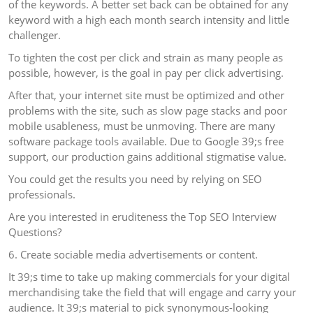
of the keywords. A better set back can be obtained for any
keyword with a high each month search intensity and little
challenger.
To tighten the cost per click and strain as many people as
possible, however, is the goal in pay per click advertising.
After that, your internet site must be optimized and other
problems with the site, such as slow page stacks and poor
mobile usableness, must be unmoving. There are many
software package tools available. Due to Google 39;s free
support, our production gains additional stigmatise value.
You could get the results you need by relying on SEO
professionals.
Are you interested in eruditeness the Top SEO Interview
Questions?
6. Create sociable media advertisements or content.
It 39;s time to take up making commercials for your digital
merchandising take the field that will engage and carry your
audience. It 39;s material to pick synonymous-looking