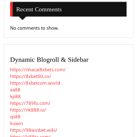
Recent Comments
No comments to show.
Dynamic Blogroll & Sidebar
https://nhacai8xbets.com/
https://8xbet00.co/
https://8xbetcom.world
ea88
kp88
https://789fo.com/
https://nk888.io/
qs88
kuwin
https://98winbet.wiki/
https://lc88ta.com/