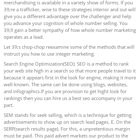
merchandising is available in a variety show of forms. If you
39;re a trafficker, wise to these strategies interior and out will
give you a different advantage over the challenger and help
you advance your cognition of whole number selling. You
39;ll gain a better sympathy of how whole number marketing
operates as a lead.
Let 39;s chop-chop reexamine some of the methods that will
instruct you how to use integer marketing.
Search Engine Optimization(SEO): SEO is a method to rank
your web site high in a search so that more people travel to it
because it appears first in the look for engine, making it more
well-known. The same can be done using blogs, websites,
and infographics.If you are provision to get hight look for
rankings then you can hire us a best seo accompany in your
part.
SEM stands for seek selling, which is a technique for getting
advertisements to show up on search lead pages. E. On the
SERP(search results page). For this, a unpretentious margin
must be paid. This paid advert markets our product to the