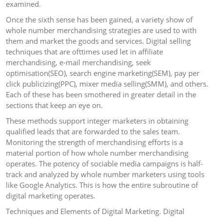
examined.
Once the sixth sense has been gained, a variety show of
whole number merchandising strategies are used to with
them and market the goods and services. Digital selling
techniques that are ofttimes used let in affiliate
merchandising, e-mail merchandising, seek
optimisation(SEO), search engine marketing(SEM), pay per
click publicizing(PPC), mixer media selling(SMM), and others.
Each of these has been smothered in greater detail in the
sections that keep an eye on.
These methods support integer marketers in obtaining
qualified leads that are forwarded to the sales team.
Monitoring the strength of merchandising efforts is a
material portion of how whole number merchandising
operates. The potency of sociable media campaigns is half-
track and analyzed by whole number marketers using tools
like Google Analytics. This is how the entire subroutine of
digital marketing operates.
Techniques and Elements of Digital Marketing. Digital