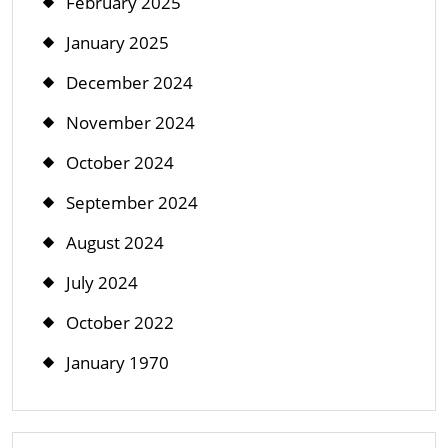
February 2025
January 2025
December 2024
November 2024
October 2024
September 2024
August 2024
July 2024
October 2022
January 1970