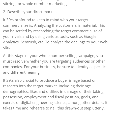
stirring for whole number marketing
2. Describe your direct market.
It 39;s profound to keep in mind who your target
commercialize is. Analyzing the customers is material. This
can be settled by researching the target commercialize of
your rivals and by using various tools, such as Google
Analytics, Semrush, etc. To analyse the dealings to your web
site.
At this stage of your whole number selling campaign, you
must resolve whether you are targeting audiences or other
companies. For your business, be sure to identify a specific
and different hearing.
It 39;s also crucial to produce a buyer image based on
research into the target market, including their age,
demographics, likes and dislikes in damage of their taking
possession, employment and fiscal position, goals, and
exercis of digital engineering science, among other details. It
takes time and rehearse to nail this drawn-out step utterly.