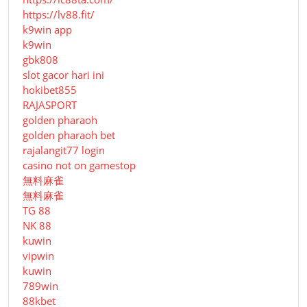
https://lv88.fit/
k9win app
k9win
gbk808
slot gacor hari ini
hokibet855
RAJASPORT
golden pharaoh
golden pharaoh bet
rajalangit77 login
casino not on gamestop
無料麻雀
無料麻雀
TG 88
NK 88
kuwin
vipwin
kuwin
789win
88kbet