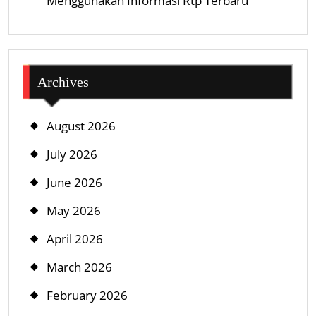
Menggunakan Informasi Rtp Terbaru
Archives
August 2026
July 2026
June 2026
May 2026
April 2026
March 2026
February 2026