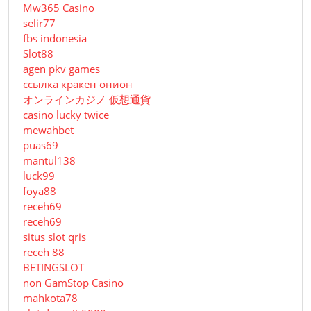
Mw365 Casino
selir77
fbs indonesia
Slot88
agen pkv games
ссылка кракен онион
オンラインカジノ 仮想通貨
casino lucky twice
mewahbet
puas69
mantul138
luck99
foya88
receh69
receh69
situs slot qris
receh 88
BETINGSLOT
non GamStop Casino
mahkota78