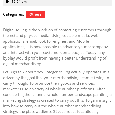
25,
12:01 am
2024
Categories:
Others
Digital selling is the work on of contacting customers through
the net and physics media. Using sociable media, web
applications, email, look for engines, and Mobile
applications, it is now possible to advance your accompany
and interact with your customers on a budget. Today, any
byplay would profit from having a better understanding of
digital merchandising.
Let 39;s talk about how integer selling actually operates. It is
driven by the goal that your merchandising team is trying to
carry through. To promote their goods and services,
marketers use a variety of whole number platforms. After
considering the -channel whole number landscape painting, a
marketing strategy is created to carry out this. To gain insight
into how to carry out the whole number merchandising
strategy, the place audience 39;s conduct is cautiously