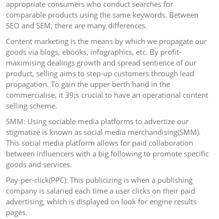
appropriate consumers who conduct searches for
comparable products using the same keywords. Between
SEO and SEM, there are many differences.
Content marketing is the means by which we propagate our
goods via blogs, ebooks, infographics, etc. By profit-
maximising dealings growth and spread sentience of our
product, selling aims to step-up customers through lead
propagation. To gain the upper berth hand in the
commercialise, it 39;s crucial to have an operational content
selling scheme.
SMM: Using sociable media platforms to advertize our
stigmatize is known as social media merchandising(SMM).
This social media platform allows for paid collaboration
between influencers with a big following to promote specific
goods and services.
Pay-per-click(PPC): This publicizing is when a publishing
company is salaried each time a user clicks on their paid
advertising, which is displayed on look for engine results
pages.