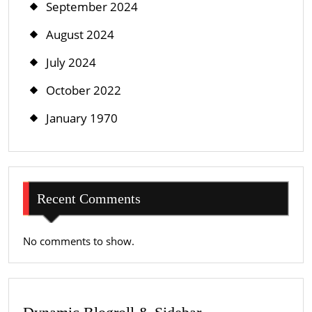
September 2024
August 2024
July 2024
October 2022
January 1970
Recent Comments
No comments to show.