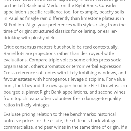
on the Left Bank and Merlot on the Right Bank. Consider
appellation-specific resilience too; for example, beachy soils
in Pauillac finagle rain differently than limestone plateaus in
St-Emilion. Align your preferences with styles rising from the
time of origin: structured classics for cellaring, or earlier-
drinking with plushy yield.
Critic consensus matters but should be read contextually.
Barrel lots are projections rather than destroyed-bottle
evaluations. Compare triple voices some critics press social
organisation, others aromatics or terroir verbal expression.
Cross-reference soft notes with likely imbibing windows, and
favour estates with homogenous levage discipline. For value
hunt, look beyond the newspaper headline First Growths: cru
bourgeois, planet Right Bank appellations, and second wines
from top ch teaux often volunteer fresh damage-to-quality
ratios in likely vintages.
Evaluate pricing relation to three benchmarks: historical
unfreeze prices for the estate, the ch teau s back-vintage
commercialize, and peer wines in the same time of origin. If a