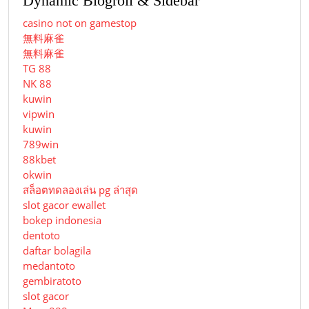
Dynamic Blogroll & Sidebar
casino not on gamestop
無料麻雀
無料麻雀
TG 88
NK 88
kuwin
vipwin
kuwin
789win
88kbet
okwin
สล็อตทดลองเล่น pg ล่าสุด
slot gacor ewallet
bokep indonesia
dentoto
daftar bolagila
medantoto
gembiratoto
slot gacor