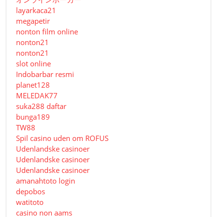
layarkaca21
megapetir
nonton film online
nonton21
nonton21
slot online
Indobarbar resmi
planet128
MELEDAK77
suka288 daftar
bunga189
TW88
Spil casino uden om ROFUS
Udenlandske casinoer
Udenlandske casinoer
Udenlandske casinoer
amanahtoto login
depobos
watitoto
casino non aams