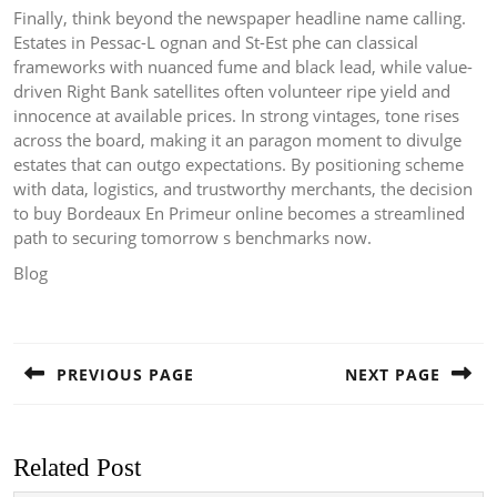
Finally, think beyond the newspaper headline name calling.
Estates in Pessac-L ognan and St-Est phe can classical
frameworks with nuanced fume and black lead, while value-
driven Right Bank satellites often volunteer ripe yield and
innocence at available prices. In strong vintages, tone rises
across the board, making it an paragon moment to divulge
estates that can outgo expectations. By positioning scheme
with data, logistics, and trustworthy merchants, the decision
to buy Bordeaux En Primeur online becomes a streamlined
path to securing tomorrow s benchmarks now.
Blog
Post
navigation
PREVIOUS PAGE
NEXT PAGE
Previous
Next
post:
post:
Related Post