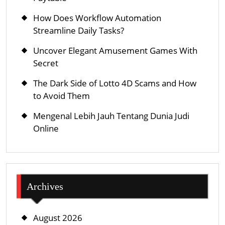
How Does Workflow Automation
Streamline Daily Tasks?
Uncover Elegant Amusement Games With
Secret
The Dark Side of Lotto 4D Scams and How
to Avoid Them
Mengenal Lebih Jauh Tentang Dunia Judi
Online
Archives
August 2026