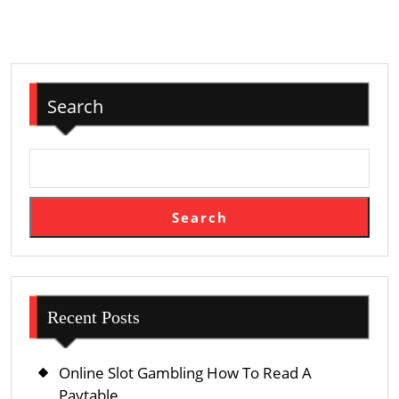
Search
Search
Recent Posts
Online Slot Gambling How To Read A
Paytable