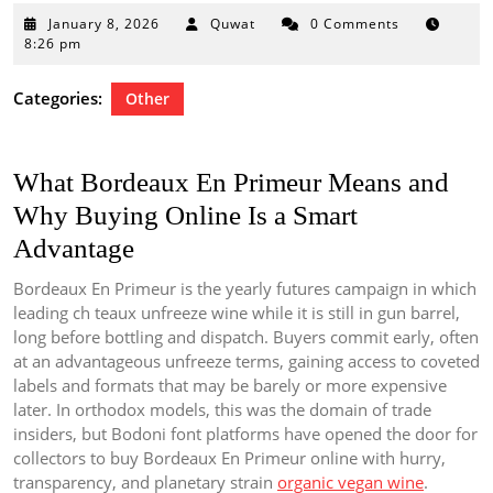
January
January 8, 2026
Quwat
0 Comments
8,
8:26 pm
2026
Categories:
Other
What Bordeaux En Primeur Means and
Why Buying Online Is a Smart
Advantage
Bordeaux En Primeur is the yearly futures campaign in which
leading ch teaux unfreeze wine while it is still in gun barrel,
long before bottling and dispatch. Buyers commit early, often
at an advantageous unfreeze terms, gaining access to coveted
labels and formats that may be barely or more expensive
later. In orthodox models, this was the domain of trade
insiders, but Bodoni font platforms have opened the door for
collectors to buy Bordeaux En Primeur online with hurry,
transparency, and planetary strain
organic vegan wine
.