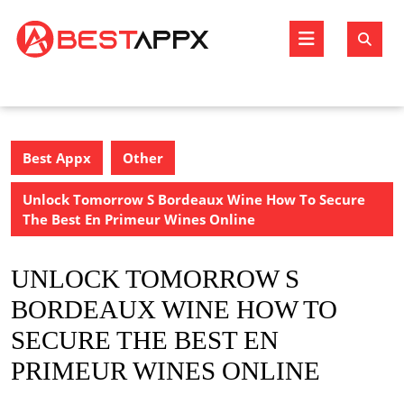
Skip
to
Open
content
Butto
Best Appx
Other
Unlock Tomorrow S Bordeaux Wine How To Secure
The Best En Primeur Wines Online
UNLOCK TOMORROW S
BORDEAUX WINE HOW TO
SECURE THE BEST EN
PRIMEUR WINES ONLINE