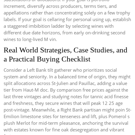
increment, diversify across producers, terms tiers, and
appellations rather than concentrating solely on a few trophy
labels. If your goal is cellaring for personal using up, establish
a staggered imbibition ladder by selecting wines with
different due date horizons, from early on-drinking second
wines to long-lived M vin.
Real World Strategies, Case Studies, and
a Practical Buying Checklist
Consider a Left Bank tilt gatherer who prioritizes social
system and seniority. In a balanced time of origin, they might
split allocations across St-Julien and Pauillac, adding a value
tier from Haut-M doc. By comparison free prices against the
last three vintages and studying notes for tannic acid finesse
and freshness, they secure wines that will peak 12 25 age
post-vintage. Meanwhile, a Right Bank partisan might poin St-
Emilion limestone sites for tenseness and lift, plus Pomerol s
plush Merlot for mid-term pleasance, anchoring the survival
with estates known for fine oak desegregation and vibrant