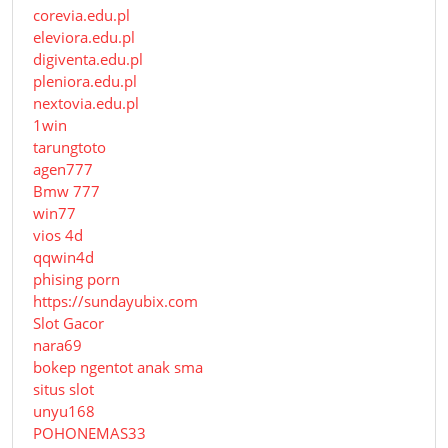
corevia.edu.pl
eleviora.edu.pl
digiventa.edu.pl
pleniora.edu.pl
nextovia.edu.pl
1win
tarungtoto
agen777
Bmw 777
win77
vios 4d
qqwin4d
phising porn
https://sundayubix.com
Slot Gacor
nara69
bokep ngentot anak sma
situs slot
unyu168
POHONEMAS33