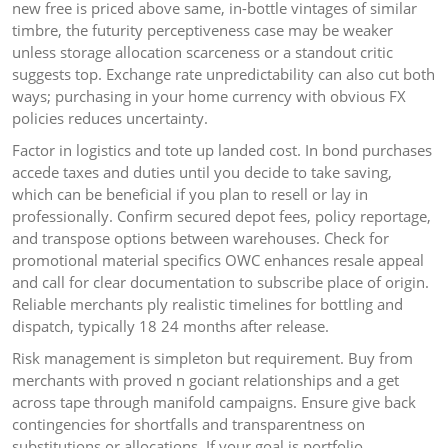
new free is priced above same, in-bottle vintages of similar
timbre, the futurity perceptiveness case may be weaker
unless storage allocation scarceness or a standout critic
suggests top. Exchange rate unpredictability can also cut both
ways; purchasing in your home currency with obvious FX
policies reduces uncertainty.
Factor in logistics and tote up landed cost. In bond purchases
accede taxes and duties until you decide to take saving,
which can be beneficial if you plan to resell or lay in
professionally. Confirm secured depot fees, policy reportage,
and transpose options between warehouses. Check for
promotional material specifics OWC enhances resale appeal
and call for clear documentation to subscribe place of origin.
Reliable merchants ply realistic timelines for bottling and
dispatch, typically 18 24 months after release.
Risk management is simpleton but requirement. Buy from
merchants with proved n gociant relationships and a get
across tape through manifold campaigns. Ensure give back
contingencies for shortfalls and transparentness on
substitutions or allocations. If your goal is portfolio