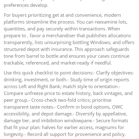
preferences develop.
For buyers prioritizing get at and convenience, modern
platforms streamline the process. You can reexamine lots,
quantities, and pay securely within transactions. When
prepare to , favor a merchandiser that publishes allocations
transparently, lists unsurprising bottling Windows, and offers
structured depot with insurance. This approach safeguards
tone from barrel to bottle and ensures your cases continue
trackable, referenced, and market-ready if needful.
Use this quick checklist to point decisions:- Clarify objectives:
drinking, investment, or both.- Study time of origin reports
across Left and Right Bank; match style to orientation.-
Compare unfreeze price to estate history, back vintages, and
peer group.- Cross-check two-fold critics; prioritise
transparent taste notes.- Confirm in bond options, OWC
accessibility, and depot damage.- Diversify by appellative,
damage tier, and imbibition windowpane.- Secure formats
that fit your plan: halves for earlier access, magnums for
longevity.- Record all support for provenience and policy.