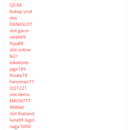
QS 88
bokep viral
slot
DANASLOT
slot gacor
receh69
foya88
slot online
lk21
tokektoto
jago189
hinata78
hanoman77
QQ1221
slot demo
EMON777
988bet
slot thailand
luna99 login
naga 5000