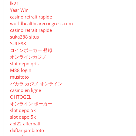
lk21
Yaar Win
casino retrait rapide
worldhealthcarecongress.com
casino retrait rapide
suka288 situs
SULE88
コインポーカー 登録
オンラインカジノ
slot depo qris
M88 login
musitoto
バカラ カジノ オンライン
casino en ligne
OHTOGEL
オンライン ポーカー
slot depo 5k
slot depo 5k
api22 alternatif
daftar jambitoto