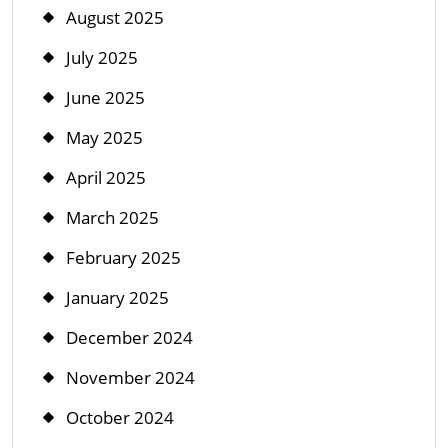
August 2025
July 2025
June 2025
May 2025
April 2025
March 2025
February 2025
January 2025
December 2024
November 2024
October 2024