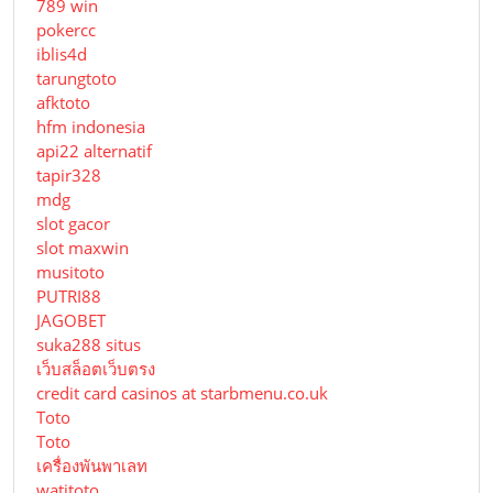
789 win
pokercc
iblis4d
tarungtoto
afktoto
hfm indonesia
api22 alternatif
tapir328
mdg
slot gacor
slot maxwin
musitoto
PUTRI88
JAGOBET
suka288 situs
เว็บสล็อตเว็บตรง
credit card casinos at starbmenu.co.uk
Toto
Toto
เครื่องพันพาเลท
watitoto