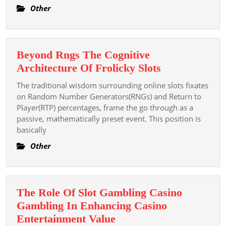
Best
Other
Wed
Part
Pho
Beyond Rngs The Cognitive
Nea
Beyond
Architecture Of Frolicky Slots
You
Rngs
The traditional wisdom surrounding online slots fixates
The
on Random Number Generators(RNGs) and Return to
Cognitive
Player(RTP) percentages, frame the go through as a
passive, mathematically preset event. This position is
Architecture
basically
Of
Frolicky
Other
Slots
The Role Of Slot Gambling Casino
Gambling In Enhancing Casino
The
Entertainment Value