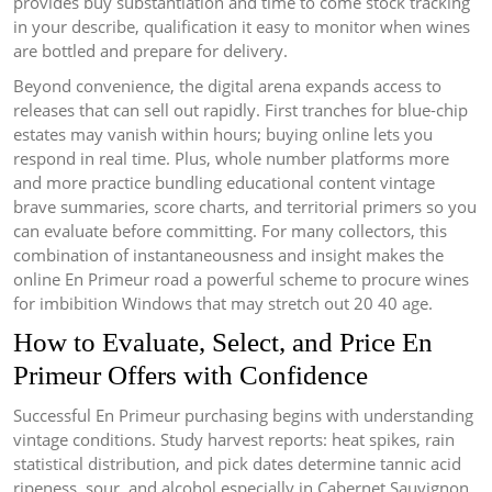
provides buy substantiation and time to come stock tracking
in your describe, qualification it easy to monitor when wines
are bottled and prepare for delivery.
Beyond convenience, the digital arena expands access to
releases that can sell out rapidly. First tranches for blue-chip
estates may vanish within hours; buying online lets you
respond in real time. Plus, whole number platforms more
and more practice bundling educational content vintage
brave summaries, score charts, and territorial primers so you
can evaluate before committing. For many collectors, this
combination of instantaneousness and insight makes the
online En Primeur road a powerful scheme to procure wines
for imbibition Windows that may stretch out 20 40 age.
How to Evaluate, Select, and Price En
Primeur Offers with Confidence
Successful En Primeur purchasing begins with understanding
vintage conditions. Study harvest reports: heat spikes, rain
statistical distribution, and pick dates determine tannic acid
ripeness, sour, and alcohol especially in Cabernet Sauvignon