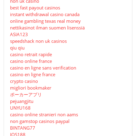
non uk casino
best fast payout casinos
instant withdrawal casino canada
online gambling texas real money
nettikasinot ilman suomen lisenssiä
ASIA123
speedshack non uk casinos
qiu qiu
casino retrait rapide
casino online france
casino en ligne sans verification
casino en ligne france
crypto casino
migliori bookmaker
ポーカーアプリ
pejuangjitu
UNYU168
casino online stranieri non aams
non gamstop casinos paypal
BINTANG77
JOS188