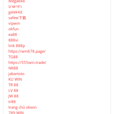
Mega888
บาคาร่า
gelek4d
safew下载
vipwin
okfun
ea88
888vi
link 888p
https://win678.page/
TG88
https://555win.trade/
NK88
jabartoto
KU WIN
TR 88
LV 88
JW 88
tr88
trang chủ okwin
789 WIN