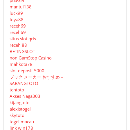
puas69
mantul138
luck99
foya88
receh69
receh69
situs slot qris
receh 88
BETINGSLOT
non GamStop Casino
mahkota78
slot deposit 5000
ブック メーカー おすすめ –
SARANGTOTO
tentoto
Akses Naga303
kijangtoto
alexistogel
skytoto
togel macau
link win178