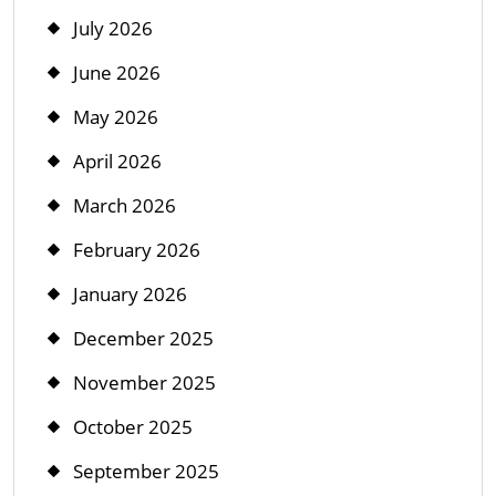
July 2026
June 2026
May 2026
April 2026
March 2026
February 2026
January 2026
December 2025
November 2025
October 2025
September 2025