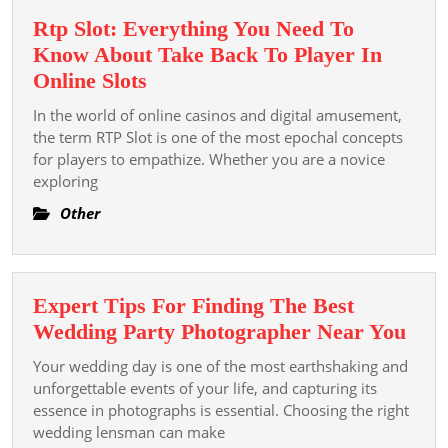
Rtp Slot: Everything You Need To
Know About Take Back To Player In
Rtp
Online Slots
Slot:
In the world of online casinos and digital amusement,
Everything
the term RTP Slot is one of the most epochal concepts
You
for players to empathize. Whether you are a novice
exploring
Need
To
Other
Know
About
Take
Expert Tips For Finding The Best
Back
Exp
Wedding Party Photographer Near You
To
Tips
Player
Your wedding day is one of the most earthshaking and
For
unforgettable events of your life, and capturing its
In
Find
essence in photographs is essential. Choosing the right
Online
wedding lensman can make
The
Slots