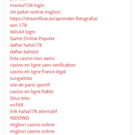
mantul138 login
siti poker online migliori
https://dreamflow.es/aprender-fotografia/
win 178
iblis4d login
Game Online Populer
daftar haha178
daftar balislot
lista casino non aams
casino en ligne sans verification
casino en ligne france légal
sungaitoto
site de paris sportif
casino en ligne fiable
Situs toto
vu168
link haha178 alternatif
INDOWD
migliori casino online
migliori casino online