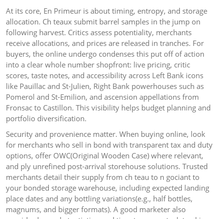
At its core, En Primeur is about timing, entropy, and storage
allocation. Ch teaux submit barrel samples in the jump on
following harvest. Critics assess potentiality, merchants
receive allocations, and prices are released in tranches. For
buyers, the online undergo condenses this put off of action
into a clear whole number shopfront: live pricing, critic
scores, taste notes, and accessibility across Left Bank icons
like Pauillac and St-Julien, Right Bank powerhouses such as
Pomerol and St-Emilion, and ascension appellations from
Fronsac to Castillon. This visibility helps budget planning and
portfolio diversification.
Security and provenience matter. When buying online, look
for merchants who sell in bond with transparent tax and duty
options, offer OWC(Original Wooden Case) where relevant,
and ply unrefined post-arrival storehouse solutions. Trusted
merchants detail their supply from ch teau to n gociant to
your bonded storage warehouse, including expected landing
place dates and any bottling variations(e.g., half bottles,
magnums, and bigger formats). A good marketer also