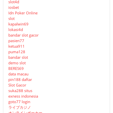
slot4d
iosbet
Idn Poker Online
slot
kapalwin69
lokasi4d
bandar slot gacor
pasien77
ketua911
puma128
bandar slot
demo slot
BERES69
data macau
pin188 daftar
Slot Gacor
suka288 situs
exness indonesia
goto77 login
ライブカジノ
オンラインポーカー