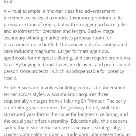
fruit.
A virtual example: a mid-tier classified advertisement
increment releases at a modest insurance premium to its
premature time of origin, but with stronger gun barrel piles
and extolment for precision and length. Back-vintage
secondary winding market prices propose room for
discernment once bottled. The vendee opts for a integrated
case including magnums. Larger formats age slow,
apotheosis for milepost cellaring, and can require premiums
later. By buying in bond, taxes are delayed, and professional
person store protects , which is indispensable for potency
resale.
Another scenario involves building verticals to understand
terroir across styles. A accumulator acquires three
sequentially vintages from a I during En Primeur. The early
on-drinking year becomes the gateway bottle, while the
structured year forms the spine for long-term cellaring, and
the equal year offers versatility. Educationally, this deepens
sympathy of site verbalism across seasons; strategically, it
creates optionality to open or trade particular geezerhood as