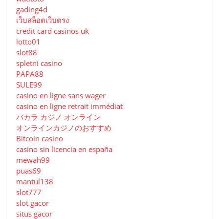
gading4d
เว็บสล็อตเว็บตรง
credit card casinos uk
lotto01
slot88
spletni casino
PAPA88
SULE99
casino en ligne sans wager
casino en ligne retrait immédiat
バカラ カジノ オンライン
オンラインカジノのおすすめ
Bitcoin casino
casino sin licencia en españa
mewah99
puas69
mantul138
slot777
slot gacor
situs gacor