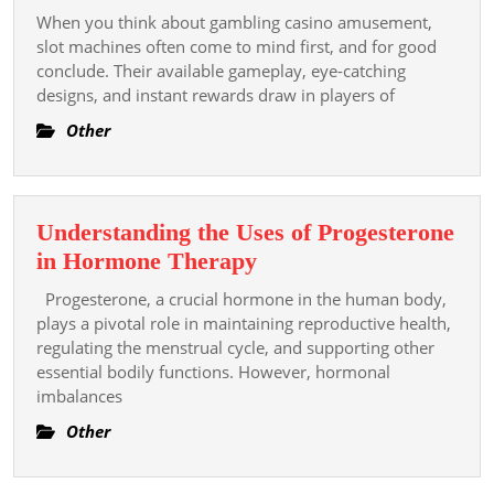
Role
When you think about gambling casino amusement,
Of
slot machines often come to mind first, and for good
Slot
conclude. Their available gameplay, eye-catching
designs, and instant rewards draw in players of
Gambling
Casino
Other
Gambling
In
Enhancing
Understanding the Uses of Progesterone
Casino
Understanding
in Hormone Therapy
Entertainment
the
Value
Progesterone, a crucial hormone in the human body,
Uses
plays a pivotal role in maintaining reproductive health,
of
regulating the menstrual cycle, and supporting other
essential bodily functions. However, hormonal
Progesterone
imbalances
in
Hormone
Other
Therapy