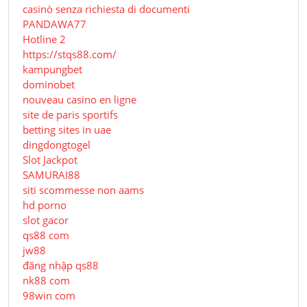
casinò senza richiesta di documenti
PANDAWA77
Hotline 2
https://stqs88.com/
kampungbet
dominobet
nouveau casino en ligne
site de paris sportifs
betting sites in uae
dingdongtogel
Slot Jackpot
SAMURAI88
siti scommesse non aams
hd porno
slot gacor
qs88 com
jw88
đăng nhập qs88
nk88 com
98win com