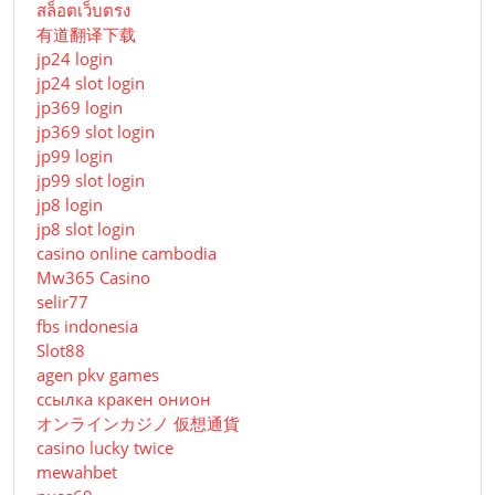
สล็อตเว็บตรง
有道翻译下载
jp24 login
jp24 slot login
jp369 login
jp369 slot login
jp99 login
jp99 slot login
jp8 login
jp8 slot login
casino online cambodia
Mw365 Casino
selir77
fbs indonesia
Slot88
agen pkv games
ссылка кракен онион
オンラインカジノ 仮想通貨
casino lucky twice
mewahbet