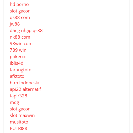
hd porno
slot gacor
qs88 com
jw88
đăng nhập qs88
nk88 com
98win com
789 win
pokercc
iblis4d
tarungtoto
afktoto
hfm indonesia
api22 alternatif
tapir328
mdg
slot gacor
slot maxwin
musitoto
PUTRI88