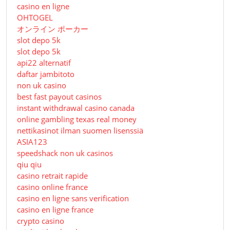
casino en ligne
OHTOGEL
オンライン ポーカー
slot depo 5k
slot depo 5k
api22 alternatif
daftar jambitoto
non uk casino
best fast payout casinos
instant withdrawal casino canada
online gambling texas real money
nettikasinot ilman suomen lisenssiä
ASIA123
speedshack non uk casinos
qiu qiu
casino retrait rapide
casino online france
casino en ligne sans verification
casino en ligne france
crypto casino