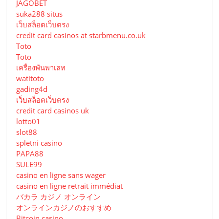
JAGOBET
suka288 situs
เว็บสล็อตเว็บตรง
credit card casinos at starbmenu.co.uk
Toto
Toto
เครื่องพันพาเลท
watitoto
gading4d
เว็บสล็อตเว็บตรง
credit card casinos uk
lotto01
slot88
spletni casino
PAPA88
SULE99
casino en ligne sans wager
casino en ligne retrait immédiat
バカラ カジノ オンライン
オンラインカジノのおすすめ
Bitcoin casino