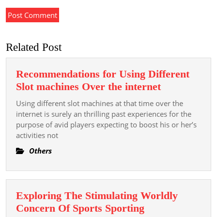
Related Post
Recommendations for Using Different
Recommenda
Slot machines Over the internet
for
Using different slot machines at that time over the
Using
internet is surely an thrilling past experiences for the
Different
purpose of avid players expecting to boost his or her’s
activities not
Slot
machines
Others
Over
the
internet
Exploring The Stimulating Worldly
Exploring
Concern Of Sports Sporting