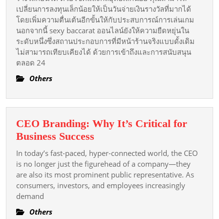
เปลี่ยนการลงทุนเล็กน้อยให้เป็นวันจ่ายเงินรางวัลที่มากได้
โดยเพิ่มความตื่นเต้นอีกขั้นให้กับประสบการณ์การเล่นเกม
นอกจากนี้ sexy baccarat ออนไลน์ยังให้ความยืดหยุ่นใน
ระดับหนึ่งซึ่งสถานประกอบการที่มีหน้าร้านจริงแบบดั้งเดิม
ไม่สามารถเทียบเคียงได้ ด้วยการเข้าถึงและการสนับสนุน
ตลอด 24
Others
CEO Branding: Why It’s Critical for
CEO
Business Success
Branding:
In today’s fast-paced, hyper-connected world, the CEO
Why
is no longer just the figurehead of a company—they
It’s
are also its most prominent public representative. As
consumers, investors, and employees increasingly
Critical
demand
for
Business
Others