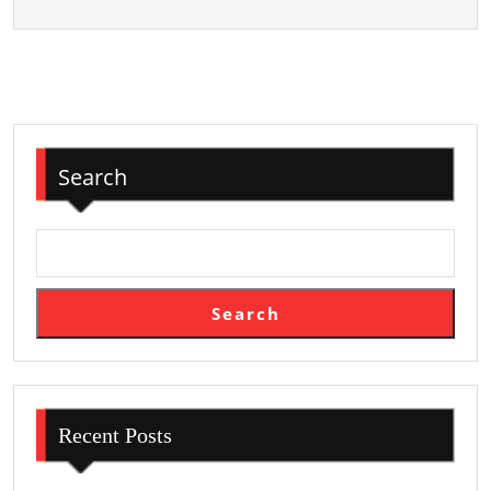
Success
Search
Search
Recent Posts