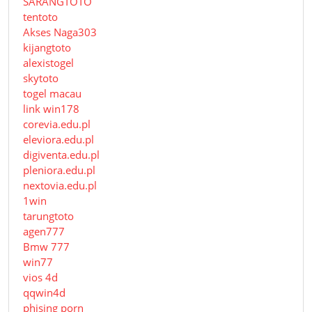
SARANGTOTO
tentoto
Akses Naga303
kijangtoto
alexistogel
skytoto
togel macau
link win178
corevia.edu.pl
eleviora.edu.pl
digiventa.edu.pl
pleniora.edu.pl
nextovia.edu.pl
1win
tarungtoto
agen777
Bmw 777
win77
vios 4d
qqwin4d
phising porn