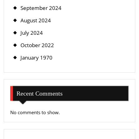
September 2024
August 2024
July 2024
October 2022
January 1970
Recent Comments
No comments to show.