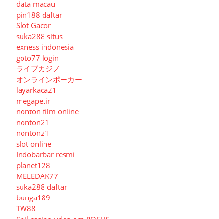
data macau
pin188 daftar
Slot Gacor
suka288 situs
exness indonesia
goto77 login
ライブカジノ
オンラインポーカー
layarkaca21
megapetir
nonton film online
nonton21
nonton21
slot online
Indobarbar resmi
planet128
MELEDAK77
suka288 daftar
bunga189
TW88
Spil casino uden om ROFUS