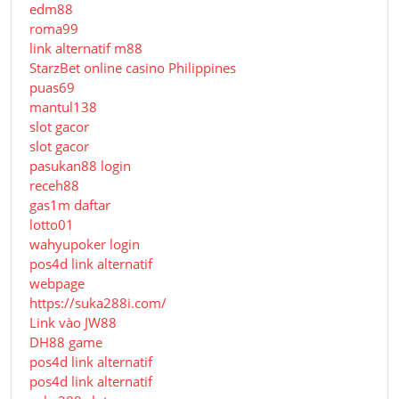
edm88
roma99
link alternatif m88
StarzBet online casino Philippines
puas69
mantul138
slot gacor
slot gacor
pasukan88 login
receh88
gas1m daftar
lotto01
wahyupoker login
pos4d link alternatif
webpage
https://suka288i.com/
Link vào JW88
DH88 game
pos4d link alternatif
pos4d link alternatif