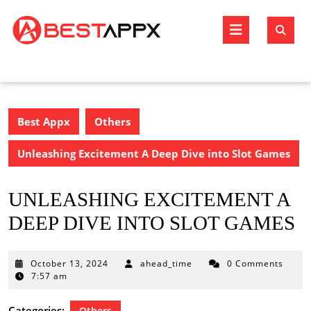
Skip
to
Open
content
Butto
Best Appx
Others
Unleashing Excitement A Deep Dive into Slot Games
UNLEASHING EXCITEMENT A
DEEP DIVE INTO SLOT GAMES
October
October 13, 2024
ahead_time
0 Comments
13,
7:57 am
2024
Categories:
Others