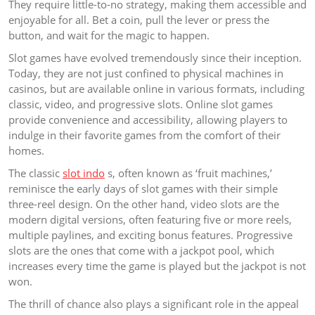
They require little-to-no strategy, making them accessible and
enjoyable for all. Bet a coin, pull the lever or press the
button, and wait for the magic to happen.
Slot games have evolved tremendously since their inception.
Today, they are not just confined to physical machines in
casinos, but are available online in various formats, including
classic, video, and progressive slots. Online slot games
provide convenience and accessibility, allowing players to
indulge in their favorite games from the comfort of their
homes.
The classic
slot indo
s, often known as ‘fruit machines,’
reminisce the early days of slot games with their simple
three-reel design. On the other hand, video slots are the
modern digital versions, often featuring five or more reels,
multiple paylines, and exciting bonus features. Progressive
slots are the ones that come with a jackpot pool, which
increases every time the game is played but the jackpot is not
won.
The thrill of chance also plays a significant role in the appeal