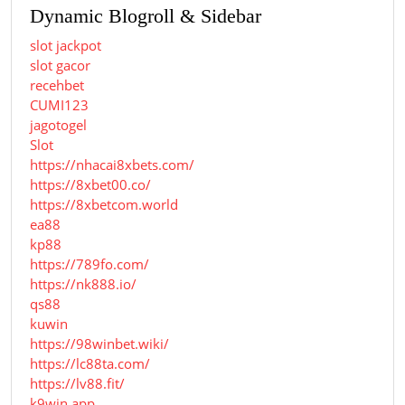
Dynamic Blogroll & Sidebar
slot jackpot
slot gacor
recehbet
CUMI123
jagotogel
Slot
https://nhacai8xbets.com/
https://8xbet00.co/
https://8xbetcom.world
ea88
kp88
https://789fo.com/
https://nk888.io/
qs88
kuwin
https://98winbet.wiki/
https://lc88ta.com/
https://lv88.fit/
k9win app