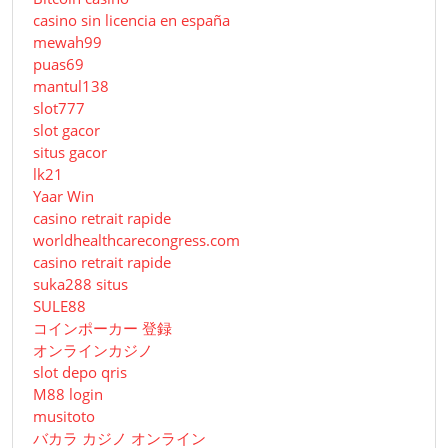
casino sin licencia en españa
mewah99
puas69
mantul138
slot777
slot gacor
situs gacor
lk21
Yaar Win
casino retrait rapide
worldhealthcarecongress.com
casino retrait rapide
suka288 situs
SULE88
コインポーカー 登録
オンラインカジノ
slot depo qris
M88 login
musitoto
バカラ カジノ オンライン