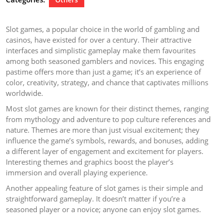
Slot games, a popular choice in the world of gambling and
casinos, have existed for over a century. Their attractive
interfaces and simplistic gameplay make them favourites
among both seasoned gamblers and novices. This engaging
pastime offers more than just a game; it’s an experience of
color, creativity, strategy, and chance that captivates millions
worldwide.
Most slot games are known for their distinct themes, ranging
from mythology and adventure to pop culture references and
nature. Themes are more than just visual excitement; they
influence the game’s symbols, rewards, and bonuses, adding
a different layer of engagement and excitement for players.
Interesting themes and graphics boost the player’s
immersion and overall playing experience.
Another appealing feature of slot games is their simple and
straightforward gameplay. It doesn’t matter if you’re a
seasoned player or a novice; anyone can enjoy slot games.