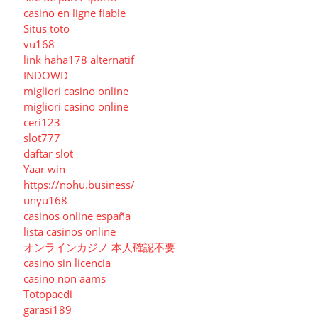
casino en ligne fiable
Situs toto
vu168
link haha178 alternatif
INDOWD
migliori casino online
migliori casino online
ceri123
slot777
daftar slot
Yaar win
https://nohu.business/
unyu168
casinos online españa
lista casinos online
オンラインカジノ 本人確認不要
casino sin licencia
casino non aams
Totopaedi
garasi189