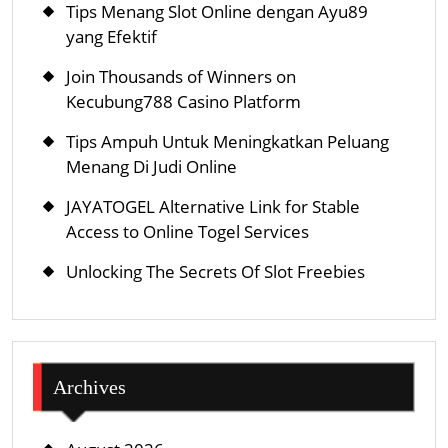
Tips Menang Slot Online dengan Ayu89
yang Efektif
Join Thousands of Winners on
Kecubung788 Casino Platform
Tips Ampuh Untuk Meningkatkan Peluang
Menang Di Judi Online
JAYATOGEL Alternative Link for Stable
Access to Online Togel Services
Unlocking The Secrets Of Slot Freebies
Archives