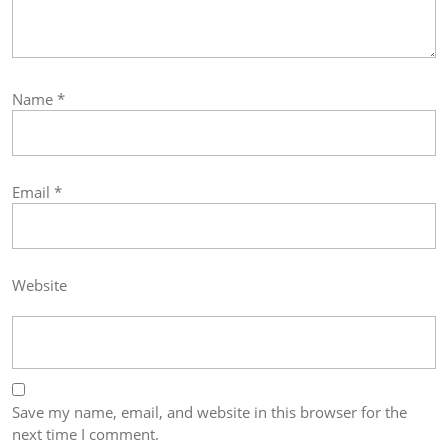
Name
*
Email
*
Website
Save my name, email, and website in this browser for the
next time I comment.