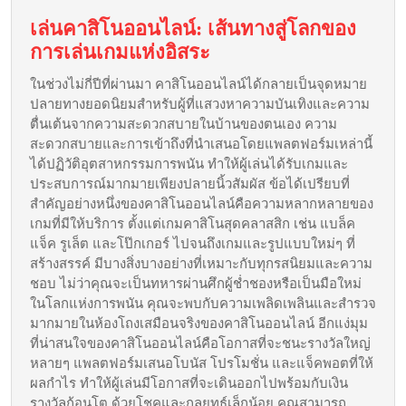
เล่นคาสิโนออนไลน์: เส้นทางสู่โลกของ
เล่น
การเล่นเกมแห่งอิสระ
คา
ในช่วงไม่กี่ปีที่ผ่านมา คาสิโนออนไลน์ได้กลายเป็นจุดหมาย
สิ
ปลายทางยอดนิยมสำหรับผู้ที่แสวงหาความบันเทิงและความ
โน
ตื่นเต้นจากความสะดวกสบายในบ้านของตนเอง ความ
สะดวกสบายและการเข้าถึงที่นำเสนอโดยแพลตฟอร์มเหล่านี้
ออนไลน์:
ได้ปฏิวัติอุตสาหกรรมการพนัน ทำให้ผู้เล่นได้รับเกมและ
เส้น
ประสบการณ์มากมายเพียงปลายนิ้วสัมผัส ข้อได้เปรียบที่
ทาง
สำคัญอย่างหนึ่งของคาสิโนออนไลน์คือความหลากหลายของ
สู่
เกมที่มีให้บริการ ตั้งแต่เกมคาสิโนสุดคลาสสิก เช่น แบล็ค
โลก
แจ็ค รูเล็ต และโป๊กเกอร์ ไปจนถึงเกมและรูปแบบใหม่ๆ ที่
ของ
สร้างสรรค์ มีบางสิ่งบางอย่างที่เหมาะกับทุกรสนิยมและความ
ชอบ ไม่ว่าคุณจะเป็นทหารผ่านศึกผู้ช่ำชองหรือเป็นมือใหม่
การ
ในโลกแห่งการพนัน คุณจะพบกับความเพลิดเพลินและสำรวจ
เล่น
มากมายในห้องโถงเสมือนจริงของคาสิโนออนไลน์ อีกแง่มุม
เกม
ที่น่าสนใจของคาสิโนออนไลน์คือโอกาสที่จะชนะรางวัลใหญ่
แห่ง
หลายๆ แพลตฟอร์มเสนอโบนัส โปรโมชั่น และแจ็คพอตที่ให้
อิสระ
ผลกำไร ทำให้ผู้เล่นมีโอกาสที่จะเดินออกไปพร้อมกับเงิน
รางวัลก้อนโต ด้วยโชคและกลยุทธ์เล็กน้อย คุณสามารถ