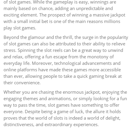
of slot games. While the gameplay is easy, winnings are
mainly based on chance, adding an unpredictable and
exciting element. The prospect of winning a massive jackpot
with a small initial bet is one of the main reasons millions
play slot games.
Beyond the glamour and the thrill, the surge in the popularity
of slot games can also be attributed to their ability to relieve
stress. Spinning the slot reels can be a great way to unwind
and relax, offering a fun escape from the monotony of
everyday life. Moreover, technological advancements and
online platforms have made these games more accessible
than ever, allowing people to take a quick gaming break at
their convenience.
Whether you are chasing the enormous jackpot, enjoying the
engaging themes and animations, or simply looking for a fun
way to pass the time, slot games have something to offer
everyone. Despite being a game of luck, the allure it holds
proves that the world of slots is indeed a world of delight,
distinctiveness, and extraordinary experiences.