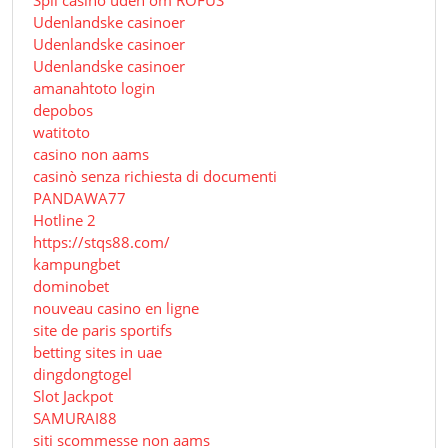
Udenlandske casinoer
Udenlandske casinoer
Udenlandske casinoer
amanahtoto login
depobos
watitoto
casino non aams
casinò senza richiesta di documenti
PANDAWA77
Hotline 2
https://stqs88.com/
kampungbet
dominobet
nouveau casino en ligne
site de paris sportifs
betting sites in uae
dingdongtogel
Slot Jackpot
SAMURAI88
siti scommesse non aams