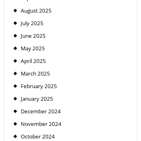
August 2025
July 2025
June 2025
May 2025
April 2025
March 2025
February 2025
January 2025
December 2024
November 2024
October 2024