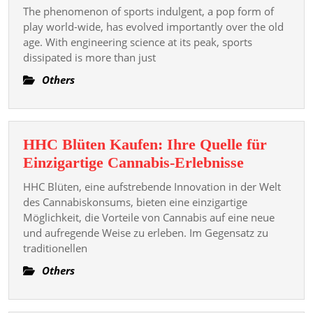
The
The phenomenon of sports indulgent, a pop form of
Stimulating
play world-wide, has evolved importantly over the old
Worldly
age. With engineering science at its peak, sports
dissipated is more than just
Concern
Of
Others
Sports
Sporting
HHC Blüten Kaufen: Ihre Quelle für
HHC
Einzigartige Cannabis-Erlebnisse
Blüten
HHC Blüten, eine aufstrebende Innovation in der Welt
Kaufen:
des Cannabiskonsums, bieten eine einzigartige
Ihre
Möglichkeit, die Vorteile von Cannabis auf eine neue
und aufregende Weise zu erleben. Im Gegensatz zu
Quelle
traditionellen
für
Einzigarti
Others
Cannabis-
Erlebnisse