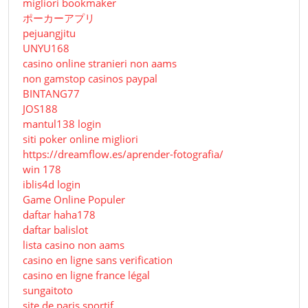
migliori bookmaker
ポーカーアプリ
pejuangjitu
UNYU168
casino online stranieri non aams
non gamstop casinos paypal
BINTANG77
JOS188
mantul138 login
siti poker online migliori
https://dreamflow.es/aprender-fotografia/
win 178
iblis4d login
Game Online Populer
daftar haha178
daftar balislot
lista casino non aams
casino en ligne sans verification
casino en ligne france légal
sungaitoto
site de paris sportif