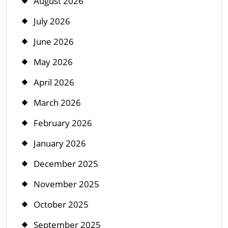
August 2026
July 2026
June 2026
May 2026
April 2026
March 2026
February 2026
January 2026
December 2025
November 2025
October 2025
September 2025