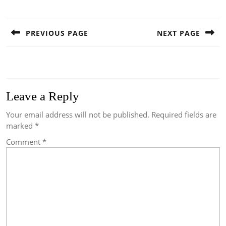
Post
navigation
PREVIOUS PAGE
NEXT PAGE
Previous
Next
post:
post:
Leave a Reply
Your email address will not be published.
Required fields are
marked
*
Comment
*