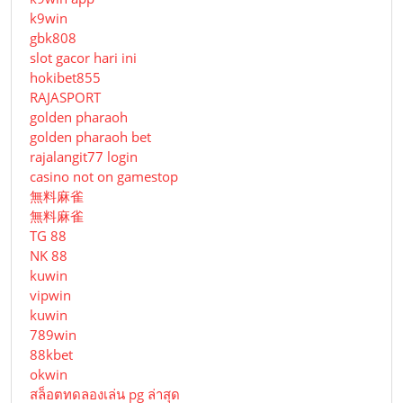
k9win
gbk808
slot gacor hari ini
hokibet855
RAJASPORT
golden pharaoh
golden pharaoh bet
rajalangit77 login
casino not on gamestop
無料麻雀
無料麻雀
TG 88
NK 88
kuwin
vipwin
kuwin
789win
88kbet
okwin
สล็อตทดลองเล่น pg ล่าสุด