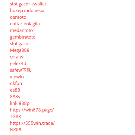
slot gacor ewallet
bokep indonesia
dentoto
daftar bolagila
medantoto
gembiratoto
slot gacor
Mega888
บาคาร่า
gelek4d
safew下载
vipwin
okfun
ea88
888vi
link 888p
https://win678.page/
TG88
https://555win.trade/
NK88