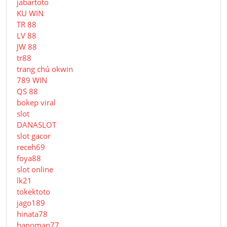
jabartoto
KU WIN
TR 88
LV 88
JW 88
tr88
trang chủ okwin
789 WIN
QS 88
bokep viral
slot
DANASLOT
slot gacor
receh69
foya88
slot online
lk21
tokektoto
jago189
hinata78
hanoman77