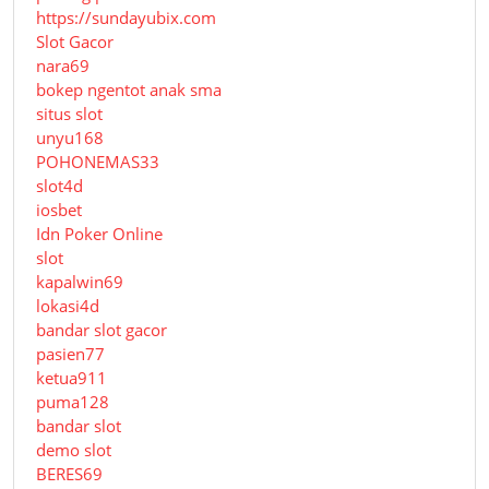
https://sundayubix.com
Slot Gacor
nara69
bokep ngentot anak sma
situs slot
unyu168
POHONEMAS33
slot4d
iosbet
Idn Poker Online
slot
kapalwin69
lokasi4d
bandar slot gacor
pasien77
ketua911
puma128
bandar slot
demo slot
BERES69