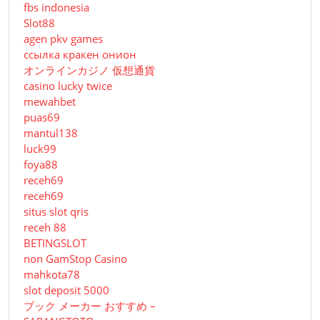
fbs indonesia
Slot88
agen pkv games
ссылка кракен онион
オンラインカジノ 仮想通貨
casino lucky twice
mewahbet
puas69
mantul138
luck99
foya88
receh69
receh69
situs slot qris
receh 88
BETINGSLOT
non GamStop Casino
mahkota78
slot deposit 5000
ブック メーカー おすすめ –