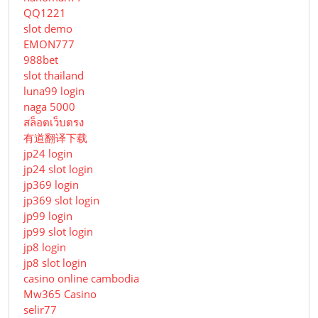
QQ1221
slot demo
EMON777
988bet
slot thailand
luna99 login
naga 5000
สล็อตเว็บตรง
有道翻译下载
jp24 login
jp24 slot login
jp369 login
jp369 slot login
jp99 login
jp99 slot login
jp8 login
jp8 slot login
casino online cambodia
Mw365 Casino
selir77