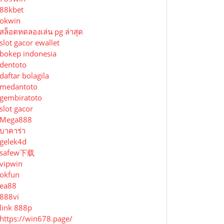
88kbet
okwin
สล็อตทดลองเล่น pg ล่าสุด
slot gacor ewallet
bokep indonesia
dentoto
daftar bolagila
medantoto
gembiratoto
slot gacor
Mega888
บาคาร่า
gelek4d
safew下载
vipwin
okfun
ea88
888vi
link 888p
https://win678.page/