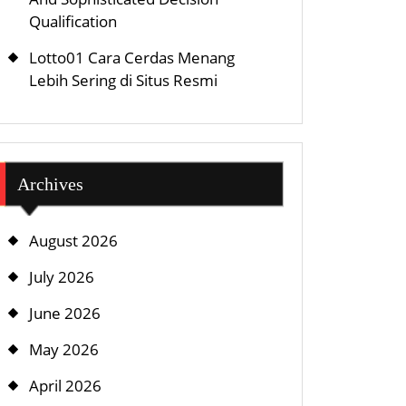
Qualification
Lotto01 Cara Cerdas Menang
Lebih Sering di Situs Resmi
Archives
August 2026
July 2026
June 2026
May 2026
April 2026