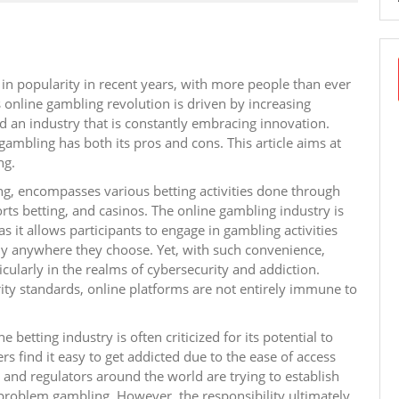
n popularity in recent years, with more people than ever
is online gambling revolution is driven by increasing
d an industry that is constantly embracing innovation.
 gambling has both its pros and cons. This article aims at
ng.
g, encompasses various betting activities done through
orts betting, and casinos. The online gambling industry is
as it allows participants to engage in gambling activities
lly anywhere they choose. Yet, with such convenience,
icularly in the realms of cybersecurity and addiction.
ity standards, online platforms are not entirely immune to
ne betting industry is often criticized for its potential to
s find it easy to get addicted due to the ease of access
and regulators around the world are trying to establish
problem gambling. However, the responsibility ultimately