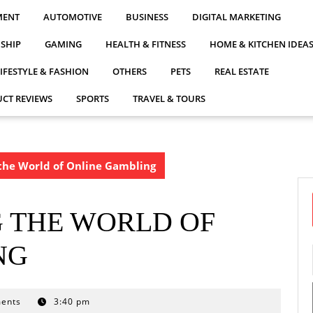
MENT
AUTOMOTIVE
BUSINESS
DIGITAL MARKETING
NSHIP
GAMING
HEALTH & FITNESS
HOME & KITCHEN IDEA
LIFESTYLE & FASHION
OTHERS
PETS
REAL ESTATE
CT REVIEWS
SPORTS
TRAVEL & TOURS
the World of Online Gambling
 THE WORLD OF
NG
ents
3:40 pm