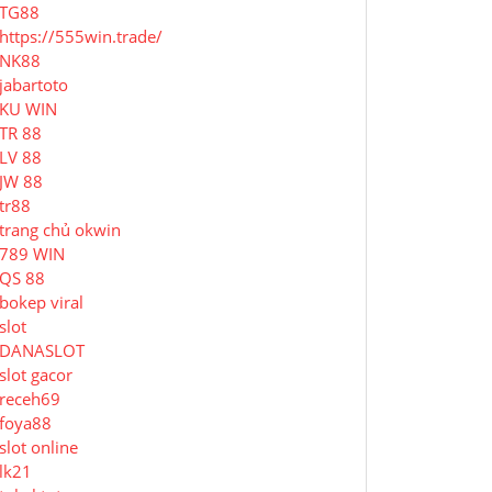
TG88
https://555win.trade/
NK88
jabartoto
KU WIN
TR 88
LV 88
JW 88
tr88
trang chủ okwin
789 WIN
QS 88
bokep viral
slot
DANASLOT
slot gacor
receh69
foya88
slot online
lk21