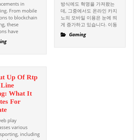
ncements in
방식에도 혁명을 가져왔는
Play
리
ing. From mobile
데, 그중에서도 온라인 카지
하
ions to blockchain
노의 모바일 이용은 눈에 띄
게
ng, these
게 증가하고 있습니다. 이동
즐
ons have
Gaming
기
ing
는
온
라
인
ut Up Of Rtp
카
 Line
지
g: What It
노
tes For
의
The
ate
모
Put
든
web play
Up
sses various
것
Of
 sporting, including