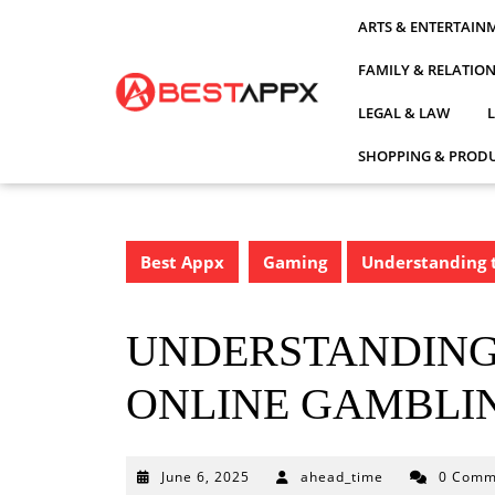
Skip
ARTS & ENTERTAIN
to
content
FAMILY & RELATIO
LEGAL & LAW
SHOPPING & PRODU
Best Appx
Gaming
Understanding 
UNDERSTANDING
ONLINE GAMBLI
June
June 6, 2025
ahead_time
0 Comm