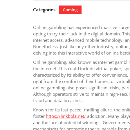
6,
2025
Categories:
Gaming
Online gambling has experienced massive surge i
opting to try their luck in the digital domain. Th
internet access, advanced mobile technology, an
Nonetheless, just like any other industry, online
delving into this interactive world of online betti
Online gambling, also known as internet gamblin
the internet. This could include virtual poker, sp
characterized by its ability to offer convenience, 
right from the comfort of their homes, or virtua
online gambling also poses significant risks, part
Although operators strive to maintain high-secur
fraud and data breaches.
Known for its fast-paced, thrilling allure, the onli
foster
https://linkbola.net/
addiction. Many player
and the lure of potential winnings. Governments 
mechanisms for protecting the vulnerable from 