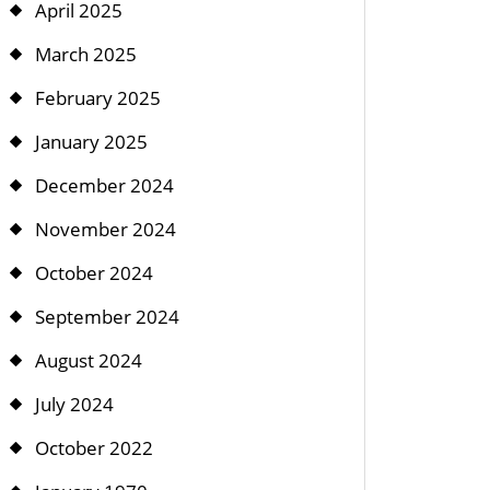
April 2025
March 2025
February 2025
January 2025
December 2024
November 2024
October 2024
September 2024
August 2024
July 2024
October 2022