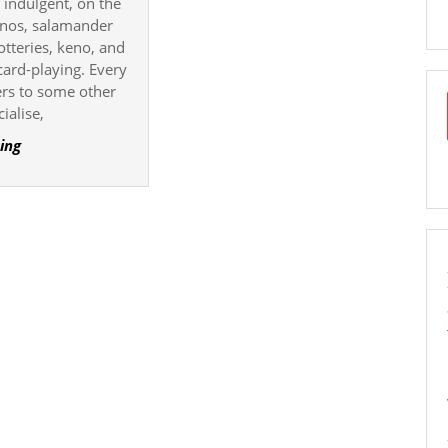
s indulgent, on the
Rtp
inos, salamander
In
otteries, keno, and
On
card-playing. Every
Line
ers to some other
Gaming:
alise,
What
ing
It
Indicates
For
Populate