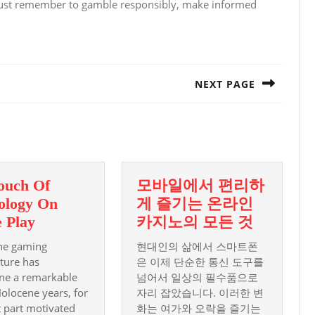
 must remember to gamble responsibly, make informed
NEXT PAGE
Next
post:
ouch Of
모바일에서 편리하
ology On
게 즐기는 온라인
The
모
e Play
카지노의 모든 것
Touch
바
ine gaming
현대인의 삶에서 스마트폰
Of
일
ture has
은 이제 단순한 통신 도구를
Technology
에
ne a remarkable
넘어서 일상의 필수품으로
Holocene years, for
On
자리 잡았습니다. 이러한 변
서
 part motivated
화는 여가와 오락을 즐기는
Online
편