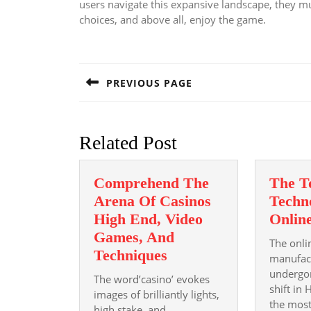
users navigate this expansive landscape, they
choices, and above all, enjoy the game.
Post
navigation
PREVIOUS PAGE
Previous
post:
Related Post
Comprehend The
The T
Arena Of Casinos
Techn
High End, Video
Onlin
Games, And
The onl
Comprehend
Techniques
manufac
The
undergo
The word’casino’ evokes
Arena
shift in 
images of brilliantly lights,
the most
Of
high stake, and