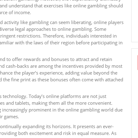
e and understand that exercises like online gambling should
urce of income.
d activity like gambling can seem liberating, online players
 diverse legal approaches to online gambling. Some
tringent restrictions. Therefore, individuals interested in
amiliar with the laws of their region before participating in
nd to offer rewards and bonuses to attract and retain
 and cash-backs are among the incentives provided by most
nhance the player’s experience, adding value beyond the
d the fine print as these bonuses often come with attached
s technology. Today’s online platforms are not just
es and tablets, making them all the more convenient.
g increasingly prominent in the online gambling world due
air games.
ontinually expanding its horizons. It presents an ever-
providing both excitement and risk in equal measure. As