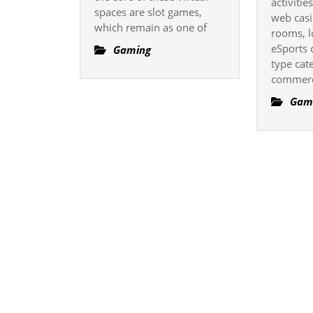
Your
activitie
spaces are slot games,
web cas
Fingertips
which remain as one of
rooms, l
eSports 
Gaming
type cat
commerci
Gam