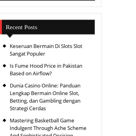
Recent Posts
Keseruan Bermain Di Slots Slot
Sangat Populer
Is Fume Hood Price in Pakistan
Based on Airflow?
Dunia Casino Online: Panduan
Lengkap Bermain Online Slot,
Betting, dan Gambling dengan
Strategi Cerdas
Mastering Basketball Game
Indulgent Through Ache Scheme
And Sophisticated Decision