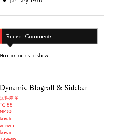
January 1970
Recent Comments
No comments to show.
Dynamic Blogroll & Sidebar
無料麻雀
TG 88
NK 88
kuwin
vipwin
kuwin
789win