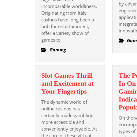
by adva
incomparable worldliness.
Casinos
engineer
Originating from Italy,
High
applicat
casinos have long been a
End,
integrati
hub for entertainment,
Video
innovati
offer a variety show of
Games,
games to
Gam
And
Gaming
Techniques
Slot Games Thrill
The P
and Excitement at
In On
Slot
Your Fingertips
Gamin
Games
Indica
The dynamic world of
Thrill
Popul
online casinos has
and
certainly made gambling
On the 
more accessible and
Excitement
encompa
conveniently enjoyable. At
at
types of
the core of these virtual