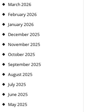
March 2026
February 2026
January 2026
December 2025
November 2025
October 2025
September 2025
August 2025
July 2025
June 2025
May 2025