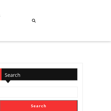
S
Search
Search