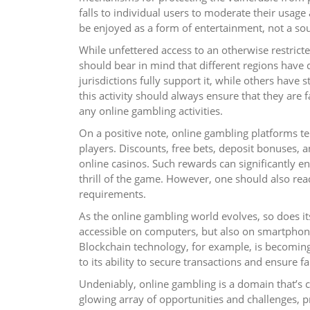
falls to individual users to moderate their usag
be enjoyed as a form of entertainment, not a so
While unfettered access to an otherwise restricte
should bear in mind that different regions have
jurisdictions fully support it, while others have s
this activity should always ensure that they are f
any online gambling activities.
On a positive note, online gambling platforms te
players. Discounts, free bets, deposit bonuses,
online casinos. Such rewards can significantly e
thrill of the game. However, one should also rea
requirements.
As the online gambling world evolves, so does it
accessible on computers, but also on smartphon
Blockchain technology, for example, is becomin
to its ability to secure transactions and ensure f
Undeniably, online gambling is a domain that’s c
glowing array of opportunities and challenges, 