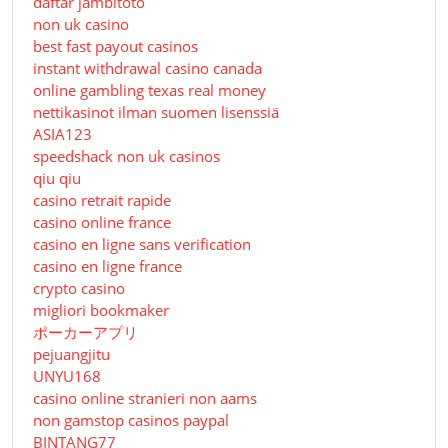
daftar jambitoto
non uk casino
best fast payout casinos
instant withdrawal casino canada
online gambling texas real money
nettikasinot ilman suomen lisenssiä
ASIA123
speedshack non uk casinos
qiu qiu
casino retrait rapide
casino online france
casino en ligne sans verification
casino en ligne france
crypto casino
migliori bookmaker
ポーカーアプリ
pejuangjitu
UNYU168
casino online stranieri non aams
non gamstop casinos paypal
BINTANG77