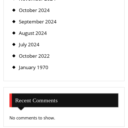
October 2024
September 2024
August 2024
July 2024
October 2022
January 1970
Recent Comments
No comments to show.