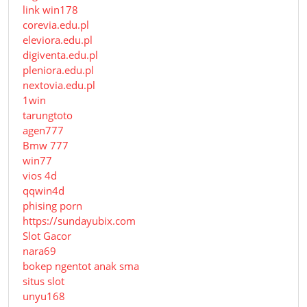
link win178
corevia.edu.pl
eleviora.edu.pl
digiventa.edu.pl
pleniora.edu.pl
nextovia.edu.pl
1win
tarungtoto
agen777
Bmw 777
win77
vios 4d
qqwin4d
phising porn
https://sundayubix.com
Slot Gacor
nara69
bokep ngentot anak sma
situs slot
unyu168