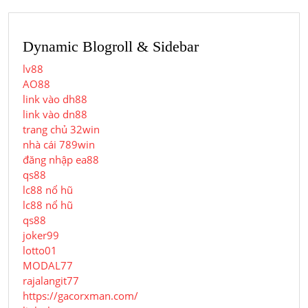
Dynamic Blogroll & Sidebar
lv88
AO88
link vào dh88
link vào dn88
trang chủ 32win
nhà cái 789win
đăng nhập ea88
qs88
lc88 nổ hũ
lc88 nổ hũ
qs88
joker99
lotto01
MODAL77
rajalangit77
https://gacorxman.com/