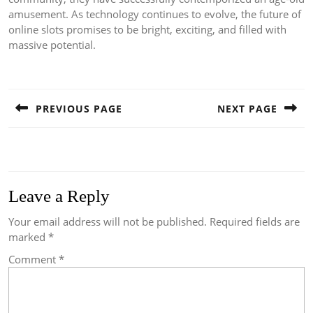
amusement. As technology continues to evolve, the future of
online slots promises to be bright, exciting, and filled with
massive potential.
Post
navigation
PREVIOUS PAGE
NEXT PAGE
Previous
Next
post:
post:
Leave a Reply
Your email address will not be published.
Required fields are
marked
*
Comment
*