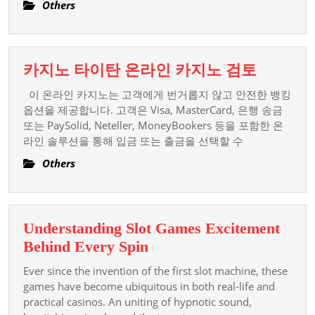
Others
카
카지노 타이탄 온라인 카지노 검토
지
이 온라인 카지노는 고객에게 번거롭지 않고 안전한 뱅킹
노
옵션을 제공합니다. 고객은 Visa, MasterCard, 은행 송금
타
또는 PaySolid, Neteller, MoneyBookers 등을 포함한 온
라인 솔루션을 통해 입금 또는 출금을 선택할 수
이
탄
Others
온
라
인
Understanding Slot Games Excitement
카
Understanding
Behind Every Spin
지
Slot
노
Ever since the invention of the first slot machine, these
Games
games have become ubiquitous in both real-life and
검
Excitement
practical casinos. An uniting of hypnotic sound,
토