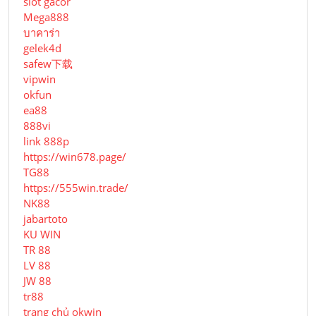
slot gacor
Mega888
บาคาร่า
gelek4d
safew下载
vipwin
okfun
ea88
888vi
link 888p
https://win678.page/
TG88
https://555win.trade/
NK88
jabartoto
KU WIN
TR 88
LV 88
JW 88
tr88
trang chủ okwin