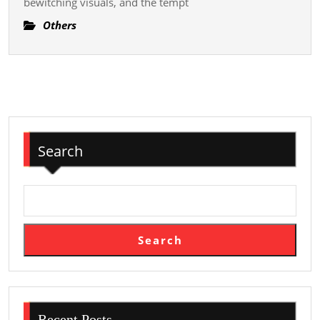
bewitching visuals, and the tempt
Behind
Every
Others
Spin
Search
Search
Recent Posts