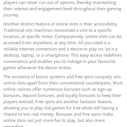
players can never run out of options, thereby maintaining
their interest and engagement level throughout their gaming
journey.
Another distinct feature of online slots is their accessibility.
Traditional slot machines necessitate a visit to a specific
location, at specific times. Comparatively, online slots can be
accessed from anywhere, at any time. All you need is a
reliable internet connection and a device to play on, be it a
desktop, laptop, or a smartphone. This easy access redefines
convenience and enables you to indulge in your favourite
games whenever the desire strikes.
The existence of bonus systems and free spins uniquely sets
online slots apart from their conventional counterparts. Most
online casinos offer numerous bonuses such as sign-up
bonuses, deposit bonuses, and loyalty bonuses to keep their
players enticed. Free spins are another fantastic feature,
allowing you to play slot games for free while still having a
chance to win real money. Bonuses and free spins make
online slots not just more fun to play, but also more
rewarding.