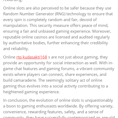
Online slots are also perceived to be safer because they use
Random Number Generator (RNG) technology to ensure that
every spin is completely random and fair, devoid of
manipulation. This security measure offers peace of mind,
ensuring a fair and unbiased gaming experience. Moreover,
reputable online casinos are licensed and audited regularly
by authoritative bodies, further enhancing their credibility
and reliability.
Online
rtp kudasakti168
s are not just about gaming, they
provide an opportunity for social interaction as well. With in-
game chat features and gaming forums, a vibrant community
exists where players can connect, share experiences, and
build camaraderie. The seemingly solitary act of online
gaming thus evolves into a social activity contributing to a
heightened gaming experience.
In conclusion, the evolution of online slots is unquestionably
a boon to gaming enthusiasts worldwide. By offering variety,
convenience, rewarding features, safety, and a sense of
community, they have successfully contemporized an age-old