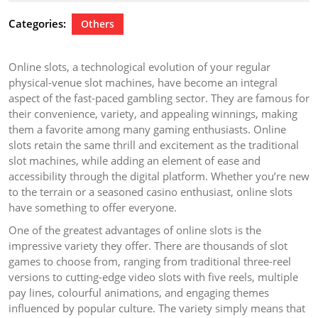
2024
Categories:
Others
Online slots, a technological evolution of your regular
physical-venue slot machines, have become an integral
aspect of the fast-paced gambling sector. They are famous for
their convenience, variety, and appealing winnings, making
them a favorite among many gaming enthusiasts. Online
slots retain the same thrill and excitement as the traditional
slot machines, while adding an element of ease and
accessibility through the digital platform. Whether you’re new
to the terrain or a seasoned casino enthusiast, online slots
have something to offer everyone.
One of the greatest advantages of online slots is the
impressive variety they offer. There are thousands of slot
games to choose from, ranging from traditional three-reel
versions to cutting-edge video slots with five reels, multiple
pay lines, colourful animations, and engaging themes
influenced by popular culture. The variety simply means that