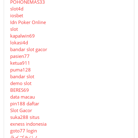
POHONEMAS33
slot4d
iosbet
Idn Poker Online
slot
kapalwin69
lokasi4d
bandar slot gacor
pasien77
ketua911
puma128
bandar slot
demo slot
BERES69
data macau
pin188 daftar
Slot Gacor
suka288 situs
exness indonesia
goto77 login
ライブカジノ