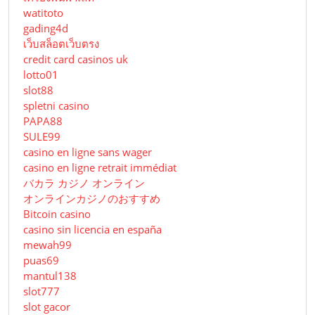
watitoto
gading4d
เว็บสล็อตเว็บตรง
credit card casinos uk
lotto01
slot88
spletni casino
PAPA88
SULE99
casino en ligne sans wager
casino en ligne retrait immédiat
バカラ カジノ オンライン
オンラインカジノのおすすめ
Bitcoin casino
casino sin licencia en españa
mewah99
puas69
mantul138
slot777
slot gacor