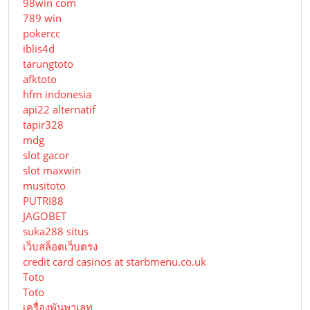
98win com
789 win
pokercc
iblis4d
tarungtoto
afktoto
hfm indonesia
api22 alternatif
tapir328
mdg
slot gacor
slot maxwin
musitoto
PUTRI88
JAGOBET
suka288 situs
เว็บสล็อตเว็บตรง
credit card casinos at starbmenu.co.uk
Toto
Toto
เครื่องพันพาเลท