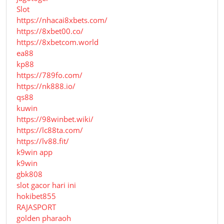
Slot
https://nhacai8xbets.com/
https://8xbet00.co/
https://8xbetcom.world
ea88
kp88
https://789fo.com/
https://nk888.io/
qs88
kuwin
https://98winbet.wiki/
https://lc88ta.com/
https://lv88.fit/
k9win app
k9win
gbk808
slot gacor hari ini
hokibet855
RAJASPORT
golden pharaoh