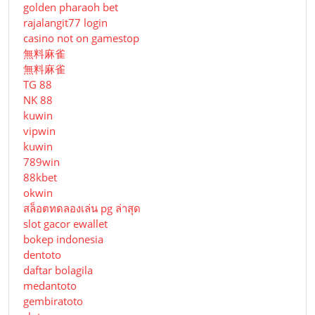
golden pharaoh bet
rajalangit77 login
casino not on gamestop
無料麻雀
無料麻雀
TG 88
NK 88
kuwin
vipwin
kuwin
789win
88kbet
okwin
สล็อตทดลองเล่น pg ล่าสุด
slot gacor ewallet
bokep indonesia
dentoto
daftar bolagila
medantoto
gembiratoto