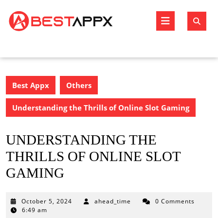
Skip
to
Open
content
Butto
Best Appx
Others
Understanding the Thrills of Online Slot Gaming
UNDERSTANDING THE
THRILLS OF ONLINE SLOT
GAMING
October
October 5, 2024
ahead_time
0 Comments
5,
6:49 am