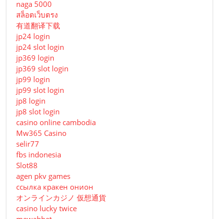
naga 5000
สล็อตเว็บตรง
有道翻译下载
jp24 login
jp24 slot login
jp369 login
jp369 slot login
jp99 login
jp99 slot login
jp8 login
jp8 slot login
casino online cambodia
Mw365 Casino
selir77
fbs indonesia
Slot88
agen pkv games
ссылка кракен онион
オンラインカジノ 仮想通貨
casino lucky twice
mewahbet