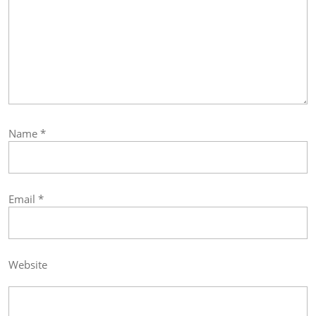
Name
*
Email
*
Website