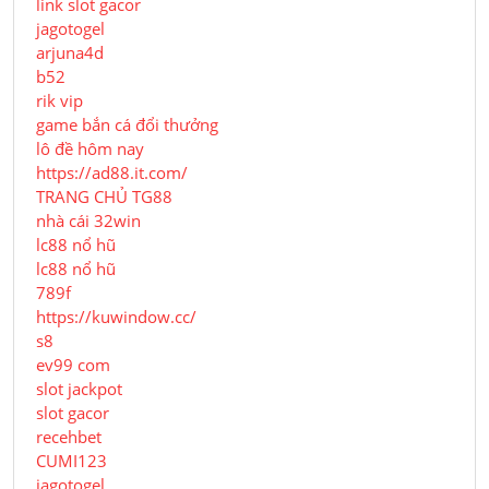
link slot gacor
jagotogel
arjuna4d
b52
rik vip
game bắn cá đổi thưởng
lô đề hôm nay
https://ad88.it.com/
TRANG CHỦ TG88
nhà cái 32win
lc88 nổ hũ
lc88 nổ hũ
789f
https://kuwindow.cc/
s8
ev99 com
slot jackpot
slot gacor
recehbet
CUMI123
jagotogel