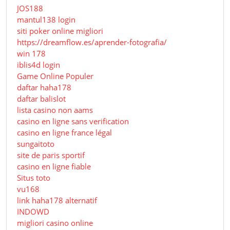
JOS188
mantul138 login
siti poker online migliori
https://dreamflow.es/aprender-fotografia/
win 178
iblis4d login
Game Online Populer
daftar haha178
daftar balislot
lista casino non aams
casino en ligne sans verification
casino en ligne france légal
sungaitoto
site de paris sportif
casino en ligne fiable
Situs toto
vu168
link haha178 alternatif
INDOWD
migliori casino online