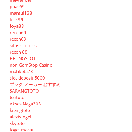
puas69
mantul138
luck99
foya88
receh69
receh69
situs slot qris
receh 88
BETINGSLOT
non GamStop Casino
mahkota78
slot deposit 5000
ブック メーカー おすすめ –
SARANGTOTO
tentoto
Akses Naga303
kijangtoto
alexistogel
skytoto
togel macau