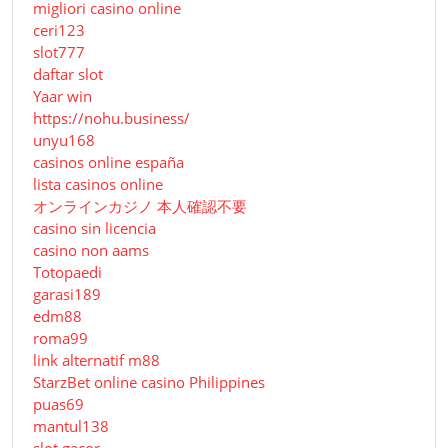
migliori casino online
ceri123
slot777
daftar slot
Yaar win
https://nohu.business/
unyu168
casinos online españa
lista casinos online
オンラインカジノ 本人確認不要
casino sin licencia
casino non aams
Totopaedi
garasi189
edm88
roma99
link alternatif m88
StarzBet online casino Philippines
puas69
mantul138
slot gacor