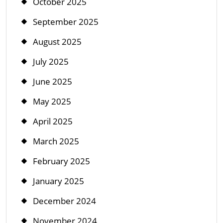
October 2025
September 2025
August 2025
July 2025
June 2025
May 2025
April 2025
March 2025
February 2025
January 2025
December 2024
November 2024