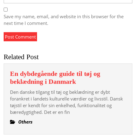
Save my name, email, and website in this browser for the
next time I comment.
Related Post
En dybdegående guide til tøj og
En
beklædning i Danmark
dybdegående
Den danske tilgang til tøj og beklædning er dybt
guide
forankret i landets kulturelle værdier og livsstil. Dansk
til
tøjstil er kendt for sin enkelhed, funktionalitet og
bæredygtighed. Det er en fin
tøj
og
Others
beklædning