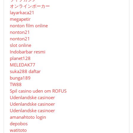
オンラインポーカー
layarkaca21
megapetir
nonton film online
nonton21
nonton21
slot online
Indobarbar resmi
planet128
MELEDAK77
suka288 daftar
bunga189
TW88
Spil casino uden om ROFUS
Udenlandske casinoer
Udenlandske casinoer
Udenlandske casinoer
amanahtoto login
depobos
watitoto