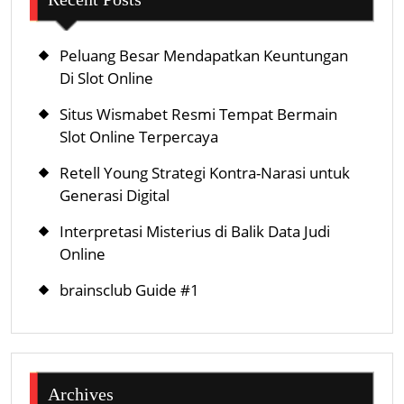
Peluang Besar Mendapatkan Keuntungan
Di Slot Online
Situs Wismabet Resmi Tempat Bermain
Slot Online Terpercaya
Retell Young Strategi Kontra-Narasi untuk
Generasi Digital
Interpretasi Misterius di Balik Data Judi
Online
brainsclub Guide #1
Archives