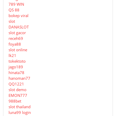
789 WIN
QS 88
bokep viral
slot
DANASLOT
slot gacor
receh69
foya88
slot online
lk21
tokektoto
jago189
hinata78
hanoman77
QQ1221
slot demo
EMON777
988bet
slot thailand
luna99 login