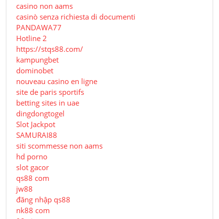
casino non aams
casinò senza richiesta di documenti
PANDAWA77
Hotline 2
https://stqs88.com/
kampungbet
dominobet
nouveau casino en ligne
site de paris sportifs
betting sites in uae
dingdongtogel
Slot Jackpot
SAMURAI88
siti scommesse non aams
hd porno
slot gacor
qs88 com
jw88
đăng nhập qs88
nk88 com