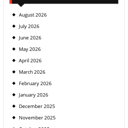
August 2026
July 2026
June 2026
May 2026
April 2026
March 2026
February 2026
January 2026
December 2025
November 2025