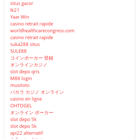
situs gacor
lk21
Yaar Win
casino retrait rapide
worldhealthcarecongress.com
casino retrait rapide
suka288 situs
SULE88
コインポーカー 登録
オンラインカジノ
slot depo qris
M88 login
musitoto
バカラ カジノ オンライン
casino en ligne
OHTOGEL
オンライン ポーカー
slot depo 5k
slot depo 5k
api22 alternatif