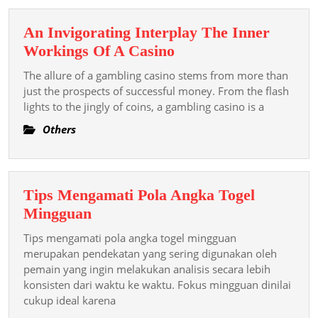
i
Danmark
An Invigorating Interplay The Inner
An
Workings Of A Casino
Invigorating
The allure of a gambling casino stems from more than
Interplay
just the prospects of successful money. From the flash
The
lights to the jingly of coins, a gambling casino is a
Inner
Others
Workings
Of
A
Tips Mengamati Pola Angka Togel
Casino
Tips
Mingguan
Mengamati
Tips mengamati pola angka togel mingguan
Pola
merupakan pendekatan yang sering digunakan oleh
Angka
pemain yang ingin melakukan analisis secara lebih
konsisten dari waktu ke waktu. Fokus mingguan dinilai
Togel
cukup ideal karena
Mingguan