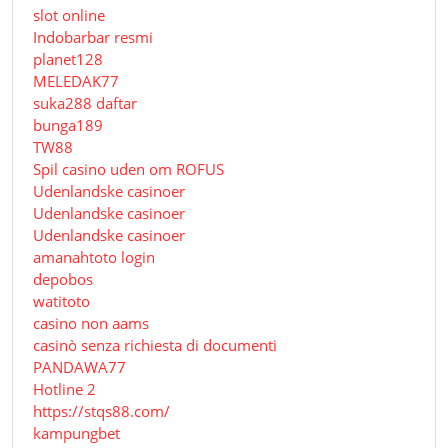
slot online
Indobarbar resmi
planet128
MELEDAK77
suka288 daftar
bunga189
TW88
Spil casino uden om ROFUS
Udenlandske casinoer
Udenlandske casinoer
Udenlandske casinoer
amanahtoto login
depobos
watitoto
casino non aams
casinò senza richiesta di documenti
PANDAWA77
Hotline 2
https://stqs88.com/
kampungbet