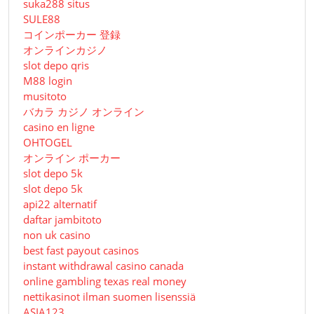
suka288 situs
SULE88
コインポーカー 登録
オンラインカジノ
slot depo qris
M88 login
musitoto
バカラ カジノ オンライン
casino en ligne
OHTOGEL
オンライン ポーカー
slot depo 5k
slot depo 5k
api22 alternatif
daftar jambitoto
non uk casino
best fast payout casinos
instant withdrawal casino canada
online gambling texas real money
nettikasinot ilman suomen lisenssiä
ASIA123