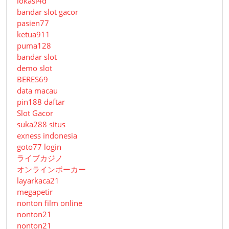
lokasi4d
bandar slot gacor
pasien77
ketua911
puma128
bandar slot
demo slot
BERES69
data macau
pin188 daftar
Slot Gacor
suka288 situs
exness indonesia
goto77 login
ライブカジノ
オンラインポーカー
layarkaca21
megapetir
nonton film online
nonton21
nonton21