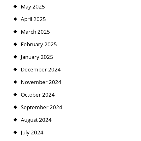
May 2025
April 2025
March 2025
February 2025
January 2025
December 2024
November 2024
October 2024
September 2024
August 2024
July 2024