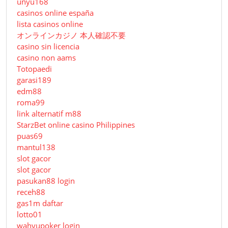
unyu168
casinos online españa
lista casinos online
オンラインカジノ 本人確認不要
casino sin licencia
casino non aams
Totopaedi
garasi189
edm88
roma99
link alternatif m88
StarzBet online casino Philippines
puas69
mantul138
slot gacor
slot gacor
pasukan88 login
receh88
gas1m daftar
lotto01
wahyupoker login