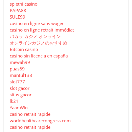
spletni casino
PAPA88
SULE99
casino en ligne sans wager
casino en ligne retrait immédiat
バカラ カジノ オンライン
オンラインカジノのおすすめ
Bitcoin casino
casino sin licencia en españa
mewah99
puas69
mantul138
slot777
slot gacor
situs gacor
lk21
Yaar Win
casino retrait rapide
worldhealthcarecongress.com
casino retrait rapide