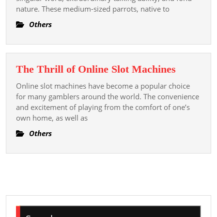
nature. These medium-sized parrots, native to
Sale:
What
Others
You
Need
To
The
The Thrill of Online Slot Machines
Know
Thrill
Before
Online slot machines have become a popular choice
of
for many gamblers around the world. The convenience
Delivery
Online
and excitement of playing from the comfort of one’s
Home
own home, as well as
Slot
One
Machine
Others
Of
The
Earth
S
Most