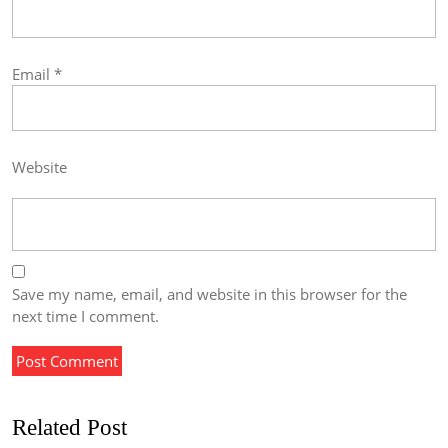
Email
*
Website
Save my name, email, and website in this browser for the
next time I comment.
Related Post