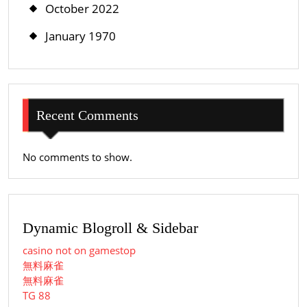
October 2022
January 1970
Recent Comments
No comments to show.
Dynamic Blogroll & Sidebar
casino not on gamestop
無料麻雀
無料麻雀
TG 88