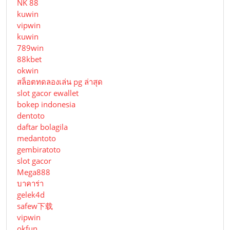
NK 88
kuwin
vipwin
kuwin
789win
88kbet
okwin
สล็อตทดลองเล่น pg ล่าสุด
slot gacor ewallet
bokep indonesia
dentoto
daftar bolagila
medantoto
gembiratoto
slot gacor
Mega888
บาคาร่า
gelek4d
safew下载
vipwin
okfun