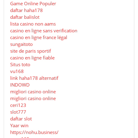
Game Online Populer
daftar haha178
daftar balislot
lista casino non aams
casino en ligne sans verification
casino en ligne france légal
sungaitoto
site de paris sportif
casino en ligne fiable
Situs toto
vu168
link haha178 alternatif
INDOWD
migliori casino online
migliori casino online
ceri123
slot777
daftar slot
Yaar win
https://nohu.business/