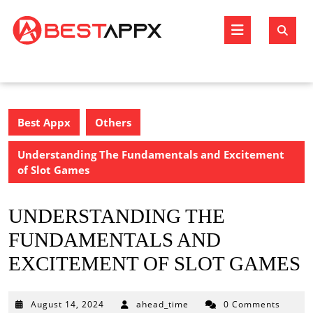
Skip
to
Open
content
Butto
Best Appx
Others
Understanding The Fundamentals and Excitement
of Slot Games
UNDERSTANDING THE
FUNDAMENTALS AND
EXCITEMENT OF SLOT GAMES
August
August 14, 2024
ahead_time
0 Comments