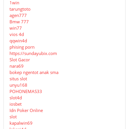
1win
tarungtoto
agen777
Bmw 777
win77
vios 4d
qqwin4d
phising porn
https://sundayubix.com
Slot Gacor
nara69
bokep ngentot anak sma
situs slot
unyu168
POHONEMAS33
slot4d
iosbet
Idn Poker Online
slot
kapalwin69