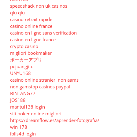
speedshack non uk casinos
qiu qiu
casino retrait rapide
casino online france
casino en ligne sans verification
casino en ligne france
crypto casino
migliori bookmaker
ポーカーアプリ
pejuangjitu
UNYU168
casino online stranieri non aams
non gamstop casinos paypal
BINTANG77
JOS188
mantul138 login
siti poker online migliori
https://dreamflow.es/aprender-fotografia/
win 178
iblis4d login