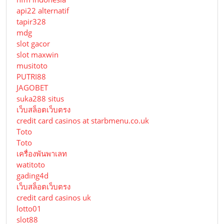
api22 alternatif
tapir328
mdg
slot gacor
slot maxwin
musitoto
PUTRI88
JAGOBET
suka288 situs
เว็บสล็อตเว็บตรง
credit card casinos at starbmenu.co.uk
Toto
Toto
เครื่องพันพาเลท
watitoto
gading4d
เว็บสล็อตเว็บตรง
credit card casinos uk
lotto01
slot88