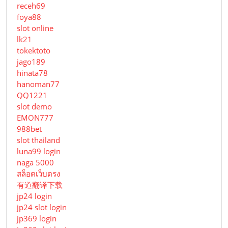
receh69
foya88
slot online
lk21
tokektoto
jago189
hinata78
hanoman77
QQ1221
slot demo
EMON777
988bet
slot thailand
luna99 login
naga 5000
สล็อตเว็บตรง
有道翻译下载
jp24 login
jp24 slot login
jp369 login