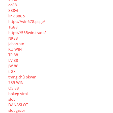
ea88
888vi
link 888p
https://win678.page/
TG88
https://555win.trade/
NK88
jabartoto
KU WIN
TR 88
LV 88
JW 88
tr88
trang chủ okwin
789 WIN
QS 88
bokep viral
slot
DANASLOT
slot gacor