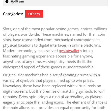
14,
6:40 am
2024
Categories:
Others
Slots, one of the most popular casino games, entices millions
of players worldwide. These machines, named for their coin
slots, have transcended from mechanical contraptions in
physical locations to digital interfaces in online platforms.
Modern technology has evolved
pgslotwallet
s into a
fascinating gaming experience accessible for anyone,
anywhere, at any time. As simplicity meets thrill, the
widespread appeal of these games is understandable.
Original slot machines had a set of rotating drums with a
variety of symbols that players lined up to win prizes.
Nowadays, these have been replaced with virtual reels on
digital screens, but the premise of matching symbols to win
remains. Every spin brings a rush of adrenaline, as players
eagerly anticipate the landing icons. The element of chance is
the main allure, as it provides an equal opportunity for both