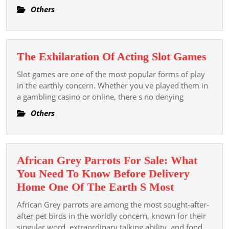
Senior
Others
Citizens
Enjoy
Gambling
The
The Exhilaration Of Acting Slot Games
online
Exhi
Additiona
Slot games are one of the most popular forms of play
Of
in the earthly concern. Whether you ve played them in
Than
Acti
a gambling casino or online, there s no denying
Everythin
Slot
Else!
Others
Gam
African Grey Parrots For Sale: What
You Need To Know Before Delivery
African
Home One Of The Earth S Most
Grey
African Grey parrots are among the most sought-after-
Parrots
after pet birds in the worldly concern, known for their
For
singular word, extraordinary talking ability, and fond