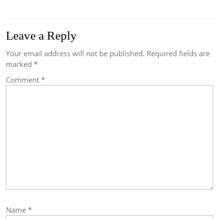
Leave a Reply
Your email address will not be published.
Required fields are
marked
*
Comment
*
Name
*