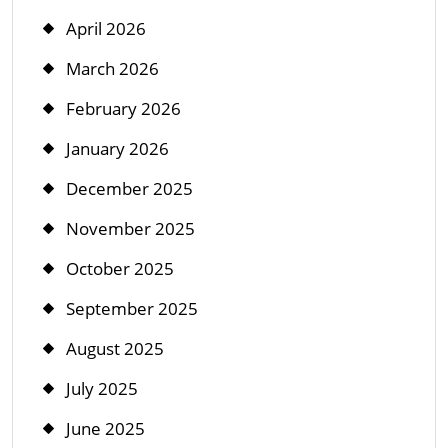
April 2026
March 2026
February 2026
January 2026
December 2025
November 2025
October 2025
September 2025
August 2025
July 2025
June 2025