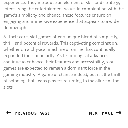
experience. They introduce an element of skill and strategy,
intensifying the entertainment value. In combination with the
game’s simplicity and chance, these features ensure an
engaging and immersive experience that appeals to a wide
demographic.
At their core, slot games offer a unique blend of simplicity,
thrill, and potential rewards. This captivating combination,
whether on a physical machine or online, has continually
expanded their popularity. As technological advances
continue to enhance their features and accessibility, slot
games are expected to remain a dominant force in the
gaming industry. A game of chance indeed, but it’s the thrill
of spinning that keeps players returning to the allure of the
slots.
Post
navigation
PREVIOUS PAGE
NEXT PAGE
Previous
Next
post:
post: