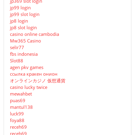
jp369 slot login
jp99 login
jp99 slot login
jp8 login
jp8 slot login
casino online cambodia
Mw365 Casino
selir77
fbs indonesia
Slot88
agen pkv games
ссылка кракен онион
オンラインカジノ 仮想通貨
casino lucky twice
mewahbet
puas69
mantul138
luck99
foya88
receh69
receh69