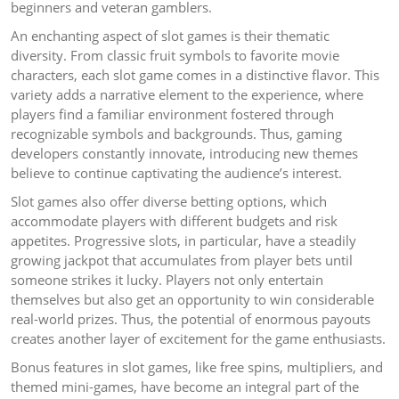
beginners and veteran gamblers.
An enchanting aspect of slot games is their thematic
diversity. From classic fruit symbols to favorite movie
characters, each slot game comes in a distinctive flavor. This
variety adds a narrative element to the experience, where
players find a familiar environment fostered through
recognizable symbols and backgrounds. Thus, gaming
developers constantly innovate, introducing new themes
believe to continue captivating the audience’s interest.
Slot games also offer diverse betting options, which
accommodate players with different budgets and risk
appetites. Progressive slots, in particular, have a steadily
growing jackpot that accumulates from player bets until
someone strikes it lucky. Players not only entertain
themselves but also get an opportunity to win considerable
real-world prizes. Thus, the potential of enormous payouts
creates another layer of excitement for the game enthusiasts.
Bonus features in slot games, like free spins, multipliers, and
themed mini-games, have become an integral part of the