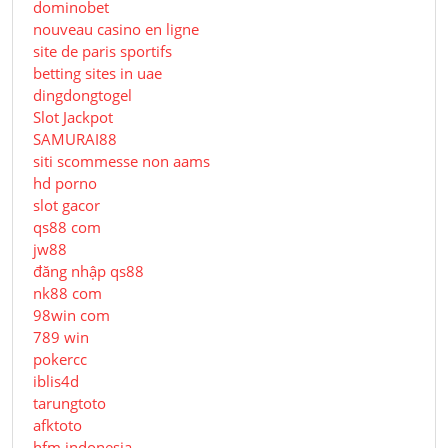
dominobet
nouveau casino en ligne
site de paris sportifs
betting sites in uae
dingdongtogel
Slot Jackpot
SAMURAI88
siti scommesse non aams
hd porno
slot gacor
qs88 com
jw88
đăng nhập qs88
nk88 com
98win com
789 win
pokercc
iblis4d
tarungtoto
afktoto
hfm indonesia