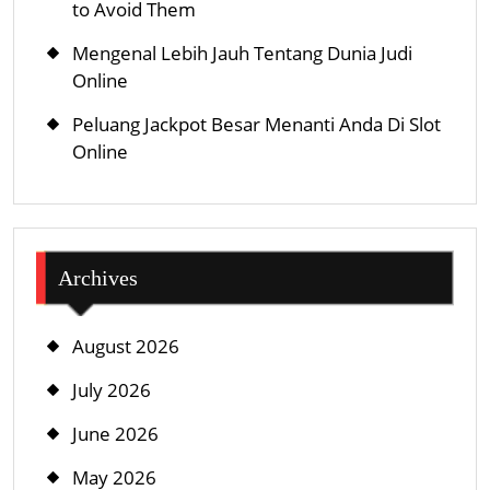
to Avoid Them
Mengenal Lebih Jauh Tentang Dunia Judi
Online
Peluang Jackpot Besar Menanti Anda Di Slot
Online
Archives
August 2026
July 2026
June 2026
May 2026