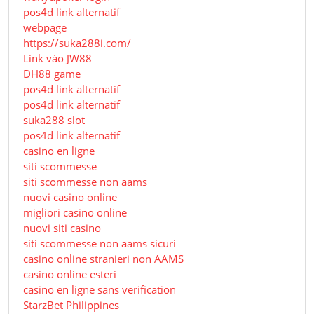
pos4d link alternatif
webpage
https://suka288i.com/
Link vào JW88
DH88 game
pos4d link alternatif
pos4d link alternatif
suka288 slot
pos4d link alternatif
casino en ligne
siti scommesse
siti scommesse non aams
nuovi casino online
migliori casino online
nuovi siti casino
siti scommesse non aams sicuri
casino online stranieri non AAMS
casino online esteri
casino en ligne sans verification
StarzBet Philippines