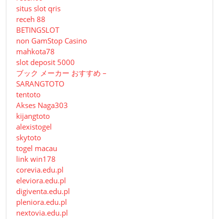
situs slot qris
receh 88
BETINGSLOT
non GamStop Casino
mahkota78
slot deposit 5000
ブック メーカー おすすめ –
SARANGTOTO
tentoto
Akses Naga303
kijangtoto
alexistogel
skytoto
togel macau
link win178
corevia.edu.pl
eleviora.edu.pl
digiventa.edu.pl
pleniora.edu.pl
nextovia.edu.pl