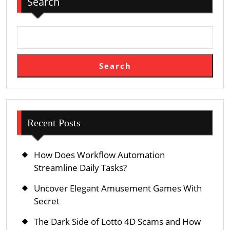
Search
Search
Recent Posts
How Does Workflow Automation
Streamline Daily Tasks?
Uncover Elegant Amusement Games With
Secret
The Dark Side of Lotto 4D Scams and How