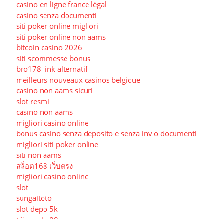
casino en ligne france légal
casino senza documenti
siti poker online migliori
siti poker online non aams
bitcoin casino 2026
siti scommesse bonus
bro178 link alternatif
meilleurs nouveaux casinos belgique
casino non aams sicuri
slot resmi
casino non aams
migliori casino online
bonus casino senza deposito e senza invio documenti
migliori siti poker online
siti non aams
สล็อต168 เว็บตรง
migliori casino online
slot
sungaitoto
slot depo 5k