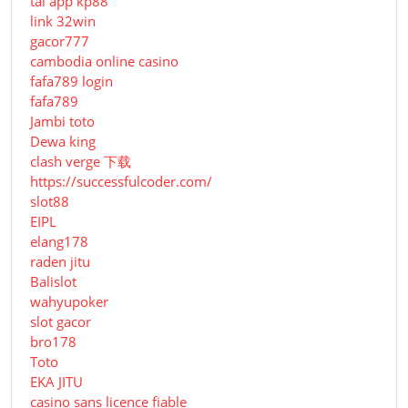
tải app kp88
link 32win
gacor777
cambodia online casino
fafa789 login
fafa789
Jambi toto
Dewa king
clash verge 下载
https://successfulcoder.com/
slot88
EIPL
elang178
raden jitu
Balislot
wahyupoker
slot gacor
bro178
Toto
EKA JITU
casino sans licence fiable