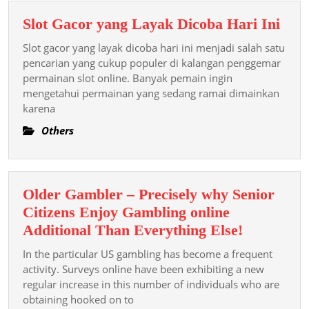
Slot
Slot Gacor yang Layak Dicoba Hari Ini
Gac
Slot gacor yang layak dicoba hari ini menjadi salah satu
yan
pencarian yang cukup populer di kalangan penggemar
Lay
permainan slot online. Banyak pemain ingin
mengetahui permainan yang sedang ramai dimainkan
Dic
karena
Har
Ini
Others
Older Gambler – Precisely why Senior
Citizens Enjoy Gambling online
Older
Additional Than Everything Else!
Gambler
In the particular US gambling has become a frequent
–
activity. Surveys online have been exhibiting a new
Precisely
regular increase in this number of individuals who are
obtaining hooked on to
why