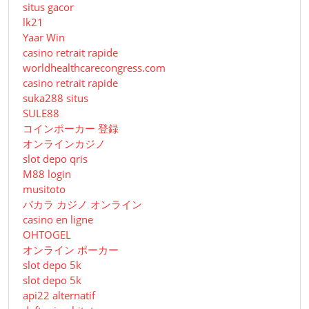
situs gacor
lk21
Yaar Win
casino retrait rapide
worldhealthcarecongress.com
casino retrait rapide
suka288 situs
SULE88
コインポーカー 登録
オンラインカジノ
slot depo qris
M88 login
musitoto
バカラ カジノ オンライン
casino en ligne
OHTOGEL
オンライン ポーカー
slot depo 5k
slot depo 5k
api22 alternatif