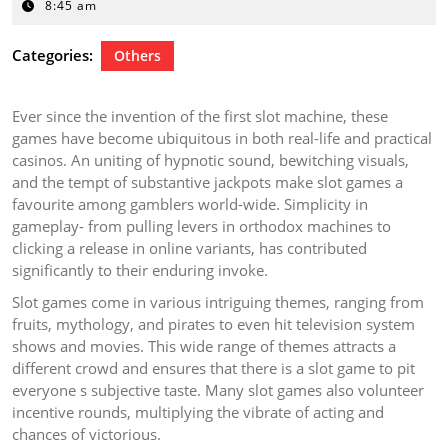
6,
8:45 am
2024
Categories:
Others
Ever since the invention of the first slot machine, these
games have become ubiquitous in both real-life and practical
casinos. An uniting of hypnotic sound, bewitching visuals,
and the tempt of substantive jackpots make slot games a
favourite among gamblers world-wide. Simplicity in
gameplay- from pulling levers in orthodox machines to
clicking a release in online variants, has contributed
significantly to their enduring invoke.
Slot games come in various intriguing themes, ranging from
fruits, mythology, and pirates to even hit television system
shows and movies. This wide range of themes attracts a
different crowd and ensures that there is a slot game to pit
everyone s subjective taste. Many slot games also volunteer
incentive rounds, multiplying the vibrate of acting and
chances of victorious.