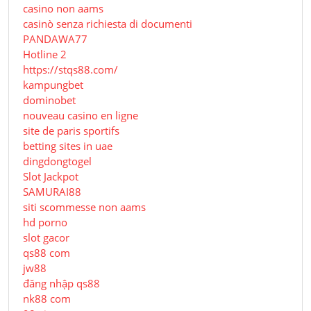
de
casino non aams
namoro
casinò senza richiesta di documenti
online
PANDAWA77
e
Hotline 2
https://stqs88.com/
o
kampungbet
{futuro|destino}
dominobet
do
nouveau casino en ligne
{romance|amor}|
site de paris sportifs
{Gerenciando|Supe
betting sites in uae
dingdongtogel
{relacionamentos|r
Slot Jackpot
à
SAMURAI88
{distância|longa
siti scommesse non aams
distância}
hd porno
{iniciados|começad
slot gacor
em
qs88 com
jw88
sites
đăng nhập qs88
de
nk88 com
namoro