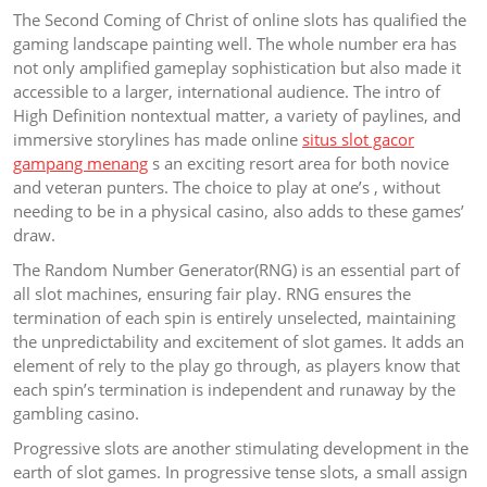
The Second Coming of Christ of online slots has qualified the
gaming landscape painting well. The whole number era has
not only amplified gameplay sophistication but also made it
accessible to a larger, international audience. The intro of
High Definition nontextual matter, a variety of paylines, and
immersive storylines has made online
situs slot gacor
gampang menang
s an exciting resort area for both novice
and veteran punters. The choice to play at one’s , without
needing to be in a physical casino, also adds to these games’
draw.
The Random Number Generator(RNG) is an essential part of
all slot machines, ensuring fair play. RNG ensures the
termination of each spin is entirely unselected, maintaining
the unpredictability and excitement of slot games. It adds an
element of rely to the play go through, as players know that
each spin’s termination is independent and runaway by the
gambling casino.
Progressive slots are another stimulating development in the
earth of slot games. In progressive tense slots, a small assign