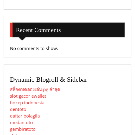
online|Os
sites
de
Recent Comments
namoro
{realmente|de
fato}
No comments to show.
{funcionam|resulta
certo}?
Uma
{análise
Dynamic Blogroll & Sidebar
profunda|investiga
สล็อตทดลองเล่น pg ล่าสุด
séria}
slot gacor ewallet
{sobre
bokep indonesia
os|nos}
dentoto
daftar bolagila
{dados|números}|
medantoto
{Explorando|Desco
gembiratoto
sites