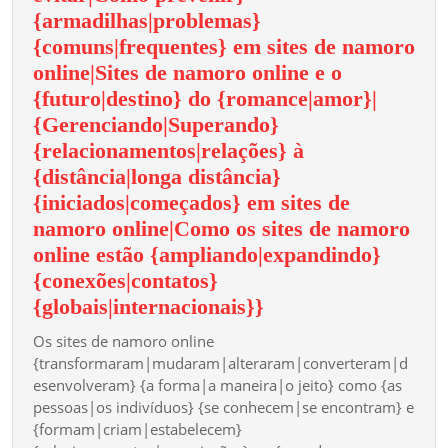
{armadilhas|problemas}
{comuns|frequentes} em sites de namoro
online|Sites de namoro online e o
{futuro|destino} do {romance|amor}|
{Gerenciando|Superando}
{relacionamentos|relações} à
{distância|longa distância}
{iniciados|começados} em sites de
namoro online|Como os sites de namoro
online estão {ampliando|expandindo}
{conexões|contatos}
{{Como
{globais|internacionais}}
escolher|Como
Os sites de namoro online
selecionar|Como
{transformaram|mudaram|alteraram|converteram|d
optar
esenvolveram} {a forma|a maneira|o jeito} como {as
pessoas|os indivíduos} {se conhecem|se encontram} e
pelo}
{formam|criam|estabelecem}
{melhor|mais