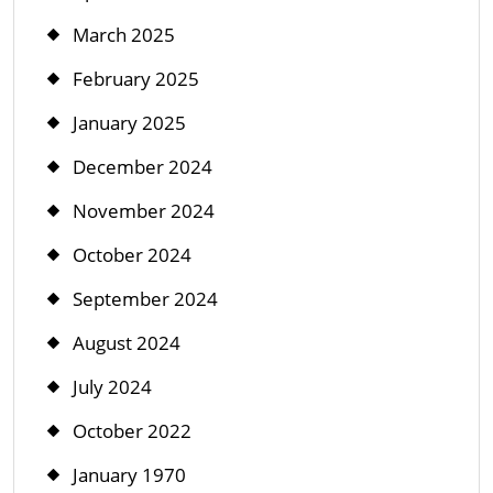
um
{perfil|conta}
March 2025
{forte|impactante|s
February 2025
em
um
January 2025
site
December 2024
de
namoro
November 2024
online|O
October 2024
{papel|impacto}
dos
September 2024
{algoritmos|sistema
August 2024
nas
{combinações|compa
July 2024
em
October 2022
sites
de
January 1970
namoro