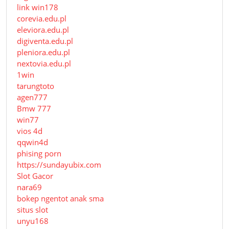
link win178
namoro
corevia.edu.pl
online:
eleviora.edu.pl
{como
digiventa.edu.pl
se
pleniora.edu.pl
manter|como
nextovia.edu.pl
1win
continuar|como
tarungtoto
seguir}
agen777
{motivado|inspirado
Bmw 777
{Criando|Construi
win77
{conexões|laços|vín
vios 4d
{genuínas|verdadei
qqwin4d
phising porn
em
https://sundayubix.com
um
Slot Gacor
site
nara69
de
bokep ngentot anak sma
namoro
situs slot
unyu168
online|Um