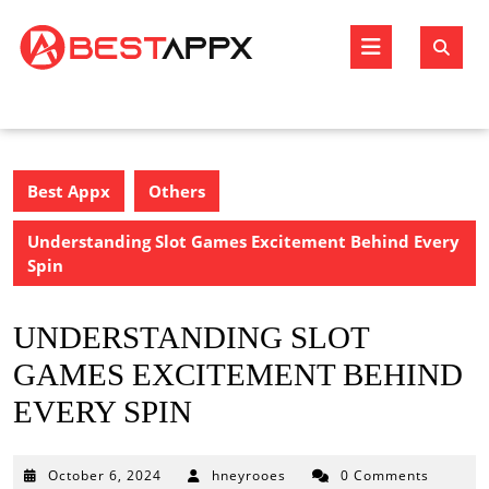
Skip
to
Open
content
Butto
Best Appx
Others
Understanding Slot Games Excitement Behind Every
Spin
UNDERSTANDING SLOT
GAMES EXCITEMENT BEHIND
EVERY SPIN
October
October 6, 2024
hneyrooes
0 Comments