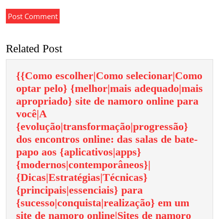
Related Post
{{Como escolher|Como selecionar|Como
optar pelo} {melhor|mais adequado|mais
apropriado} site de namoro online para
você|A
{evolução|transformação|progressão}
dos encontros online: das salas de bate-
papo aos {aplicativos|apps}
{modernos|contemporâneos}|
{Dicas|Estratégias|Técnicas}
{principais|essenciais} para
{sucesso|conquista|realização} em um
site de namoro online|Sites de namoro