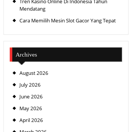
Tren Kasino Online Di Indonesia Tahun
online|
Mendatang
{Encontrando|Desc
{amor|afeto}
Cara Memilih Mesin Slot Gacor Yang Tepat
na
{era|
época}
digital:
Archives
histórias
de
August 2026
{sucesso|realização
em
July 2026
sites
de
June 2026
namoro
May 2026
online|
{O
April 2026
que
March 2026