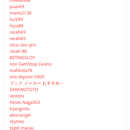
puas69
namoro
mantul138
online
luck99
usam
foya88
a
receh69
{ciência|tecnologia
receh69
{ascensão|crescime
situs slot qris
receh 88
do
BETINGSLOT
namoro
non GamStop Casino
{virtual|eletrônico}
mahkota78
em
slot deposit 5000
sites
ブック メーカー おすすめ –
SARANGTOTO
de
tentoto
namoro
Akses Naga303
online|Superando
kijangtoto
o
alexistogel
{cansaço|esgotamen
skytoto
do
togel macau