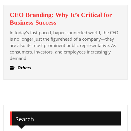
eles
In
{mudando|transfo
L1154F
CEO Branding: Why It’s Critical for
a
Equivalents
CEO
Business Success
forma
Branding:
como
In today’s fast-paced, hyper-connected world, the CEO
Why
{encontramos|desc
is no longer just the figurehead of a company—they
It’s
are also its most prominent public representative. As
o
consumers, investors, and employees increasingly
Critical
{amor|afeto}?
demand
for
|
Business
Others
{Segurança|Proteçã
Success
em
primeiro
lugar:
{proteja|defenda|r
{você
mesmo|a
Search
si
próprio}