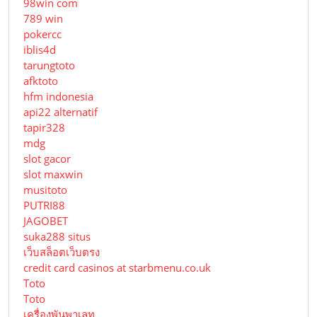
98win com
online|Como
789 win
os
pokercc
iblis4d
sites
tarungtoto
de
afktoto
namoro
hfm indonesia
online
api22 alternatif
estão
tapir328
{ampliando|expand
mdg
slot gacor
{conexões|contatos}
slot maxwin
{globais|internacion
musitoto
PUTRI88
JAGOBET
suka288 situs
เว็บสล็อตเว็บตรง
credit card casinos at starbmenu.co.uk
Toto
Toto
เครื่องพันพาเลท