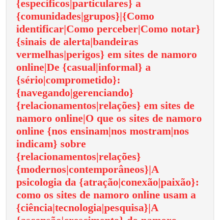
{específicos|particulares} a
{comunidades|grupos}|{Como
identificar|Como perceber|Como notar}
{sinais de alerta|bandeiras
vermelhas|perigos} em sites de namoro
online|De {casual|informal} a
{sério|comprometido}:
{navegando|gerenciando}
{relacionamentos|relações} em sites de
namoro online|O que os sites de namoro
online {nos ensinam|nos mostram|nos
indicam} sobre
{relacionamentos|relações}
{modernos|contemporâneos}|A
psicologia da {atração|conexão|paixão}:
como os sites de namoro online usam a
{ciência|tecnologia|pesquisa}|A