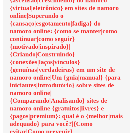
{ascensão|crescimento} do namoro
{virtual|eletrônico} em sites de namoro
online|Superando o
{cansaço|esgotamento|fadiga} do
namoro online: {como se manter|como
continuar|como seguir}
{motivado|inspirado}|
{Criando|Construindo}
{conexões|laços|vínculos}
{genuínas|verdadeiras} em um site de
namoro online|Um {guia|manual} {para
iniciantes|introdutório} sobre sites de
namoro online|
{Comparando|Analisando} sites de
namoro online {gratuitos|livres} e
{pagos|premium}: qual é o {melhor|mais
adequado} para você?|{Como
evitar|Como prevenir}