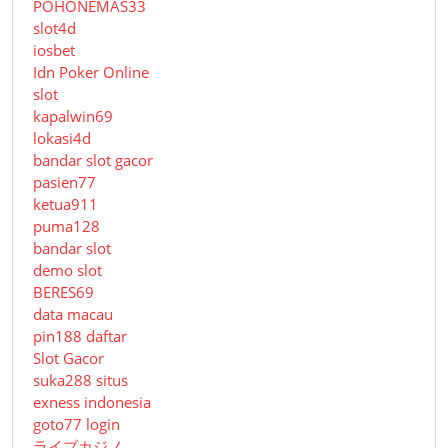
POHONEMAS33
{guia|manual}
slot4d
{para
iosbet
iniciantes|introdutó
Idn Poker Online
sobre
slot
sites
kapalwin69
lokasi4d
de
bandar slot gacor
namoro
pasien77
online|
ketua911
{Comparando|Anal
puma128
sites
bandar slot
demo slot
de
BERES69
namoro
data macau
online
pin188 daftar
{gratuitos|livres}
Slot Gacor
e
suka288 situs
{pagos|premium}:
exness indonesia
goto77 login
qual
ライブカジノ