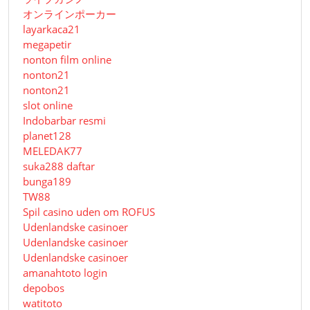
é
オンラインポーカー
o
layarkaca21
{melhor|mais
megapetir
adequado}
nonton film online
nonton21
para
nonton21
você?
slot online
|
Indobarbar resmi
{Como
planet128
evitar|Como
MELEDAK77
prevenir}
suka288 daftar
bunga189
{armadilhas|probl
TW88
{comuns|frequentes
Spil casino uden om ROFUS
em
Udenlandske casinoer
sites
Udenlandske casinoer
de
Udenlandske casinoer
amanahtoto login
namoro
depobos
online|Sites
watitoto