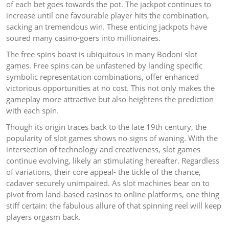
of each bet goes towards the pot. The jackpot continues to
increase until one favourable player hits the combination,
sacking an tremendous win. These enticing jackpots have
soured many casino-goers into millionaires.
The free spins boast is ubiquitous in many Bodoni slot
games. Free spins can be unfastened by landing specific
symbolic representation combinations, offer enhanced
victorious opportunities at no cost. This not only makes the
gameplay more attractive but also heightens the prediction
with each spin.
Though its origin traces back to the late 19th century, the
popularity of slot games shows no signs of waning. With the
intersection of technology and creativeness, slot games
continue evolving, likely an stimulating hereafter. Regardless
of variations, their core appeal- the tickle of the chance,
cadaver securely unimpaired. As slot machines bear on to
pivot from land-based casinos to online platforms, one thing
stiff certain: the fabulous allure of that spinning reel will keep
players orgasm back.