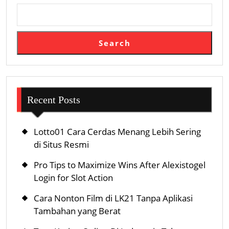
em
um
site
Search
de
namoro
online|Os
{prós|benefícios|va
Recent Posts
e
{contras|desvantage
de
Lotto01 Cara Cerdas Menang Lebih Sering
{usar
di Situs Resmi
um|utilizar
Pro Tips to Maximize Wins After Alexistogel
um|ter
Login for Slot Action
um}
site
Cara Nonton Film di LK21 Tanpa Aplikasi
de
Tambahan yang Berat
namoro