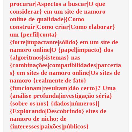
procurar|Aspectos a buscar|O que
considerar} em um site de namoro
online de qualidade|{Como
construir|Como criar|Como elaborar}
um {perfil|conta}
{forte|impactante|sólido} em um site de
namoro online|O {papel|impacto} dos
{algoritmos|sistemas} nas
{combinações|compatibilidades|parceria
s} em sites de namoro online|Os sites de
namoro {realmente|de fato}
{funcionam|resultam|dão certo}? Uma
{análise profunda|investigação séria}
{sobre os|nos} {dados|números}|
{Explorando|Descobrindo} sites de
namoro de nicho: de
{interesses|paixões|públicos}