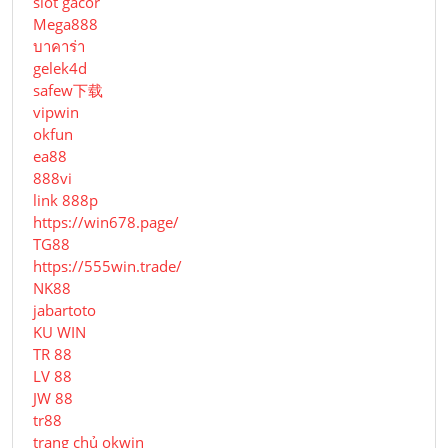
slot gacor
de
Mega888
namoro
บาคาร่า
de
gelek4d
safew下载
nicho:
vipwin
de
okfun
{interesses|paixões|
ea88
{específicos|particu
888vi
a
link 888p
https://win678.page/
{comunidades|grup
TG88
{Como
https://555win.trade/
identificar|Como
NK88
perceber|Como
jabartoto
notar}
KU WIN
{sinais
TR 88
LV 88
de
JW 88
alerta|bandeiras
tr88
vermelhas|perigos}
trang chủ okwin