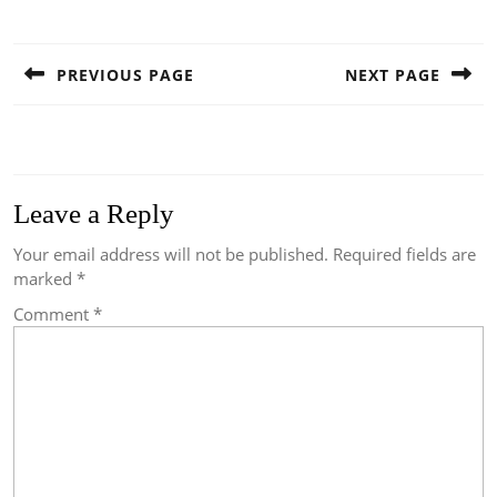
Post
navigation
PREVIOUS PAGE
NEXT PAGE
Previous
Next
post:
post:
Leave a Reply
Your email address will not be published.
Required fields are
marked
*
Comment
*