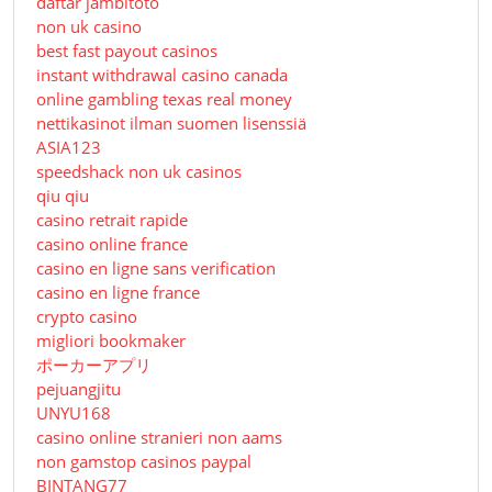
daftar jambitoto
non uk casino
best fast payout casinos
instant withdrawal casino canada
online gambling texas real money
nettikasinot ilman suomen lisenssiä
ASIA123
speedshack non uk casinos
qiu qiu
casino retrait rapide
casino online france
casino en ligne sans verification
casino en ligne france
crypto casino
migliori bookmaker
ポーカーアプリ
pejuangjitu
UNYU168
casino online stranieri non aams
non gamstop casinos paypal
BINTANG77