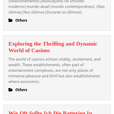
{relacionamentos|associações} no {mundo
adequado|mais
moderno|mundo atual|mundo contemporâneo}. {Nas
apropriado}
últimas|Nos últimos|Durante os últimos}
site
Others
de
namoro
online
para
Exploring the Thrilling and Dynamic
você|A
Exploring
World of Casinos
{evolução|transfor
the
The world of casinos echoes vitality, excitement, and
dos
Thrilling
wealth. These establishments, often part of
encontros
and
entertainment complexes, are not only places of
online:
immense pleasure and thrill but also establishments
Dynamic
where economics
das
World
salas
of
Others
de
Casinos
bate-
papo
Wie Oft Sollte Ich Die Batterien In