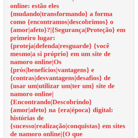
online: estão eles
{mudando|transformando} a forma
como {encontramos|descobrimos} o
{amor|afeto}?|{Segurança|Proteção} em
primeiro lugar:
{proteja|defenda|resguarde} {você
mesmo|a si próprio} em um site de
namoro online|Os
{prós|benefícios|vantagens} e
{contras|desvantagens|desafios} de
{usar um|utilizar um|ter um} site de
namoro online|
{Encontrando|Descobrindo}
{amor|afeto} na {era|época} digital:
histórias de
{sucesso|realização|conquistas} em sites
de namoro online|{O que