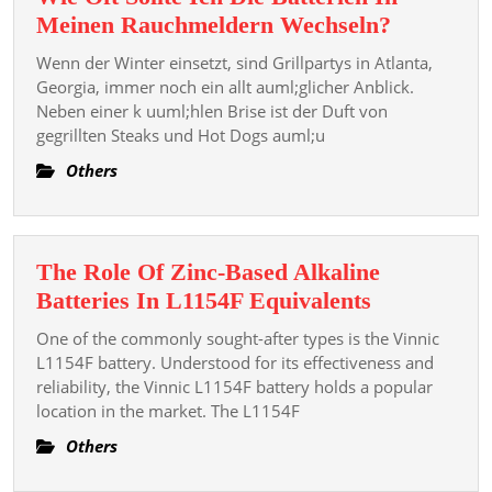
aos
Wie
Meinen Rauchmeldern Wechseln?
{aplicativos|apps}
Oft
Wenn der Winter einsetzt, sind Grillpartys in Atlanta,
{modernos|contemp
Sollte
Georgia, immer noch ein allt auml;glicher Anblick.
{Dicas|Estratégias|
Ich
Neben einer k uuml;hlen Brise ist der Duft von
{principais|essencia
gegrillten Steaks und Hot Dogs auml;u
Die
para
Batterien
Others
{sucesso|conquista|
In
em
Meinen
um
Rauchmel
site
The Role Of Zinc-Based Alkaline
Wechseln
de
The
Batteries In L1154F Equivalents
namoro
Role
One of the commonly sought-after types is the Vinnic
online|Sites
Of
L1154F battery. Understood for its effectiveness and
de
Zinc-
reliability, the Vinnic L1154F battery holds a popular
namoro
location in the market. The L1154F
Based
online:
Alkaline
Others
estão
Batteries