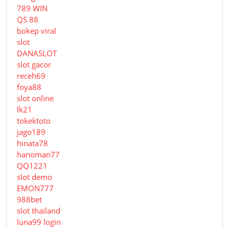
em
789 WIN
sites
QS 88
bokep viral
de
slot
namoro
DANASLOT
online|De
slot gacor
{casual|informal}
receh69
a
foya88
{sério|comprometid
slot online
lk21
{navegando|gerenc
tokektoto
{relacionamentos|r
jago189
em
hinata78
sites
hanoman77
de
QQ1221
slot demo
namoro
EMON777
online|O
988bet
que
slot thailand
os
luna99 login