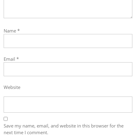
Name
*
Email
*
Website
Save my name, email, and website in this browser for the
next time I comment.