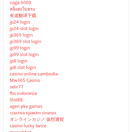
sites
naga 5000
de
สล็อตเว็บตรง
有道翻译下载
namoro
jp24 login
online
jp24 slot login
{nos
jp369 login
ensinam|nos
jp369 slot login
mostram|nos
jp99 login
jp99 slot login
indicam}
jp8 login
sobre
jp8 slot login
{relacionamentos|r
casino online cambodia
{modernos|contemp
Mw365 Casino
psicologia
selir77
da
fbs indonesia
Slot88
{atração|conexão|p
agen pkv games
como
ссылка кракен онион
os
オンラインカジノ 仮想通貨
sites
casino lucky twice
de
mewahbet