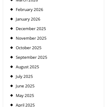
procurar|Aspectos
a
February 2026
buscar|O
January 2026
que
considerar}
December 2025
em
November 2025
um
site
October 2025
de
September 2025
namoro
online
August 2025
de
July 2025
qualidade|
{Como
June 2025
construir|Como
criar|Como
May 2025
elaborar}
April 2025