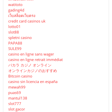
watitoto
gading4d
เว็บสล็อตเว็บตรง
credit card casinos uk
lotto01
slot88
spletni casino
PAPA88
SULE99
casino en ligne sans wager
casino en ligne retrait immédiat
バカラ カジノ オンライン
オンラインカジノのおすすめ
Bitcoin casino
casino sin licencia en españa
mewah99
puas69
mantul138
slot777
slot gacor