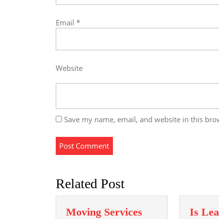
Email
*
Website
Save my name, email, and website in this bro
Related Post
Moving Services
Is Le