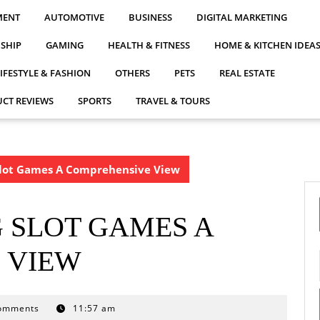
MENT
AUTOMOTIVE
BUSINESS
DIGITAL MARKETING
NSHIP
GAMING
HEALTH & FITNESS
HOME & KITCHEN IDEA
LIFESTYLE & FASHION
OTHERS
PETS
REAL ESTATE
CT REVIEWS
SPORTS
TRAVEL & TOURS
lot Games A Comprehensive View
 SLOT GAMES A
 VIEW
omments
11:57 am