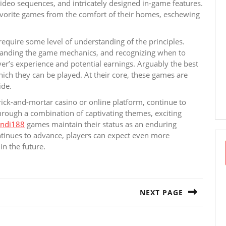
ideo sequences, and intricately designed in-game features.
avorite games from the comfort of their homes, eschewing
equire some level of understanding of the principles.
anding the game mechanics, and recognizing when to
yer’s experience and potential earnings. Arguably the best
hich they can be played. At their core, these games are
ide.
rick-and-mortar casino or online platform, continue to
hrough a combination of captivating themes, exciting
endi188
games maintain their status as an enduring
tinues to advance, players can expect even more
n the future.
NEXT PAGE
Next
post: