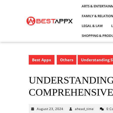
Skip
ARTS & ENTERTAIN
to
content
FAMILY & RELATIO
LEGAL & LAW
SHOPPING & PRODU
Best Appx
Others
Understanding S
UNDERSTANDING
COMPREHENSIVE
August
August 23, 2024
ahead_time
0 C