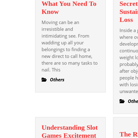
What You Need To
Secret
Moving
Know
Susta
Services
I
Loss
Moving can be an
What
L
irresistible and
Inside a
You
t
intimidating see. From
where ov
wadding up all your
Need
S
develop
belongings to finding a
To
continuo
t
new direct to call home,
weight l
Know
S
there are so many tasks to
probably
W
nail. This
after ob
L
people 
Others
with los
unwant
Othe
Understanding Slot
The R
Games Excitement