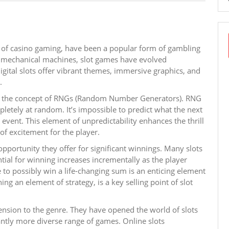
d of casino gaming, have been a popular form of gambling
al mechanical machines, slot games have evolved
igital slots offer vibrant themes, immersive graphics, and
.
re the concept of RNGs (Random Number Generators). RNG
letely at random. It’s impossible to predict what the next
 event. This element of unpredictability enhances the thrill
of excitement for the player.
opportunity they offer for significant winnings. Many slots
ial for winning increases incrementally as the player
e to possibly win a life-changing sum is an enticing element
ing an element of strategy, is a key selling point of slot
sion to the genre. They have opened the world of slots
antly more diverse range of games. Online slots