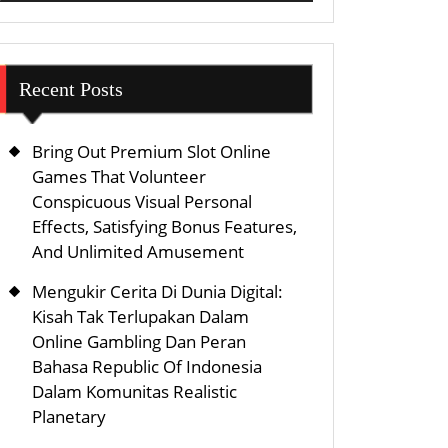
Recent Posts
Bring Out Premium Slot Online
Games That Volunteer
Conspicuous Visual Personal
Effects, Satisfying Bonus Features,
And Unlimited Amusement
Mengukir Cerita Di Dunia Digital:
Kisah Tak Terlupakan Dalam
Online Gambling Dan Peran
Bahasa Republic Of Indonesia
Dalam Komunitas Realistic
Planetary