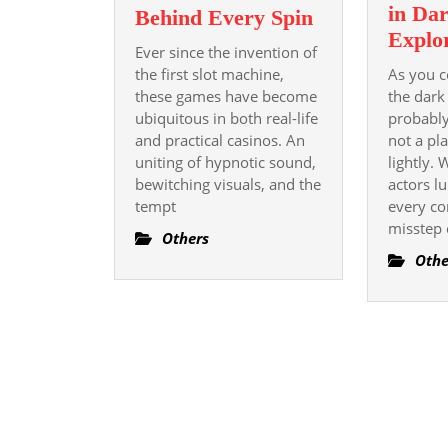
in Da
Understandin
Behind Every Spin
Explo
Slot
Ever since the invention of
Games
the first slot machine,
As you c
Excitement
these games have become
the dark
ubiquitous in both real-life
Behind
probably
and practical casinos. An
not a pla
Every
uniting of hypnotic sound,
lightly. 
Spin
bewitching visuals, and the
actors l
tempt
every co
misstep 
Others
Othe