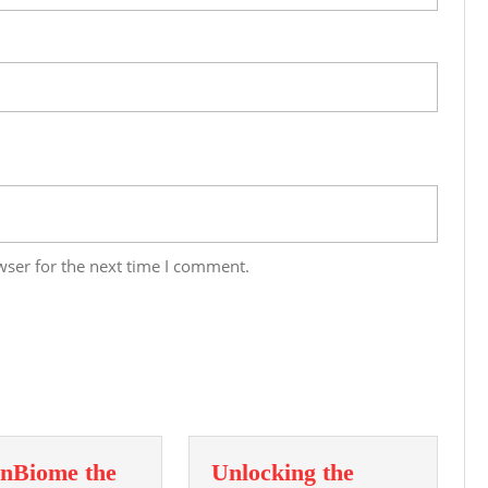
wser for the next time I comment.
anBiome the
Unlocking the