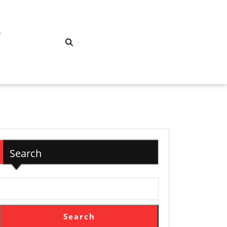
S
Search
Search