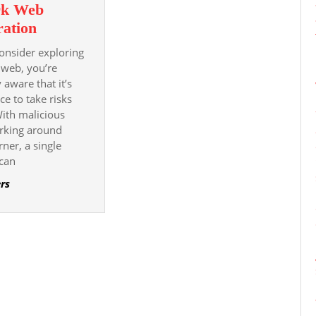
rk Web
g
The
ration
Role
onsider exploring
of
 web, you’re
VPNs
 aware that it’s
ce to take risks
in
With malicious
Dark
urking around
Web
rner, a single
Exploration
can
rs