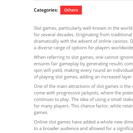
23,
2024
Categories:
Others
Slot games, particularly well-known in the worl
for several decades. Originating from tradition
dramatically with the advent of online casinos. D
a diverse range of options for players worldwide
When referring to slot games, one cannot igno
ensures fair gameplay by generating results comp
spin will yield, making every round an individual
of playing slot games, adding an increased layer 
One of the main attractions of slot games is the 
come with progressive jackpots, where the potent
continues to play. The idea of using a small stak
for many players. This chance factor, while retain
games.
Online slot games have added a whole new dimen
to a broader audience and allowed for a signific