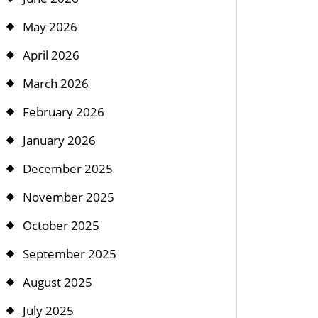
May 2026
April 2026
March 2026
February 2026
January 2026
December 2025
November 2025
October 2025
September 2025
August 2025
July 2025