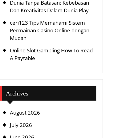
Dunia Tanpa Batasan: Kebebasan
Dan Kreativitas Dalam Dunia Play
ceri123 Tips Memahami Sistem
Permainan Casino Online dengan
Mudah
Online Slot Gambling How To Read
A Paytable
Archives
August 2026
July 2026
June 2026