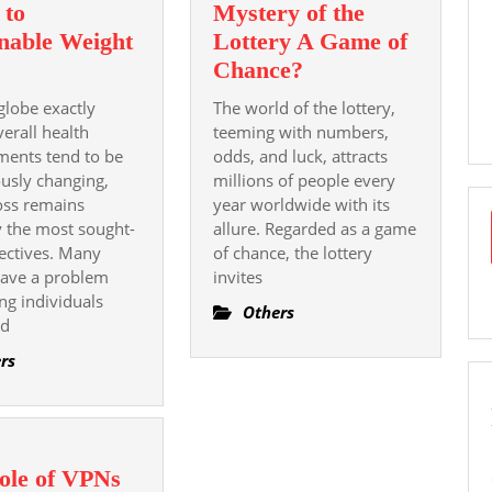
 to
Mystery of the
inable Weight
Lottery A Game of
s
Unlocking
Chance?
eanBiome
the
 globe exactly
The world of the lottery,
he
Mystery
erall health
teeming with numbers,
ecret
of
ments tend to be
odds, and luck, attracts
usly changing,
o
millions of people every
the
oss remains
year worldwide with its
ustainable
Lottery
 the most sought-
allure. Regarded as a game
eight
A
jectives. Many
of chance, the lottery
oss
Game
have a problem
invites
of
ing individuals
Others
Chance?
ed
rs
ole of VPNs