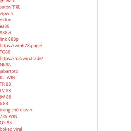
gelek4d
safew下载
vipwin
okfun
ea88
888vi
link 888p
https://win678.page/
TG88
https://555win.trade/
NK88
jabartoto
KU WIN
TR 88
LV 88
JW 88
tr88
trang chủ okwin
789 WIN
QS 88
bokep viral