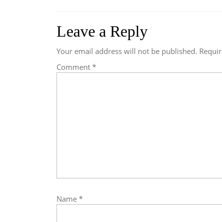
Leave a Reply
Your email address will not be published.
Requir
Comment
*
Name
*