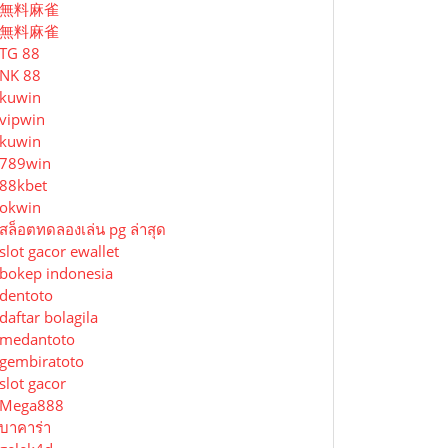
無料麻雀
無料麻雀
TG 88
NK 88
kuwin
vipwin
kuwin
789win
88kbet
okwin
สล็อตทดลองเล่น pg ล่าสุด
slot gacor ewallet
bokep indonesia
dentoto
daftar bolagila
medantoto
gembiratoto
slot gacor
Mega888
บาคาร่า