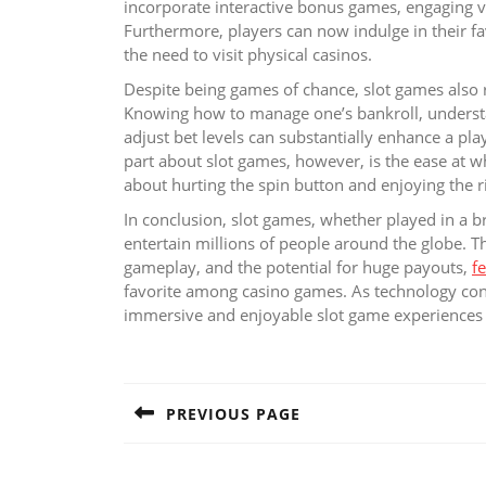
incorporate interactive bonus games, engaging v
Furthermore, players can now indulge in their f
the need to visit physical casinos.
Despite being games of chance, slot games also r
Knowing how to manage one’s bankroll, underst
adjust bet levels can substantially enhance a pla
part about slot games, however, is the ease at w
about hurting the spin button and enjoying the r
In conclusion, slot games, whether played in a b
entertain millions of people around the globe. T
gameplay, and the potential for huge payouts,
f
favorite among casino games. As technology con
immersive and enjoyable slot game experiences i
Post
navigation
PREVIOUS PAGE
Previous
post: