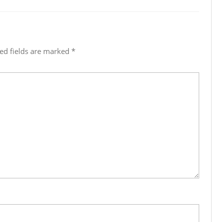
ed fields are marked
*