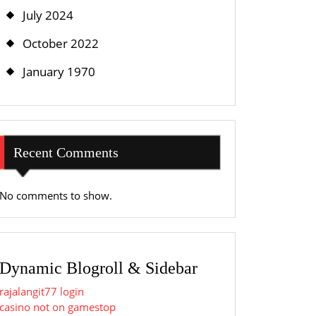
July 2024
October 2022
January 1970
Recent Comments
No comments to show.
Dynamic Blogroll & Sidebar
rajalangit77 login
casino not on gamestop