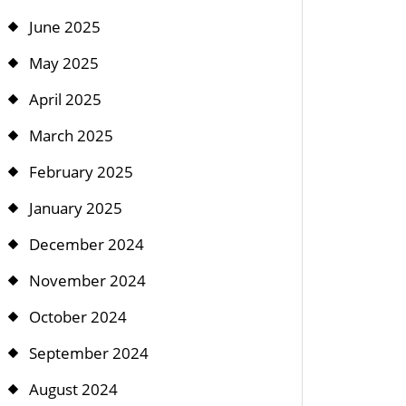
June 2025
May 2025
April 2025
March 2025
February 2025
January 2025
December 2024
November 2024
October 2024
September 2024
August 2024