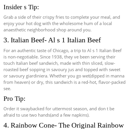
Insider s Tip:
Grab a side of their crispy fries to complete your meal, and
enjoy your hot dog with the wholesome hum of a local
anaesthetic neighborhood shop around you.
3. Italian Beef- Al s 1 Italian Beef
For an authentic taste of Chicago, a trip to Al s 1 Italian Beef
is non-negotiable. Since 1938, they ve been serving their
touch Italian beef sandwich, made with thin sliced, slow-
roasted beef sopping in savoury jus and topped with sweet
or savoury giardiniera. Whether you go wet(dipped in manna
from heaven) or dry, this sandwich is a red-hot, flavor-packed
see.
Pro Tip:
Order it swaybacked for uttermost season, and don t be
afraid to use two hands(and a few napkins).
4. Rainbow Cone- The Original Rainbow