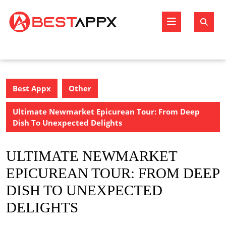
Skip
to
Open
content
Butto
Best Appx
Other
Ultimate Newmarket Epicurean Tour: From Deep
Dish To Unexpected Delights
ULTIMATE NEWMARKET
EPICUREAN TOUR: FROM DEEP
DISH TO UNEXPECTED
DELIGHTS