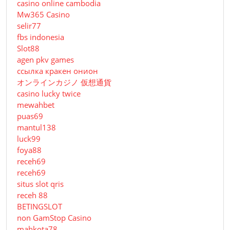
casino online cambodia
Mw365 Casino
selir77
fbs indonesia
Slot88
agen pkv games
ссылка кракен онион
オンラインカジノ 仮想通貨
casino lucky twice
mewahbet
puas69
mantul138
luck99
foya88
receh69
receh69
situs slot qris
receh 88
BETINGSLOT
non GamStop Casino
mahkota78