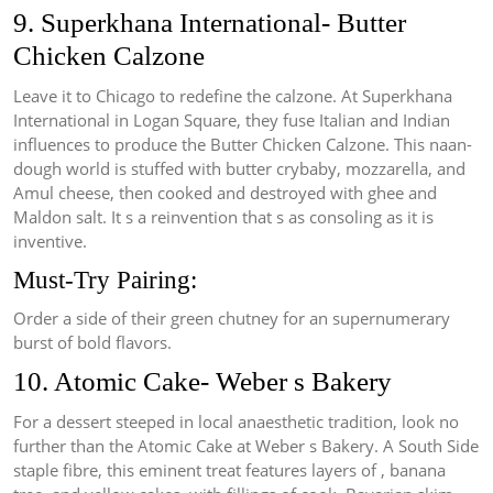
9. Superkhana International- Butter
Chicken Calzone
Leave it to Chicago to redefine the calzone. At Superkhana
International in Logan Square, they fuse Italian and Indian
influences to produce the Butter Chicken Calzone. This naan-
dough world is stuffed with butter crybaby, mozzarella, and
Amul cheese, then cooked and destroyed with ghee and
Maldon salt. It s a reinvention that s as consoling as it is
inventive.
Must-Try Pairing:
Order a side of their green chutney for an supernumerary
burst of bold flavors.
10. Atomic Cake- Weber s Bakery
For a dessert steeped in local anaesthetic tradition, look no
further than the Atomic Cake at Weber s Bakery. A South Side
staple fibre, this eminent treat features layers of , banana