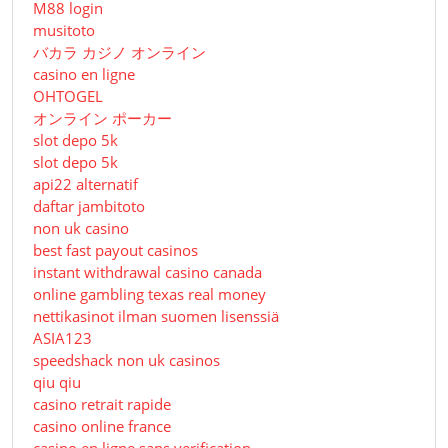
M88 login
musitoto
バカラ カジノ オンライン
casino en ligne
OHTOGEL
オンライン ポーカー
slot depo 5k
slot depo 5k
api22 alternatif
daftar jambitoto
non uk casino
best fast payout casinos
instant withdrawal casino canada
online gambling texas real money
nettikasinot ilman suomen lisenssiä
ASIA123
speedshack non uk casinos
qiu qiu
casino retrait rapide
casino online france