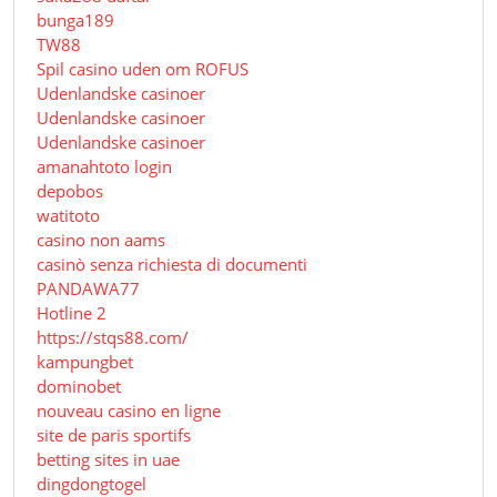
bunga189
TW88
Spil casino uden om ROFUS
Udenlandske casinoer
Udenlandske casinoer
Udenlandske casinoer
amanahtoto login
depobos
watitoto
casino non aams
casinò senza richiesta di documenti
PANDAWA77
Hotline 2
https://stqs88.com/
kampungbet
dominobet
nouveau casino en ligne
site de paris sportifs
betting sites in uae
dingdongtogel