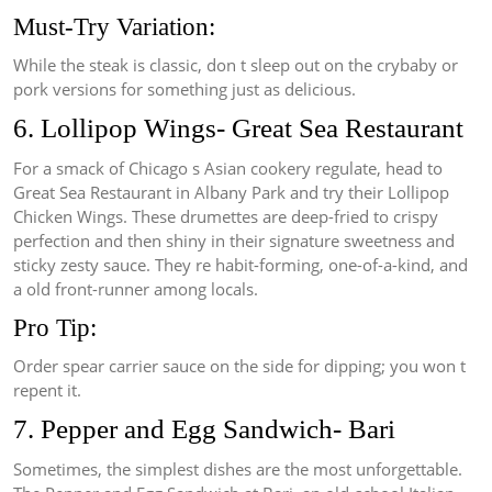
Must-Try Variation:
While the steak is classic, don t sleep out on the crybaby or
pork versions for something just as delicious.
6. Lollipop Wings- Great Sea Restaurant
For a smack of Chicago s Asian cookery regulate, head to
Great Sea Restaurant in Albany Park and try their Lollipop
Chicken Wings. These drumettes are deep-fried to crispy
perfection and then shiny in their signature sweetness and
sticky zesty sauce. They re habit-forming, one-of-a-kind, and
a old front-runner among locals.
Pro Tip:
Order spear carrier sauce on the side for dipping; you won t
repent it.
7. Pepper and Egg Sandwich- Bari
Sometimes, the simplest dishes are the most unforgettable.