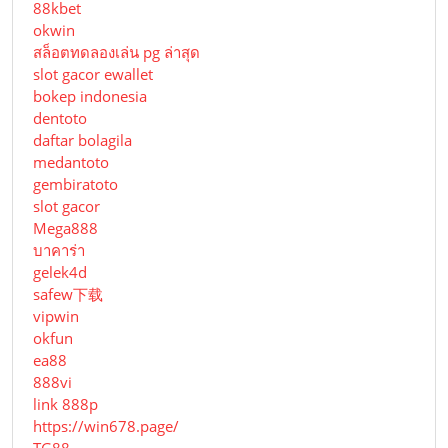
88kbet
okwin
สล็อตทดลองเล่น pg ล่าสุด
slot gacor ewallet
bokep indonesia
dentoto
daftar bolagila
medantoto
gembiratoto
slot gacor
Mega888
บาคาร่า
gelek4d
safew下载
vipwin
okfun
ea88
888vi
link 888p
https://win678.page/