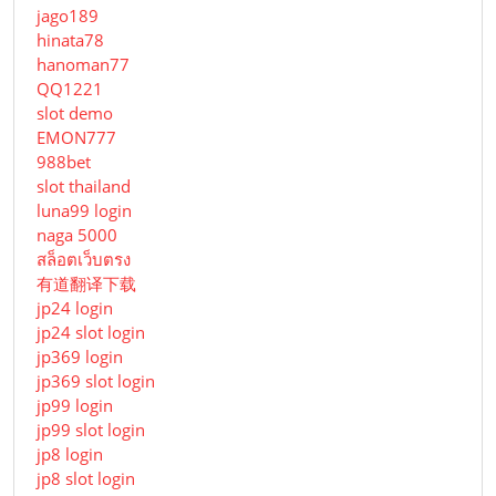
jago189
hinata78
hanoman77
QQ1221
slot demo
EMON777
988bet
slot thailand
luna99 login
naga 5000
สล็อตเว็บตรง
有道翻译下载
jp24 login
jp24 slot login
jp369 login
jp369 slot login
jp99 login
jp99 slot login
jp8 login
jp8 slot login