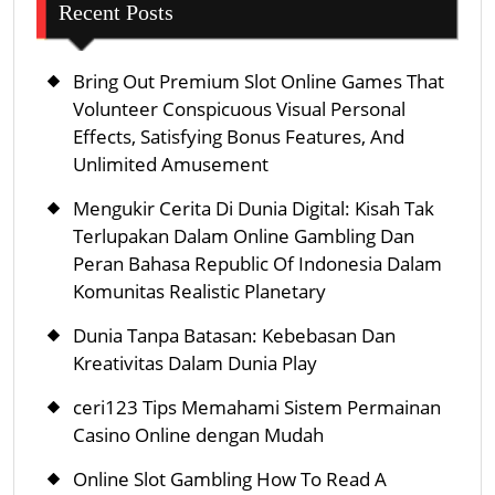
Recent Posts
Bring Out Premium Slot Online Games That
Volunteer Conspicuous Visual Personal
Effects, Satisfying Bonus Features, And
Unlimited Amusement
Mengukir Cerita Di Dunia Digital: Kisah Tak
Terlupakan Dalam Online Gambling Dan
Peran Bahasa Republic Of Indonesia Dalam
Komunitas Realistic Planetary
Dunia Tanpa Batasan: Kebebasan Dan
Kreativitas Dalam Dunia Play
ceri123 Tips Memahami Sistem Permainan
Casino Online dengan Mudah
Online Slot Gambling How To Read A