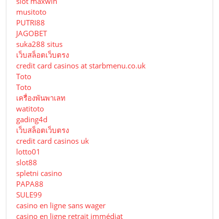
slot maxwin
musitoto
PUTRI88
JAGOBET
suka288 situs
เว็บสล็อตเว็บตรง
credit card casinos at starbmenu.co.uk
Toto
Toto
เครื่องพันพาเลท
watitoto
gading4d
เว็บสล็อตเว็บตรง
credit card casinos uk
lotto01
slot88
spletni casino
PAPA88
SULE99
casino en ligne sans wager
casino en ligne retrait immédiat