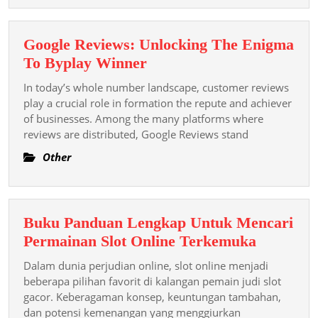
Google Reviews: Unlocking The Enigma
Google
To Byplay Winner
Reviews:
In today’s whole number landscape, customer reviews
Unlocking
play a crucial role in formation the repute and achiever
The
of businesses. Among the many platforms where
reviews are distributed, Google Reviews stand
Enigma
To
Other
Byplay
Winner
Buku Panduan Lengkap Untuk Mencari
Buku
Permainan Slot Online Terkemuka
Panduan
Dalam dunia perjudian online, slot online menjadi
Lengkap
beberapa pilihan favorit di kalangan pemain judi slot
Untuk
gacor. Keberagaman konsep, keuntungan tambahan,
dan potensi kemenangan yang menggiurkan
Mencari