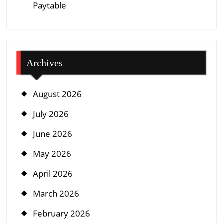
Paytable
Archives
August 2026
July 2026
June 2026
May 2026
April 2026
March 2026
February 2026