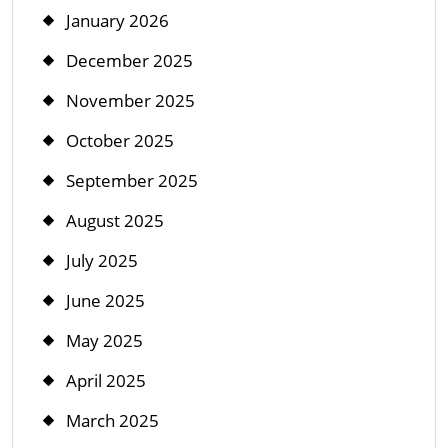
January 2026
December 2025
November 2025
October 2025
September 2025
August 2025
July 2025
June 2025
May 2025
April 2025
March 2025