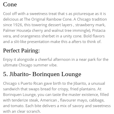
Cone
Cool off with a sweetness treat that s as picturesque as it is
delicious at The Original Rainbow Cone. A Chicago tradition
since 1926, this towering dessert layers , strawberry mark,
Palmer House(a cherry and walnut tree immingle), Pistacia
vera, and orangeness sherbet in a unity cone. Bold flavors
and a slit-like presentation make this a afters to think of.
Perfect Pairing:
Enjoy it alongside a cheerful afternoon in a near park for the
ultimate Chicago summer vibe.
5. Jibarito- Borinquen Lounge
Chicago s Puerto Rican gave birth to the Jibarito, a unusual
sandwich that swaps bread for crispy, fried plantains. At
Borinquen Lounge, you can taste the master existence, filled
with tenderize steak, American , flavourer mayo, cabbage,
and tomato. Each bite delivers a mix of savory and sweetness
with an clear scranch.