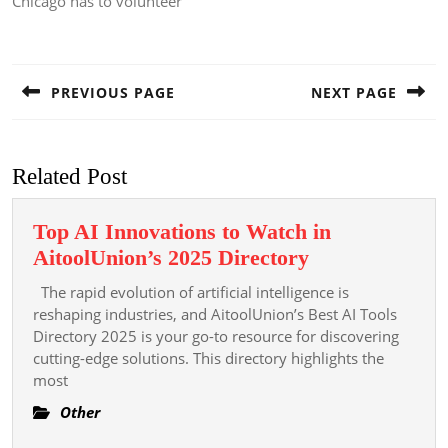
Chicago has to volunteer
Post
navigation
PREVIOUS PAGE
NEXT PAGE
Previous
Next
post:
post:
Related Post
Top AI Innovations to Watch in
Top
AitoolUnion’s 2025 Directory
AI
The rapid evolution of artificial intelligence is
Innovations
reshaping industries, and AitoolUnion’s Best AI Tools
to
Directory 2025 is your go-to resource for discovering
cutting-edge solutions. This directory highlights the
Watch
most
in
AitoolUnion’s
Other
2025