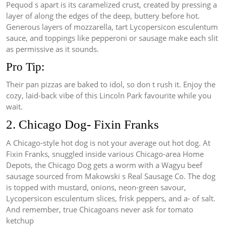
Pequod s apart is its caramelized crust, created by pressing a
layer of along the edges of the deep, buttery before hot.
Generous layers of mozzarella, tart Lycopersicon esculentum
sauce, and toppings like pepperoni or sausage make each slit
as permissive as it sounds.
Pro Tip:
Their pan pizzas are baked to idol, so don t rush it. Enjoy the
cozy, laid-back vibe of this Lincoln Park favourite while you
wait.
2. Chicago Dog- Fixin Franks
A Chicago-style hot dog is not your average out hot dog. At
Fixin Franks, snuggled inside various Chicago-area Home
Depots, the Chicago Dog gets a worm with a Wagyu beef
sausage sourced from Makowski s Real Sausage Co. The dog
is topped with mustard, onions, neon-green savour,
Lycopersicon esculentum slices, frisk peppers, and a- of salt.
And remember, true Chicagoans never ask for tomato
ketchup