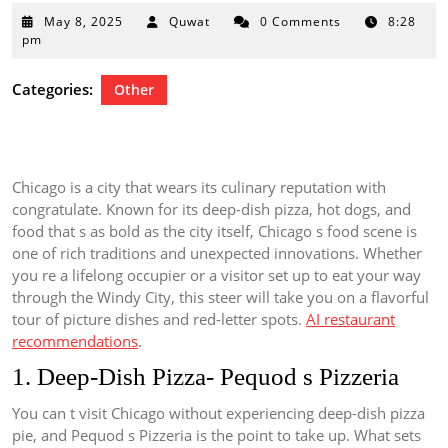
May
May 8, 2025
Quwat
0 Comments
8:28
8,
pm
2025
Categories:
Other
Chicago is a city that wears its culinary reputation with
congratulate. Known for its deep-dish pizza, hot dogs, and
food that s as bold as the city itself, Chicago s food scene is
one of rich traditions and unexpected innovations. Whether
you re a lifelong occupier or a visitor set up to eat your way
through the Windy City, this steer will take you on a flavorful
tour of picture dishes and red-letter spots.
AI restaurant
recommendations
.
1. Deep-Dish Pizza- Pequod s Pizzeria
You can t visit Chicago without experiencing deep-dish pizza
pie, and Pequod s Pizzeria is the point to take up. What sets