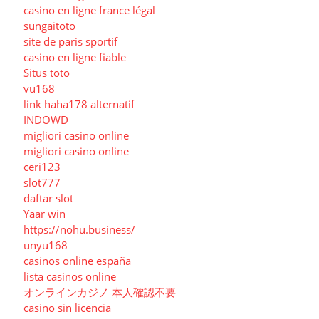
casino en ligne france légal
sungaitoto
site de paris sportif
casino en ligne fiable
Situs toto
vu168
link haha178 alternatif
INDOWD
migliori casino online
migliori casino online
ceri123
slot777
daftar slot
Yaar win
https://nohu.business/
unyu168
casinos online españa
lista casinos online
オンラインカジノ 本人確認不要
casino sin licencia