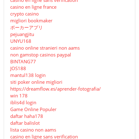
casino en ligne sans verification
casino en ligne france
crypto casino
migliori bookmaker
ポーカーアプリ
pejuangjitu
UNYU168
casino online stranieri non aams
non gamstop casinos paypal
BINTANG77
JOS188
mantul138 login
siti poker online migliori
https://dreamflow.es/aprender-fotografia/
win 178
iblis4d login
Game Online Populer
daftar haha178
daftar balislot
lista casino non aams
casino en ligne sans verification