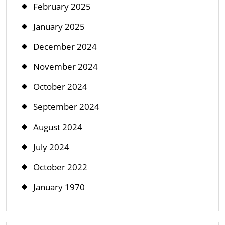
February 2025
January 2025
December 2024
November 2024
October 2024
September 2024
August 2024
July 2024
October 2022
January 1970