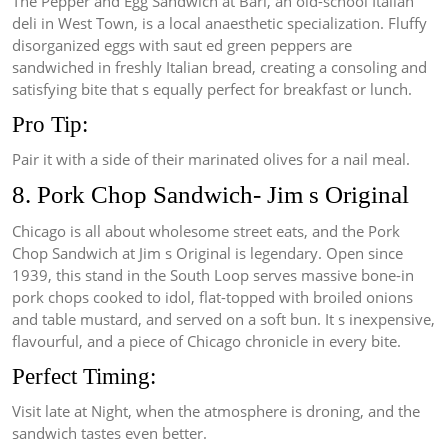
The Pepper and Egg Sandwich at Bari, an old-school Italian
deli in West Town, is a local anaesthetic specialization. Fluffy
disorganized eggs with saut ed green peppers are
sandwiched in freshly Italian bread, creating a consoling and
satisfying bite that s equally perfect for breakfast or lunch.
Pro Tip:
Pair it with a side of their marinated olives for a nail meal.
8. Pork Chop Sandwich- Jim s Original
Chicago is all about wholesome street eats, and the Pork
Chop Sandwich at Jim s Original is legendary. Open since
1939, this stand in the South Loop serves massive bone-in
pork chops cooked to idol, flat-topped with broiled onions
and table mustard, and served on a soft bun. It s inexpensive,
flavourful, and a piece of Chicago chronicle in every bite.
Perfect Timing:
Visit late at Night, when the atmosphere is droning, and the
sandwich tastes even better.