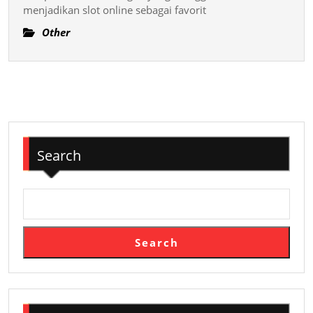
menjadikan slot online sebagai favorit
Permain
Slot
Other
Online
Terkemu
Search
Search