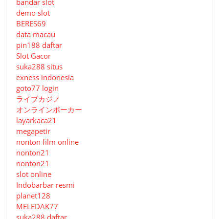
bandar slot
demo slot
BERES69
data macau
pin188 daftar
Slot Gacor
suka288 situs
exness indonesia
goto77 login
ライブカジノ
オンラインポーカー
layarkaca21
megapetir
nonton film online
nonton21
nonton21
slot online
Indobarbar resmi
planet128
MELEDAK77
suka288 daftar