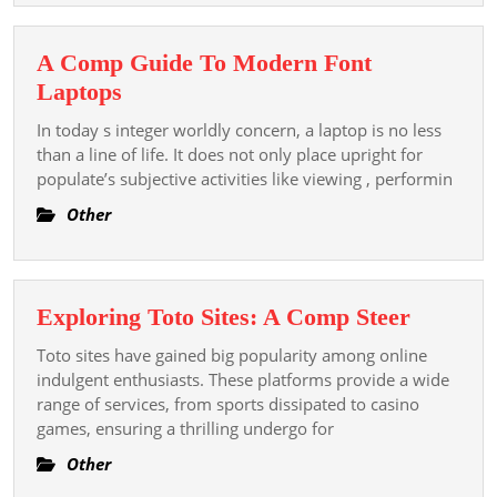
Directory
A Comp Guide To Modern Font
A
Laptops
Comp
In today s integer worldly concern, a laptop is no less
Guide
than a line of life. It does not only place upright for
To
populate’s subjective activities like viewing , performin
Modern
Other
Font
Laptops
Explori
Exploring Toto Sites: A Comp Steer
Toto
Toto sites have gained big popularity among online
Sites:
indulgent enthusiasts. These platforms provide a wide
A
range of services, from sports dissipated to casino
games, ensuring a thrilling undergo for
Comp
Steer
Other