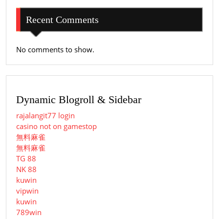
Recent Comments
No comments to show.
Dynamic Blogroll & Sidebar
rajalangit77 login
casino not on gamestop
無料麻雀
無料麻雀
TG 88
NK 88
kuwin
vipwin
kuwin
789win