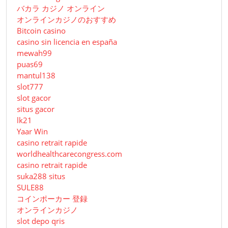
バカラ カジノ オンライン
オンラインカジノのおすすめ
Bitcoin casino
casino sin licencia en españa
mewah99
puas69
mantul138
slot777
slot gacor
situs gacor
lk21
Yaar Win
casino retrait rapide
worldhealthcarecongress.com
casino retrait rapide
suka288 situs
SULE88
コインポーカー 登録
オンラインカジノ
slot depo qris