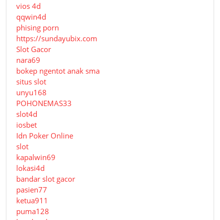
vios 4d
qqwin4d
phising porn
https://sundayubix.com
Slot Gacor
nara69
bokep ngentot anak sma
situs slot
unyu168
POHONEMAS33
slot4d
iosbet
Idn Poker Online
slot
kapalwin69
lokasi4d
bandar slot gacor
pasien77
ketua911
puma128