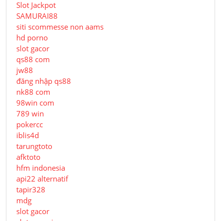
Slot Jackpot
SAMURAI88
siti scommesse non aams
hd porno
slot gacor
qs88 com
jw88
đăng nhập qs88
nk88 com
98win com
789 win
pokercc
iblis4d
tarungtoto
afktoto
hfm indonesia
api22 alternatif
tapir328
mdg
slot gacor