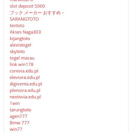
slot deposit 5000
ブック メーカー おすすめ –
SARANGTOTO
tentoto
Akses Naga303
kijangtoto
alexistogel
skytoto
togel macau
link win178
corevia.edu.pl
eleviora.edu.pl
digiventa.edu.pl
pleniora.edu.pl
nextovia.edu.pl
1win
tarungtoto
agen777
Bmw 777
win77