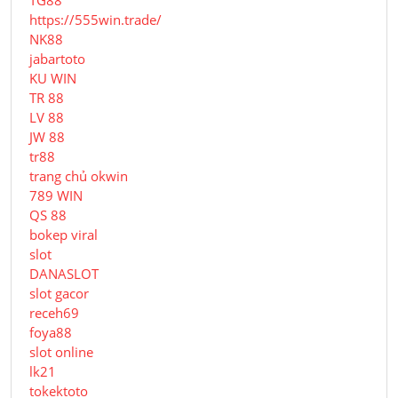
TG88
https://555win.trade/
NK88
jabartoto
KU WIN
TR 88
LV 88
JW 88
tr88
trang chủ okwin
789 WIN
QS 88
bokep viral
slot
DANASLOT
slot gacor
receh69
foya88
slot online
lk21
tokektoto