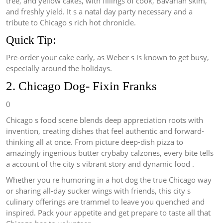
tree, and yellow cakes, with fillings of cook, Bavarian skim,
and freshly yield. It s a natal day party necessary and a
tribute to Chicago s rich hot chronicle.
Quick Tip:
Pre-order your cake early, as Weber s is known to get busy,
especially around the holidays.
2. Chicago Dog- Fixin Franks
0
Chicago s food scene blends deep appreciation roots with
invention, creating dishes that feel authentic and forward-
thinking all at once. From picture deep-dish pizza to
amazingly ingenious butter crybaby calzones, every bite tells
a account of the city s vibrant story and dynamic food .
Whether you re humoring in a hot dog the true Chicago way
or sharing all-day sucker wings with friends, this city s
culinary offerings are trammel to leave you quenched and
inspired. Pack your appetite and get prepare to taste all that