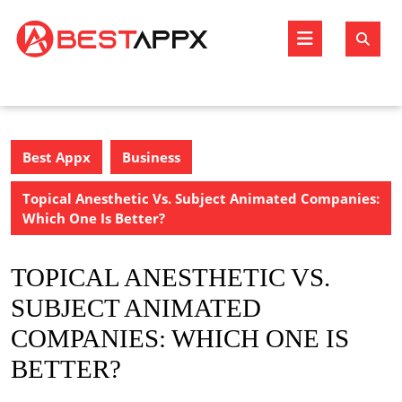
Skip
to
Open
content
Butto
Best Appx
Business
Topical Anesthetic Vs. Subject Animated Companies:
Which One Is Better?
TOPICAL ANESTHETIC VS.
SUBJECT ANIMATED
COMPANIES: WHICH ONE IS
BETTER?