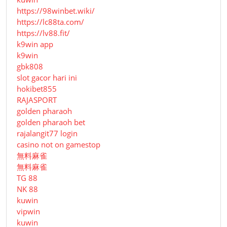
https://98winbet.wiki/
https://lc88ta.com/
https://lv88.fit/
k9win app
k9win
gbk808
slot gacor hari ini
hokibet855
RAJASPORT
golden pharaoh
golden pharaoh bet
rajalangit77 login
casino not on gamestop
無料麻雀
無料麻雀
TG 88
NK 88
kuwin
vipwin
kuwin