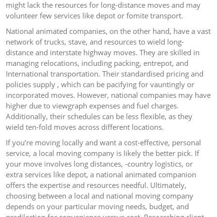
might lack the resources for long-distance moves and may
volunteer few services like depot or fomite transport.
National animated companies, on the other hand, have a vast
network of trucks, stave, and resources to wield long-
distance and interstate highway moves. They are skilled in
managing relocations, including packing, entrepot, and
International transportation. Their standardised pricing and
policies supply , which can be pacifying for vauntingly or
incorporated moves. However, national companies may have
higher due to viewgraph expenses and fuel charges.
Additionally, their schedules can be less flexible, as they
wield ten-fold moves across different locations.
If you’re moving locally and want a cost-effective, personal
service, a local moving company is likely the better pick. If
your move involves long distances, -country logistics, or
extra services like depot, a national animated companion
offers the expertise and resources needful. Ultimately,
choosing between a local and national moving company
depends on your particular moving needs, budget, and