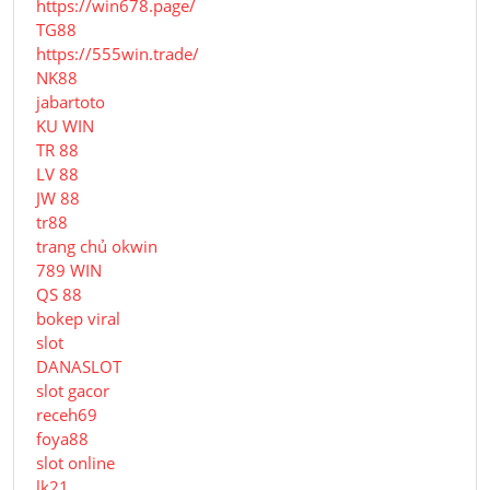
https://win678.page/
TG88
https://555win.trade/
NK88
jabartoto
KU WIN
TR 88
LV 88
JW 88
tr88
trang chủ okwin
789 WIN
QS 88
bokep viral
slot
DANASLOT
slot gacor
receh69
foya88
slot online
lk21