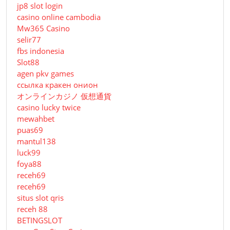
jp8 slot login
casino online cambodia
Mw365 Casino
selir77
fbs indonesia
Slot88
agen pkv games
ссылка кракен онион
オンラインカジノ 仮想通貨
casino lucky twice
mewahbet
puas69
mantul138
luck99
foya88
receh69
receh69
situs slot qris
receh 88
BETINGSLOT