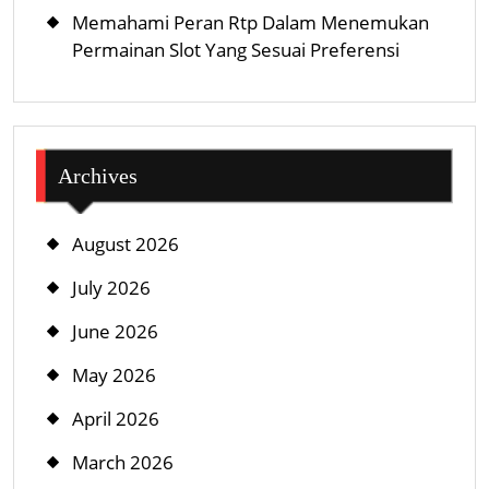
Memahami Peran Rtp Dalam Menemukan
Permainan Slot Yang Sesuai Preferensi
Archives
August 2026
July 2026
June 2026
May 2026
April 2026
March 2026