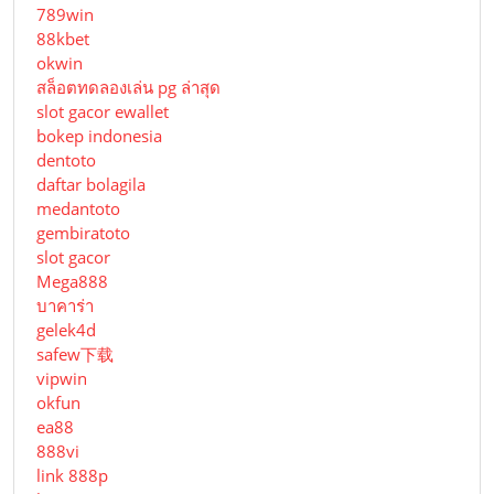
789win
88kbet
okwin
สล็อตทดลองเล่น pg ล่าสุด
slot gacor ewallet
bokep indonesia
dentoto
daftar bolagila
medantoto
gembiratoto
slot gacor
Mega888
บาคาร่า
gelek4d
safew下载
vipwin
okfun
ea88
888vi
link 888p