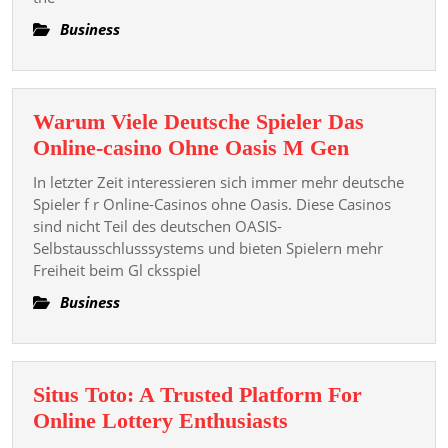
Games
Business
Warum Viele Deutsche Spieler Das
Warum
Online-casino Ohne Oasis M Gen
Viele
In letzter Zeit interessieren sich immer mehr deutsche
Deutsche
Spieler f r Online-Casinos ohne Oasis. Diese Casinos
Spieler
sind nicht Teil des deutschen OASIS-
Selbstausschlusssystems und bieten Spielern mehr
Das
Freiheit beim Gl cksspiel
Online-
casino
Business
Ohne
Oasis
M
Situs Toto: A Trusted Platform For
Gen
Situs
Online Lottery Enthusiasts
Toto: