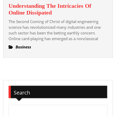
Understanding The Intricacies Of
Understanding
Online Dissipated
The
The Second Coming of Christ of digital engineering
Intricacies
science has revolutionized many industries and one
Of
such sector has been the betting earthly concern.
Online card-playing has emerged as a nonclassical
Online
Dissipated
Business
Search