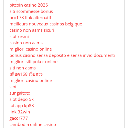
bitcoin casino 2026
siti scommesse bonus
bro178 link alternatif
meilleurs nouveaux casinos belgique
casino non aams sicuri
slot resmi
casino non aams
migliori casino online
bonus casino senza deposito e senza invio documenti
migliori siti poker online
siti non aams
สล็อต168 เว็บตรง
migliori casino online
slot
sungaitoto
slot depo 5k
tải app kp88
link 32win
gacor777
cambodia online casino