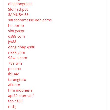
dingdongtogel
Slot Jackpot
SAMURAI88
siti scommesse non aams
hd porno
slot gacor
qs88 com
jw88
đăng nhập qs88
nk88 com
98win com
789 win
pokercc
iblis4d
tarungtoto
afktoto
hfm indonesia
api22 alternatif
tapir328
mdg