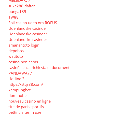
MELEDAK77
suka288 daftar
bunga189
TW88
Spil casino uden om ROFUS
Udenlandske casinoer
Udenlandske casinoer
Udenlandske casinoer
amanahtoto login
depobos
watitoto
casino non aams
casinò senza richiesta di documenti
PANDAWA77
Hotline 2
https://stqs88.com/
kampungbet
dominobet
nouveau casino en ligne
site de paris sportifs
betting sites in uae