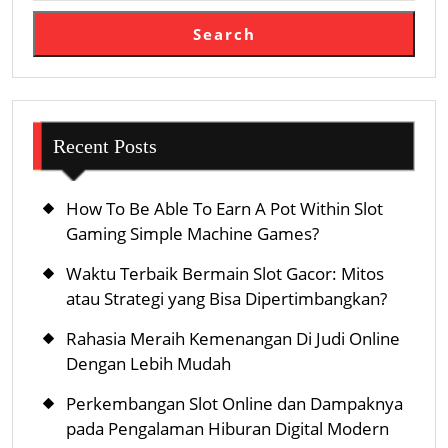
Search
Recent Posts
How To Be Able To Earn A Pot Within Slot
Gaming Simple Machine Games?
Waktu Terbaik Bermain Slot Gacor: Mitos
atau Strategi yang Bisa Dipertimbangkan?
Rahasia Meraih Kemenangan Di Judi Online
Dengan Lebih Mudah
Perkembangan Slot Online dan Dampaknya
pada Pengalaman Hiburan Digital Modern