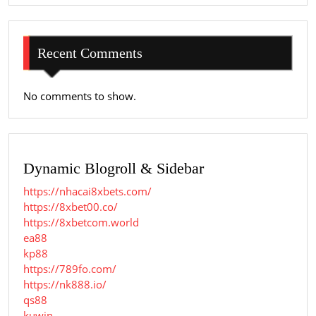
Recent Comments
No comments to show.
Dynamic Blogroll & Sidebar
https://nhacai8xbets.com/
https://8xbet00.co/
https://8xbetcom.world
ea88
kp88
https://789fo.com/
https://nk888.io/
qs88
kuwin