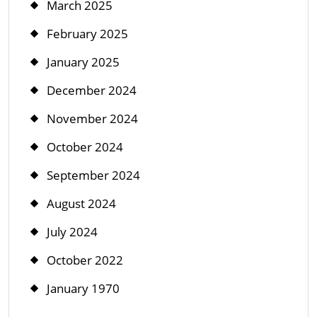
March 2025
February 2025
January 2025
December 2024
November 2024
October 2024
September 2024
August 2024
July 2024
October 2022
January 1970