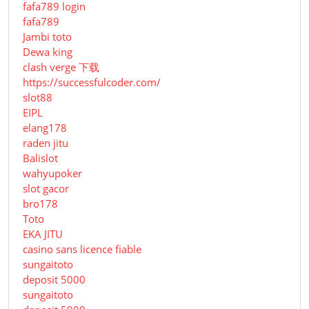
fafa789 login
fafa789
Jambi toto
Dewa king
clash verge 下载
https://successfulcoder.com/
slot88
EIPL
elang178
raden jitu
Balislot
wahyupoker
slot gacor
bro178
Toto
EKA JITU
casino sans licence fiable
sungaitoto
deposit 5000
sungaitoto