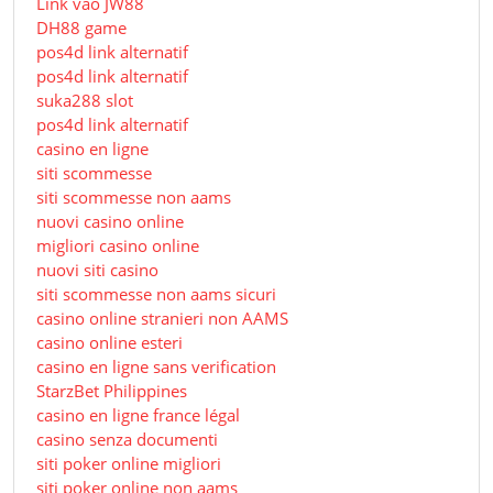
Link vào JW88
DH88 game
pos4d link alternatif
pos4d link alternatif
suka288 slot
pos4d link alternatif
casino en ligne
siti scommesse
siti scommesse non aams
nuovi casino online
migliori casino online
nuovi siti casino
siti scommesse non aams sicuri
casino online stranieri non AAMS
casino online esteri
casino en ligne sans verification
StarzBet Philippines
casino en ligne france légal
casino senza documenti
siti poker online migliori
siti poker online non aams