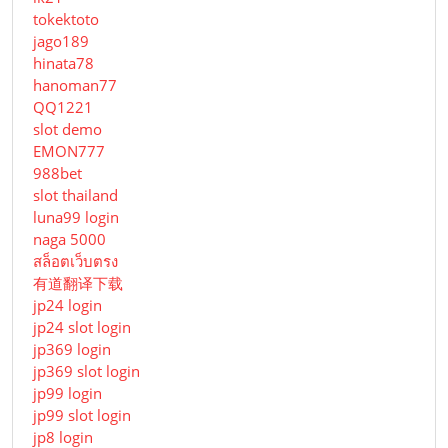
tokektoto
jago189
hinata78
hanoman77
QQ1221
slot demo
EMON777
988bet
slot thailand
luna99 login
naga 5000
สล็อตเว็บตรง
有道翻译下载
jp24 login
jp24 slot login
jp369 login
jp369 slot login
jp99 login
jp99 slot login
jp8 login