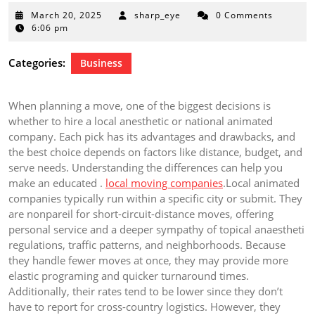
March
March 20, 2025
sharp_eye
0 Comments
20,
6:06 pm
2025
Categories:
Business
When planning a move, one of the biggest decisions is
whether to hire a local anesthetic or national animated
company. Each pick has its advantages and drawbacks, and
the best choice depends on factors like distance, budget, and
serve needs. Understanding the differences can help you
make an educated .
local moving companies
.Local animated
companies typically run within a specific city or submit. They
are nonpareil for short-circuit-distance moves, offering
personal service and a deeper sympathy of topical anaestheti
regulations, traffic patterns, and neighborhoods. Because
they handle fewer moves at once, they may provide more
elastic programing and quicker turnaround times.
Additionally, their rates tend to be lower since they don’t
have to report for cross-country logistics. However, they