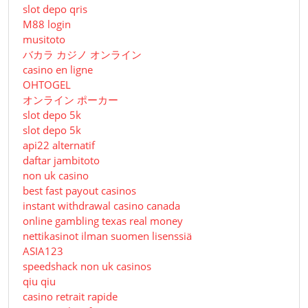
slot depo qris
M88 login
musitoto
バカラ カジノ オンライン
casino en ligne
OHTOGEL
オンライン ポーカー
slot depo 5k
slot depo 5k
api22 alternatif
daftar jambitoto
non uk casino
best fast payout casinos
instant withdrawal casino canada
online gambling texas real money
nettikasinot ilman suomen lisenssiä
ASIA123
speedshack non uk casinos
qiu qiu
casino retrait rapide