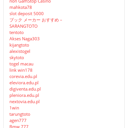
non GamStop Casino
mahkota78
slot deposit 5000
ブック メーカー おすすめ –
SARANGTOTO
tentoto
Akses Naga303
kijangtoto
alexistogel
skytoto
togel macau
link win178
corevia.edu.pl
eleviora.edu.pl
digiventa.edu.pl
pleniora.edu.pl
nextovia.edu.pl
1win
tarungtoto
agen777
Bmw 777