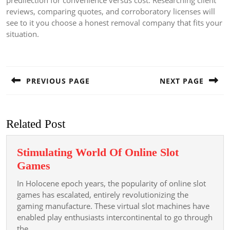
predilection for convenience versus cost. Researching client
reviews, comparing quotes, and corroboratory licenses will
see to it you choose a honest removal company that fits your
situation.
Post
navigation
PREVIOUS PAGE
NEXT PAGE
Previous
Next
post:
post:
Related Post
Stimulating World Of Online Slot
Stimulating
Games
World
In Holocene epoch years, the popularity of online slot
Of
games has escalated, entirely revolutionizing the
Online
gaming manufacture. These virtual slot machines have
enabled play enthusiasts intercontinental to go through
Slot
the