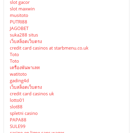
slot gacor
slot maxwin
musitoto
PUTRI88
JAGOBET
suka288 situs
เว็บสล็อตเว็บตรง
credit card casinos at starbmenu.co.uk
Toto
Toto
เครื่องพันพาเลท
watitoto
gading4d
เว็บสล็อตเว็บตรง
credit card casinos uk
lotto01
slot88
spletni casino
PAPA88
SULE99
casino en ligne sans wager