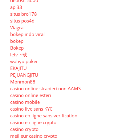
deposit 5000
api33
situs bro178
situs pos4d
Viagra
bokep indo viral
bokep
Bokep
letv下载
wahyu poker
EKAJITU
PEJUANGJITU
Monmon88
casino online stranieri non AAMS
casino online esteri
casino mobile
casino live sans KYC
casino en ligne sans verification
casino en ligne crypto
casino crypto
meilleur casino crypto