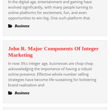
In the digital age, entertainment and gaming have
A
evolved significantly, with many people turning to
Trusted
online platforms for excitement, fun, and even
opportunities to win big. One such platform that
Platform
For
Business
Online
Lottery
Enthusiasts
John R. Major Components Of Integer
John
Marketing
R.
In now 39;s integer age, businesses are chop-chop
Major
acknowledging the importance of having a robust
Components
online presence. Effective whole number selling
strategies have become life-sustaining for bolstering
Of
brand realisation and
Integer
Marketing
Business