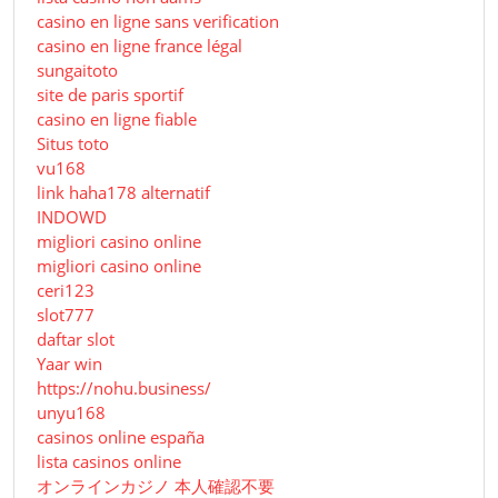
casino en ligne sans verification
casino en ligne france légal
sungaitoto
site de paris sportif
casino en ligne fiable
Situs toto
vu168
link haha178 alternatif
INDOWD
migliori casino online
migliori casino online
ceri123
slot777
daftar slot
Yaar win
https://nohu.business/
unyu168
casinos online españa
lista casinos online
オンラインカジノ 本人確認不要