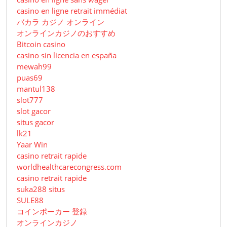
casino en ligne retrait immédiat
バカラ カジノ オンライン
オンラインカジノのおすすめ
Bitcoin casino
casino sin licencia en españa
mewah99
puas69
mantul138
slot777
slot gacor
situs gacor
lk21
Yaar Win
casino retrait rapide
worldhealthcarecongress.com
casino retrait rapide
suka288 situs
SULE88
コインポーカー 登録
オンラインカジノ