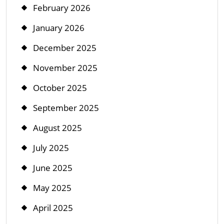
February 2026
January 2026
December 2025
November 2025
October 2025
September 2025
August 2025
July 2025
June 2025
May 2025
April 2025