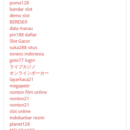
puma128
bandar slot
demo slot
BERES69
data macau
pin188 daftar
Slot Gacor
suka288 situs
exness indonesia
goto77 login
ライブカジノ
オンラインポーカー
layarkaca21
megapetir
nonton film online
nonton21
nonton21
slot online
Indobarbar resmi
planet128