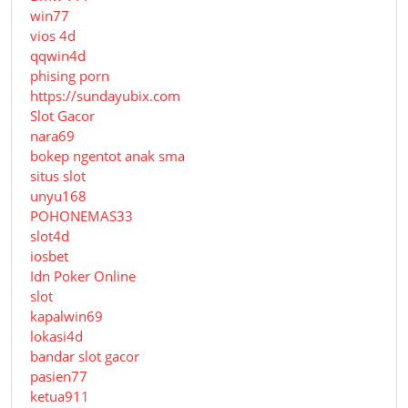
win77
vios 4d
qqwin4d
phising porn
https://sundayubix.com
Slot Gacor
nara69
bokep ngentot anak sma
situs slot
unyu168
POHONEMAS33
slot4d
iosbet
Idn Poker Online
slot
kapalwin69
lokasi4d
bandar slot gacor
pasien77
ketua911