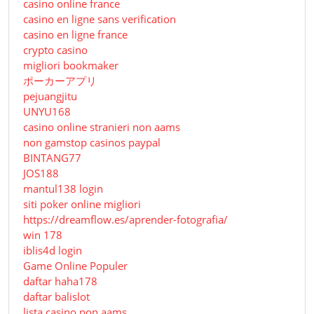
casino online france
casino en ligne sans verification
casino en ligne france
crypto casino
migliori bookmaker
ポーカーアプリ
pejuangjitu
UNYU168
casino online stranieri non aams
non gamstop casinos paypal
BINTANG77
JOS188
mantul138 login
siti poker online migliori
https://dreamflow.es/aprender-fotografia/
win 178
iblis4d login
Game Online Populer
daftar haha178
daftar balislot
lista casino non aams