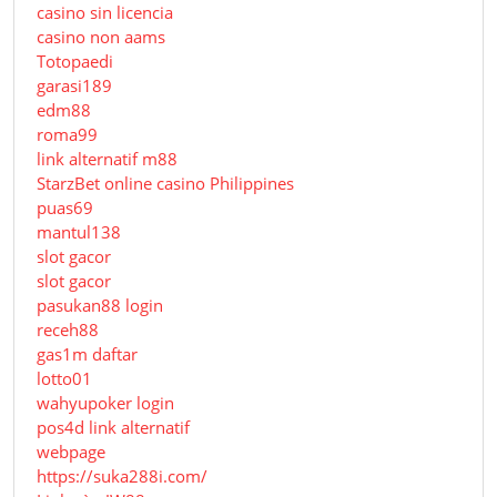
casino sin licencia
casino non aams
Totopaedi
garasi189
edm88
roma99
link alternatif m88
StarzBet online casino Philippines
puas69
mantul138
slot gacor
slot gacor
pasukan88 login
receh88
gas1m daftar
lotto01
wahyupoker login
pos4d link alternatif
webpage
https://suka288i.com/