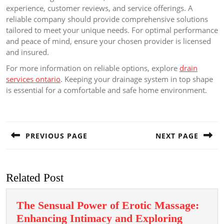
experience, customer reviews, and service offerings. A
reliable company should provide comprehensive solutions
tailored to meet your unique needs. For optimal performance
and peace of mind, ensure your chosen provider is licensed
and insured.
For more information on reliable options, explore
drain
services ontario
. Keeping your drainage system in top shape
is essential for a comfortable and safe home environment.
Post
navigation
PREVIOUS PAGE
NEXT PAGE
Previous
Next
post:
post:
Related Post
The Sensual Power of Erotic Massage:
Enhancing Intimacy and Exploring