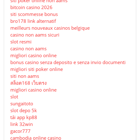
siti poker online non aams
bitcoin casino 2026
siti scommesse bonus
bro178 link alternatif
meilleurs nouveaux casinos belgique
casino non aams sicuri
slot resmi
casino non aams
migliori casino online
bonus casino senza deposito e senza invio documenti
migliori siti poker online
siti non aams
สล็อต168 เว็บตรง
migliori casino online
slot
sungaitoto
slot depo 5k
tải app kp88
link 32win
gacor777
cambodia online casino