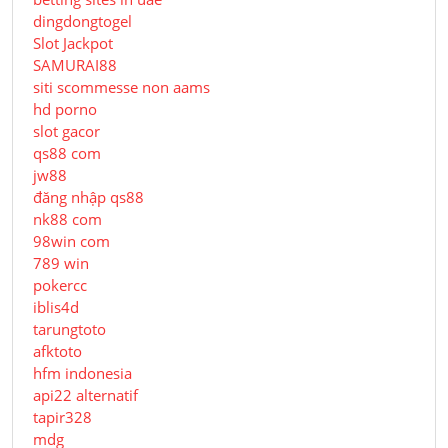
dingdongtogel
Slot Jackpot
SAMURAI88
siti scommesse non aams
hd porno
slot gacor
qs88 com
jw88
đăng nhập qs88
nk88 com
98win com
789 win
pokercc
iblis4d
tarungtoto
afktoto
hfm indonesia
api22 alternatif
tapir328
mdg