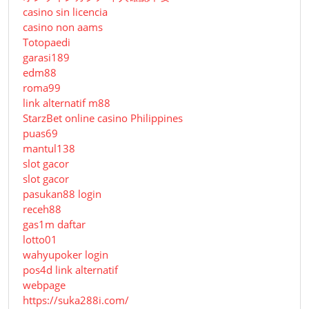
casino sin licencia
casino non aams
Totopaedi
garasi189
edm88
roma99
link alternatif m88
StarzBet online casino Philippines
puas69
mantul138
slot gacor
slot gacor
pasukan88 login
receh88
gas1m daftar
lotto01
wahyupoker login
pos4d link alternatif
webpage
https://suka288i.com/