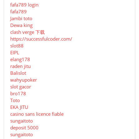
fafa789 login
fafa789
Jambi toto
Dewa king
clash verge 下载
https://successfulcoder.com/
slot88
EIPL
elang178
raden jitu
Balislot
wahyupoker
slot gacor
bro178
Toto
EKA JITU
casino sans licence fiable
sungaitoto
deposit 5000
sungaitoto