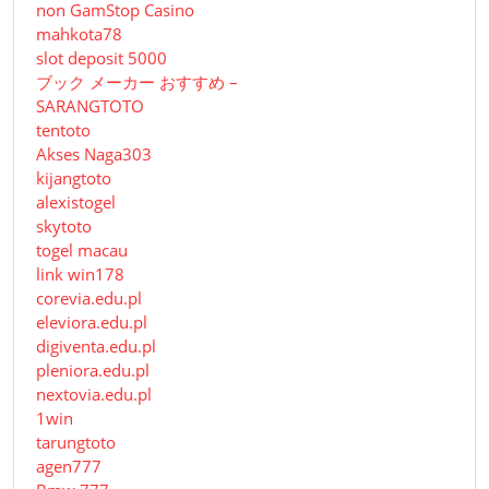
non GamStop Casino
mahkota78
slot deposit 5000
ブック メーカー おすすめ –
SARANGTOTO
tentoto
Akses Naga303
kijangtoto
alexistogel
skytoto
togel macau
link win178
corevia.edu.pl
eleviora.edu.pl
digiventa.edu.pl
pleniora.edu.pl
nextovia.edu.pl
1win
tarungtoto
agen777