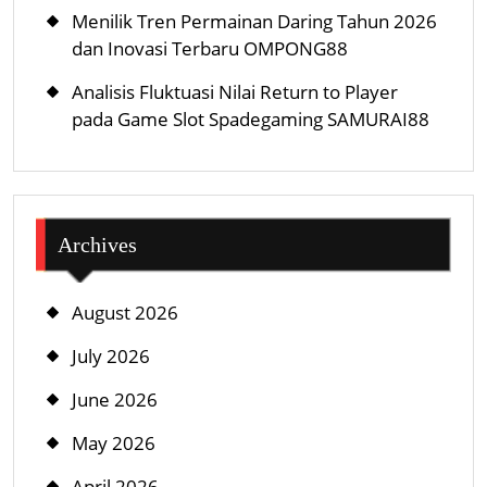
Menilik Tren Permainan Daring Tahun 2026
dan Inovasi Terbaru OMPONG88
Analisis Fluktuasi Nilai Return to Player
pada Game Slot Spadegaming SAMURAI88
Archives
August 2026
July 2026
June 2026
May 2026
April 2026