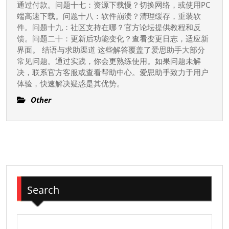
通过付款。问题十七：资源下载慢？切换网络，或使用PC
端高速下载。问题十八：软件崩溃？清理缓存，重装软
件。问题十九：社区支持在哪？官方论坛提供教程和反
馈。问题二十：更新后功能变化？查看变更日志，适应新
界面。 结语与求助渠道 这些解答覆盖了爱思助手大部分
常见问题。通过实践，你会更熟练使用。如果问题未解
决，联系官方客服或查看帮助中心。爱思助手致力于用户
体验，快速解决疑惑是其优势。
Other
Search