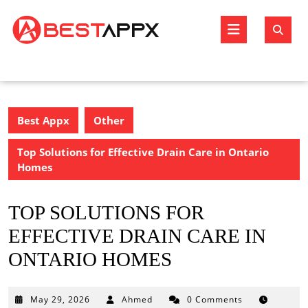
Skip
to
Open
content
Butto
Best Appx
Other
Top Solutions for Effective Drain Care in Ontario
Homes
TOP SOLUTIONS FOR
EFFECTIVE DRAIN CARE IN
ONTARIO HOMES
May
May 29, 2026
Ahmed
0 Comments