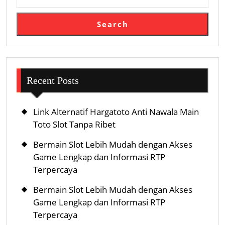
Search
Recent Posts
Link Alternatif Hargatoto Anti Nawala Main
Toto Slot Tanpa Ribet
Bermain Slot Lebih Mudah dengan Akses
Game Lengkap dan Informasi RTP
Terpercaya
Bermain Slot Lebih Mudah dengan Akses
Game Lengkap dan Informasi RTP
Terpercaya