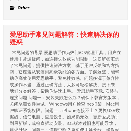
?
Other
爱思助手常见问题解答：快速解决你的
爱
疑惑
思
常见问题的背景 爱思助手作为热门iOS管理工具，用户在
助
使用中常遇疑问，如连接失败或功能限制。这份解答汇集
手
了常见问题，提供快速解决方案。基于用户反馈和官方指
南，它覆盖从安装到高级功能的各方面。了解这些，能帮
常
助你高效使用爱思助手，避免挫败感。问题多源于兼容性
见
或操作不当，通过正确方法，大多可轻松解决。接下来，
问
我们分类解答，帮助你快速上手。 爱思助手下载. 安装与
题
连接问题 问题一：安装失败怎么办？确保下载官方版本，
解
关闭杀毒软件重试。Windows用户检查.net框架，Mac用
答：
户验证系统权限。问题二：iPhone连接不上？更换USB数
据线，信任电脑，重启设备。如果仍无效，更新爱思助手
快
到最新版，或检查驱动安装。iOS版本过旧也可能导致，
速
建议升级。问题三：连接中断？避免使用延长线，确保设