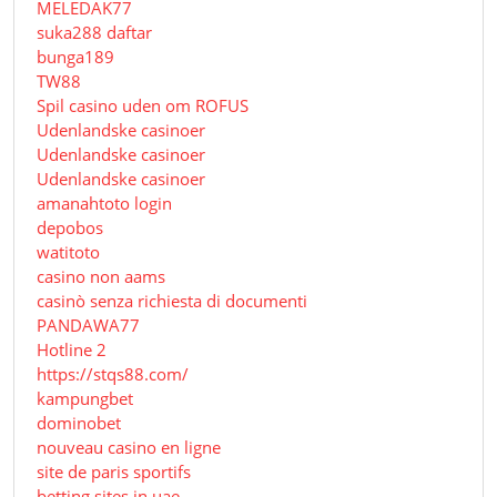
MELEDAK77
suka288 daftar
bunga189
TW88
Spil casino uden om ROFUS
Udenlandske casinoer
Udenlandske casinoer
Udenlandske casinoer
amanahtoto login
depobos
watitoto
casino non aams
casinò senza richiesta di documenti
PANDAWA77
Hotline 2
https://stqs88.com/
kampungbet
dominobet
nouveau casino en ligne
site de paris sportifs
betting sites in uae