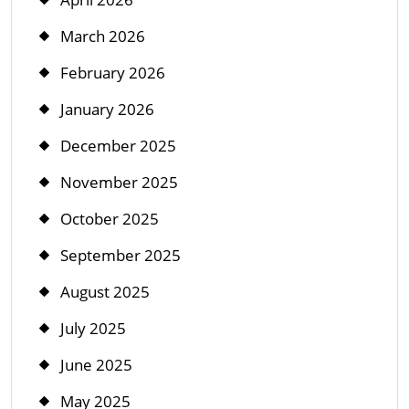
March 2026
February 2026
January 2026
December 2025
November 2025
October 2025
September 2025
August 2025
July 2025
June 2025
May 2025