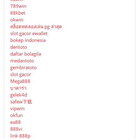
789win
88kbet
okwin
สล็อตทดลองเล่น pg ล่าสุด
slot gacor ewallet
bokep indonesia
dentoto
daftar bolagila
medantoto
gembiratoto
slot gacor
Mega888
บาคาร่า
gelek4d
safew下载
vipwin
okfun
ea88
888vi
link 888p