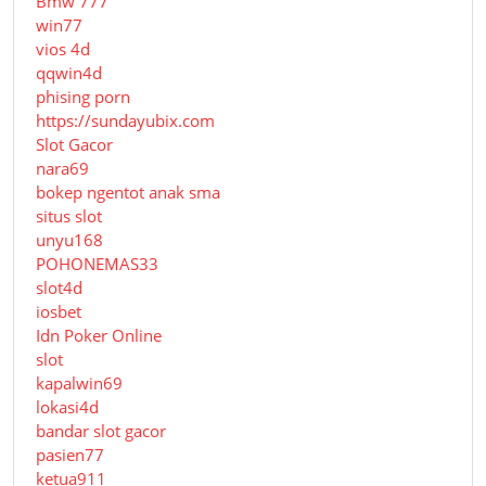
Bmw 777
win77
vios 4d
qqwin4d
phising porn
https://sundayubix.com
Slot Gacor
nara69
bokep ngentot anak sma
situs slot
unyu168
POHONEMAS33
slot4d
iosbet
Idn Poker Online
slot
kapalwin69
lokasi4d
bandar slot gacor
pasien77
ketua911