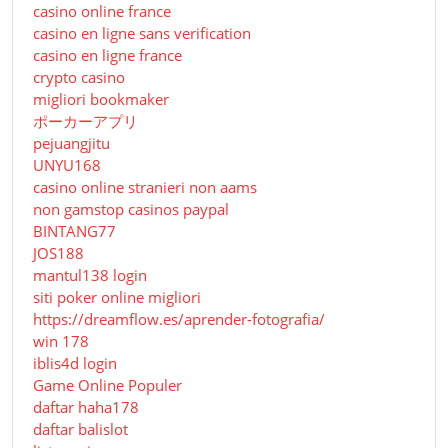
casino online france
casino en ligne sans verification
casino en ligne france
crypto casino
migliori bookmaker
ポーカーアプリ
pejuangjitu
UNYU168
casino online stranieri non aams
non gamstop casinos paypal
BINTANG77
JOS188
mantul138 login
siti poker online migliori
https://dreamflow.es/aprender-fotografia/
win 178
iblis4d login
Game Online Populer
daftar haha178
daftar balislot