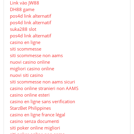
Link vào JW88
DH88 game
pos4d link alternatif
pos4d link alternatif
suka288 slot
pos4d link alternatif
casino en ligne
siti scommesse
siti scommesse non aams
nuovi casino online
migliori casino online
nuovi siti casino
siti scommesse non aams sicuri
casino online stranieri non AAMS
casino online esteri
casino en ligne sans verification
StarzBet Philippines
casino en ligne france légal
casino senza documenti
siti poker online migliori