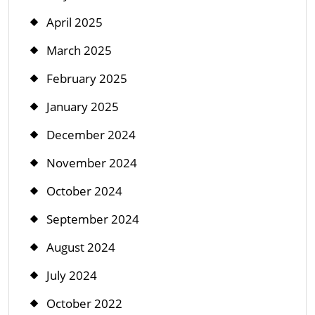
April 2025
March 2025
February 2025
January 2025
December 2024
November 2024
October 2024
September 2024
August 2024
July 2024
October 2022