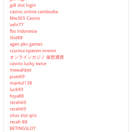
jp8 slot login
casino online cambodia
Mw365 Casino
selir77
fbs indonesia
Slot88
agen pkv games
ссылка кракен онион
オンラインカジノ 仮想通貨
casino lucky twice
mewahbet
puas69
mantul138
luck99
foya88
receh69
receh69
situs slot qris
receh 88
BETINGSLOT