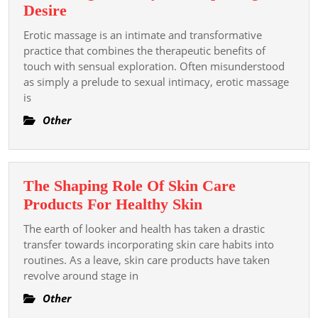
The
Desire
Sensual
Erotic massage is an intimate and transformative
Power
practice that combines the therapeutic benefits of
of
touch with sensual exploration. Often misunderstood
as simply a prelude to sexual intimacy, erotic massage
Erotic
is
Massage:
Enhancing
Other
Intimacy
and
Exploring
The Shaping Role Of Skin Care
Desire
The
Products For Healthy Skin
Shaping
The earth of looker and health has taken a drastic
Role
transfer towards incorporating skin care habits into
Of
routines. As a leave, skin care products have taken
revolve around stage in
Skin
Care
Other
Products