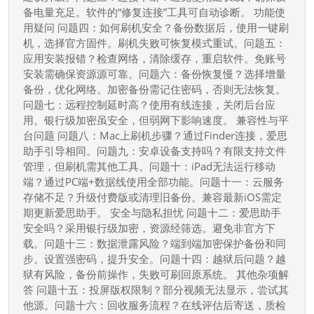
解
备电量充足。软件的“修复连接”工具可自动诊断。 功能使
决
用疑问 问题四：如何刷机安全？备份数据后，使用一键刷
你
机，选择官方固件。刷机失败可恢复模式重试。问题五：
应用安装报错？检查网络，清除缓存，重启软件。免账号
的
安装需确保资源源可靠。问题六：备份恢复慢？选择增量
疑
备份，优化网络。加密备份需记住密码，否则无法恢复。
惑
问题七：远程控制延时高？使用有线连接，关闭后台应
用。银行级加密虽安全，但弱网下影响速度。 兼容性与平
台问题 问题八：Mac上刷机步骤？通过Finder连接，爱思
助手引导相同。问题九：安卓设备支持吗？有限支持文件
管理，但刷机需其他工具。问题十：iPad无法运行移动
端？通过PC端+数据线使用全部功能。问题十一：云服务
存储不足？升级付费版或清理旧备份。兼容最新iOS需定
期更新爱思助手。 安全与隐私担忧 问题十二：爱思助手
安全吗？采用银行级加密，资源经筛选。避免非官方下
载。问题十三：数据泄露风险？端到端加密保护备份和同
步。设置强密码，提升安全。问题十四：越狱后问题？越
狱有风险，备份前操作，失败可刷回原系统。 其他杂项解
答 问题十五：投屏版权限制？部分视频无法显示，尝试其
他源。问题十六：回收服务流程？在线评估后寄送，质检