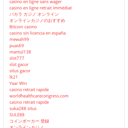
casino en ligne sans wager
casino en ligne retrait immédiat
バカラ カジノ オンライン
オンラインカジノのおすすめ
Bitcoin casino
casino sin licencia en españa
mewah99
puas69
mantul138
slot777
slot gacor
situs gacor
lk21
Yaar Win
casino retrait rapide
worldhealthcarecongress.com
casino retrait rapide
suka288 situs
SULE88
コインポーカー 登録
オンラインカジノ