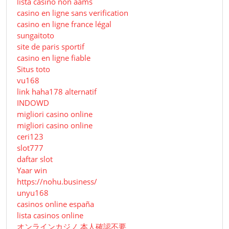
lista casino non aams
casino en ligne sans verification
casino en ligne france légal
sungaitoto
site de paris sportif
casino en ligne fiable
Situs toto
vu168
link haha178 alternatif
INDOWD
migliori casino online
migliori casino online
ceri123
slot777
daftar slot
Yaar win
https://nohu.business/
unyu168
casinos online españa
lista casinos online
オンラインカジノ 本人確認不要