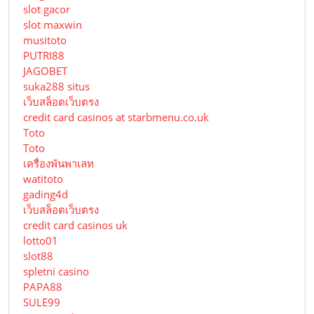
slot gacor
slot maxwin
musitoto
PUTRI88
JAGOBET
suka288 situs
เว็บสล็อตเว็บตรง
credit card casinos at starbmenu.co.uk
Toto
Toto
เครื่องพันพาเลท
watitoto
gading4d
เว็บสล็อตเว็บตรง
credit card casinos uk
lotto01
slot88
spletni casino
PAPA88
SULE99