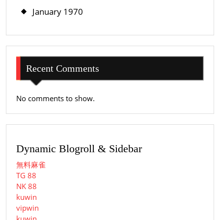
January 1970
Recent Comments
No comments to show.
Dynamic Blogroll & Sidebar
無料麻雀
TG 88
NK 88
kuwin
vipwin
kuwin