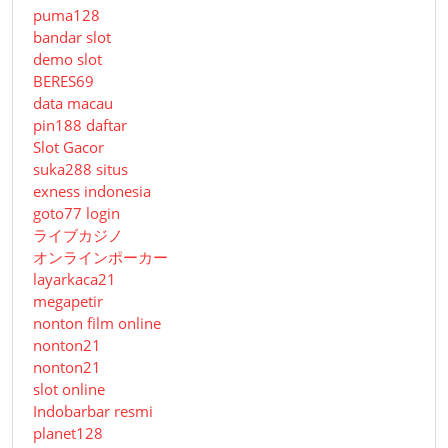
puma128
bandar slot
demo slot
BERES69
data macau
pin188 daftar
Slot Gacor
suka288 situs
exness indonesia
goto77 login
ライブカジノ
オンラインポーカー
layarkaca21
megapetir
nonton film online
nonton21
nonton21
slot online
Indobarbar resmi
planet128