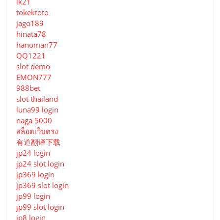
lk21
tokektoto
jago189
hinata78
hanoman77
QQ1221
slot demo
EMON777
988bet
slot thailand
luna99 login
naga 5000
สล็อตเว็บตรง
有道翻译下载
jp24 login
jp24 slot login
jp369 login
jp369 slot login
jp99 login
jp99 slot login
jp8 login