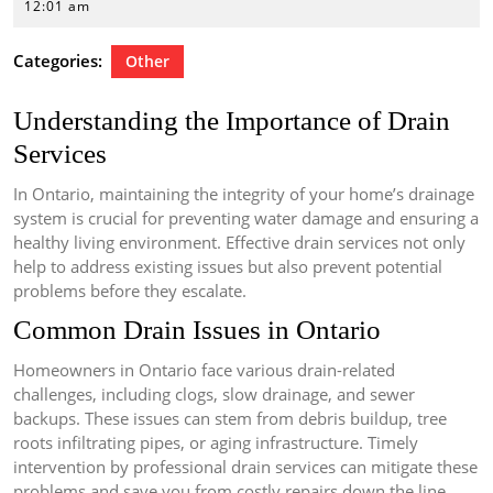
29,
12:01 am
2026
Categories:
Other
Understanding the Importance of Drain
Services
In Ontario, maintaining the integrity of your home’s drainage
system is crucial for preventing water damage and ensuring a
healthy living environment. Effective drain services not only
help to address existing issues but also prevent potential
problems before they escalate.
Common Drain Issues in Ontario
Homeowners in Ontario face various drain-related
challenges, including clogs, slow drainage, and sewer
backups. These issues can stem from debris buildup, tree
roots infiltrating pipes, or aging infrastructure. Timely
intervention by professional drain services can mitigate these
problems and save you from costly repairs down the line.