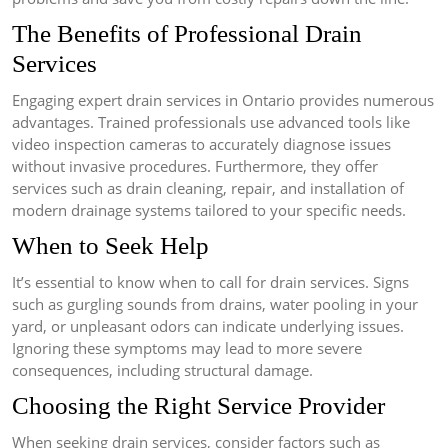
The Benefits of Professional Drain
Services
Engaging expert drain services in Ontario provides numerous
advantages. Trained professionals use advanced tools like
video inspection cameras to accurately diagnose issues
without invasive procedures. Furthermore, they offer
services such as drain cleaning, repair, and installation of
modern drainage systems tailored to your specific needs.
When to Seek Help
It’s essential to know when to call for drain services. Signs
such as gurgling sounds from drains, water pooling in your
yard, or unpleasant odors can indicate underlying issues.
Ignoring these symptoms may lead to more severe
consequences, including structural damage.
Choosing the Right Service Provider
When seeking drain services, consider factors such as