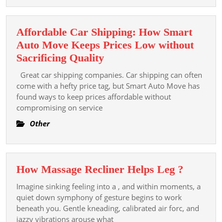
For
Healthy
Affordable Car Shipping: How Smart
Skin
Auto Move Keeps Prices Low without
Affordable
Sacrificing Quality
Car
Great car shipping companies. Car shipping can often
Shipping:
come with a hefty price tag, but Smart Auto Move has
How
found ways to keep prices affordable without
compromising on service
Smart
Auto
Other
Move
Keeps
Prices
How
How Massage Recliner Helps Leg ?
Low
Massag
without
Imagine sinking feeling into a , and within moments, a
Recline
quiet down symphony of gesture begins to work
Sacrificing
Helps
beneath you. Gentle kneading, calibrated air forc, and
Quality
jazzy vibrations arouse what
Leg