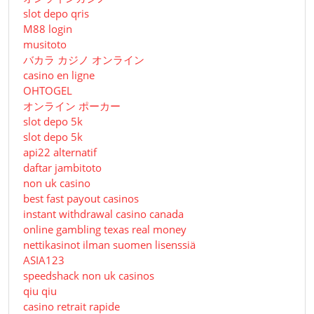
slot depo qris
M88 login
musitoto
バカラ カジノ オンライン
casino en ligne
OHTOGEL
オンライン ポーカー
slot depo 5k
slot depo 5k
api22 alternatif
daftar jambitoto
non uk casino
best fast payout casinos
instant withdrawal casino canada
online gambling texas real money
nettikasinot ilman suomen lisenssiä
ASIA123
speedshack non uk casinos
qiu qiu
casino retrait rapide