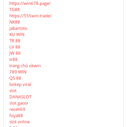
https://win678.page/
TG88
https://555win.trade/
NK88
jabartoto
KU WIN
TR 88
LV 88
JW 88
tr88
trang chủ okwin
789 WIN
QS 88
bokep viral
slot
DANASLOT
slot gacor
receh69
foya88
slot online