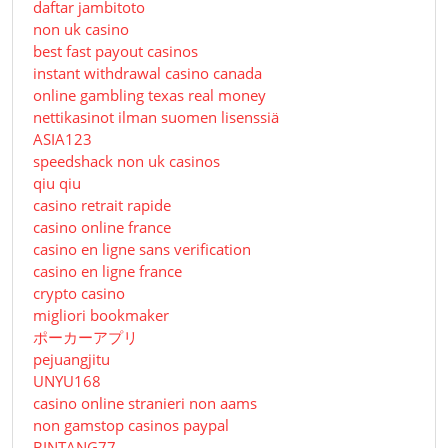
daftar jambitoto
non uk casino
best fast payout casinos
instant withdrawal casino canada
online gambling texas real money
nettikasinot ilman suomen lisenssiä
ASIA123
speedshack non uk casinos
qiu qiu
casino retrait rapide
casino online france
casino en ligne sans verification
casino en ligne france
crypto casino
migliori bookmaker
ポーカーアプリ
pejuangjitu
UNYU168
casino online stranieri non aams
non gamstop casinos paypal
BINTANG77