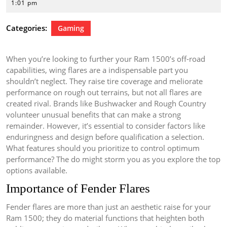
16,
1:01 pm
2026
Categories:
Gaming
When you’re looking to further your Ram 1500’s off-road
capabilities, wing flares are a indispensable part you
shouldn’t neglect. They raise tire coverage and meliorate
performance on rough out terrains, but not all flares are
created rival. Brands like Bushwacker and Rough Country
volunteer unusual benefits that can make a strong
remainder. However, it’s essential to consider factors like
enduringness and design before qualification a selection.
What features should you prioritize to control optimum
performance? The do might storm you as you explore the top
options available.
Importance of Fender Flares
Fender flares are more than just an aesthetic raise for your
Ram 1500; they do material functions that heighten both