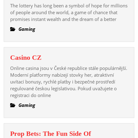
of
The lottery has long been a symbol of hope for millions
the
of people around the world, a game of chance that
Lucky
promises instant wealth and the dream of a better
Few:
Gaming
Exploring
the
Transformative
Casino
Casino CZ
Power
CZ
of
Online casina jsou v České republice stále populárnější.
Winning
Moderní platformy nabízejí stovky her, atraktivní
uvítací bonusy, rychlé platby i bezpečné prostředí
the
regulované českou legislativou. Pokud uvažujete o
Lottery
registraci do online
Gaming
Prop Bets: The Fun Side Of