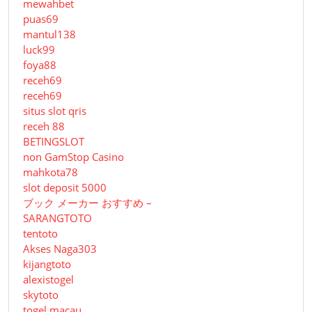
mewahbet
puas69
mantul138
luck99
foya88
receh69
receh69
situs slot qris
receh 88
BETINGSLOT
non GamStop Casino
mahkota78
slot deposit 5000
ブック メーカー おすすめ –
SARANGTOTO
tentoto
Akses Naga303
kijangtoto
alexistogel
skytoto
togel macau