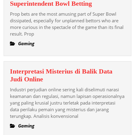
Prop
Superintendent Bowl Betting
Bets:
Prop bets are the most amusing part of Super Bowl
The
dissipated, especially for unplanned bettors who are
Fun
more curious in the spectacle of the game than its final
result. Prop
Side
Of
Gaming
Superintendent
Bowl
Betting
Interpretasi Misterius di Balik Data
Interpretasi
Judi Online
Misterius
Industri perjudian online sering kali diselimuti narasi
di
keamanan dan regulasi, namun lapisan operasionalnya
Balik
yang paling krusial justru terletak pada interpretasi
data perilaku pemain yang misterius dan jarang
Data
terungkap. Analisis konvensional
Judi
Online
Gaming