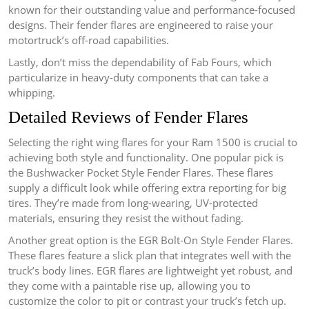
known for their outstanding value and performance-focused
designs. Their fender flares are engineered to raise your
motortruck’s off-road capabilities.
Lastly, don’t miss the dependability of Fab Fours, which
particularize in heavy-duty components that can take a
whipping.
Detailed Reviews of Fender Flares
Selecting the right wing flares for your Ram 1500 is crucial to
achieving both style and functionality. One popular pick is
the Bushwacker Pocket Style Fender Flares. These flares
supply a difficult look while offering extra reporting for big
tires. They’re made from long-wearing, UV-protected
materials, ensuring they resist the without fading.
Another great option is the EGR Bolt-On Style Fender Flares.
These flares feature a slick plan that integrates well with the
truck’s body lines. EGR flares are lightweight yet robust, and
they come with a paintable rise up, allowing you to
customize the color to pit or contrast your truck’s fetch up.