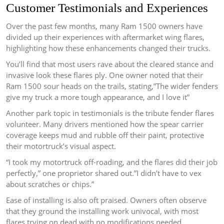
Customer Testimonials and Experiences
Over the past few months, many Ram 1500 owners have
divided up their experiences with aftermarket wing flares,
highlighting how these enhancements changed their trucks.
You’ll find that most users rave about the cleared stance and
invasive look these flares ply. One owner noted that their
Ram 1500 sour heads on the trails, stating,”The wider fenders
give my truck a more tough appearance, and I love it”
Another park topic in testimonials is the tribute fender flares
volunteer. Many drivers mentioned how the spear carrier
coverage keeps mud and rubble off their paint, protective
their motortruck’s visual aspect.
“I took my motortruck off-roading, and the flares did their job
perfectly,” one proprietor shared out.”I didn’t have to vex
about scratches or chips.”
Ease of installing is also oft praised. Owners often observe
that they ground the installing work univocal, with most
flares trying on dead with no modifications needed.