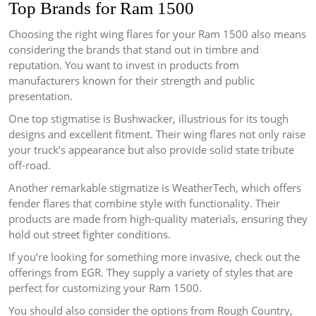
Top Brands for Ram 1500
Choosing the right wing flares for your Ram 1500 also means
considering the brands that stand out in timbre and
reputation. You want to invest in products from
manufacturers known for their strength and public
presentation.
One top stigmatise is Bushwacker, illustrious for its tough
designs and excellent fitment. Their wing flares not only raise
your truck’s appearance but also provide solid state tribute
off-road.
Another remarkable stigmatize is WeatherTech, which offers
fender flares that combine style with functionality. Their
products are made from high-quality materials, ensuring they
hold out street fighter conditions.
If you’re looking for something more invasive, check out the
offerings from EGR. They supply a variety of styles that are
perfect for customizing your Ram 1500.
You should also consider the options from Rough Country,