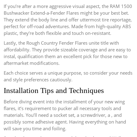
If you’re after a more aggressive visual aspect, the RAM 1500
Bushwacker Extend-a-Fender Flares might be your best bet.
They extend the body line and offer uttermost tire reportage,
perfect for off-road adventures. Made from high-quality ABS
plastic, they’re both flexible and touch on-resistant.
Lastly, the Rough Country Fender Flares unite title with
affordability. They provide sizeable coverage and are easy to
instal, qualification them an excellent pick for those new to
aftermarket modifications.
Each choice serves a unique purpose, so consider your needs
and style preferences cautiously.
Installation Tips and Techniques
Before diving event into the installment of your new wing
flares, it’s requirement to pucker all necessary tools and
materials. You’ll need a socket set, a screwdriver, a , and
possibly some adhesive agent. Having everything on hand
will save you time and foiling.