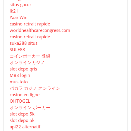
situs gacor
lk21
Yaar Win
casino retrait rapide
worldhealthcarecongress.com
casino retrait rapide
suka288 situs
SULE88
コインポーカー 登録
オンラインカジノ
slot depo qris
M88 login
musitoto
バカラ カジノ オンライン
casino en ligne
OHTOGEL
オンライン ポーカー
slot depo 5k
slot depo 5k
api22 alternatif