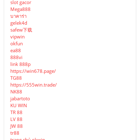
slot gacor
Mega888
บาคาร่า
gelek4d
safew下载
vipwin
okfun
ea88
888vi
link 888p
https://win678.page/
TG88
https://555win.trade/
NK88
jabartoto
KU WIN
TR 88
LV 88
JW 88
tr88
trang chủ okwin