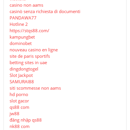
casino non aams
casinò senza richiesta di documenti
PANDAWA77
Hotline 2
https://stqs88.com/
kampungbet
dominobet
nouveau casino en ligne
site de paris sportifs
betting sites in uae
dingdongtogel
Slot Jackpot
SAMURAI88
siti scommesse non aams
hd porno
slot gacor
qs88 com
jw88
đăng nhập qs88
nk88 com