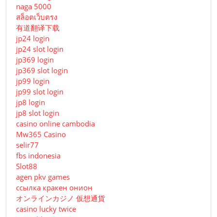
naga 5000
สล็อตเว็บตรง
有道翻译下载
jp24 login
jp24 slot login
jp369 login
jp369 slot login
jp99 login
jp99 slot login
jp8 login
jp8 slot login
casino online cambodia
Mw365 Casino
selir77
fbs indonesia
Slot88
agen pkv games
ссылка кракен онион
オンラインカジノ 仮想通貨
casino lucky twice