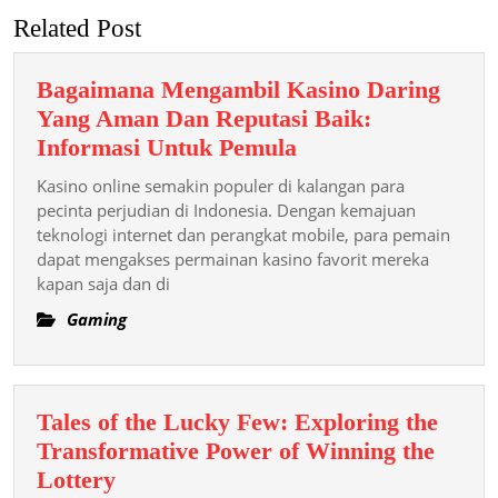
Related Post
Bagaimana Mengambil Kasino Daring
Yang Aman Dan Reputasi Baik:
Bagaimana
Informasi Untuk Pemula
Mengambil
Kasino online semakin populer di kalangan para
Kasino
pecinta perjudian di Indonesia. Dengan kemajuan
Daring
teknologi internet dan perangkat mobile, para pemain
dapat mengakses permainan kasino favorit mereka
Yang
kapan saja dan di
Aman
Dan
Gaming
Reputasi
Baik:
Informasi
Tales of the Lucky Few: Exploring the
Untuk
Transformative Power of Winning the
Pemula
Tales
Lottery