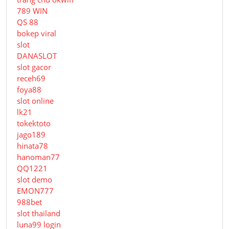
789 WIN
QS 88
bokep viral
slot
DANASLOT
slot gacor
receh69
foya88
slot online
lk21
tokektoto
jago189
hinata78
hanoman77
QQ1221
slot demo
EMON777
988bet
slot thailand
luna99 login