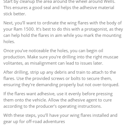
Start by cleanup the area around the wheel around Wells.
This ensures a good seal and helps the adhesive material
stick better.
Next, you’ll want to ordinate the wing flares with the body of
your Ram 1500. It’s best to do this with a protagonist, as they
can help hold the flares in aim while you mark the mounting
holes.
Once you’ve noticeable the holes, you can begin oil
production. Make sure you’re drilling into the right muscae
volitantes, as misalignment can lead to issues later.
After drilling, strip up any debris and train to attach to the
flares. Use the provided screws or bolts to secure them,
ensuring they’re demanding properly but not over-torqued.
If the flares want adhesive, use it evenly before pressing
them onto the vehicle. Allow the adhesive agent to cure
according to the producer’s operating instructions.
With these steps, you’ll have your wing flares installed and
gear up for off-road adventures