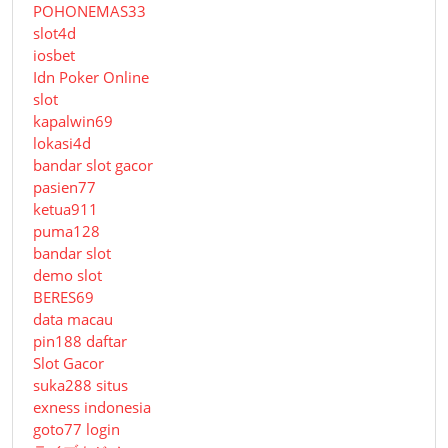
POHONEMAS33
slot4d
iosbet
Idn Poker Online
slot
kapalwin69
lokasi4d
bandar slot gacor
pasien77
ketua911
puma128
bandar slot
demo slot
BERES69
data macau
pin188 daftar
Slot Gacor
suka288 situs
exness indonesia
goto77 login