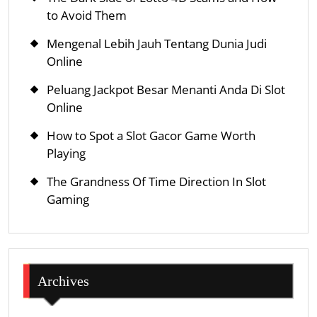
to Avoid Them
Mengenal Lebih Jauh Tentang Dunia Judi
Online
Peluang Jackpot Besar Menanti Anda Di Slot
Online
How to Spot a Slot Gacor Game Worth
Playing
The Grandness Of Time Direction In Slot
Gaming
Archives