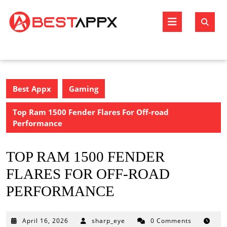
Skip
to
Open
content
Butto
Best Appx
Gaming
Top Ram 1500 Fender Flares For Off-road
Performance
TOP RAM 1500 FENDER
FLARES FOR OFF-ROAD
PERFORMANCE
April
April 16, 2026
sharp_eye
0 Comments