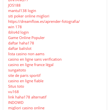
JOS188
mantul138 login
siti poker online migliori
https://dreamflow.es/aprender-fotografia/
win 178
iblis4d login
Game Online Populer
daftar haha178
daftar balislot
lista casino non aams
casino en ligne sans verification
casino en ligne france légal
sungaitoto
site de paris sportif
casino en ligne fiable
Situs toto
vu168
link haha178 alternatif
INDOWD
migliori casino online