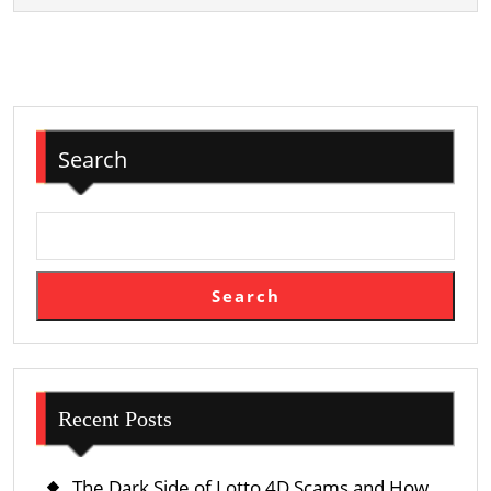
Search
Search
Recent Posts
The Dark Side of Lotto 4D Scams and How