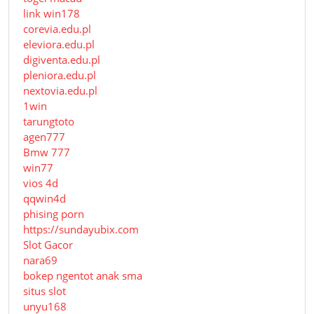
link win178
corevia.edu.pl
eleviora.edu.pl
digiventa.edu.pl
pleniora.edu.pl
nextovia.edu.pl
1win
tarungtoto
agen777
Bmw 777
win77
vios 4d
qqwin4d
phising porn
https://sundayubix.com
Slot Gacor
nara69
bokep ngentot anak sma
situs slot
unyu168