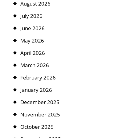
August 2026
July 2026
June 2026
May 2026
April 2026
March 2026
February 2026
January 2026
December 2025
November 2025
October 2025