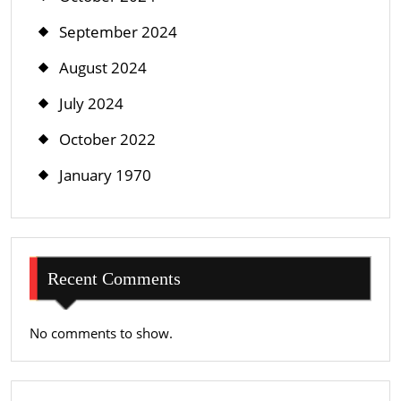
September 2024
August 2024
July 2024
October 2022
January 1970
Recent Comments
No comments to show.