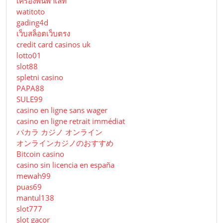
เครื่องพันพาเลท
watitoto
gading4d
เว็บสล็อตเว็บตรง
credit card casinos uk
lotto01
slot88
spletni casino
PAPA88
SULE99
casino en ligne sans wager
casino en ligne retrait immédiat
バカラ カジノ オンライン
オンラインカジノのおすすめ
Bitcoin casino
casino sin licencia en españa
mewah99
puas69
mantul138
slot777
slot gacor