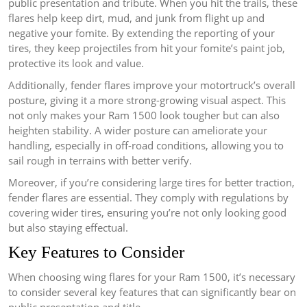
public presentation and tribute. When you hit the trails, these
flares help keep dirt, mud, and junk from flight up and
negative your fomite. By extending the reporting of your
tires, they keep projectiles from hit your fomite’s paint job,
protective its look and value.
Additionally, fender flares improve your motortruck’s overall
posture, giving it a more strong-growing visual aspect. This
not only makes your Ram 1500 look tougher but can also
heighten stability. A wider posture can ameliorate your
handling, especially in off-road conditions, allowing you to
sail rough in terrains with better verify.
Moreover, if you’re considering large tires for better traction,
fender flares are essential. They comply with regulations by
covering wider tires, ensuring you’re not only looking good
but also staying effectual.
Key Features to Consider
When choosing wing flares for your Ram 1500, it’s necessary
to consider several key features that can significantly bear on