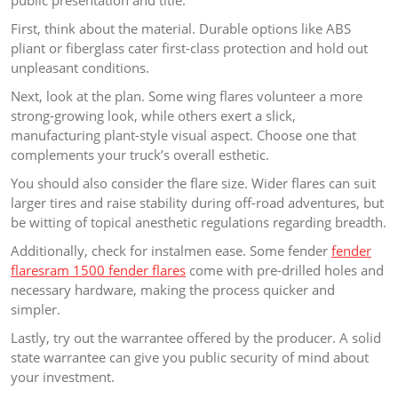
public presentation and title.
First, think about the material. Durable options like ABS
pliant or fiberglass cater first-class protection and hold out
unpleasant conditions.
Next, look at the plan. Some wing flares volunteer a more
strong-growing look, while others exert a slick,
manufacturing plant-style visual aspect. Choose one that
complements your truck’s overall esthetic.
You should also consider the flare size. Wider flares can suit
larger tires and raise stability during off-road adventures, but
be witting of topical anesthetic regulations regarding breadth.
Additionally, check for instalmen ease. Some fender
fender
flaresram 1500 fender flares
come with pre-drilled holes and
necessary hardware, making the process quicker and
simpler.
Lastly, try out the warrantee offered by the producer. A solid
state warrantee can give you public security of mind about
your investment.