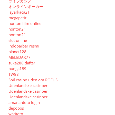
ライブカジノ
オンラインポーカー
layarkaca21
megapetir
nonton film online
nonton21
nonton21
slot online
Indobarbar resmi
planet128
MELEDAK77
suka288 daftar
bunga189
TW88
Spil casino uden om ROFUS
Udenlandske casinoer
Udenlandske casinoer
Udenlandske casinoer
amanahtoto login
depobos
watitoto