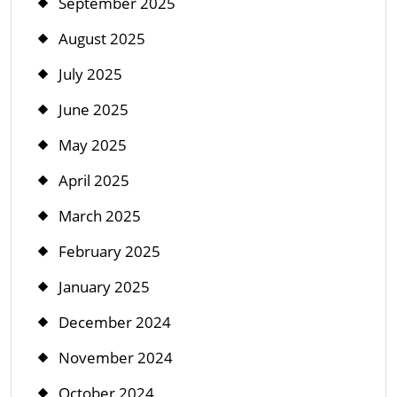
September 2025
August 2025
July 2025
June 2025
May 2025
April 2025
March 2025
February 2025
January 2025
December 2024
November 2024
October 2024