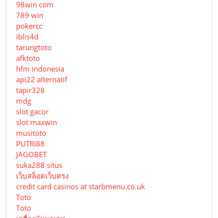
98win com
789 win
pokercc
iblis4d
tarungtoto
afktoto
hfm indonesia
api22 alternatif
tapir328
mdg
slot gacor
slot maxwin
musitoto
PUTRI88
JAGOBET
suka288 situs
เว็บสล็อตเว็บตรง
credit card casinos at starbmenu.co.uk
Toto
Toto