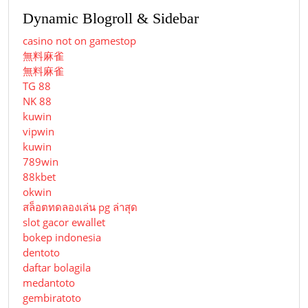
Dynamic Blogroll & Sidebar
casino not on gamestop
無料麻雀
無料麻雀
TG 88
NK 88
kuwin
vipwin
kuwin
789win
88kbet
okwin
สล็อตทดลองเล่น pg ล่าสุด
slot gacor ewallet
bokep indonesia
dentoto
daftar bolagila
medantoto
gembiratoto