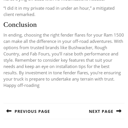
“I did it in my private road in under an hour,” a mitigated
client remarked.
Conclusion
In ending, choosing the right fender flares for your Ram 1500
can make all the difference in your off-road adventures. With
options from trusted brands like Bushwacker, Rough
Country, and Fab Fours, you’ll raise both performance and
style. Remember to consider key features that suit your
needs and keep an eye on installation tips for the best
results. By investment in tone fender flares, you’re ensuring
your truck is prepare to undertake any terrain with trust.
Happy off-roading
Post
navigation
PREVIOUS PAGE
NEXT PAGE
Previous
Next
post:
post: