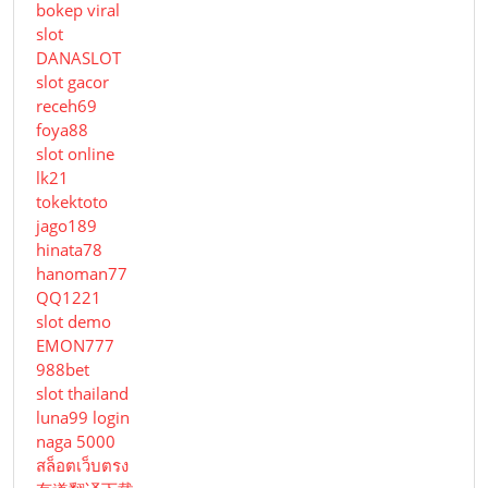
bokep viral
slot
DANASLOT
slot gacor
receh69
foya88
slot online
lk21
tokektoto
jago189
hinata78
hanoman77
QQ1221
slot demo
EMON777
988bet
slot thailand
luna99 login
naga 5000
สล็อตเว็บตรง