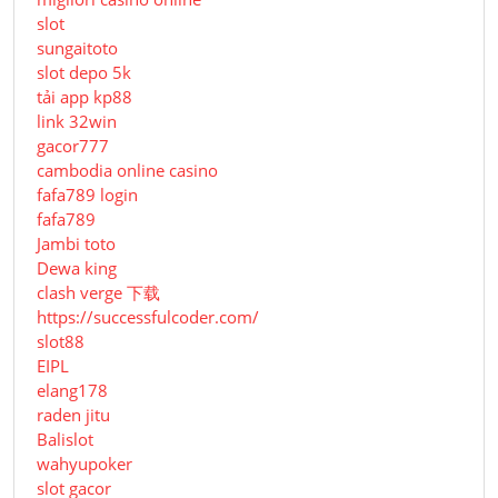
slot
sungaitoto
slot depo 5k
tải app kp88
link 32win
gacor777
cambodia online casino
fafa789 login
fafa789
Jambi toto
Dewa king
clash verge 下载
https://successfulcoder.com/
slot88
EIPL
elang178
raden jitu
Balislot
wahyupoker
slot gacor