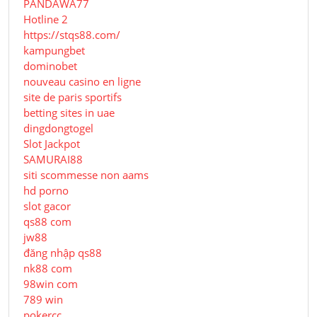
PANDAWA77
Hotline 2
https://stqs88.com/
kampungbet
dominobet
nouveau casino en ligne
site de paris sportifs
betting sites in uae
dingdongtogel
Slot Jackpot
SAMURAI88
siti scommesse non aams
hd porno
slot gacor
qs88 com
jw88
đăng nhập qs88
nk88 com
98win com
789 win
pokercc