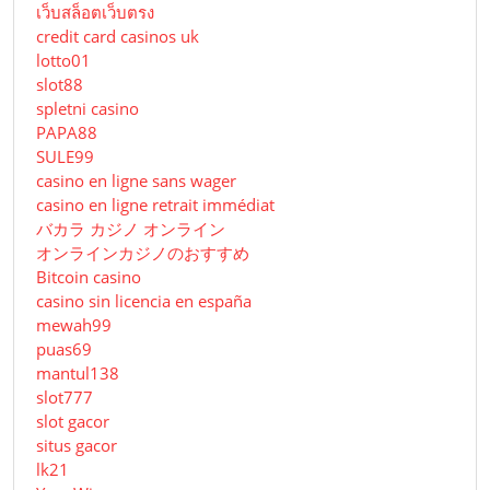
เว็บสล็อตเว็บตรง
credit card casinos uk
lotto01
slot88
spletni casino
PAPA88
SULE99
casino en ligne sans wager
casino en ligne retrait immédiat
バカラ カジノ オンライン
オンラインカジノのおすすめ
Bitcoin casino
casino sin licencia en españa
mewah99
puas69
mantul138
slot777
slot gacor
situs gacor
lk21