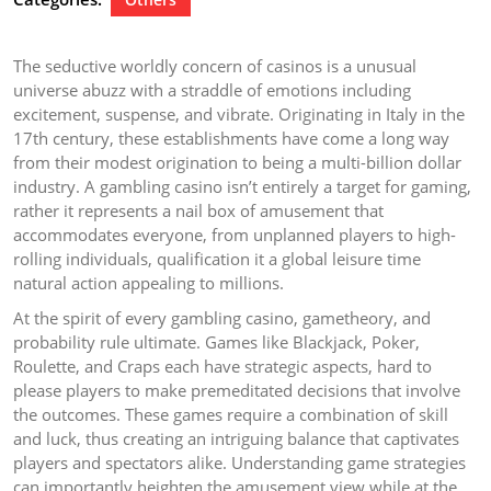
The seductive worldly concern of casinos is a unusual
universe abuzz with a straddle of emotions including
excitement, suspense, and vibrate. Originating in Italy in the
17th century, these establishments have come a long way
from their modest origination to being a multi-billion dollar
industry. A gambling casino isn’t entirely a target for gaming,
rather it represents a nail box of amusement that
accommodates everyone, from unplanned players to high-
rolling individuals, qualification it a global leisure time
natural action appealing to millions.
At the spirit of every gambling casino, gametheory, and
probability rule ultimate. Games like Blackjack, Poker,
Roulette, and Craps each have strategic aspects, hard to
please players to make premeditated decisions that involve
the outcomes. These games require a combination of skill
and luck, thus creating an intriguing balance that captivates
players and spectators alike. Understanding game strategies
can importantly heighten the amusement view while at the