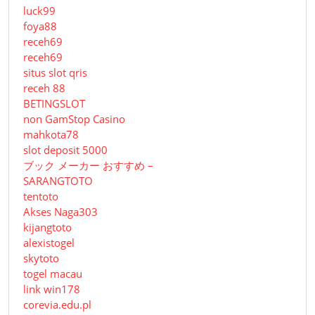
luck99
foya88
receh69
receh69
situs slot qris
receh 88
BETINGSLOT
non GamStop Casino
mahkota78
slot deposit 5000
ブック メーカー おすすめ –
SARANGTOTO
tentoto
Akses Naga303
kijangtoto
alexistogel
skytoto
togel macau
link win178
corevia.edu.pl