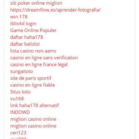
siti poker online migliori
https://dreamflow.es/aprender-fotografia/
win 178
iblis4d login
Game Online Populer
daftar haha178
daftar balislot
lista casino non aams
casino en ligne sans verification
casino en ligne france légal
sungaitoto
site de paris sportif
casino en ligne fiable
Situs toto
vu168
link haha178 alternatif
INDOWD
migliori casino online
migliori casino online
ceri123