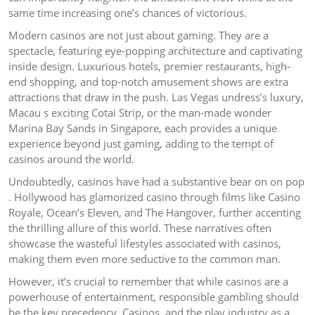
same time increasing one’s chances of victorious.
Modern casinos are not just about gaming. They are a
spectacle, featuring eye-popping architecture and captivating
inside design. Luxurious hotels, premier restaurants, high-
end shopping, and top-notch amusement shows are extra
attractions that draw in the push. Las Vegas undress’s luxury,
Macau s exciting Cotai Strip, or the man-made wonder
Marina Bay Sands in Singapore, each provides a unique
experience beyond just gaming, adding to the tempt of
casinos around the world.
Undoubtedly, casinos have had a substantive bear on on pop
. Hollywood has glamorized casino through films like Casino
Royale, Ocean’s Eleven, and The Hangover, further accenting
the thrilling allure of this world. These narratives often
showcase the wasteful lifestyles associated with casinos,
making them even more seductive to the common man.
However, it’s crucial to remember that while casinos are a
powerhouse of entertainment, responsible gambling should
be the key precedency. Casinos, and the play industry as a