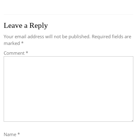
post:
post:
Leave a Reply
Your email address will not be published.
Required fields are
marked
*
Comment
*
Name
*