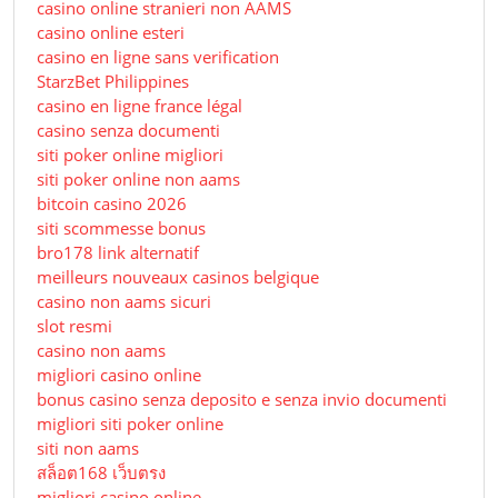
casino online stranieri non AAMS
casino online esteri
casino en ligne sans verification
StarzBet Philippines
casino en ligne france légal
casino senza documenti
siti poker online migliori
siti poker online non aams
bitcoin casino 2026
siti scommesse bonus
bro178 link alternatif
meilleurs nouveaux casinos belgique
casino non aams sicuri
slot resmi
casino non aams
migliori casino online
bonus casino senza deposito e senza invio documenti
migliori siti poker online
siti non aams
สล็อต168 เว็บตรง
migliori casino online