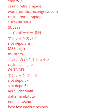
Yaar Win
casino retrait rapide
worldhealthcarecongress.com
casino retrait rapide
suka288 situs
SULE88
コインポーカー 登録
オンラインカジノ
slot depo qris
M88 login
musitoto
バカラ カジノ オンライン
casino en ligne
OHTOGEL
オンライン ポーカー
slot depo 5k
slot depo 5k
api22 alternatif
daftar jambitoto
non uk casino
best fast payout casinos