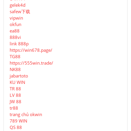
gelek4d
safew下载
vipwin
okfun
ea88
888vi
link 888p
https://win678.page/
TG88
https://555win.trade/
NK88
jabartoto
KU WIN
TR 88
LV 88
JW 88
tr88
trang chủ okwin
789 WIN
QS 88