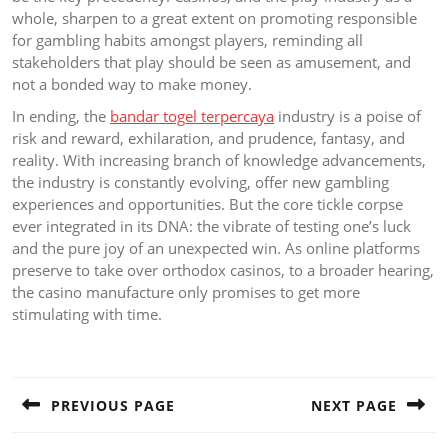
whole, sharpen to a great extent on promoting responsible
for gambling habits amongst players, reminding all
stakeholders that play should be seen as amusement, and
not a bonded way to make money.
In ending, the
bandar togel terpercaya
industry is a poise of
risk and reward, exhilaration, and prudence, fantasy, and
reality. With increasing branch of knowledge advancements,
the industry is constantly evolving, offer new gambling
experiences and opportunities. But the core tickle corpse
ever integrated in its DNA: the vibrate of testing one’s luck
and the pure joy of an unexpected win. As online platforms
preserve to take over orthodox casinos, to a broader hearing,
the casino manufacture only promises to get more
stimulating with time.
Post
navigation
PREVIOUS PAGE
NEXT PAGE
Previous
Next