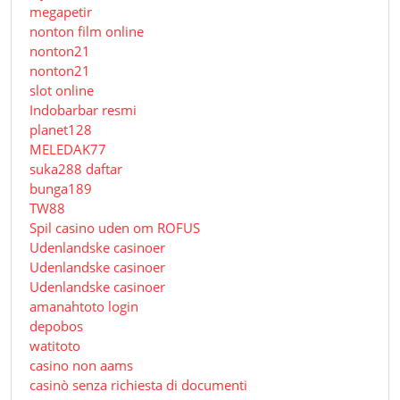
megapetir
nonton film online
nonton21
nonton21
slot online
Indobarbar resmi
planet128
MELEDAK77
suka288 daftar
bunga189
TW88
Spil casino uden om ROFUS
Udenlandske casinoer
Udenlandske casinoer
Udenlandske casinoer
amanahtoto login
depobos
watitoto
casino non aams
casinò senza richiesta di documenti