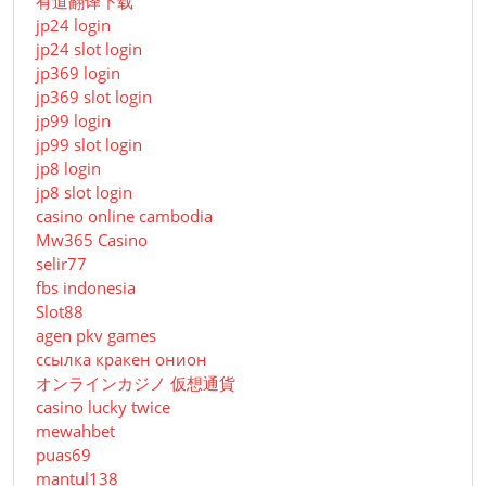
有道翻译下载
jp24 login
jp24 slot login
jp369 login
jp369 slot login
jp99 login
jp99 slot login
jp8 login
jp8 slot login
casino online cambodia
Mw365 Casino
selir77
fbs indonesia
Slot88
agen pkv games
ссылка кракен онион
オンラインカジノ 仮想通貨
casino lucky twice
mewahbet
puas69
mantul138