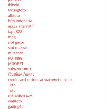
iblis4d
tarungtoto
afktoto
hfm indonesia
api22 alternatif
tapir328
mdg
slot gacor
slot maxwin
musitoto
PUTRI88
JAGOBET
suka288 situs
เว็บสล็อตเว็บตรง
credit card casinos at starbmenu.co.uk
Toto
Toto
เครื่องพันพาเลท
watitoto
gading4d