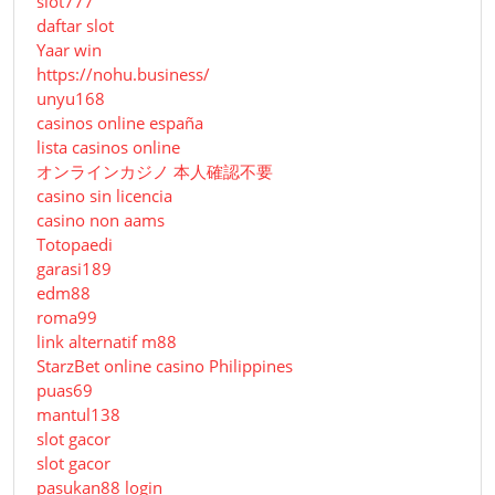
slot777
daftar slot
Yaar win
https://nohu.business/
unyu168
casinos online españa
lista casinos online
オンラインカジノ 本人確認不要
casino sin licencia
casino non aams
Totopaedi
garasi189
edm88
roma99
link alternatif m88
StarzBet online casino Philippines
puas69
mantul138
slot gacor
slot gacor
pasukan88 login