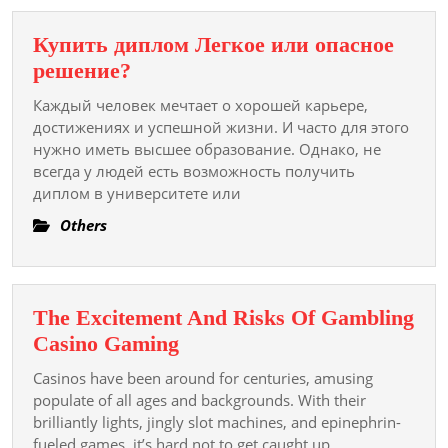
Купить диплом Легкое или опасное
Купить
решение?
диплом
Каждый человек мечтает о хорошей карьере,
Легкое
достижениях и успешной жизни. И часто для этого
или
нужно иметь высшее образование. Однако, не
всегда у людей есть возможность получить
опасное
диплом в университете или
решение?
Others
The Excitement And Risks Of Gambling
The
Casino Gaming
Excitement
Casinos have been around for centuries, amusing
And
populate of all ages and backgrounds. With their
Risks
brilliantly lights, jingly slot machines, and epinephrin-
fueled games, it’s hard not to get caught up
Of