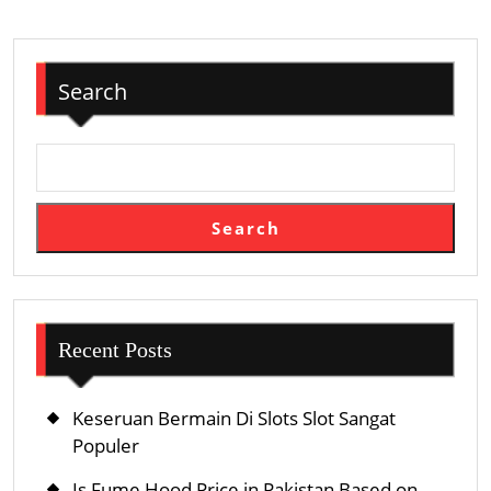
Search
Search
Recent Posts
Keseruan Bermain Di Slots Slot Sangat
Populer
Is Fume Hood Price in Pakistan Based on