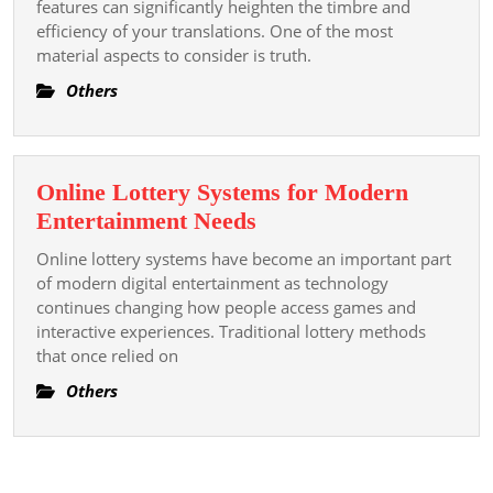
To
features can significantly heighten the timbre and
Look
efficiency of your translations. One of the most
material aspects to consider is truth.
For
In
Others
An
Online
Translating
Online Lottery Systems for Modern
Program
Online
Entertainment Needs
Tool
Lottery
Online lottery systems have become an important part
Systems
of modern digital entertainment as technology
for
continues changing how people access games and
interactive experiences. Traditional lottery methods
Modern
that once relied on
Entertainment
Needs
Others