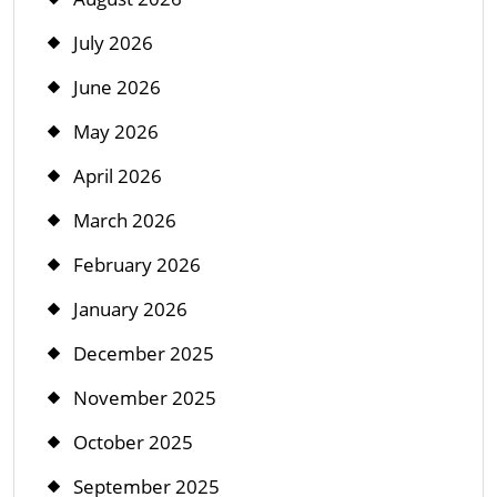
July 2026
June 2026
May 2026
April 2026
March 2026
February 2026
January 2026
December 2025
November 2025
October 2025
September 2025