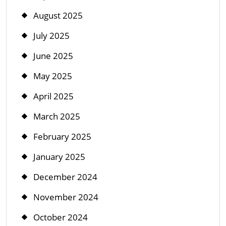
August 2025
July 2025
June 2025
May 2025
April 2025
March 2025
February 2025
January 2025
December 2024
November 2024
October 2024