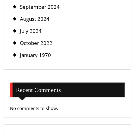
September 2024
August 2024
July 2024
October 2022
January 1970
Recent Comments
No comments to show.