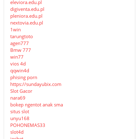
eleviora.edu.pl
digiventa.edu.pl
pleniora.edu.pl
nextovia.edu.pl
1win
tarungtoto
agen777
Bmw 777
win77
vios 4d
qqwin4d
phising porn
https://sundayubix.com
Slot Gacor
nara69
bokep ngentot anak sma
situs slot
unyu168
POHONEMAS33
slot4d
iosbet