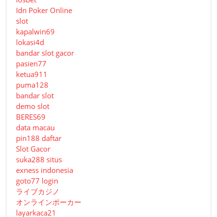
Idn Poker Online
slot
kapalwin69
lokasi4d
bandar slot gacor
pasien77
ketua911
puma128
bandar slot
demo slot
BERES69
data macau
pin188 daftar
Slot Gacor
suka288 situs
exness indonesia
goto77 login
ライブカジノ
オンラインポーカー
layarkaca21