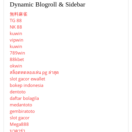
Dynamic Blogroll & Sidebar
無料麻雀
TG 88
NK 88
kuwin
vipwin
kuwin
789win
88kbet
okwin
สล็อตทดลองเล่น pg ล่าสุด
slot gacor ewallet
bokep indonesia
dentoto
daftar bolagila
medantoto
gembiratoto
slot gacor
Mega888
บาคาร่า