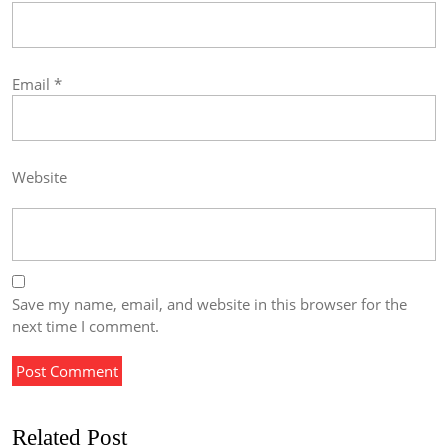
Email
*
Website
Save my name, email, and website in this browser for the
next time I comment.
Related Post