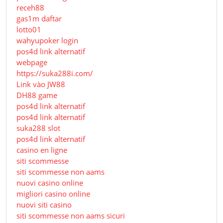
receh88
gas1m daftar
lotto01
wahyupoker login
pos4d link alternatif
webpage
https://suka288i.com/
Link vào JW88
DH88 game
pos4d link alternatif
pos4d link alternatif
suka288 slot
pos4d link alternatif
casino en ligne
siti scommesse
siti scommesse non aams
nuovi casino online
migliori casino online
nuovi siti casino
siti scommesse non aams sicuri