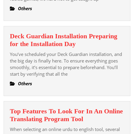
Gambling
Others
Casino
Gaming
Deck Guardian Installation Preparing
Deck
for the Installation Day
Guardian
You’ve scheduled your Deck Guardian installation, and
Installation
the big day is finally here. To ensure everything goes
Preparing
smoothly, it’s essential to prepare beforehand. You’ll
start by verifying that all the
for
the
Others
Installation
Day
Top Features To Look For In An Online
Top
Translating Program Tool
Features
When selecting an online urdu to english tool, several