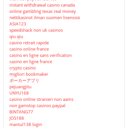
instant withdrawal casino canada
online gambling texas real money
nettikasinot ilman suomen lisenssiä
ASIA123
speedshack non uk casinos
qiu qiu
casino retrait rapide
casino online france
casino en ligne sans verification
casino en ligne france
crypto casino
migliori bookmaker
ポーカーアプリ
pejuangjitu
UNYU168
casino online stranieri non aams
non gamstop casinos paypal
BINTANG77
JOS188
mantul138 login