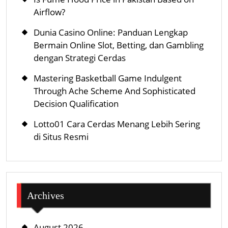
Airflow?
Dunia Casino Online: Panduan Lengkap
Bermain Online Slot, Betting, dan Gambling
dengan Strategi Cerdas
Mastering Basketball Game Indulgent
Through Ache Scheme And Sophisticated
Decision Qualification
Lotto01 Cara Cerdas Menang Lebih Sering
di Situs Resmi
Archives
August 2026