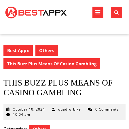
Skip
to
Open
content
Butto
Best Appx
Others
This Buzz Plus Means Of Casino Gambling
THIS BUZZ PLUS MEANS OF
CASINO GAMBLING
October
October 10, 2024
quadro_bike
0 Comments
10,
10:04 am
2024
Categories:
Others