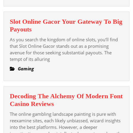
The
Phylogenesis
And
Slot Online Gacor Your Gateway To Big
Bear
Slot
Payouts
Upon
Online
Of
As you search the kingdom of online slots, you’ll find
Gacor
that Slot Online Gacor stands out as a promising
Online
Your
avenue for those seeking substantial payouts. The
Play
tempt of its alluring
Gateway
In
To
Gaming
The
Big
Digital
Payouts
Era
Decoding The Alchemy Of Modern Font
Decoding
Casino Reviews
The
The online gambling landscape painting is pure with
Alchemy
reexamine sites, each likely unbiassed, wizard insights
Of
into the best platforms. However, a deeper