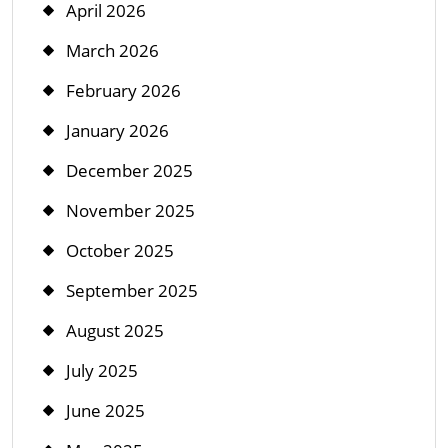
April 2026
March 2026
February 2026
January 2026
December 2025
November 2025
October 2025
September 2025
August 2025
July 2025
June 2025