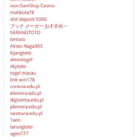
non GamStop Casino
mahkota78
slot deposit 5000
ブック メーカー おすすめ –
SARANGTOTO
tentoto
Akses Naga303
kijangtoto
alexistogel
skytoto
togel macau
link win178
corevia.edu.pl
eleviora.edu.pl
digiventa.edu.pl
pleniora.edu.pl
nextovia.edu.pl
1win
tarungtoto
agen777