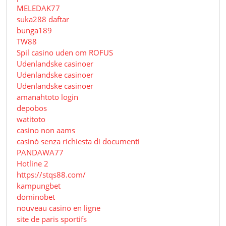
MELEDAK77
suka288 daftar
bunga189
TW88
Spil casino uden om ROFUS
Udenlandske casinoer
Udenlandske casinoer
Udenlandske casinoer
amanahtoto login
depobos
watitoto
casino non aams
casinò senza richiesta di documenti
PANDAWA77
Hotline 2
https://stqs88.com/
kampungbet
dominobet
nouveau casino en ligne
site de paris sportifs