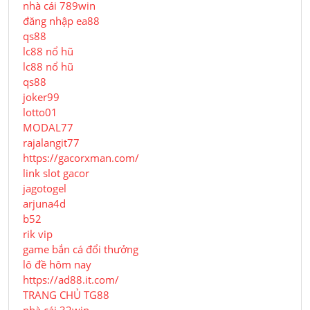
nhà cái 789win
đăng nhập ea88
qs88
lc88 nổ hũ
lc88 nổ hũ
qs88
joker99
lotto01
MODAL77
rajalangit77
https://gacorxman.com/
link slot gacor
jagotogel
arjuna4d
b52
rik vip
game bắn cá đổi thưởng
lô đề hôm nay
https://ad88.it.com/
TRANG CHỦ TG88