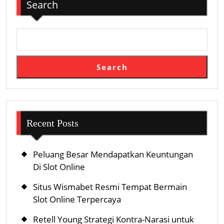
Search
Search
Recent Posts
Peluang Besar Mendapatkan Keuntungan
Di Slot Online
Situs Wismabet Resmi Tempat Bermain
Slot Online Terpercaya
Retell Young Strategi Kontra-Narasi untuk