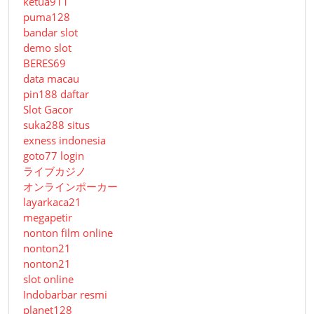
ketua911
puma128
bandar slot
demo slot
BERES69
data macau
pin188 daftar
Slot Gacor
suka288 situs
exness indonesia
goto77 login
ライブカジノ
オンラインポーカー
layarkaca21
megapetir
nonton film online
nonton21
nonton21
slot online
Indobarbar resmi
planet128