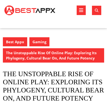
Skip
to
Open
content
Butto
Best Appx
Gaming
The Unstoppable Rise Of Online Play: Exploring Its
Phylogeny, Cultural Bear On, And Future Potency
THE UNSTOPPABLE RISE OF
ONLINE PLAY: EXPLORING ITS
PHYLOGENY, CULTURAL BEAR
ON, AND FUTURE POTENCY