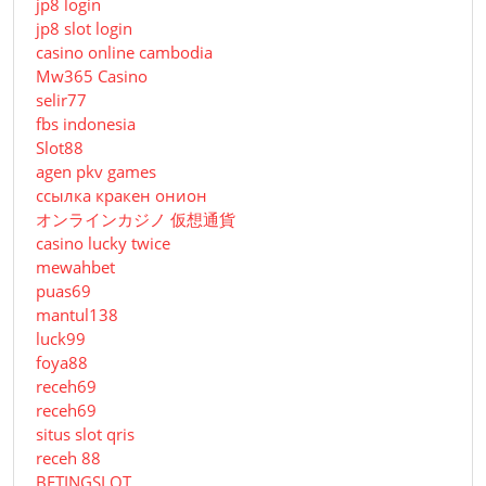
jp8 login
jp8 slot login
casino online cambodia
Mw365 Casino
selir77
fbs indonesia
Slot88
agen pkv games
ссылка кракен онион
オンラインカジノ 仮想通貨
casino lucky twice
mewahbet
puas69
mantul138
luck99
foya88
receh69
receh69
situs slot qris
receh 88
BETINGSLOT