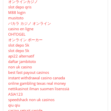
オンラインカジノ
slot depo qris
M88 login
musitoto
バカラ カジノ オンライン
casino en ligne
OHTOGEL
オンライン ポーカー
slot depo 5k
slot depo 5k
api22 alternatif
daftar jambitoto
non uk casino
best fast payout casinos
instant withdrawal casino canada
online gambling texas real money
nettikasinot ilman suomen lisenssiä
ASIA123
speedshack non uk casinos
qiu qiu
casino retrait rapide