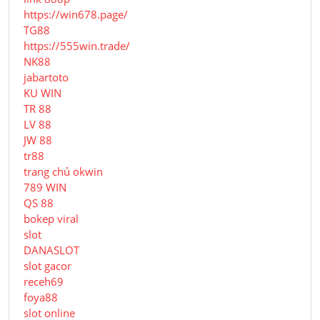
https://win678.page/
TG88
https://555win.trade/
NK88
jabartoto
KU WIN
TR 88
LV 88
JW 88
tr88
trang chủ okwin
789 WIN
QS 88
bokep viral
slot
DANASLOT
slot gacor
receh69
foya88
slot online