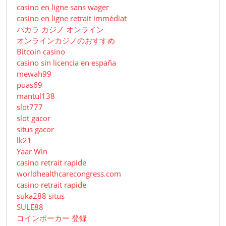
casino en ligne sans wager
casino en ligne retrait immédiat
バカラ カジノ オンライン
オンラインカジノのおすすめ
Bitcoin casino
casino sin licencia en españa
mewah99
puas69
mantul138
slot777
slot gacor
situs gacor
lk21
Yaar Win
casino retrait rapide
worldhealthcarecongress.com
casino retrait rapide
suka288 situs
SULE88
コインポーカー 登録