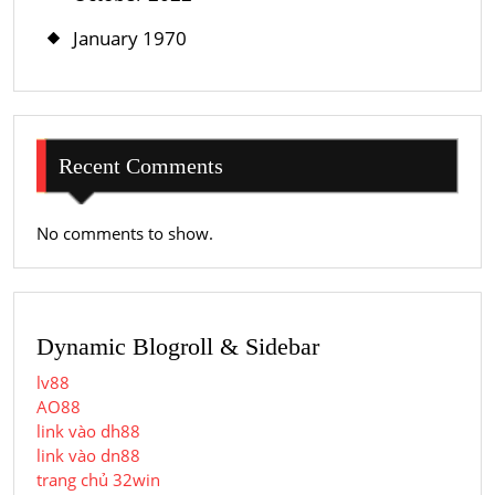
January 1970
Recent Comments
No comments to show.
Dynamic Blogroll & Sidebar
lv88
AO88
link vào dh88
link vào dn88
trang chủ 32win