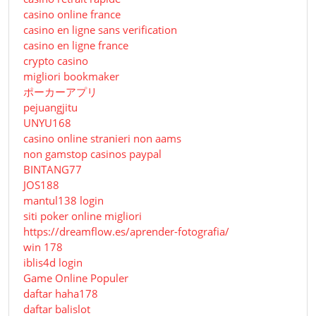
casino online france
casino en ligne sans verification
casino en ligne france
crypto casino
migliori bookmaker
ポーカーアプリ
pejuangjitu
UNYU168
casino online stranieri non aams
non gamstop casinos paypal
BINTANG77
JOS188
mantul138 login
siti poker online migliori
https://dreamflow.es/aprender-fotografia/
win 178
iblis4d login
Game Online Populer
daftar haha178
daftar balislot