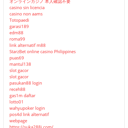
オンラインカジノ 本人確認不要
casino sin licencia
casino non aams
Totopaedi
garasi189
edm88
roma99
link alternatif m88
StarzBet online casino Philippines
puas69
mantul138
slot gacor
slot gacor
pasukan88 login
receh88
gas1m daftar
lotto01
wahyupoker login
pos4d link alternatif
webpage
https://suka288i.com/