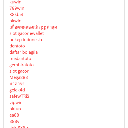
kuwin
789win
88kbet
okwin
สล็อตทดลองเล่น pg ล่าสุด
slot gacor ewallet
bokep indonesia
dentoto
daftar bolagila
medantoto
gembiratoto
slot gacor
Mega888
บาคาร่า
gelek4d
safew下载
vipwin
okfun
ea88
888vi
link 888p