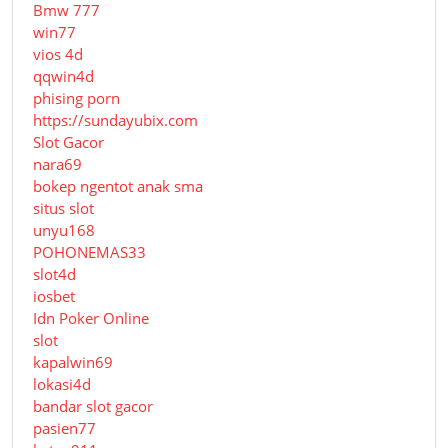
Bmw 777
win77
vios 4d
qqwin4d
phising porn
https://sundayubix.com
Slot Gacor
nara69
bokep ngentot anak sma
situs slot
unyu168
POHONEMAS33
slot4d
iosbet
Idn Poker Online
slot
kapalwin69
lokasi4d
bandar slot gacor
pasien77