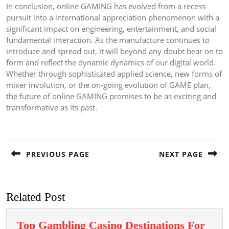
In conclusion, online GAMING has evolved from a recess
pursuit into a international appreciation phenomenon with a
significant impact on engineering, entertainment, and social
fundamental interaction. As the manufacture continues to
introduce and spread out, it will beyond any doubt bear on to
form and reflect the dynamic dynamics of our digital world.
Whether through sophisticated applied science, new forms of
mixer involution, or the on-going evolution of GAME plan,
the future of online GAMING promises to be as exciting and
transformative as its past.
Post
navigation
PREVIOUS PAGE
NEXT PAGE
Previous
Next
post:
post:
Related Post
Top Gambling Casino Destinations For