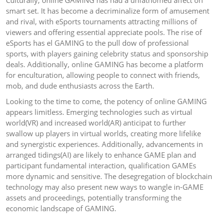
Culturally, online GAMING has had a unfathomed affect on
smart set. It has become a decriminalize form of amusement
and rival, with eSports tournaments attracting millions of
viewers and offering essential appreciate pools. The rise of
eSports has el GAMING to the pull dow of professional
sports, with players gaining celebrity status and sponsorship
deals. Additionally, online GAMING has become a platform
for enculturation, allowing people to connect with friends,
mob, and dude enthusiasts across the Earth.
Looking to the time to come, the potency of online GAMING
appears limitless. Emerging technologies such as virtual
world(VR) and increased world(AR) anticipat to further
swallow up players in virtual worlds, creating more lifelike
and synergistic experiences. Additionally, advancements in
arranged tidings(AI) are likely to enhance GAME plan and
participant fundamental interaction, qualification GAMEs
more dynamic and sensitive. The desegregation of blockchain
technology may also present new ways to wangle in-GAME
assets and proceedings, potentially transforming the
economic landscape of GAMING.