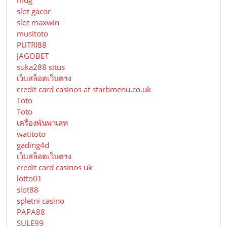
mdg
slot gacor
slot maxwin
musitoto
PUTRI88
JAGOBET
suka288 situs
เว็บสล็อตเว็บตรง
credit card casinos at starbmenu.co.uk
Toto
Toto
เครื่องพันพาเลท
watitoto
gading4d
เว็บสล็อตเว็บตรง
credit card casinos uk
lotto01
slot88
spletni casino
PAPA88
SULE99