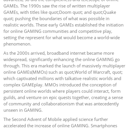
GAMEs. The 1990s saw the rise of written multiplayer
GAMEs, with titles like quot;Doom quot; and quot;Quake
quot; pushing the boundaries of what was possible in
realistic worlds. These early GAMEs established the initiation
for online GAMING communities and competitive play,
setting the represent for what would become a world-wide
phenomenon.
As the 2000s arrived, broadband internet became more
widespread, significantly enhancing the online GAMING go
through. This era marked the launch of massively multiplayer
online GAMEs(MMOs) such as quot;World of Warcraft, quot;
which captivated millions with talkative realistic worlds and
complex GAMEplay. MMOs introduced the conception of
persistent online worlds where players could interact, form
guilds, and venture on epic quests together, creating a sense
of community and collaborationism that was antecedently
unseen in GAMING.
The Second Advent of Mobile applied science further
accelerated the increase of online GAMING. Smartphones