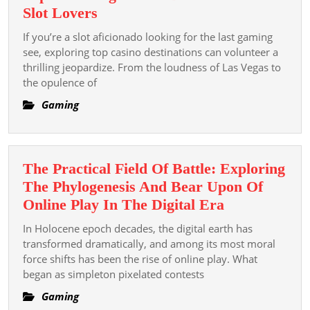
Top
Slot Lovers
Gambling
If you’re a slot aficionado looking for the last gaming
Casino
see, exploring top casino destinations can volunteer a
Destinations
thrilling jeopardize. From the loudness of Las Vegas to
the opulence of
For
Slot
Gaming
Lovers
The Practical Field Of Battle: Exploring
The Phylogenesis And Bear Upon Of
The
Online Play In The Digital Era
Practical
In Holocene epoch decades, the digital earth has
Field
transformed dramatically, and among its most moral
Of
force shifts has been the rise of online play. What
began as simpleton pixelated contests
Battle:
Exploring
Gaming