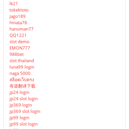
lk21
tokektoto
jago189
hinata78
hanoman77
QQ1221
slot demo
EMON777
988bet
slot thailand
luna99 login
naga 5000
สล็อตเว็บตรง
有道翻译下载
jp24 login
jp24 slot login
jp369 login
jp369 slot login
jp99 login
jp99 slot login