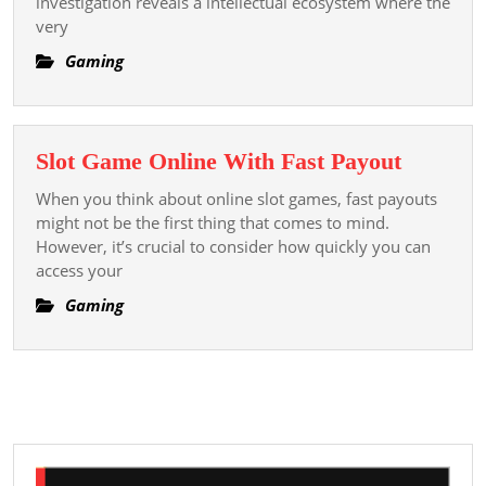
investigation reveals a intellectual ecosystem where the
Modern
very
Font
Casino
Gaming
Reviews
Slot
Slot Game Online With Fast Payout
Game
When you think about online slot games, fast payouts
Online
might not be the first thing that comes to mind.
With
However, it’s crucial to consider how quickly you can
access your
Fast
Payout
Gaming