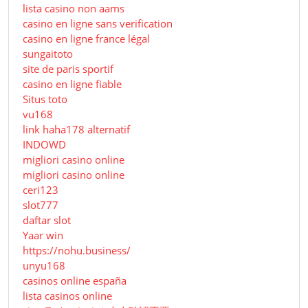
lista casino non aams
casino en ligne sans verification
casino en ligne france légal
sungaitoto
site de paris sportif
casino en ligne fiable
Situs toto
vu168
link haha178 alternatif
INDOWD
migliori casino online
migliori casino online
ceri123
slot777
daftar slot
Yaar win
https://nohu.business/
unyu168
casinos online españa
lista casinos online