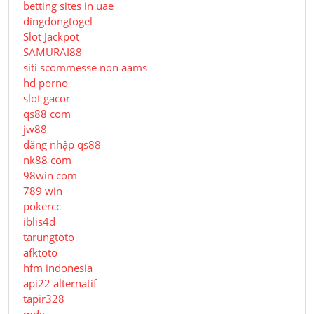
betting sites in uae
dingdongtogel
Slot Jackpot
SAMURAI88
siti scommesse non aams
hd porno
slot gacor
qs88 com
jw88
đăng nhập qs88
nk88 com
98win com
789 win
pokercc
iblis4d
tarungtoto
afktoto
hfm indonesia
api22 alternatif
tapir328