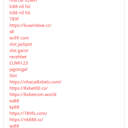
nhà cái 32win
lc88 nổ hũ
lc88 nổ hũ
789f
https://kuwindow.cc/
s8
ev99 com
slot jackpot
slot gacor
recehbet
CUMI123
jagotogel
Slot
https://nhacai8xbets.com/
https://8xbet00.co/
https://8xbetcom.world
ea88
kp88
https://789fo.com/
https://nk888.io/
qs88