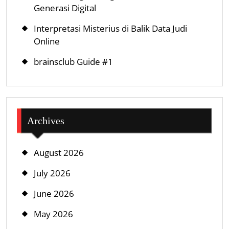
Generasi Digital
Interpretasi Misterius di Balik Data Judi
Online
brainsclub Guide #1
Archives
August 2026
July 2026
June 2026
May 2026