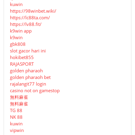
kuwin
https://98winbet.wiki/
https://lc88ta.com/
https://lv88.fit/
k9win app
k9win
gbk808
slot gacor hari ini
hokibet855
RAJASPORT
golden pharaoh
golden pharaoh bet
rajalangit77 login
casino not on gamestop
無料麻雀
無料麻雀
TG 88
NK 88
kuwin
vipwin