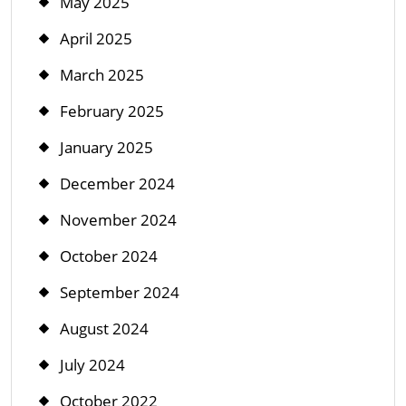
May 2025
April 2025
March 2025
February 2025
January 2025
December 2024
November 2024
October 2024
September 2024
August 2024
July 2024
October 2022