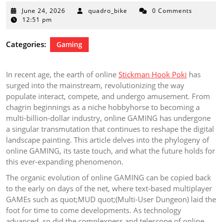
June
June 24, 2026
quadro_bike
0 Comments
24,
12:51 pm
2026
Categories:
Gaming
In recent age, the earth of online
Stickman Hook Poki
has
surged into the mainstream, revolutionizing the way
populate interact, compete, and undergo amusement. From
chagrin beginnings as a niche hobbyhorse to becoming a
multi-billion-dollar industry, online GAMING has undergone
a singular transmutation that continues to reshape the digital
landscape painting. This article delves into the phylogeny of
online GAMING, its taste touch, and what the future holds for
this ever-expanding phenomenon.
The organic evolution of online GAMING can be copied back
to the early on days of the net, where text-based multiplayer
GAMEs such as quot;MUD quot;(Multi-User Dungeon) laid the
foot for time to come developments. As technology
advanced, so did the complexness and telescope of online