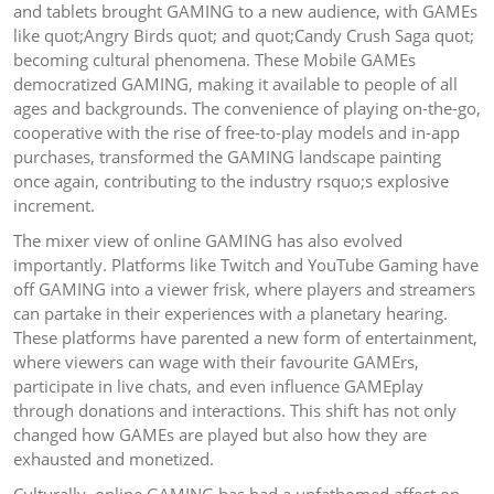
and tablets brought GAMING to a new audience, with GAMEs
like quot;Angry Birds quot; and quot;Candy Crush Saga quot;
becoming cultural phenomena. These Mobile GAMEs
democratized GAMING, making it available to people of all
ages and backgrounds. The convenience of playing on-the-go,
cooperative with the rise of free-to-play models and in-app
purchases, transformed the GAMING landscape painting
once again, contributing to the industry rsquo;s explosive
increment.
The mixer view of online GAMING has also evolved
importantly. Platforms like Twitch and YouTube Gaming have
off GAMING into a viewer frisk, where players and streamers
can partake in their experiences with a planetary hearing.
These platforms have parented a new form of entertainment,
where viewers can wage with their favourite GAMErs,
participate in live chats, and even influence GAMEplay
through donations and interactions. This shift has not only
changed how GAMEs are played but also how they are
exhausted and monetized.