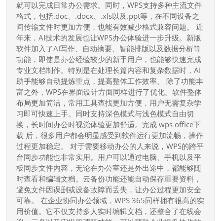
移
就可以完成日常办公需求。同时，WPS支持多种主流文件
动
格式，包括.doc、.docx、.xls以及.ppt等，在不同设备之
间传输文件时更加方便，也能有效减少格式兼容问题。 近
办
年来，AI技术的发展也让WPS办公体验进一步升级。新版
公
软件加入了AI写作、自动摘要、智能排版以及数据分析等
吗
功能，即使是办公经验较少的新手用户，也能够快速完成
专业文档制作。特别是在处理长篇内容和复杂数据时，AI
助手能够自动提炼重点，提高整体工作效率。 除了功能丰
富之外，WPS在界面设计方面同样进行了优化。软件整体
布局更加简洁，常用工具查找更加方便，用户无需复杂学
习即可快速上手。同时支持深色模式与浅色模式自由切
换，长时间办公时视觉体验更加舒适。完成 wps office下
载 后，很多用户都会明显感受到软件运行更加流畅，操作
过程更加稳定。 对于需要移动办公的人来说，WPS的跨平
台同步功能也非常实用。用户可以通过电脑、手机以及平
板同步文件内容，无论在办公室还是外出途中，都能够随
时查看和编辑文档。云备份功能还能自动保存重要资料，
避免文件因误删或设备故障而丢失，让办公过程更加安全
可靠。 在企业协同办公领域，WPS 365同样拥有很高的实
用价值。它不仅支持多人实时编辑文档，还整合了在线会