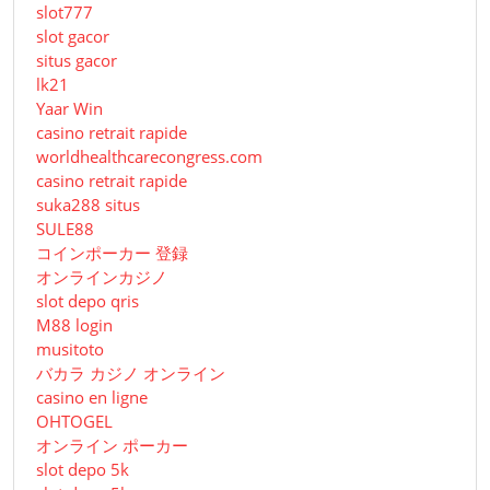
slot777
slot gacor
situs gacor
lk21
Yaar Win
casino retrait rapide
worldhealthcarecongress.com
casino retrait rapide
suka288 situs
SULE88
コインポーカー 登録
オンラインカジノ
slot depo qris
M88 login
musitoto
バカラ カジノ オンライン
casino en ligne
OHTOGEL
オンライン ポーカー
slot depo 5k