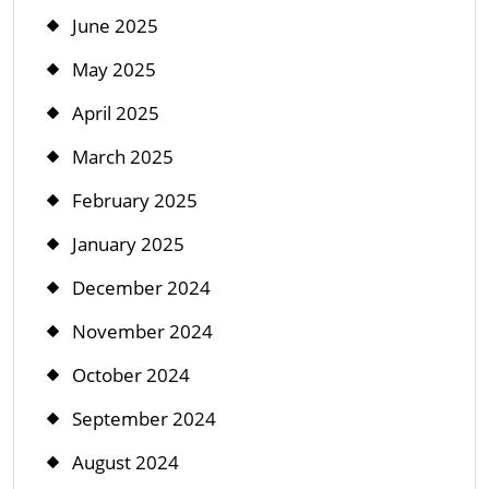
June 2025
May 2025
April 2025
March 2025
February 2025
January 2025
December 2024
November 2024
October 2024
September 2024
August 2024