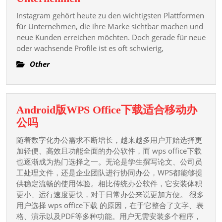
Overview
Vorteile
Of
Instagram gehört heute zu den wichtigsten Plattformen
von
für Unternehmen, die ihre Marke sichtbar machen und
The
Deutsche
neue Kunden erreichen möchten. Doch gerade für neue
Casino
oder wachsende Profile ist es oft schwierig,
Instagram
Game’s
Follower
Other
Origins,
kaufen
P
für
deutsche
Android版WPS Office下载适合移动办
Unternehmen
Android
公吗
版
随着数字化办公需求不断增长，越来越多用户开始选择更
WPS
加轻便、高效且功能全面的办公软件，而 wps office下载
Office
也逐渐成为热门选择之一。无论是学生撰写论文、公司员
工处理文件，还是企业团队进行协同办公，WPS都能够提
下
供稳定流畅的使用体验。相比传统办公软件，它安装体积
载
更小、运行速度更快，对于日常办公来说更加方便。 很多
适
用户选择 wps office下载 的原因，在于它整合了文字、表
合
格、演示以及PDF等多种功能。用户无需安装多个程序，