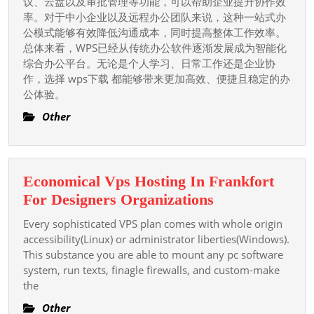
议、云盘以及审批管理等功能，可以帮助企业提升协作效
率。对于中小企业以及远程办公团队来说，这种一站式办
公模式能够有效降低沟通成本，同时提高整体工作效率。
总体来看，WPS已经从传统办公软件逐渐发展成为智能化
综合办公平台。无论是个人学习、日常工作还是企业协
作，选择 wps下载 都能够带来更加高效、便捷且稳定的办
公体验。
Other
Economical Vps Hosting In Frankfort
Economical
For Designers Organizations
Vps
Every sophisticated VPS plan comes with whole origin
Hosting
accessibility(Linux) or administrator liberties(Windows).
In
This substance you are able to mount any pc software
system, run texts, finagle firewalls, and custom-make
Frankfort
the
For
Designers
Other