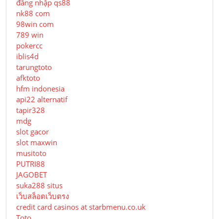
đăng nhập qs88
nk88 com
98win com
789 win
pokercc
iblis4d
tarungtoto
afktoto
hfm indonesia
api22 alternatif
tapir328
mdg
slot gacor
slot maxwin
musitoto
PUTRI88
JAGOBET
suka288 situs
เว็บสล็อตเว็บตรง
credit card casinos at starbmenu.co.uk
Toto