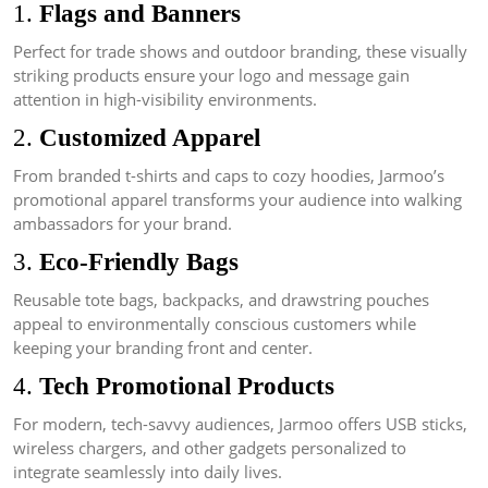
1.
Flags and Banners
Perfect for trade shows and outdoor branding, these visually
striking products ensure your logo and message gain
attention in high-visibility environments.
2.
Customized Apparel
From branded t-shirts and caps to cozy hoodies, Jarmoo’s
promotional apparel transforms your audience into walking
ambassadors for your brand.
3.
Eco-Friendly Bags
Reusable tote bags, backpacks, and drawstring pouches
appeal to environmentally conscious customers while
keeping your branding front and center.
4.
Tech Promotional Products
For modern, tech-savvy audiences, Jarmoo offers USB sticks,
wireless chargers, and other gadgets personalized to
integrate seamlessly into daily lives.