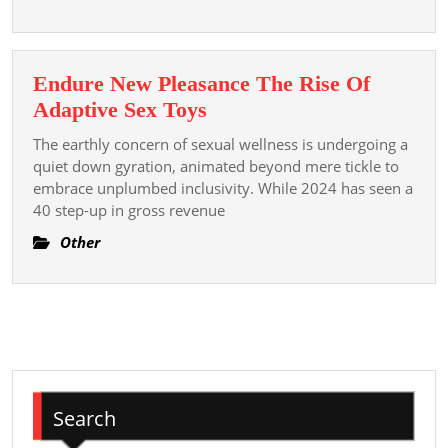
Organizations
Endure New Pleasance The Rise Of
Endure
Adaptive Sex Toys
New
The earthly concern of sexual wellness is undergoing a
Pleasance
quiet down gyration, animated beyond mere tickle to
The
embrace unplumbed inclusivity. While 2024 has seen a
40 step-up in gross revenue
Rise
Of
Other
Adaptive
Sex
Toys
Search