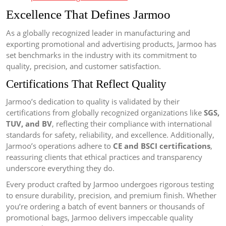
Excellence That Defines Jarmoo
As a globally recognized leader in manufacturing and
exporting promotional and advertising products, Jarmoo has
set benchmarks in the industry with its commitment to
quality, precision, and customer satisfaction.
Certifications That Reflect Quality
Jarmoo’s dedication to quality is validated by their
certifications from globally recognized organizations like
SGS,
TUV, and BV
, reflecting their compliance with international
standards for safety, reliability, and excellence. Additionally,
Jarmoo’s operations adhere to
CE and BSCI certifications
,
reassuring clients that ethical practices and transparency
underscore everything they do.
Every product crafted by Jarmoo undergoes rigorous testing
to ensure durability, precision, and premium finish. Whether
you’re ordering a batch of event banners or thousands of
promotional bags, Jarmoo delivers impeccable quality