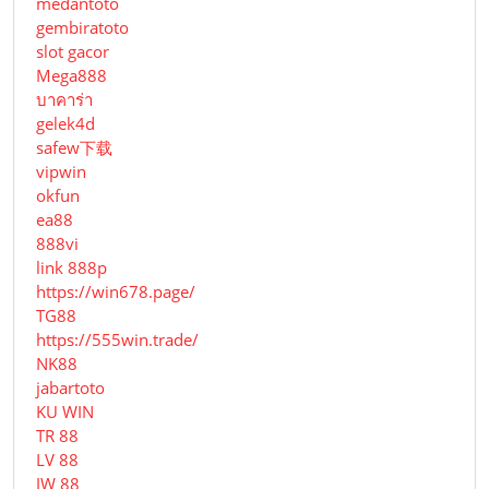
medantoto
gembiratoto
slot gacor
Mega888
บาคาร่า
gelek4d
safew下载
vipwin
okfun
ea88
888vi
link 888p
https://win678.page/
TG88
https://555win.trade/
NK88
jabartoto
KU WIN
TR 88
LV 88
JW 88