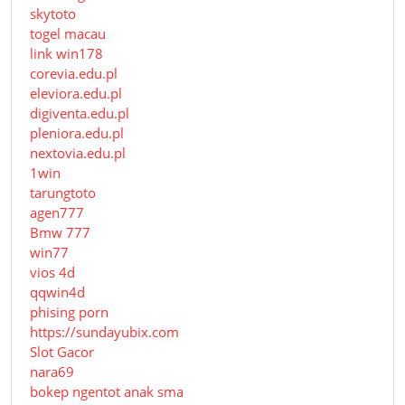
skytoto
togel macau
link win178
corevia.edu.pl
eleviora.edu.pl
digiventa.edu.pl
pleniora.edu.pl
nextovia.edu.pl
1win
tarungtoto
agen777
Bmw 777
win77
vios 4d
qqwin4d
phising porn
https://sundayubix.com
Slot Gacor
nara69
bokep ngentot anak sma