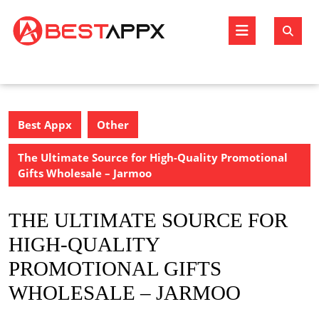
Skip
to
Open
content
Butto
Best Appx
Other
The Ultimate Source for High-Quality Promotional
Gifts Wholesale – Jarmoo
THE ULTIMATE SOURCE FOR
HIGH-QUALITY
PROMOTIONAL GIFTS
WHOLESALE – JARMOO