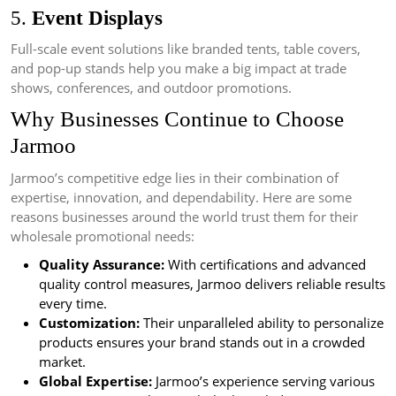
5.
Event Displays
Full-scale event solutions like branded tents, table covers,
and pop-up stands help you make a big impact at trade
shows, conferences, and outdoor promotions.
Why Businesses Continue to Choose
Jarmoo
Jarmoo’s competitive edge lies in their combination of
expertise, innovation, and dependability. Here are some
reasons businesses around the world trust them for their
wholesale promotional needs:
Quality Assurance:
With certifications and advanced
quality control measures, Jarmoo delivers reliable results
every time.
Customization:
Their unparalleled ability to personalize
products ensures your brand stands out in a crowded
market.
Global Expertise:
Jarmoo’s experience serving various