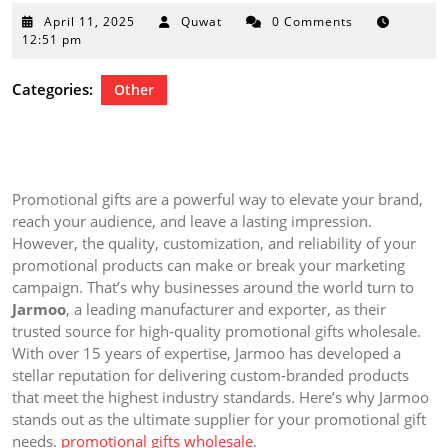
April
April 11, 2025
Quwat
0 Comments
11,
12:51 pm
2025
Categories:
Other
Promotional gifts are a powerful way to elevate your brand,
reach your audience, and leave a lasting impression.
However, the quality, customization, and reliability of your
promotional products can make or break your marketing
campaign. That’s why businesses around the world turn to
Jarmoo
, a leading manufacturer and exporter, as their
trusted source for high-quality promotional gifts wholesale.
With over 15 years of expertise, Jarmoo has developed a
stellar reputation for delivering custom-branded products
that meet the highest industry standards. Here’s why Jarmoo
stands out as the ultimate supplier for your promotional gift
needs.
promotional gifts wholesale
.