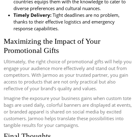
countries equips them with the knowledge to cater to
diverse preferences and cultural nuances.
Timely Delivery:
Tight deadlines are no problem,
thanks to their effective logistics and emergency
response capabilities.
Maximizing the Impact of Your
Promotional Gifts
Ultimately, the right choice of promotional gifts will help you
engage your audience more effectively and stand out from
competitors. With Jarmoo as your trusted partner, you gain
access to products that are not only practical but also
reflective of your brand’s quality and values.
Imagine the exposure your business gains when custom tote
bags are used daily, colorful banners are displayed at events,
or branded apparel is shared on social media by excited
customers. Jarmoo helps translate these possibilities into
tangible results for your campaigns.
Final Thoughts