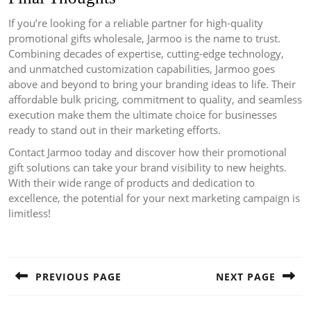
If you’re looking for a reliable partner for high-quality
promotional gifts wholesale, Jarmoo is the name to trust.
Combining decades of expertise, cutting-edge technology,
and unmatched customization capabilities, Jarmoo goes
above and beyond to bring your branding ideas to life. Their
affordable bulk pricing, commitment to quality, and seamless
execution make them the ultimate choice for businesses
ready to stand out in their marketing efforts.
Contact Jarmoo today and discover how their promotional
gift solutions can take your brand visibility to new heights.
With their wide range of products and dedication to
excellence, the potential for your next marketing campaign is
limitless!
Post
navigation
PREVIOUS PAGE
NEXT PAGE
Previous
Next
post:
post: