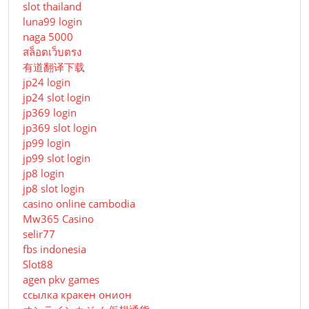
slot thailand
luna99 login
naga 5000
สล็อตเว็บตรง
有道翻译下载
jp24 login
jp24 slot login
jp369 login
jp369 slot login
jp99 login
jp99 slot login
jp8 login
jp8 slot login
casino online cambodia
Mw365 Casino
selir77
fbs indonesia
Slot88
agen pkv games
ссылка кракен онион