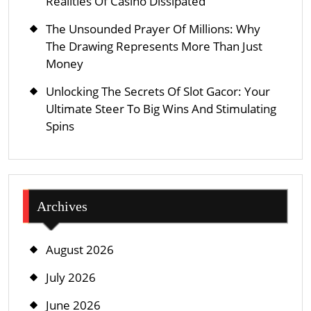
Realities Of Casino Dissipated
The Unsounded Prayer Of Millions: Why
The Drawing Represents More Than Just
Money
Unlocking The Secrets Of Slot Gacor: Your
Ultimate Steer To Big Wins And Stimulating
Spins
Archives
August 2026
July 2026
June 2026