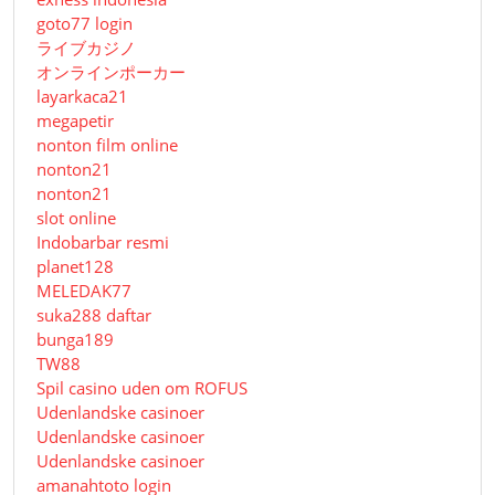
goto77 login
ライブカジノ
オンラインポーカー
layarkaca21
megapetir
nonton film online
nonton21
nonton21
slot online
Indobarbar resmi
planet128
MELEDAK77
suka288 daftar
bunga189
TW88
Spil casino uden om ROFUS
Udenlandske casinoer
Udenlandske casinoer
Udenlandske casinoer
amanahtoto login