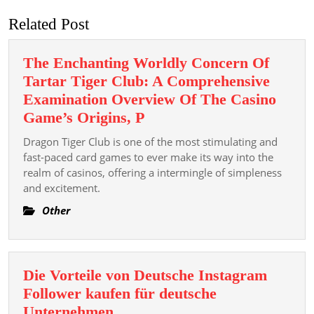
Related Post
The Enchanting Worldly Concern Of
Tartar Tiger Club: A Comprehensive
Examination Overview Of The Casino
The
Game’s Origins, P
Enchanting
Dragon Tiger Club is one of the most stimulating and
Worldly
fast-paced card games to ever make its way into the
Concern
realm of casinos, offering a intermingle of simpleness
and excitement.
Of
Tartar
Other
Tiger
Club:
A
Die Vorteile von Deutsche Instagram
Comprehensive
Follower kaufen für deutsche
Examination
Die
Unternehmen