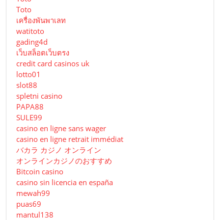
Toto
เครื่องพันพาเลท
watitoto
gading4d
เว็บสล็อตเว็บตรง
credit card casinos uk
lotto01
slot88
spletni casino
PAPA88
SULE99
casino en ligne sans wager
casino en ligne retrait immédiat
バカラ カジノ オンライン
オンラインカジノのおすすめ
Bitcoin casino
casino sin licencia en españa
mewah99
puas69
mantul138