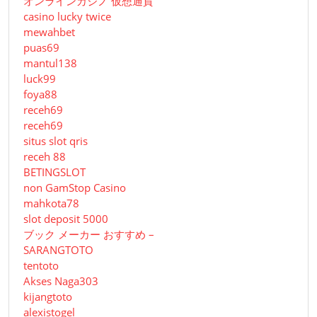
オンラインカジノ 仮想通貨
casino lucky twice
mewahbet
puas69
mantul138
luck99
foya88
receh69
receh69
situs slot qris
receh 88
BETINGSLOT
non GamStop Casino
mahkota78
slot deposit 5000
ブック メーカー おすすめ –
SARANGTOTO
tentoto
Akses Naga303
kijangtoto
alexistogel