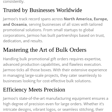
consistently.
Trusted by Businesses Worldwide
Jarmoo’s track record spans across
North America, Europe,
and Oceania
, serving businesses of all sizes with tailored
promotional solutions. From small startups to global
corporations, Jarmoo has built partnerships based on trust,
dedication, and results.
Mastering the Art of Bulk Orders
Handling bulk promotional gift orders requires expertise,
advanced production capabilities, and flawless execution.
Jarmoo ticks all those boxes. With their extensive experience
in managing large-scale projects, they cater seamlessly to
businesses looking for cost-effective bulk solutions.
Efficiency Meets Precision
Jarmoo’s state-of-the-art manufacturing equipment ensures a
high degree of precision even for large orders. Whether it’s
intricate designs, vibrant logos, or seamless stitching, their