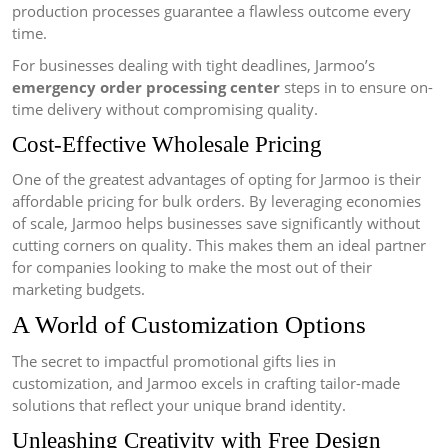
production processes guarantee a flawless outcome every
time.
For businesses dealing with tight deadlines, Jarmoo’s
emergency order processing center
steps in to ensure on-
time delivery without compromising quality.
Cost-Effective Wholesale Pricing
One of the greatest advantages of opting for Jarmoo is their
affordable pricing for bulk orders. By leveraging economies
of scale, Jarmoo helps businesses save significantly without
cutting corners on quality. This makes them an ideal partner
for companies looking to make the most out of their
marketing budgets.
A World of Customization Options
The secret to impactful promotional gifts lies in
customization, and Jarmoo excels in crafting tailor-made
solutions that reflect your unique brand identity.
Unleashing Creativity with Free Design