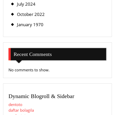
July 2024
October 2022
January 1970
Recent Comments
No comments to show.
Dynamic Blogroll & Sidebar
dentoto
daftar bolagila