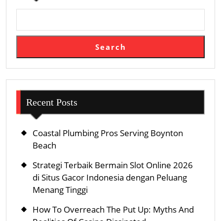
Search
Recent Posts
Coastal Plumbing Pros Serving Boynton
Beach
Strategi Terbaik Bermain Slot Online 2026
di Situs Gacor Indonesia dengan Peluang
Menang Tinggi
How To Overreach The Put Up: Myths And