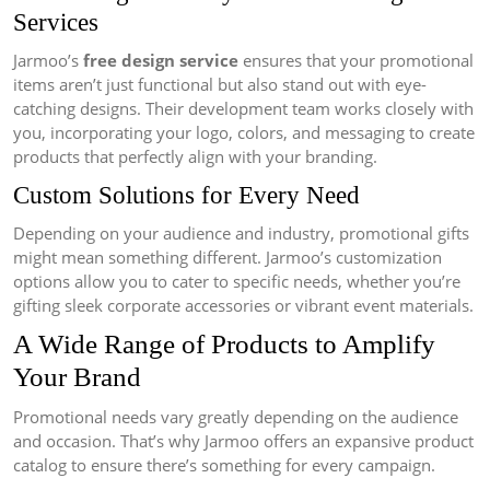
Services
Jarmoo’s
free design service
ensures that your promotional
items aren’t just functional but also stand out with eye-
catching designs. Their development team works closely with
you, incorporating your logo, colors, and messaging to create
products that perfectly align with your branding.
Custom Solutions for Every Need
Depending on your audience and industry, promotional gifts
might mean something different. Jarmoo’s customization
options allow you to cater to specific needs, whether you’re
gifting sleek corporate accessories or vibrant event materials.
A Wide Range of Products to Amplify
Your Brand
Promotional needs vary greatly depending on the audience
and occasion. That’s why Jarmoo offers an expansive product
catalog to ensure there’s something for every campaign.