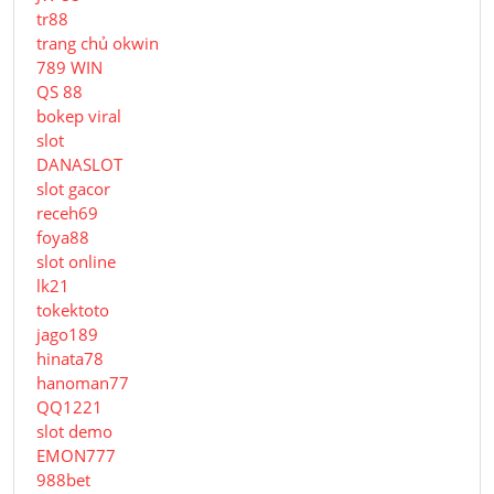
tr88
trang chủ okwin
789 WIN
QS 88
bokep viral
slot
DANASLOT
slot gacor
receh69
foya88
slot online
lk21
tokektoto
jago189
hinata78
hanoman77
QQ1221
slot demo
EMON777
988bet