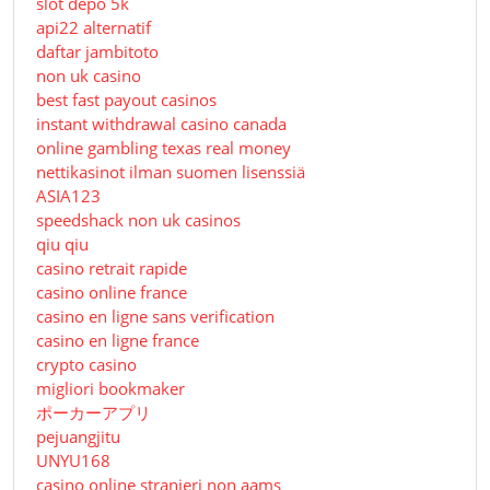
slot depo 5k
api22 alternatif
daftar jambitoto
non uk casino
best fast payout casinos
instant withdrawal casino canada
online gambling texas real money
nettikasinot ilman suomen lisenssiä
ASIA123
speedshack non uk casinos
qiu qiu
casino retrait rapide
casino online france
casino en ligne sans verification
casino en ligne france
crypto casino
migliori bookmaker
ポーカーアプリ
pejuangjitu
UNYU168
casino online stranieri non aams