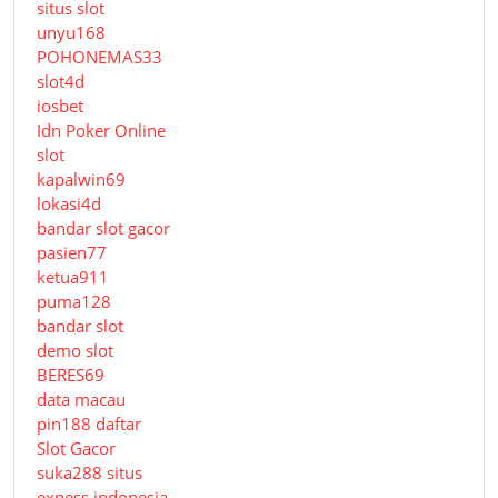
situs slot
unyu168
POHONEMAS33
slot4d
iosbet
Idn Poker Online
slot
kapalwin69
lokasi4d
bandar slot gacor
pasien77
ketua911
puma128
bandar slot
demo slot
BERES69
data macau
pin188 daftar
Slot Gacor
suka288 situs
exness indonesia