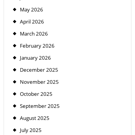
May 2026
April 2026
March 2026
February 2026
January 2026
December 2025
November 2025
October 2025
September 2025
August 2025
July 2025