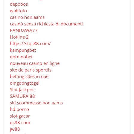
depobos
watitoto
casino non aams
casinò senza richiesta di documenti
PANDAWA77
Hotline 2
https://stqs88.com/
kampungbet
dominobet
nouveau casino en ligne
site de paris sportifs
betting sites in uae
dingdongtogel
Slot Jackpot
SAMURAI88
siti scommesse non aams
hd porno
slot gacor
qs88 com
jw88