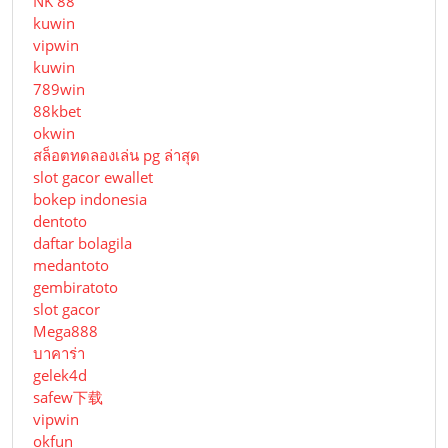
NK 88
kuwin
vipwin
kuwin
789win
88kbet
okwin
สล็อตทดลองเล่น pg ล่าสุด
slot gacor ewallet
bokep indonesia
dentoto
daftar bolagila
medantoto
gembiratoto
slot gacor
Mega888
บาคาร่า
gelek4d
safew下载
vipwin
okfun