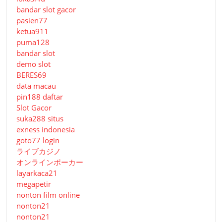
bandar slot gacor
pasien77
ketua911
puma128
bandar slot
demo slot
BERES69
data macau
pin188 daftar
Slot Gacor
suka288 situs
exness indonesia
goto77 login
ライブカジノ
オンラインポーカー
layarkaca21
megapetir
nonton film online
nonton21
nonton21