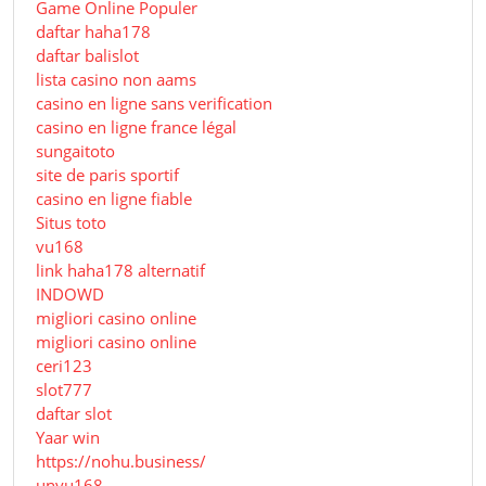
Game Online Populer
daftar haha178
daftar balislot
lista casino non aams
casino en ligne sans verification
casino en ligne france légal
sungaitoto
site de paris sportif
casino en ligne fiable
Situs toto
vu168
link haha178 alternatif
INDOWD
migliori casino online
migliori casino online
ceri123
slot777
daftar slot
Yaar win
https://nohu.business/
unyu168