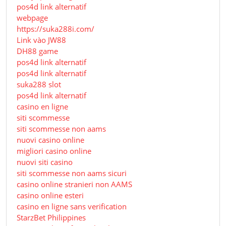
pos4d link alternatif
webpage
https://suka288i.com/
Link vào JW88
DH88 game
pos4d link alternatif
pos4d link alternatif
suka288 slot
pos4d link alternatif
casino en ligne
siti scommesse
siti scommesse non aams
nuovi casino online
migliori casino online
nuovi siti casino
siti scommesse non aams sicuri
casino online stranieri non AAMS
casino online esteri
casino en ligne sans verification
StarzBet Philippines