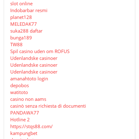
slot online
Indobarbar resmi
planet128
MELEDAK77
suka288 daftar
bunga189
TW88
Spil casino uden om ROFUS
Udenlandske casinoer
Udenlandske casinoer
Udenlandske casinoer
amanahtoto login
depobos
watitoto
casino non aams
casinò senza richiesta di documenti
PANDAWA77
Hotline 2
https://stqs88.com/
kampungbet