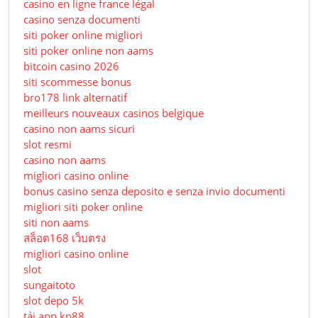
casino en ligne france légal
casino senza documenti
siti poker online migliori
siti poker online non aams
bitcoin casino 2026
siti scommesse bonus
bro178 link alternatif
meilleurs nouveaux casinos belgique
casino non aams sicuri
slot resmi
casino non aams
migliori casino online
bonus casino senza deposito e senza invio documenti
migliori siti poker online
siti non aams
สล็อต168 เว็บตรง
migliori casino online
slot
sungaitoto
slot depo 5k
tải app kp88