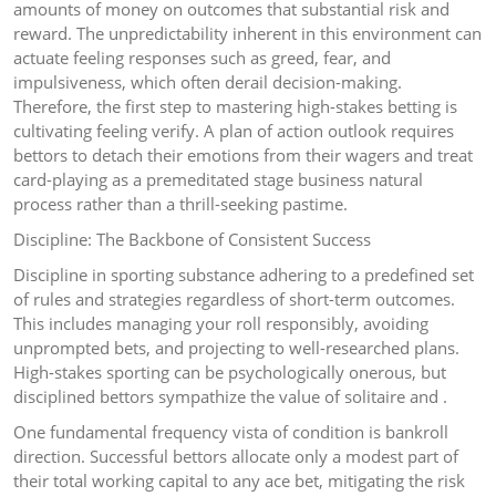
amounts of money on outcomes that substantial risk and
reward. The unpredictability inherent in this environment can
actuate feeling responses such as greed, fear, and
impulsiveness, which often derail decision-making.
Therefore, the first step to mastering high-stakes betting is
cultivating feeling verify. A plan of action outlook requires
bettors to detach their emotions from their wagers and treat
card-playing as a premeditated stage business natural
process rather than a thrill-seeking pastime.
Discipline: The Backbone of Consistent Success
Discipline in sporting substance adhering to a predefined set
of rules and strategies regardless of short-term outcomes.
This includes managing your roll responsibly, avoiding
unprompted bets, and projecting to well-researched plans.
High-stakes sporting can be psychologically onerous, but
disciplined bettors sympathize the value of solitaire and .
One fundamental frequency vista of condition is bankroll
direction. Successful bettors allocate only a modest part of
their total working capital to any ace bet, mitigating the risk