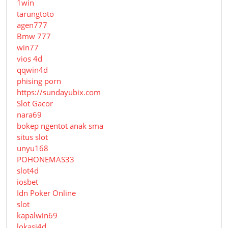
1win
tarungtoto
agen777
Bmw 777
win77
vios 4d
qqwin4d
phising porn
https://sundayubix.com
Slot Gacor
nara69
bokep ngentot anak sma
situs slot
unyu168
POHONEMAS33
slot4d
iosbet
Idn Poker Online
slot
kapalwin69
lokasi4d