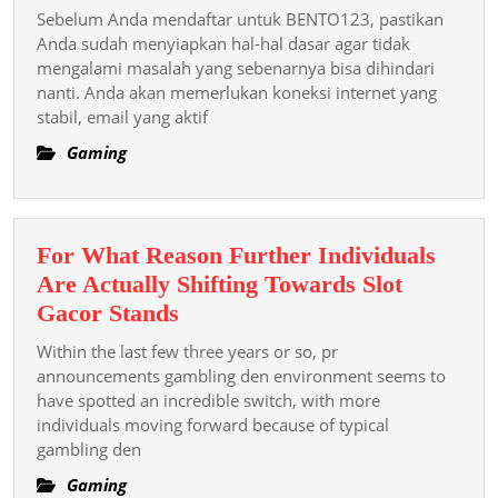
dan
Over
Sebelum Anda mendaftar untuk BENTO123, pastikan
Tutorial
Anda sudah menyiapkan hal-hal dasar agar tidak
The
Pendaftaran
mengalami masalah yang sebenarnya bisa dihindari
Worldly
nanti. Anda akan memerlukan koneksi internet yang
BENTO123
Concern
stabil, email yang aktif
Gaming
For What Reason Further Individuals
Are Actually Shifting Towards Slot
For
Gacor Stands
What
Within the last few three years or so, pr
Reason
announcements gambling den environment seems to
Further
have spotted an incredible switch, with more
individuals moving forward because of typical
Individuals
gambling den
Are
Actually
Gaming