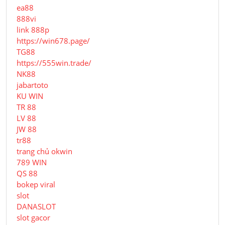
ea88
888vi
link 888p
https://win678.page/
TG88
https://555win.trade/
NK88
jabartoto
KU WIN
TR 88
LV 88
JW 88
tr88
trang chủ okwin
789 WIN
QS 88
bokep viral
slot
DANASLOT
slot gacor