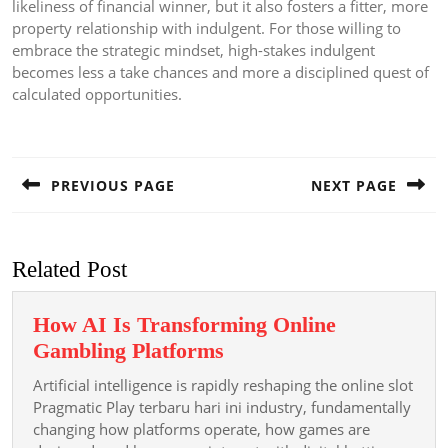
likeliness of financial winner, but it also fosters a fitter, more
property relationship with indulgent. For those willing to
embrace the strategic mindset, high-stakes indulgent
becomes less a take chances and more a disciplined quest of
calculated opportunities.
Post
navigation
PREVIOUS PAGE
NEXT PAGE
Previous
Next
post:
post:
Related Post
How AI Is Transforming Online
How
Gambling Platforms
AI
Artificial intelligence is rapidly reshaping the online slot
Is
Pragmatic Play terbaru hari ini industry, fundamentally
Transforming
changing how platforms operate, how games are