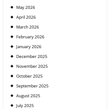
May 2026
April 2026
March 2026
February 2026
January 2026
December 2025
November 2025
October 2025
September 2025
August 2025
July 2025