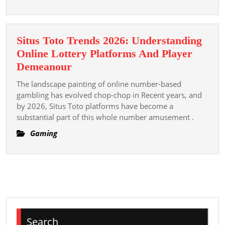
Shifting
Towards
Slot
Situs Toto Trends 2026: Understanding
Gacor
Online Lottery Platforms And Player
Stands
Situs
Demeanour
Toto
The landscape painting of online number-based
Trends
gambling has evolved chop-chop in Recent years, and
2026:
by 2026, Situs Toto platforms have become a
substantial part of this whole number amusement .
Understanding
Online
Gaming
Lottery
Platforms
And
Player
Demeanour
Search