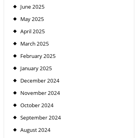
June 2025
May 2025
April 2025
March 2025
February 2025
January 2025
December 2024
November 2024
October 2024
September 2024
August 2024