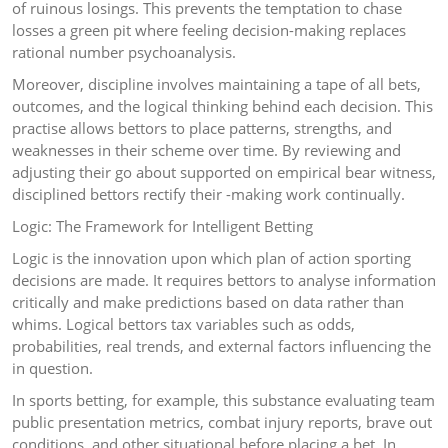
of ruinous losings. This prevents the temptation to chase
losses a green pit where feeling decision-making replaces
rational number psychoanalysis.
Moreover, discipline involves maintaining a tape of all bets,
outcomes, and the logical thinking behind each decision. This
practise allows bettors to place patterns, strengths, and
weaknesses in their scheme over time. By reviewing and
adjusting their go about supported on empirical bear witness,
disciplined bettors rectify their -making work continually.
Logic: The Framework for Intelligent Betting
Logic is the innovation upon which plan of action sporting
decisions are made. It requires bettors to analyse information
critically and make predictions based on data rather than
whims. Logical bettors tax variables such as odds,
probabilities, real trends, and external factors influencing the
in question.
In sports betting, for example, this substance evaluating team
public presentation metrics, combat injury reports, brave out
conditions, and other situational before placing a bet. In