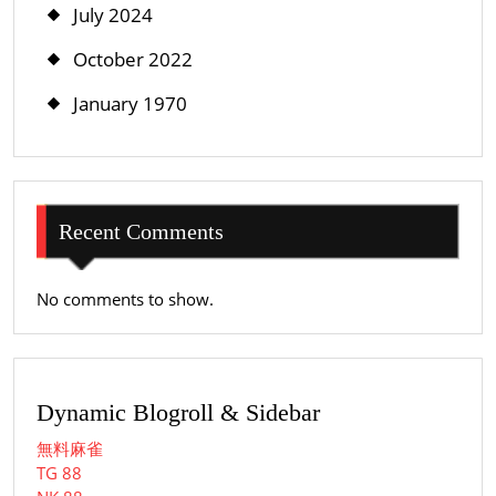
July 2024
October 2022
January 1970
Recent Comments
No comments to show.
Dynamic Blogroll & Sidebar
無料麻雀
TG 88