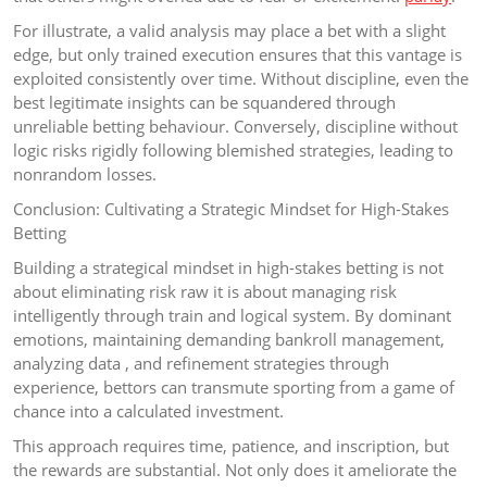
For illustrate, a valid analysis may place a bet with a slight
edge, but only trained execution ensures that this vantage is
exploited consistently over time. Without discipline, even the
best legitimate insights can be squandered through
unreliable betting behaviour. Conversely, discipline without
logic risks rigidly following blemished strategies, leading to
nonrandom losses.
Conclusion: Cultivating a Strategic Mindset for High-Stakes
Betting
Building a strategical mindset in high-stakes betting is not
about eliminating risk raw it is about managing risk
intelligently through train and logical system. By dominant
emotions, maintaining demanding bankroll management,
analyzing data , and refinement strategies through
experience, bettors can transmute sporting from a game of
chance into a calculated investment.
This approach requires time, patience, and inscription, but
the rewards are substantial. Not only does it ameliorate the