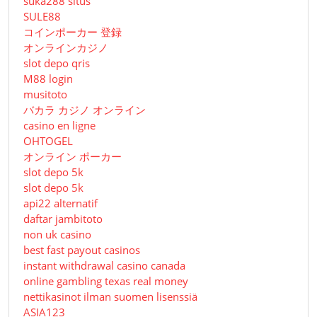
suka288 situs
SULE88
コインポーカー 登録
オンラインカジノ
slot depo qris
M88 login
musitoto
バカラ カジノ オンライン
casino en ligne
OHTOGEL
オンライン ポーカー
slot depo 5k
slot depo 5k
api22 alternatif
daftar jambitoto
non uk casino
best fast payout casinos
instant withdrawal casino canada
online gambling texas real money
nettikasinot ilman suomen lisenssiä
ASIA123