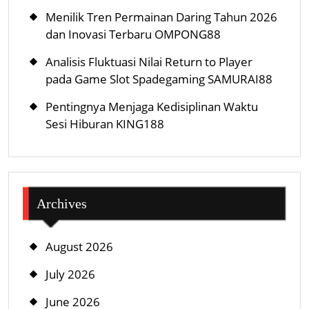
Menilik Tren Permainan Daring Tahun 2026
dan Inovasi Terbaru OMPONG88
Analisis Fluktuasi Nilai Return to Player
pada Game Slot Spadegaming SAMURAI88
Pentingnya Menjaga Kedisiplinan Waktu
Sesi Hiburan KING188
Archives
August 2026
July 2026
June 2026