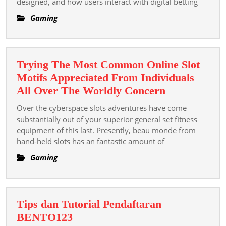
designed, and how users interact with digital betting
Online
Gambling
Gaming
Platforms
Trying The Most Common Online Slot
Motifs Appreciated From Individuals
Trying
All Over The Worldly Concern
The
Over the cyberspace slots adventures have come
Most
substantially out of your superior general set fitness
Common
equipment of this last. Presently, beau monde from
hand-held slots has an fantastic amount of
Online
Slot
Gaming
Motifs
Appreciated
From
Tips dan Tutorial Pendaftaran
Individuals
Tips
BENTO123
All