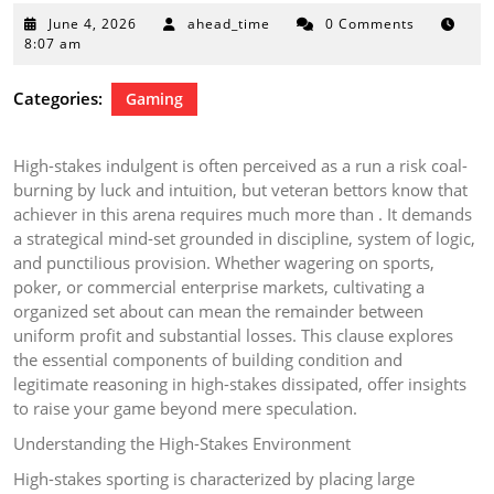
June
June 4, 2026
ahead_time
0 Comments
4,
8:07 am
2026
Categories:
Gaming
High-stakes indulgent is often perceived as a run a risk coal-
burning by luck and intuition, but veteran bettors know that
achiever in this arena requires much more than . It demands
a strategical mind-set grounded in discipline, system of logic,
and punctilious provision. Whether wagering on sports,
poker, or commercial enterprise markets, cultivating a
organized set about can mean the remainder between
uniform profit and substantial losses. This clause explores
the essential components of building condition and
legitimate reasoning in high-stakes dissipated, offer insights
to raise your game beyond mere speculation.
Understanding the High-Stakes Environment
High-stakes sporting is characterized by placing large