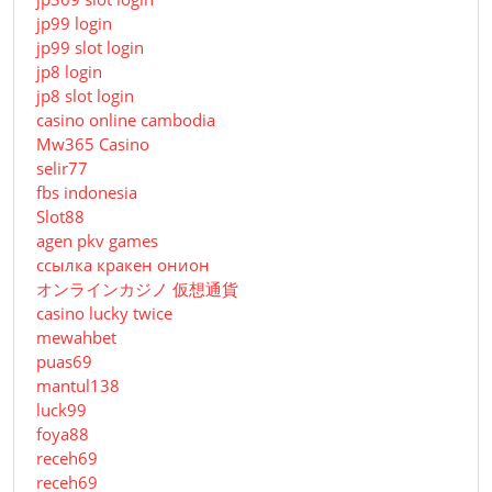
jp99 login
jp99 slot login
jp8 login
jp8 slot login
casino online cambodia
Mw365 Casino
selir77
fbs indonesia
Slot88
agen pkv games
ссылка кракен онион
オンラインカジノ 仮想通貨
casino lucky twice
mewahbet
puas69
mantul138
luck99
foya88
receh69
receh69