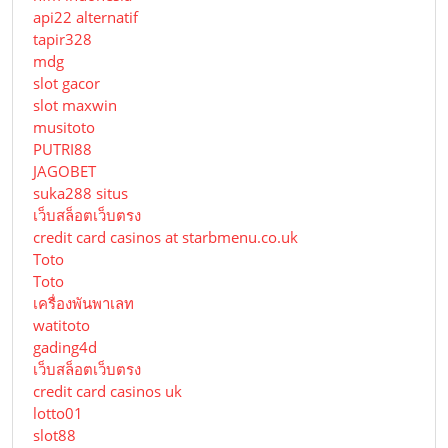
api22 alternatif
tapir328
mdg
slot gacor
slot maxwin
musitoto
PUTRI88
JAGOBET
suka288 situs
เว็บสล็อตเว็บตรง
credit card casinos at starbmenu.co.uk
Toto
Toto
เครื่องพันพาเลท
watitoto
gading4d
เว็บสล็อตเว็บตรง
credit card casinos uk
lotto01
slot88