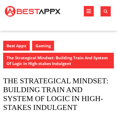
Skip
to
Open
content
Butto
Best Appx
Gaming
The Strategical Mindset: Building Train And System
Of Logic In High-stakes Indulgent
THE STRATEGICAL MINDSET:
BUILDING TRAIN AND
SYSTEM OF LOGIC IN HIGH-
STAKES INDULGENT