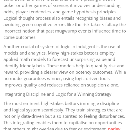
poker or other games of science, it involves understanding
odds, player tendencies, and game hypothesis principles.
Logical thought process also entails recognizing biases and
avoiding green cognitive errors like the risk taker s fallacy the
incorrect notion that past mugwump events influence time to
come outcomes.
Another crucial of system of logic in indulgent is the use of
models and analytics. Many high-stakes bettors employ
applied math models to forecast unsurprising value and
identify friendly bets. These models help to quantify risk and
reward, providing a clearer view on potency outcomes. While
no model guarantees winner, using logic-driven tools
improves quality and reduces reliance on suspicion alone.
Integrating Discipline and Logic for a Winning Strategy
The most eminent high-stakes bettors immingle discipline
and logical system seamlessly. They train strategies that are
not only data-driven but also spirited to feeling disturbances.
This integrating enables them to capitalise on opportunities
that others might overlea due to fear or excitement.
parlay
.