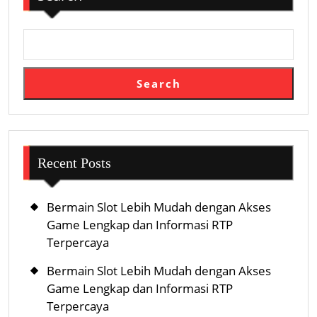
Search
Recent Posts
Bermain Slot Lebih Mudah dengan Akses
Game Lengkap dan Informasi RTP
Terpercaya
Bermain Slot Lebih Mudah dengan Akses
Game Lengkap dan Informasi RTP
Terpercaya