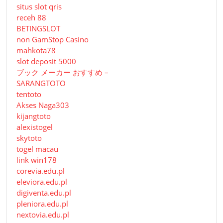
situs slot qris
receh 88
BETINGSLOT
non GamStop Casino
mahkota78
slot deposit 5000
ブック メーカー おすすめ –
SARANGTOTO
tentoto
Akses Naga303
kijangtoto
alexistogel
skytoto
togel macau
link win178
corevia.edu.pl
eleviora.edu.pl
digiventa.edu.pl
pleniora.edu.pl
nextovia.edu.pl