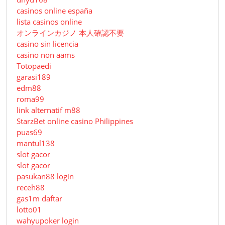
casinos online españa
lista casinos online
オンラインカジノ 本人確認不要
casino sin licencia
casino non aams
Totopaedi
garasi189
edm88
roma99
link alternatif m88
StarzBet online casino Philippines
puas69
mantul138
slot gacor
slot gacor
pasukan88 login
receh88
gas1m daftar
lotto01
wahyupoker login