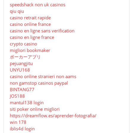
speedshack non uk casinos
qiu qiu
casino retrait rapide
casino online france
casino en ligne sans verification
casino en ligne france
crypto casino
migliori bookmaker
ポーカーアプリ
pejuangjitu
UNYU168
casino online stranieri non aams
non gamstop casinos paypal
BINTANG77
JOS188
mantul138 login
siti poker online migliori
https://dreamflow.es/aprender-fotografia/
win 178
iblis4d login