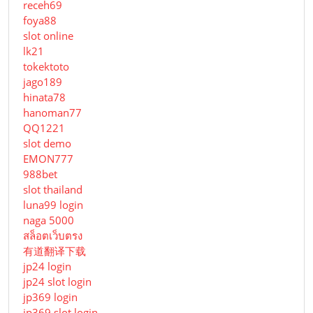
receh69
foya88
slot online
lk21
tokektoto
jago189
hinata78
hanoman77
QQ1221
slot demo
EMON777
988bet
slot thailand
luna99 login
naga 5000
สล็อตเว็บตรง
有道翻译下载
jp24 login
jp24 slot login
jp369 login
jp369 slot login