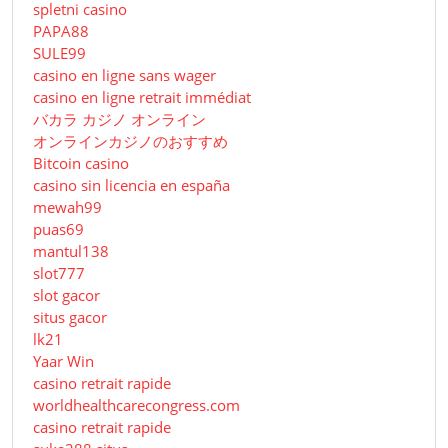
spletni casino
PAPA88
SULE99
casino en ligne sans wager
casino en ligne retrait immédiat
バカラ カジノ オンライン
オンラインカジノのおすすめ
Bitcoin casino
casino sin licencia en españa
mewah99
puas69
mantul138
slot777
slot gacor
situs gacor
lk21
Yaar Win
casino retrait rapide
worldhealthcarecongress.com
casino retrait rapide