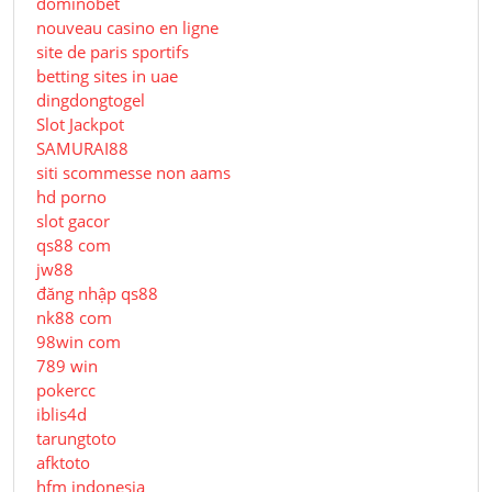
dominobet
nouveau casino en ligne
site de paris sportifs
betting sites in uae
dingdongtogel
Slot Jackpot
SAMURAI88
siti scommesse non aams
hd porno
slot gacor
qs88 com
jw88
đăng nhập qs88
nk88 com
98win com
789 win
pokercc
iblis4d
tarungtoto
afktoto
hfm indonesia