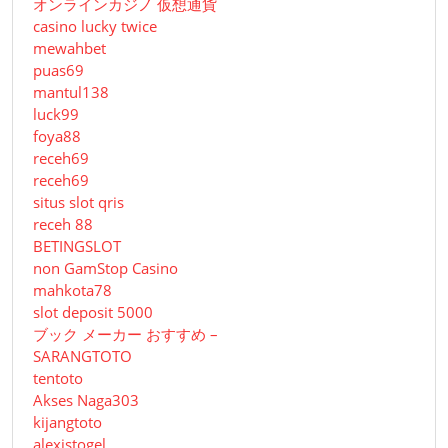
オンラインカジノ 仮想通貨
casino lucky twice
mewahbet
puas69
mantul138
luck99
foya88
receh69
receh69
situs slot qris
receh 88
BETINGSLOT
non GamStop Casino
mahkota78
slot deposit 5000
ブック メーカー おすすめ –
SARANGTOTO
tentoto
Akses Naga303
kijangtoto
alexistogel