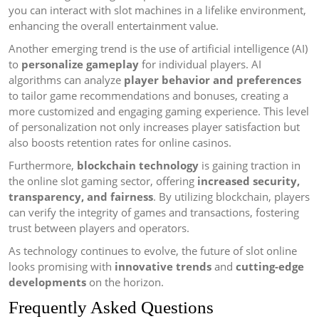
you can interact with slot machines in a lifelike environment,
enhancing the overall entertainment value.
Another emerging trend is the use of artificial intelligence (AI)
to
personalize gameplay
for individual players. AI
algorithms can analyze
player behavior and preferences
to tailor game recommendations and bonuses, creating a
more customized and engaging gaming experience. This level
of personalization not only increases player satisfaction but
also boosts retention rates for online casinos.
Furthermore,
blockchain technology
is gaining traction in
the online slot gaming sector, offering
increased security,
transparency, and fairness
. By utilizing blockchain, players
can verify the integrity of games and transactions, fostering
trust between players and operators.
As technology continues to evolve, the future of slot online
looks promising with
innovative trends
and
cutting-edge
developments
on the horizon.
Frequently Asked Questions