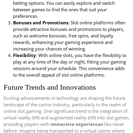
betting options. You can easily explore and switch
between games to find the ones that suit your
preferences.
Bonuses and Promotions
: Slot online platforms often
provide attractive bonuses and promotions to players,
such as welcome bonuses, free spins, and loyalty
rewards, enhancing your gaming experience and
increasing your chances of winning.
Flexibility
: With online slots, you have the flexibility to
play at any time of the day or night, fitting your gaming
sessions around your schedule. This convenience adds
to the overall appeal of slot online platforms.
Future Trends and Innovations
Exciting advancements in technology are shaping the future
landscape of the casino industry, particularly in the realm of
online slot gaming. One significant trend is the integration of
virtual reality (VR) and augmented reality (AR) into slot games,
providing players with
immersive experiences
like never
before. Imagine being transported to a virtual casino where