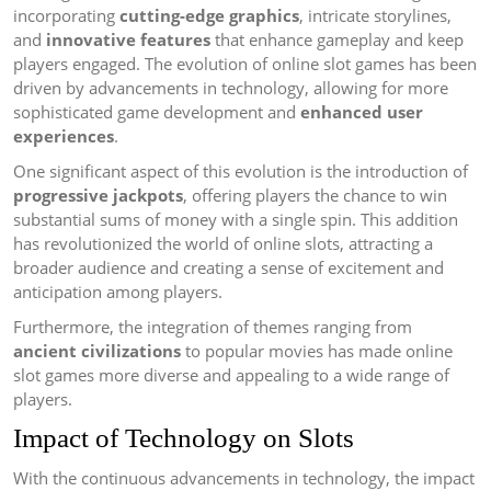
incorporating
cutting-edge graphics
, intricate storylines,
and
innovative features
that enhance gameplay and keep
players engaged. The evolution of online slot games has been
driven by advancements in technology, allowing for more
sophisticated game development and
enhanced user
experiences
.
One significant aspect of this evolution is the introduction of
progressive jackpots
, offering players the chance to win
substantial sums of money with a single spin. This addition
has revolutionized the world of online slots, attracting a
broader audience and creating a sense of excitement and
anticipation among players.
Furthermore, the integration of themes ranging from
ancient civilizations
to popular movies has made online
slot games more diverse and appealing to a wide range of
players.
Impact of Technology on Slots
With the continuous advancements in technology, the impact