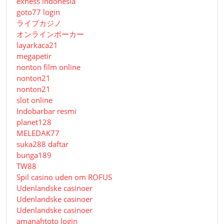
exness indonesia
goto77 login
ライブカジノ
オンラインポーカー
layarkaca21
megapetir
nonton film online
nonton21
nonton21
slot online
Indobarbar resmi
planet128
MELEDAK77
suka288 daftar
bunga189
TW88
Spil casino uden om ROFUS
Udenlandske casinoer
Udenlandske casinoer
Udenlandske casinoer
amanahtoto login