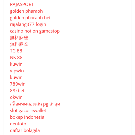
RAJASPORT
golden pharaoh
golden pharaoh bet
rajalangit77 login
casino not on gamestop
無料麻雀
無料麻雀
TG 88
NK 88
kuwin
vipwin
kuwin
789win
88kbet
okwin
สล็อตทดลองเล่น pg ล่าสุด
slot gacor ewallet
bokep indonesia
dentoto
daftar bolagila