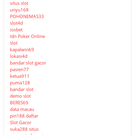
situs slot
unyu168
POHONEMAS33
slot4d
iosbet
Idn Poker Online
slot
kapalwin69
lokasi4d
bandar slot gacor
pasien77
ketua911
puma128
bandar slot
demo slot
BERES69
data macau
pin188 daftar
Slot Gacor
suka288 situs