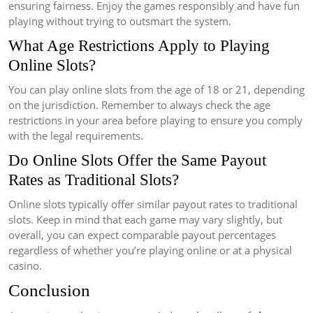
ensuring fairness. Enjoy the games responsibly and have fun
playing without trying to outsmart the system.
What Age Restrictions Apply to Playing
Online Slots?
You can play online slots from the age of 18 or 21, depending
on the jurisdiction. Remember to always check the age
restrictions in your area before playing to ensure you comply
with the legal requirements.
Do Online Slots Offer the Same Payout
Rates as Traditional Slots?
Online slots typically offer similar payout rates to traditional
slots. Keep in mind that each game may vary slightly, but
overall, you can expect comparable payout percentages
regardless of whether you’re playing online or at a physical
casino.
Conclusion