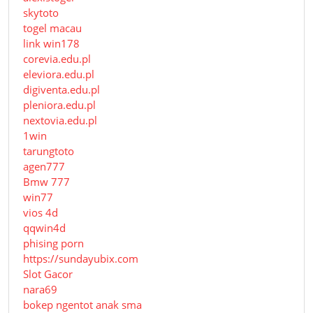
skytoto
togel macau
link win178
corevia.edu.pl
eleviora.edu.pl
digiventa.edu.pl
pleniora.edu.pl
nextovia.edu.pl
1win
tarungtoto
agen777
Bmw 777
win77
vios 4d
qqwin4d
phising porn
https://sundayubix.com
Slot Gacor
nara69
bokep ngentot anak sma