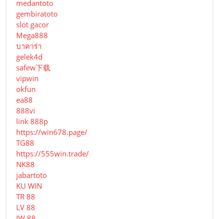
medantoto
gembiratoto
slot gacor
Mega888
บาคาร่า
gelek4d
safew下载
vipwin
okfun
ea88
888vi
link 888p
https://win678.page/
TG88
https://555win.trade/
NK88
jabartoto
KU WIN
TR 88
LV 88
JW 88