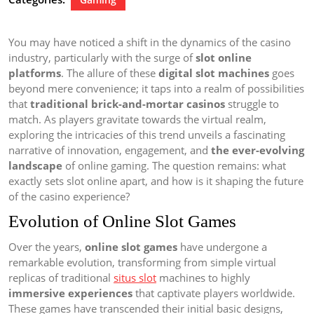
You may have noticed a shift in the dynamics of the casino
industry, particularly with the surge of
slot online
platforms
. The allure of these
digital slot machines
goes
beyond mere convenience; it taps into a realm of possibilities
that
traditional brick-and-mortar casinos
struggle to
match. As players gravitate towards the virtual realm,
exploring the intricacies of this trend unveils a fascinating
narrative of innovation, engagement, and
the ever-evolving
landscape
of online gaming. The question remains: what
exactly sets slot online apart, and how is it shaping the future
of the casino experience?
Evolution of Online Slot Games
Over the years,
online slot games
have undergone a
remarkable evolution, transforming from simple virtual
replicas of traditional
situs slot
machines to highly
immersive experiences
that captivate players worldwide.
These games have transcended their initial basic designs,