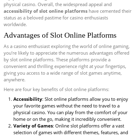
physical casino. Overall, the widespread appeal and
accessibility of slot online platforms
have cemented their
status as a beloved pastime for casino enthusiasts
worldwide.
Advantages of Slot Online Platforms
As a casino enthusiast exploring the world of online gaming,
you’re likely to appreciate the numerous advantages offered
by slot online platforms. These platforms provide a
convenient and thrilling experience right at your fingertips,
giving you access to a wide range of slot games anytime,
anywhere.
Here are four key benefits of slot online platforms:
Accessibility
: Slot online platforms allow you to enjoy
your favorite games without the need to travel to a
physical casino. You can play from the comfort of your
home or on the go, making it incredibly convenient.
Variety of Games
: Online slot platforms offer a vast
selection of games with different themes, features, and