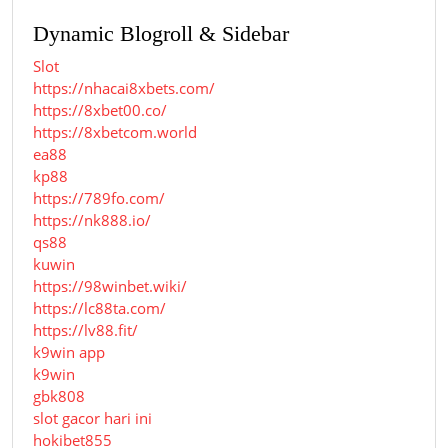
Dynamic Blogroll & Sidebar
Slot
https://nhacai8xbets.com/
https://8xbet00.co/
https://8xbetcom.world
ea88
kp88
https://789fo.com/
https://nk888.io/
qs88
kuwin
https://98winbet.wiki/
https://lc88ta.com/
https://lv88.fit/
k9win app
k9win
gbk808
slot gacor hari ini
hokibet855