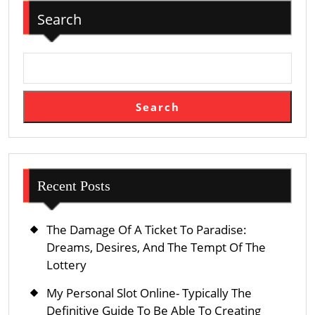
Search
Search
Recent Posts
The Damage Of A Ticket To Paradise:
Dreams, Desires, And The Tempt Of The
Lottery
My Personal Slot Online- Typically The
Definitive Guide To Be Able To Creating