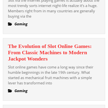
Slot via the internet playing games is actually about the
Types
most trendy sorts internet night-life realize it’s a huge.
Put
Members right from in many countries are generally
buying via the
Togeth
Just
Gaming
For
Superi
Being
The Evolution of Slot Online Games:
Success
From Classic Machines to Modern
Possibi
The
Jackpot Wonders
Evolution
Slot online games have come a long way since their
of
humble beginnings in the late 19th century. What
Slot
started as mechanical fruit machines with a simple
lever has transformed into
Online
Games:
Gaming
From
Classic