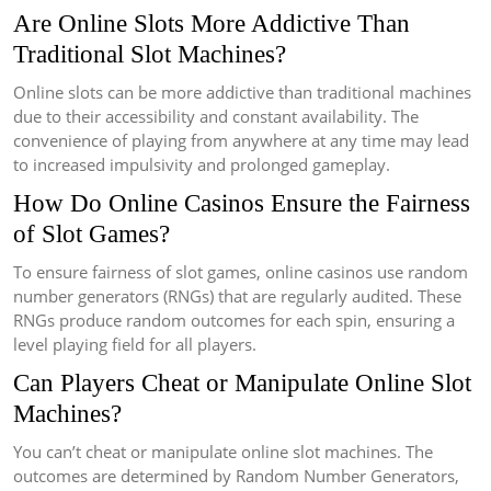
Are Online Slots More Addictive Than
Traditional Slot Machines?
Online slots can be more addictive than traditional machines
due to their accessibility and constant availability. The
convenience of playing from anywhere at any time may lead
to increased impulsivity and prolonged gameplay.
How Do Online Casinos Ensure the Fairness
of Slot Games?
To ensure fairness of slot games, online casinos use random
number generators (RNGs) that are regularly audited. These
RNGs produce random outcomes for each spin, ensuring a
level playing field for all players.
Can Players Cheat or Manipulate Online Slot
Machines?
You can’t cheat or manipulate online slot machines. The
outcomes are determined by Random Number Generators,