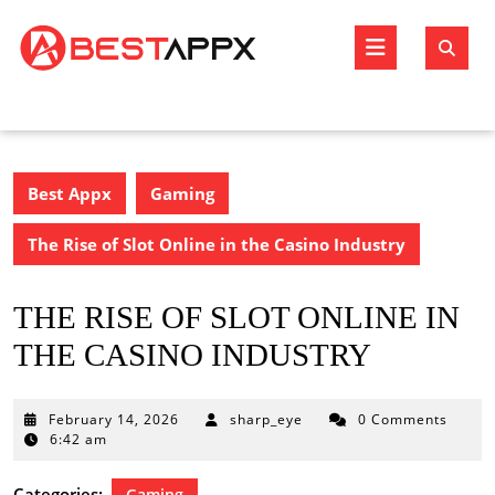
Skip
to
Open
content
Butto
Best Appx
Gaming
The Rise of Slot Online in the Casino Industry
THE RISE OF SLOT ONLINE IN
THE CASINO INDUSTRY
February
February 14, 2026
sharp_eye
0 Comments
14,
6:42 am
2026
Categories:
Gaming