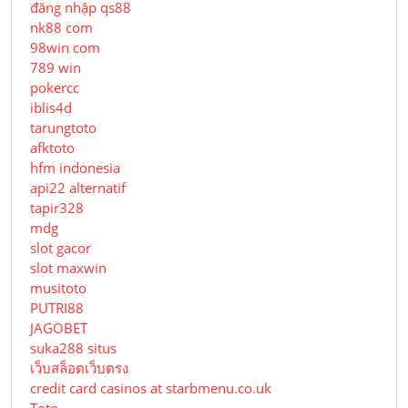
đăng nhập qs88
nk88 com
98win com
789 win
pokercc
iblis4d
tarungtoto
afktoto
hfm indonesia
api22 alternatif
tapir328
mdg
slot gacor
slot maxwin
musitoto
PUTRI88
JAGOBET
suka288 situs
เว็บสล็อตเว็บตรง
credit card casinos at starbmenu.co.uk