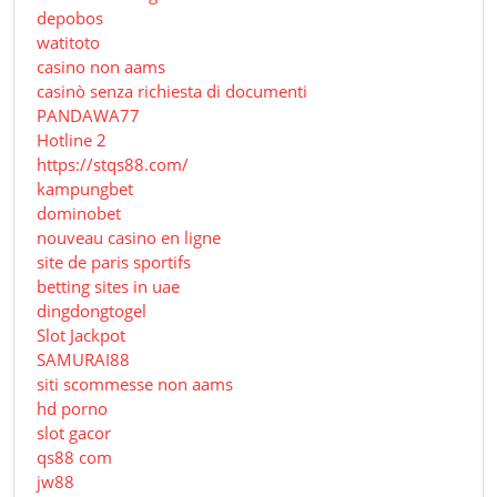
depobos
watitoto
casino non aams
casinò senza richiesta di documenti
PANDAWA77
Hotline 2
https://stqs88.com/
kampungbet
dominobet
nouveau casino en ligne
site de paris sportifs
betting sites in uae
dingdongtogel
Slot Jackpot
SAMURAI88
siti scommesse non aams
hd porno
slot gacor
qs88 com
jw88