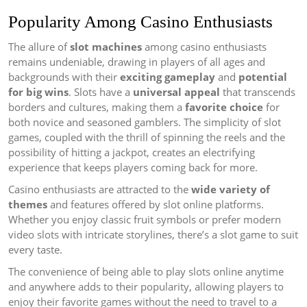
Popularity Among Casino Enthusiasts
The allure of
slot machines
among casino enthusiasts
remains undeniable, drawing in players of all ages and
backgrounds with their
exciting gameplay
and
potential
for big wins
. Slots have a
universal appeal
that transcends
borders and cultures, making them a
favorite choice
for
both novice and seasoned gamblers. The simplicity of slot
games, coupled with the thrill of spinning the reels and the
possibility of hitting a jackpot, creates an electrifying
experience that keeps players coming back for more.
Casino enthusiasts are attracted to the
wide variety of
themes
and features offered by slot online platforms.
Whether you enjoy classic fruit symbols or prefer modern
video slots with intricate storylines, there’s a slot game to suit
every taste.
The convenience of being able to play slots online anytime
and anywhere adds to their popularity, allowing players to
enjoy their favorite games without the need to travel to a