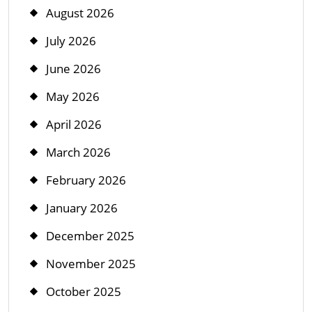
August 2026
July 2026
June 2026
May 2026
April 2026
March 2026
February 2026
January 2026
December 2025
November 2025
October 2025