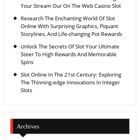
Your Stream Our On The Web Casino Slot
Research The Enchanting World Of Slot
Online With Surprising Graphics, Piquant
Storylines, And Life-changing Pot Rewards
Unlock The Secrets Of Slot Your Ultimate
Steer To High Rewards And Memorable
Spins
Slot Online In The 21st Century: Exploring
The Thinning-edge Innovations In Integer
Slots
Archives