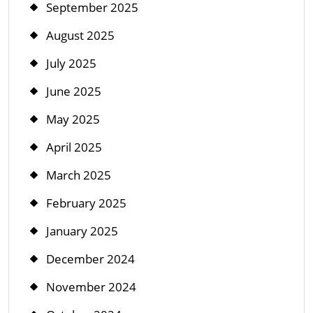
September 2025
August 2025
July 2025
June 2025
May 2025
April 2025
March 2025
February 2025
January 2025
December 2024
November 2024