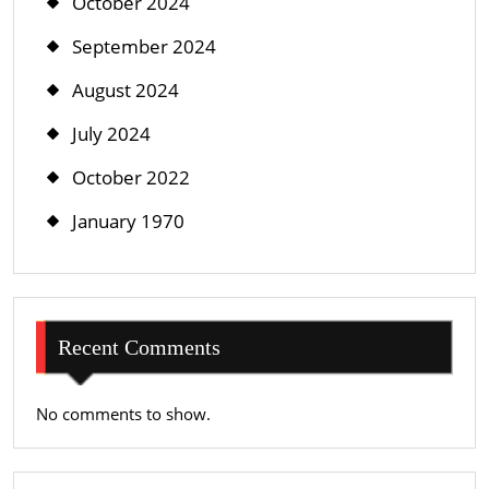
October 2024
September 2024
August 2024
July 2024
October 2022
January 1970
Recent Comments
No comments to show.