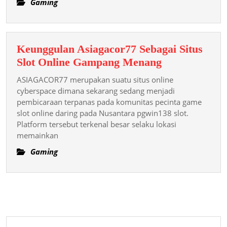
Ultimate
Gaming
Online
Slot
Undergo
Keunggulan Asiagacor77 Sebagai Situs
Keunggulan
Slot Online Gampang Menang
Asiagacor77
ASIAGACOR77 merupakan suatu situs online
Sebagai
cyberspace dimana sekarang sedang menjadi
Situs
pembicaraan terpanas pada komunitas pecinta game
slot online daring pada Nusantara pgwin138 slot.
Slot
Platform tersebut terkenal besar selaku lokasi
Online
memainkan
Gampang
Gaming
Menang