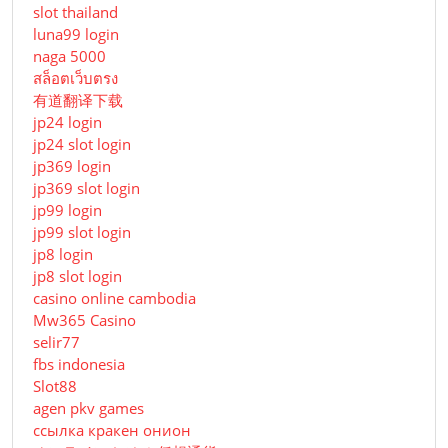
slot thailand
luna99 login
naga 5000
สล็อตเว็บตรง
有道翻译下载
jp24 login
jp24 slot login
jp369 login
jp369 slot login
jp99 login
jp99 slot login
jp8 login
jp8 slot login
casino online cambodia
Mw365 Casino
selir77
fbs indonesia
Slot88
agen pkv games
ссылка кракен онион