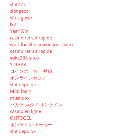
slot777
slot gacor
situs gacor
lk21
Yaar Win
casino retrait rapide
worldhealthcarecongress.com
casino retrait rapide
suka288 situs
SULE88
コインポーカー 登録
オンラインカジノ
slot depo qris
M88 login
musitoto
バカラ カジノ オンライン
casino en ligne
OHTOGEL
オンライン ポーカー
slot depo 5k