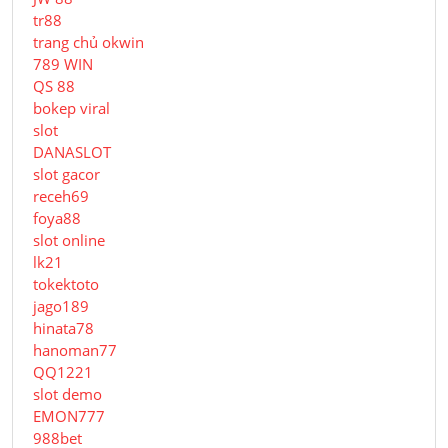
tr88
trang chủ okwin
789 WIN
QS 88
bokep viral
slot
DANASLOT
slot gacor
receh69
foya88
slot online
lk21
tokektoto
jago189
hinata78
hanoman77
QQ1221
slot demo
EMON777
988bet