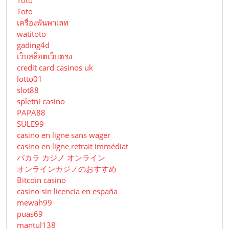
Toto
Toto
เครื่องพันพาเลท
watitoto
gading4d
เว็บสล็อตเว็บตรง
credit card casinos uk
lotto01
slot88
spletni casino
PAPA88
SULE99
casino en ligne sans wager
casino en ligne retrait immédiat
バカラ カジノ オンライン
オンラインカジノのおすすめ
Bitcoin casino
casino sin licencia en españa
mewah99
puas69
mantul138