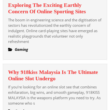
Machines
Exploring The Exciting Earthly
to
Exploring
Concern Of Online Sporting Sites
Modern
The
Jackpot
The boom in engineering science and the digitisation of
Exciting
sectors has revolutionized the earthly concern of
Wonders
Earthly
indulgent. Online card-playing sites have emerged as
realistic playgrounds that volunteer not only
Concern
refreshment
Of
Online
Gaming
Sporting
Sites
Why 918kiss Malaysia Is The Ultimate
Why
Online Slot Undergo
918kiss
If you’re looking for an online slot see that combines
Malaysia
exhilaration, big wins, and smooth gameplay, 918KISS
Is
MALAYSIA is the weapons platform you need to try. As
someone who s
The