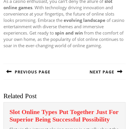
As a casino enthusiast, you can’t deny the allure of
slot
online games
. With technology driving innovation and
convenience at your fingertips, the future of online slots
looks promising. Embrace the
evolving landscape
of casino
entertainment with diverse themes and immersive
experiences. Get ready to
spin and win
from the comfort of
your own home, as the popularity of slot online continues to
soar in the ever-changing world of online gaming.
Post
navigation
PREVIOUS PAGE
NEXT PAGE
Previous
Next
post:
post:
Related Post
Slot Online Types Put Together Just For
Slot
Superior Being Successful Possibility
Online