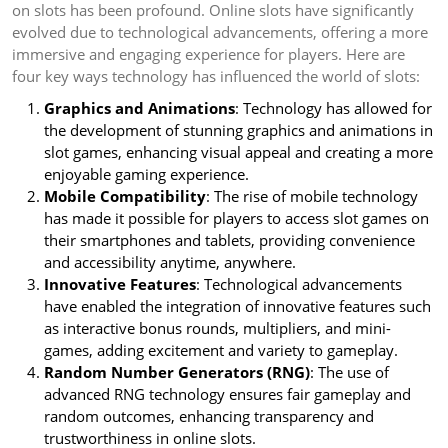
on slots has been profound. Online slots have significantly
evolved due to technological advancements, offering a more
immersive and engaging experience for players. Here are
four key ways technology has influenced the world of slots:
Graphics and Animations
: Technology has allowed for
the development of stunning graphics and animations in
slot games, enhancing visual appeal and creating a more
enjoyable gaming experience.
Mobile Compatibility
: The rise of mobile technology
has made it possible for players to access slot games on
their smartphones and tablets, providing convenience
and accessibility anytime, anywhere.
Innovative Features
: Technological advancements
have enabled the integration of innovative features such
as interactive bonus rounds, multipliers, and mini-
games, adding excitement and variety to gameplay.
Random Number Generators (RNG)
: The use of
advanced RNG technology ensures fair gameplay and
random outcomes, enhancing transparency and
trustworthiness in online slots.