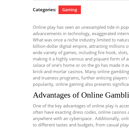
5,
2025
Categories:
Gaming
Online play has seen an unexampled tide in popul
advancements in technology, exaggerated interne
What was once a niche industry limited to natur
billion-dollar digital empire, attracting millio
wide variety of games, including fire hook, slots
making it a highly various and piquant form of 
solace of one’s home or on the go has made it e
brick-and-mortar casinos. Many online gambling
and trueness programs, further enticing players 
popularity, online gaming also presents significa
Advantages of Online Gambl
One of the key advantages of online play is acces
often have exacting dress codes, online casinos 
anywhere with an cyberspace . Additionally, onl
to different tastes and budgets, from casual playe