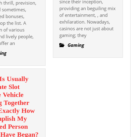
Thorough
Attract
since their inception,
 thrill, prevision,
Help
providing an beguiling mix
Regarding
d sometimes,
of entertainment, , and
ed bonuses,
Guide
Modern
exhilaration. Nowadays,
op the list. A
A
Day
casinos are not just about
n of various
Enthralling
On
gaming; they
d lively people,
Playing
Line
offer an
Gaming
Field
Casinos
ing
Of
Casino
Houses
Is Usually
te Slot
 Vehicle
g Together
Exactly How
plish My
ed Person
What
 Have Began?