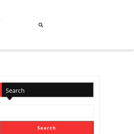
S
Search
Search