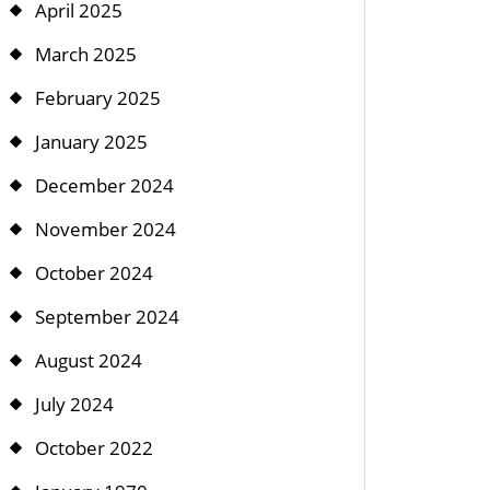
April 2025
March 2025
February 2025
January 2025
December 2024
November 2024
October 2024
September 2024
August 2024
July 2024
October 2022