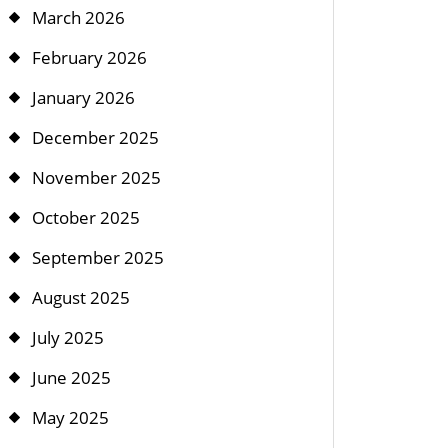
March 2026
February 2026
January 2026
December 2025
November 2025
October 2025
September 2025
August 2025
July 2025
June 2025
May 2025