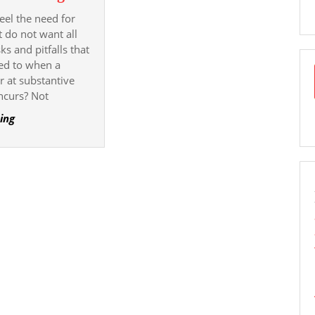
Is
eel the need for
Usually
t do not want all
Simulate
sks and pitfalls that
ted to when a
Slot
ar at substantive
Online
ncurs? Not
Vehicle
ing
Racing
Together
With
Exactly
How
Accomplish
My
Married
Person
And
I