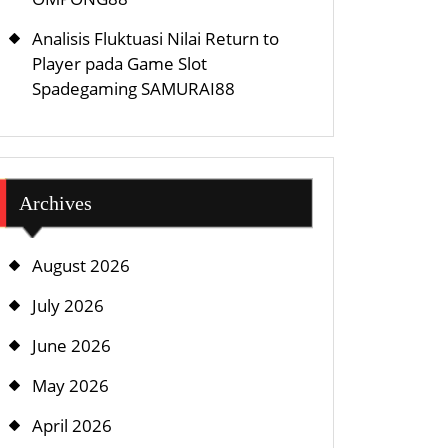
Analisis Fluktuasi Nilai Return to
Player pada Game Slot
Spadegaming SAMURAI88
Archives
August 2026
July 2026
June 2026
May 2026
April 2026