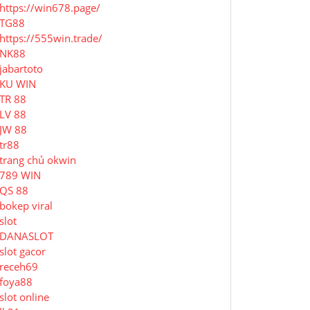
https://win678.page/
TG88
https://555win.trade/
NK88
jabartoto
KU WIN
TR 88
LV 88
JW 88
tr88
trang chủ okwin
789 WIN
QS 88
bokep viral
slot
DANASLOT
slot gacor
receh69
foya88
slot online