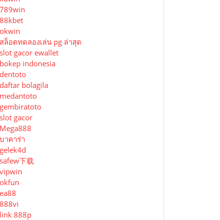
789win
88kbet
okwin
สล็อตทดลองเล่น pg ล่าสุด
slot gacor ewallet
bokep indonesia
dentoto
daftar bolagila
medantoto
gembiratoto
slot gacor
Mega888
บาคาร่า
gelek4d
safew下载
vipwin
okfun
ea88
888vi
link 888p