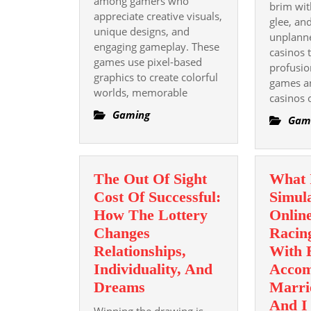
among gamers who
Free
brim with
appreciate creative visuals,
Download
glee, an
unique designs, and
unplann
engaging gameplay. These
casinos t
games use pixel-based
profusio
graphics to create colorful
games an
worlds, memorable
casinos 
Gaming
Gam
The Out Of Sight
What 
Cost Of Successful:
Simula
How The Lottery
Online
Changes
Racin
Relationships,
With 
Individuality, And
Accom
The
Dreams
Marri
Out
And I