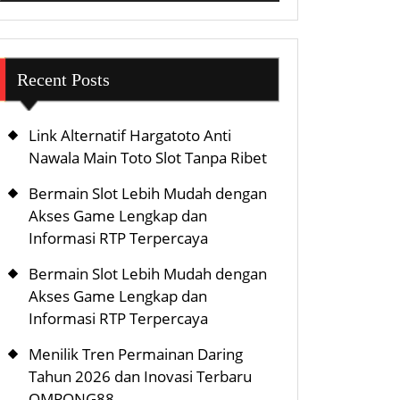
Recent Posts
Link Alternatif Hargatoto Anti
Nawala Main Toto Slot Tanpa Ribet
Bermain Slot Lebih Mudah dengan
Akses Game Lengkap dan
Informasi RTP Terpercaya
Bermain Slot Lebih Mudah dengan
Akses Game Lengkap dan
Informasi RTP Terpercaya
Menilik Tren Permainan Daring
Tahun 2026 dan Inovasi Terbaru
OMPONG88