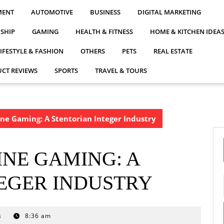
MENT
AUTOMOTIVE
BUSINESS
DIGITAL MARKETING
NSHIP
GAMING
HEALTH & FITNESS
HOME & KITCHEN IDEA
LIFESTYLE & FASHION
OTHERS
PETS
REAL ESTATE
CT REVIEWS
SPORTS
TRAVEL & TOURS
ine Gaming: A Stentorian Integer Industry
INE GAMING: A
EGER INDUSTRY
s
8:36 am