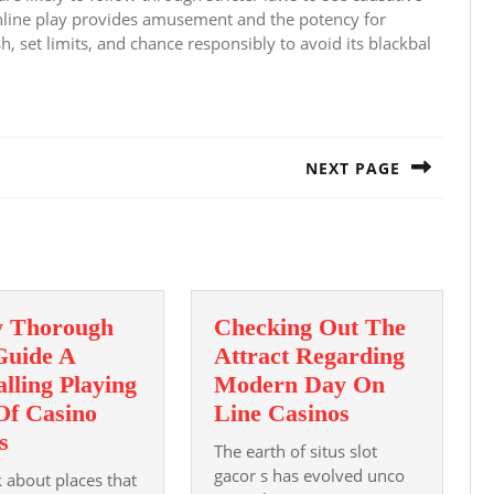
online play provides amusement and the potency for
, set limits, and chance responsibly to avoid its blackbal
NEXT PAGE
Next
post:
 Thorough
Checking Out The
Guide A
Attract Regarding
lling Playing
Modern Day On
Checking
Of Casino
Line Casinos
A
Out
s
The earth of situs slot
New
The
gacor s has evolved unco
k about places that