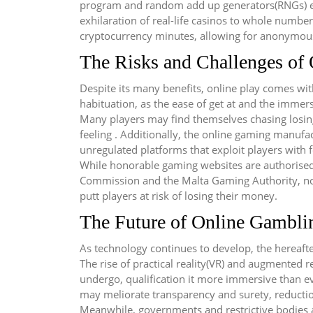
program and random add up generators(RNGs) ens
exhilaration of real-life casinos to whole numb
cryptocurrency minutes, allowing for anonymou
The Risks and Challenges of
Despite its many benefits, online play comes with
habituation, as the ease of get at and the imme
Many players may find themselves chasing losings
feeling . Additionally, the online gaming manufa
unregulated platforms that exploit players with 
While honorable gaming websites are authorise
Commission and the Malta Gaming Authority, not 
putt players at risk of losing their money.
The Future of Online Gambli
As technology continues to develop, the hereaft
The rise of practical reality(VR) and augmented r
undergo, qualification it more immersive than e
may meliorate transparency and surety, reducti
Meanwhile, governments and restrictive bodies ar