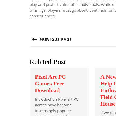
play and protect vulnerable individuals. While 
winnings, players must go about it with admonish
consequences.
Post
navigation
PREVIOUS PAGE
Previous
post:
Related Post
Pixel Art PC
A New
Games Free
Help 
Pixel
Download
Enthra
Art
Field 
Introduction Pixel art PC
PC
House
games have become
Games
increasingly popular
If we tal