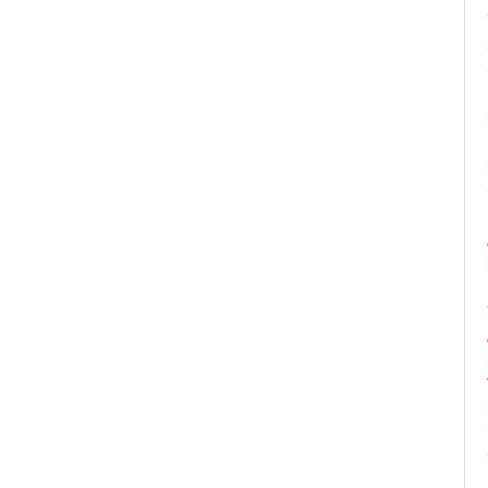
Have
Began?