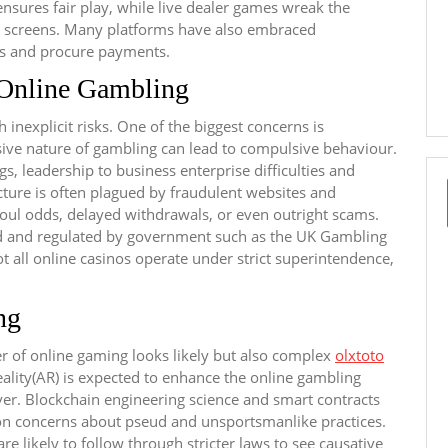
ures fair play, while live dealer games wreak the
er screens. Many platforms have also embraced
s and procure payments.
 Online Gambling
 inexplicit risks. One of the biggest concerns is
rsive nature of gambling can lead to compulsive behaviour.
, leadership to business enterprise difficulties and
cture is often plagued by fraudulent websites and
foul odds, delayed withdrawals, or even outright scams.
d and regulated by government such as the UK Gambling
all online casinos operate under strict superintendence,
ng
er of online gaming looks likely but also complex
olxtoto
eality(AR) is expected to enhance the online gambling
ver. Blockchain engineering science and smart contracts
on concerns about pseud and unsportsmanlike practices.
e likely to follow through stricter laws to see causative