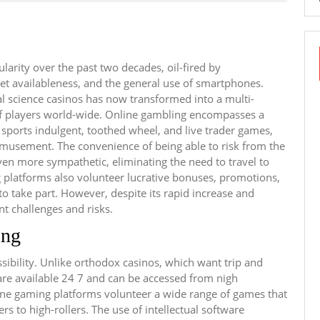
arity over the past two decades, oil-fired by
t availableness, and the general use of smartphones.
al science casinos has now transformed into a multi-
ns of players world-wide. Online gambling encompasses a
, sports indulgent, toothed wheel, and live trader games,
amusement. The convenience of being able to risk from the
ven more sympathetic, eliminating the need to travel to
 platforms also volunteer lucrative bonuses, promotions,
to take part. However, despite its rapid increase and
nt challenges and risks.
ing
sibility. Unlike orthodox casinos, which want trip and
are available 24 7 and can be accessed from nigh
ine gaming platforms volunteer a wide range of games that
rs to high-rollers. The use of intellectual software