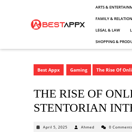
Skip
ARTS & ENTERTAIN
to
content
FAMILY & RELATIO
LEGAL & LAW
SHOPPING & PRODU
Best Appx
Gaming
The Rise Of Onl
THE RISE OF ONL
STENTORIAN INT
April
April 5, 2025
Ahmed
0 Comment