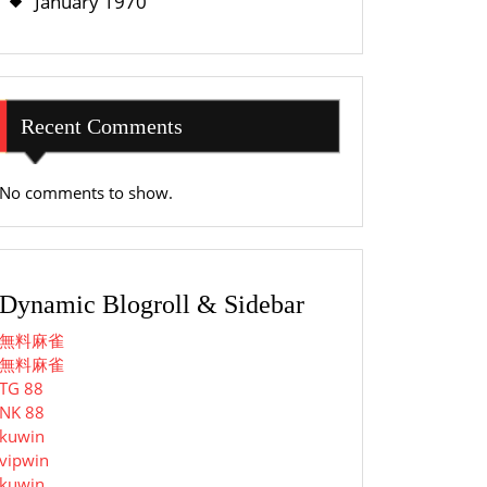
January 1970
Recent Comments
No comments to show.
Dynamic Blogroll & Sidebar
無料麻雀
無料麻雀
TG 88
NK 88
kuwin
vipwin
kuwin