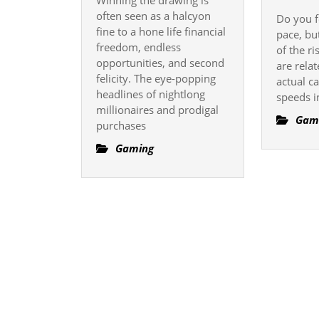
Winning the drawing is
Of
often seen as a halcyon
Do you f
Sight
fine to a hone life financial
pace, bu
freedom, endless
Cost
of the ri
opportunities, and second
Of
are rela
felicity. The eye-popping
actual c
Successful:
headlines of nightlong
speeds i
How
millionaires and prodigal
Gam
The
purchases
Lottery
Gaming
Changes
Relationships,
Individuality,
And
Dreams