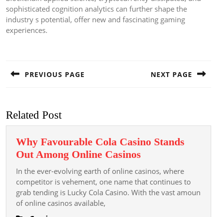
sophisticated cognition analytics can further shape the
industry s potential, offer new and fascinating gaming
experiences.
Post
navigation
PREVIOUS PAGE
NEXT PAGE
Previous
Next
post:
post:
Related Post
Why Favourable Cola Casino Stands
Why
Out Among Online Casinos
Favourable
In the ever-evolving earth of online casinos, where
Cola
competitor is vehement, one name that continues to
Casino
grab tending is Lucky Cola Casino. With the vast amoun
of online casinos available,
Stands
Out