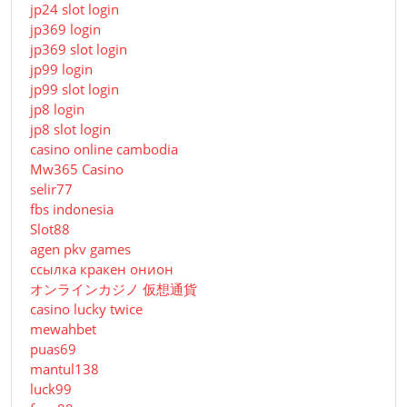
jp24 slot login
jp369 login
jp369 slot login
jp99 login
jp99 slot login
jp8 login
jp8 slot login
casino online cambodia
Mw365 Casino
selir77
fbs indonesia
Slot88
agen pkv games
ссылка кракен онион
オンラインカジノ 仮想通貨
casino lucky twice
mewahbet
puas69
mantul138
luck99