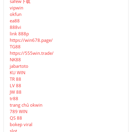
safew下载
vipwin
okfun
ea88
888vi
link 888p
https://win678.page/
TG88
https://555win.trade/
NK88
jabartoto
KU WIN
TR 88
LV 88
JW 88
tr88
trang chủ okwin
789 WIN
QS 88
bokep viral
slot