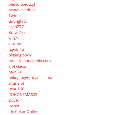
pleniora.edu.pl
nextovia.edu.pl
1win
tarungtoto
agen777
Bmw 777
win77
vios 4d
qqwin4d
phising porn
https://sundayubix.com
Slot Gacor
nara69
bokep ngentot anak sma
situs slot
unyu168
POHONEMAS33
slot4d
iosbet
Idn Poker Online