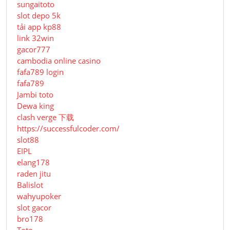
sungaitoto
slot depo 5k
tải app kp88
link 32win
gacor777
cambodia online casino
fafa789 login
fafa789
Jambi toto
Dewa king
clash verge 下载
https://successfulcoder.com/
slot88
EIPL
elang178
raden jitu
Balislot
wahyupoker
slot gacor
bro178