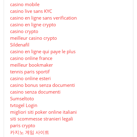
casino mobile
casino live sans KYC
casino en ligne sans verification
casino en ligne crypto
casino crypto
meilleur casino crypto
Sildenafil
casino en ligne qui paye le plus
casino online france
meilleur bookmaker
tennis paris sportif
casino online esteri
casino bonus senza documenti
casino senza documenti
Sumseltoto
tvtogel Login
migliori siti poker online italiani
siti scommesse stranieri legali
paris crypto
카지노 게임 사이트