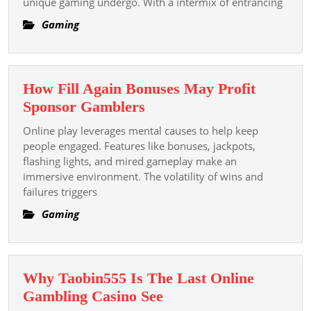
Online
unique gaming undergo. With a intermix of entrancing
지
Games
하
Gaming
You
기
Can’t
방
Miss
법
How Fill Again Bonuses May Profit
In
How
Sponsor Gamblers
2024
Fill
Online play leverages mental causes to help keep
Again
people engaged. Features like bonuses, jackpots,
Bonuses
flashing lights, and mired gameplay make an
immersive environment. The volatility of wins and
May
failures triggers
Profit
Sponsor
Gaming
Gamblers
Why Taobin555 Is The Last Online
Why
Gambling Casino See