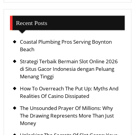
Recent Posts
Coastal Plumbing Pros Serving Boynton
Beach
Strategi Terbaik Bermain Slot Online 2026
di Situs Gacor Indonesia dengan Peluang
Menang Tinggi
How To Overreach The Put Up: Myths And
Realities Of Casino Dissipated
The Unsounded Prayer Of Millions: Why
The Drawing Represents More Than Just
Money