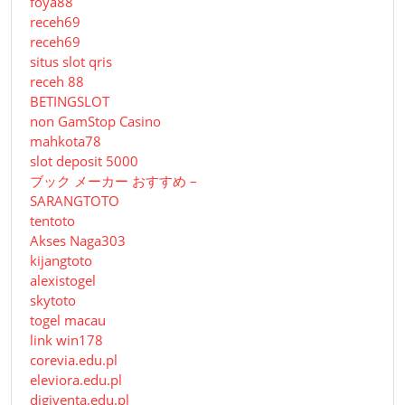
foya88
receh69
receh69
situs slot qris
receh 88
BETINGSLOT
non GamStop Casino
mahkota78
slot deposit 5000
ブック メーカー おすすめ –
SARANGTOTO
tentoto
Akses Naga303
kijangtoto
alexistogel
skytoto
togel macau
link win178
corevia.edu.pl
eleviora.edu.pl
digiventa.edu.pl