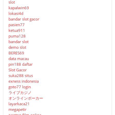
slot
kapalwin69
lokasi4d
bandar slot gacor
pasien77
ketua911
puma128
bandar slot
demo slot
BERES69
data macau
pin188 daftar
Slot Gacor
suka288 situs
exness indonesia
goto77 login
ライブカジノ
オンラインポーカー
layarkaca21
megapetir