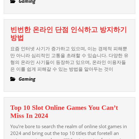
Gaming
Among
Online
Casinos
빈번한 온라인 단점 인식하고 방지하기
빈
방법
번
요즘 인터넷 사기가 증가하고 있으며, 이는 경제적 피해뿐
한
만 아니라 심리적인 고통을 초래할 수 있습니다. 다양한 유
온
형의 온라인 사기들이 등장하고 있으며, 온라인 이용자들
은 이를 쉽게 피해갈 수 있는 방법을 알아두는 것이
라
인
Gaming
단
점
인
Top 10 Slot Online Games You Can’t
식
Top
Miss In 2024
하
10
고
You’re bore to search the realm of online slot games in
Slot
2024 and bring out the top 10 titles that foretell an
방