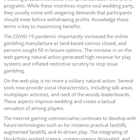
programs. While these incentives inspire soul wedding party,
they usually come with wagering demands that participants
should meet before withdrawing profits. Knowledge these
terms is key to maximizing benefits.
The COVID-19 pandemic importantly increased the online
gambling manufacture as land-based casinos closed, and
persons sought fill in leisure options. The increase in on the
web gaming natural action generated high revenue for play
systems and inflated restrictive scrutiny to stop issue
gambling.
On the web play is no more a solitary natural action. Several
tools now provide social characteristics, including talk areas,
multiplayer activities, and neck of the woods leaderboards.
These aspects improve wedding and create a tactual
sensation of among players.
The internet gaming commercialise continues to develop with
future technologies such as for instance practical fact(VR),
augmented fact(AR), and AI-driven play. The integrating of
blockchain applied science, cryptocurrency dissipated, and