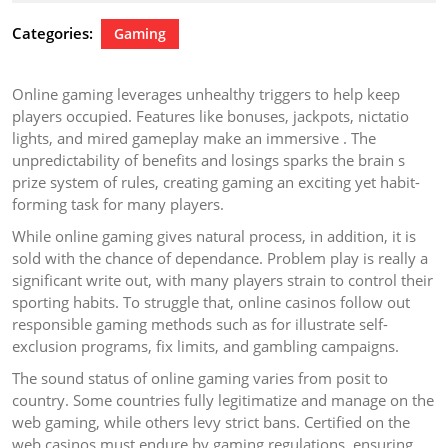
2025
Categories:
Gaming
Online gaming leverages unhealthy triggers to help keep
players occupied. Features like bonuses, jackpots, nictatio
lights, and mired gameplay make an immersive . The
unpredictability of benefits and losings sparks the brain s
prize system of rules, creating gaming an exciting yet habit-
forming task for many players.
While online gaming gives natural process, in addition, it is
sold with the chance of dependance. Problem play is really a
significant write out, with many players strain to control their
sporting habits. To struggle that, online casinos follow out
responsible gaming methods such as for illustrate self-
exclusion programs, fix limits, and gambling campaigns.
The sound status of online gaming varies from posit to
country. Some countries fully legitimatize and manage on the
web gaming, while others levy strict bans. Certified on the
web casinos must endure by gaming regulations, ensuring