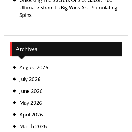
Unlocking The Secrets Of Slot Gacor: Your
Ultimate Steer To Big Wins And Stimulating
Spins
Archives
August 2026
July 2026
June 2026
May 2026
April 2026
March 2026