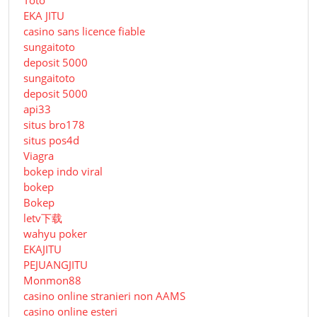
Toto
EKA JITU
casino sans licence fiable
sungaitoto
deposit 5000
sungaitoto
deposit 5000
api33
situs bro178
situs pos4d
Viagra
bokep indo viral
bokep
Bokep
letv下载
wahyu poker
EKAJITU
PEJUANGJITU
Monmon88
casino online stranieri non AAMS
casino online esteri