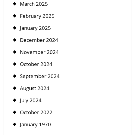
March 2025
February 2025
January 2025
December 2024
November 2024
October 2024
September 2024
August 2024
July 2024
October 2022
January 1970