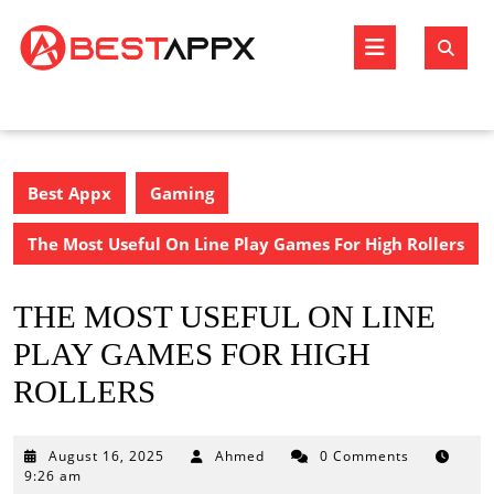
Skip
to
Open
content
Butto
Best Appx
Gaming
The Most Useful On Line Play Games For High Rollers
THE MOST USEFUL ON LINE
PLAY GAMES FOR HIGH
ROLLERS
August
August 16, 2025
Ahmed
0 Comments
16,
9:26 am