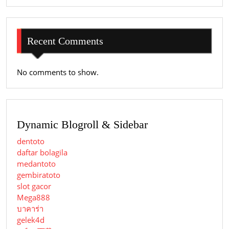
Recent Comments
No comments to show.
Dynamic Blogroll & Sidebar
dentoto
daftar bolagila
medantoto
gembiratoto
slot gacor
Mega888
บาคาร่า
gelek4d