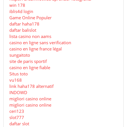
win 178
iblis4d login
Game Online Populer
daftar haha178
daftar balislot
lista casino non aams
casino en ligne sans verification
casino en ligne france légal
sungaitoto
site de paris sportif
casino en ligne fiable
Situs toto
vu168
link haha178 alternatif
INDOWD
migliori casino online
migliori casino online
ceri123
slot777
daftar slot