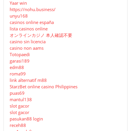
Yaar win
https://nohu.business/
unyu168
casinos online españa
lista casinos online
オンラインカジノ 本人確認不要
casino sin licencia
casino non aams
Totopaedi
garasi189
edm88
roma99
link alternatif m88
StarzBet online casino Philippines
puas69
mantul138
slot gacor
slot gacor
pasukan88 login
receh88