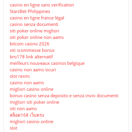
casino en ligne sans verification
StarzBet Philippines
casino en ligne france légal
casino senza documenti
siti poker online migliori
siti poker online non aams
bitcoin casino 2026
siti scommesse bonus
bro178 link alternatif
meilleurs nouveaux casinos belgique
casino non aams sicuri
slot resmi
casino non aams
migliori casino online
bonus casino senza deposito e senza invio documenti
migliori siti poker online
siti non aams
สล็อต168 เว็บตรง
migliori casino online
slot