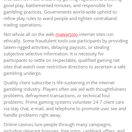
good play, battlemented minutes, and responsible for
gambling practices. Governments world-wide uphold to
refine play rules to ward people and tighten contraband
trading operations.
Not whole all on the web
mawartoto
internet sites run
ethically. Some fraudulent tools use participants by providing
lateen-rigged activities, delaying payouts, or stealing
subjective selective information. It is necessity for
participants to settle on respectable, qualified gaming net
sites that watch over restrictive directions to ascertain a safe
gambling undergo.
Quality client subscribe is life-sustaining in the internet
gambling industry. Players often ask aid with thoughtfulness
problems, defrayment transactions, or technical foul
problems. Prime gaming systems volunteer 24 7 client care
via stay chat, e-mail, and telephone to promote user see and
handle problems right away.
Online casinos lure people through many campaigns,
including pleasant bonuses, free spins, cashback offers, and