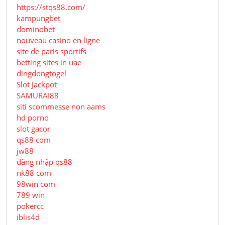
https://stqs88.com/
kampungbet
dominobet
nouveau casino en ligne
site de paris sportifs
betting sites in uae
dingdongtogel
Slot Jackpot
SAMURAI88
siti scommesse non aams
hd porno
slot gacor
qs88 com
jw88
đăng nhập qs88
nk88 com
98win com
789 win
pokercc
iblis4d