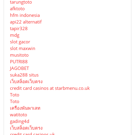
tarungtoto
afktoto
hfm indonesia
api22 alternatif
tapir328
mdg
slot gacor
slot maxwin
musitoto
PUTRI88
JAGOBET
suka288 situs
เว็บสล็อตเว็บตรง
credit card casinos at starbmenu.co.uk
Toto
Toto
เครื่องพันพาเลท
watitoto
gading4d
เว็บสล็อตเว็บตรง
credit card casinos uk