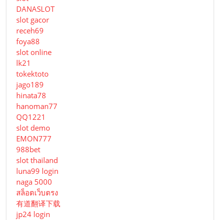
DANASLOT
slot gacor
receh69
foya88
slot online
lk21
tokektoto
jago189
hinata78
hanoman77
QQ1221
slot demo
EMON777
988bet
slot thailand
luna99 login
naga 5000
สล็อตเว็บตรง
有道翻译下载
jp24 login