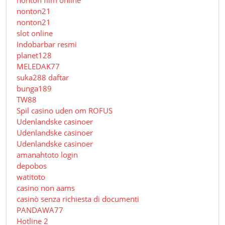
nonton film online
nonton21
nonton21
slot online
Indobarbar resmi
planet128
MELEDAK77
suka288 daftar
bunga189
TW88
Spil casino uden om ROFUS
Udenlandske casinoer
Udenlandske casinoer
Udenlandske casinoer
amanahtoto login
depobos
watitoto
casino non aams
casinò senza richiesta di documenti
PANDAWA77
Hotline 2