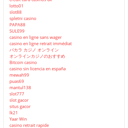
lotto01
slot88
spletni casino
PAPA88
SULE99
casino en ligne sans wager
casino en ligne retrait immédiat
バカラ カジノ オンライン
オンラインカジノのおすすめ
Bitcoin casino
casino sin licencia en españa
mewah99
puas69
mantul138
slot777
slot gacor
situs gacor
lk21
Yaar Win
casino retrait rapide