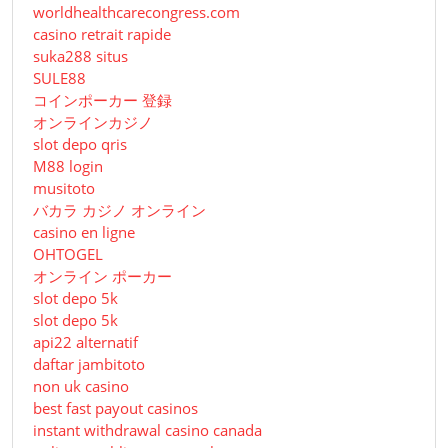
worldhealthcarecongress.com
casino retrait rapide
suka288 situs
SULE88
コインポーカー 登録
オンラインカジノ
slot depo qris
M88 login
musitoto
バカラ カジノ オンライン
casino en ligne
OHTOGEL
オンライン ポーカー
slot depo 5k
slot depo 5k
api22 alternatif
daftar jambitoto
non uk casino
best fast payout casinos
instant withdrawal casino canada