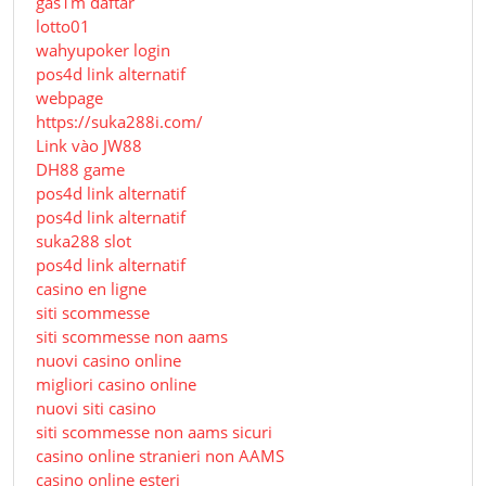
gas1m daftar
lotto01
wahyupoker login
pos4d link alternatif
webpage
https://suka288i.com/
Link vào JW88
DH88 game
pos4d link alternatif
pos4d link alternatif
suka288 slot
pos4d link alternatif
casino en ligne
siti scommesse
siti scommesse non aams
nuovi casino online
migliori casino online
nuovi siti casino
siti scommesse non aams sicuri
casino online stranieri non AAMS
casino online esteri