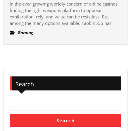
Taobin555
In the ever-growing worldly concern of online casinos,
Is
finding the right weapons platform to oppose
The
exhilaration, rely, and value can be resistless. But
among the many options available, Taobin555 has
Last
Online
Gaming
Gambling
Casino
See
Search
Search