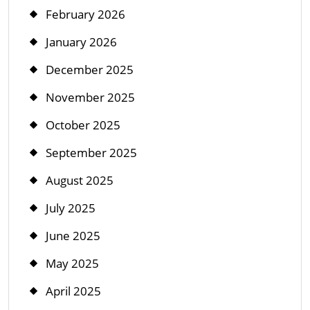
February 2026
January 2026
December 2025
November 2025
October 2025
September 2025
August 2025
July 2025
June 2025
May 2025
April 2025