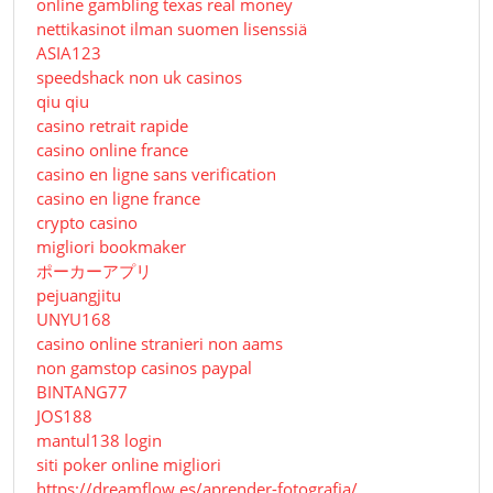
online gambling texas real money
nettikasinot ilman suomen lisenssiä
ASIA123
speedshack non uk casinos
qiu qiu
casino retrait rapide
casino online france
casino en ligne sans verification
casino en ligne france
crypto casino
migliori bookmaker
ポーカーアプリ
pejuangjitu
UNYU168
casino online stranieri non aams
non gamstop casinos paypal
BINTANG77
JOS188
mantul138 login
siti poker online migliori
https://dreamflow.es/aprender-fotografia/