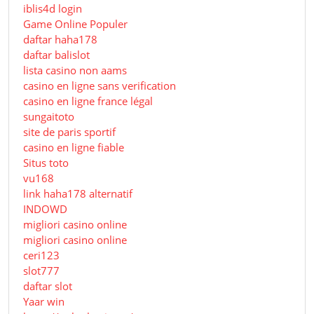
iblis4d login
Game Online Populer
daftar haha178
daftar balislot
lista casino non aams
casino en ligne sans verification
casino en ligne france légal
sungaitoto
site de paris sportif
casino en ligne fiable
Situs toto
vu168
link haha178 alternatif
INDOWD
migliori casino online
migliori casino online
ceri123
slot777
daftar slot
Yaar win