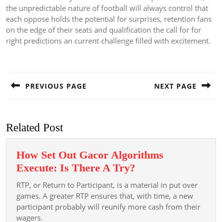
the unpredictable nature of football will always control that
each oppose holds the potential for surprises, retention fans
on the edge of their seats and qualification the call for for
right predictions an current challenge filled with excitement.
Post
navigation
PREVIOUS PAGE
NEXT PAGE
Previous
Next
post:
post:
Related Post
How Set Out Gacor Algorithms
How
Execute: Is There A Try?
Set
RTP, or Return to Participant, is a material in put over
Out
games. A greater RTP ensures that, with time, a new
Gacor
participant probably will reunify more cash from their
wagers.
Algorithms