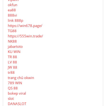
okfun
ea88
888vi
link 888p
https://win678.page/
TG88
https://555win.trade/
NK88
jabartoto
KU WIN
TR 88
LV 88
JW 88
tr88
trang chủ okwin
789 WIN
QS 88
bokep viral
slot
DANASLOT