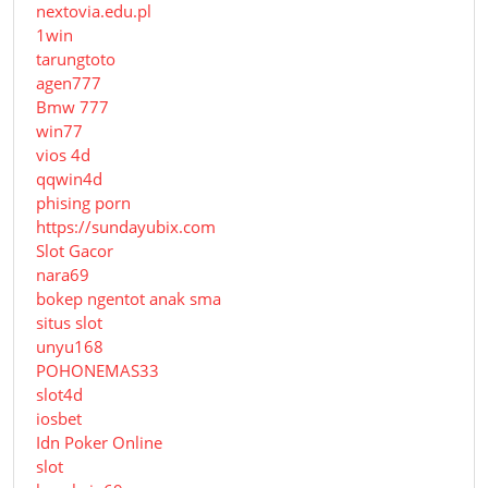
nextovia.edu.pl
1win
tarungtoto
agen777
Bmw 777
win77
vios 4d
qqwin4d
phising porn
https://sundayubix.com
Slot Gacor
nara69
bokep ngentot anak sma
situs slot
unyu168
POHONEMAS33
slot4d
iosbet
Idn Poker Online
slot