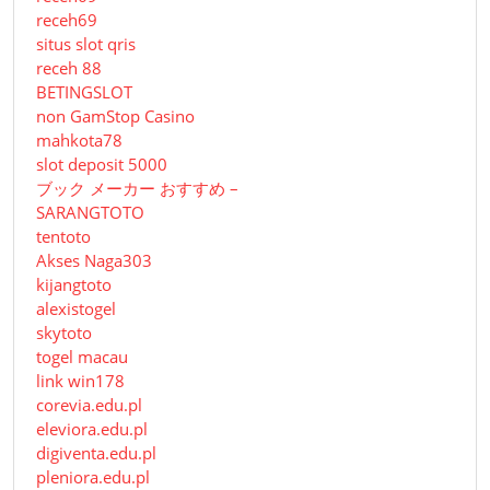
receh69
situs slot qris
receh 88
BETINGSLOT
non GamStop Casino
mahkota78
slot deposit 5000
ブック メーカー おすすめ –
SARANGTOTO
tentoto
Akses Naga303
kijangtoto
alexistogel
skytoto
togel macau
link win178
corevia.edu.pl
eleviora.edu.pl
digiventa.edu.pl
pleniora.edu.pl