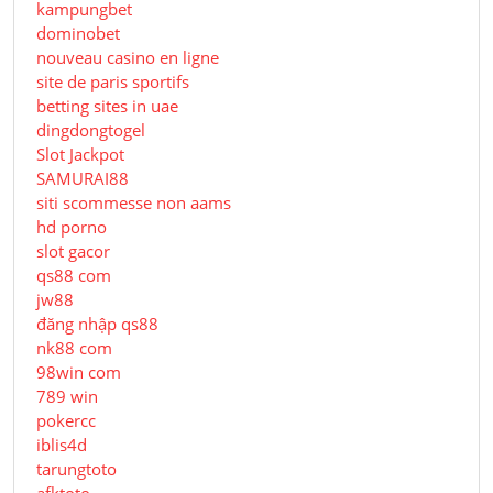
kampungbet
dominobet
nouveau casino en ligne
site de paris sportifs
betting sites in uae
dingdongtogel
Slot Jackpot
SAMURAI88
siti scommesse non aams
hd porno
slot gacor
qs88 com
jw88
đăng nhập qs88
nk88 com
98win com
789 win
pokercc
iblis4d
tarungtoto