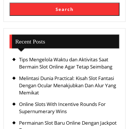
Search
Recent Posts
Tips Mengelola Waktu dan Aktivitas Saat
Bermain Slot Online Agar Tetap Seimbang
Melintasi Dunia Practical: Kisah Slot Fantasi
Dengan Ocular Menakjubkan Dan Alur Yang
Memikat
Online Slots With Incentive Rounds For
Supernumerary Wins
Permainan Slot Baru Online Dengan Jackpot