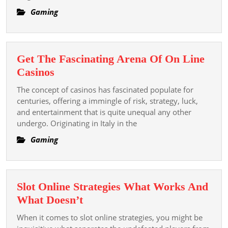
Execute:
Gaming
Is
There
A
Get The Fascinating Arena Of On Line
Try?
Get
Casinos
The
The concept of casinos has fascinated populate for
Fascinating
centuries, offering a immingle of risk, strategy, luck,
Arena
and entertainment that is quite unequal any other
undergo. Originating in Italy in the
Of
On
Gaming
Line
Casinos
Slot Online Strategies What Works And
Slot
What Doesn’t
Online
When it comes to slot online strategies, you might be
Strategies