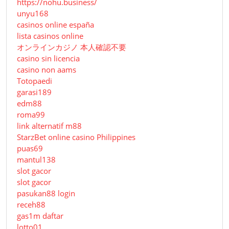
https://nohu.business/
unyu168
casinos online españa
lista casinos online
オンラインカジノ 本人確認不要
casino sin licencia
casino non aams
Totopaedi
garasi189
edm88
roma99
link alternatif m88
StarzBet online casino Philippines
puas69
mantul138
slot gacor
slot gacor
pasukan88 login
receh88
gas1m daftar
lotto01