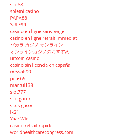
slot88
spletni casino
PAPA88
SULE99
casino en ligne sans wager
casino en ligne retrait immédiat
バカラ カジノ オンライン
オンラインカジノのおすすめ
Bitcoin casino
casino sin licencia en españa
mewah99
puas69
mantul138
slot777
slot gacor
situs gacor
lk21
Yaar Win
casino retrait rapide
worldhealthcarecongress.com