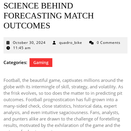
SCIENCE BEHIND
FORECASTING MATCH
OUTCOMES
October
October 30, 2024
quadro_bike
0 Comments
30,
11:45 am
2024
Categories:
Gaming
Football, the beautiful game, captivates millions around the
globe with its intermingle of skill, strategy, and volatility. As
the frisk evolves, so too does the matter to in predicting pit
outcomes. Football prognostication has full-grown into a
many-sided check, close statistics, historical data, expert
analysis, and even intuitive sagaciousness. Fans, analysts,
and punters alike are drawn to the challenge of foretelling
results, motivated by the exhilaration of the game and the