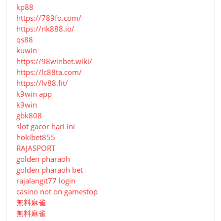
kp88
https://789fo.com/
https://nk888.io/
qs88
kuwin
https://98winbet.wiki/
https://lc88ta.com/
https://lv88.fit/
k9win app
k9win
gbk808
slot gacor hari ini
hokibet855
RAJASPORT
golden pharaoh
golden pharaoh bet
rajalangit77 login
casino not on gamestop
無料麻雀
無料麻雀