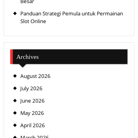
Besar
Panduan Strategi Pemula untuk Permainan
Slot Online
Archives
August 2026
July 2026
June 2026
May 2026
April 2026
March 2026