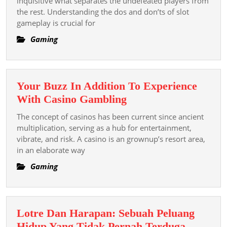
inquisitive what separates the undefeated players from
What
the rest. Understanding the dos and don’ts of slot
gameplay is crucial for
Works
And
Gaming
What
Doesn’t
Your Buzz In Addition To Experience
Your
With Casino Gambling
Buzz
The concept of casinos has been current since ancient
In
multiplication, serving as a hub for entertainment,
Addition
vibrate, and risk. A casino is an grownup’s resort area,
in an elaborate way
To
Experience
Gaming
With
Casino
Gambling
Lotre Dan Harapan: Sebuah Peluang
Hidup Yang Tidak Pernah Terduga