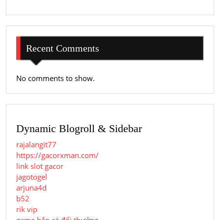
Recent Comments
No comments to show.
Dynamic Blogroll & Sidebar
rajalangit77
https://gacorxman.com/
link slot gacor
jagotogel
arjuna4d
b52
rik vip