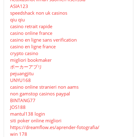
ASIA123
speedshack non uk casinos
qiu qiu
casino retrait rapide
casino online france
casino en ligne sans verification
casino en ligne france
crypto casino
migliori bookmaker
ポーカーアプリ
pejuangjitu
UNYU168
casino online stranieri non aams
non gamstop casinos paypal
BINTANG77
JOS188
mantul138 login
siti poker online migliori
https://dreamflow.es/aprender-fotografia/
win 178