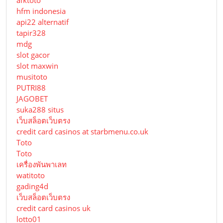
afktoto
hfm indonesia
api22 alternatif
tapir328
mdg
slot gacor
slot maxwin
musitoto
PUTRI88
JAGOBET
suka288 situs
เว็บสล็อตเว็บตรง
credit card casinos at starbmenu.co.uk
Toto
Toto
เครื่องพันพาเลท
watitoto
gading4d
เว็บสล็อตเว็บตรง
credit card casinos uk
lotto01