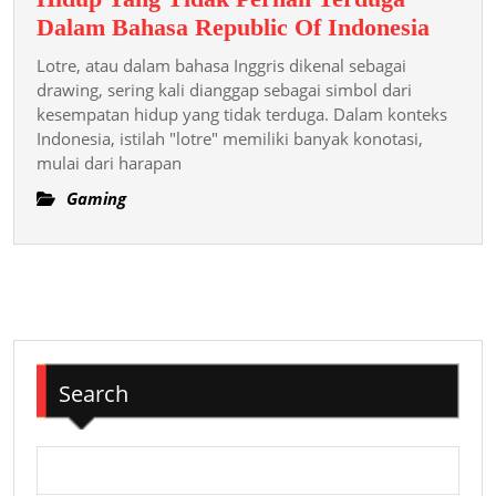
Lotre
Dalam Bahasa Republic Of Indonesia
Dan
Lotre, atau dalam bahasa Inggris dikenal sebagai
Harap
drawing, sering kali dianggap sebagai simbol dari
Sebua
kesempatan hidup yang tidak terduga. Dalam konteks
Indonesia, istilah "lotre" memiliki banyak konotasi,
Pelua
mulai dari harapan
Hidup
Yang
Gaming
Tidak
Perna
Terdu
Dala
Bahas
Repub
Search
Of
Indon