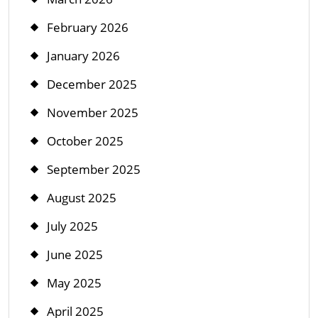
February 2026
January 2026
December 2025
November 2025
October 2025
September 2025
August 2025
July 2025
June 2025
May 2025
April 2025