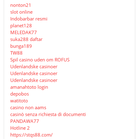
nonton21
slot online
Indobarbar resmi
planet128
MELEDAK77
suka288 daftar
bunga189
TW88
Spil casino uden om ROFUS
Udenlandske casinoer
Udenlandske casinoer
Udenlandske casinoer
amanahtoto login
depobos
watitoto
casino non aams
casinò senza richiesta di documenti
PANDAWA77
Hotline 2
https://stqs88.com/