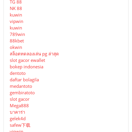
TG 88
NK 88
kuwin
vipwin
kuwin
789win
88kbet
okwin
สล็อตทดลองเล่น pg ล่าสุด
slot gacor ewallet
bokep indonesia
dentoto
daftar bolagila
medantoto
gembiratoto
slot gacor
Mega888
บาคาร่า
gelek4d
safew下载
vipwin