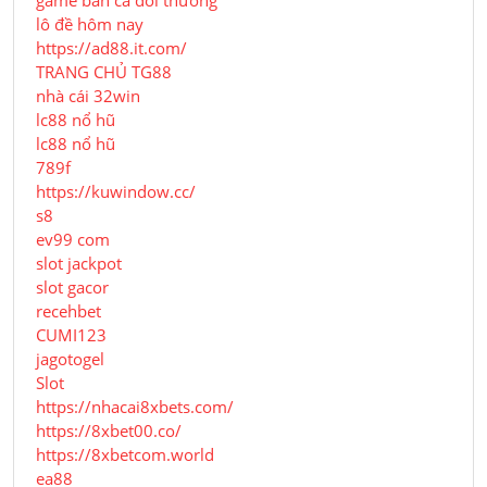
game bắn cá đổi thưởng
lô đề hôm nay
https://ad88.it.com/
TRANG CHỦ TG88
nhà cái 32win
lc88 nổ hũ
lc88 nổ hũ
789f
https://kuwindow.cc/
s8
ev99 com
slot jackpot
slot gacor
recehbet
CUMI123
jagotogel
Slot
https://nhacai8xbets.com/
https://8xbet00.co/
https://8xbetcom.world
ea88