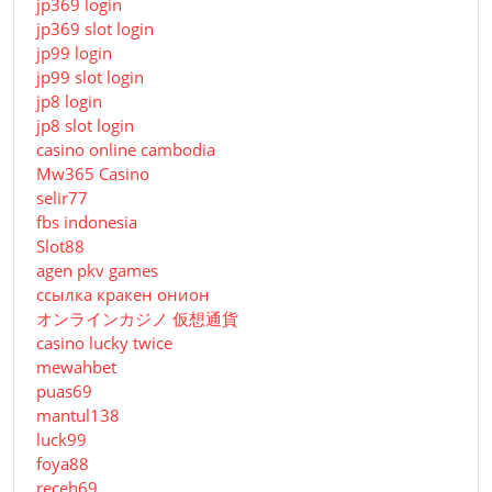
jp369 login
jp369 slot login
jp99 login
jp99 slot login
jp8 login
jp8 slot login
casino online cambodia
Mw365 Casino
selir77
fbs indonesia
Slot88
agen pkv games
ссылка кракен онион
オンラインカジノ 仮想通貨
casino lucky twice
mewahbet
puas69
mantul138
luck99
foya88
receh69