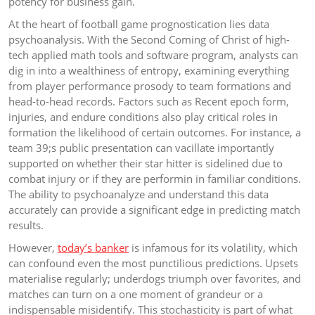
potency for business gain.
At the heart of football game prognostication lies data
psychoanalysis. With the Second Coming of Christ of high-
tech applied math tools and software program, analysts can
dig in into a wealthiness of entropy, examining everything
from player performance prosody to team formations and
head-to-head records. Factors such as Recent epoch form,
injuries, and endure conditions also play critical roles in
formation the likelihood of certain outcomes. For instance, a
team 39;s public presentation can vacillate importantly
supported on whether their star hitter is sidelined due to
combat injury or if they are performin in familiar conditions.
The ability to psychoanalyze and understand this data
accurately can provide a significant edge in predicting match
results.
However,
today’s banker
is infamous for its volatility, which
can confound even the most punctilious predictions. Upsets
materialise regularly; underdogs triumph over favorites, and
matches can turn on a one moment of grandeur or a
indispensable misidentify. This stochasticity is part of what