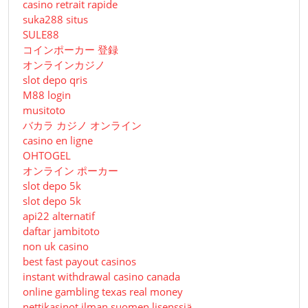
casino retrait rapide
suka288 situs
SULE88
コインポーカー 登録
オンラインカジノ
slot depo qris
M88 login
musitoto
バカラ カジノ オンライン
casino en ligne
OHTOGEL
オンライン ポーカー
slot depo 5k
slot depo 5k
api22 alternatif
daftar jambitoto
non uk casino
best fast payout casinos
instant withdrawal casino canada
online gambling texas real money
nettikasinot ilman suomen lisenssiä