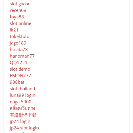
slot gacor
receh69
foya88
slot online
lk21
tokektoto
jago189
hinata78
hanoman77
QQ1221
slot demo
EMON777
988bet
slot thailand
luna99 login
naga 5000
สล็อตเว็บตรง
有道翻译下载
jp24 login
jp24 slot login