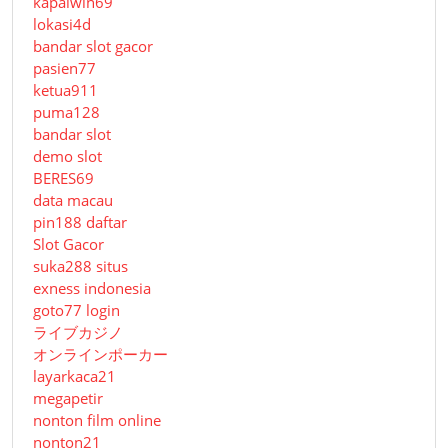
kapalwin69
lokasi4d
bandar slot gacor
pasien77
ketua911
puma128
bandar slot
demo slot
BERES69
data macau
pin188 daftar
Slot Gacor
suka288 situs
exness indonesia
goto77 login
ライブカジノ
オンラインポーカー
layarkaca21
megapetir
nonton film online
nonton21