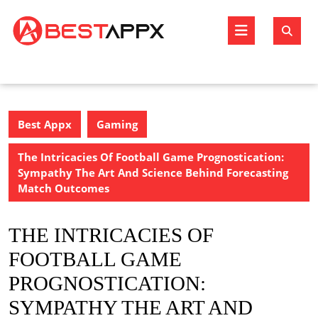
Skip
to
Open
content
Butto
Best Appx
Gaming
The Intricacies Of Football Game Prognostication:
Sympathy The Art And Science Behind Forecasting
Match Outcomes
THE INTRICACIES OF
FOOTBALL GAME
PROGNOSTICATION:
SYMPATHY THE ART AND