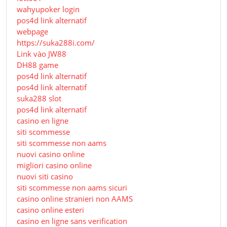
wahyupoker login
pos4d link alternatif
webpage
https://suka288i.com/
Link vào JW88
DH88 game
pos4d link alternatif
pos4d link alternatif
suka288 slot
pos4d link alternatif
casino en ligne
siti scommesse
siti scommesse non aams
nuovi casino online
migliori casino online
nuovi siti casino
siti scommesse non aams sicuri
casino online stranieri non AAMS
casino online esteri
casino en ligne sans verification