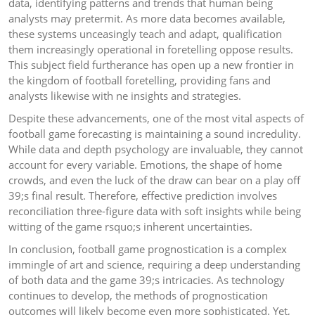
data, identifying patterns and trends that human being
analysts may pretermit. As more data becomes available,
these systems unceasingly teach and adapt, qualification
them increasingly operational in foretelling oppose results.
This subject field furtherance has open up a new frontier in
the kingdom of football foretelling, providing fans and
analysts likewise with ne insights and strategies.
Despite these advancements, one of the most vital aspects of
football game forecasting is maintaining a sound incredulity.
While data and depth psychology are invaluable, they cannot
account for every variable. Emotions, the shape of home
crowds, and even the luck of the draw can bear on a play off
39;s final result. Therefore, effective prediction involves
reconciliation three-figure data with soft insights while being
witting of the game rsquo;s inherent uncertainties.
In conclusion, football game prognostication is a complex
immingle of art and science, requiring a deep understanding
of both data and the game 39;s intricacies. As technology
continues to develop, the methods of prognostication
outcomes will likely become even more sophisticated. Yet,