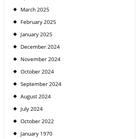
March 2025
February 2025
January 2025
December 2024
November 2024
October 2024
September 2024
August 2024
July 2024
October 2022
January 1970