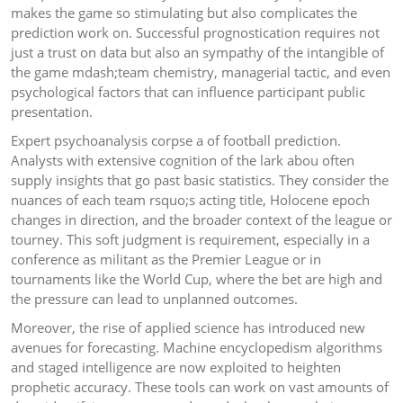
makes the game so stimulating but also complicates the
prediction work on. Successful prognostication requires not
just a trust on data but also an sympathy of the intangible of
the game mdash;team chemistry, managerial tactic, and even
psychological factors that can influence participant public
presentation.
Expert psychoanalysis corpse a of football prediction.
Analysts with extensive cognition of the lark abou often
supply insights that go past basic statistics. They consider the
nuances of each team rsquo;s acting title, Holocene epoch
changes in direction, and the broader context of the league or
tourney. This soft judgment is requirement, especially in a
conference as militant as the Premier League or in
tournaments like the World Cup, where the bet are high and
the pressure can lead to unplanned outcomes.
Moreover, the rise of applied science has introduced new
avenues for forecasting. Machine encyclopedism algorithms
and staged intelligence are now exploited to heighten
prophetic accuracy. These tools can work on vast amounts of