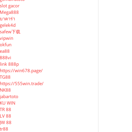
slot gacor
Mega888
บาคาร่า
gelek4d
safew下载
vipwin
okfun
ea88
888vi
link 888p
https://win678.page/
TG88
https://555win.trade/
NK88
jabartoto
KU WIN
TR 88
LV 88
JW 88
tr88