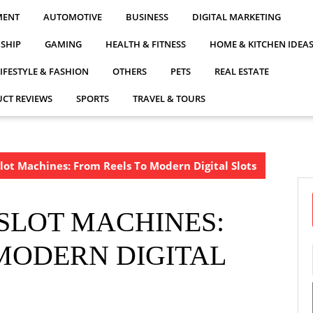
MENT
AUTOMOTIVE
BUSINESS
DIGITAL MARKETING
NSHIP
GAMING
HEALTH & FITNESS
HOME & KITCHEN IDEA
LIFESTYLE & FASHION
OTHERS
PETS
REAL ESTATE
CT REVIEWS
SPORTS
TRAVEL & TOURS
Slot Machines: From Reels To Modern Digital Slots
 SLOT MACHINES:
MODERN DIGITAL