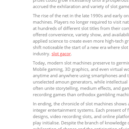
prizes could grow incessantly until a prosperous
accrued the exhilaration and variety of slot ga
The rise of the net in the late 1990s and early 
machines. Players no longer required to visit nat
at hundreds of different slot titles from their c
offered convenience, variety show, and availabi
applied science to create even more high-tech gra
shift noticeable the start of a new era where sl
industry.
slot gacor
.
Today, modern slot machines preserve to germin
Mobile gaming, 3D graphics, and even virtual wo
anytime and anywhere using smartphones and tab
unselected amoun generators, while intellectual 
often unite storytelling, medium effects, and ga
recording games than orthodox gambling machi
In ending, the chronicle of slot machines shows
integer entertainment systems. Each present of 
designs, video recording slots, and online platfo
play initialise. Despite the branch of knowledge