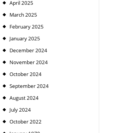
April 2025
March 2025
February 2025
January 2025
December 2024
November 2024
October 2024
September 2024
August 2024
July 2024
October 2022