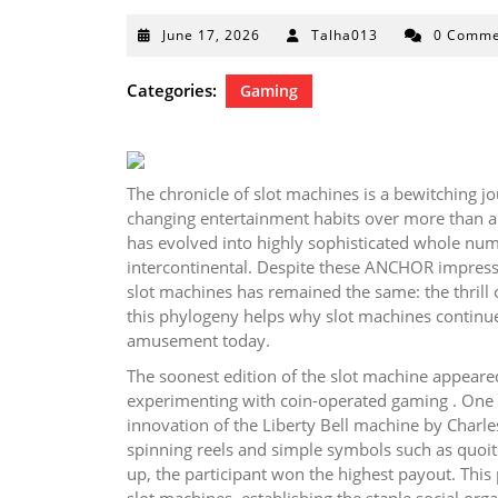
June
June 17, 2026
Talha013
0 Comme
17,
2026
Categories:
Gaming
The chronicle of slot machines is a bewitching jo
changing entertainment habits over more than a 
has evolved into highly sophisticated whole num
intercontinental. Despite these ANCHOR impressi
slot machines has remained the same: the thril
this phylogeny helps why slot machines continue
amusement today.
The soonest edition of the slot machine appeare
experimenting with coin-operated gaming . One
innovation of the Liberty Bell machine by Charle
spinning reels and simple symbols such as quoits
up, the participant won the highest payout. This