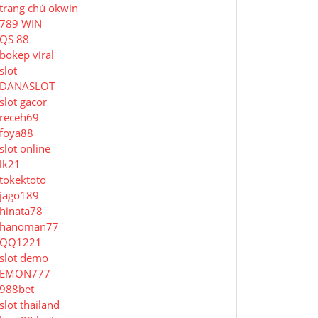
trang chủ okwin
789 WIN
QS 88
bokep viral
slot
DANASLOT
slot gacor
receh69
foya88
slot online
lk21
tokektoto
jago189
hinata78
hanoman77
QQ1221
slot demo
EMON777
988bet
slot thailand