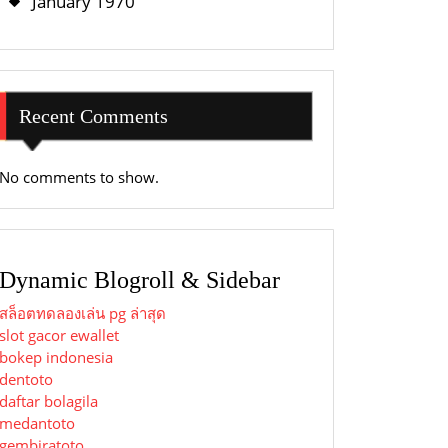
January 1970
Recent Comments
No comments to show.
Dynamic Blogroll & Sidebar
สล็อตทดลองเล่น pg ล่าสุด
slot gacor ewallet
bokep indonesia
dentoto
daftar bolagila
medantoto
gembiratoto