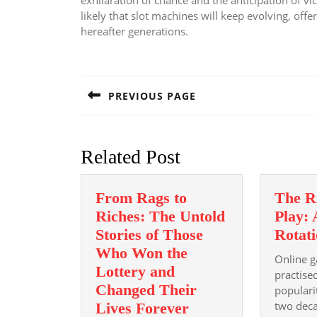
exhilaration of chance and the anticipation of vi
likely that slot machines will keep evolving, of
hereafter generations.
Post
navigation
PREVIOUS PAGE
Previous
post:
Related Post
From Rags to
The R
Riches: The Untold
Play: 
Stories of Those
Rotat
Who Won the
Online 
Lottery and
practise
Changed Their
populari
From
two deca
Lives Forever