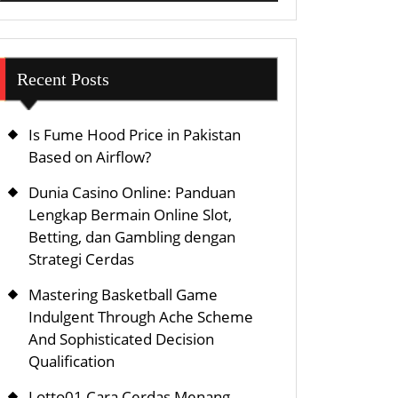
Recent Posts
Is Fume Hood Price in Pakistan
Based on Airflow?
Dunia Casino Online: Panduan
Lengkap Bermain Online Slot,
Betting, dan Gambling dengan
Strategi Cerdas
Mastering Basketball Game
Indulgent Through Ache Scheme
And Sophisticated Decision
Qualification
Lotto01 Cara Cerdas Menang