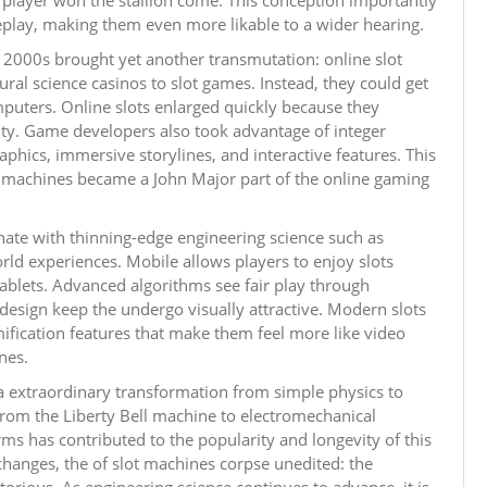
 player won the stallion come. This conception importantly
meplay, making them even more likable to a wider hearing.
on 2000s brought yet another transmutation: online slot
ural science casinos to slot games. Instead, they could get
omputers. Online slots enlarged quickly because they
lity. Game developers also took advantage of integer
phics, immersive storylines, and interactive features. This
ot machines became a John Major part of the online gaming
ate with thinning-edge engineering science such as
rld experiences. Mobile allows players to enjoy slots
lets. Advanced algorithms see fair play through
design keep the undergo visually attractive. Modern slots
mification features that make them feel more like video
nes.
 a extraordinary transformation from simple physics to
from the Liberty Bell machine to electromechanical
rms has contributed to the popularity and longevity of this
 changes, the of slot machines corpse unedited: the