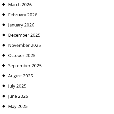
March 2026
February 2026
January 2026
December 2025
November 2025
October 2025
September 2025
August 2025
July 2025
June 2025
May 2025