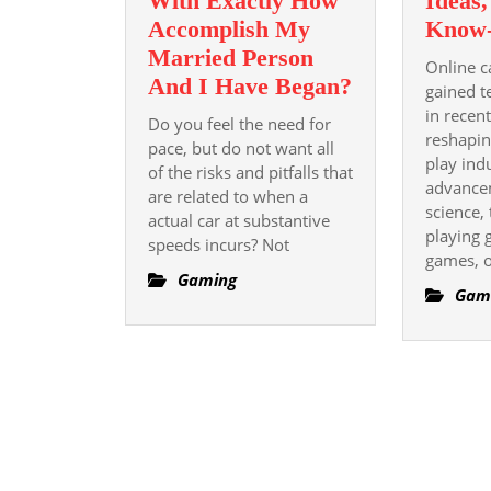
With Exactly How
Ideas,
Accomplish My
Know
Married Person
Online c
What
And I Have Began?
gained t
Is
in recent
Do you feel the need for
Usually
reshapin
pace, but do not want all
play ind
Simulate
of the risks and pitfalls that
advance
are related to when a
Slot
science,
actual car at substantive
Online
playing 
speeds incurs? Not
Vehicle
games, o
Gaming
Racing
Gam
Together
With
Exactly
How
Accomplish
My
Married