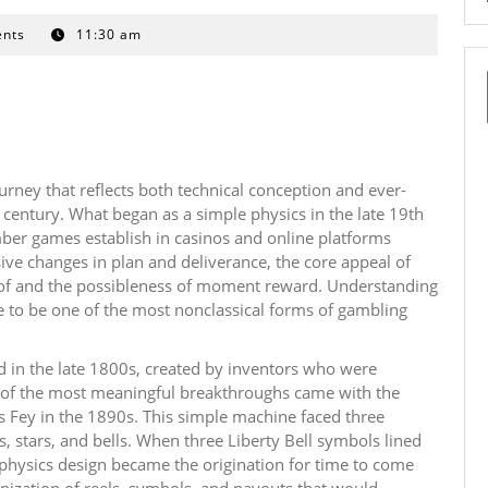
nts
11:30 am
urney that reflects both technical conception and ever-
century. What began as a simple physics in the late 19th
ber games establish in casinos and online platforms
ve changes in plan and deliverance, the core appeal of
l of and the possibleness of moment reward. Understanding
 to be one of the most nonclassical forms of gambling
d in the late 1800s, created by inventors who were
 of the most meaningful breakthroughs came with the
s Fey in the 1890s. This simple machine faced three
, stars, and bells. When three Liberty Bell symbols lined
 physics design became the origination for time to come