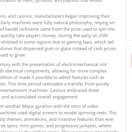
anization of reels, symbols, and payouts that would
oons, and casinos, manufacturers began improving their
Early machines were fully natural philosophy, relying on
med bandit nickname came from the prize used to spin the
d quickly take players money. During the early on 20th
rohibited in some regions due to gaming laws, which led
hines that dispensed gum or glaze instead of cash prizes.
inued to grow.
ntury with the presentation of electromechanical slot
ith electrical components, allowing for more complex
dition of made it possible to admit features such as
ines. This time period noticeable a transfer from purely
 entertainment machines. Casinos embraced these
s and accumulated overall engagement.
t another Major gyration with the intro of video
 machines used digital screens to model spinning reels. This
ty themes, animations, and incentive features than ever
free spins, mini-games, and progressive jackpots, where