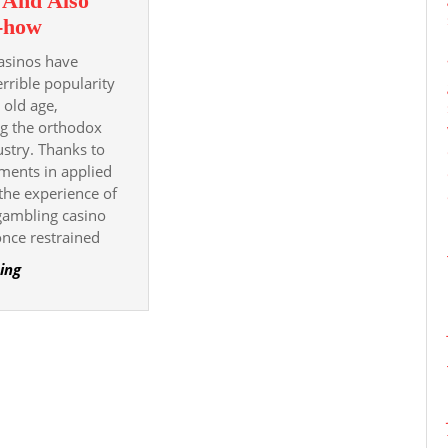
 And Also
KIKOTOTO
Studying
-how
Trustworthy
The
System
asinos have
Whole
errible popularity
World
 old age,
g the orthodox
Of
ustry. Thanks to
On
ments in applied
The
 the experience of
Web
gambling casino
On-
nce restrained
line
ing
Casinos:
Fads,
Ideas,
And
Also
Know-
how