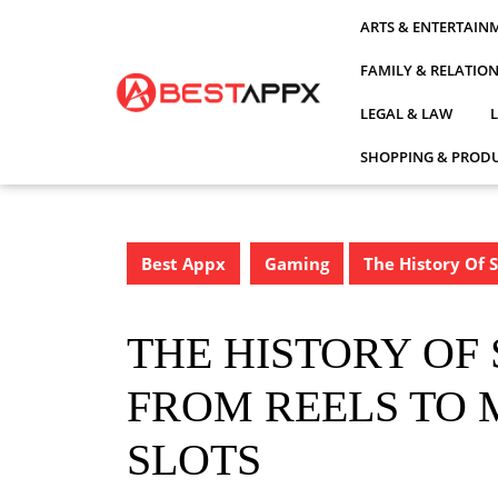
Skip
ARTS & ENTERTAIN
to
content
FAMILY & RELATIO
LEGAL & LAW
SHOPPING & PRODU
Best Appx
Gaming
The History Of 
THE HISTORY OF
FROM REELS TO 
SLOTS