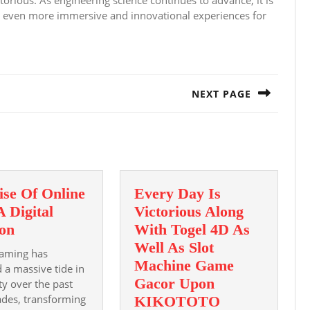
ctorious. As engineering science continues to advance, it is
fer even more immersive and innovational experiences for
NEXT PAGE
Next
post:
ise Of Online
Every Day Is
A Digital
Victorious Along
The
ion
With Togel 4D As
Rise
Well As Slot
gaming has
Of
Machine Game
d a massive tide in
Online
Gacor Upon
ty over the past
des, transforming
Play:
KIKOTOTO