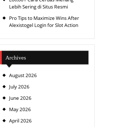
Lebih Sering di Situs Resmi
Pro Tips to Maximize Wins After
Alexistogel Login for Slot Action
Archives
August 2026
July 2026
June 2026
May 2026
April 2026