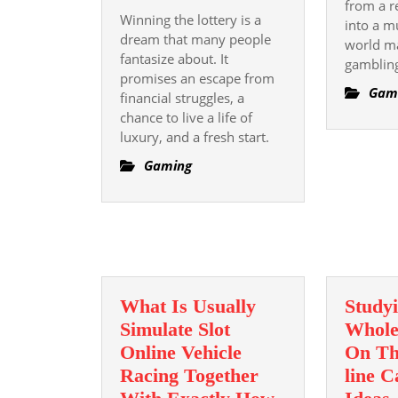
from a r
Rags
Winning the lottery is a
into a mu
to
dream that many people
world ma
Riches:
fantasize about. It
gamblin
promises an escape from
The
Gam
financial struggles, a
Untold
chance to live a life of
Stories
luxury, and a fresh start.
of
Gaming
Those
Who
Won
the
Lottery
and
What Is Usually
Study
Changed
Simulate Slot
Whole
Their
Online Vehicle
On Th
Lives
Racing Together
line C
Forever