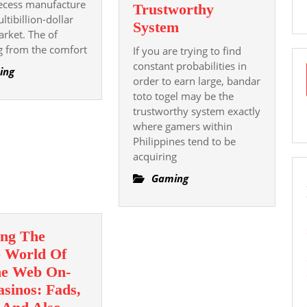
ecess manufacture
A
Trustworthy
ltibillion-dollar
Digital
Every
System
rket. The of
Rotation
Day
g from the comfort
If you are trying to find
Is
constant probabilities in
ing
Victorious
order to earn large, bandar
toto togel may be the
Along
trustworthy system exactly
With
where gamers within
Togel
Philippines tend to be
4D
acquiring
As
Gaming
Well
As
Slot
ing The
Machine
 World Of
Game
e Web On-
Gacor
asinos: Fads,
Upon