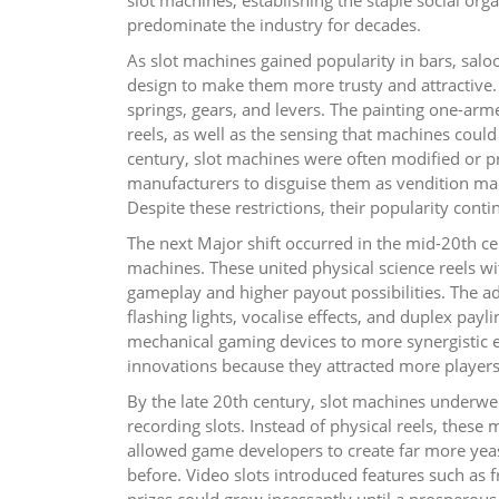
slot machines, establishing the staple social org
predominate the industry for decades.
As slot machines gained popularity in bars, sal
design to make them more trusty and attractive. 
springs, gears, and levers. The painting one-ar
reels, as well as the sensing that machines coul
century, slot machines were often modified or p
manufacturers to disguise them as vendition mac
Despite these restrictions, their popularity cont
The next Major shift occurred in the mid-20th ce
machines. These united physical science reels w
gameplay and higher payout possibilities. The ad
flashing lights, vocalise effects, and duplex payl
mechanical gaming devices to more synergistic
innovations because they attracted more player
By the late 20th century, slot machines underwen
recording slots. Instead of physical reels, these
allowed game developers to create far more yeas
before. Video slots introduced features such as 