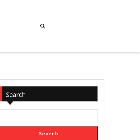
S
Search
Search