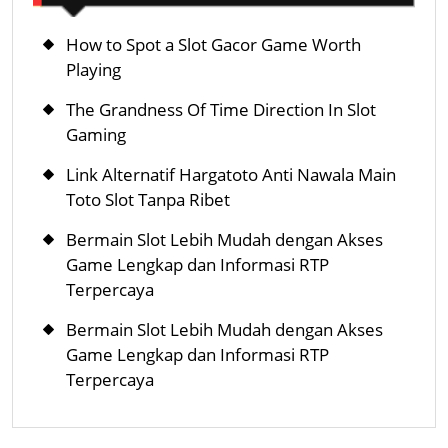
서
비
How to Spot a Slot Gacor Game Worth
스
Playing
The Grandness Of Time Direction In Slot
Gaming
Link Alternatif Hargatoto Anti Nawala Main
Toto Slot Tanpa Ribet
Bermain Slot Lebih Mudah dengan Akses
Game Lengkap dan Informasi RTP
Terpercaya
Bermain Slot Lebih Mudah dengan Akses
Game Lengkap dan Informasi RTP
Terpercaya