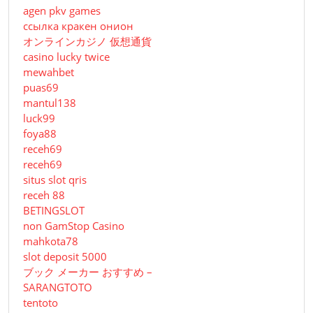
agen pkv games
ссылка кракен онион
オンラインカジノ 仮想通貨
casino lucky twice
mewahbet
puas69
mantul138
luck99
foya88
receh69
receh69
situs slot qris
receh 88
BETINGSLOT
non GamStop Casino
mahkota78
slot deposit 5000
ブック メーカー おすすめ –
SARANGTOTO
tentoto