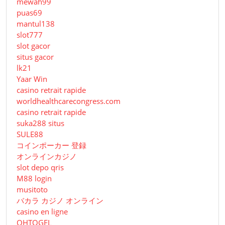
mewah99
puas69
mantul138
slot777
slot gacor
situs gacor
lk21
Yaar Win
casino retrait rapide
worldhealthcarecongress.com
casino retrait rapide
suka288 situs
SULE88
コインポーカー 登録
オンラインカジノ
slot depo qris
M88 login
musitoto
バカラ カジノ オンライン
casino en ligne
OHTOGEL