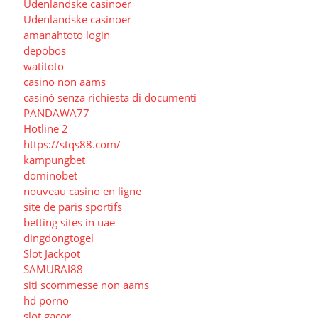
Udenlandske casinoer
Udenlandske casinoer
amanahtoto login
depobos
watitoto
casino non aams
casinò senza richiesta di documenti
PANDAWA77
Hotline 2
https://stqs88.com/
kampungbet
dominobet
nouveau casino en ligne
site de paris sportifs
betting sites in uae
dingdongtogel
Slot Jackpot
SAMURAI88
siti scommesse non aams
hd porno
slot gacor