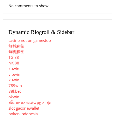
No comments to show.
Dynamic Blogroll & Sidebar
casino not on gamestop
無料麻雀
無料麻雀
TG 88
NK 88
kuwin
vipwin
kuwin
789win
88kbet
okwin
สล็อตทดลองเล่น pg ล่าสุด
slot gacor ewallet
bokep indonesia