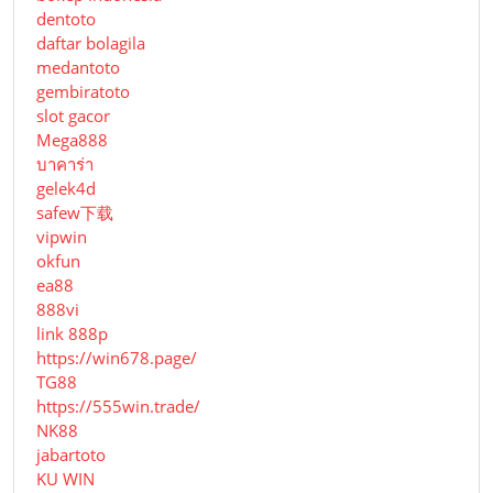
dentoto
daftar bolagila
medantoto
gembiratoto
slot gacor
Mega888
บาคาร่า
gelek4d
safew下载
vipwin
okfun
ea88
888vi
link 888p
https://win678.page/
TG88
https://555win.trade/
NK88
jabartoto
KU WIN