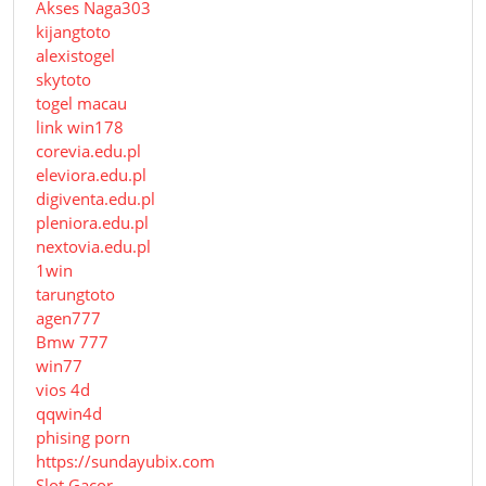
Akses Naga303
kijangtoto
alexistogel
skytoto
togel macau
link win178
corevia.edu.pl
eleviora.edu.pl
digiventa.edu.pl
pleniora.edu.pl
nextovia.edu.pl
1win
tarungtoto
agen777
Bmw 777
win77
vios 4d
qqwin4d
phising porn
https://sundayubix.com
Slot Gacor