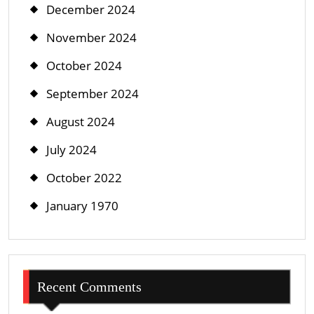
December 2024
November 2024
October 2024
September 2024
August 2024
July 2024
October 2022
January 1970
Recent Comments