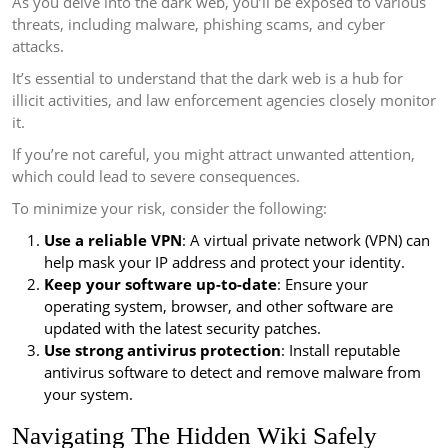
As you delve into the dark web, you’ll be exposed to various
threats, including malware, phishing scams, and cyber
attacks.
It’s essential to understand that the dark web is a hub for
illicit activities, and law enforcement agencies closely monitor
it.
If you’re not careful, you might attract unwanted attention,
which could lead to severe consequences.
To minimize your risk, consider the following:
Use a reliable VPN
: A virtual private network (VPN) can
help mask your IP address and protect your identity.
Keep your software up-to-date
: Ensure your
operating system, browser, and other software are
updated with the latest security patches.
Use strong antivirus protection
: Install reputable
antivirus software to detect and remove malware from
your system.
Navigating The Hidden Wiki Safely