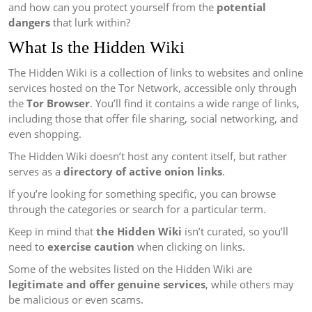
and how can you protect yourself from the
potential
dangers
that lurk within?
What Is the Hidden Wiki
The Hidden Wiki is a collection of links to websites and online
services hosted on the Tor Network, accessible only through
the
Tor Browser
. You’ll find it contains a wide range of links,
including those that offer file sharing, social networking, and
even shopping.
The Hidden Wiki doesn’t host any content itself, but rather
serves as a
directory of active onion links
.
If you’re looking for something specific, you can browse
through the categories or search for a particular term.
Keep in mind that
the Hidden Wiki
isn’t curated, so you’ll
need to
exercise caution
when clicking on links.
Some of the websites listed on the Hidden Wiki are
legitimate and offer genuine services
, while others may
be malicious or even scams.