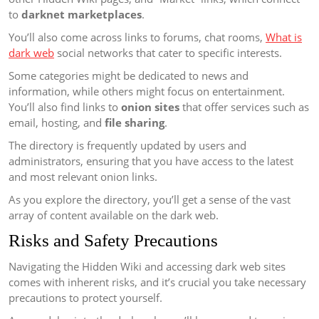
to
darknet marketplaces
.
You’ll also come across links to forums, chat rooms,
What is
dark web
social networks that cater to specific interests.
Some categories might be dedicated to news and
information, while others might focus on entertainment.
You’ll also find links to
onion sites
that offer services such as
email, hosting, and
file sharing
.
The directory is frequently updated by users and
administrators, ensuring that you have access to the latest
and most relevant onion links.
As you explore the directory, you’ll get a sense of the vast
array of content available on the dark web.
Risks and Safety Precautions
Navigating the Hidden Wiki and accessing dark web sites
comes with inherent risks, and it’s crucial you take necessary
precautions to protect yourself.