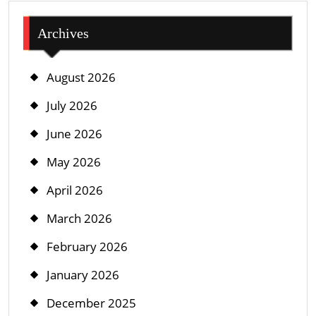
Archives
August 2026
July 2026
June 2026
May 2026
April 2026
March 2026
February 2026
January 2026
December 2025