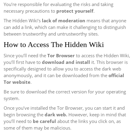
You’re responsible for evaluating the risks and taking
necessary precautions to
protect yourself
.
The Hidden Wiki’s
lack of moderation
means that anyone
can add a link, which can make it challenging to distinguish
between trustworthy and untrustworthy sites.
How to Access The Hidden Wiki
Since you’ll need the
Tor Browser
to access the Hidden Wiki,
you’ll first have to
download and install
it. This browser is
specifically designed to allow you to access the dark web
anonymously, and it can be downloaded from the
official
Tor website
.
Be sure to download the correct version for your operating
system.
Once you’ve installed the Tor Browser, you can start it and
begin browsing the
dark web.
However, keep in mind that
you’ll need to
be careful
about the links you click on, as
some of them may be malicious.