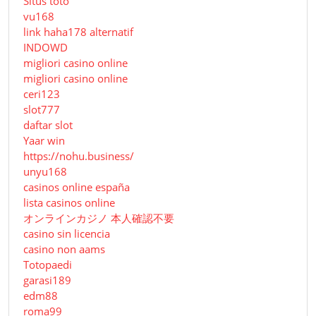
Situs toto
vu168
link haha178 alternatif
INDOWD
migliori casino online
migliori casino online
ceri123
slot777
daftar slot
Yaar win
https://nohu.business/
unyu168
casinos online españa
lista casinos online
オンラインカジノ 本人確認不要
casino sin licencia
casino non aams
Totopaedi
garasi189
edm88
roma99