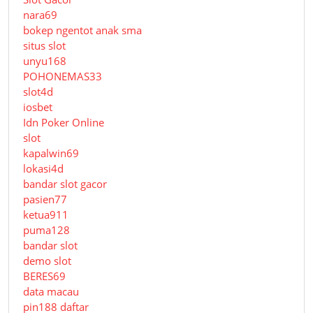
nara69
bokep ngentot anak sma
situs slot
unyu168
POHONEMAS33
slot4d
iosbet
Idn Poker Online
slot
kapalwin69
lokasi4d
bandar slot gacor
pasien77
ketua911
puma128
bandar slot
demo slot
BERES69
data macau
pin188 daftar