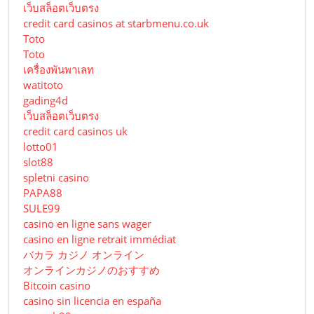
เว็บสล็อตเว็บตรง
credit card casinos at starbmenu.co.uk
Toto
Toto
เครื่องพันพาเลท
watitoto
gading4d
เว็บสล็อตเว็บตรง
credit card casinos uk
lotto01
slot88
spletni casino
PAPA88
SULE99
casino en ligne sans wager
casino en ligne retrait immédiat
バカラ カジノ オンライン
オンラインカジノのおすすめ
Bitcoin casino
casino sin licencia en españa