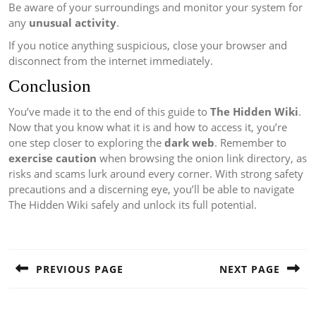
Be aware of your surroundings and monitor your system for
any
unusual activity
.
If you notice anything suspicious, close your browser and
disconnect from the internet immediately.
Conclusion
You’ve made it to the end of this guide to
The Hidden Wiki
.
Now that you know what it is and how to access it, you’re
one step closer to exploring the
dark web
. Remember to
exercise caution
when browsing the onion link directory, as
risks and scams lurk around every corner. With strong safety
precautions and a discerning eye, you’ll be able to navigate
The Hidden Wiki safely and unlock its full potential.
Post
navigation
PREVIOUS PAGE
NEXT PAGE
Previous
Next
post:
post: