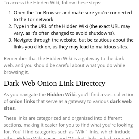
To access the Hidden Wiki, follow these steps:
Open the Tor Browser and make sure you’re connected
to the Tor network.
Type in the URL of the Hidden Wiki (the exact URL may
vary, as it’s often changed to avoid shutdowns).
Navigate through the website, but be cautious about the
links you click on, as they may lead to malicious sites.
Remember that the Hidden Wiki is a gateway to the dark
web, and you should be careful about what you do while
browsing it.
Dark Web Onion Link Directory
As you navigate the
Hidden Wiki
, you’ll find a vast collection
of
onion links
that serve as a gateway to various
dark web
sites
.
These links are categorized and organized into different
sections, making it easier for you to find what you’re looking
for. You’ll find categories such as “Wiki” links, which include
other Hidden Wiki pages, and “Market” links, which connect