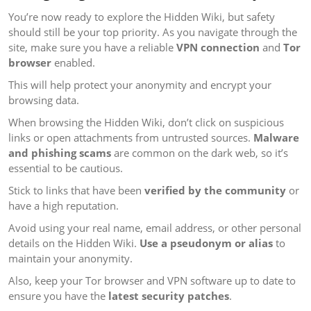
You’re now ready to explore the Hidden Wiki, but safety
should still be your top priority. As you navigate through the
site, make sure you have a reliable
VPN connection
and
Tor
browser
enabled.
This will help protect your anonymity and encrypt your
browsing data.
When browsing the Hidden Wiki, don’t click on suspicious
links or open attachments from untrusted sources.
Malware
and phishing scams
are common on the dark web, so it’s
essential to be cautious.
Stick to links that have been
verified by the community
or
have a high reputation.
Avoid using your real name, email address, or other personal
details on the Hidden Wiki.
Use a pseudonym or alias
to
maintain your anonymity.
Also, keep your Tor browser and VPN software up to date to
ensure you have the
latest security patches
.