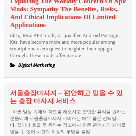
Exploring The Worldly Concern Of Apk
Mods: Sympathy The Benefits, Risks,
And Ethical Implications Of Limited
Exploring
Applications
The
nbsp; Mod APK mods, or qualified Android Package
Worldly
Kits, have become more and more popular among
Concern
smartphone users quest to heighten their app go
through. These mods offer various
Of
Apk
Digital Marketing
Mods:
Sympathy
The
서울출장마사지 – 편안하고 믿을 수 있
Benefits,
서
는 출장 마사지 서비스
Risks,
울
And
바쁜 일상 속에서 피로를 해소하고 편안한 휴식을 원하는
출
분들에게 서울출장마사지 서비스는 매우 좋은 선택입니
Ethical
장
다. 집이나 호텔 등 원하는 장소에서 전문 관리사의 케어를
Implications
받을 수 있어 시간과 이동의 부담을 줄일
마
Of