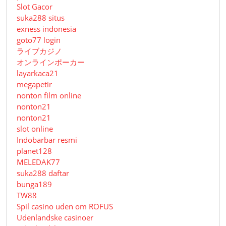
Slot Gacor
suka288 situs
exness indonesia
goto77 login
ライブカジノ
オンラインポーカー
layarkaca21
megapetir
nonton film online
nonton21
nonton21
slot online
Indobarbar resmi
planet128
MELEDAK77
suka288 daftar
bunga189
TW88
Spil casino uden om ROFUS
Udenlandske casinoer