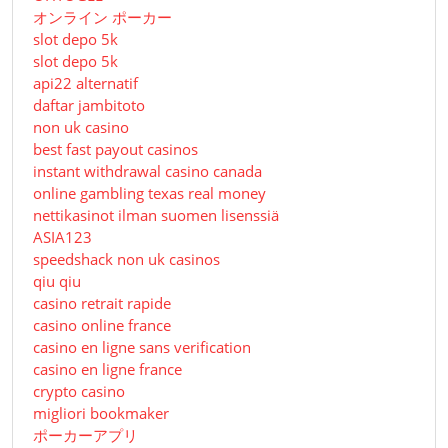
オンライン ポーカー
slot depo 5k
slot depo 5k
api22 alternatif
daftar jambitoto
non uk casino
best fast payout casinos
instant withdrawal casino canada
online gambling texas real money
nettikasinot ilman suomen lisenssiä
ASIA123
speedshack non uk casinos
qiu qiu
casino retrait rapide
casino online france
casino en ligne sans verification
casino en ligne france
crypto casino
migliori bookmaker
ポーカーアプリ