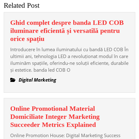
Related Post
Ghid complet despre banda LED COB
iluminare eficientă și versatilă pentru
Ghid
orice spațiu
complet
Introducere în lumea iluminatului cu bandă LED COB În
despre
ultimii ani, tehnologia LED a revoluționat modul în care
banda
iluminăm spațiile, oferindu-ne soluții eficiente, durabile
și estetice. banda led COB O
LED
COB
Digital Marketing
iluminare
eficientă
și
Online Promotional Material
versatilă
Domiciliate Integer Marketing
pentru
Online
Succeeder Metrics Explained
orice
Promotional
spațiu
Online Promotion House: Digital Marketing Success