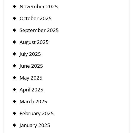
November 2025
October 2025
September 2025
August 2025
July 2025
June 2025
May 2025
April 2025
March 2025
February 2025
January 2025