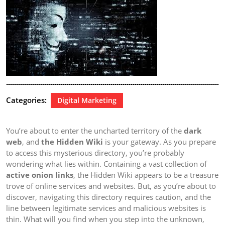
Categories:
Digital Marketing
You’re about to enter the uncharted territory of the
dark
web
, and
the Hidden Wiki
is your gateway. As you prepare
to access this mysterious directory, you’re probably
wondering what lies within. Containing a vast collection of
active onion links
, the Hidden Wiki appears to be a treasure
trove of online services and websites. But, as you’re about to
discover, navigating this directory requires caution, and the
line between legitimate services and malicious websites is
thin. What will you find when you step into the unknown,