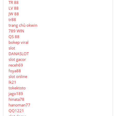
TR 88
LV 88
JW 88
tr88
trang chủ okwin
789 WIN
QS 88
bokep viral
slot
DANASLOT
slot gacor
receh69
foya88
slot online
lk21
tokektoto
jago189
hinata78
hanoman77
QQ1221