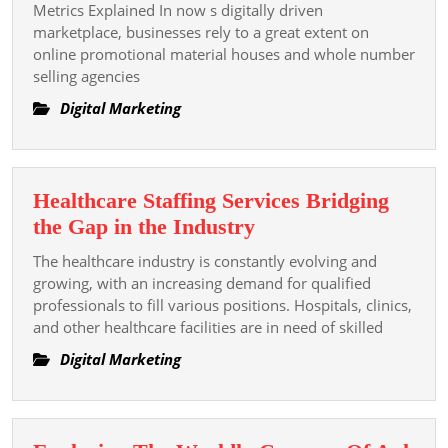
Material
Metrics Explained In now s digitally driven
Domiciliate
marketplace, businesses rely to a great extent on
online promotional material houses and whole number
Integer
selling agencies
Marketing
Succeeder
Digital Marketing
Metrics
Explained
Healthcare Staffing Services Bridging
Healthcare
the Gap in the Industry
Staffing
The healthcare industry is constantly evolving and
Services
growing, with an increasing demand for qualified
Bridging
professionals to fill various positions. Hospitals, clinics,
and other healthcare facilities are in need of skilled
the
Gap
Digital Marketing
in
the
Industry