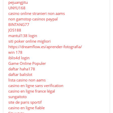
pejuangjitu
UNYU168
casino online stranieri non aams
non gamstop casinos paypal
BINTANG77
JOS188
mantul138 login
siti poker online migliori
https://dreamflow.es/aprender-fotografia/
win 178
iblis4d login
Game Online Populer
daftar haha178
daftar balislot
lista casino non aams
casino en ligne sans verification
casino en ligne france légal
sungaitoto
site de paris sportif
casino en ligne fiable