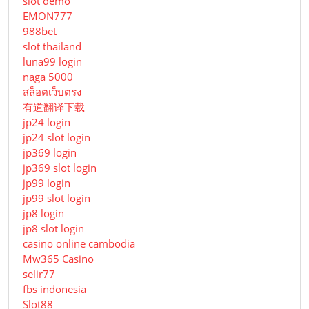
slot demo
EMON777
988bet
slot thailand
luna99 login
naga 5000
สล็อตเว็บตรง
有道翻译下载
jp24 login
jp24 slot login
jp369 login
jp369 slot login
jp99 login
jp99 slot login
jp8 login
jp8 slot login
casino online cambodia
Mw365 Casino
selir77
fbs indonesia
Slot88