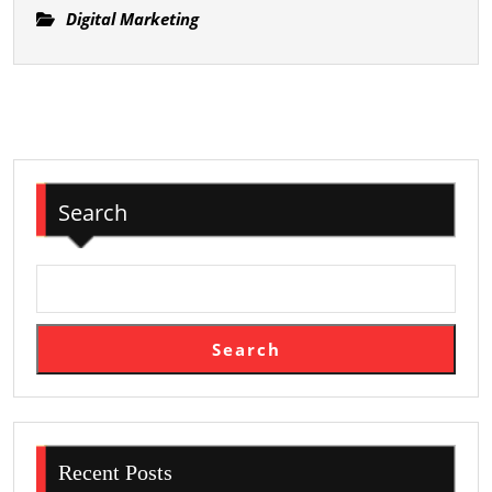
사
Digital Marketing
Limited
지
Applications
–
편
안
하
고
Search
믿
을
수
있
는
Search
출
장
마
사
지
Recent Posts