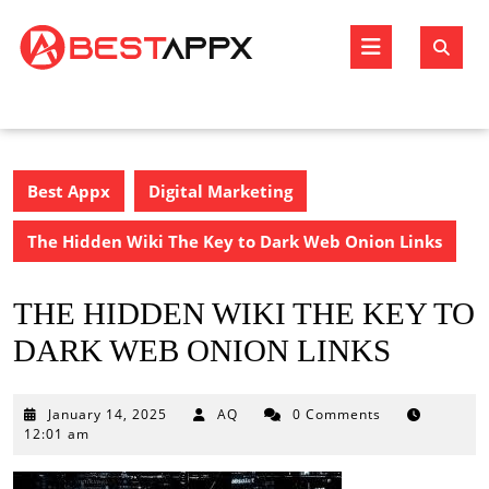
Skip
to
Open
content
Butto
Best Appx
Digital Marketing
The Hidden Wiki The Key to Dark Web Onion Links
THE HIDDEN WIKI THE KEY TO
DARK WEB ONION LINKS
January
January 14, 2025
AQ
0 Comments
14,
12:01 am
2025