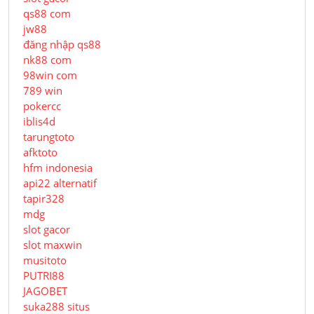
qs88 com
jw88
đăng nhập qs88
nk88 com
98win com
789 win
pokercc
iblis4d
tarungtoto
afktoto
hfm indonesia
api22 alternatif
tapir328
mdg
slot gacor
slot maxwin
musitoto
PUTRI88
JAGOBET
suka288 situs