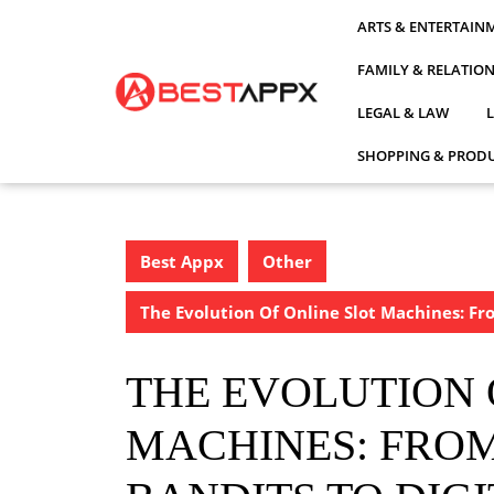
Skip
ARTS & ENTERTAIN
to
content
FAMILY & RELATIO
LEGAL & LAW
SHOPPING & PRODU
Best Appx
Other
The Evolution Of Online Slot Machines: Fr
THE EVOLUTION 
MACHINES: FRO