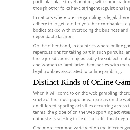
particular place to yet another, with some nati
though other folks have stringent regulations in pl
In nations where on-line gambling is legal, there
adhere to in get to offer you their companies to
bodies tasked with overseeing the business and m
dependable fashion.
On the other hand, in countries where online ga
repercussions for taking part in such pursuits, 
these jurisdictions may possibly be subject matter
and women to familiarize them selves with the r
legal troubles associated to online gambling.
Distinct Kinds of Online Ga
When it will come to on the web gambling, there e
single of the most popular varieties is on the we
on different sporting activities occurring across 
tennis, the globe of on the web sporting activities
enthusiasts seeking to insert an additional degre
One more common variety of on the internet gam