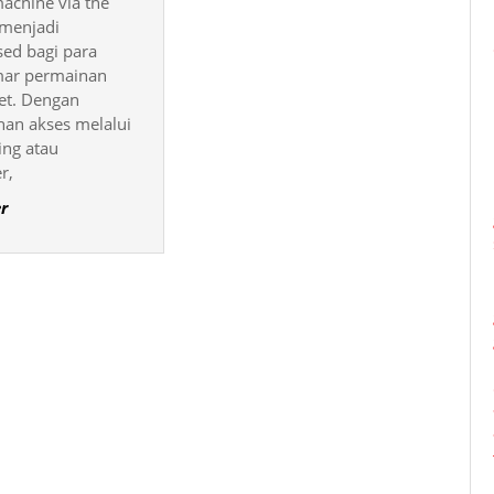
achine via the
Lengkap
 menjadi
Memilih
ed bagi para
John
ar permainan
Bermain
et. Dengan
Dengan
an akses melalui
Aman
ing atau
r,
r