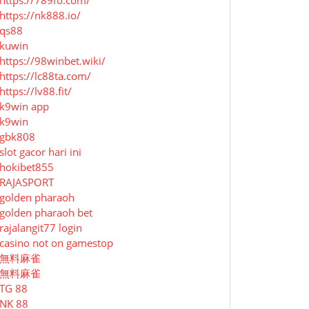
https://789fo.com/
https://nk888.io/
qs88
kuwin
https://98winbet.wiki/
https://lc88ta.com/
https://lv88.fit/
k9win app
k9win
gbk808
slot gacor hari ini
hokibet855
RAJASPORT
golden pharaoh
golden pharaoh bet
rajalangit77 login
casino not on gamestop
無料麻雀
無料麻雀
TG 88
NK 88