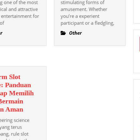
g one of the most
stimulating forms of
Online
With
ical and attractive
amusement. Whether
Slot
Alexistogel
 entertainment for
you’re a experient
Games
 of
participant or a fledgling,
r
Other
rm Slot
e: Panduan
ap Memilih
Bermain
Platform
an Aman
Slot
eering science
Online:
 yang terus
Panduan
ng, rule slot