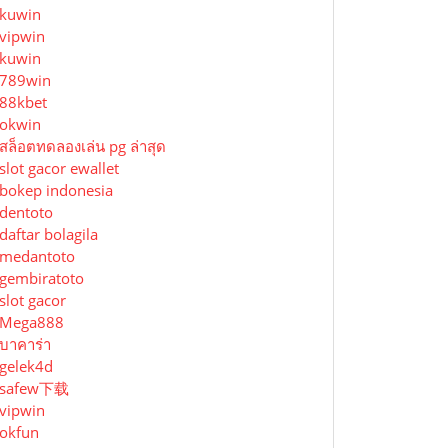
kuwin
vipwin
kuwin
789win
88kbet
okwin
สล็อตทดลองเล่น pg ล่าสุด
slot gacor ewallet
bokep indonesia
dentoto
daftar bolagila
medantoto
gembiratoto
slot gacor
Mega888
บาคาร่า
gelek4d
safew下载
vipwin
okfun