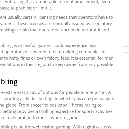
ons embracing it as a reputable form of amusement, even
ace to prohibit or limit it.
 are usually certain licensing needs that operators have to
 gamers. These licenses are normally issued by regulatory
aking certain that operators function in a truthful and
mbling is unlawful, gamers could experience legal
and operators discovered to be providing companies in
 to hefty fines or even felony fees. It is essential for men
egulations in their region to keep away from any possible
mbling
xists a vast array of options for people to interact in. A
b sporting activities betting, in which fans can spot wagers
the globe. From soccer to basketball, horse racing to
 betting provides a thrilling expertise for sports activities
e of exhilaration to their favourite games.
bling is on the web casino gaming. With digital casinos