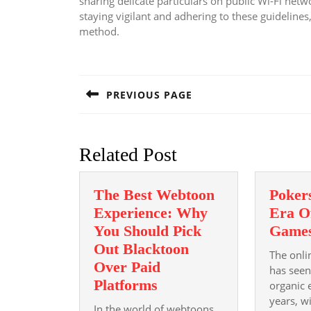
sharing delicate particulars on public Wi-Fi net
staying vigilant and adhering to these guideline
method.
Post
navigation
PREVIOUS PAGE
Previous
post:
Related Post
The Best Webtoon
Poker
Experience: Why
Era Of
You Should Pick
Game
Out Blacktoon
The onli
Over Paid
has seen
The
Platforms
organic 
Best
years, w
In the world of webtoons,