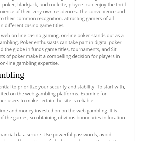
 poker, blackjack, and roulette, players can enjoy the thrill
venience of their very own residences. The convenience and
 to their common recognition, attracting gamers of all
in different casino game titles.
he web on line casino gaming, on-line poker stands out as a
gambling. Poker enthusiasts can take part in digital poker
d the globe in funds game titles, tournaments, and Sit
s of poker make it a compelling decision for players in
 on-line gambling expertise.
ambling
ial to prioritize your security and stability. To start with,
dited on the web gambling platforms. Examine for
er users to make certain the site is reliable.
f time and money invested on on the web gambling. It is
 of the games, so obtaining obvious boundaries in location
inancial data secure. Use powerful passwords, avoid