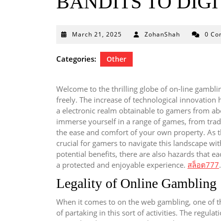
BANDITS TO DIGI
March
March 21, 2025
ZohanShah
0 Co
21,
2025
Categories:
Other
Welcome to the thrilling globe of on-line gamblin
freely. The increase of technological innovation 
a electronic realm obtainable to gamers from abo
immerse yourself in a range of games, from trad
the ease and comfort of your own property. As the
crucial for gamers to navigate this landscape w
potential benefits, there are also hazards that e
a protected and enjoyable experience.
สล็อต777
.
Legality of Online Gambling
When it comes to on the web gambling, one of the
of partaking in this sort of activities. The regul