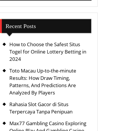
Recent Posts
How to Choose the Safest Situs
Togel for Online Lottery Betting in
2024
Toto Macau Up-to-the-minute
Results: How Draw Timing,
Patterns, And Predictions Are
Analyzed By Players
Rahasia Slot Gacor di Situs
Terpercaya Tanpa Penipuan
Max77 Gambling Casino Exploring
Online Play And Gambling Casino