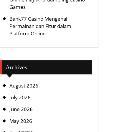
Games
Bank77 Casino Mengenal
Permainan dan Fitur dalam
Platform Online
Archives
August 2026
July 2026
June 2026
May 2026