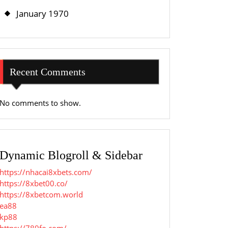
January 1970
Recent Comments
No comments to show.
Dynamic Blogroll & Sidebar
https://nhacai8xbets.com/
https://8xbet00.co/
https://8xbetcom.world
ea88
kp88