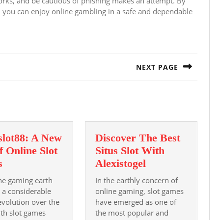
works, and be cautious of phishing makes an attempt. By
s, you can enjoy online gambling in a safe and dependable
NEXT PAGE
Next
post:
slot88: A New
Discover The Best
 Online Slot
Situs Slot With
Pokerslot88:
Discover
s
Alexistogel
A
The
ne gaming earth
In the earthly concern of
New
Best
 a considerable
online gaming, slot games
Era
Situs
evolution over the
have emerged as one of
ith slot games
Of
the most popular and
Slot