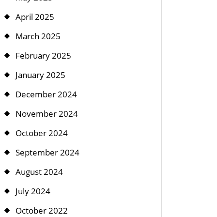
April 2025
March 2025
February 2025
January 2025
December 2024
November 2024
October 2024
September 2024
August 2024
July 2024
October 2022