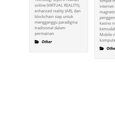
Hiburan
simple m
online (VIRTUAL REALITY),
internet
Online
enhanced reality (AR), dan
magnetis
Terpercaya
blockchain siap untuk
penggem
mengganggu paradigma
kasino n
tradisional dalam
kemudah
permainan
Mobile r
kompute
Other
Othe