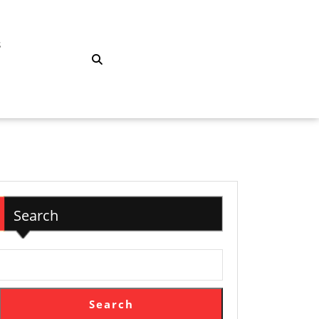
S
Search
Search