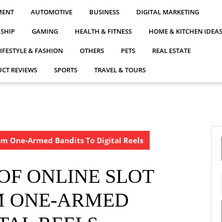
MENT
AUTOMOTIVE
BUSINESS
DIGITAL MARKETING
NSHIP
GAMING
HEALTH & FITNESS
HOME & KITCHEN IDEA
LIFESTYLE & FASHION
OTHERS
PETS
REAL ESTATE
CT REVIEWS
SPORTS
TRAVEL & TOURS
om One-Armed Bandits To Digital Reels
OF ONLINE SLOT
M ONE-ARMED