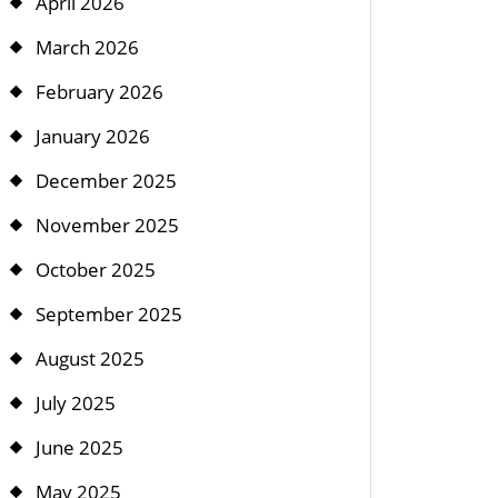
April 2026
March 2026
February 2026
January 2026
December 2025
November 2025
October 2025
September 2025
August 2025
July 2025
June 2025
May 2025