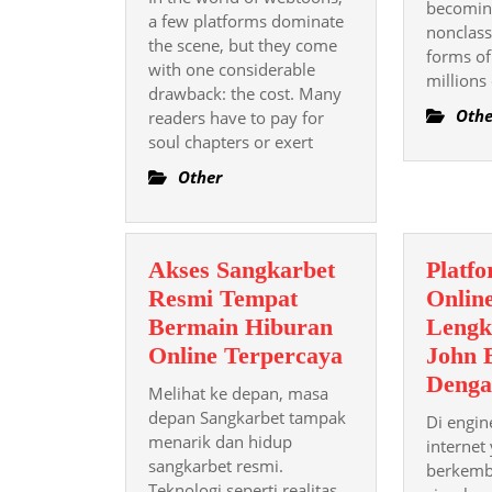
becomin
Webtoon
a few platforms dominate
nonclass
Experience:
the scene, but they come
forms of
with one considerable
Why
millions
drawback: the cost. Many
You
Othe
readers have to pay for
Should
soul chapters or exert
Pick
Other
Out
Blacktoon
Over
Akses Sangkarbet
Platfo
Paid
Resmi Tempat
Onlin
Platforms
Bermain Hiburan
Lengk
Akses
Online Terpercaya
John 
Sangkarbet
Deng
Melihat ke depan, masa
Resmi
depan Sangkarbet tampak
Di engin
Tempat
menarik dan hidup
internet
sangkarbet resmi.
Bermain
berkemba
Teknologi seperti realitas