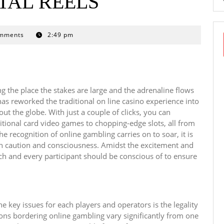
TAL REELS
mments
2:49 pm
g the place the stakes are large and the adrenaline flows
has reworked the traditional on line casino experience into
ut the globe. With just a couple of clicks, you can
itional card video games to chopping-edge slots, all from
 recognition of online gambling carries on to soar, it is
ith caution and consciousness. Amidst the excitement and
ach and every participant should be conscious of to ensure
 key issues for each players and operators is the legality
ations bordering online gambling vary significantly from one