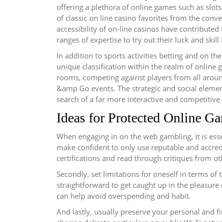
offering a plethora of online games such as slots,
of classic on line casino favorites from the con
accessibility of on-line casinos have contributed
ranges of expertise to try out their luck and skill 
In addition to sports activities betting and on t
unique classification within the realm of online 
rooms, competing against players from all aroun
&amp Go events. The strategic and social element
search of a far more interactive and competitive
Ideas for Protected Online G
When engaging in on the web gambling, it is essent
make confident to only use reputable and accre
certifications and read through critiques from oth
Secondly, set limitations for oneself in terms o
straightforward to get caught up in the pleasure
can help avoid overspending and habit.
And lastly, usually preserve your personal and f