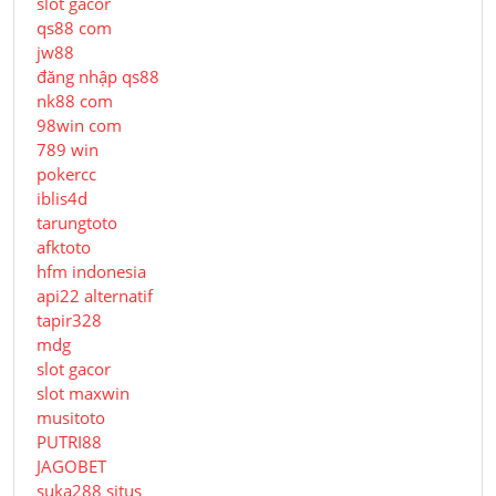
slot gacor
qs88 com
jw88
đăng nhập qs88
nk88 com
98win com
789 win
pokercc
iblis4d
tarungtoto
afktoto
hfm indonesia
api22 alternatif
tapir328
mdg
slot gacor
slot maxwin
musitoto
PUTRI88
JAGOBET
suka288 situs