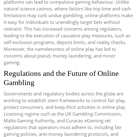
platforms can lead to compulsive gaming behaviour. Unlike
natural science casinos, where factors like trip time and cash
limitations may curb undue gambling, online platforms make
it easy for individuals to unendingly target bets without
restraint. This has increased concerns among regulators,
leading to the execution of causative play measures, such as
self-exclusion programs, deposit limits, and reality checks.
Moreover, the namelessness of online play has led to
concerns about pseud, money laundering, and minor
gaming.
Regulations and the Future of Online
Gambling
Governments and regulatory bodies across the globe are
working to establish stern frameworks to control fair play,
protect consumers, and keep illicit activities in online play.
Licensing regime such as the UK Gambling Commission,
Malta Gaming Authority, and Curacao eGaming set
regulations that operators must adhere to, including fair
gaming policies, anti-money laundering protocols, and