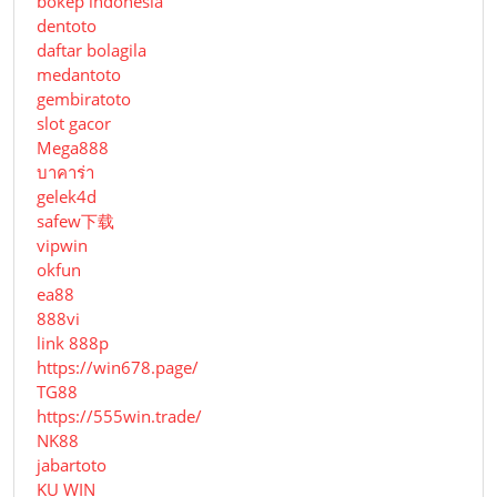
bokep indonesia
dentoto
daftar bolagila
medantoto
gembiratoto
slot gacor
Mega888
บาคาร่า
gelek4d
safew下载
vipwin
okfun
ea88
888vi
link 888p
https://win678.page/
TG88
https://555win.trade/
NK88
jabartoto
KU WIN