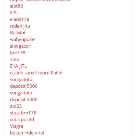
slot88
EIPL
elang178
raden jitu
Balislot
wahyupoker
slot gacor
bro178
Toto
EKA JITU
casino sans licence fiable
sungaitoto
deposit 5000
sungaitoto
deposit 5000
api33
situs bro178
situs pos4d
Viagra
bokep indo viral