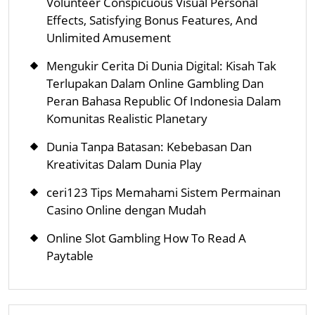
Volunteer Conspicuous Visual Personal
Effects, Satisfying Bonus Features, And
Unlimited Amusement
Mengukir Cerita Di Dunia Digital: Kisah Tak
Terlupakan Dalam Online Gambling Dan
Peran Bahasa Republic Of Indonesia Dalam
Komunitas Realistic Planetary
Dunia Tanpa Batasan: Kebebasan Dan
Kreativitas Dalam Dunia Play
ceri123 Tips Memahami Sistem Permainan
Casino Online dengan Mudah
Online Slot Gambling How To Read A
Paytable