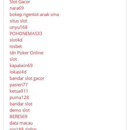
Slot Gacor
nara69
bokep ngentot anak sma
situs slot
unyu168
POHONEMAS33
slot4d
iosbet
Idn Poker Online
slot
kapalwin69
lokasi4d
bandar slot gacor
pasien77
ketua911
puma128
bandar slot
demo slot
BERES69
data macau
pin188 daftar