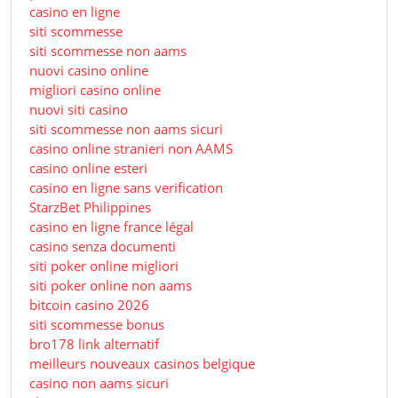
casino en ligne
siti scommesse
siti scommesse non aams
nuovi casino online
migliori casino online
nuovi siti casino
siti scommesse non aams sicuri
casino online stranieri non AAMS
casino online esteri
casino en ligne sans verification
StarzBet Philippines
casino en ligne france légal
casino senza documenti
siti poker online migliori
siti poker online non aams
bitcoin casino 2026
siti scommesse bonus
bro178 link alternatif
meilleurs nouveaux casinos belgique
casino non aams sicuri