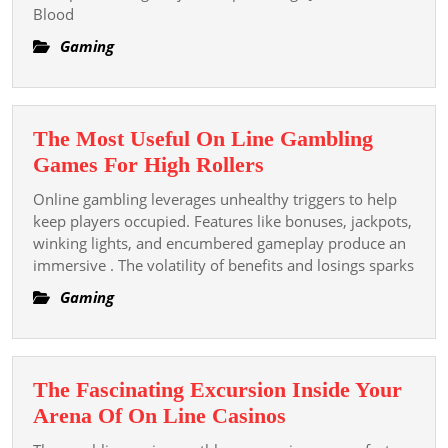
소
Blood
Tertinggi
그
Gaming
리
고
멀
리
The Most Useful On Line Gambling
The
떨
Games For High Rollers
Most
어
Online gambling leverages unhealthy triggers to help
Useful
져
keep players occupied. Features like bonuses, jackpots,
On
있
winking lights, and encumbered gameplay produce an
immersive . The volatility of benefits and losings sparks
Line
다
Gambling
전
Gaming
Games
형
For
적
High
인
The Fascinating Excursion Inside Your
Rollers
온
The
Arena Of On Line Casinos
라
Fascinating