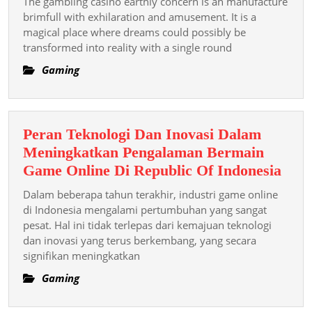
인
The gambling casino earthly concern is an manufacture
Excursion
brimfull with exhilaration and amusement. It is a
위
Inside
magical place where dreams could possibly be
험
transformed into reality with a single round
Your
요
Arena
Gaming
소
Of
On
Line
Peran Teknologi Dan Inovasi Dalam
Casinos
Meningkatkan Pengalaman Bermain
Pera
Game Online Di Republic Of Indonesia
Tekn
Dalam beberapa tahun terakhir, industri game online
Dan
di Indonesia mengalami pertumbuhan yang sangat
Inov
pesat. Hal ini tidak terlepas dari kemajuan teknologi
dan inovasi yang terus berkembang, yang secara
Dal
signifikan meningkatkan
Men
Pen
Gaming
Ber