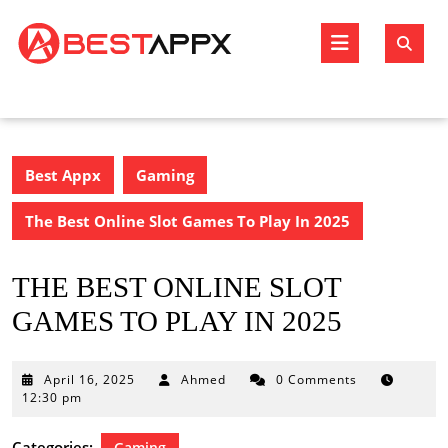
Skip
to
Open
content
Butto
Best Appx
Gaming
The Best Online Slot Games To Play In 2025
THE BEST ONLINE SLOT
GAMES TO PLAY IN 2025
April
April 16, 2025
Ahmed
0 Comments
16,
12:30 pm
2025
Categories:
Gaming