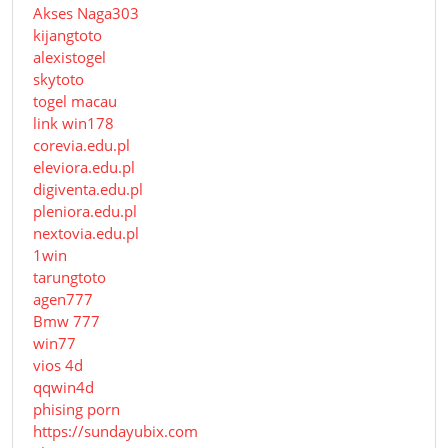
Akses Naga303
kijangtoto
alexistogel
skytoto
togel macau
link win178
corevia.edu.pl
eleviora.edu.pl
digiventa.edu.pl
pleniora.edu.pl
nextovia.edu.pl
1win
tarungtoto
agen777
Bmw 777
win77
vios 4d
qqwin4d
phising porn
https://sundayubix.com