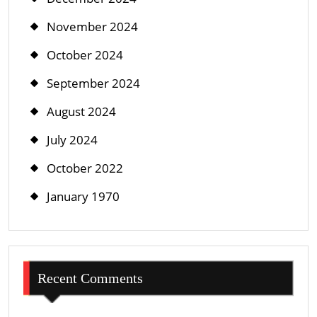
November 2024
October 2024
September 2024
August 2024
July 2024
October 2022
January 1970
Recent Comments