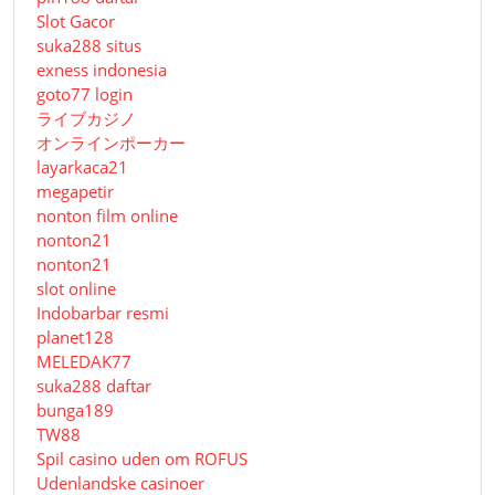
Slot Gacor
suka288 situs
exness indonesia
goto77 login
ライブカジノ
オンラインポーカー
layarkaca21
megapetir
nonton film online
nonton21
nonton21
slot online
Indobarbar resmi
planet128
MELEDAK77
suka288 daftar
bunga189
TW88
Spil casino uden om ROFUS
Udenlandske casinoer