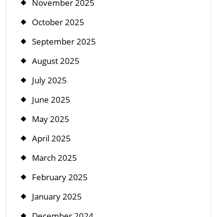
November 2025
October 2025
September 2025
August 2025
July 2025
June 2025
May 2025
April 2025
March 2025
February 2025
January 2025
December 2024