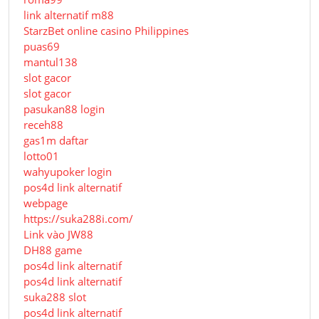
link alternatif m88
StarzBet online casino Philippines
puas69
mantul138
slot gacor
slot gacor
pasukan88 login
receh88
gas1m daftar
lotto01
wahyupoker login
pos4d link alternatif
webpage
https://suka288i.com/
Link vào JW88
DH88 game
pos4d link alternatif
pos4d link alternatif
suka288 slot
pos4d link alternatif