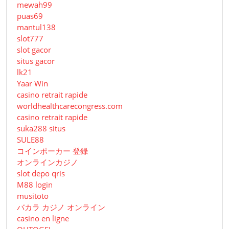
mewah99
puas69
mantul138
slot777
slot gacor
situs gacor
lk21
Yaar Win
casino retrait rapide
worldhealthcarecongress.com
casino retrait rapide
suka288 situs
SULE88
コインポーカー 登録
オンラインカジノ
slot depo qris
M88 login
musitoto
バカラ カジノ オンライン
casino en ligne