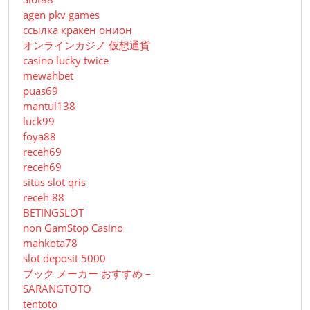
agen pkv games
ссылка кракен онион
オンラインカジノ 仮想通貨
casino lucky twice
mewahbet
puas69
mantul138
luck99
foya88
receh69
receh69
situs slot qris
receh 88
BETINGSLOT
non GamStop Casino
mahkota78
slot deposit 5000
ブック メーカー おすすめ –
SARANGTOTO
tentoto