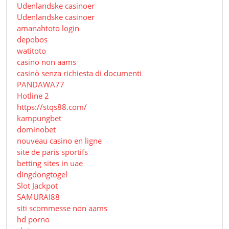
Udenlandske casinoer
Udenlandske casinoer
amanahtoto login
depobos
watitoto
casino non aams
casinò senza richiesta di documenti
PANDAWA77
Hotline 2
https://stqs88.com/
kampungbet
dominobet
nouveau casino en ligne
site de paris sportifs
betting sites in uae
dingdongtogel
Slot Jackpot
SAMURAI88
siti scommesse non aams
hd porno