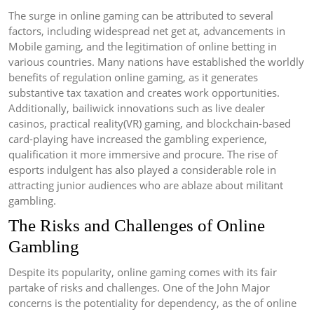
The surge in online gaming can be attributed to several
factors, including widespread net get at, advancements in
Mobile gaming, and the legitimation of online betting in
various countries. Many nations have established the worldly
benefits of regulation online gaming, as it generates
substantive tax taxation and creates work opportunities.
Additionally, bailiwick innovations such as live dealer
casinos, practical reality(VR) gaming, and blockchain-based
card-playing have increased the gambling experience,
qualification it more immersive and procure. The rise of
esports indulgent has also played a considerable role in
attracting junior audiences who are ablaze about militant
gambling.
The Risks and Challenges of Online
Gambling
Despite its popularity, online gaming comes with its fair
partake of risks and challenges. One of the John Major
concerns is the potentiality for dependency, as the of online