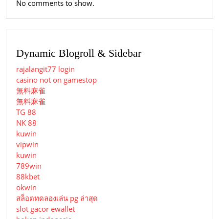
No comments to show.
Dynamic Blogroll & Sidebar
rajalangit77 login
casino not on gamestop
無料麻雀
無料麻雀
TG 88
NK 88
kuwin
vipwin
kuwin
789win
88kbet
okwin
สล็อตทดลองเล่น pg ล่าสุด
slot gacor ewallet