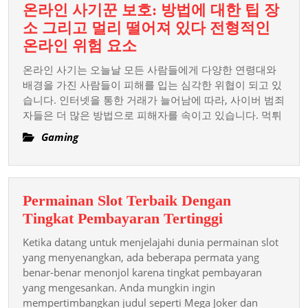
온라인 사기꾼 보호: 방법에 대한 팁 장
소 그리고 멀리 떨어져 있다 전형적인
온
온라인 위험 요소
라
온라인 사기는 오늘날 모든 사람들에게 다양한 연령대와
인
배경을 가진 사람들이 피해를 입는 심각한 위협이 되고 있
사
습니다. 인터넷을 통한 거래가 늘어남에 따라, 사이버 범죄
자들은 더 많은 방법으로 피해자를 속이고 있습니다. 먹튀
기
꾼
Gaming
보
호:
방
Permainan Slot Terbaik Dengan
법
Permainan
Tingkat Pembayaran Tertinggi
에
Slot
대
Ketika datang untuk menjelajahi dunia permainan slot
Terbaik
yang menyenangkan, ada beberapa permata yang
한
Dengan
benar-benar menonjol karena tingkat pembayaran
팁
yang mengesankan. Anda mungkin ingin
Tingkat
장
mempertimbangkan judul seperti Mega Joker dan
Pembayaran