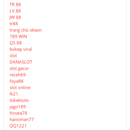
TR 88
LV 88
JW 88
tr88
trang chủ okwin
789 WIN
QS 88
bokep viral
slot
DANASLOT
slot gacor
receh69
foya88
slot online
lk21
tokektoto
jago189
hinata78
hanoman77
QQ1221