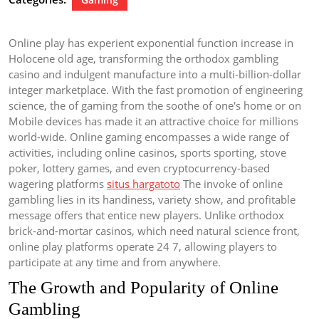
Online play has experient exponential function increase in
Holocene old age, transforming the orthodox gambling
casino and indulgent manufacture into a multi-billion-dollar
integer marketplace. With the fast promotion of engineering
science, the of gaming from the soothe of one's home or on
Mobile devices has made it an attractive choice for millions
world-wide. Online gaming encompasses a wide range of
activities, including online casinos, sports sporting, stove
poker, lottery games, and even cryptocurrency-based
wagering platforms
situs hargatoto
The invoke of online
gambling lies in its handiness, variety show, and profitable
message offers that entice new players. Unlike orthodox
brick-and-mortar casinos, which need natural science front,
online play platforms operate 24 7, allowing players to
participate at any time and from anywhere.
The Growth and Popularity of Online
Gambling