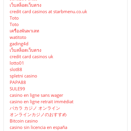
เว็บสล็อตเว็บตรง
credit card casinos at starbmenu.co.uk
Toto
Toto
เครื่องพันพาเลท
watitoto
gading4d
เว็บสล็อตเว็บตรง
credit card casinos uk
lotto01
slot88
spletni casino
PAPA88
SULE99
casino en ligne sans wager
casino en ligne retrait immédiat
バカラ カジノ オンライン
オンラインカジノのおすすめ
Bitcoin casino
casino sin licencia en españa