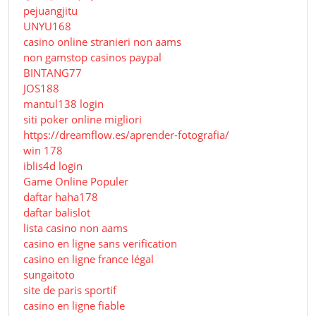
pejuangjitu
UNYU168
casino online stranieri non aams
non gamstop casinos paypal
BINTANG77
JOS188
mantul138 login
siti poker online migliori
https://dreamflow.es/aprender-fotografia/
win 178
iblis4d login
Game Online Populer
daftar haha178
daftar balislot
lista casino non aams
casino en ligne sans verification
casino en ligne france légal
sungaitoto
site de paris sportif
casino en ligne fiable