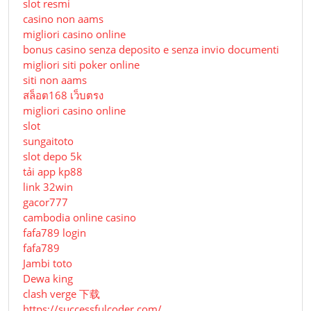
slot resmi
casino non aams
migliori casino online
bonus casino senza deposito e senza invio documenti
migliori siti poker online
siti non aams
สล็อต168 เว็บตรง
migliori casino online
slot
sungaitoto
slot depo 5k
tải app kp88
link 32win
gacor777
cambodia online casino
fafa789 login
fafa789
Jambi toto
Dewa king
clash verge 下载
https://successfulcoder.com/