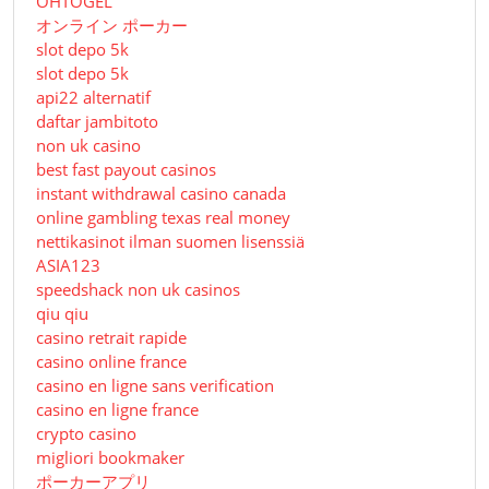
OHTOGEL
オンライン ポーカー
slot depo 5k
slot depo 5k
api22 alternatif
daftar jambitoto
non uk casino
best fast payout casinos
instant withdrawal casino canada
online gambling texas real money
nettikasinot ilman suomen lisenssiä
ASIA123
speedshack non uk casinos
qiu qiu
casino retrait rapide
casino online france
casino en ligne sans verification
casino en ligne france
crypto casino
migliori bookmaker
ポーカーアプリ