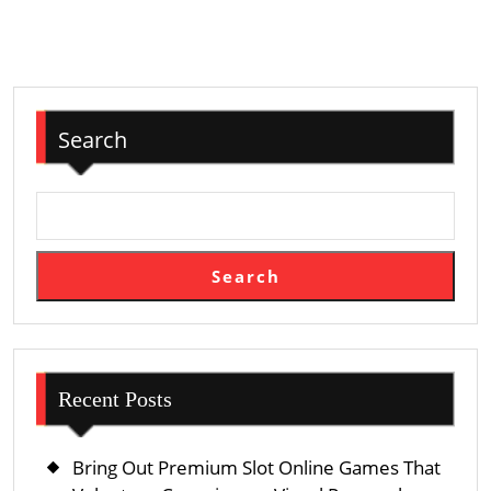
Gam
Onli
Di
Repu
Of
Search
Indo
Search
Recent Posts
Bring Out Premium Slot Online Games That