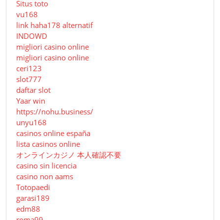
Situs toto
vu168
link haha178 alternatif
INDOWD
migliori casino online
migliori casino online
ceri123
slot777
daftar slot
Yaar win
https://nohu.business/
unyu168
casinos online españa
lista casinos online
オンラインカジノ 本人確認不要
casino sin licencia
casino non aams
Totopaedi
garasi189
edm88
roma99