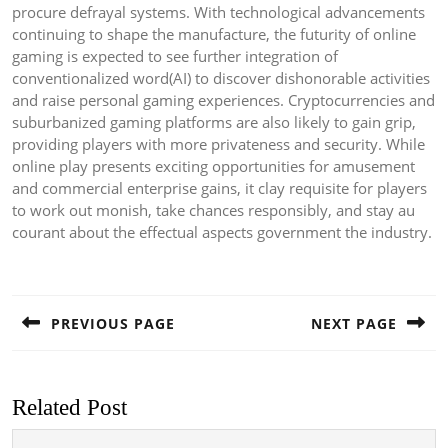
procure defrayal systems. With technological advancements
continuing to shape the manufacture, the futurity of online
gaming is expected to see further integration of
conventionalized word(AI) to discover dishonorable activities
and raise personal gaming experiences. Cryptocurrencies and
suburbanized gaming platforms are also likely to gain grip,
providing players with more privateness and security. While
online play presents exciting opportunities for amusement
and commercial enterprise gains, it clay requisite for players
to work out monish, take chances responsibly, and stay au
courant about the effectual aspects government the industry.
Post
navigation
PREVIOUS PAGE
NEXT PAGE
Previous
Next
post:
post:
Related Post