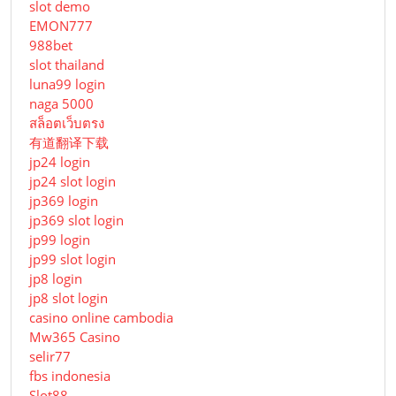
slot demo
EMON777
988bet
slot thailand
luna99 login
naga 5000
สล็อตเว็บตรง
有道翻译下载
jp24 login
jp24 slot login
jp369 login
jp369 slot login
jp99 login
jp99 slot login
jp8 login
jp8 slot login
casino online cambodia
Mw365 Casino
selir77
fbs indonesia
Slot88