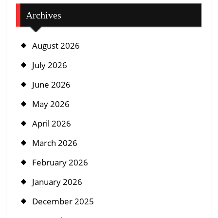
Archives
August 2026
July 2026
June 2026
May 2026
April 2026
March 2026
February 2026
January 2026
December 2025