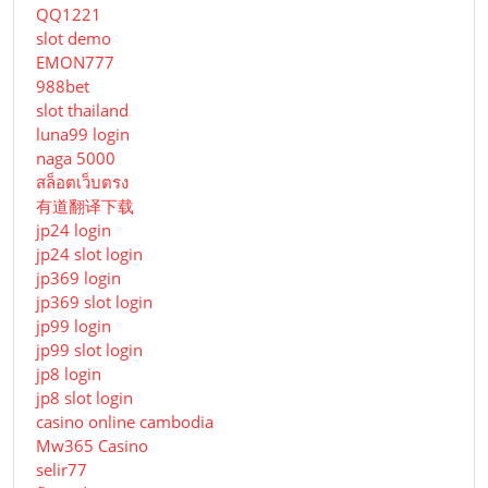
QQ1221
slot demo
EMON777
988bet
slot thailand
luna99 login
naga 5000
สล็อตเว็บตรง
有道翻译下载
jp24 login
jp24 slot login
jp369 login
jp369 slot login
jp99 login
jp99 slot login
jp8 login
jp8 slot login
casino online cambodia
Mw365 Casino
selir77