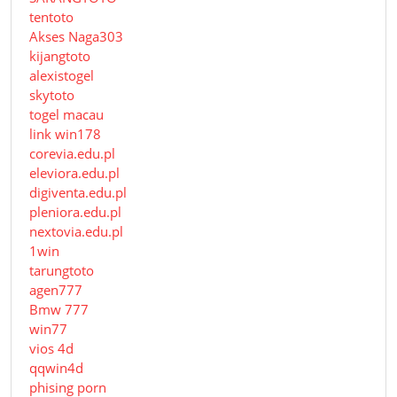
tentoto
Akses Naga303
kijangtoto
alexistogel
skytoto
togel macau
link win178
corevia.edu.pl
eleviora.edu.pl
digiventa.edu.pl
pleniora.edu.pl
nextovia.edu.pl
1win
tarungtoto
agen777
Bmw 777
win77
vios 4d
qqwin4d
phising porn