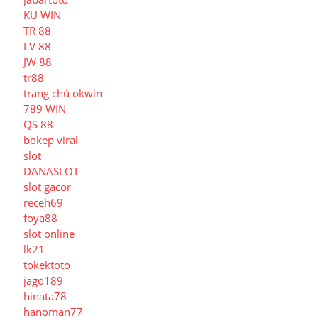
KU WIN
TR 88
LV 88
JW 88
tr88
trang chủ okwin
789 WIN
QS 88
bokep viral
slot
DANASLOT
slot gacor
receh69
foya88
slot online
lk21
tokektoto
jago189
hinata78
hanoman77