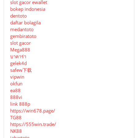
slot gacor ewallet
bokep indonesia
dentoto
daftar bolagila
medantoto
gembiratoto
slot gacor
Mega888
บาคาร่า
gelek4d
safew下载
vipwin
okfun
ea88
888vi
link 888p
https://win678.page/
TG88
https://555win.trade/
NK88
jabartoto