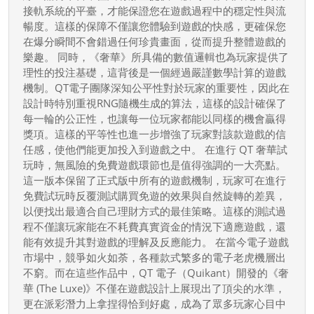
試
接軌系統的平臺，才能保證您在遊戲過程中的穩定性與流
暢度。這樣的保障不僅讓您體驗到遊戲的快感，更確保您
玩
在爆分瞬間不會錯過任何珍貴畫面，從而提升整體遊戲的
中
樂趣。 同時，《奢華》所具備的數值邏輯也為玩家提供了
學
理性的投注基礎，這背後是一個經過嚴謹數學計算的遊戲
會
機制。QT電子團隊深知公平性對於玩家的重要性，因此在
的
設計時特別重視RNG隨機生成的算法，這樣的設計確保了
勝
每一輪的公正性，也讓每一位玩家都能以同樣的機會贏得
獎項。這樣的平等性也進一步增強了玩家對該款遊戲的信
利
任感，使他們能更加投入到遊戲之中。 在進行 QT 奢華試
法
玩時，無風險的免費遊戲環節也是值得強調的一大亮點。
則
這一版本保留了正式版中所有的遊戲機制，玩家可在進行
免費試玩時反覆測試購買免遊的效果與自然旋轉的差異，
以便找出最適合自己理財方式的最佳策略。這樣的測試過
程不僅讓玩家能在不耗費真實資金的情況下適應遊戲，還
能有效提升其對遊戲的理解及反應能力。 在當今電子遊戲
市場中，競爭如火如荼，各種款式繁多的電子老虎機層出
不窮。而在這些作品中，QT 電子（Quikant）開發的《奢
華 (The Luxe)》不僅在遊戲設計上展現出了頂尖的水準，
更在派彩潛力上拿捏得恰到好處，成為了眾多玩家心目中