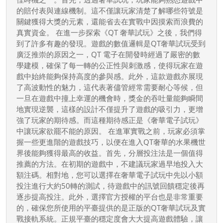
的賠付表與連線機制。這不僅讓玩家清楚了解哪些符號是
關鍵獲得大獎的元素，還能省去在實戰中因摸索而浪費的
真實資金。 在進一步探索《QT 奢華試玩》之後，我們得
到了許多有趣的發現。遊戲的數值邏輯是QT奢華試玩受到
廣泛推崇的原因之一，QT 電子在開發時經過了嚴密的數
學建模，確保了每一轉的公正性與刺激感，使得玩家在遊
戲中始終能夠保持高度的參與感。此外，這款遊戲亦展現
了高波動性的魅力，這代表著儘管經常需要耐心等候，但
一旦在遊戲中撞上幸運的機會時，獎金的吞吐量能夠瞬間
地實現逆襲，這樣的設計不僅提升了遊戲的吸引力，更增
強了玩家的期待感。而這種期待感正是《奢華電子試玩》
中讓玩家欲罷不能的原因。 在進軍實戰之前，玩家必須掌
握一些更進階的遊戲技巧，以便在進入QT奢華的水果機世
界後能夠獲得最高的收益。首先，分層投注法是一個值得
推薦的方法。在初期的遊戲中，不建議玩家過早地投入大
額注碼。相對地，您可以選擇在奢華電子試玩中先以小額
投注進行大約50轉的測試，待遊戲中的訊號回饋穩定後再
逐步提高投注。此外，選擇官方授權的平台也是非常重要
的，確保您所使用的平臺提供的是正版的QT奢華試玩及實
戰接軌系統。正規平臺的穩定度會大大提高遊戲體驗，讓