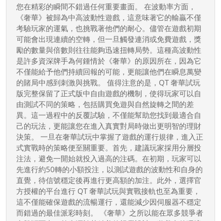
您在精彩的瞬間不錯過任何重要畫面。 在波動率方面，
《奢華》被歸為中高波動性遊戲，這意味著它的輸贏不僅
考驗玩家的運氣，也挑戰著他們的耐心。儘管在遊戲初期
可能會出現連續的空轉，但一旦觸發連消或免費遊戲，獎
勵的數量與倍數則往往能夠迅速扭轉局勢。這種高波動性
是許多資深牌手為何鍾情於《奢華》的原因所在，因為它
不僅能給予他們持續回報的可能，更能讓他們在瞬息萬變
的賭局中感到刺激與挑戰。 值得注意的是，QT 奢華試玩
版完整保留了正式版中自由遊戲的機制，使得玩家可以自
由測試不同的策略，包括購買免遊與自然旋轉之間的差
異。這一過程中的反覆試驗，不僅能幫助您找到最適合自
己的玩法，更能讓您在進入真實對局時做出更明智的理財
決策。 一旦在奢華試玩中掌握了遊戲的運行規律，進入正
式實戰時的策略便至關重要。首先，建議玩家採用分層投
注法，避免一開始就投入過高的注碼。在初期，玩家可以
先進行約50轉的小額投注，以測試遊戲的波動性和自身的
直覺，待信號穩定後再進行更高額的加注。此外，選擇官
方授權的平台進行 QT 奢華試玩與實戰接軌也至為重要，
這不僅能確保遊戲的流暢運行，還能減少因伺服器不穩定
而錯過的最佳派彩時刻。 《奢華》之所以能在眾多競爭者