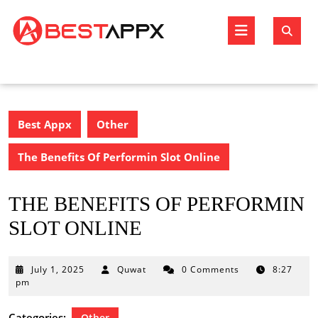
Skip
to
Open
content
Butto
Best Appx
Other
The Benefits Of Performin Slot Online
THE BENEFITS OF PERFORMIN
SLOT ONLINE
July
July 1, 2025
Quwat
0 Comments
8:27
1,
pm
2025
Categories:
Other