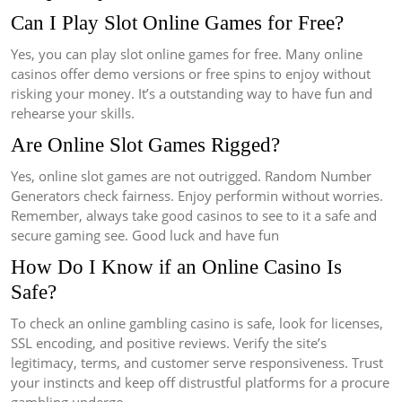
Can I Play Slot Online Games for Free?
Yes, you can play slot online games for free. Many online
casinos offer demo versions or free spins to enjoy without
risking your money. It’s a outstanding way to have fun and
rehearse your skills.
Are Online Slot Games Rigged?
Yes, online slot games are not outrigged. Random Number
Generators check fairness. Enjoy performin without worries.
Remember, always take good casinos to see to it a safe and
secure gaming see. Good luck and have fun
How Do I Know if an Online Casino Is
Safe?
To check an online gambling casino is safe, look for licenses,
SSL encoding, and positive reviews. Verify the site’s
legitimacy, terms, and customer serve responsiveness. Trust
your instincts and keep off distrustful platforms for a procure