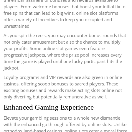
the embarrassment of bonuses and rewards available to
players. From welcome bonuses that boost your initial fix to
free spins that can lead to big wins, online slot platforms
offer a variety of incentives to keep you occupied and
unrestrained.
As you spin the reels, you may encounter bonus rounds that
not only cater amusement but also the chance to multiply
your profits. Some online slot games even feature
progressive jackpots, where the prize pool increases every
time the game is played until one lucky participant hits the
jackpot.
Loyalty programs and VIP rewards are also green in online
casinos, offering scoop bonuses to sacred players. These
exciting bonuses and rewards make acting slots online not
only diverting but potentially remunerative as well.
Enhanced Gaming Experience
Elevate your gambling sessions to a whole new dismantle
with the enhanced go through offered by online slots. Unlike
orthodox land-based casinos, online slots cater a moral force