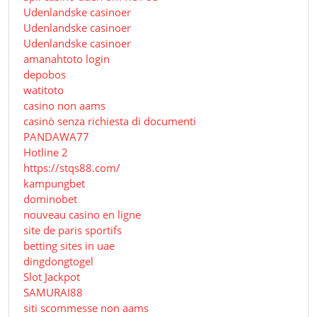
Udenlandske casinoer
Udenlandske casinoer
Udenlandske casinoer
amanahtoto login
depobos
watitoto
casino non aams
casinò senza richiesta di documenti
PANDAWA77
Hotline 2
https://stqs88.com/
kampungbet
dominobet
nouveau casino en ligne
site de paris sportifs
betting sites in uae
dingdongtogel
Slot Jackpot
SAMURAI88
siti scommesse non aams