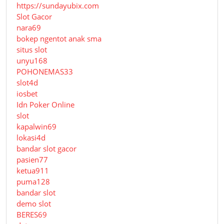
https://sundayubix.com
Slot Gacor
nara69
bokep ngentot anak sma
situs slot
unyu168
POHONEMAS33
slot4d
iosbet
Idn Poker Online
slot
kapalwin69
lokasi4d
bandar slot gacor
pasien77
ketua911
puma128
bandar slot
demo slot
BERES69