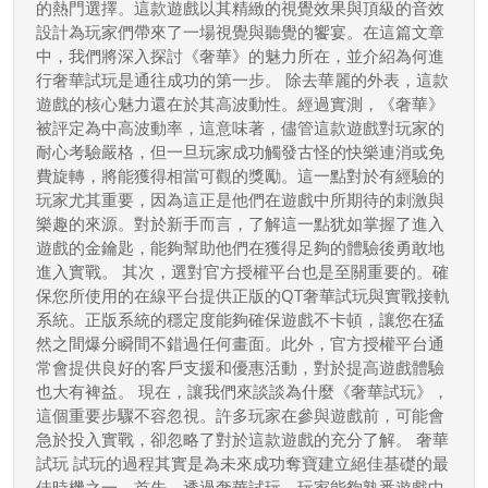
的熱門選擇。這款遊戲以其精緻的視覺效果與頂級的音效
設計為玩家們帶來了一場視覺與聽覺的饗宴。在這篇文章
中，我們將深入探討《奢華》的魅力所在，並介紹為何進
行奢華試玩是通往成功的第一步。 除去華麗的外表，這款
遊戲的核心魅力還在於其高波動性。經過實測，《奢華》
被評定為中高波動率，這意味著，儘管這款遊戲對玩家的
耐心考驗嚴格，但一旦玩家成功觸發古怪的快樂連消或免
費旋轉，將能獲得相當可觀的獎勵。這一點對於有經驗的
玩家尤其重要，因為這正是他們在遊戲中所期待的刺激與
樂趣的來源。對於新手而言，了解這一點犹如掌握了進入
遊戲的金鑰匙，能夠幫助他們在獲得足夠的體驗後勇敢地
進入實戰。 其次，選對官方授權平台也是至關重要的。確
保您所使用的在線平台提供正版的QT奢華試玩與實戰接軌
系統。正版系統的穩定度能夠確保遊戲不卡頓，讓您在猛
然之間爆分瞬間不錯過任何畫面。此外，官方授權平台通
常會提供良好的客戶支援和優惠活動，對於提高遊戲體驗
也大有裨益。 現在，讓我們來談談為什麼《奢華試玩》，
這個重要步驟不容忽視。許多玩家在參與遊戲前，可能會
急於投入實戰，卻忽略了對於這款遊戲的充分了解。 奢華
試玩 試玩的過程其實是為未來成功奪寶建立絕佳基礎的最
佳時機之一。首先，透過奢華試玩，玩家能夠熟悉遊戲中