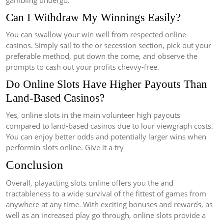
gambling undergo.
Can I Withdraw My Winnings Easily?
You can swallow your win well from respected online
casinos. Simply sail to the or secession section, pick out your
preferable method, put down the come, and observe the
prompts to cash out your profits chevvy-free.
Do Online Slots Have Higher Payouts Than
Land-Based Casinos?
Yes, online slots in the main volunteer high payouts
compared to land-based casinos due to lour viewgraph costs.
You can enjoy better odds and potentially larger wins when
performin slots online. Give it a try
Conclusion
Overall, playacting slots online offers you the and
tractableness to a wide survival of the fittest of games from
anywhere at any time. With exciting bonuses and rewards, as
well as an increased play go through, online slots provide a