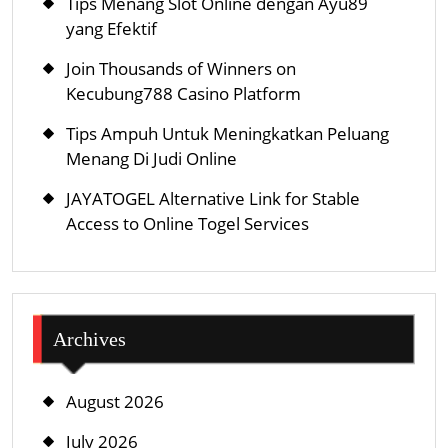
Tips Menang Slot Online dengan Ayu89
yang Efektif
Join Thousands of Winners on
Kecubung788 Casino Platform
Tips Ampuh Untuk Meningkatkan Peluang
Menang Di Judi Online
JAYATOGEL Alternative Link for Stable
Access to Online Togel Services
Archives
August 2026
July 2026