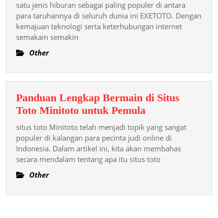
Daring:
satu jenis hiburan sebagai paling populer di antara
Dari
para taruhannya di seluruh dunia ini EXETOTO. Dengan
kemajuan teknologi serta keterhubungan internet
Kategori
semakain semakin
Pemula
Hingga
Other
Ahli
Sampai
Ahli
Panduan Lengkap Bermain di Situs
Dalam
Panduan
Toto Minitoto untuk Pemula
Taruhan
Lengkap
situs toto Minitoto telah menjadi topik yang sangat
Bermain
populer di kalangan para pecinta judi online di
di
Indonesia. Dalam artikel ini, kita akan membahas
secara mendalam tentang apa itu situs toto
Situs
Toto
Other
Minitoto
untuk
Pemula