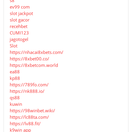
s8
ev99 com
slot jackpot
slot gacor
recehbet
CUMI123
jagotogel
Slot
https://nhacai8xbets.com/
https://8xbet00.co/
https://8xbetcom.world
ea88
kp88
https://789fo.com/
https://nk888.io/
qs88
kuwin
https://98winbet.wiki/
https://lc88ta.com/
https://lv88.fit/
k9win app