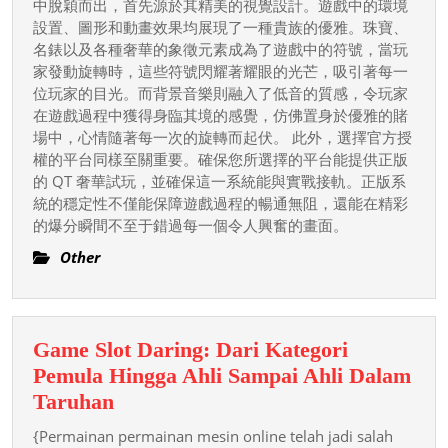
中脫穎而出，首先源於其精美的視覺設計。遊戲中的環境
設置、圖形和動畫效果均展現了一種貴族的優雅。珠寶、
名錶以及各種奢華的象徵元素成為了遊戲中的符號，當玩
家發動旋轉時，這些符號閃耀著耀眼的光芒，吸引著每一
位玩家的目光。而背景音樂則融入了低音的質感，令玩家
在遊戲過程中獲得身臨其境的感覺，仿佛置身於優雅的賭
場中，心情隨著每一次的旋轉而起伏。 此外，選擇官方授
權的平台同樣至關重要。確保您所選擇的平台能提供正版
的 QT 奢華試玩，並確保這一系統能與實戰接軌。正版系
統的穩定性不僅能保障遊戲過程的暢通無阻，還能在精彩
的爆分瞬間不至于錯過每一個令人興奮的畫面。
Other
Game Slot Daring: Dari Kategori
Pemula Hingga Ahli Sampai Ahli Dalam
Game
Taruhan
Slot
{Permainan permainan mesin online telah jadi salah