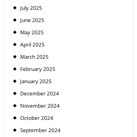
July 2025
June 2025
May 2025
April 2025
March 2025
February 2025
January 2025
December 2024
November 2024
October 2024
September 2024