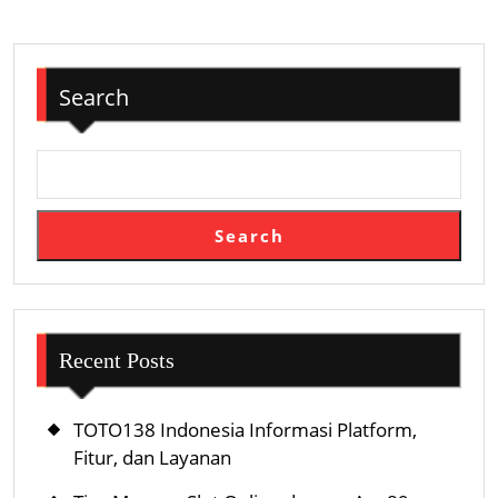
Search
Search
Recent Posts
TOTO138 Indonesia Informasi Platform,
Fitur, dan Layanan