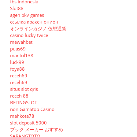
fbs indonesia
Slot88
agen pkv games
ссылка кракен онион
オンラインカジノ 仮想通貨
casino lucky twice
mewahbet
puas69
mantul138
luck99
foya88
receh69
receh69
situs slot qris
receh 88
BETINGSLOT
non GamStop Casino
mahkota78
slot deposit 5000
ブック メーカー おすすめ –
SARANGTOTO