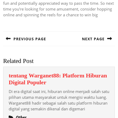
fun and potentially appreciated way to pass the time. So next
time you’re looking for some amusement, consider hopping
online and spinning the reels for a chance to win big
Post
navigation
PREVIOUS PAGE
NEXT PAGE
Previous
Next
post:
post:
Related Post
tentang Warganet88: Platform Hiburan
tentang
Digital Populer
Warganet88:
Di era digital saat ini, hiburan online menjadi salah satu
Platform
pilihan utama masyarakat untuk mengisi waktu luang.
Hiburan
Warganet88 hadir sebagai salah satu platform hiburan
digital yang semakin dikenal dan digemari
Digital
Populer
Other