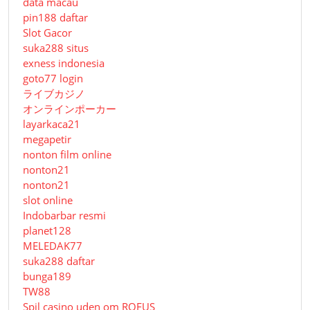
data macau
pin188 daftar
Slot Gacor
suka288 situs
exness indonesia
goto77 login
ライブカジノ
オンラインポーカー
layarkaca21
megapetir
nonton film online
nonton21
nonton21
slot online
Indobarbar resmi
planet128
MELEDAK77
suka288 daftar
bunga189
TW88
Spil casino uden om ROFUS