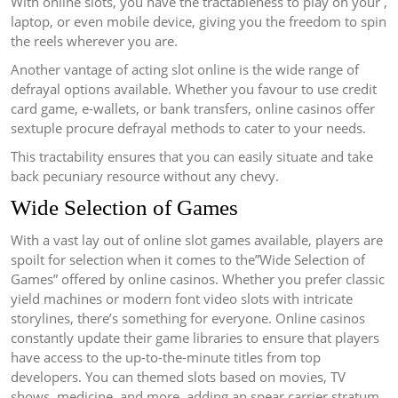
With online slots, you have the tractableness to play on your ,
laptop, or even mobile device, giving you the freedom to spin
the reels wherever you are.
Another vantage of acting slot online is the wide range of
defrayal options available. Whether you favour to use credit
card game, e-wallets, or bank transfers, online casinos offer
sextuple procure defrayal methods to cater to your needs.
This tractability ensures that you can easily situate and take
back pecuniary resource without any chevy.
Wide Selection of Games
With a vast lay out of online slot games available, players are
spoilt for selection when it comes to the”Wide Selection of
Games” offered by online casinos. Whether you prefer classic
yield machines or modern font video slots with intricate
storylines, there’s something for everyone. Online casinos
constantly update their game libraries to ensure that players
have access to the up-to-the-minute titles from top
developers. You can themed slots based on movies, TV
shows, medicine, and more, adding an spear carrier stratum