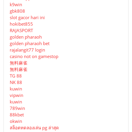
k9win
gbk808
slot gacor hari ini
hokibet855
RAJASPORT
golden pharaoh
golden pharaoh bet
rajalangit77 login
casino not on gamestop
無料麻雀
無料麻雀
TG 88
NK 88
kuwin
vipwin
kuwin
789win
88kbet
okwin
สล็อตทดลองเล่น pg ล่าสุด