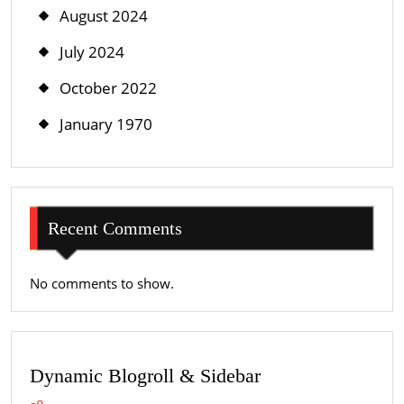
August 2024
July 2024
October 2022
January 1970
Recent Comments
No comments to show.
Dynamic Blogroll & Sidebar