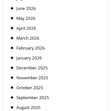
June 2026
May 2026
April 2026
March 2026
February 2026
January 2026
December 2025
November 2025
October 2025
September 2025
August 2025