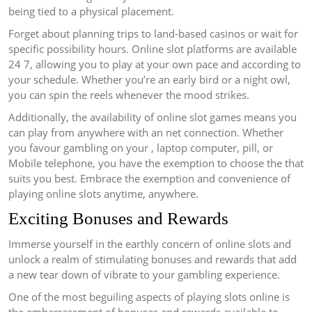
being tied to a physical placement.
Forget about planning trips to land-based casinos or wait for
specific possibility hours. Online slot platforms are available
24 7, allowing you to play at your own pace and according to
your schedule. Whether you’re an early bird or a night owl,
you can spin the reels whenever the mood strikes.
Additionally, the availability of online slot games means you
can play from anywhere with an net connection. Whether
you favour gambling on your , laptop computer, pill, or
Mobile telephone, you have the exemption to choose the that
suits you best. Embrace the exemption and convenience of
playing online slots anytime, anywhere.
Exciting Bonuses and Rewards
Immerse yourself in the earthly concern of online slots and
unlock a realm of stimulating bonuses and rewards that add
a new tear down of vibrate to your gambling experience.
One of the most beguiling aspects of playing slots online is