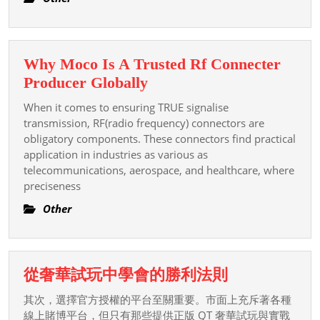
Why Moco Is A Trusted Rf Connecter
Why
Producer Globally
Moco
When it comes to ensuring TRUE signalise
Is
transmission, RF(radio frequency) connectors are
A
obligatory components. These connectors find practical
application in industries as various as
Trusted
telecommunications, aerospace, and healthcare, where
Rf
preciseness
Connecter
Other
Producer
Globally
從
從奢華試玩中學會的勝利法則
奢
其次，選擇官方授權的平台至關重要。市面上充斥著各種
華
線上賭博平台，但只有那些提供正版 QT 奢華試玩與實戰