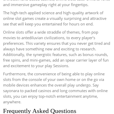
and immersive gameplay right at your fingertips.
The high-tech applied science and high-quality artwork of
online slot games create a visually surprising and attractive
see that will keep you entertained for hours on end.
Online slots offer a wide straddle of themes, from pop
movies to antediluvian civilizations, to every player’s
preferences. This variety ensures that you never get tired and
always have something new and exciting to research.
Additionally, the synergistic features, such as bonus rounds,
free spins, and mini-games, add an spear carrier layer of fun
and excitement to your play Sessions.
Furthermore, the convenience of being able to play online
slots from the console of your own home or on the go via
mobile devices enhances the overall play undergo. Say
sayonara to packed casinos and long commutes with online
slots, you can enjoy top-notch entertainment anytime,
anywhere.
Frequently Asked Questions