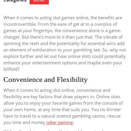
When it comes to acting slot games online, the benefits are
incontrovertible. From the ease of get at to a overplus of
games at your fingertips, the convenience alone is a game-
changer. But there’s more to it than just that. The vibrate of
spinning the reels and the potentiality for essential wins add
an element of exhilaration to your gambling see. So, why not
explore further and let out how online slots could potentially
enhance your entertainment options and maybe even your
billfold?
Convenience and Flexibility
When it comes to acting slot online, convenience and
flexibility are key factors that draw players in. Online slots
allow you to enjoy your favorite games from the console of
your own home, at any time that suits you. You no thirster
have to travel to a natural science gambling casino, rescue
you time and money
joker gaming
.