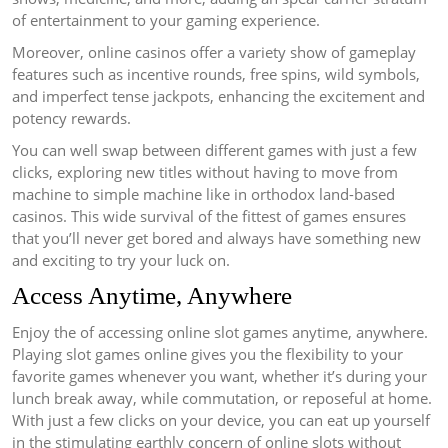
of entertainment to your gaming experience.
Moreover, online casinos offer a variety show of gameplay
features such as incentive rounds, free spins, wild symbols,
and imperfect tense jackpots, enhancing the excitement and
potency rewards.
You can well swap between different games with just a few
clicks, exploring new titles without having to move from
machine to simple machine like in orthodox land-based
casinos. This wide survival of the fittest of games ensures
that you’ll never get bored and always have something new
and exciting to try your luck on.
Access Anytime, Anywhere
Enjoy the of accessing online slot games anytime, anywhere.
Playing slot games online gives you the flexibility to your
favorite games whenever you want, whether it’s during your
lunch break away, while commutation, or reposeful at home.
With just a few clicks on your device, you can eat up yourself
in the stimulating earthly concern of online slots without