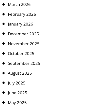
March 2026
February 2026
January 2026
December 2025
November 2025
October 2025
September 2025
August 2025
July 2025
June 2025
May 2025