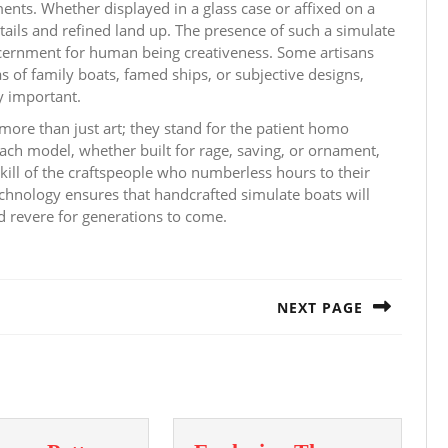
nts. Whether displayed in a glass case or affixed on a
tails and refined land up. The presence of such a simulate
iscernment for human being creativeness. Some artisans
s of family boats, famed ships, or subjective designs,
y important.
ore than just art; they stand for the patient homo
ach model, whether built for rage, saving, or ornament,
skill of the craftspeople who numberless hours to their
 technology ensures that handcrafted simulate boats will
d revere for generations to come.
NEXT PAGE
Next
post: