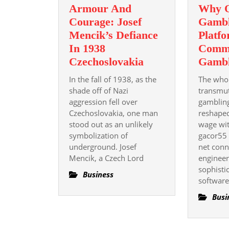
Armour And
Why O
Courage: Josef
Gambl
Mencik’s Defiance
Platf
In 1938
Comm
Armour
Czechoslovakia
Gambl
And
In the fall of 1938, as the
The who
Courage:
shade off of Nazi
transmut
Josef
aggression fell over
gamblin
Czechoslovakia, one man
Mencik’s
reshape
stood out as an unlikely
wage wi
Defiance
symbolization of
gacor55 
In
underground. Josef
net conn
1938
Mencik, a Czech Lord
engineer
Czechoslovakia
sophisti
Business
software
Busi