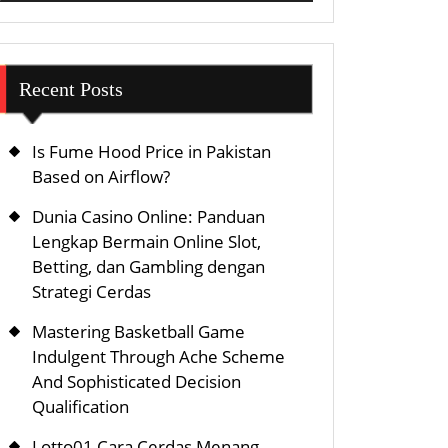
Recent Posts
Is Fume Hood Price in Pakistan
Based on Airflow?
Dunia Casino Online: Panduan
Lengkap Bermain Online Slot,
Betting, dan Gambling dengan
Strategi Cerdas
Mastering Basketball Game
Indulgent Through Ache Scheme
And Sophisticated Decision
Qualification
Lotto01 Cara Cerdas Menang