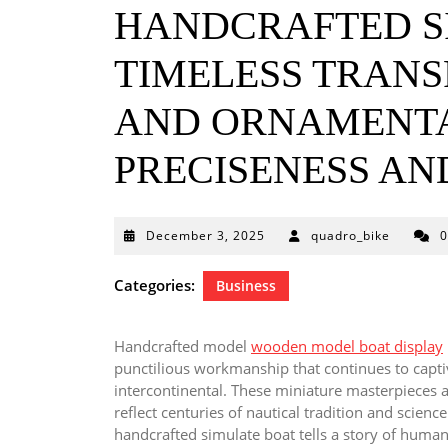
HANDCRAFTED S
TIMELESS TRANS
AND ORNAMENTA
PRECISENESS AN
December
December 3, 2025
quadro_bike
3,
2025
Categories:
Business
Handcrafted model
wooden model boat display
punctilious workmanship that continues to captiv
intercontinental. These miniature masterpieces a
reflect centuries of nautical tradition and scien
handcrafted simulate boat tells a story of human