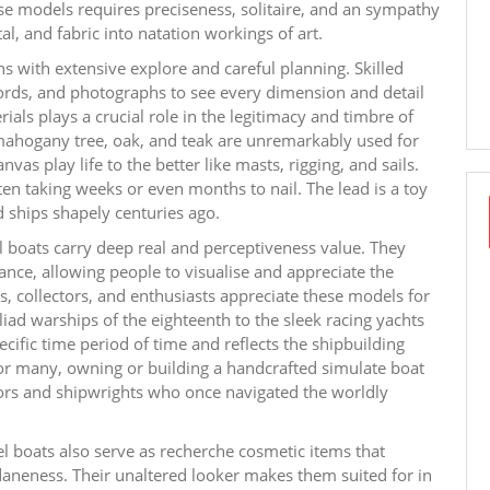
ese models requires preciseness, solitaire, and an sympathy
, and fabric into natation workings of art.
s with extensive explore and careful planning. Skilled
ecords, and photographs to see every dimension and detail
ials plays a crucial role in the legitimacy and timbre of
mahogany tree, oak, and teak are unremarkably used for
vas play life to the better like masts, rigging, and sails.
en taking weeks or even months to nail. The lead is a toy
d ships shapely centuries ago.
l boats carry deep real and perceptiveness value. They
tance, allowing people to visualise and appreciate the
, collectors, and enthusiasts appreciate these models for
chiliad warships of the eighteenth to the sleek racing yachts
cific time period of time and reflects the shipbuilding
 For many, owning or building a handcrafted simulate boat
ilors and shipwrights who once navigated the worldly
l boats also serve as recherche cosmetic items that
aneness. Their unaltered looker makes them suited for in