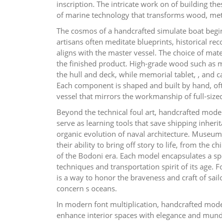
inscription. The intricate work on of building th
of marine technology that transforms wood, metal
The cosmos of a handcrafted simulate boat begin
artisans often meditate blueprints, historical r
aligns with the master vessel. The choice of mater
the finished product. High-grade wood such as 
the hull and deck, while memorial tablet, , and can
Each component is shaped and built by hand, oft
vessel that mirrors the workmanship of full-size
Beyond the technical foul art, handcrafted mode
serve as learning tools that save shipping inheri
organic evolution of naval architecture. Museums
their ability to bring off story to life, from the 
of the Bodoni era. Each model encapsulates a spe
techniques and transportation spirit of its age.
is a way to honor the braveness and craft of sa
concern s oceans.
In modern font multiplication, handcrafted mode
enhance interior spaces with elegance and mund