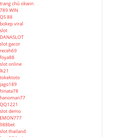
trang chủ okwin
789 WIN
QS 88
bokep viral
slot
DANASLOT
slot gacor
receh69
foya88
slot online
lk21
tokektoto
jago189
hinata78
hanoman77
QQ1221
slot demo
EMON777
988bet
slot thailand