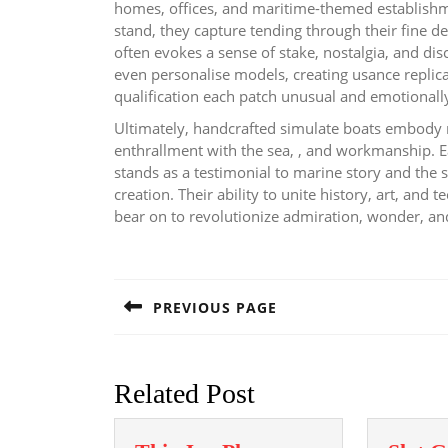
homes, offices, and maritime-themed establishme
stand, they capture tending through their fine de
often evokes a sense of stake, nostalgia, and d
even personalise models, creating usance replica
qualification each patch unusual and emotionall
Ultimately, handcrafted simulate boats embody m
enthrallment with the sea, , and workmanship. E
stands as a testimonial to marine story and the 
creation. Their ability to unite history, art, and
bear on to revolutionize admiration, wonder, an
Post
navigation
PREVIOUS PAGE
Previous
post:
Related Post