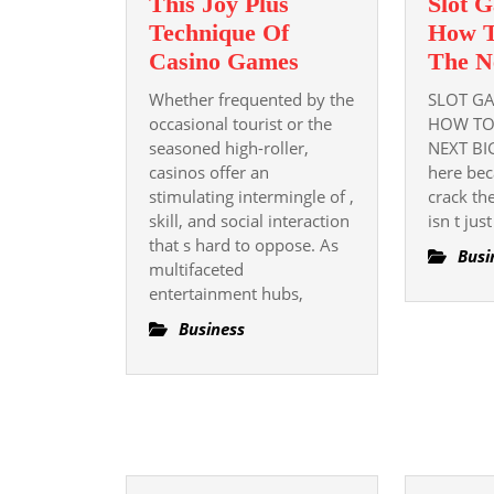
This Joy Plus
Slot G
Technique Of
How T
This
Casino Games
The N
Joy
Whether frequented by the
SLOT GA
Plus
occasional tourist or the
HOW TO
Technique
seasoned high-roller,
NEXT BI
casinos offer an
Of
here bec
stimulating intermingle of ,
crack th
Casino
skill, and social interaction
isn t jus
Games
that s hard to oppose. As
Busi
multifaceted
entertainment hubs,
Business