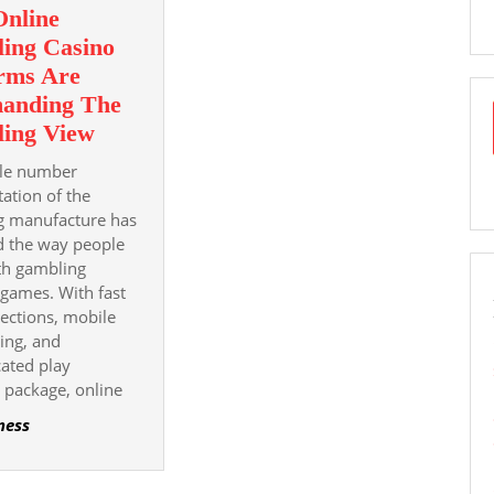
nline
Familiarity
ing Casino
And
orms Are
Pleasure
anding The
Why
ing View
Online
le number
Gambling
ation of the
Casino
g manufacture has
d the way people
Platforms
th gambling
Are
games. With fast
Commanding
ections, mobile
The
ing, and
Gambling
cated play
View
 package, online
ness