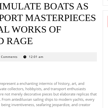
IMULATE BOATS AS
PORT MASTERPIECES
L WORKS OF
D RAGE
0 Comments
12:01 am
represent a enchanting intermix of history, art, and
ate collectors, hobbyists, and transport enthusiasts
re not merely decorative pieces but elaborate replicas that
ce. From antediluvian sailing ships to modern yachts, every
 being inventiveness, seafaring jeopardize, and creator