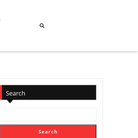
S
Search
Search