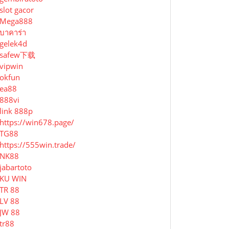
slot gacor
Mega888
บาคาร่า
gelek4d
safew下载
vipwin
okfun
ea88
888vi
link 888p
https://win678.page/
TG88
https://555win.trade/
NK88
jabartoto
KU WIN
TR 88
LV 88
JW 88
tr88