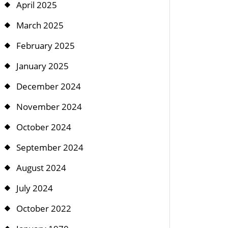
April 2025
March 2025
February 2025
January 2025
December 2024
November 2024
October 2024
September 2024
August 2024
July 2024
October 2022