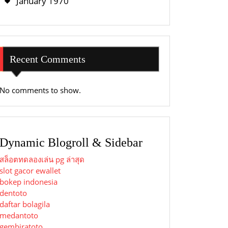
January 1970
Recent Comments
No comments to show.
Dynamic Blogroll & Sidebar
สล็อตทดลองเล่น pg ล่าสุด
slot gacor ewallet
bokep indonesia
dentoto
daftar bolagila
medantoto
gembiratoto