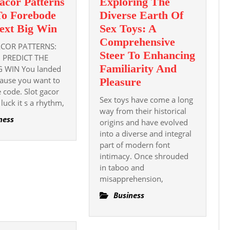
acor Patterns
Exploring The
o Forebode
Diverse Earth Of
Slot
ext Big Win
Sex Toys: A
Gacor
Comprehensive
COR PATTERNS:
Patterns
Steer To Enhancing
 PREDICT THE
How
Familiarity And
G WIN You landed
ause you want to
To
Exploring
Pleasure
e code. Slot gacor
Forebode
The
Sex toys have come a long
t luck it s a rhythm,
The
Diverse
way from their historical
ness
Next
Earth
origins and have evolved
Big
into a diverse and integral
Of
part of modern font
Win
Sex
intimacy. Once shrouded
Toys:
in taboo and
A
misapprehension,
Comprehensive
Business
Steer
To
Enhancing