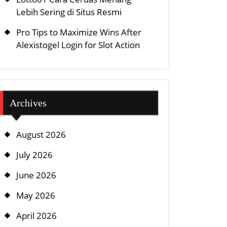
Lebih Sering di Situs Resmi
Pro Tips to Maximize Wins After
Alexistogel Login for Slot Action
Archives
August 2026
July 2026
June 2026
May 2026
April 2026