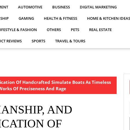
MENT
AUTOMOTIVE
BUSINESS
DIGITAL MARKETING
NSHIP
GAMING
HEALTH & FITNESS
HOME & KITCHEN IDEA
LIFESTYLE & FASHION
OTHERS
PETS
REAL ESTATE
CT REVIEWS
SPORTS
TRAVEL & TOURS
ication Of Handcrafted Simulate Boats As Timeless
orks Of Preciseness And Rage
ANSHIP, AND
ICATION OF