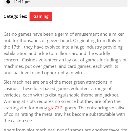
29,
12:44 pm
2024
Categories:
Gaming
Casino games have been a germ of amusement and a mixer
hub for thousands of geezerhood. Originating from Italy in
the 17th , they have evolved into a huge industry providing
exhilaration and tickle to millions around the worldly
concern. Casinos volunteer an lay out of games including slot
machines, put over games, and card games, each with its
unusual invoke and opportunity to win.
Slot machines are one of the most green attractions in
casinos. These luck-based games volunteer a range of
varieties, each with its distinguishable theme and jackpot.
Winning at slots requires no science but they are often the
starting aim for many
gta777
-goers. The entrancing vocalise
of coins hitting the metal tray has become substitutable with
the casino see.
Apart from slot machines, put of games are another favourite