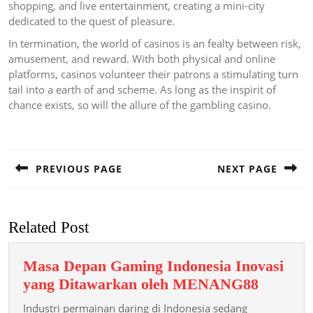
shopping, and live entertainment, creating a mini-city
dedicated to the quest of pleasure.
In termination, the world of casinos is an fealty between risk,
amusement, and reward. With both physical and online
platforms, casinos volunteer their patrons a stimulating turn
tail into a earth of and scheme. As long as the inspirit of
chance exists, so will the allure of the gambling casino.
Post
navigation
PREVIOUS PAGE
NEXT PAGE
Previous
Next
post:
post:
Related Post
Masa Depan Gaming Indonesia Inovasi
Masa
yang Ditawarkan oleh MENANG88
Depan
Industri permainan daring di Indonesia sedang