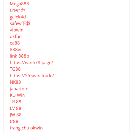
Mega888
บาคาร่า
gelek4d
safew下载
vipwin
okfun
ea88
888vi
link 888p
https://win678.page/
TG88
https://555win.trade/
NK88
jabartoto
KU WIN
TR 88
LV 88
JW 88
tr88
trang chủ okwin