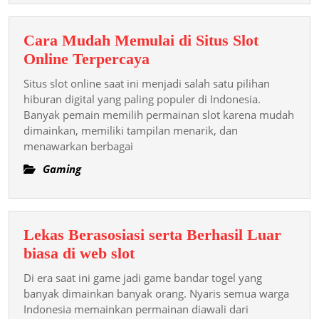
Hingga
Kasino
Cara Mudah Memulai di Situs Slot
Virtual
Cara
Online Terpercaya
Di
Mudah
Situs slot online saat ini menjadi salah satu pilihan
Dutch
Memulai
hiburan digital yang paling populer di Indonesia.
East
di
Banyak pemain memilih permainan slot karena mudah
Indies
dimainkan, memiliki tampilan menarik, dan
Situs
menawarkan berbagai
Slot
Online
Gaming
Terpercaya
Lekas Berasosiasi serta Berhasil Luar
Lekas
biasa di web slot
Berasosiasi
Di era saat ini game jadi game bandar togel yang
serta
banyak dimainkan banyak orang. Nyaris semua warga
Berhasil
Indonesia memainkan permainan diawali dari