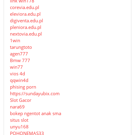
link win178
corevia.edu.pl
eleviora.edu.pl
digiventa.edu.pl
pleniora.edu.pl
nextovia.edu.pl
1win
tarungtoto
agen777
Bmw 777
win77
vios 4d
qqwin4d
phising porn
https://sundayubix.com
Slot Gacor
nara69
bokep ngentot anak sma
situs slot
unyu168
POHONEMAS33