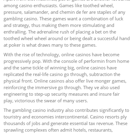
among casino enthusiasts. Games like toothed wheel,
pressure, salamander, and chemin de fer are staples of any
gambling casino. These games want a combination of luck
and strategy, thus making them more stimulating and
enthralling. The adrenaline rush of placing a bet on the
toothed wheel wheel around or being dealt a successful hand
at poker is what draws many to these games.
With the rise of technology, online casinos have become
progressively pop. With the console of performin from home
and the same tickle of winning big, online casinos have
replicated the real-life casino go through, subtraction the
physical front. Online casinos also offer live monger games,
reinforcing the immersive go through. They ve also used
engineering to step-up security measures and insure fair
play, victorious the swear of many users.
The gambling casino industry also contributes significantly to
touristry and economies intercontinental. Casino resorts ply
thousands of jobs and generate essential tax revenue. These
sprawling complexes often admit hotels, restaurants,