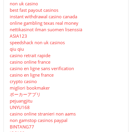
non uk casino
best fast payout casinos
instant withdrawal casino canada
online gambling texas real money
nettikasinot ilman suomen lisenssiä
ASIA123
speedshack non uk casinos
qiu qiu
casino retrait rapide
casino online france
casino en ligne sans verification
casino en ligne france
crypto casino
migliori bookmaker
ポーカーアプリ
pejuangjitu
UNYU168
casino online stranieri non aams
non gamstop casinos paypal
BINTANG77