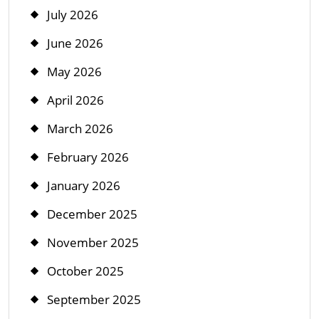
July 2026
June 2026
May 2026
April 2026
March 2026
February 2026
January 2026
December 2025
November 2025
October 2025
September 2025