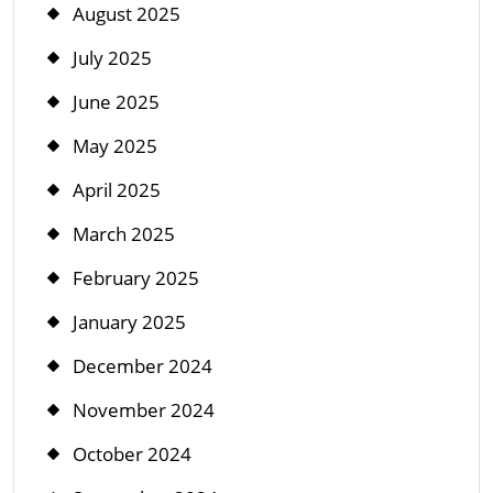
August 2025
July 2025
June 2025
May 2025
April 2025
March 2025
February 2025
January 2025
December 2024
November 2024
October 2024