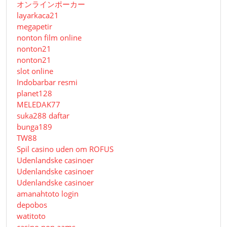
オンラインポーカー
layarkaca21
megapetir
nonton film online
nonton21
nonton21
slot online
Indobarbar resmi
planet128
MELEDAK77
suka288 daftar
bunga189
TW88
Spil casino uden om ROFUS
Udenlandske casinoer
Udenlandske casinoer
Udenlandske casinoer
amanahtoto login
depobos
watitoto