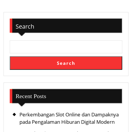
Tekanan
Hidup
Search
Search
Recent Posts
Perkembangan Slot Online dan Dampaknya
pada Pengalaman Hiburan Digital Modern