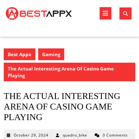
Skip
to
Open
content
Butto
Best Appx
Gaming
The Actual Interesting Arena Of Casino Game
Playing
THE ACTUAL INTERESTING
ARENA OF CASINO GAME
PLAYING
October
October 29, 2024
quadro_bike
0 Comments