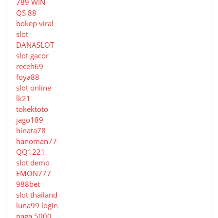
789 WIN
QS 88
bokep viral
slot
DANASLOT
slot gacor
receh69
foya88
slot online
lk21
tokektoto
jago189
hinata78
hanoman77
QQ1221
slot demo
EMON777
988bet
slot thailand
luna99 login
naga 5000