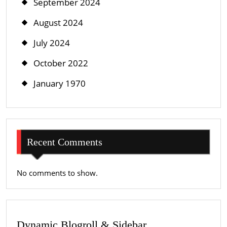
September 2024
August 2024
July 2024
October 2022
January 1970
Recent Comments
No comments to show.
Dynamic Blogroll & Sidebar