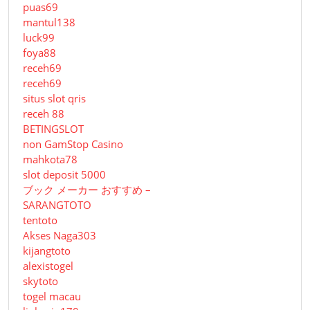
puas69
mantul138
luck99
foya88
receh69
receh69
situs slot qris
receh 88
BETINGSLOT
non GamStop Casino
mahkota78
slot deposit 5000
ブック メーカー おすすめ –
SARANGTOTO
tentoto
Akses Naga303
kijangtoto
alexistogel
skytoto
togel macau