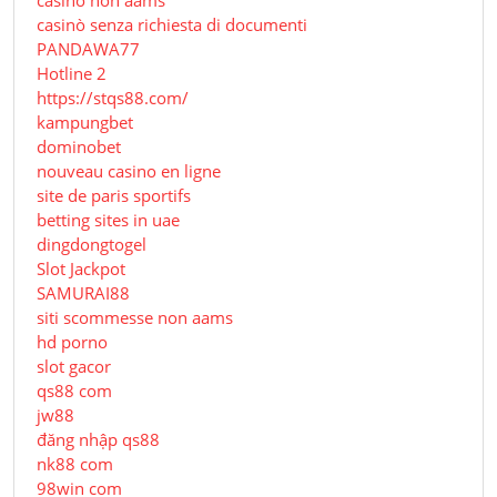
casino non aams
casinò senza richiesta di documenti
PANDAWA77
Hotline 2
https://stqs88.com/
kampungbet
dominobet
nouveau casino en ligne
site de paris sportifs
betting sites in uae
dingdongtogel
Slot Jackpot
SAMURAI88
siti scommesse non aams
hd porno
slot gacor
qs88 com
jw88
đăng nhập qs88
nk88 com
98win com