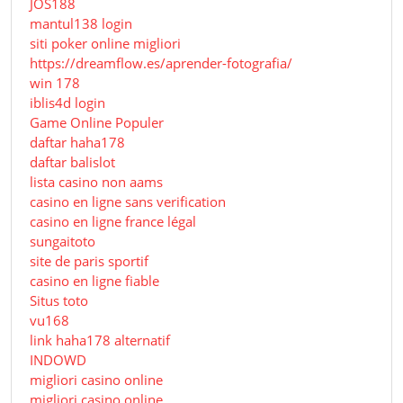
JOS188
mantul138 login
siti poker online migliori
https://dreamflow.es/aprender-fotografia/
win 178
iblis4d login
Game Online Populer
daftar haha178
daftar balislot
lista casino non aams
casino en ligne sans verification
casino en ligne france légal
sungaitoto
site de paris sportif
casino en ligne fiable
Situs toto
vu168
link haha178 alternatif
INDOWD
migliori casino online
migliori casino online