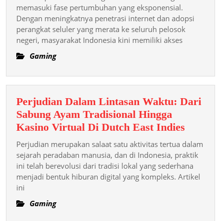
Gaming
memasuki fase pertumbuhan yang eksponensial.
Indones
Dengan meningkatnya penetrasi internet dan adopsi
perangkat seluler yang merata ke seluruh pelosok
Inovasi
negeri, masyarakat Indonesia kini memiliki akses
yang
Ditawar
Gaming
oleh
MENAN
Perjudian Dalam Lintasan Waktu: Dari
Sabung Ayam Tradisional Hingga
Perjudi
Kasino Virtual Di Dutch East Indies
Dalam
Perjudian merupakan salaat satu aktivitas tertua dalam
Lintasa
sejarah peradaban manusia, dan di Indonesia, praktik
Waktu:
ini telah berevolusi dari tradisi lokal yang sederhana
menjadi bentuk hiburan digital yang kompleks. Artikel
Dari
ini
Sabung
Ayam
Gaming
Tradisi