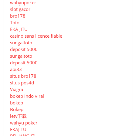
wahyupoker
slot gacor
bro178
Toto
EKA JITU
casino sans licence fiable
sungaitoto
deposit 5000
sungaitoto
deposit 5000
api33
situs bro178
situs pos4d
Viagra
bokep indo viral
bokep
Bokep
letv下载
wahyu poker
EKAJITU