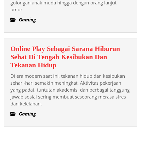
golongan anak muda hingga dengan orang lanjut
Luar
umur.
biasa
di
Gaming
web
slot
Online Play Sebagai Sarana Hiburan
Sehat Di Tengah Kesibukan Dan
Online
Tekanan Hidup
Play
Di era modern saat ini, tekanan hidup dan kesibukan
Sebagai
sehari-hari semakin meningkat. Aktivitas pekerjaan
Sarana
yang padat, tuntutan akademis, dan berbagai tanggung
jawab sosial sering membuat seseorang merasa stres
Hiburan
dan kelelahan.
Sehat
Di
Gaming
Tengah
Kesibukan
Dan