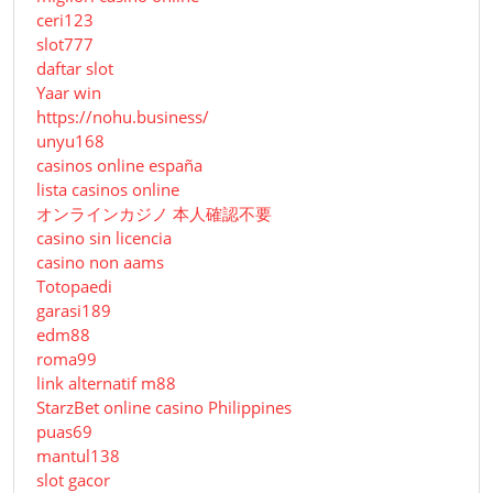
ceri123
slot777
daftar slot
Yaar win
https://nohu.business/
unyu168
casinos online españa
lista casinos online
オンラインカジノ 本人確認不要
casino sin licencia
casino non aams
Totopaedi
garasi189
edm88
roma99
link alternatif m88
StarzBet online casino Philippines
puas69
mantul138
slot gacor