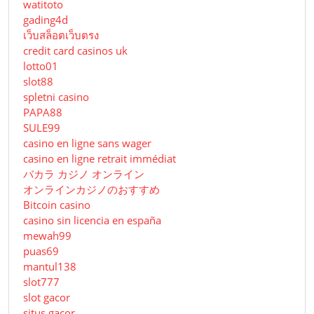
watitoto
gading4d
เว็บสล็อตเว็บตรง
credit card casinos uk
lotto01
slot88
spletni casino
PAPA88
SULE99
casino en ligne sans wager
casino en ligne retrait immédiat
バカラ カジノ オンライン
オンラインカジノのおすすめ
Bitcoin casino
casino sin licencia en españa
mewah99
puas69
mantul138
slot777
slot gacor
situs gacor