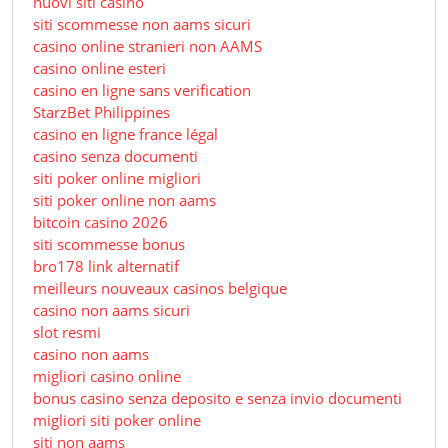
nuovi siti casino
siti scommesse non aams sicuri
casino online stranieri non AAMS
casino online esteri
casino en ligne sans verification
StarzBet Philippines
casino en ligne france légal
casino senza documenti
siti poker online migliori
siti poker online non aams
bitcoin casino 2026
siti scommesse bonus
bro178 link alternatif
meilleurs nouveaux casinos belgique
casino non aams sicuri
slot resmi
casino non aams
migliori casino online
bonus casino senza deposito e senza invio documenti
migliori siti poker online
siti non aams