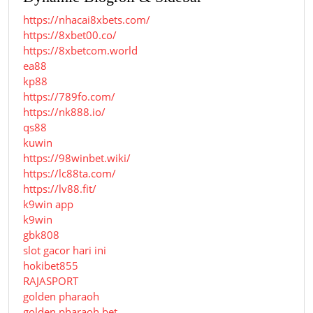
https://nhacai8xbets.com/
https://8xbet00.co/
https://8xbetcom.world
ea88
kp88
https://789fo.com/
https://nk888.io/
qs88
kuwin
https://98winbet.wiki/
https://lc88ta.com/
https://lv88.fit/
k9win app
k9win
gbk808
slot gacor hari ini
hokibet855
RAJASPORT
golden pharaoh
golden pharaoh bet