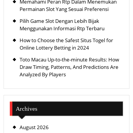
Memahami Peran Rtp Dalam Menemukan
Permainan Slot Yang Sesuai Preferensi
Pilih Game Slot Dengan Lebih Bijak
Menggunakan Informasi Rtp Terbaru
How to Choose the Safest Situs Togel for
Online Lottery Betting in 2024
Toto Macau Up-to-the-minute Results: How
Draw Timing, Patterns, And Predictions Are
Analyzed By Players
Archives
August 2026