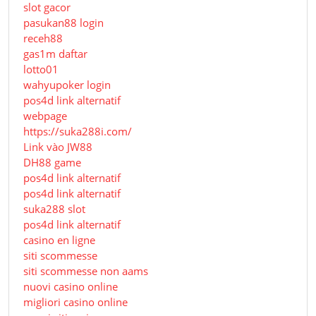
slot gacor
pasukan88 login
receh88
gas1m daftar
lotto01
wahyupoker login
pos4d link alternatif
webpage
https://suka288i.com/
Link vào JW88
DH88 game
pos4d link alternatif
pos4d link alternatif
suka288 slot
pos4d link alternatif
casino en ligne
siti scommesse
siti scommesse non aams
nuovi casino online
migliori casino online