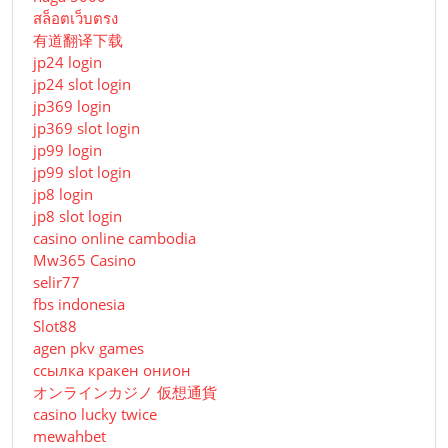
สล็อตเว็บตรง
有道翻译下载
jp24 login
jp24 slot login
jp369 login
jp369 slot login
jp99 login
jp99 slot login
jp8 login
jp8 slot login
casino online cambodia
Mw365 Casino
selir77
fbs indonesia
Slot88
agen pkv games
ссылка кракен онион
オンラインカジノ 仮想通貨
casino lucky twice
mewahbet