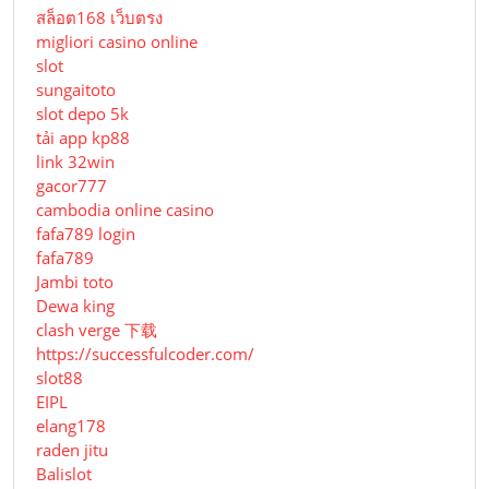
สล็อต168 เว็บตรง
migliori casino online
slot
sungaitoto
slot depo 5k
tải app kp88
link 32win
gacor777
cambodia online casino
fafa789 login
fafa789
Jambi toto
Dewa king
clash verge 下载
https://successfulcoder.com/
slot88
EIPL
elang178
raden jitu
Balislot