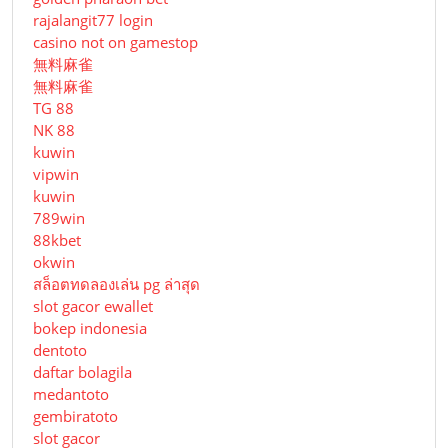
rajalangit77 login
casino not on gamestop
無料麻雀
無料麻雀
TG 88
NK 88
kuwin
vipwin
kuwin
789win
88kbet
okwin
สล็อตทดลองเล่น pg ล่าสุด
slot gacor ewallet
bokep indonesia
dentoto
daftar bolagila
medantoto
gembiratoto
slot gacor