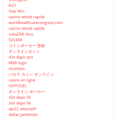
lk21
Yaar Win
casino retrait rapide
worldhealthcarecongress.com
casino retrait rapide
suka288 situs
SULE88
コインポーカー 登録
オンラインカジノ
slot depo qris
M88 login
musitoto
バカラ カジノ オンライン
casino en ligne
OHTOGEL
オンライン ポーカー
slot depo 5k
slot depo 5k
api22 alternatif
daftar jambitoto