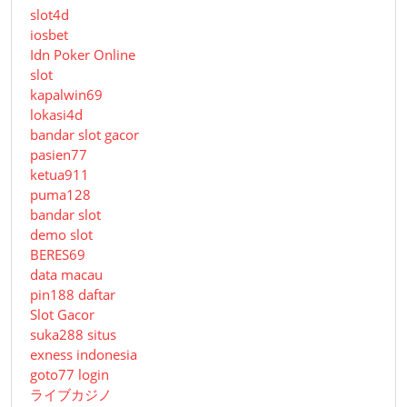
slot4d
iosbet
Idn Poker Online
slot
kapalwin69
lokasi4d
bandar slot gacor
pasien77
ketua911
puma128
bandar slot
demo slot
BERES69
data macau
pin188 daftar
Slot Gacor
suka288 situs
exness indonesia
goto77 login
ライブカジノ