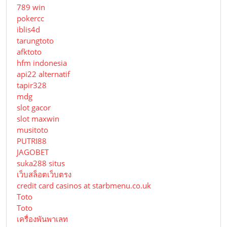
789 win
pokercc
iblis4d
tarungtoto
afktoto
hfm indonesia
api22 alternatif
tapir328
mdg
slot gacor
slot maxwin
musitoto
PUTRI88
JAGOBET
suka288 situs
เว็บสล็อตเว็บตรง
credit card casinos at starbmenu.co.uk
Toto
Toto
เครื่องพันพาเลท