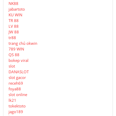
NK88
jabartoto
KU WIN
TR 88
LV 88
JW 88
tr88
trang chủ okwin
789 WIN
QS 88
bokep viral
slot
DANASLOT
slot gacor
receh69
foya88
slot online
lk21
tokektoto
jago189