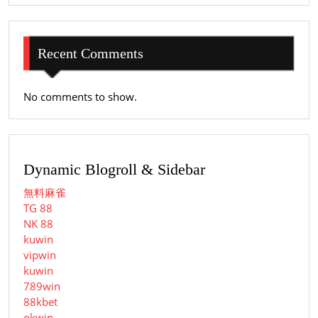
Recent Comments
No comments to show.
Dynamic Blogroll & Sidebar
無料麻雀
TG 88
NK 88
kuwin
vipwin
kuwin
789win
88kbet
okwin