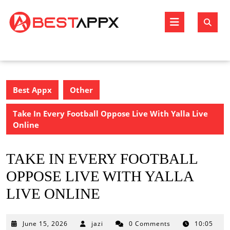
Skip
to
Open
content
Butto
Best Appx
Other
Take In Every Football Oppose Live With Yalla Live
Online
TAKE IN EVERY FOOTBALL
OPPOSE LIVE WITH YALLA
LIVE ONLINE
June
June 15, 2026
jazi
0 Comments
10:05