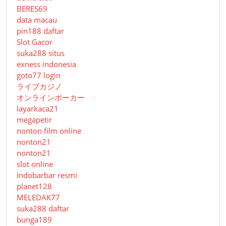
BERES69
data macau
pin188 daftar
Slot Gacor
suka288 situs
exness indonesia
goto77 login
ライブカジノ
オンラインポーカー
layarkaca21
megapetir
nonton film online
nonton21
nonton21
slot online
Indobarbar resmi
planet128
MELEDAK77
suka288 daftar
bunga189