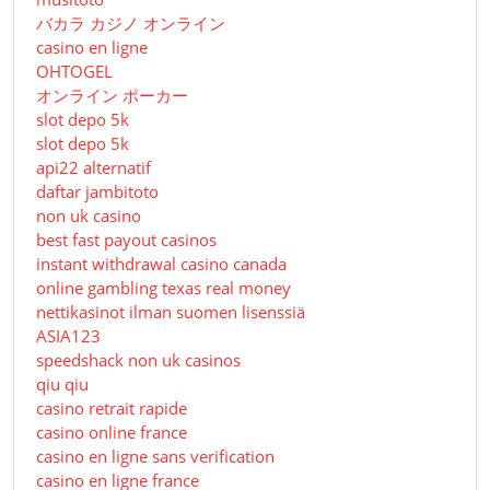
バカラ カジノ オンライン
casino en ligne
OHTOGEL
オンライン ポーカー
slot depo 5k
slot depo 5k
api22 alternatif
daftar jambitoto
non uk casino
best fast payout casinos
instant withdrawal casino canada
online gambling texas real money
nettikasinot ilman suomen lisenssiä
ASIA123
speedshack non uk casinos
qiu qiu
casino retrait rapide
casino online france
casino en ligne sans verification
casino en ligne france