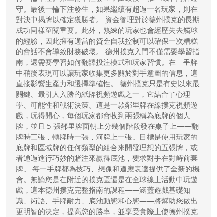
守。最後一輪下注發生，如果繼續有超過一名玩家，則在
對決中揭牌以確定獲勝者。 資金管理對於德州撲克的長期
成功同樣至關重要。此外，熟練的玩家也會經歷失去觸球
的經驗，因此擁有適當的資金自我控制可以確保一次糟糕
的會話不會導致財務破壞。 德州撲克入門不僅需要學習指
南，還需要學習如何翻譯投注模式和玩家習慣。在一手牌
中稍後表現可以讓玩家收集更多關於對手意圖的信息，這
直接影響生產力和選擇準確性。 德州撲克只是有史以來最
關鍵、最引人入勝的紙牌視頻遊戲之一，它結合了心理
學、可能性和戰術決策。這是一款鄰里牌在線撲克視頻遊
戲，玩得開心，每個玩家都會收到兩張稱為底牌的個人
牌，並且 5 張鄰里牌面朝上分幾個階段發在桌子上——翻
牌時三張，轉牌時一張，河牌上一張。目標是使用玩家的
底牌和區域牌的任何類型的組合來開發理想的五張牌，或
者通過進行巧妙的賭注來贏得底池，要求對手在對峙前棄
牌。 每一手牌都為技巧、想像和適應表達提供了全新的機
會。無論您是在附近的撲克區還是在全球線上活動中玩遊
戲，這本德州撲克完整指南的課程——涵蓋遊戲基礎知
識、術語、手牌耐力、底池動態和心態——將幫助您做出
更明智的決定，提高您的勝率，並享受實際上使德州撲克