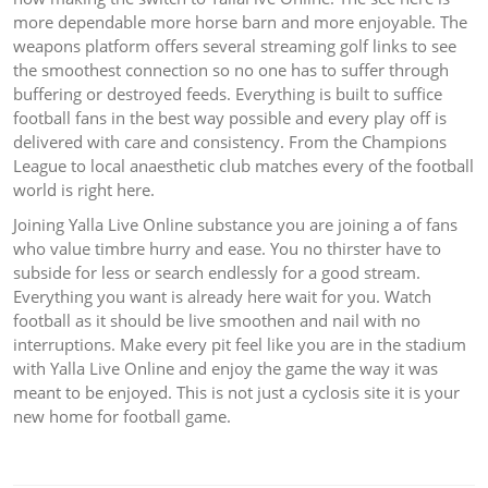
more dependable more horse barn and more enjoyable. The
weapons platform offers several streaming golf links to see
the smoothest connection so no one has to suffer through
buffering or destroyed feeds. Everything is built to suffice
football fans in the best way possible and every play off is
delivered with care and consistency. From the Champions
League to local anaesthetic club matches every of the football
world is right here.
Joining Yalla Live Online substance you are joining a of fans
who value timbre hurry and ease. You no thirster have to
subside for less or search endlessly for a good stream.
Everything you want is already here wait for you. Watch
football as it should be live smoothen and nail with no
interruptions. Make every pit feel like you are in the stadium
with Yalla Live Online and enjoy the game the way it was
meant to be enjoyed. This is not just a cyclosis site it is your
new home for football game.
Post