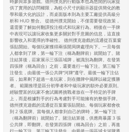
時參與眾多遊戲。德州撲克的行動版本也為悠閒的玩家提
供了實用的訪問權限，為較小尺寸的顯示器提供簡化的教
學和最大化的設計，而桌面版本則為主要工廠提供高級分
析和 HUD 整合。 從德州撲克開始，不僅需要發現政策，
還需要了解如何翻譯投注模式和玩家行為。稍後在一手牌
中表現可以讓玩家收集更多關於對手意圖的信息，這直接
影響收入和選擇的準確性。 德州撲克遊戲的流通從百葉窗
張貼開始。每個玩家獲得兩張開局牌處理向下。一旦每個
人都拿到了牌，第一輪下注（稱為翻牌前）就開始了。賭
注結算後，莊家展示三張區域牌，被識別為翻牌。在發第
四張牌（稱為回合）之前，還要進行一輪下注。第三輪下
注發生，由最後一張公共牌“河牌”遵守。最後一輪下注佔
區，如果剩下超過一名玩家，則在攤牌中揭牌以確定獲勝
者。 範圍推理是區分初學者和中級玩家的額外必要原則。
經驗豐富的玩家不會試圖將挑戰者放在一手特定的手牌
上，而是根據對手的行為考慮對手可能擁有的整個手牌。
德州撲克遊戲的流通從百葉窗張貼開始。每個玩家都會收
到 2 張底牌。當每個人都拿到自己的牌時，第一輪下注
（稱為翻牌前）就開始了。賭注結算後，供應商暴露 3 張
公共牌，即翻牌。在發第四張牌（稱為回合）之前，再進
行一輪下注。第三輪下注發生，由最後一張區域卡河牌遵