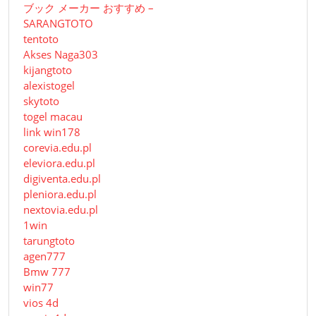
ブック メーカー おすすめ –
SARANGTOTO
tentoto
Akses Naga303
kijangtoto
alexistogel
skytoto
togel macau
link win178
corevia.edu.pl
eleviora.edu.pl
digiventa.edu.pl
pleniora.edu.pl
nextovia.edu.pl
1win
tarungtoto
agen777
Bmw 777
win77
vios 4d