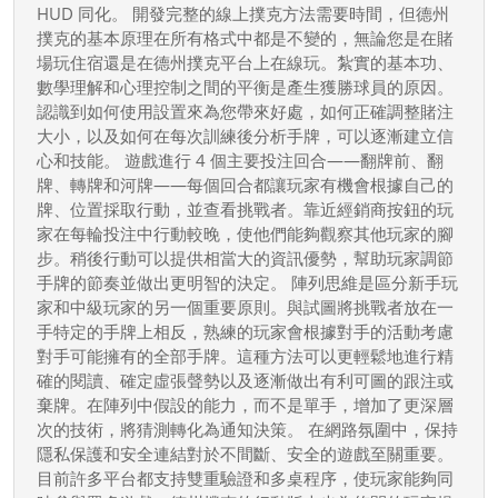
與
HUD 同化。 開發完整的線上撲克方法需要時間，但德州
勝
撲克的基本原理在所有格式中都是不變的，無論您是在賭
場玩住宿還是在德州撲克平台上在線玩。紮實的基本功、
率
數學理解和心理控制之間的平衡是產生獲勝球員的原因。
的
認識到如何使用設置來為您帶來好處，如何正確調整賭注
視
大小，以及如何在每次訓練後分析手牌，可以逐漸建立信
覺
心和技能。 遊戲進行 4 個主要投注回合——翻牌前、翻
化
牌、轉牌和河牌——每個回合都讓玩家有機會根據自己的
攻
牌、位置採取行動，並查看挑戰者。靠近經銷商按鈕的玩
家在每輪投注中行動較晚，使他們能夠觀察其他玩家的腳
略
步。稍後行動可以提供相當大的資訊優勢，幫助玩家調節
手牌的節奏並做出更明智的決定。 陣列思維是區分新手玩
家和中級玩家的另一個重要原則。與試圖將挑戰者放在一
手特定的手牌上相反，熟練的玩家會根據對手的活動考慮
對手可能擁有的全部手牌。這種方法可以更輕鬆地進行精
確的閱讀、確定虛張聲勢以及逐漸做出有利可圖的跟注或
棄牌。在陣列中假設的能力，而不是單手，增加了更深層
次的技術，將猜測轉化為通知決策。 在網路氛圍中，保持
隱私保護和安全連結對於不間斷、安全的遊戲至關重要。
目前許多平台都支持雙重驗證和多桌程序，使玩家能夠同