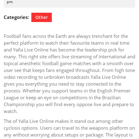
15,
pm
2026
Categories:
Other
Football fans across the Earth are always trenchant for the
perfect platform to watch their favourite teams in real time
and Yalla Live Online has become the leadership pick for
many. This right site offers live streaming of International and
topical anesthetic football game matches with a smooth over
user see that keeps fans engaged throughout. From high tone
video recording to unbroken broadcasts Yalla Live Online
gives you everything you need to stay connected to the
process. Whether you support teams in the English Premier
League or keep an eye on competitions in the Brazilian
Championship you will find every oppose live and prepare to
watch.
The of Yalla Live Online makes it stand out among other
cyclosis options. Users can travel to the weapons platform on
any without worrying about setups or package. The layout is