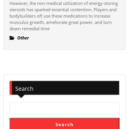
Over-
However, the non-medical utilization of energy-storing
the-
steroids has sparked essential contention. Players and
counter
bodybuilders oft use these medications to increase
musculus growth, ameliorate great power, and turn
Steroids
down remedial time
Safe
And
Other
Operational?
Search
Search