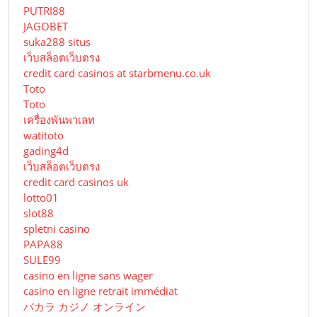
PUTRI88
JAGOBET
suka288 situs
เว็บสล็อตเว็บตรง
credit card casinos at starbmenu.co.uk
Toto
Toto
เครื่องพันพาเลท
watitoto
gading4d
เว็บสล็อตเว็บตรง
credit card casinos uk
lotto01
slot88
spletni casino
PAPA88
SULE99
casino en ligne sans wager
casino en ligne retrait immédiat
バカラ カジノ オンライン