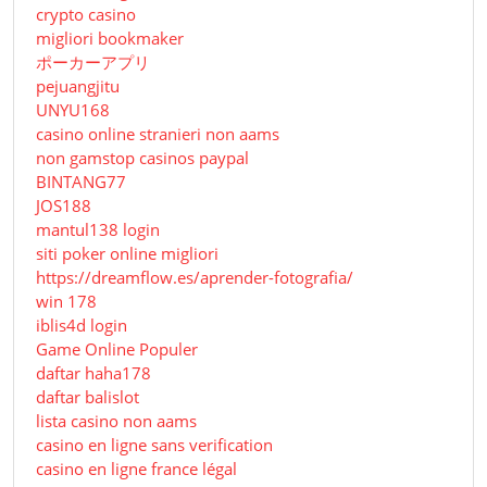
crypto casino
migliori bookmaker
ポーカーアプリ
pejuangjitu
UNYU168
casino online stranieri non aams
non gamstop casinos paypal
BINTANG77
JOS188
mantul138 login
siti poker online migliori
https://dreamflow.es/aprender-fotografia/
win 178
iblis4d login
Game Online Populer
daftar haha178
daftar balislot
lista casino non aams
casino en ligne sans verification
casino en ligne france légal