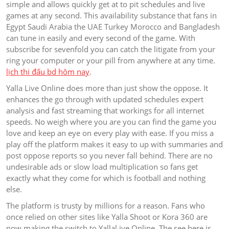
simple and allows quickly get at to pit schedules and live
games at any second. This availability substance that fans in
Egypt Saudi Arabia the UAE Turkey Morocco and Bangladesh
can tune in easily and every second of the game. With
subscribe for sevenfold you can catch the litigate from your
ring your computer or your pill from anywhere at any time.
lịch thi đấu bd hôm nay
.
Yalla Live Online does more than just show the oppose. It
enhances the go through with updated schedules expert
analysis and fast streaming that workings for all internet
speeds. No weigh where you are you can find the game you
love and keep an eye on every play with ease. If you miss a
play off the platform makes it easy to up with summaries and
post oppose reports so you never fall behind. There are no
undesirable ads or slow load multiplication so fans get
exactly what they come for which is football and nothing
else.
The platform is trusty by millions for a reason. Fans who
once relied on other sites like Yalla Shoot or Kora 360 are
now making the switch to Yallal ive Online. The see here is