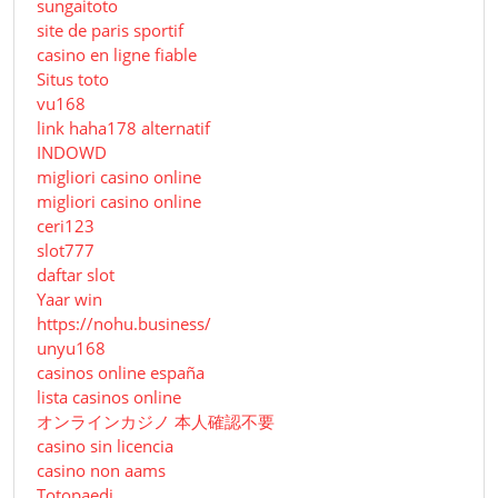
sungaitoto
site de paris sportif
casino en ligne fiable
Situs toto
vu168
link haha178 alternatif
INDOWD
migliori casino online
migliori casino online
ceri123
slot777
daftar slot
Yaar win
https://nohu.business/
unyu168
casinos online españa
lista casinos online
オンラインカジノ 本人確認不要
casino sin licencia
casino non aams
Totopaedi