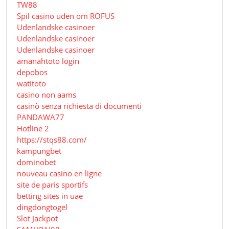
TW88
Spil casino uden om ROFUS
Udenlandske casinoer
Udenlandske casinoer
Udenlandske casinoer
amanahtoto login
depobos
watitoto
casino non aams
casinò senza richiesta di documenti
PANDAWA77
Hotline 2
https://stqs88.com/
kampungbet
dominobet
nouveau casino en ligne
site de paris sportifs
betting sites in uae
dingdongtogel
Slot Jackpot