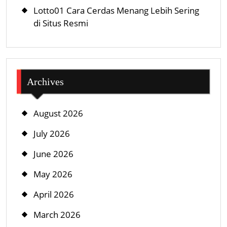
Lotto01 Cara Cerdas Menang Lebih Sering
di Situs Resmi
Archives
August 2026
July 2026
June 2026
May 2026
April 2026
March 2026