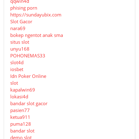
qqwin4d
phising porn
https://sundayubix.com
Slot Gacor
nara69
bokep ngentot anak sma
situs slot
unyu168
POHONEMAS33
slot4d
iosbet
Idn Poker Online
slot
kapalwin69
lokasi4d
bandar slot gacor
pasien77
ketua911
puma128
bandar slot
demo slot