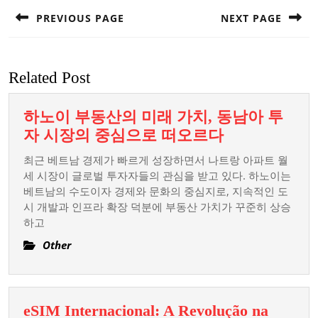
navigation
PREVIOUS PAGE
NEXT PAGE
Previous
Next
post:
post:
Related Post
하노이 부동산의 미래 가치, 동남아 투
하
자 시장의 중심으로 떠오르다
노
최근 베트남 경제가 빠르게 성장하면서 나트랑 아파트 월
이
세 시장이 글로벌 투자자들의 관심을 받고 있다. 하노이는
부
베트남의 수도이자 경제와 문화의 중심지로, 지속적인 도
시 개발과 인프라 확장 덕분에 부동산 가치가 꾸준히 상승
동
하고
산
의
Other
미
래
가
eSIM Internacional: A Revolução na