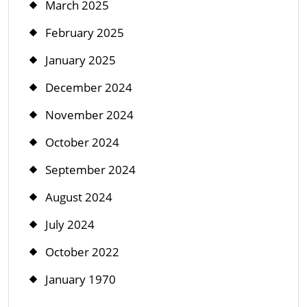
March 2025
February 2025
January 2025
December 2024
November 2024
October 2024
September 2024
August 2024
July 2024
October 2022
January 1970