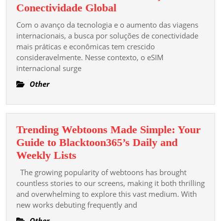
치,
eSIM
Conectividade Global
동
Internacional:
Com o avanço da tecnologia e o aumento das viagens
남
A
internacionais, a busca por soluções de conectividade
아
Revolução
mais práticas e econômicas tem crescido
투
consideravelmente. Nesse contexto, o eSIM
na
자
internacional surge
Conectividade
시
Global
Other
장
의
중
심
Trending Webtoons Made Simple: Your
으
Guide to Blacktoon365’s Daily and
Trending
로
Weekly Lists
Webtoons
떠
The growing popularity of webtoons has brought
Made
오
countless stories to our screens, making it both thrilling
Simple:
르
and overwhelming to explore this vast medium. With
new works debuting frequently and
Your
다
Guide
Other