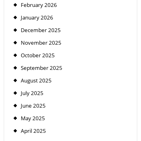
February 2026
January 2026
December 2025
November 2025
October 2025
September 2025
August 2025
July 2025
June 2025
May 2025
April 2025