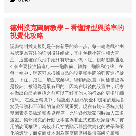
to
Blacktoon365’s
Daily
德州撲克圖解教學 – 看懂牌型與勝率的
and
德
視覺化攻略
Weekly
州
Lists
認識德州撲克規則是任何新手的第一步。每一輪遊戲都由
撲
被認定為盲注的強制投注組成，其中包括小盲注和大盲
克
注。這些確保底池中始終有現金可供下注。視頻遊戲通過
4 個主要投注輪進行——翻牌前、轉牌、翻牌和河牌。在
圖
每一輪中，玩家可以根據自己的設定和手牌的強度進行檢
解
查、下注、跟注、加注或棄牌。經銷商設置（同樣被認為
教
是按鈕）被認為是最有用的，因為在以後的設置中，玩家
學
在做出自己的選擇之前可以了解其他人的行為的更多詳細
–
信息。 在線上環境中，維護個人隱私安全和穩定的連結對
看
於受保護和不間斷的遊戲至關重要。現在有幾個系統支持
雙因素身份驗證和多桌程序，允許遊戲玩家同時加入眾多
懂
遊戲。德州撲克的行動版本還為非正式遊戲玩家提供了實
牌
用的訪問權限，為較小尺寸的顯示器提供簡化的教學和優
型
化的設計，而桌面版本則為嚴度研磨機提供高級分析和