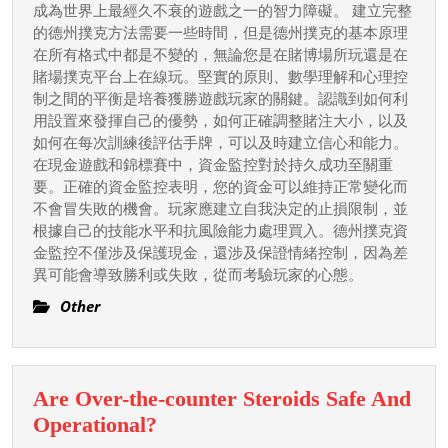
成為世界上最經久不衰的遊戲之一的智力障礙。 建立完整
的德州撲克方法需要一些時間，但是德州撲克的基本原理
在所有格式中都是不變的，無論您是在賭博場所玩還是在
賭場撲克平台上在線玩。堅實的原則、數學理解和心理控
制之間的平衡是培養獲勝遊戲玩家的關鍵。認識到如何利
用設置來發揮自己的優勢，如何正確調整賭注大小，以及
如何在每次訓練後評估手牌，可以及時建立信心和能力。
在現金遊戲和錦標賽中，資金監控對於持久成功至關重
要。正確的資金監控表明，您的資金可以維持正常變化而
不會冒失敗的機會。玩家應建立自我決定的止損限制，並
根據自己的技能水平和抗風險能力處理買入。德州撲克資
金監控不僅涉及保護現金，還涉及保證情緒控制，因為差
異可能會導致勝利或失敗，從而考驗玩家的心態。
Other
Are Over-the-counter Steroids Safe And
Are
Operational?