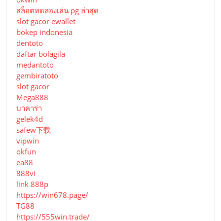
สล็อตทดลองเล่น pg ล่าสุด
slot gacor ewallet
bokep indonesia
dentoto
daftar bolagila
medantoto
gembiratoto
slot gacor
Mega888
บาคาร่า
gelek4d
safew下载
vipwin
okfun
ea88
888vi
link 888p
https://win678.page/
TG88
https://555win.trade/