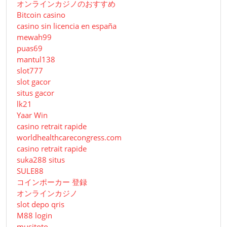
オンラインカジノのおすすめ
Bitcoin casino
casino sin licencia en españa
mewah99
puas69
mantul138
slot777
slot gacor
situs gacor
lk21
Yaar Win
casino retrait rapide
worldhealthcarecongress.com
casino retrait rapide
suka288 situs
SULE88
コインポーカー 登録
オンラインカジノ
slot depo qris
M88 login
musitoto