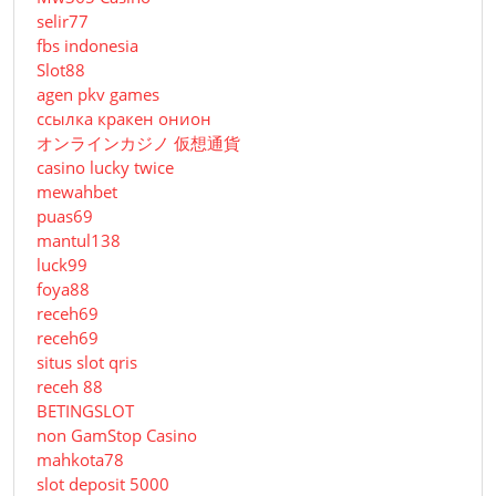
selir77
fbs indonesia
Slot88
agen pkv games
ссылка кракен онион
オンラインカジノ 仮想通貨
casino lucky twice
mewahbet
puas69
mantul138
luck99
foya88
receh69
receh69
situs slot qris
receh 88
BETINGSLOT
non GamStop Casino
mahkota78
slot deposit 5000