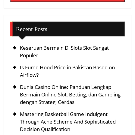
Recent Posts
Keseruan Bermain Di Slots Slot Sangat
Populer
Is Fume Hood Price in Pakistan Based on
Airflow?
Dunia Casino Online: Panduan Lengkap
Bermain Online Slot, Betting, dan Gambling
dengan Strategi Cerdas
Mastering Basketball Game Indulgent
Through Ache Scheme And Sophisticated
Decision Qualification