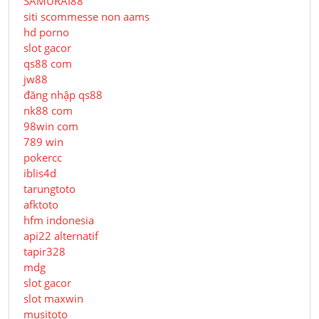
SAMURAI88
siti scommesse non aams
hd porno
slot gacor
qs88 com
jw88
đăng nhập qs88
nk88 com
98win com
789 win
pokercc
iblis4d
tarungtoto
afktoto
hfm indonesia
api22 alternatif
tapir328
mdg
slot gacor
slot maxwin
musitoto