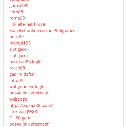
garasi189
edm88
roma99
link alternatif m88
StarzBet online casino Philippines
puas69
mantul138
slot gacor
slot gacor
pasukan88 login
receh88
gas1m daftar
lotto01
wahyupoker login
pos4d link alternatif
webpage
https://suka288i.com/
Link vào JW88
DH88 game
pos4d link alternatif