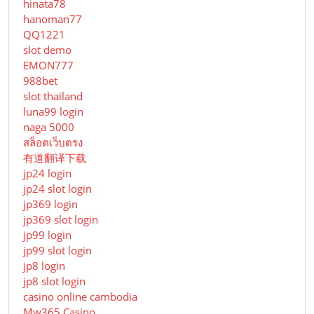
hinata78
hanoman77
QQ1221
slot demo
EMON777
988bet
slot thailand
luna99 login
naga 5000
สล็อตเว็บตรง
有道翻译下载
jp24 login
jp24 slot login
jp369 login
jp369 slot login
jp99 login
jp99 slot login
jp8 login
jp8 slot login
casino online cambodia
Mw365 Casino