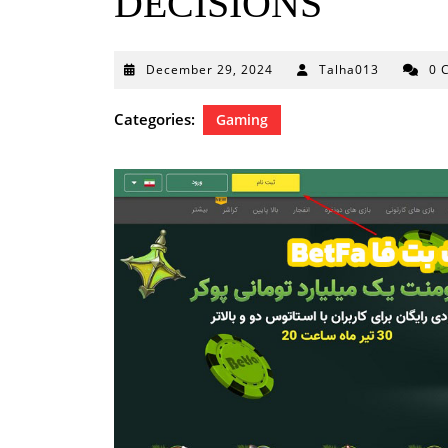
DECISIONS
December
December 29, 2024
Talha013
0 
29,
2024
Categories:
Gaming