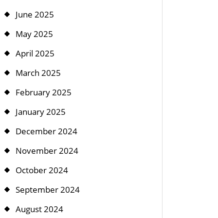
June 2025
May 2025
April 2025
March 2025
February 2025
January 2025
December 2024
November 2024
October 2024
September 2024
August 2024