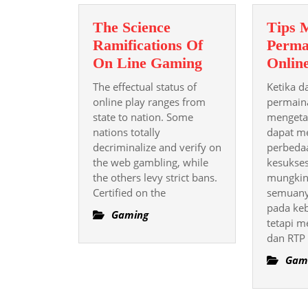
The Science
Tips 
Ramifications Of
Perma
The
On Line Gaming
Onlin
Science
The effectual status of
Ketika d
Ramifications
online play ranges from
permaina
Of
state to nation. Some
mengeta
nations totally
On
dapat m
decriminalize and verify on
perbeda
Line
the web gambling, while
kesukse
Gaming
the others levy strict bans.
mungkin
Certified on the
semuany
pada ke
Gaming
tetapi 
dan RTP
Gam