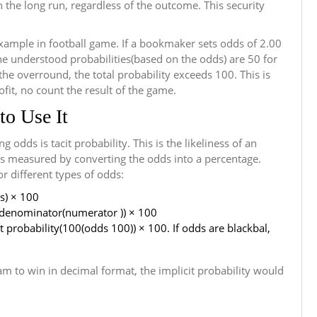
n the long run, regardless of the outcome. This security
example in football game. If a bookmaker sets odds of 2.00
he understood probabilities(based on the odds) are 50 for
e overround, the total probability exceeds 100. This is
it, no count the result of the game.
to Use It
odds is tacit probability. This is the likeliness of an
t’s measured by converting the odds into a percentage.
r different types of odds:
s) × 100
y(denominator(numerator )) × 100
t probability(100(odds 100)) × 100. If odds are blackbal,
am to win in decimal format, the implicit probability would