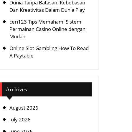
Dunia Tanpa Batasan: Kebebasan
Dan Kreativitas Dalam Dunia Play
ceri123 Tips Memahami Sistem
Permainan Casino Online dengan
Mudah
Online Slot Gambling How To Read
A Paytable
Archives
August 2026
July 2026
June 2026