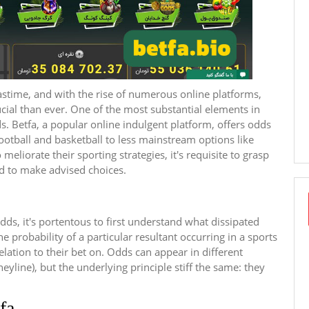
astime, and with the rise of numerous online platforms,
al than ever. One of the most substantial elements in
. Betfa, a popular online indulgent platform, offers odds
ootball and basketball to less mainstream options like
meliorate their sporting strategies, it's requisite to grasp
d to make advised choices.
odds, it's portentous to first understand what dissipated
e probability of a particular resultant occurring in a sports
lation to their bet on. Odds can appear in different
yline), but the underlying principle stiff the same: they
fa