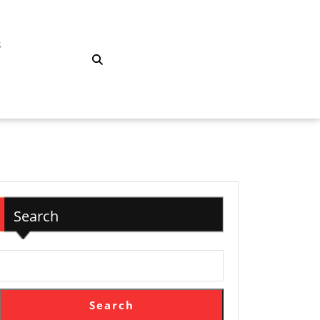
S
Search
Search