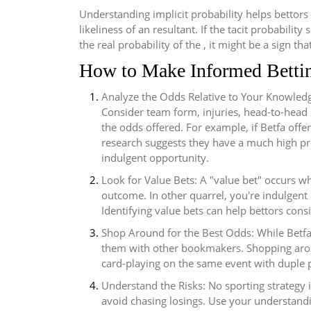
Understanding implicit probability helps bettors
likeliness of an resultant. If the tacit probabil
the real probability of the , it might be a sign 
How to Make Informed Bettin
Analyze the Odds Relative to Your Knowledge
Consider team form, injuries, head-to-head 
the odds offered. For example, if Betfa offe
research suggests they have a much high pro
indulgent opportunity.
Look for Value Bets: A "value bet" occurs w
outcome. In other quarrel, you're indulgen
Identifying value bets can help bettors consi
Shop Around for the Best Odds: While Betfa
them with other bookmakers. Shopping arou
card-playing on the same event with duple 
Understand the Risks: No sporting strategy is
avoid chasing losings. Use your understandi