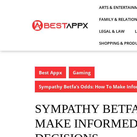
Skip
ARTS & ENTERTAIN
to
content
FAMILY & RELATIO
LEGAL & LAW
SHOPPING & PRODU
Best Appx
Gaming
Sympathy Betfa’s Odds: How To Make Info
SYMPATHY BETFA
MAKE INFORMED 