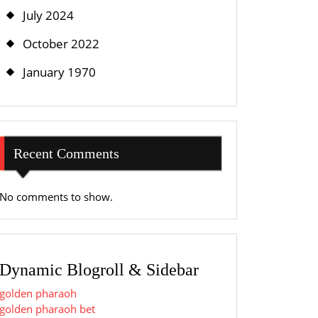
July 2024
October 2022
January 1970
Recent Comments
No comments to show.
Dynamic Blogroll & Sidebar
golden pharaoh
golden pharaoh bet