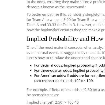
to the odds, ensuring they make a turn a profit i
deposit is known as the "overround."
To better empathize this, consider a simpleton 
for Team A to win and 3.00 for Team B to win, t
Team A and 33.33 for Team B. However, due to th
how the bookmaker ensures they can make a prof
Implied Probability and How 
One of the most material concepts when analyzing 
event natural event, as suggested by the odds. I
Here's how to calculate the understood chance fo
For decimal odds: Implied probability(1 odd
For three-quarter odds: Implied probabilit
For American odds: If odds are formal, silen
tacit chance(-odds(-odds 100)) × 100.
For example, if Betfa offers odds of 2.50 on a te
be premeditated as:
Implied chance(1 2.50) × 100 40