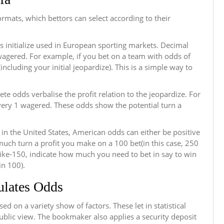
formats, which bettors can select according to their
initialize used in European sporting markets. Decimal
gered. For example, if you bet on a team with odds of
ncluding your initial jeopardize). This is a simple way to
te odds verbalise the profit relation to the jeopardize. For
ery 1 wagered. These odds show the potential turn a
the United States, American odds can either be positive
much turn a profit you make on a 100 bet(in this case, 250
 like-150, indicate how much you need to bet in say to win
in 100).
lates Odds
d on a variety show of factors. These let in statistical
public view. The bookmaker also applies a security deposit