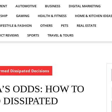
MENT
AUTOMOTIVE
BUSINESS
DIGITAL MARKETING
NSHIP
GAMING
HEALTH & FITNESS
HOME & KITCHEN IDEA
LIFESTYLE & FASHION
OTHERS
PETS
REAL ESTATE
CT REVIEWS
SPORTS
TRAVEL & TOURS
rmed Dissipated Decisions
’S ODDS: HOW TO
DISSIPATED