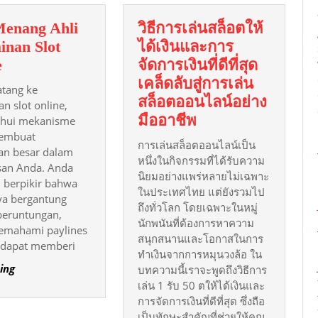
Menang Ahli
วิธีการเล่นสล็อตให้
inan Slot
ได้เงินและการ
Tips
e
จัดการเงินที่ดีที่สุด
Menang
เคล็ดลับสู่การเล่น
atang ke
Ahli
สล็อตออนไลน์อย่าง
n slot online,
Permainan
วิธี
มืออาชีพ
hui mekanisme
embuat
Slot
การ
การเล่นสล็อตออนไลน์เป็น
an besar dalam
Online
เล่น
หนึ่งในกิจกรรมที่ได้รับความ
san Anda. Anda
สล็อต
นิยมอย่างแพร่หลายไม่เฉพาะ
 berpikir bahwa
ในประเทศไทย แต่ยังรวมไป
ให้
a bergantung
ถึงทั่วโลก โดยเฉพาะในหมู่
ได้
beruntungan,
นักพนันที่ต้องการหาความ
เงิน
memahami paylines
สนุกสนานและโอกาสในการ
 dapat memberi
และ
ทำเงินจากการหมุนวงล้อ ใน
การ
ing
บทความนี้เราจะพูดถึงวิธีการ
จัดการ
เล่น 1 รับ 50 ตให้ได้เงินและ
การจัดการเงินที่ดีที่สุด ซึ่งถือ
เงิน
เป็นทักษะสำคัญที่ช่วยให้คุณ