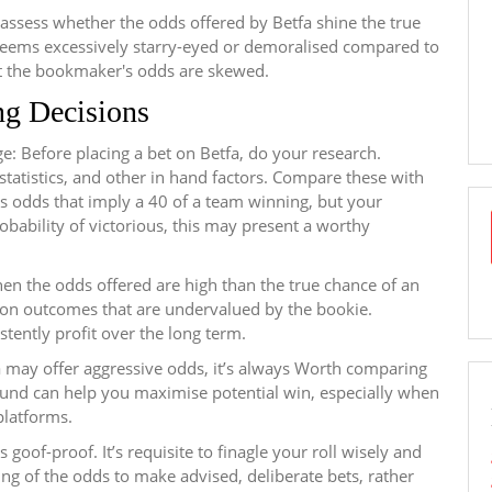
 assess whether the odds offered by Betfa shine the true
ity seems excessively starry-eyed or demoralised compared to
that the bookmaker's odds are skewed.
g Decisions
: Before placing a bet on Betfa, do your research.
statistics, and other in hand factors. Compare these with
rs odds that imply a 40 of a team winning, but your
bability of victorious, this may present a worthy
hen the odds offered are high than the true chance of an
t on outcomes that are undervalued by the bookie.
stently profit over the long term.
 may offer aggressive odds, it’s always Worth comparing
nd can help you maximise potential win, especially when
platforms.
 goof-proof. It’s requisite to finagle your roll wisely and
ng of the odds to make advised, deliberate bets, rather