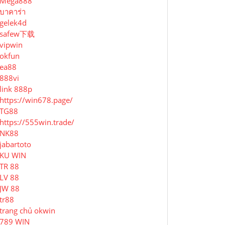
Mega888
บาคาร่า
gelek4d
safew下载
vipwin
okfun
ea88
888vi
link 888p
https://win678.page/
TG88
https://555win.trade/
NK88
jabartoto
KU WIN
TR 88
LV 88
JW 88
tr88
trang chủ okwin
789 WIN