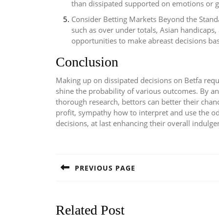
than dissipated supported on emotions or gu
Consider Betting Markets Beyond the Standar
such as over under totals, Asian handicaps,
opportunities to make abreast decisions bas
Conclusion
Making up on dissipated decisions on Betfa re
shine the probability of various outcomes. By a
thorough research, bettors can better their cha
profit, sympathy how to interpret and use the o
decisions, at last enhancing their overall indulg
Post
navigation
PREVIOUS PAGE
Previous
post:
Related Post