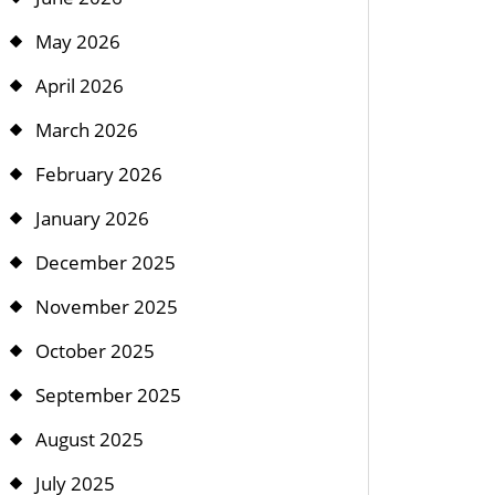
May 2026
April 2026
March 2026
February 2026
January 2026
December 2025
November 2025
October 2025
September 2025
August 2025
July 2025