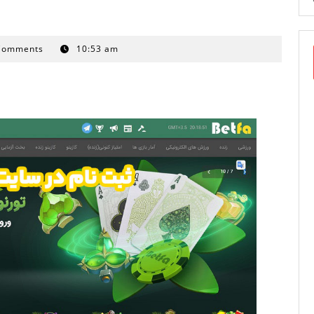
Comments
10:53 am