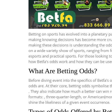
Betting on sports has evolved into a planetary p
making knowing decisions has become more cruci
making these decisions is understanding the odds
on a wide variety show of sports, ranging from f
esports and practical sports. For those looking to 
how Betfa's odds work and how they can be use
What Are Betting Odds?
Before diving event into the specifics of Betfa's 
odds are. At their core, betting odds symbolise th
. They also indicate how much a better can win re
formats: , three-quarter-length, or American(mone
shine the likeliness of a given event occurrence.
Types of Odds Offered by Bet