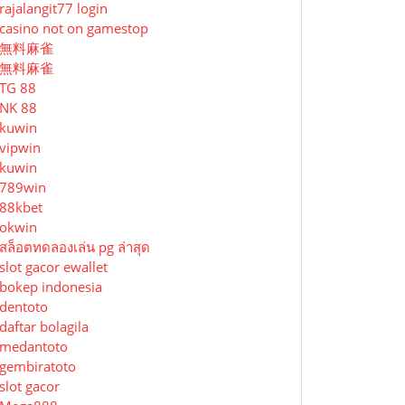
rajalangit77 login
casino not on gamestop
無料麻雀
無料麻雀
TG 88
NK 88
kuwin
vipwin
kuwin
789win
88kbet
okwin
สล็อตทดลองเล่น pg ล่าสุด
slot gacor ewallet
bokep indonesia
dentoto
daftar bolagila
medantoto
gembiratoto
slot gacor