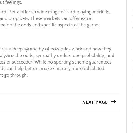
t feelings.
d: Betfa offers a wide range of card-playing markets,
 and prop bets. These markets can offer extra
ed on the odds and specific aspects of the game.
quires a deep sympathy of how odds work and how they
nalyzing the odds, sympathy understood probability, and
nces of succeeder. While no sporting scheme guarantees
dds can help bettors make smarter, more calculated
ent go through.
NEXT PAGE
Next
post: