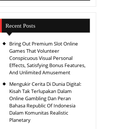
Recent Posts
Bring Out Premium Slot Online
Games That Volunteer
Conspicuous Visual Personal
Effects, Satisfying Bonus Features,
And Unlimited Amusement
Mengukir Cerita Di Dunia Digital:
Kisah Tak Terlupakan Dalam
Online Gambling Dan Peran
Bahasa Republic Of Indonesia
Dalam Komunitas Realistic
Planetary