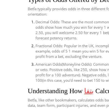
Betfa typically provides odds in three different 
orientation:
Decimal Odds: These are the most commons 
odds show how much you win for every 1 wa
2.50, you will welcome 2.50 for every 1 bet(i
forecast potency returns.
Fractional Odds: Popular in the UK, incomple
example, odds of 5 1 mean you win 5 for ev
profit from a bet, excluding the venture.
American Odds(Moneyline Odds): Common in 
or veto. Positive odds, like 250, show how 
profit for a 100 adventure). Negative odds,
100(in this case, you’d need to bet 150 to w
Understanding How
بتفا
Calcu
Betfa, like other bookmakers, calculates odds base
data, team form, participant injuries, and even 