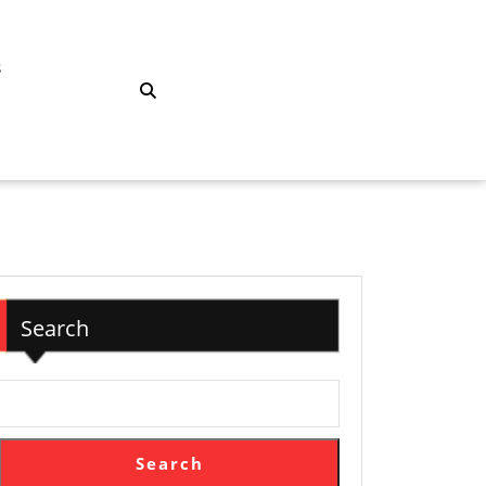
S
Search
Search