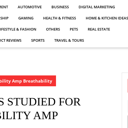
MENT
AUTOMOTIVE
BUSINESS
DIGITAL MARKETING
NSHIP
GAMING
HEALTH & FITNESS
HOME & KITCHEN IDEA
LIFESTYLE & FASHION
OTHERS
PETS
REAL ESTATE
CT REVIEWS
SPORTS
TRAVEL & TOURS
bility Amp Breathability
S STUDIED FOR
ILITY AMP