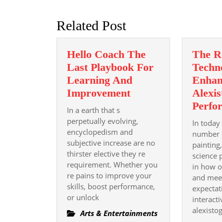
post:
Related Post
Hello Coach The
The R
Last Playbook For
Techn
Learning And
Enhan
Hello
Improvement
Alexis
Coach
Perfo
In a earth that s
The
perpetually evolving,
In today
Last
encyclopedism and
number 
subjective increase are no
Playbook
painting
thirster elective they re
For
science p
requirement. Whether you
in how o
Learning
re pains to improve your
and mee
And
skills, boost performance,
expectat
Improvement
or unlock
interacti
alexisto
Arts & Entertainments