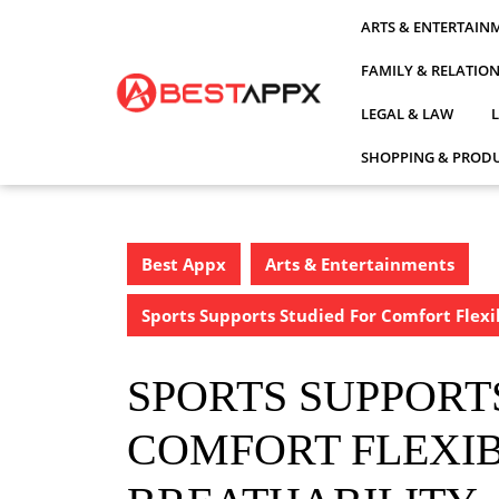
Skip
ARTS & ENTERTAIN
to
content
FAMILY & RELATIO
LEGAL & LAW
SHOPPING & PRODU
Best Appx
Arts & Entertainments
Sports Supports Studied For Comfort Flexi
SPORTS SUPPORT
COMFORT FLEXIB