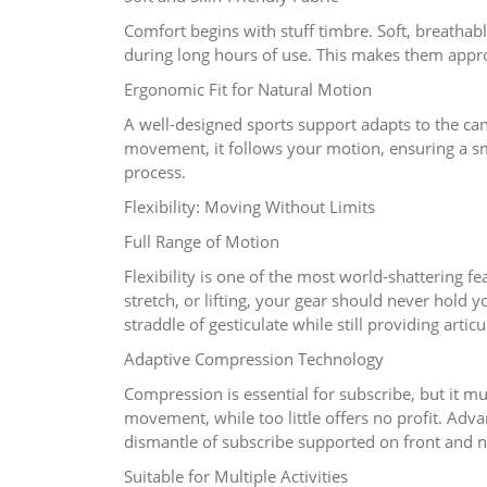
Comfort begins with stuff timbre. Soft, breathab
during long hours of use. This makes them appro
Ergonomic Fit for Natural Motion
A well-designed sports support adapts to the canc
movement, it follows your motion, ensuring a s
process.
Flexibility: Moving Without Limits
Full Range of Motion
Flexibility is one of the most world-shattering f
stretch, or lifting, your gear should never hold 
straddle of gesticulate while still providing artic
Adaptive Compression Technology
Compression is essential for subscribe, but it m
movement, while too little offers no profit. Adva
dismantle of subscribe supported on front and na
Suitable for Multiple Activities