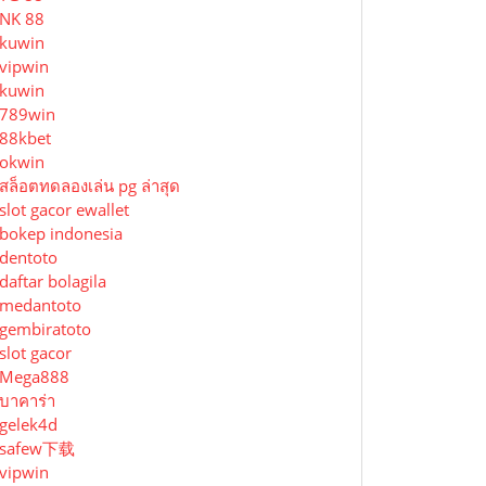
NK 88
kuwin
vipwin
kuwin
789win
88kbet
okwin
สล็อตทดลองเล่น pg ล่าสุด
slot gacor ewallet
bokep indonesia
dentoto
daftar bolagila
medantoto
gembiratoto
slot gacor
Mega888
บาคาร่า
gelek4d
safew下载
vipwin