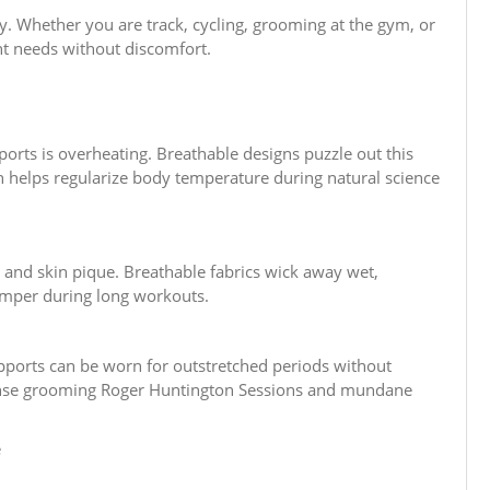
ity. Whether you are track, cycling, grooming at the gym, or
nt needs without discomfort.
orts is overheating. Breathable designs puzzle out this
h helps regularize body temperature during natural science
and skin pique. Breathable fabrics wick away wet,
temper during long workouts.
upports can be worn for outstretched periods without
tense grooming Roger Huntington Sessions and mundane
e