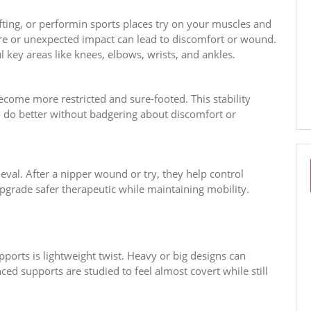
ifting, or performin sports places try on your muscles and
sture or unexpected impact can lead to discomfort or wound.
l key areas like knees, elbows, wrists, and ankles.
ome more restricted and sure-footed. This stability
o do better without badgering about discomfort or
eval. After a nipper wound or try, they help control
rade safer therapeutic while maintaining mobility.
ports is lightweight twist. Heavy or big designs can
ced supports are studied to feel almost covert while still