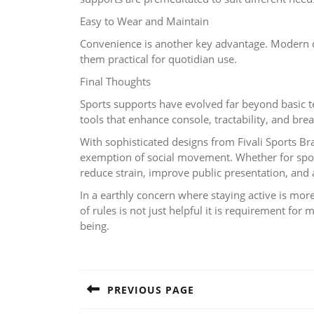
Easy to Wear and Maintain
Convenience is another key advantage. Modern des
them practical for quotidian use.
Final Thoughts
Sports supports have evolved far beyond basic t
tools that enhance console, tractability, and breat
With sophisticated designs from Fivali Sports Br
exemption of social movement. Whether for sports
reduce strain, improve public presentation, and 
In a earthly concern where staying active is mor
of rules is not just helpful it is requirement for
being.
Post
navigation
PREVIOUS PAGE
Previous