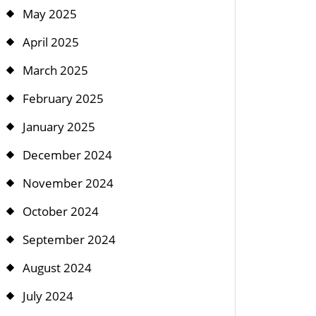
May 2025
April 2025
March 2025
February 2025
January 2025
December 2024
November 2024
October 2024
September 2024
August 2024
July 2024