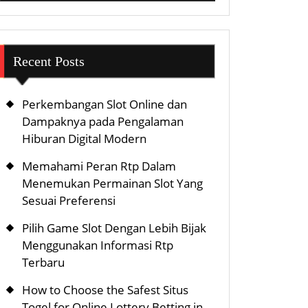
Recent Posts
Perkembangan Slot Online dan
Dampaknya pada Pengalaman
Hiburan Digital Modern
Memahami Peran Rtp Dalam
Menemukan Permainan Slot Yang
Sesuai Preferensi
Pilih Game Slot Dengan Lebih Bijak
Menggunakan Informasi Rtp
Terbaru
How to Choose the Safest Situs
Togel for Online Lottery Betting in