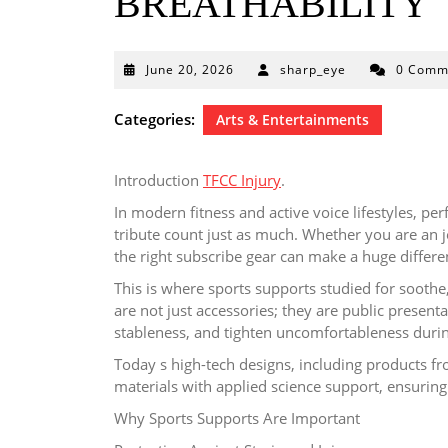
BREATHABILITY
June
June 20, 2026
sharp_eye
0 Comm
20,
2026
Categories:
Arts & Entertainments
Introduction
TFCC Injury
.
In modern fitness and active voice lifestyles, p
tribute count just as much. Whether you are an j
the right subscribe gear can make a huge diffe
This is where sports supports studied for soothe, 
are not just accessories; they are public presenta
stableness, and tighten uncomfortableness durin
Today s high-tech designs, including products fr
materials with applied science support, ensuring
Why Sports Supports Are Important