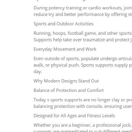
During potency training or cardio workouts, join
reduce try and better performance by offering sta
Sports and Outdoor Activities
Running, hoops, football game, and other sports
Supports help take over traumatize and protect j
Everyday Movement and Work
Even outside of sports, populate undergo articu
walk, or physical push. Sports supports supply 
day.
Why Modern Designs Stand Out
Balance of Protection and Comfort
Today s sports supports are no longer clay or pro
balancing protection with console, ensuring users
Designed for All Ages and Fitness Levels
Whether you are a beginner, a professional jock
supports are premeditated to suit different needs