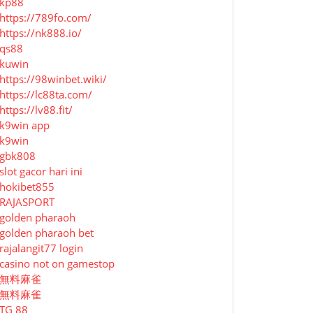
kp88
https://789fo.com/
https://nk888.io/
qs88
kuwin
https://98winbet.wiki/
https://lc88ta.com/
https://lv88.fit/
k9win app
k9win
gbk808
slot gacor hari ini
hokibet855
RAJASPORT
golden pharaoh
golden pharaoh bet
rajalangit77 login
casino not on gamestop
無料麻雀
無料麻雀
TG 88