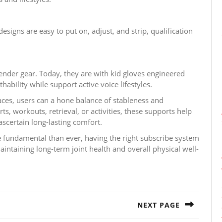
igns are easy to put on, adjust, and strip, qualification
ender gear. Today, they are with kid gloves engineered
hability while support active voice lifestyles.
aces, users can a hone balance of stableness and
, workouts, retrieval, or activities, these supports help
ascertain long-lasting comfort.
e fundamental than ever, having the right subscribe system
 maintaining long-term joint health and overall physical well-
NEXT PAGE
Next