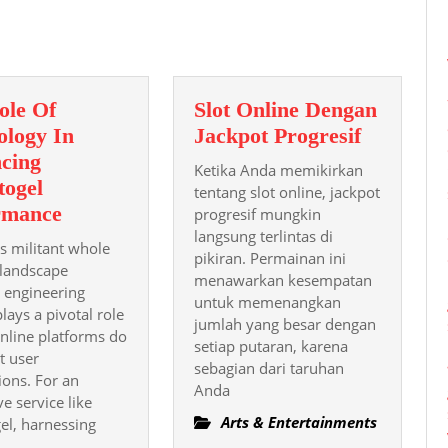
post:
ole Of
Slot Online Dengan
Slot
ology In
Jackpot Progresif
Online
cing
Ketika Anda memikirkan
Dengan
togel
tentang slot online, jackpot
The
Jackpot
rmance
progresif mungkin
Role
langsung terlintas di
Progresif
 s militant whole
pikiran. Permainan ini
Of
landscape
menawarkan kesempatan
Technology
, engineering
untuk memenangkan
lays a pivotal role
In
jumlah yang besar dengan
nline platforms do
Enhancing
setiap putaran, karena
t user
Alexistogel
sebagian dari taruhan
ions. For an
Anda
Performance
ve service like
Arts & Entertainments
gel, harnessing