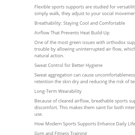
Flexible sports supports are studied for versatil
simply walk, they adjust to your social moveme
Breathability: Staying Cool and Comfortable
Airflow That Prevents Heat Build-Up
One of the most green issues with orthodox supp
trouble by allowing uninterrupted air flow, whic
natural action.
Sweat Control for Better Hygiene
Sweat aggregation can cause uncomfortableness 
retention the skin dry and reducing the risk of 
Long-Term Wearability
Because of cleared airflow, breathable sports s
discomfort. This makes them saint for both in
use.
How Modern Sports Supports Enhance Daily Lif
Gym and Fitness Training