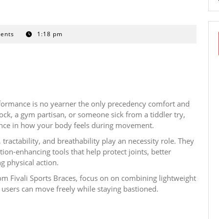
ents
1:18 pm
erformance is no yearner the only precedency comfort and
ock, a gym partisan, or someone sick from a tiddler try,
rence in how your body feels during movement.
tractability, and breathability play an necessity role. They
tion-enhancing tools that help protect joints, better
g physical action.
om Fivali Sports Braces, focus on on combining lightweight
 users can move freely while staying bastioned.