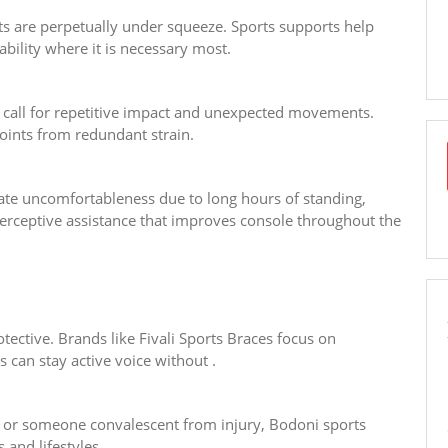
ts are perpetually under squeeze. Sports supports help
bility where it is necessary most.
 call for repetitive impact and unexpected movements.
oints from redundant strain.
late uncomfortableness due to long hours of standing,
perceptive assistance that improves console throughout the
tective. Brands like Fivali Sports Braces focus on
 can stay active voice without .
, or someone convalescent from injury, Bodoni sports
 and lifestyles.