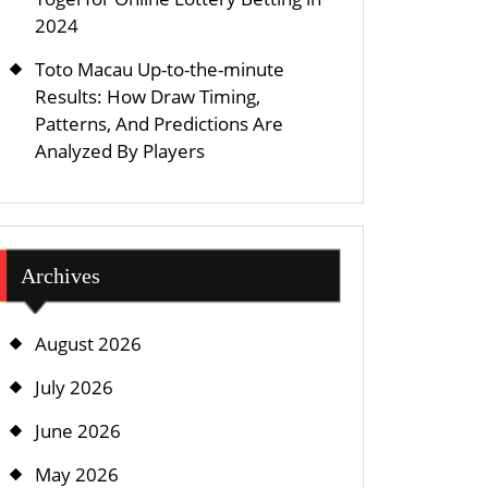
2024
Toto Macau Up-to-the-minute
Results: How Draw Timing,
Patterns, And Predictions Are
Analyzed By Players
Archives
August 2026
July 2026
June 2026
May 2026