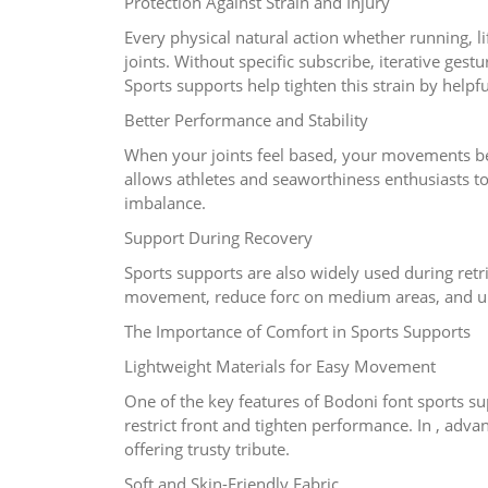
Protection Against Strain and Injury
Every physical natural action whether running, l
joints. Without specific subscribe, iterative ge
Sports supports help tighten this strain by helpfu
Better Performance and Stability
When your joints feel based, your movements bec
allows athletes and seaworthiness enthusiasts t
imbalance.
Support During Recovery
Sports supports are also widely used during retri
movement, reduce forc on medium areas, and upg
The Importance of Comfort in Sports Supports
Lightweight Materials for Easy Movement
One of the key features of Bodoni font sports sup
restrict front and tighten performance. In , advan
offering trusty tribute.
Soft and Skin-Friendly Fabric