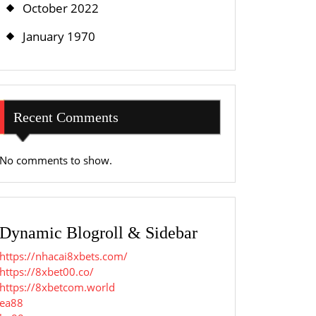
October 2022
January 1970
Recent Comments
No comments to show.
Dynamic Blogroll & Sidebar
https://nhacai8xbets.com/
https://8xbet00.co/
https://8xbetcom.world
ea88