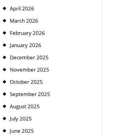
April 2026
March 2026
February 2026
January 2026
December 2025
November 2025
October 2025
September 2025
August 2025
July 2025
June 2025