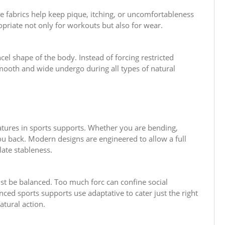
le fabrics help keep pique, itching, or uncomfortableness
priate not only for workouts but also for wear.
el shape of the body. Instead of forcing restricted
mooth and wide undergo during all types of natural
eatures in sports supports. Whether you are bending,
you back. Modern designs are engineered to allow a full
ulate stableness.
ust be balanced. Too much forc can confine social
nced sports supports use adaptative to cater just the right
tural action.